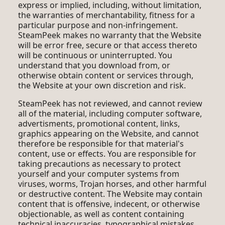
express or implied, including, without limitation,
the warranties of merchantability, fitness for a
particular purpose and non-infringement.
SteamPeek makes no warranty that the Website
will be error free, secure or that access thereto
will be continuous or uninterrupted. You
understand that you download from, or
otherwise obtain content or services through,
the Website at your own discretion and risk.
SteamPeek has not reviewed, and cannot review
all of the material, including computer software,
advertisments, promotional content, links,
graphics appearing on the Website, and cannot
therefore be responsible for that material's
content, use or effects. You are responsible for
taking precautions as necessary to protect
yourself and your computer systems from
viruses, worms, Trojan horses, and other harmful
or destructive content. The Website may contain
content that is offensive, indecent, or otherwise
objectionable, as well as content containing
technical inaccuracies, typographical mistakes,