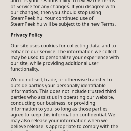
and it is your responsibility to review the Terms
of Service for any changes. If you disagree with
our changes, then you should stop using
SteamPeek.hu. Your continued use of
SteamPeek.hu will be subject to the new Terms.
Privacy Policy
Our site uses cookies for collecting data, and to
enhance our service. The information we collect
may be used to personalize your experience with
our site, while providing additional user
functionality.
We do not sell, trade, or otherwise transfer to
outside parties your personally identifiable
information. This does not include trusted third
parties who assist us in operating our website,
conducting our business, or providing
information to you, so long as those parties
agree to keep this information confidential. We
may also release your information when we
believe release is appropriate to comply with the