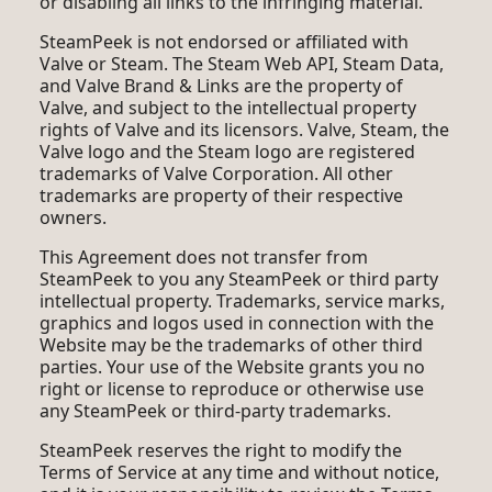
or disabling all links to the infringing material.
SteamPeek is not endorsed or affiliated with
Valve or Steam. The Steam Web API, Steam Data,
and Valve Brand & Links are the property of
Valve, and subject to the intellectual property
rights of Valve and its licensors. Valve, Steam, the
Valve logo and the Steam logo are registered
trademarks of Valve Corporation. All other
trademarks are property of their respective
owners.
This Agreement does not transfer from
SteamPeek to you any SteamPeek or third party
intellectual property. Trademarks, service marks,
graphics and logos used in connection with the
Website may be the trademarks of other third
parties. Your use of the Website grants you no
right or license to reproduce or otherwise use
any SteamPeek or third-party trademarks.
SteamPeek reserves the right to modify the
Terms of Service at any time and without notice,