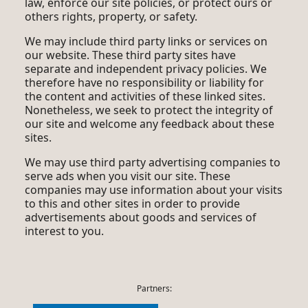
law, enforce our site policies, or protect ours or
others rights, property, or safety.
We may include third party links or services on
our website. These third party sites have
separate and independent privacy policies. We
therefore have no responsibility or liability for
the content and activities of these linked sites.
Nonetheless, we seek to protect the integrity of
our site and welcome any feedback about these
sites.
We may use third party advertising companies to
serve ads when you visit our site. These
companies may use information about your visits
to this and other sites in order to provide
advertisements about goods and services of
interest to you.
Partners: