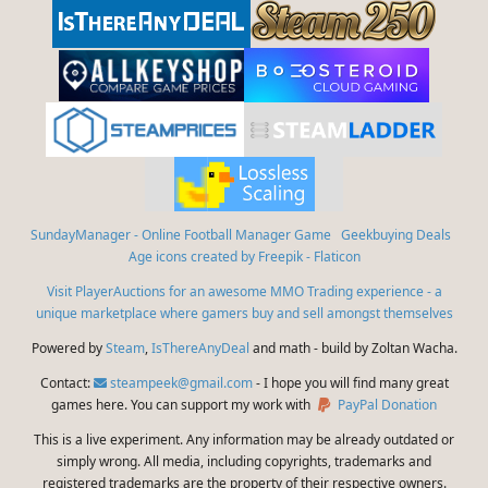
SundayManager - Online Football Manager Game
Geekbuying Deals
Age icons created by Freepik - Flaticon
Visit PlayerAuctions for an awesome MMO Trading experience - a
unique marketplace where gamers buy and sell amongst themselves
Powered by
Steam
,
IsThereAnyDeal
and math - build by Zoltan Wacha.
Contact:
steampeek@gmail.com
- I hope you will find many great
games here. You can support my work with
PayPal Donation
This is a live experiment. Any information may be already outdated or
simply wrong. All media, including copyrights, trademarks and
registered trademarks are the property of their respective owners.