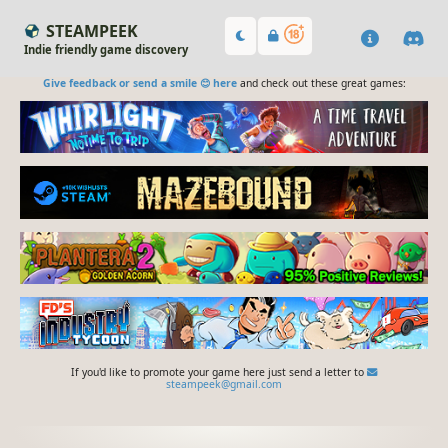
STEAMPEEK
Indie friendly game discovery
Give feedback or send a smile 😊 here
and check out these great games:
If you'd like to promote your game here just send a letter to
steampeek@gmail.com