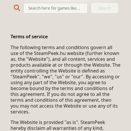
Search
Terms of service
The following terms and conditions govern all
use of the SteamPeek.hu website (further known
as, the "Website"), and all content, services and
products available at or through the Website. The
entity controlling the Website is defined as
"SteamPeek", "we", "us" or "our". By accessing or
using any part of the Website, you agree to
become bound by the terms and conditions of
this agreement. If you do not agree to all the
terms and conditions of this agreement, then
you may not access the Website or use any of its
services.
The Website is provided "as is". SteamPeek
hereby disclaim all warranties of any kind,