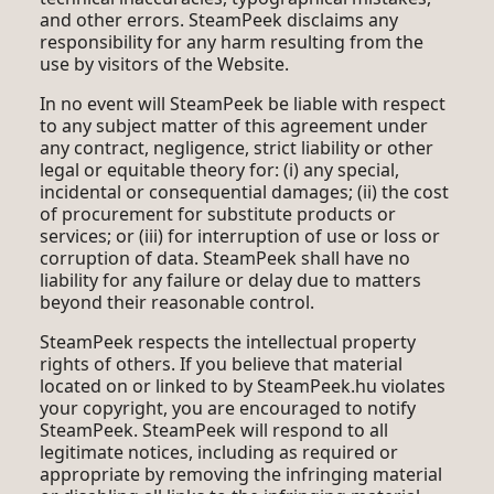
and other errors. SteamPeek disclaims any
responsibility for any harm resulting from the
use by visitors of the Website.
In no event will SteamPeek be liable with respect
to any subject matter of this agreement under
any contract, negligence, strict liability or other
legal or equitable theory for: (i) any special,
incidental or consequential damages; (ii) the cost
of procurement for substitute products or
services; or (iii) for interruption of use or loss or
corruption of data. SteamPeek shall have no
liability for any failure or delay due to matters
beyond their reasonable control.
SteamPeek respects the intellectual property
rights of others. If you believe that material
located on or linked to by SteamPeek.hu violates
your copyright, you are encouraged to notify
SteamPeek. SteamPeek will respond to all
legitimate notices, including as required or
appropriate by removing the infringing material