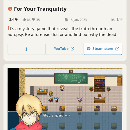
Choices Matter
Crime
Visual Novel
For Your Tranquility
3.4
86
35
15 Jan, 2023
RS:
1.14
I
t's a mystery game that reveals the truth through an
autopsy. Be a forensic doctor and find out why the dead
died.
YouTube
Steam store