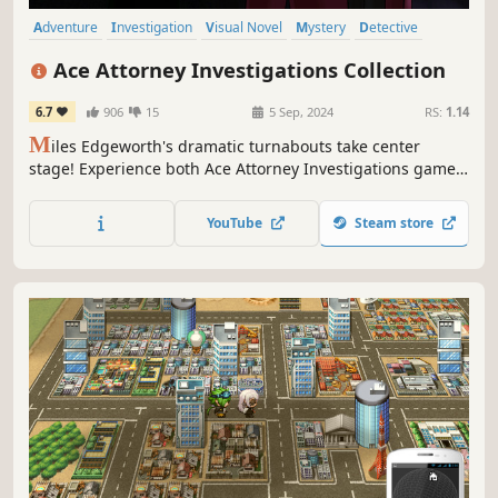
Adventure
Investigation
Visual Novel
Mystery
Detective
Story Rich
Crime
2D
Ace Attorney Investigations Collection
6.7
906
15
5 Sep, 2024
RS:
1.14
M
iles Edgeworth's dramatic turnabouts take center
stage! Experience both Ace Attorney Investigations games
in one gorgeous collection! Investigate crime scenes and
solve tough, intriguing cases through logic and deduction.
YouTube
Steam store
When Edgeworth's past and present collide, his future
begins!