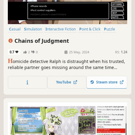
Casual
Simulation
Interactive Fiction
Point & Click
Puzzle
Visual Novel
Anime
Text-Based
Chains of Judgment
0.7
2
0
25 May, 2024
RS:
1.24
H
omicide detective Ralph is distraught when his trusted,
reliable partner goes missing around the same time
strange killings begin to take place. While solving the
case, Ralph is paired up with an impish rookie he can't get
YouTube
Steam store
along with.