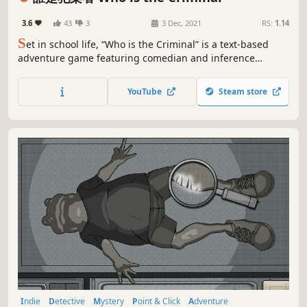
3.6
43
3
3 Dec, 2021
RS:
1.14
S
et in school life, “Who is the Criminal” is a text-based
adventure game featuring comedian and inference
elements. With inquiring suspects and debating with
“evildoers”, he gathers pieces of puzzles and reveals what
YouTube
Steam store
truly happens in every incident.
Indie
Detective
Mystery
Point & Click
Adventure