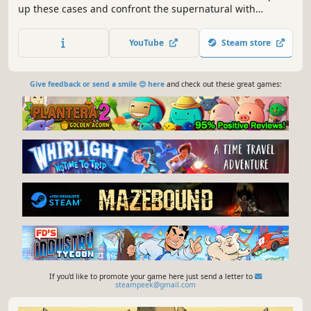
up these cases and confront the supernatural with
forensic science! Solve cases by analyzing evidence and
consulting with specialists. Enter a world that artfully
YouTube
Steam store
blends 2D illustration and real-life visuals!
Give feedback or send a smile 😊 here
and check out these great games:
If you'd like to promote your game here just send a letter to
steampeek@gmail.com