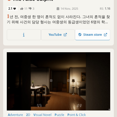
2.1
11
3
14 Nov, 2025
RS:
1.16
1
년 전, 여중생 한 명이 흔적도 없이 사라진다. 그녀의 흔적을 찾
기 위해 사건의 담당 형사는 여중생의 동급생이었던 6명의 학생
을 심문하게 되는데...
YouTube
Steam store
Adventure
2D
Visual Novel
Puzzle
Point & Click