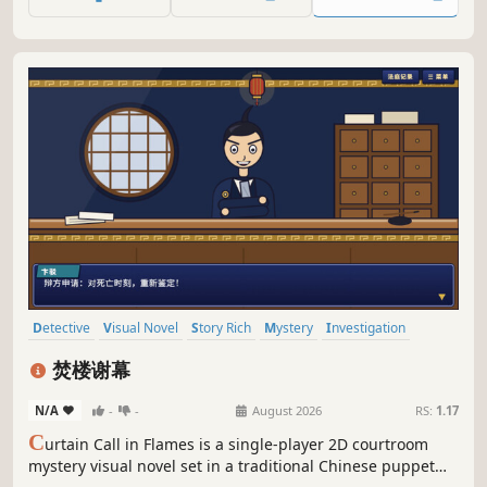
fate of many, including herself, and confront her inner
choices.
Detective
Visual Novel
Story Rich
Mystery
Investigation
Adventure
Crime
Puzzle
焚楼谢幕
N/A
-
-
August 2026
RS:
1.17
C
urtain Call in Flames is a single-player 2D courtroom
mystery visual novel set in a traditional Chinese puppet