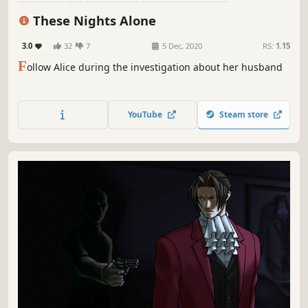
Multiple Endings
Mystery
Investigation
These Nights Alone
3.0
32
7
5 Dec, 2020
RS:
1.15
F
ollow Alice during the investigation about her husband
YouTube
Steam store