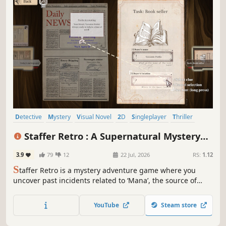
Detective
Mystery
Visual Novel
2D
Singleplayer
Thriller
Story Rich
Logic
Staffer Retro : A Supernatural Mystery
Quest
3.9
79
12
22 Jul, 2026
RS:
1.12
S
taffer Retro is a mystery adventure game where you
uncover past incidents related to ‘Mana’, the source of
supernatural powers. Gather information through
dialogue and exploration, and piece together clues found
YouTube
Steam store
in documents to guide the choices of Verita Retro, the
protagonist.