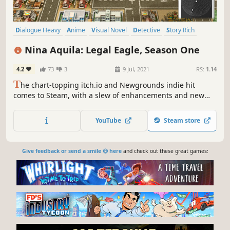
Dialogue Heavy
Anime
Visual Novel
Detective
Story Rich
Adventure
Funny
Mystery
Nina Aquila: Legal Eagle, Season One
4.2
73
3
9 Jul, 2021
RS:
1.14
T
he chart-topping itch.io and Newgrounds indie hit
comes to Steam, with a slew of enhancements and new
features! Step into court as Nina Aquila, rookie defense
attorney in this thrilling VN/adventure game hybrid, and
YouTube
Steam store
fight for justice in a world where all anime genres exist at
once!
Give feedback or send a smile 😊 here
and check out these great games: