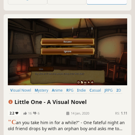
Visual Novel
Mystery
Anime
RPG
Indie
Casual
JRPG
2D
Little One - A Visual Novel
2.2
16
6
14 Jan, 2020
RS:
1.11
"C
an you take him in for a while?" - One fateful night an
old friend drops by with an orphan boy and asks me to
take him in. And not just any boy - there seem to be some