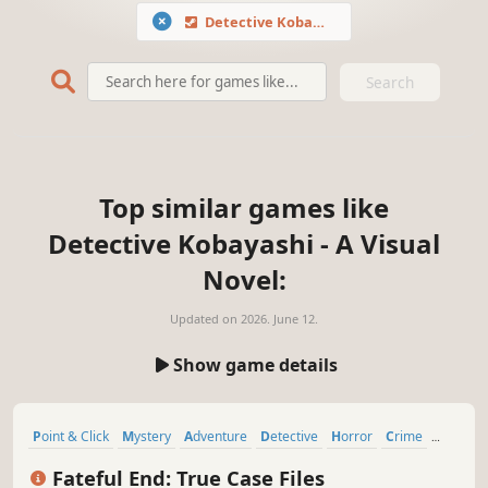
Detective Kobayashi - A Visual Novel
Search
Top similar games like
Detective Kobayashi - A Visual
Novel:
Updated on
2026. June 12.
Show game details
Point & Click
Mystery
Adventure
Detective
Horror
Crime
Visual Novel
Puzzle
Fateful End: True Case Files