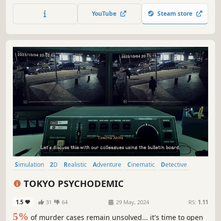
hidden secrets bubbling just beneath the surface of that
YouTube
Steam store
innocent face.
Simulation
2D
Realistic
Adventure
Cinematic
Detective
Visual Novel
Investigation
TOKYO PSYCHODEMIC
1.5
31
64
29 May, 2024
RS:
1.11
5%
of murder cases remain unsolved... it's time to open