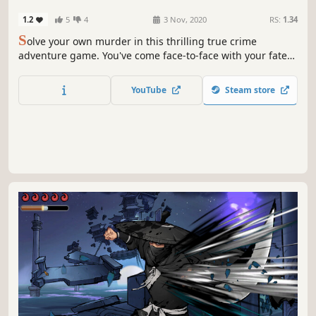
1.2
5
4
3 Nov, 2020
RS:
1.34
S
olve your own murder in this thrilling true crime
adventure game. You've come face-to-face with your fate
and someone close to you is going to kill you...unless you
find out who it is before the time runs out!
YouTube
Steam store