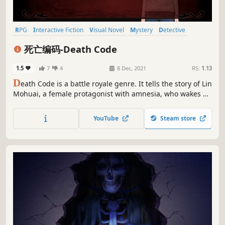
RPG
Interactive Fiction
Visual Novel
Mystery
Detective
Casual
Story Rich
Multiple Endings
死亡编码-Death Code
1.5
7
4
8 Dec, 2021
RS:
1.13
D
eath Code is a battle royale genre. It tells the story of Lin
Mohuai, a female protagonist with amnesia, who wakes up
to find herself involved in an eight-person battle royale
game. Everyone is given a code, and the way to win is to
YouTube
Steam store
kill the player whose number is plus one.