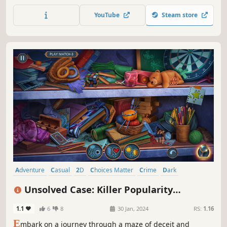
troupe. As defense attorney Bian Bo, investigate a murder,
question witnesses, examine evidence, and expose
YouTube
Steam store
contradictions in court to uncover the truth.
Adventure
Casual
2D
Choices Matter
Crime
Dark
Detective
Dynamic Narration
Unsolved Case: Killer Popularity
Collector's Edition
1.1
6
8
30 Jan, 2024
RS:
1.16
E
mbark on a journey through a maze of deceit and