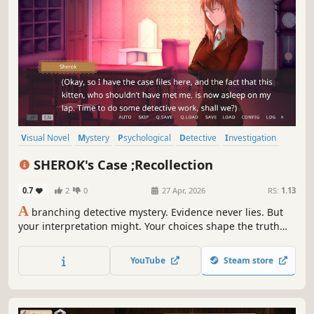
Visual Novel
Mystery
Psychological
Detective
Investigation
Female Protagonist
Choose Your Own Adventure
Text-Based
SHEROK's Case ;Recollection
0.7
2
0
27 Apr, 2026
RS:
1.13
A
branching detective mystery. Evidence never lies. But
your interpretation might. Your choices shape the truth—
and what you uncover may reflect yourself.
YouTube
Steam store