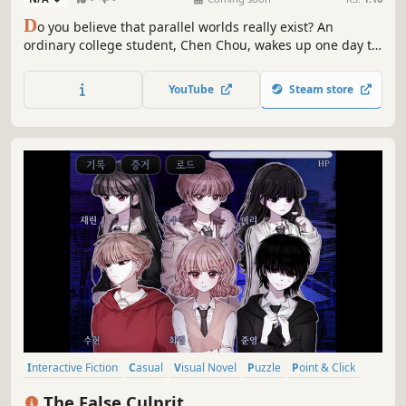
D
o you believe that parallel worlds really exist? An
ordinary college student, Chen Chou, wakes up one day to
find himself transported aboard a space research vessel.
The strangers on the ship all claim to know him. Could it
YouTube
Steam store
be that he has crossed over into a parallel world...
Interactive Fiction
Casual
Visual Novel
Puzzle
Point & Click
2D
Adventure
Detective
The False Culprit