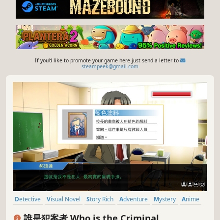
If you'd like to promote your game here just send a letter to
steampeek@gmail.com
Detective
Visual Novel
Story Rich
Adventure
Mystery
Anime
Singleplayer
Puzzle
誰是犯案者 Who is the Criminal