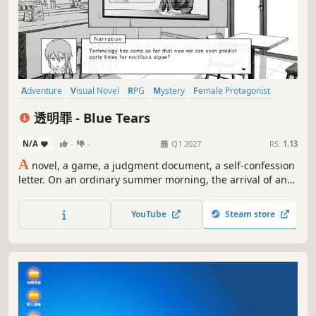
Adventure
Visual Novel
RPG
Mystery
Female Protagonist
Detective
Word Game
Casual
透明罪 - Blue Tears
N/A
-
-
Q1 2027
RS:
1.13
A
novel, a game, a judgment document, a self-confession
letter. On an ordinary summer morning, the arrival of an
unexpected visitor awakened the dormant memories of a
small island. You will play the role of Lynn Chan, and face
YouTube
Steam store
your "Invisible Sin" by searching for a "Non-existent
friend".