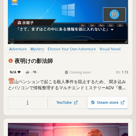
Adventure
Mystery
Choose Your Own Adventure
Visual Novel
Story Rich
Logic
Puzzle
Choices Matter
夜明けの影法師
N/A
-
-
Coming soon
RS:
1.13
雪
山ペンションで起こる殺人事件を阻止するため、 聞き込み
とパソコンで情報整理するマルチエンドミステリーADV『夜明
けの影法師』！
YouTube
Steam store