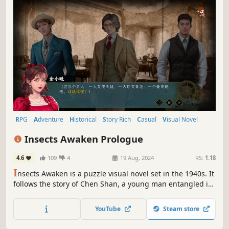
RPG
Adventure
Historical
Story Rich
Casual
Visual Novel
Word Game
Detective
Insects Awaken Prologue
4.6
109
4
19 Aug, 2024
RS:
1.18
I
nsects Awaken is a puzzle visual novel set in the 1940s. It
follows the story of Chen Shan, a young man entangled in
espionage while defending his family and homeland. He
embarks on a journey between the isolated cities of
YouTube
Steam store
Chongqing and Shanghai, braving the chaos of war with
his passion and youth.