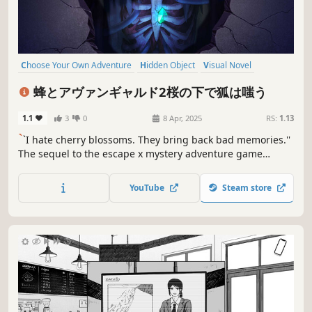
Choose Your Own Adventure
Hidden Object
Visual Novel
Puzzle
Point & Click
Mystery
Female Protagonist
蜂とアヴァンギャルド2桜の下で狐は嗤う
Escape Room
1.1
3
0
8 Apr, 2025
RS:
1.13
`
`I hate cherry blossoms. They bring back bad memories.''
The sequel to the escape x mystery adventure game
``Hornet the Vanguard'' is here! Hachiya and Akino - grasp
the truth from two perspectives. "I like cherry blossoms.
YouTube
Steam store
They remind me of important promises."