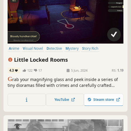
Anime
Visual Novel
Detective
Mystery
Story Rich
Singleplayer
Investigation
Adventure
Little Locked Rooms
4.3
122
17
5 Jun, 2024
RS:
1.19
G
rab your magnifying glass and peek inside a series of
tiny dioramas filled with crimes and carefully crafted
mysteries! Think outside the box and solve them all in this
new brand of detective game!
YouTube
Steam store