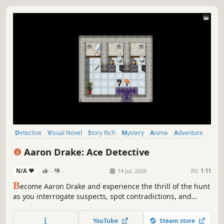
Detective
Visual Novel
Story Rich
Mystery
Anime
Adventure
Singleplayer
Crime
Aaron Drake: Ace Detective
N/A
-
-
14 Jul, 2026
RS:
1.11
B
ecome Aaron Drake and experience the thrill of the hunt
as you interrogate suspects, spot contradictions, and
corner killers across three murder cases — alongside a
rookie partner who is trying her very best.
YouTube
Steam store