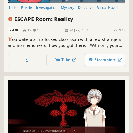
Indie
Puzzle
Investigation
Mystery
Detective
Visual Novel
JRPG
Story Rich
ESCAPE Room: Reality
2.4
12
1
20 Jun, 2017
RS:
1.13
Y
ou wake up in a locked classroom with a few strangers
and no memories of how you got there... With only your
puzzle-solving skills to rely on, can you uncover the
secrets and mysteries behind your captivity and escape?
YouTube
Steam store
Put your skills to the test and escape if you can!!