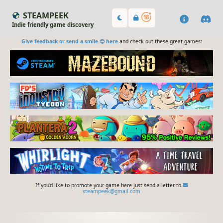
STEAMPEEK
Indie friendly game discovery
Give feedback or send a smile 😊 here
and check out these great games:
If you'd like to promote your game here just send a letter to
steampeek@gmail.com