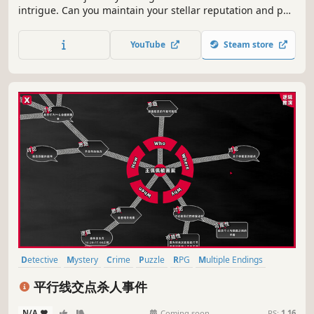
intrigue. Can you maintain your stellar reputation and put
an end to these meticulously planned crimes?
YouTube
Steam store
Detective
Mystery
Crime
Puzzle
RPG
Multiple Endings
Story Rich
Female Protagonist
平行线交点杀人事件
N/A
-
-
Coming soon
RS:
1.16