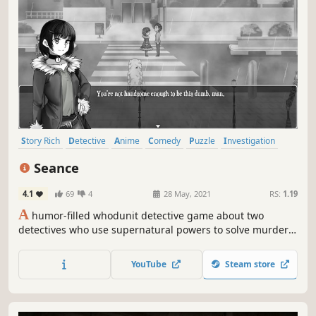
Story Rich
Detective
Anime
Comedy
Puzzle
Investigation
Visual Novel
RPG
Seance
4.1
69
4
28 May, 2021
RS:
1.19
A
humor-filled whodunit detective game about two
detectives who use supernatural powers to solve murder
mysteries that are too difficult for the police to handle
alone.
YouTube
Steam store