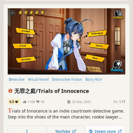
Detective
Visual Novel
Interactive Fiction
Story Rich
Lore-Rich
Mystery
Anime
Singleplayer
无罪之庭/Trials of Innocence
6.5
1108
99
25 Mar, 2025
RS:
1.17
T
rials of Innocence is an indie courtroom detective game.
Step into the shoes of the main character, rookie lawyer
Luna Ray, and navigate her journey through the legal
world. Unravel a shocking conspiracy that changes the
YouTube
Steam store