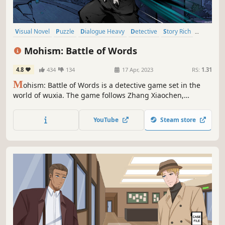
Visual Novel
Puzzle
Dialogue Heavy
Detective
Story Rich
Mystery
Investigation
Anime
Mohism: Battle of Words
4.8
434
134
17 Apr, 2023
RS:
1.31
M
ohism: Battle of Words is a detective game set in the
world of wuxia. The game follows Zhang Xiaochen,
investigates unsolved cases and comes into his own as a
hero. He must rely on his wits and razor-sharp tongue to
YouTube
Steam store
best his opponents, find the culprit and ensure justice
prevails!