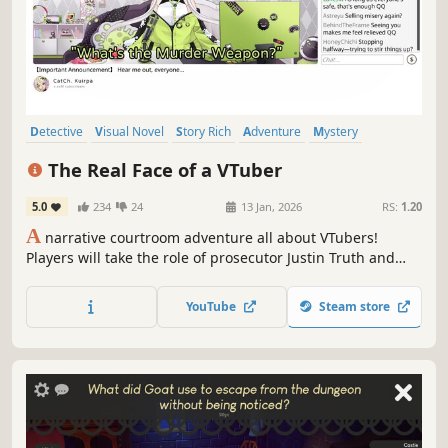
Detective
Visual Novel
Story Rich
Adventure
Mystery
Dialogue Heavy
Comedy
Singleplayer
The Real Face of a VTuber
5.0
234
24
13 Jan, 2026
RS:
1.20
A
narrative courtroom adventure all about VTubers!
Players will take the role of prosecutor Justin Truth and
investigate a murder at a VTuber agency, doing their best
to uncover the identity of both the killer and VTuber's real
YouTube
Steam store
face.