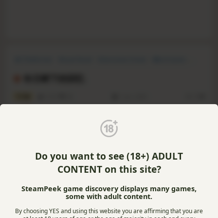
2D Platformer
Visual Novel
Interactive Fiction
Word Game
RPG
Dating Sim
2D
Relaxing
冬日树下的回忆
7.0
1210
30
1 Jun, 2023
RS:
1.06
《冬
日树下的回忆》是由制作人xwu创立的社团「午后零时」
推出的首部免费原创视觉小说，并由其旗下小组『MagicaLuv』
运营。 我的梦想是成为一名教师或者医生，在学业结束后我收到
了来自医院的第一份工作实习邮件。在这所医院里我将担任实习
YouTube
Steam store
治疗师（sensei）的工作，而我负责的是一位叫“言叶”的女
Do you want to see (18+) ADULT
孩……
CONTENT on this site?
SteamPeek game discovery displays many games,
some with adult content.
By choosing YES and using this website you are affirming that you are