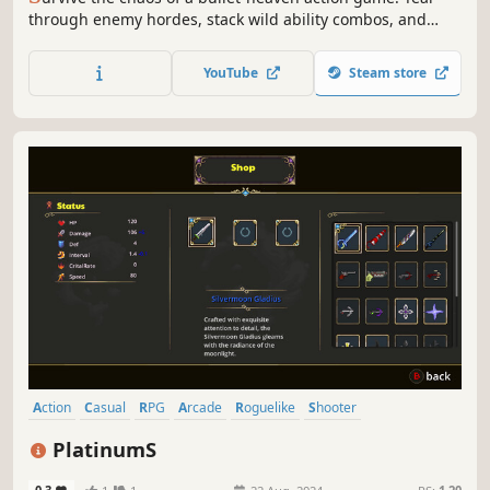
through enemy hordes, stack wild ability combos, and
endure cataclysms that rewrite the rules mid-fight. The
pace ramps up every minute - either you grow stronger, or
YouTube
Steam store
you get wiped out.
Action
Casual
RPG
Arcade
Roguelike
Shooter
Action Roguelike
Arena Shooter
PlatinumS