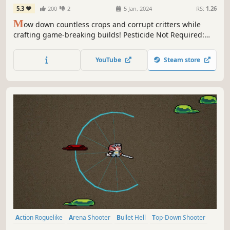
5.3
200
2
5 Jan, 2024
RS:
1.26
M
ow down countless crops and corrupt critters while
crafting game-breaking builds! Pesticide Not Required:
Prologue is a bullet heaven, horde survival roguelite with
farming elements that offers a myriad of stats and special
YouTube
Steam store
character traits to create wildly diverse run possibilities.
Action Roguelike
Arena Shooter
Bullet Hell
Top-Down Shooter