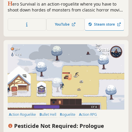
H
ero Survival is an action-roguelite where you have to
shoot down hordes of monsters from classic horror movies
one by one to please the Mad Time God. Choose from a
variety of skills, weapons, and items to create a unique
YouTube
Steam store
build for every bizarre character.
Action Roguelike
Bullet Hell
Roguelite
Action RPG
Top-Down Shooter
Farming Sim
Action
Twin Stick Shooter
Pesticide Not Required: Prologue