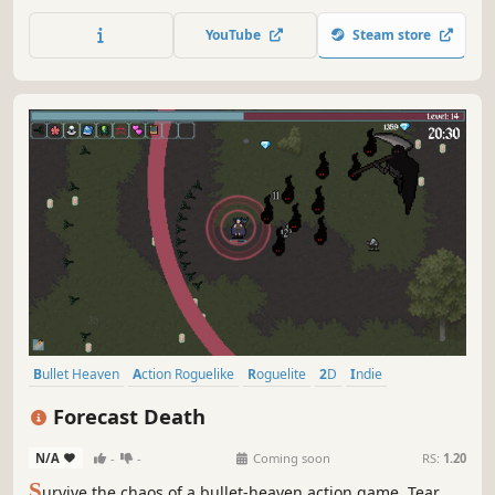
focused on immersion into the world of Conway's Game of
Life and other cellular automata.
YouTube
Steam store
Bullet Heaven
Action Roguelike
Roguelite
2D
Indie
Bullet Hell
Singleplayer
Arcade
Forecast Death
N/A
-
-
Coming soon
RS:
1.20
S
urvive the chaos of a bullet-heaven action game. Tear