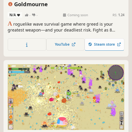
Action
Roguelite
Action RPG
Arcade
Goldmourne
N/A
-
-
Coming soon
RS:
1.24
A
roguelike wave survival game where greed is your
greatest weapon—and your deadliest risk. Fight as 8
unique heroes, upgrade weapons infinitely, and choose
from 30 perks with powerful benefits and painful
YouTube
Steam store
drawbacks. How far will your greed take you?