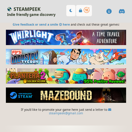
STEAMPEEK
Indie friendly game discovery
Give feedback or send a smile 😊 here
and check out these great games:
If you'd like to promote your game here just send a letter to
steampeek@gmail.com