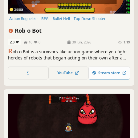
Action Roguelike
RPG
Bullet Hell
Top-Down Shooter
Roguelite
Action
Shooter
Casual
Rob o Bot
2.3
10
0
30 Jun, 2026
RS:
1.19
R
ob o Bot is a survivors-like action game where you fight
hordes of robots that began acting on their own after a
mysterious virus infected a new generation of machines.
Survive waves of enemies, upgrade your gear, and take
YouTube
Steam store
back control before the machines take over.