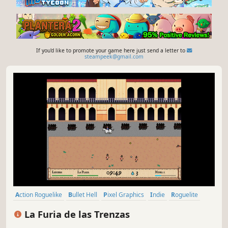
If you'd like to promote your game here just send a letter to
steampeek@gmail.com
Action Roguelike
Bullet Hell
Pixel Graphics
Indie
Roguelite
2D
Singleplayer
Action
La Furia de las Trenzas