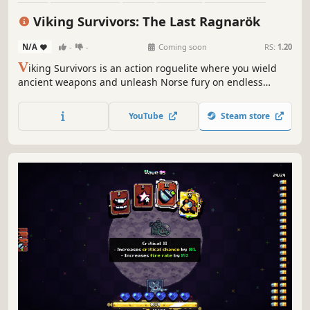
RPG
Action RPG
Roguelike
Viking Survivors: The Last Ragnarök
N/A
-
-
Coming soon
RS:
1.20
V
iking Survivors is an action roguelite where you wield
ancient weapons and unleash Norse fury on endless
waves of monsters. Survive the bullet hell, collect mythic
weapons, and prove you're the ultimate Viking warrior in
YouTube
Steam store
this thrilling survival game.