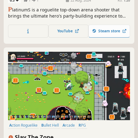
0.3
1
1
22 Aug, 2024
RS:
1.20
P
latinumS is a roguelite top-down arena shooter that
brings the ultimate hero's party-building experience to
life, empowering heroes to conquer dungeons. Players
have the option to select from a range of items and buffs
YouTube
Steam store
to craft their own distinctive builds.
Action Roguelike
Bullet Hell
Arcade
RPG
Roguelike Deckbuilder
Action RPG
Top-Down Shooter
Slay The Zone