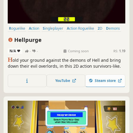
Roguelike
Action
Singleplayer
Action Roguelike
2D
Demons
Combat
Roguelite
Hellpurge
N/A
-
-
Coming soon
RS:
1.19
H
old your ground against the demons of Hell and bring
down their evil overlords, in this 2D action survivors-like.
YouTube
Steam store