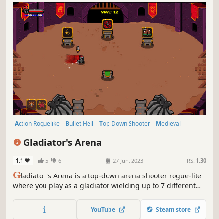
Action Roguelike
Bullet Hell
Top-Down Shooter
Medieval
Roguelike
Action
Top-Down
Pixel Graphics
Gladiator's Arena
1.1
5
6
27 Jun, 2023
RS:
1.30
G
ladiator's Arena is a top-down arena shooter rogue-lite
where you play as a gladiator wielding up to 7 different
medieval weapons to fight off hordes of enemies. Choose
from a variety of upgrades and abilities to create unique
YouTube
Steam store
builds.