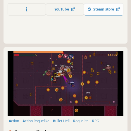
and slay THOUSANDS of enemies. Are you able to defeat
all Soul Lords and the Soul King?
YouTube
Steam store
Action
Action Roguelike
Bullet Hell
Roguelite
RPG
Singleplayer
Pixel Graphics
Casual