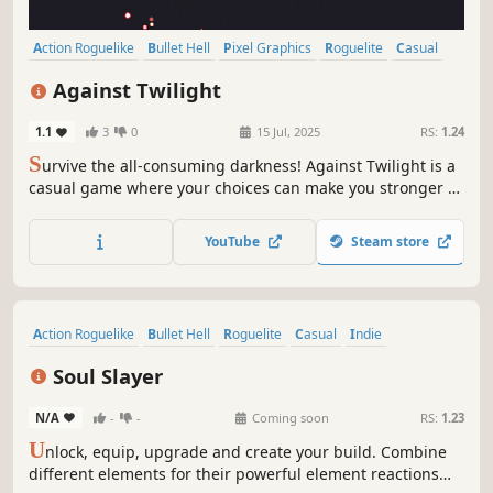
Action Roguelike
Bullet Hell
Pixel Graphics
Roguelite
Casual
2D
Singleplayer
RPG
Against Twilight
1.1
3
0
15 Jul, 2025
RS:
1.24
S
urvive the all-consuming darkness! Against Twilight is a
casual game where your choices can make you stronger to
finish off thousands of creatures that appear in the
twilight.
YouTube
Steam store
Action Roguelike
Bullet Hell
Roguelite
Casual
Indie
Dark Fantasy
Pixel Graphics
Score Attack
Soul Slayer
N/A
-
-
Coming soon
RS:
1.23
U
nlock, equip, upgrade and create your build. Combine
different elements for their powerful element reactions