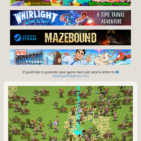
If you'd like to promote your game here just send a letter to
steampeek@gmail.com