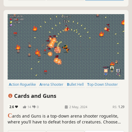
Action Roguelike
Arena Shooter
Bullet Hell
Top-Down Shooter
Roguelite
Perma Death
Arcade
Roguelike
Cards and Guns
2.6
14
0
2 May, 2024
RS:
1.29
C
ards and Guns is a top-down arena shooter roguelite,
where you’ll have to defeat hordes of creatures. Choose
from a variety of cards and upgrades to create unique