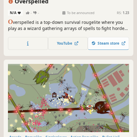
Overspelled
N/A
-
-
To be announced
RS:
1.23
O
verspelled is a top-down survival rougelite where you
play as a wizard gathering arrays of spells to fight hordes
of monsters. Summon allies, cast curses and annihilate
enemies with magic you are probably unable to wield... or
YouTube
Steam store
are you?