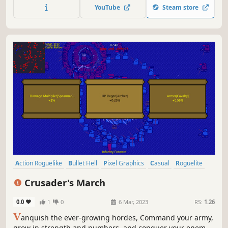
builds and survive to the end.
YouTube
Steam store
Action Roguelike
Bullet Hell
Pixel Graphics
Casual
Roguelite
Action
2D
RPG
Crusader's March
0.0
1
0
6 Mar, 2023
RS:
1.26
V
anquish the ever-growing hordes, Command your army,
grow in strength and numbers, and conquer your enemy's