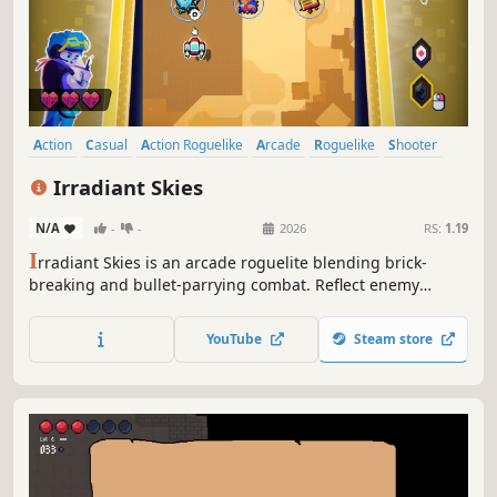
Action
Casual
Action Roguelike
Arcade
Roguelike
Shooter
Bullet Hell
Roguelite
Irradiant Skies
N/A
-
-
2026
RS:
1.19
I
rradiant Skies is an arcade roguelite blending brick-
breaking and bullet-parrying combat. Reflect enemy
attacks, chain powerful upgrades, and master unique
ships as you ascend through waves of enemies.
YouTube
Steam store