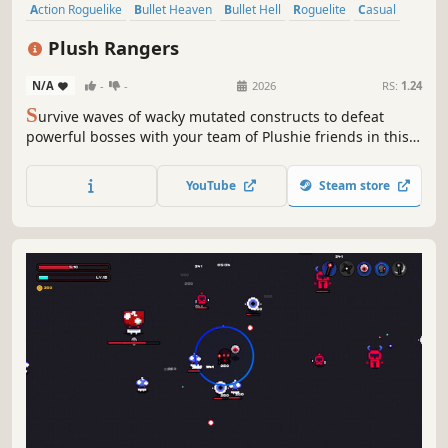
Action Roguelike
Bullet Heaven
Bullet Hell
Roguelite
Casual
Procedural Generation
Action
Roguelike
Plush Rangers
N/A
-
-
2026
RS:
1.24
S
urvive waves of wacky mutated constructs to defeat
powerful bosses with your team of Plushie friends in this
quirky chaotic Survivors-like. Earn merit badges to unlock
new Plushies, relics, items, and upgrades.
YouTube
Steam store