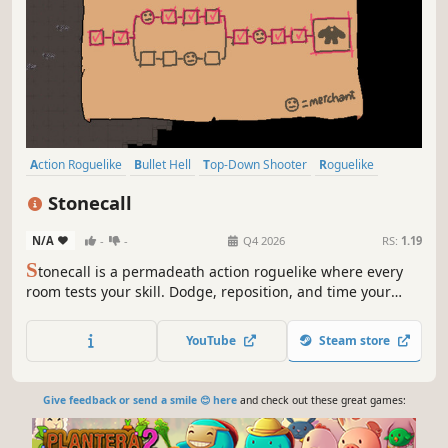
Action Roguelike
Bullet Hell
Top-Down Shooter
Roguelike
Arena Shooter
Dungeon Crawler
Roguelite
2D
Stonecall
N/A
-
-
Q4 2026
RS:
1.19
S
tonecall is a permadeath action roguelike where every
room tests your skill. Dodge, reposition, and time your
shots while building powerful synergies to survive the
deadly challenges of the Stone Vault.
YouTube
Steam store
Give feedback or send a smile 😊 here
and check out these great games: