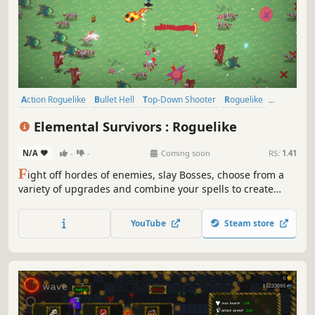
Action Roguelike
Bullet Hell
Top-Down Shooter
Roguelike
Top-Down
Roguelite
Action
Arena Shooter
Elemental Survivors : Roguelike
N/A
-
-
Coming soon
RS:
1.41
F
ight off hordes of enemies, slay Bosses, choose from a
variety of upgrades and combine your spells to create
unique and game-breaking builds In this auto-attacking
roguelite.
YouTube
Steam store