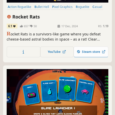
Action Roguelike
Bullet Hell
Pixel Graphics
Roguelite
Casual
2D
Singleplayer
Action
Rocket Rats
6.1
657
50
17 Dec, 2024
RS:
1.19
R
ocket Rats is a survivors-like game where you defeat
cheese-based astral bodies in space – as a rat! Clear
waves of enemies, collect cheese, upgrade your gear, and
conquer the moon!
YouTube
Steam store