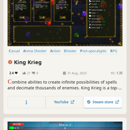
Casual
Arena Shooter
Action
Shooter
Post-apocalyptic
RPG
Choices Matter
Action Roguelike
King Krieg
2.4
21
9
31 Aug, 2023
RS:
1.35
C
ombine abilites to create infinite possibilities of spells
and decimate thousands of enemies. King Krieg is a top-
down arena roguelite where YOU are the KING and you
buy mystical items, find powerful guns, and craft new
YouTube
Steam store
spells