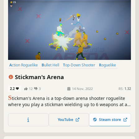
Action Roguelike
Bullet Hell
Top-Down Shooter
Roguelike
Top-Down
Roguelite
Arena Shooter
Score Attack
Stickman's Arena
2.2
12
3
14 Nov, 2022
RS:
1.32
S
tickman's Arena is a top-down arena shooter roguelite
where you play a stickman wielding up to 6 weapons at a
time to fight off hordes of enemies. Choose from a variety
of upgrades and combine your weapons to create unique
YouTube
Steam store
and game-breaking builds.