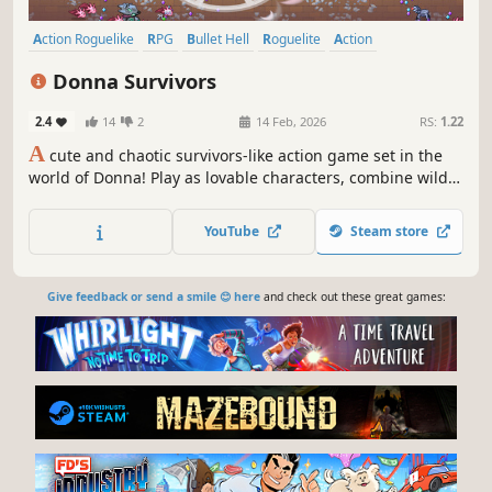
Action Roguelike
RPG
Bullet Hell
Roguelite
Action
Action RPG
Casual
Arcade
Donna Survivors
2.4
14
2
14 Feb, 2026
RS:
1.22
A
cute and chaotic survivors-like action game set in the
world of Donna! Play as lovable characters, combine wild
abilities, defeat bosses, and survive hordes of enemies
across 8 unique maps.
YouTube
Steam store
Give feedback or send a smile 😊 here
and check out these great games: