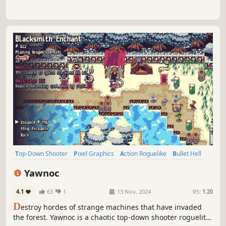
Top-Down Shooter
Pixel Graphics
Action Roguelike
Bullet Hell
Top-Down
Casual
Roguelite
Action
Yawnoc
4.1
63
1
13 Nov, 2024
RS:
1.20
D
estroy hordes of strange machines that have invaded
the forest. Yawnoc is a chaotic top-down shooter roguelite