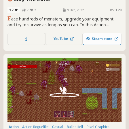
Arena Shooter
1.7
7
2
9 Dec, 2022
RS:
1.20
F
ace hundreds of monsters, upgrade your equipment
and try to survive as long as you can. In this Action
Roguelite choose from a variety of upgrades, unlock
unique characters and create the best build to slaughter
YouTube
Steam store
everyone in your path!
Action
Action Roguelike
Casual
Bullet Hell
Pixel Graphics