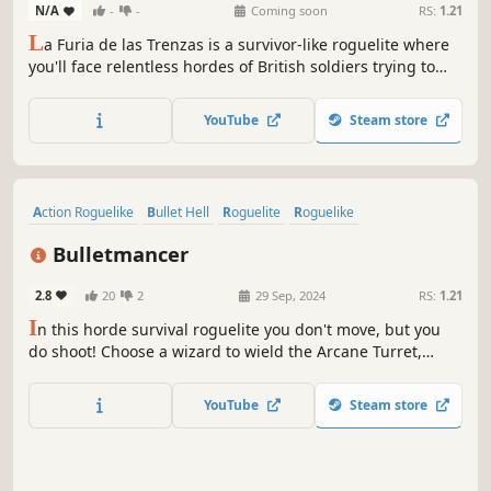
N/A
-
-
Coming soon
RS:
1.21
L
a Furia de las Trenzas is a survivor-like roguelite where
you'll face relentless hordes of British soldiers trying to
capture Buenos Aires. Recruit your platoon of soldiers with
special abilities and defend the town square!
YouTube
Steam store
Action Roguelike
Bullet Hell
Roguelite
Roguelike
Dark Fantasy
RPG
Top-Down Shooter
Action RPG
Bulletmancer
2.8
20
2
29 Sep, 2024
RS:
1.21
I
n this horde survival roguelite you don't move, but you
do shoot! Choose a wizard to wield the Arcane Turret,
combine different bullet spells and survive until the final
boss comes to face you.
YouTube
Steam store