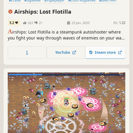
Arcade
Roguelike
Singleplayer
Action Roguelike
Bullet Hell
Survival
Arena Shooter
Roguelite
Airships: Lost Flotilla
5.2
263
21
23 Jan, 2025
RS:
1.22
A
irships: Lost Flotilla is a steampunk autoshooter where
you fight your way through waves of enemies on your way
to a safe harbour. Destroy your foes, harvest wreckage,
and upgrade your ship.
YouTube
Steam store