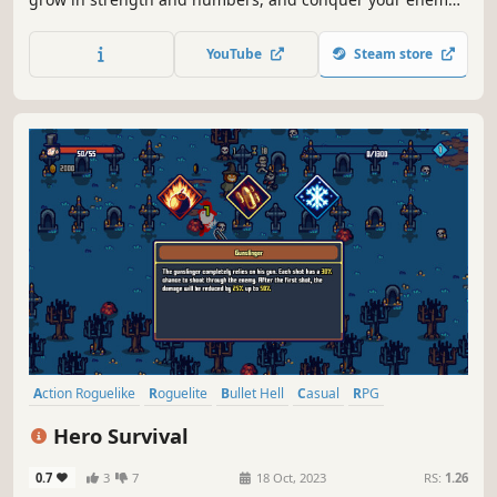
castles in this casual top-down roguelite.
YouTube
Steam store
Action Roguelike
Roguelite
Bullet Hell
Casual
RPG
Arena Shooter
Top-Down Shooter
2D
Hero Survival
0.7
3
7
18 Oct, 2023
RS:
1.26