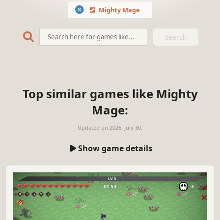
Mighty Mage
Search
Top similar games like Mighty
Mage:
Updated on
2026. July 30.
Show game details