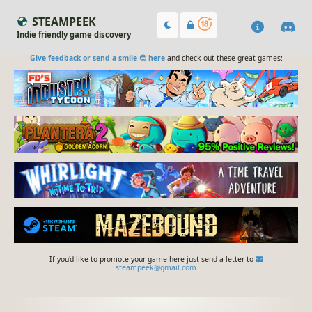
STEAMPEEK
Indie friendly game discovery
Give feedback or send a smile 😊 here
and check out these great games:
If you'd like to promote your game here just send a letter to
steampeek@gmail.com