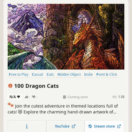
Free to Play
Casual
Cats
Hidden Object
Indie
Point & Click
Puzzle
Cozy
100 Dragon Cats
N/A
-
-
Coming soon
RS:
1.58
🐾
Join the cutest adventure in themed locations full of
cats! 😻 Explore the charming hand-drawn artwork of
special places and try to find 100 adorable cats hidden
throughout the game. 🐈🕵️‍♂️ Can you find them all? 🕵️‍♂️🐈
YouTube
Steam store