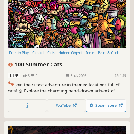
Free to Play
Casual
Cats
Hidden Object
Indie
Point & Click
Puzzle
Cozy
100 Summer Cats
1.1
3
0
3 Jul, 2026
RS:
1.59
🐾
Join the cutest adventure in themed locations full of
cats! 😻 Explore the charming hand-drawn artwork of
special places and try to find 100 adorable cats hidden
throughout the game. 🐈🕵️‍♂️ Can you find them all? 🕵️‍♂️🐈
YouTube
Steam store