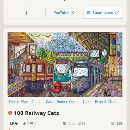
special places and try to find 100 adorable cats hidden
throughout the game. 🐈🕵️‍♂️ Can you find them all? 🕵️‍♂️🐈
YouTube
Steam store
Free to Play
Casual
Cats
Hidden Object
Indie
Point & Click
Puzzle
Cozy
100 Railway Cats
1.9
7
0
12 Jun, 2026
RS:
1.58