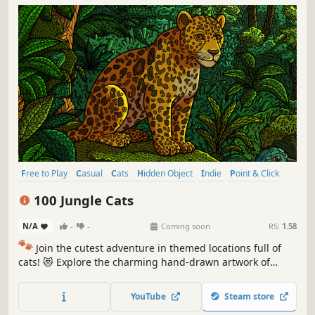
Free to Play
Casual
Cats
Hidden Object
Indie
Point & Click
Puzzle
Cozy
100 Jungle Cats
N/A
-
-
Coming soon
RS:
1.58
🐾
Join the cutest adventure in themed locations full of
cats! 😻 Explore the charming hand-drawn artwork of
special places and try to find 100 adorable cats hidden
throughout the game. 🐈🕵️‍♂️ Can you find them all? 🕵️‍♂️🐈
YouTube
Steam store