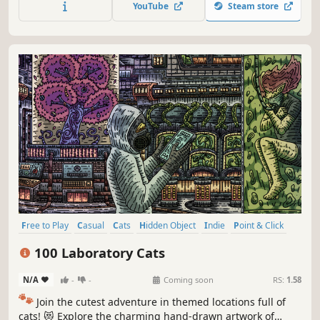
YouTube
Steam store
Free to Play
Casual
Cats
Hidden Object
Indie
Point & Click
Puzzle
Cozy
100 Laboratory Cats
N/A
-
-
Coming soon
RS:
1.58
🐾
Join the cutest adventure in themed locations full of
cats! 😻 Explore the charming hand-drawn artwork of