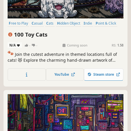
Free to Play
Casual
Cats
Hidden Object
Indie
Point & Click
Puzzle
Cozy
100 Toy Cats
N/A
-
-
Coming soon
RS:
1.58
🐾
Join the cutest adventure in themed locations full of
cats! 😻 Explore the charming hand-drawn artwork of
special places and try to find 100 adorable cats hidden
throughout the game. 🐈🕵️‍♂️ Can you find them all? 🕵️‍♂️🐈
YouTube
Steam store