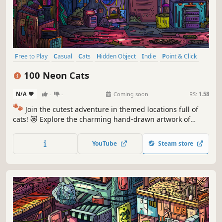
Free to Play
Casual
Cats
Hidden Object
Indie
Point & Click
Puzzle
Cozy
100 Neon Cats
N/A
-
-
Coming soon
RS:
1.58
🐾
Join the cutest adventure in themed locations full of
cats! 😻 Explore the charming hand-drawn artwork of
special places and try to find 100 adorable cats hidden
throughout the game. 🐈🕵️‍♂️ Can you find them all? 🕵️‍♂️🐈
YouTube
Steam store