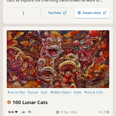
cats! 😻 Explore the charming hand-drawn artwork of
special places and try to find 100 adorable cats hidden
throughout the game. 🐈🕵️‍♂️ Can you find them all? 🕵️‍♂️🐈
YouTube
Steam store
Free to Play
Casual
Cats
Hidden Object
Indie
Point & Click
Puzzle
Cozy
100 Lunar Cats
N/A
-
-
31 Dec, 2026
RS:
1.58