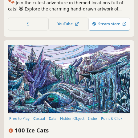
🐾
Join the cutest adventure in themed locations full of
cats! 😻 Explore the charming hand-drawn artwork of
special places and try to find 100 adorable cats hidden
throughout the game. 🐈🕵️‍♂️ Can you find them all? 🕵️‍♂️🐈
YouTube
Steam store
Free to Play
Casual
Cats
Hidden Object
Indie
Point & Click
Puzzle
Cozy
100 Ice Cats