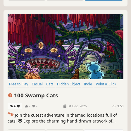
Free to Play
Casual
Cats
Hidden Object
Indie
Point & Click
Puzzle
Cozy
100 Swamp Cats
N/A
-
-
31 Dec, 2026
RS:
1.58
🐾
Join the cutest adventure in themed locations full of
cats! 😻 Explore the charming hand-drawn artwork of
special places and try to find 100 adorable cats hidden