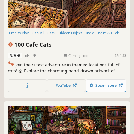
Free to Play
Casual
Cats
Hidden Object
Indie
Point & Click
Puzzle
Cozy
100 Cafe Cats
N/A
-
-
Coming soon
RS:
1.58
🐾
Join the cutest adventure in themed locations full of
cats! 😻 Explore the charming hand-drawn artwork of
special places and try to find 100 adorable cats hidden
throughout the game. 🐈🕵️‍♂️ Can you find them all? 🕵️‍♂️🐈
YouTube
Steam store