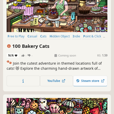
Free to Play
Casual
Cats
Hidden Object
Indie
Point & Click
Puzzle
Cozy
100 Bakery Cats
N/A
-
-
Coming soon
RS:
1.59
🐾
Join the cutest adventure in themed locations full of
cats! 😻 Explore the charming hand-drawn artwork of
special places and try to find 100 adorable cats hidden
throughout the game. 🐈🕵️‍♂️ Can you find them all? 🕵️‍♂️🐈
YouTube
Steam store