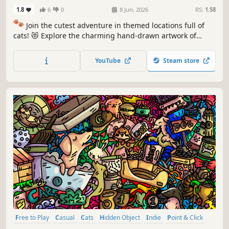
1.8
6
0
8 Jun, 2026
RS:
1.58
🐾
Join the cutest adventure in themed locations full of
cats! 😻 Explore the charming hand-drawn artwork of
special places and try to find 100 adorable cats hidden
throughout the game. 🐈🕵️‍♂️ Can you find them all? 🕵️‍♂️🐈
YouTube
Steam store
Free to Play
Casual
Cats
Hidden Object
Indie
Point & Click