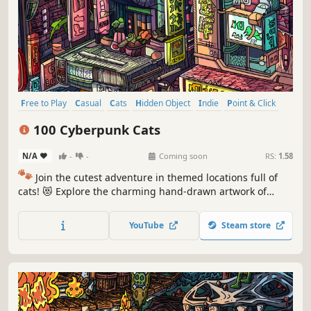
Free to Play
Casual
Cats
Hidden Object
Indie
Point & Click
Puzzle
Cozy
100 Cyberpunk Cats
N/A
-
-
Coming soon
RS:
1.58
🐾
Join the cutest adventure in themed locations full of
cats! 😻 Explore the charming hand-drawn artwork of
special places and try to find 100 adorable cats hidden
throughout the game. 🐈🕵️‍♂️ Can you find them all? 🕵️‍♂️🐈
YouTube
Steam store