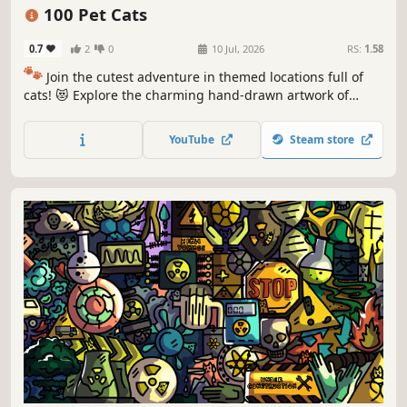
Puzzle
Cozy
100 Pet Cats
0.7
2
0
10 Jul, 2026
RS:
1.58
🐾
Join the cutest adventure in themed locations full of
cats! 😻 Explore the charming hand-drawn artwork of
special places and try to find 100 adorable cats hidden
throughout the game. 🐈🕵️‍♂️ Can you find them all? 🕵️‍♂️🐈
YouTube
Steam store