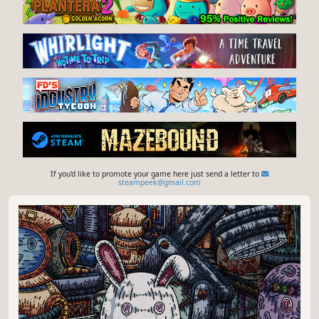
If you'd like to promote your game here just send a letter to
steampeek@gmail.com