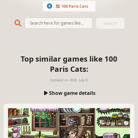
100 Paris Cats
Search
Top similar games like 100
Paris Cats:
Updated on
2026. July 8.
Show game details