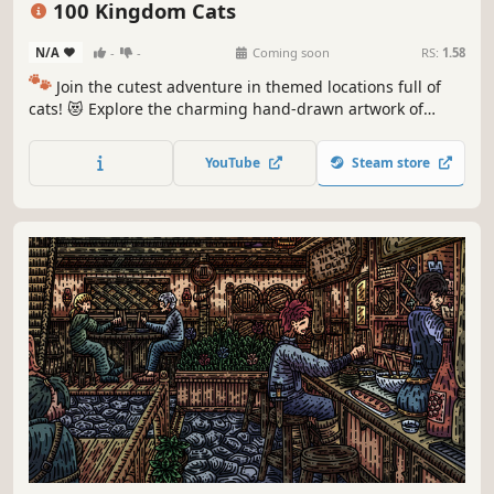
100 Kingdom Cats
N/A
-
-
Coming soon
RS:
1.58
🐾
Join the cutest adventure in themed locations full of
cats! 😻 Explore the charming hand-drawn artwork of
special places and try to find 100 adorable cats hidden
throughout the game. 🐈🕵️‍♂️ Can you find them all? 🕵️‍♂️🐈
YouTube
Steam store