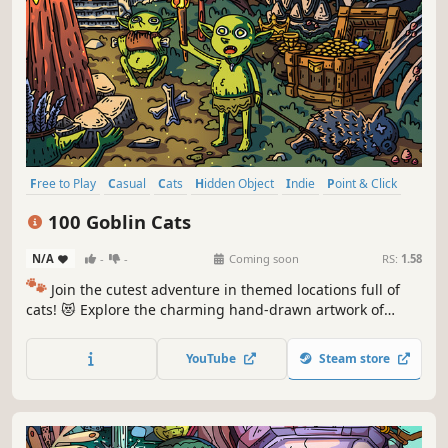
Free to Play
Casual
Cats
Hidden Object
Indie
Point & Click
Puzzle
Cozy
100 Goblin Cats
N/A
-
-
Coming soon
RS:
1.58
🐾
Join the cutest adventure in themed locations full of
cats! 😻 Explore the charming hand-drawn artwork of
special places and try to find 100 adorable cats hidden
throughout the game. 🐈🕵️‍♂️ Can you find them all? 🕵️‍♂️🐈
YouTube
Steam store