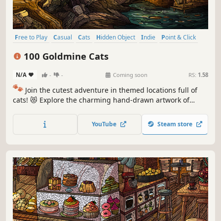
Free to Play
Casual
Cats
Hidden Object
Indie
Point & Click
Puzzle
Cozy
100 Goldmine Cats
N/A
-
-
Coming soon
RS:
1.58
🐾
Join the cutest adventure in themed locations full of
cats! 😻 Explore the charming hand-drawn artwork of
special places and try to find 100 adorable cats hidden
throughout the game. 🐈🕵️‍♂️ Can you find them all? 🕵️‍♂️🐈
YouTube
Steam store