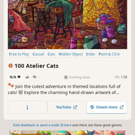
Free to Play
Casual
Cats
Hidden Object
Indie
Point & Click
Puzzle
Cozy
100 Atelier Cats
N/A
-
-
Coming soon
RS:
1.58
🐾
Join the cutest adventure in themed locations full of
cats! 😻 Explore the charming hand-drawn artwork of
special places and try to find 100 adorable cats hidden
throughout the game. 🐈🕵️‍♂️ Can you find them all? 🕵️‍♂️🐈
YouTube
Steam store
Give feedback or send a smile 😊 here
and check out these great games: