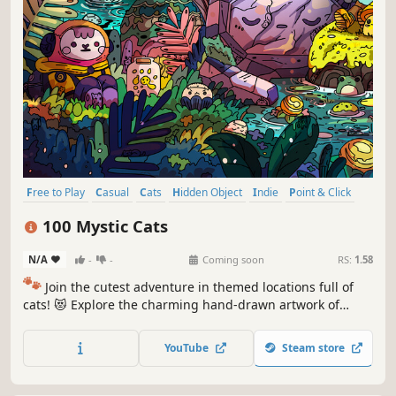
Free to Play
Casual
Cats
Hidden Object
Indie
Point & Click
Puzzle
Cozy
100 Mystic Cats
N/A
-
-
Coming soon
RS:
1.58
🐾
Join the cutest adventure in themed locations full of
cats! 😻 Explore the charming hand-drawn artwork of
special places and try to find 100 adorable cats hidden
throughout the game. 🐈🕵️‍♂️ Can you find them all? 🕵️‍♂️🐈
YouTube
Steam store