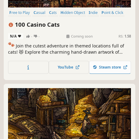
Free to Play
Casual
Cats
Hidden Object
Indie
Point & Click
Puzzle
Cozy
100 Casino Cats
N/A
-
-
Coming soon
RS:
1.58
🐾
Join the cutest adventure in themed locations full of
cats! 😻 Explore the charming hand-drawn artwork of
special places and try to find 100 adorable cats hidden
throughout the game. 🐈🕵️‍♂️ Can you find them all? 🕵️‍♂️🐈
YouTube
Steam store