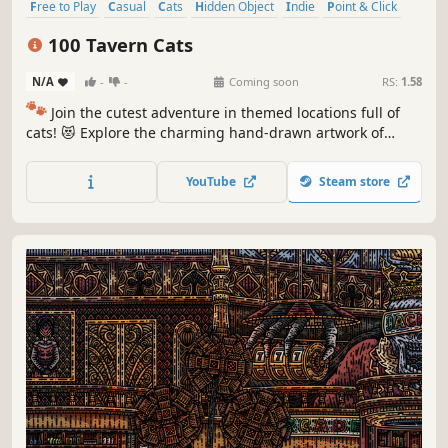
Free to Play
Casual
Cats
Hidden Object
Indie
Point & Click
Puzzle
Cozy
100 Tavern Cats
N/A
-
-
Coming soon
RS:
1.58
🐾
Join the cutest adventure in themed locations full of
cats! 😻 Explore the charming hand-drawn artwork of
special places and try to find 100 adorable cats hidden
throughout the game. 🐈🕵️‍♂️ Can you find them all? 🕵️‍♂️🐈
YouTube
Steam store