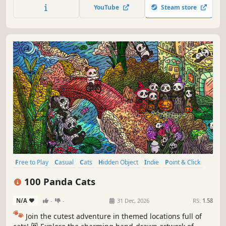
throughout the game. 🐈🕵️‍♂️ Can you find them all? 🕵️‍♂️🐈
YouTube
Steam store
Free to Play
Casual
Cats
Hidden Object
Indie
Point & Click
Puzzle
Cozy
100 Panda Cats
N/A
-
-
31 Dec, 2026
RS:
1.58
🐾
Join the cutest adventure in themed locations full of