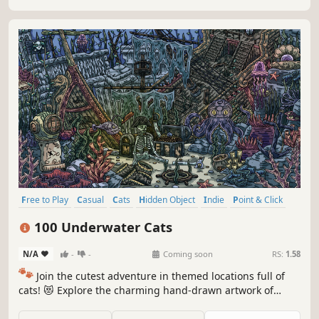
Free to Play
Casual
Cats
Hidden Object
Indie
Point & Click
Puzzle
Cozy
100 Underwater Cats
N/A
-
-
Coming soon
RS:
1.58
🐾
Join the cutest adventure in themed locations full of
cats! 😻 Explore the charming hand-drawn artwork of
special places and try to find 100 adorable cats hidden
throughout the game. 🐈🕵️‍♂️ Can you find them all? 🕵️‍♂️🐈