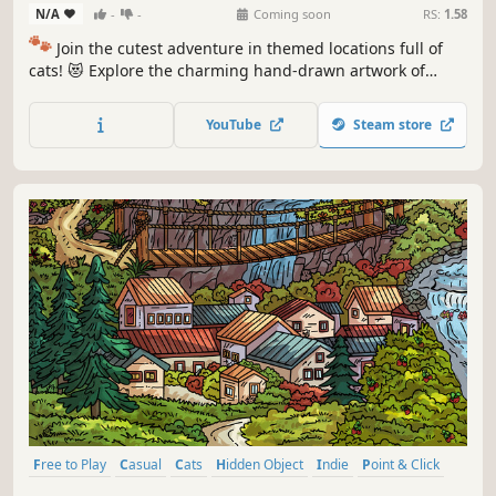
N/A
-
-
Coming soon
RS:
1.58
🐾
Join the cutest adventure in themed locations full of
cats! 😻 Explore the charming hand-drawn artwork of
special places and try to find 100 adorable cats hidden
throughout the game. 🐈🕵️‍♂️ Can you find them all? 🕵️‍♂️🐈
YouTube
Steam store
Free to Play
Casual
Cats
Hidden Object
Indie
Point & Click
Puzzle
Cozy