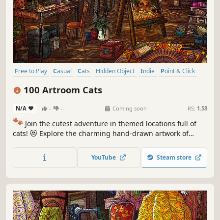
Free to Play
Casual
Cats
Hidden Object
Indie
Point & Click
Puzzle
Cozy
100 Artroom Cats
N/A
-
-
Coming soon
RS:
1.58
🐾
Join the cutest adventure in themed locations full of
cats! 😻 Explore the charming hand-drawn artwork of
special places and try to find 100 adorable cats hidden
throughout the game. 🐈🕵️‍♂️ Can you find them all? 🕵️‍♂️🐈
YouTube
Steam store