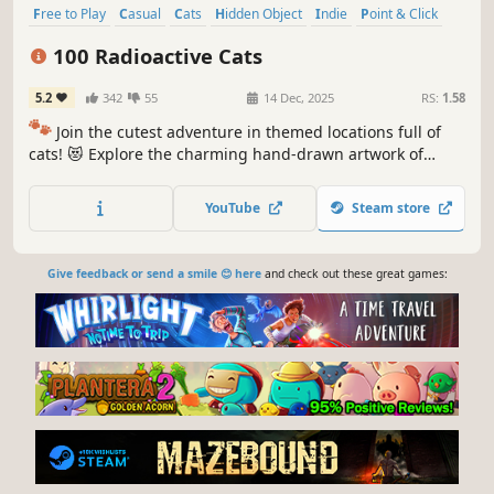
Free to Play
Casual
Cats
Hidden Object
Indie
Point & Click
Puzzle
Cozy
100 Radioactive Cats
5.2
342
55
14 Dec, 2025
RS:
1.58
🐾
Join the cutest adventure in themed locations full of
cats! 😻 Explore the charming hand-drawn artwork of
special places and try to find 100 adorable cats hidden
throughout the game. 🐈🕵️‍♂️ Can you find them all? 🕵️‍♂️🐈
YouTube
Steam store
Give feedback or send a smile 😊 here
and check out these great games: