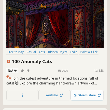
Free to Play
Casual
Cats
Hidden Object
Indie
Point & Click
Puzzle
Cozy
100 Anomaly Cats
N/A
-
-
2026
RS:
1.58
🐾
Join the cutest adventure in themed locations full of
cats! 😻 Explore the charming hand-drawn artwork of
special places and try to find 100 adorable cats hidden
throughout the game. 🐈🕵️‍♂️ Can you find them all? 🕵️‍♂️🐈
YouTube
Steam store