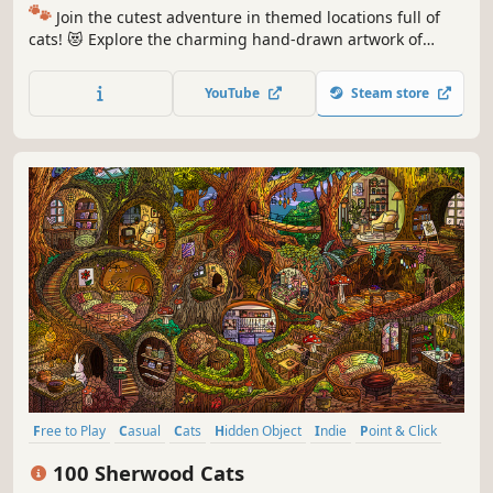
🐾
Join the cutest adventure in themed locations full of
cats! 😻 Explore the charming hand-drawn artwork of
special places and try to find 100 adorable cats hidden
throughout the game. 🐈🕵️‍♂️ Can you find them all? 🕵️‍♂️🐈
YouTube
Steam store
Free to Play
Casual
Cats
Hidden Object
Indie
Point & Click
Puzzle
Cozy
100 Sherwood Cats