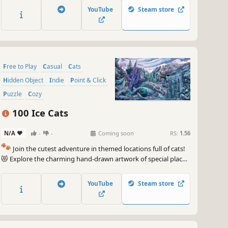
game. 🐈🕵️‍♂️ Can you find them all? 🕵️‍♂️🐈
YouTube
Steam store
Free to Play
Casual
Cats
Hidden Object
Indie
Point & Click
Puzzle
Cozy
100 Ice Cats
N/A
-
-
Coming soon
RS:
1.56
🐾
Join the cutest adventure in themed locations full of cats!
😻 Explore the charming hand-drawn artwork of special places
and try to find 100 adorable cats hidden throughout the
game. 🐈🕵️‍♂️ Can you find them all? 🕵️‍♂️🐈
YouTube
Steam store