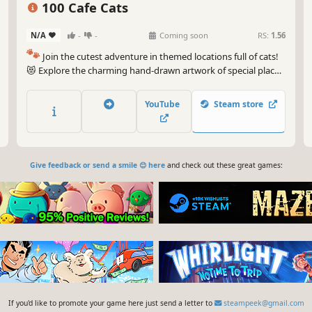
100 Cafe Cats
N/A
-
-
Coming soon
RS:
1.56
🐾
Join the cutest adventure in themed locations full of cats!
😻 Explore the charming hand-drawn artwork of special places
and try to find 100 adorable cats hidden throughout the
game. 🐈🕵️‍♂️ Can you find them all? 🕵️‍♂️🐈
YouTube
Steam store
Give feedback or send a smile 😊 here
and check out these great games:
If you'd like to promote your game here just send a letter to
steampeek@gmail.com