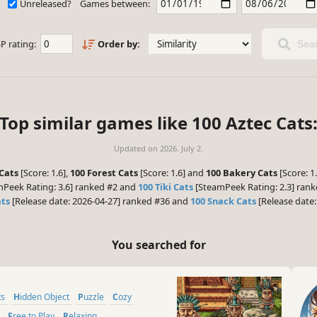
Unreleased?
Games between:
P rating:
Order by:
Sear
Top similar games like 100 Aztec Cats
Updated on
2026. July 2.
Cats
[Score: 1.6],
100 Forest Cats
[Score: 1.6] and
100 Bakery Cats
[Score: 1
Peek Rating: 3.6] ranked #2 and
100 Tiki Cats
[SteamPeek Rating: 2.3] rank
ats
[Release date: 2026-04-27] ranked #36 and
100 Snack Cats
[Release date:
You searched for
ts
Hidden Object
Puzzle
Cozy
Free to Play
Relaxing