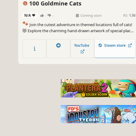
100 Goldmine Cats
N/A
-
-
Coming soon
RS:
1.56
🐾
Join the cutest adventure in themed locations full of cats!
😻 Explore the charming hand-drawn artwork of special places
and try to find 100 adorable cats hidden throughout the
game. 🐈🕵️‍♂️ Can you find them all? 🕵️‍♂️🐈
YouTube
Steam store