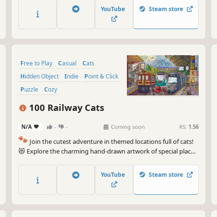
game. 🐈🕵️‍♂️ Can you find them all? 🕵️‍♂️🐈
YouTube
Steam store
Free to Play
Casual
Cats
Hidden Object
Indie
Point & Click
Puzzle
Cozy
100 Railway Cats
N/A
-
-
Coming soon
RS:
1.56
🐾
Join the cutest adventure in themed locations full of cats!
😻 Explore the charming hand-drawn artwork of special places
and try to find 100 adorable cats hidden throughout the
game. 🐈🕵️‍♂️ Can you find them all? 🕵️‍♂️🐈
YouTube
Steam store