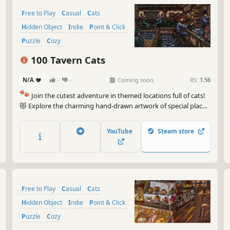
Free to Play
Casual
Cats
Hidden Object
Indie
Point & Click
Puzzle
Cozy
100 Tavern Cats
N/A
-
-
Coming soon
RS:
1.56
🐾
Join the cutest adventure in themed locations full of cats!
😻 Explore the charming hand-drawn artwork of special places
and try to find 100 adorable cats hidden throughout the
game. 🐈🕵️‍♂️ Can you find them all? 🕵️‍♂️🐈
YouTube
Steam store
Free to Play
Casual
Cats
Hidden Object
Indie
Point & Click
Puzzle
Cozy