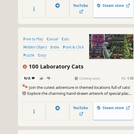
game. 🐈🕵️‍♂️ Can you find them all? 🕵️‍♂️🐈
YouTube
Steam store
Free to Play
Casual
Cats
Hidden Object
Indie
Point & Click
Puzzle
Cozy
100 Laboratory Cats
N/A
-
-
Coming soon
RS:
1.56
🐾
Join the cutest adventure in themed locations full of cats!
😻 Explore the charming hand-drawn artwork of special places
and try to find 100 adorable cats hidden throughout the
game. 🐈🕵️‍♂️ Can you find them all? 🕵️‍♂️🐈
YouTube
Steam store