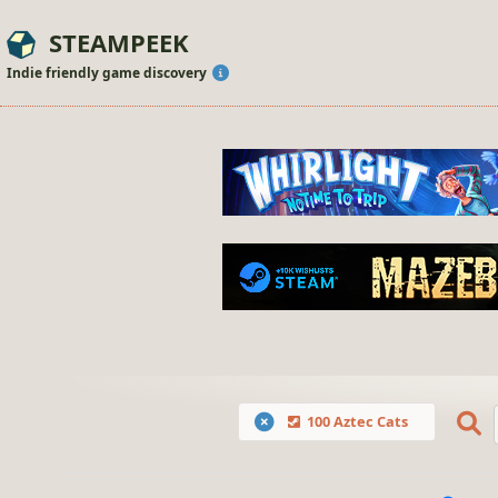
STEAMPEEK
Indie friendly game discovery
100 Aztec Cats