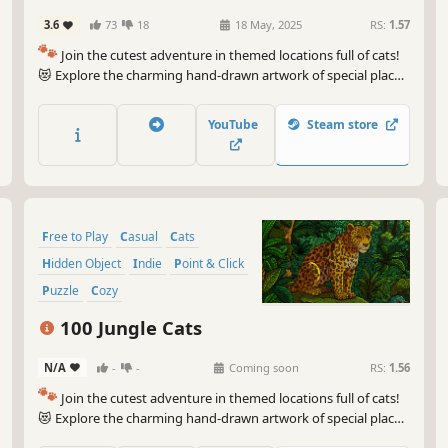
3.6
73
18
18 May, 2025
RS:
1.57
🐾
Join the cutest adventure in themed locations full of cats!
😻 Explore the charming hand-drawn artwork of special places
and try to find 100 adorable cats hidden throughout the
game. 🐈🕵️‍♂️ Can you find them all? 🕵️‍♂️🐈
YouTube
Steam store
Free to Play
Casual
Cats
Hidden Object
Indie
Point & Click
Puzzle
Cozy
100 Jungle Cats
N/A
-
-
Coming soon
RS:
1.56
🐾
Join the cutest adventure in themed locations full of cats!
😻 Explore the charming hand-drawn artwork of special places
and try to find 100 adorable cats hidden throughout the