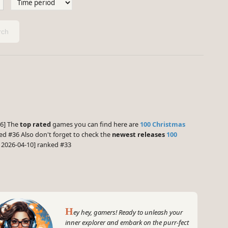
ch
:
.6] The
top rated
games you can find here are
100 Christmas
ed #36 Also don't forget to check the
newest releases
100
 2026-04-10] ranked #33
H
ey hey, gamers! Ready to unleash your
inner explorer and embark on the purr-fect