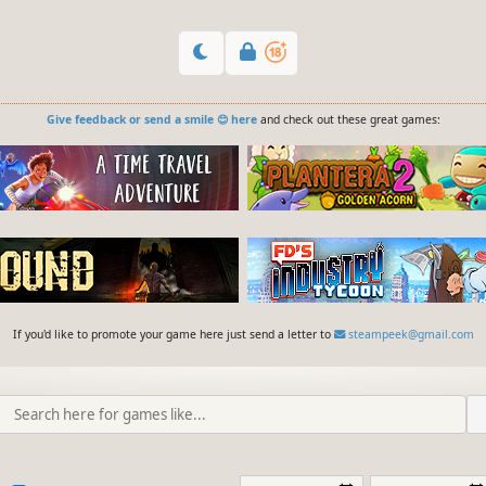
Give feedback or send a smile 😊 here
and check out these great games:
If you'd like to promote your game here just send a letter to
steampeek@gmail.com