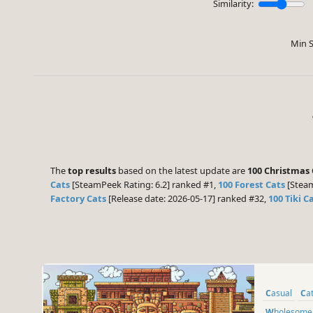
Similarity:
Min S
The
top results
based on the latest update are
100 Christmas 
Cats
[SteamPeek Rating: 6.2] ranked #1,
100 Forest Cats
[Steam
Factory Cats
[Release date: 2026-05-17] ranked #32,
100 Tiki C
Casual
Ca
Wholesome