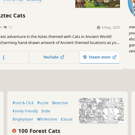
ztec Cats
meo
91
11
4 May, 2025
you
test adventure in the Aztec-themed with Cats in Ancient World!
elu
 charming hand-drawn artwork of Ancient themed locations as you
gam
 quest to find 100 adorable cats hidden throughout the game.
ven
YouTube
Steam store
Point & Click
Puzzle
Detective
Family Friendly
Indie
Singleplayer
Wholesome
Casual
100 Forest Cats