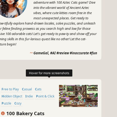
adventure with 100 Aztec Cats game? Dive
into the vibrant world of Ancient Aztec
vibes, where cute kitties roam free in the
most unexpected places. Get ready to
w-tifully explore hand-drawn locales, solve puzzles, and unleash
r feline finding prowess as you search high and low for those
sive 100 adorable cats! Let's get ready to paw-ty and show off your
ing skills in this fur-larious quest like no other! Let the cat-
ture begin!
~
GameGal, #AI #review #inaccurate #fun
Free to Play
Casual
Cats
Hidden Object
Indie
Point & Click
Puzzle
Cozy
100 Bakery Cats