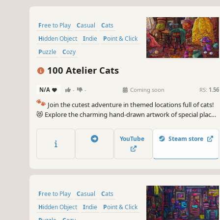
Free to Play
Casual
Cats
Hidden Object
Indie
Point & Click
Puzzle
Cozy
100 Atelier Cats
N/A
-
-
Coming soon
RS:
1.56
🐾
Join the cutest adventure in themed locations full of cats!
😻 Explore the charming hand-drawn artwork of special places
and try to find 100 adorable cats hidden throughout the
game. 🐈🕵️‍♂️ Can you find them all? 🕵️‍♂️🐈
YouTube
Steam store
Free to Play
Casual
Cats
Hidden Object
Indie
Point & Click