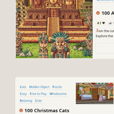
100 A
4.1
J
oin the cu
Explore the
embark on a
Cats
Hidden Object
Puzzle
Cozy
Free to Play
Wholesome
Relaxing
Cute
100 Christmas Cats