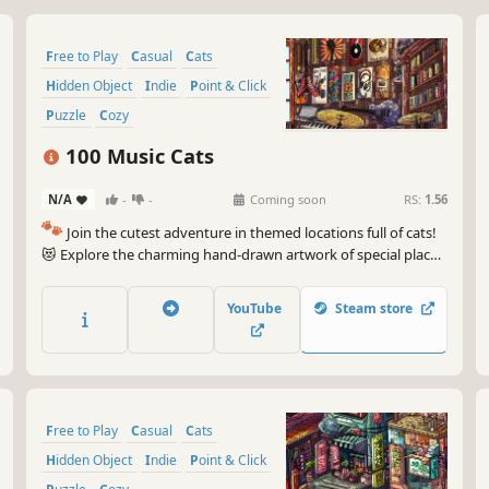
Free to Play
Casual
Cats
Hidden Object
Indie
Point & Click
Puzzle
Cozy
100 Music Cats
N/A
-
-
Coming soon
RS:
1.56
🐾
Join the cutest adventure in themed locations full of cats!
😻 Explore the charming hand-drawn artwork of special places
and try to find 100 adorable cats hidden throughout the
game. 🐈🕵️‍♂️ Can you find them all? 🕵️‍♂️🐈
YouTube
Steam store
Free to Play
Casual
Cats
Hidden Object
Indie
Point & Click