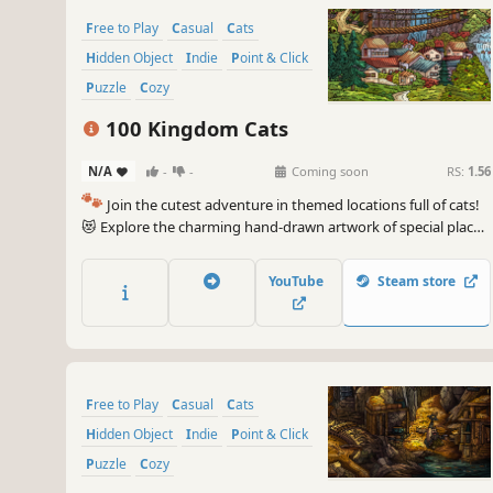
Free to Play
Casual
Cats
Hidden Object
Indie
Point & Click
Puzzle
Cozy
100 Kingdom Cats
N/A
-
-
Coming soon
RS:
1.56
🐾
Join the cutest adventure in themed locations full of cats!
😻 Explore the charming hand-drawn artwork of special places
and try to find 100 adorable cats hidden throughout the
game. 🐈🕵️‍♂️ Can you find them all? 🕵️‍♂️🐈
YouTube
Steam store
Free to Play
Casual
Cats
Hidden Object
Indie
Point & Click
Puzzle
Cozy