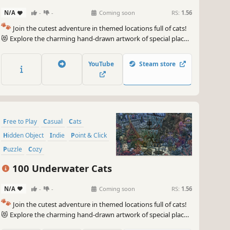
N/A
-
-
Coming soon
RS:
1.56
🐾
Join the cutest adventure in themed locations full of cats!
😻 Explore the charming hand-drawn artwork of special places
and try to find 100 adorable cats hidden throughout the
game. 🐈🕵️‍♂️ Can you find them all? 🕵️‍♂️🐈
YouTube
Steam store
Free to Play
Casual
Cats
Hidden Object
Indie
Point & Click
Puzzle
Cozy
100 Underwater Cats
N/A
-
-
Coming soon
RS:
1.56
🐾
Join the cutest adventure in themed locations full of cats!
😻 Explore the charming hand-drawn artwork of special places
and try to find 100 adorable cats hidden throughout the