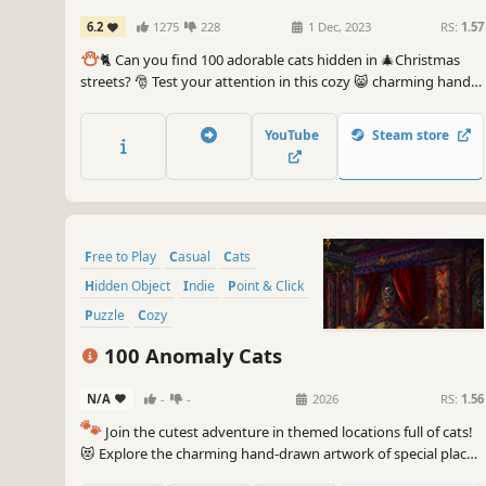
6.2
1275
228
1 Dec, 2023
RS:
1.57
⛄️
🐈 Can you find 100 adorable cats hidden in 🎄Christmas
streets? 🎅 Test your attention in this cozy 😸 charming hand-
drawn 🎨 hidden object game. 100 Christmas Cats are waiting
for you in the BEST hidden objects game! 🕵️‍♂️❌ Can you find
YouTube
Steam store
them all? 🕵️‍♂️🐈✅
Free to Play
Casual
Cats
Hidden Object
Indie
Point & Click
Puzzle
Cozy
100 Anomaly Cats
N/A
-
-
2026
RS:
1.56
🐾
Join the cutest adventure in themed locations full of cats!
😻 Explore the charming hand-drawn artwork of special places
and try to find 100 adorable cats hidden throughout the