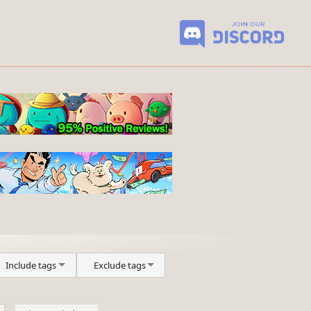
Include tags
Exclude tags