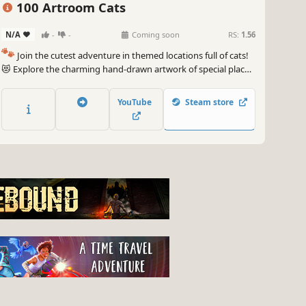
100 Artroom Cats
N/A
-
-
Coming soon
RS:
1.56
🐾
Join the cutest adventure in themed locations full of cats!
😻 Explore the charming hand-drawn artwork of special places
and try to find 100 adorable cats hidden throughout the
game. 🐈🕵️‍♂️ Can you find them all? 🕵️‍♂️🐈
YouTube
Steam store