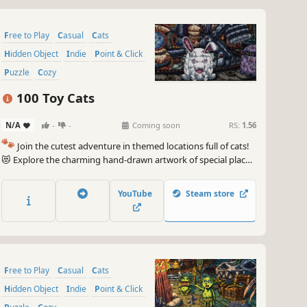
Free to Play
Casual
Cats
Hidden Object
Indie
Point & Click
Puzzle
Cozy
100 Toy Cats
N/A
-
-
Coming soon
RS:
1.56
🐾
Join the cutest adventure in themed locations full of cats!
😻 Explore the charming hand-drawn artwork of special places
and try to find 100 adorable cats hidden throughout the
game. 🐈🕵️‍♂️ Can you find them all? 🕵️‍♂️🐈
YouTube
Steam store
Free to Play
Casual
Cats
Hidden Object
Indie
Point & Click