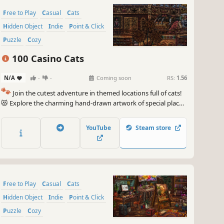
Free to Play
Casual
Cats
Hidden Object
Indie
Point & Click
Puzzle
Cozy
100 Casino Cats
N/A
-
-
Coming soon
RS:
1.56
🐾
Join the cutest adventure in themed locations full of cats!
😻 Explore the charming hand-drawn artwork of special places
and try to find 100 adorable cats hidden throughout the
game. 🐈🕵️‍♂️ Can you find them all? 🕵️‍♂️🐈
YouTube
Steam store
Free to Play
Casual
Cats
Hidden Object
Indie
Point & Click
Puzzle
Cozy