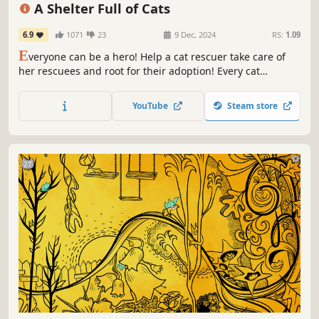
Emotional
Cozy
Hand-drawn
A Shelter Full of Cats
6.9
1071
23
9 Dec, 2024
RS:
1.09
E
veryone can be a hero! Help a cat rescuer take care of
her rescuees and root for their adoption! Every cat
deserves a chance to be loved. ❤️
YouTube
Steam store