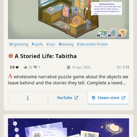
Organizing
Puzzle
Cozy
Relaxing
Interactive Fiction
Emotional
Point & Click
Story Rich
A Storied Life: Tabitha
3.0
32
7
14 Apr, 2026
RS:
1.13
A
wholesome narrative puzzle game about the objects we
leave behind and the stories they tell. Complete a loved
one's damaged memoirs by exploring their home and
packing away their things.
YouTube
Steam store