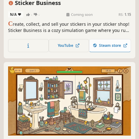
Sticker Business
N/A
-
-
Coming soon
RS:
1.15
C
reate, collect, and sell your stickers in your sticker shop!
Sticker Business is a cozy simulation game where you run
a cute sticker shop. Design and print charming stickers,
open mystery boxes, manage orders, customize your shop,
YouTube
Steam store
collect rare stickers, and find the cute thief cat!