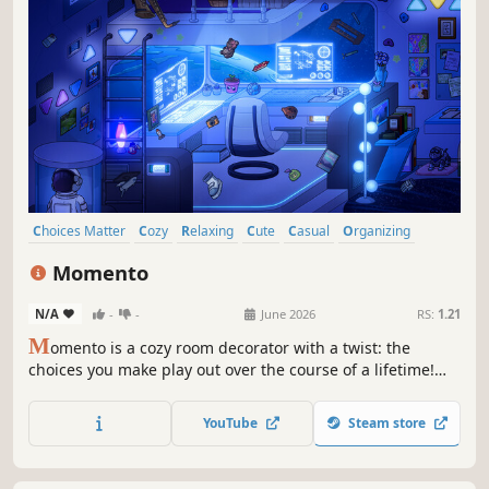
Choices Matter
Cozy
Relaxing
Cute
Casual
Organizing
Decorating
Puzzle
Momento
N/A
-
-
June 2026
RS:
1.21
M
omento is a cozy room decorator with a twist: the
choices you make play out over the course of a lifetime!
Decorate your room, choose which items are important to
you, and discover how the objects you choose will alter the
YouTube
Steam store
course of the story, in a winding ode to the power of
everyday things.