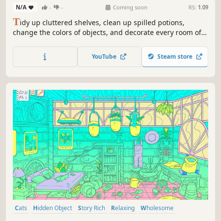
N/A
-
-
Coming soon
RS:
1.09
T
idy up cluttered shelves, clean up spilled potions,
change the colors of objects, and decorate every room of
this enchanted, cat-filled home. Restore its coziness and
uncover forgotten secrets as you transform chaos into
YouTube
Steam store
comfort!
Cats
Hidden Object
Story Rich
Relaxing
Wholesome