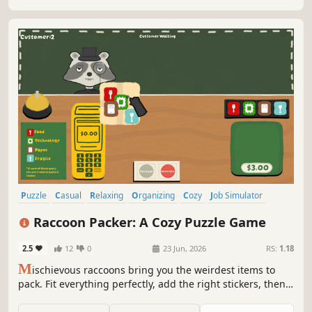
Puzzle
Casual
Relaxing
Organizing
Cozy
Job Simulator
Hobby Sim
Point & Click
Raccoon Packer: A Cozy Puzzle Game
2.5
12
0
23 Jun, 2026
RS:
1.18
M
ischievous raccoons bring you the weirdest items to
pack. Fit everything perfectly, add the right stickers, then
ship it off. A cozy, satisfying packing experience with a
touch of chaos.