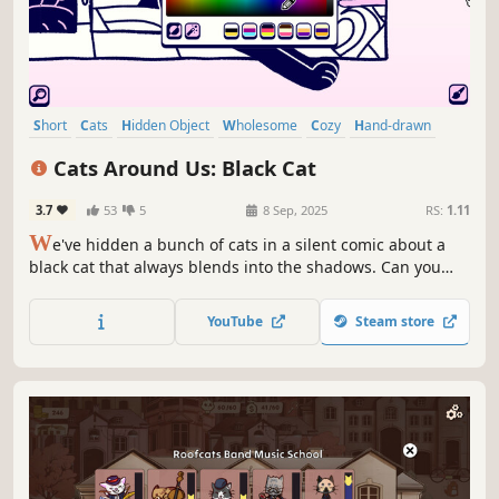
Short
Cats
Hidden Object
Wholesome
Cozy
Hand-drawn
Relaxing
Casual
Cats Around Us: Black Cat
3.7
53
5
8 Sep, 2025
RS:
1.11
W
e've hidden a bunch of cats in a silent comic about a
black cat that always blends into the shadows. Can you
find them all?🔎🙀
YouTube
Steam store