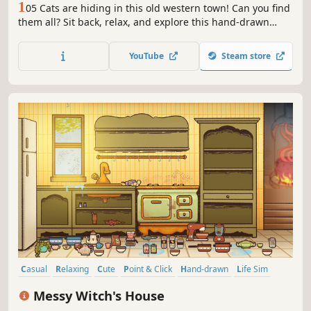
1
05 Cats are hiding in this old western town! Can you find
them all? Sit back, relax, and explore this hand-drawn
western town.
YouTube
Steam store
Casual
Relaxing
Cute
Point & Click
Hand-drawn
Life Sim
Puzzle
Cartoony
Messy Witch's House