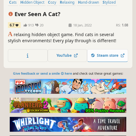
Cats
Hidden Object
Cozy
Relaxing
Hand-drawn
Stylized
Casual
Point & Click
Ever Seen A Cat?
6.7
913
20
18 Jan, 2022
RS:
1.08
A
relaxing hidden object game. Find cats in several
stylish environments! Every play through is different!
YouTube
Steam store
Give feedback or send a smile 😊 here
and check out these great games: