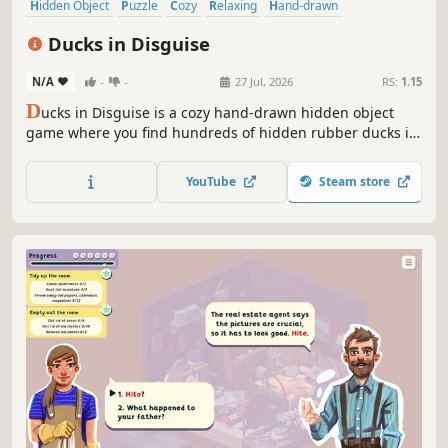
Hidden Object
Puzzle
Cozy
Relaxing
Hand-drawn
Design & Illustration
Point & Click
Cute
Ducks in Disguise
N/A
-
-
27 Jul, 2026
RS:
1.15
D
ucks in Disguise is a cozy hand-drawn hidden object
game where you find hundreds of hidden rubber ducks in
intricate 2D illustrations and collect them in your personal
scrapbook.
YouTube
Steam store