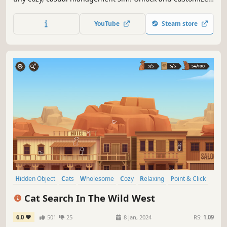
buildings, manage your shops, and maximize the
happiness of your villagers to complete quests and fill
YouTube
Steam store
your street with love!
Hidden Object
Cats
Wholesome
Cozy
Relaxing
Point & Click
Casual
Minimalist
Cat Search In The Wild West
6.0
501
25
8 Jan, 2024
RS:
1.09