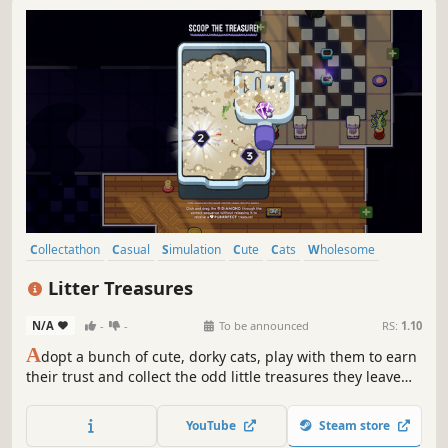
Collectathon
Casual
Simulation
Cute
Cats
Wholesome
Loot
Cozy
Litter Treasures
N/A
-
-
To be announced
RS:
1.10
A
dopt a bunch of cute, dorky cats, play with them to earn
their trust and collect the odd little treasures they leave
behind. Turn your desktop into a cozy or chaotic cat
shelter that grows with every new discovery!
YouTube
Steam store