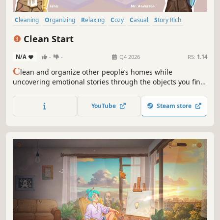
Cleaning
Organizing
Relaxing
Cozy
Casual
Story Rich
Cute
Decorating
Clean Start
N/A
-
-
Q4 2026
RS:
1.14
C
lean and organize other people’s homes while
uncovering emotional stories through the objects you find.
Discover each room’s unique history, dig up secrets, and
feel the satisfaction of tidying up the space in this
YouTube
Steam store
wholesome, casual puzzle game about new beginnings in
a foreign country.