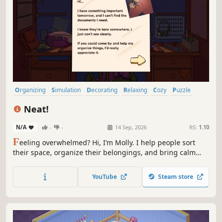
Organizing
Simulation
Decorating
Relaxing
Cozy
Puzzle
Point & Click
Hidden Object
Neat!
N/A
-
-
14 Sep, 2026
RS:
1.10
F
eeling overwhelmed? Hi, I’m Molly. I help people sort
their space, organize their belongings, and bring calm
back into their lives. Let’s take it one object at a time and
make everything feel neat again. Tell me your story. I’m
YouTube
Steam store
here to listen.