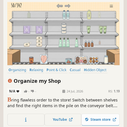
Organizing
Relaxing
Point & Click
Casual
Hidden Object
Puzzle
Management
Indie
Organize my Shop
N/A
-
-
24 Jul, 2026
RS:
1.19
B
ring flawless order to the store! Switch between shelves
and find the right items in the pile on the conveyor belt.
Sort cheeses, meat delicacies, aromatic pastries, and
sweets strictly according to the labels. Enjoy the moment
YouTube
Steam store
of perfect order!