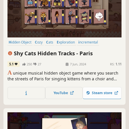
Hidden Object
Cozy
Cats
Exploration
incremental
Wholesome
Collectathon
Audio Production
Shy Cats Hidden Tracks - Paris
5.1
250
27
7 Jun, 2024
RS:
1.11
A
unique musical hidden object game where you search
the streets of Paris for singing kittens from a choir and
money bags to hire and assemble a cat band. As orchestra
conductor, you'll be able to configure the musicians as you
YouTube
Steam store
wish, creating your own music and choir melodies. Find
them all!