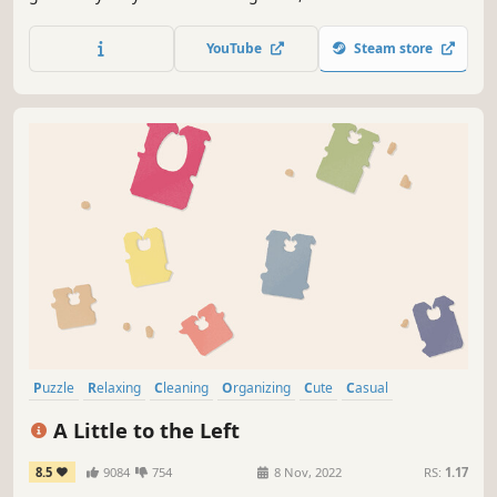
letters in a beautifully mysterious house, floating in the
night with over 30 puzzles. Go at your own pace, choose
YouTube
Steam store
your perfect ambience and relax with a dreamy yet
melancholic lofi soundtrack.
Puzzle
Relaxing
Cleaning
Organizing
Cute
Casual
Singleplayer
Point & Click
A Little to the Left
8.5
9084
754
8 Nov, 2022
RS:
1.17