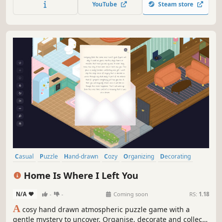
YouTube
Steam store
Casual
Puzzle
Hand-drawn
Cozy
Organizing
Decorating
Relaxing
Isometric
Home Is Where I Left You
N/A
-
-
Coming soon
RS:
1.18
A
cosy hand drawn atmospheric puzzle game with a
gentle mystery to uncover. Organise, decorate and collect