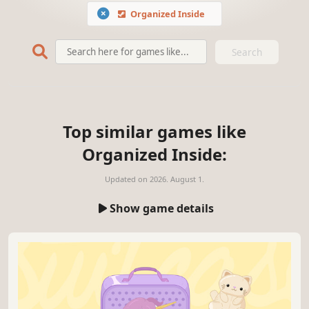
Organized Inside
Search
Top similar games like
Organized Inside:
Updated on
2026. August 1.
Show game details