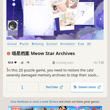
Casual
Puzzle
Relaxing
Cartoon
Simulation
Cute
2D
Point & Click
喵星档案 Meow Star Archives
N/A
-
-
Coming soon
RS:
1.12
I
n this 2D puzzle game, you need to restore the cats’
severely damaged memory archives to stop their souls
from fading away. As you restore the archives, you’ll
uncover the heartfelt stories of these lovely kitties before
YouTube
Steam store
they journey back to the stars.
Give feedback or send a smile 😊 here
and check out these great games: