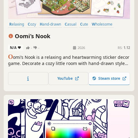
Relaxing
Cozy
Hand-drawn
Casual
Cute
Wholesome
Puzzle
Hidden Object
Oomi’s Nook
N/A
-
-
2026
RS:
1.12
O
omi’s Nook is a relaxing and heartwarming sticker decor
game. Decorate a cozy little room with hand-drawn style
stickers according to the drawing or unleash your
creativity! Follow the lighthearted everyday life of the
YouTube
Steam store
adorable Oomi family and watch them live leisurely in the
world you create!