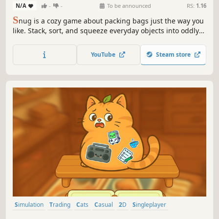
N/A
-
-
To be announced
RS:
1.16
S
nug is a cozy game about packing bags just the way you
like. Stack, sort, and squeeze everyday objects into oddly
shaped spaces with physics, jiggling, and the satisfaction
of fitting things neatly into place.
YouTube
Steam store
Simulation
Trading
Cats
Casual
2D
Singleplayer
Hidden Object
Life Sim