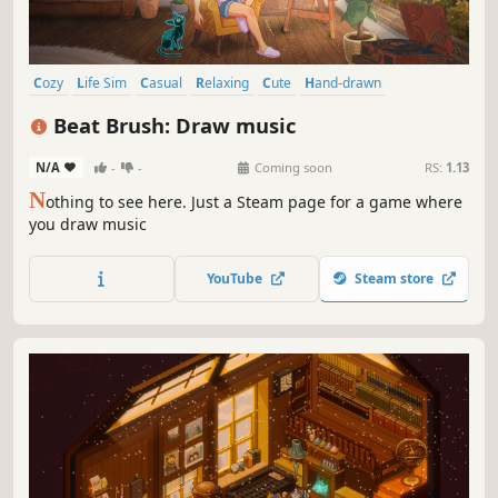
Cozy
Life Sim
Casual
Relaxing
Cute
Hand-drawn
Collectathon
Puzzle
Beat Brush: Draw music
N/A
-
-
Coming soon
RS:
1.13
N
othing to see here. Just a Steam page for a game where
you draw music
YouTube
Steam store