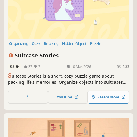
Organizing
Cozy
Relaxing
Hidden Object
Puzzle
Point & Click
2D
Cute
Suitcase Stories
3.2
37
7
10 Mar, 2026
RS:
1.32
S
uitcase Stories is a short, cozy puzzle game about
packing life’s memories. Organize objects into suitcases
across 7 chapters, from childhood to adulthood. No
timers, no scores just the calm joy of finding the perfect fit
YouTube
Steam store
for every cherished memento.