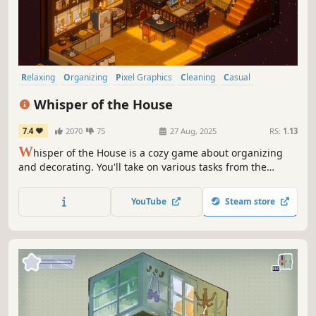
Relaxing
Organizing
Pixel Graphics
Cleaning
Casual
Hidden Object
Puzzle
Cozy
Whisper of the House
7.4
2070
75
27 Aug, 2025
RS:
1.13
W
hisper of the House is a cozy game about organizing
and decorating. You'll take on various tasks from the
townspeople—helping them move, organize, and clean
their spaces. In the process, your gentle touch might
YouTube
Steam store
make a difference in their lives, and perhaps uncover
some hidden stories...