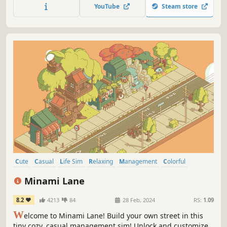
gradually reveals the map’s colors as you play.
YouTube
Steam store
Cute
Casual
Life Sim
Relaxing
Management
Colorful
Simulation
Cozy
Minami Lane
8.2
4213
84
28 Feb, 2024
RS:
1.09
W
elcome to Minami Lane! Build your own street in this
tiny cozy, casual management sim! Unlock and customize