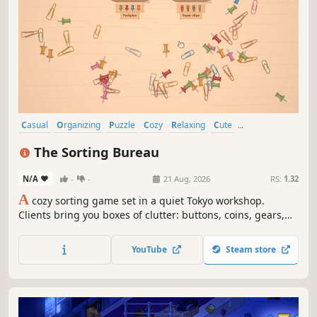
Casual
Organizing
Puzzle
Cozy
Relaxing
Cute
Singleplayer
Wholesome
The Sorting Bureau
N/A
-
-
21 Aug, 2026
RS:
1.32
A
cozy sorting game set in a quiet Tokyo workshop.
Clients bring you boxes of clutter: buttons, coins, gears,
stamps. Sort, match, and piece everything together with
satisfying ASMR clicks. No timers. No wrong answers. Just
YouTube
Steam store
the joy of tidying up.