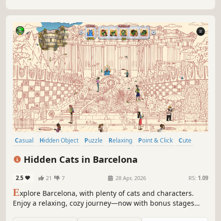
Casual
Hidden Object
Puzzle
Relaxing
Point & Click
Cute
Wholesome
Cats
Hidden Cats in Barcelona
2.5
21
7
28 Apr, 2026
RS:
1.09
E
xplore Barcelona, with plenty of cats and characters.
Enjoy a relaxing, cozy journey—now with bonus stages
featuring a new progressive colorization effect that