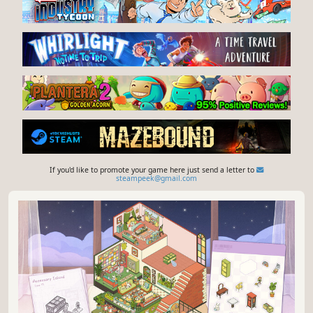
If you'd like to promote your game here just send a letter to
steampeek@gmail.com