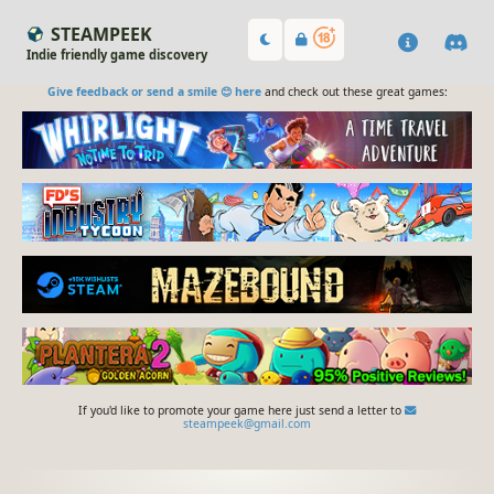
STEAMPEEK
Indie friendly game discovery
Give feedback or send a smile 😊 here
and check out these great games:
If you'd like to promote your game here just send a letter to
steampeek@gmail.com