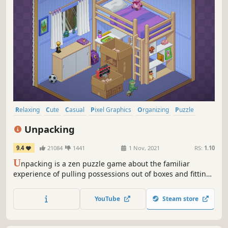
Relaxing
Cute
Casual
Pixel Graphics
Organizing
Puzzle
Story Rich
Singleplayer
Unpacking
9.4
21084
1441
1 Nov, 2021
RS:
1.10
U
npacking is a zen puzzle game about the familiar
experience of pulling possessions out of boxes and fitting
them into a new home. Part block-fitting puzzle, part home
decoration, you are invited to create a satisfying living
YouTube
Steam store
space while learning clues about the life you’re unpacking.