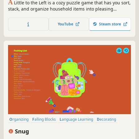
A
Little to the Left is a cozy puzzle game that has you sort,
stack, and organize household items into pleasing
arrangements while you keep an eye out for a mischievous
cat with an inclination for chaos. Check out this playful
YouTube
Steam store
and intuitive puzzler with 100+ satisfying messes to tidy.
Organizing
Falling Blocks
Language Learning
Decorating
Relaxing
Cute
Casual
Puzzle
Snug