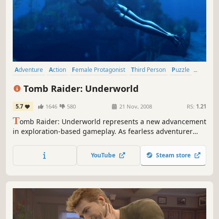
Adventure
Action
Female Protagonist
Third Person
Puzzle
Singleplayer
Platformer
Action-Adventure
Tomb Raider: Underworld
5.7
1646
580
21 Nov, 2008
RS:
1.21
T
omb Raider: Underworld represents a new advancement
in exploration-based gameplay. As fearless adventurer
Lara Croft explore exotic locations around the world, each
designed with an incredible attention to detail resulting in
YouTube
Steam store
breathtaking high-definition visual fidelity that creates a
truly believable world and delivers a new level of...