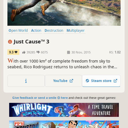
Open World
Action
Destruction
Multiplayer
Third-Person Shooter
Singleplayer
Shooter
Adventure
Just Cause™ 3
9.3
39285
6075
30 Nov, 2015
RS:
1.02
W
ith over 1000 km² of complete freedom from sky to
seabed, Rico Rodriguez returns to unleash chaos in the
most creative and explosive ways imaginable.
YouTube
Steam store
Give feedback or send a smile 😊 here
and check out these great games: