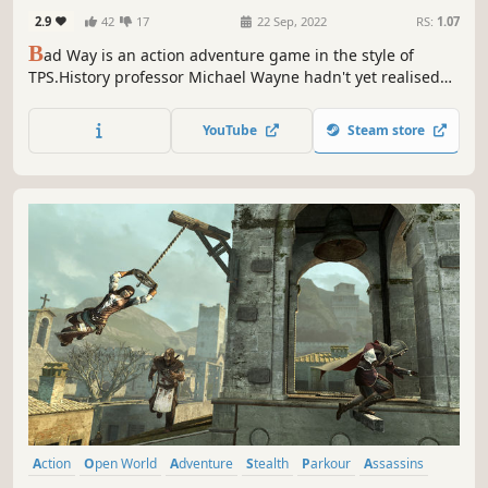
2.9
42
17
22 Sep, 2022
RS:
1.07
B
ad Way is an action adventure game in the style of
TPS.History professor Michael Wayne hadn't yet realised
the trouble he was getting into when he got the call. This
unexpected trouble that he didn't plan at all would drag
YouTube
Steam store
him into an adventure that he could never imagine.
Action
Open World
Adventure
Stealth
Parkour
Assassins