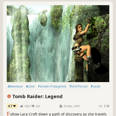
the...
Adventure
Action
Female Protagonist
Third Person
Puzzle
Platformer
Singleplayer
Action-Adventure
Tomb Raider: Legend
6.7
1883
292
29 Mar, 2007
RS:
1.10
F
ollow Lara Croft down a path of discovery as she travels