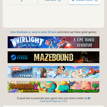
Give feedback or send a smile 😊 here
and check out these great games:
If you'd like to promote your game here just send a letter to
steampeek@gmail.com