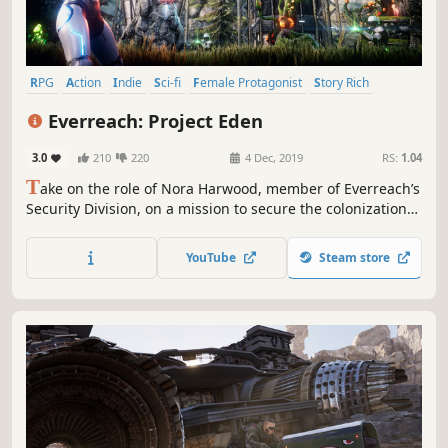
RPG
Action
Indie
Sci-fi
Female Protagonist
Story Rich
Third-Person Shooter
Singleplayer
Everreach: Project Eden
3.0
210
220
4 Dec, 2019
RS:
1.04
T
ake on the role of Nora Harwood, member of Everreach’s
Security Division, on a mission to secure the colonization
process of Eden and investigate mysterious incidents!
Everreach: Project Eden is a fast-paced, story-driven
YouTube
Steam store
action-RPG set on the visually stunning Planet Eden.