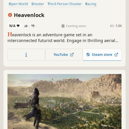
Open World
Shooter
Third-Person Shooter
Racing
Steampunk
Stealth
Driving
Puzzle
Heavenlock
N/A
-
-
Coming soon
RS:
1.04
H
eavenlock is an adventure game set in an
interconnected futurist world. Engage in thrilling aerial
battles, fight on the ground over floating islands and go
beyond the borders of the known world to stop the war.
YouTube
Steam store