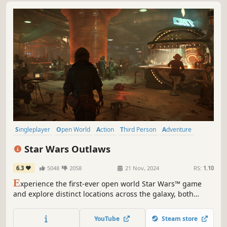
Singleplayer
Open World
Action
Third Person
Adventure
Action-Adventure
Sci-fi
Female Protagonist
Star Wars Outlaws
6.3
5048
2058
21 Nov, 2024
RS:
1.10
E
xperience the first-ever open world Star Wars™ game
and explore distinct locations across the galaxy, both
iconic and new. Risk it all as scoundrel Kay Vess, seeking
freedom and the means to start a new life.
YouTube
Steam store