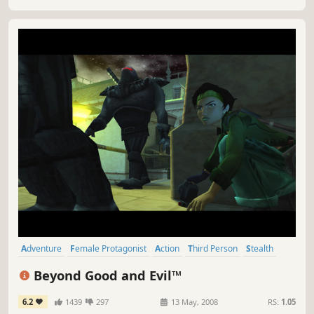
world, one step at a time?
Adventure
Female Protagonist
Action
Third Person
Stealth
Classic
Singleplayer
Sci-fi
Beyond Good and Evil™
6.2
1439
297
13 May, 2008
RS:
1.05