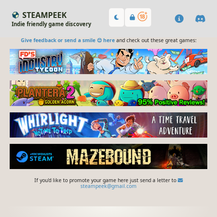
STEAMPEEK
Indie friendly game discovery
Give feedback or send a smile 😊 here
and check out these great games:
If you'd like to promote your game here just send a letter to
steampeek@gmail.com