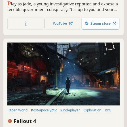
P
lay as Jade, a young investigative reporter, and expose a
terrible government conspiracy. It is up to you and your
loyal pig friend Pey'j to save your planet and its
inhabitants.
YouTube
Steam store
Open World
Post-apocalyptic
Singleplayer
Exploration
RPG
Adventure
Atmospheric
Shooter
Fallout 4