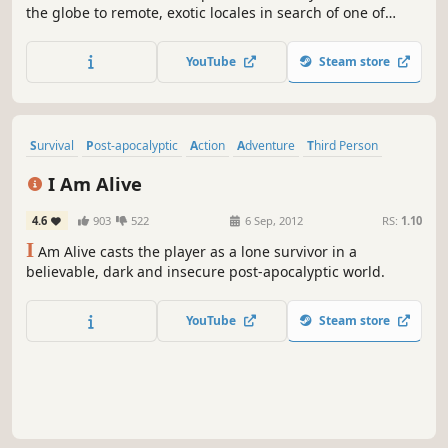
the globe to remote, exotic locales in search of one of
history's greatest artifacts, that unleashes unwelcome
figures from Lara's mysterious past.
YouTube
Steam store
Survival
Post-apocalyptic
Action
Adventure
Third Person
Singleplayer
Parkour
Atmospheric
I Am Alive
4.6
903
522
6 Sep, 2012
RS:
1.10
I
Am Alive casts the player as a lone survivor in a
believable, dark and insecure post-apocalyptic world.
YouTube
Steam store