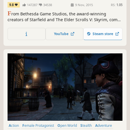
9.8
147287
34538
9 Nov, 2015
RS:
1.05
F
rom Bethesda Game Studios, the award-winning
creators of Starfield and The Elder Scrolls V: Skyrim, comes
Fallout 4. A landmark in open-world RPG design and
winner of over 200 ‘Best Of’ honors, including the DICE
YouTube
Steam store
and BAFTA Game of the Year.
Action
Female Protagonist
Open World
Stealth
Adventure