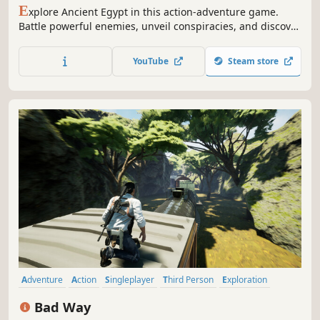
E
xplore Ancient Egypt in this action-adventure game.
Battle powerful enemies, unveil conspiracies, and discover
the origin story of the Assassin’s Brotherhood.
YouTube
Steam store
Adventure
Action
Singleplayer
Third Person
Exploration
Action-Adventure
Story Rich
Puzzle
Bad Way