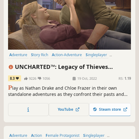
Adventure
Story Rich
Action-Adventure
Singleplayer
Multiplayer
Third Person
Puzzle
Third-Person Shooter
UNCHARTED™: Legacy of Thieves
Collection
8.3
9226
1056
19 Oct, 2022
RS:
1.19
P
lay as Nathan Drake and Chloe Frazer in their own
standalone adventures as they confront their pasts and
forge their own legacies. This game includes the critically
acclaimed single-player stories from both UNCHARTED 4:
YouTube
Steam store
A Thief’s End and UNCHARTED: The Lost Legacy.
Adventure
Action
Female Protagonist
Singleplayer