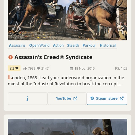
Assassins
Open World
Action
Stealth
Parkour
Historical
Adventure
Third Person
Assassin's Creed® Syndicate
7.3
7988
2147
18 Nov, 2015
RS:
1.03
L
ondon, 1868. Lead your underworld organization in the
midst of the Industrial Revolution to break the corrupt
stranglehold on the city in a visceral adventure filled with
action, intrigue, and brutal combat.
YouTube
Steam store