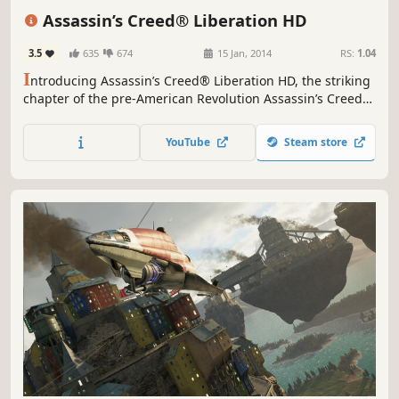
Assassins
Third Person
Parkour
Assassin’s Creed® Liberation HD
3.5
635
674
15 Jan, 2014
RS:
1.04
I
ntroducing Assassin’s Creed® Liberation HD, the striking
chapter of the pre-American Revolution Assassin’s Creed
saga which arrives for the first time on HD consoles and
PC. With improved gameplay, a deeper story, and HD
YouTube
Steam store
graphics, Liberation is an immersive and full Assassin’s
Creed experience.The year is 1765.