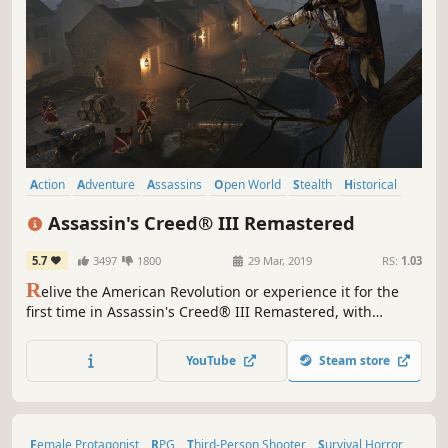
Action
Adventure
Assassins
Open World
Stealth
Historical
Parkour
Third Person
Assassin's Creed® III Remastered
5.7
3497
1800
29 Mar, 2019
RS:
1.03
R
elive the American Revolution or experience it for the
first time in Assassin's Creed® III Remastered, with
enhanced graphics and improved gameplay mechanics.
Also includes Assassin's Creed Liberation remastered and
YouTube
Steam store
all solo DLC content.
Female Protagonist
RPG
Third-Person Shooter
Survival Horror