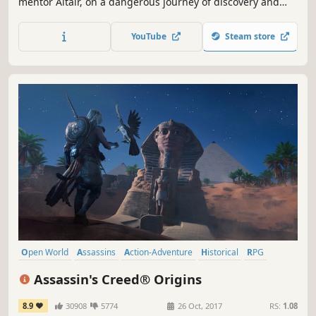
mentor Altair, on a dangerous journey of discovery and
revelation.
YouTube
Steam store
Open World
Assassins
Action-Adventure
Historical
RPG
Action
Stealth
Parkour
Assassin's Creed® Origins
8.9
30908
5774
26 Oct, 2017
RS:
1.08