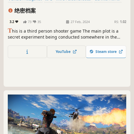
Zombies
Resource Management
Puzzle
3D
绝密档案
3.2
73
35
27 Feb, 2024
RS:
1.02
T
his is a third person shooter game The main plot is a
secret experiment being conducted somewhere in the
future During this process, a strange mineral was
discovered and caused a large-scale infection The
YouTube
Steam store
protagonist's task is to retrieve important "files" and
escape from this place!