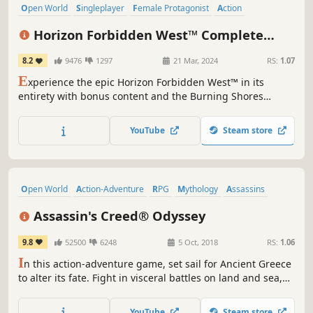
Open World
Singleplayer
Female Protagonist
Action
Story Rich
Exploration
Post-apocalyptic
RPG
Horizon Forbidden West™ Complete
Edition
8.2
9476
1297
21 Mar, 2024
RS:
1.07
E
xperience the epic Horizon Forbidden West™ in its
entirety with bonus content and the Burning Shores
expansion included. The Burning Shores add-on contains
additional content for Aloy’s adventure, including new
YouTube
Steam store
storylines, characters, and experiences in a stunning yet
hazardous new area.
Open World
Action-Adventure
RPG
Mythology
Assassins
Multiple Endings
Exploration
Singleplayer
Assassin's Creed® Odyssey
9.8
52500
6248
5 Oct, 2018
RS:
1.06
I
n this action-adventure game, set sail for Ancient Greece
to alter its fate. Fight in visceral battles on land and sea,
shape your destiny from outcast to legend, and uncover
secrets of your past.
YouTube
Steam store