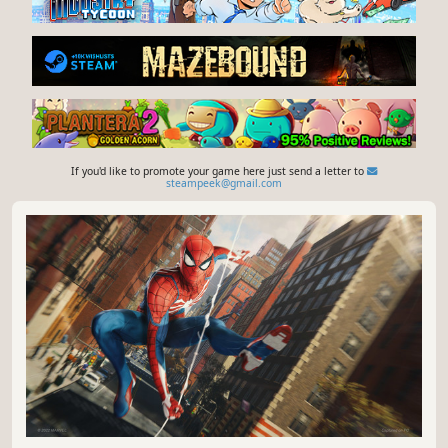
If you'd like to promote your game here just send a letter to
steampeek@gmail.com