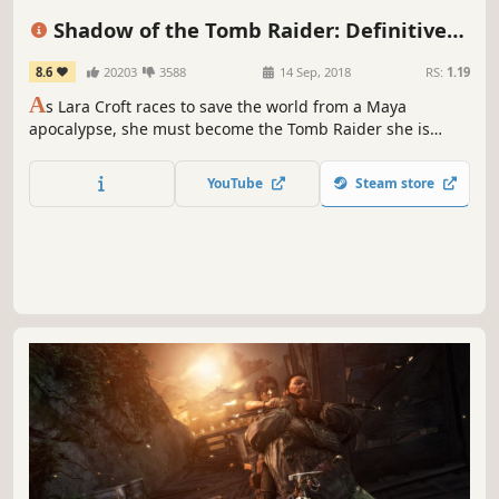
Open World
Third Person
Story Rich
Puzzle
Shadow of the Tomb Raider: Definitive
Edition
8.6
20203
3588
14 Sep, 2018
RS:
1.19
A
s Lara Croft races to save the world from a Maya
apocalypse, she must become the Tomb Raider she is
destined to be.
YouTube
Steam store