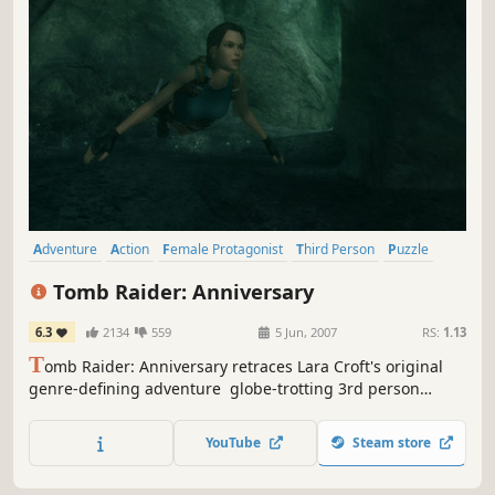
Adventure
Action
Female Protagonist
Third Person
Puzzle
Platformer
Remake
Classic
Tomb Raider: Anniversary
6.3
2134
559
5 Jun, 2007
RS:
1.13
T
omb Raider: Anniversary retraces Lara Croft's original
genre-defining adventure  globe-trotting 3rd person
action-adventure in pursuit of the legendary Scion artifact.
Using an enhanced 'Tomb Raider: Legend' game engine,
YouTube
Steam store
the graphics, technology and physics bring Lara's
adventure and pursuit of a mystical artifact known only as