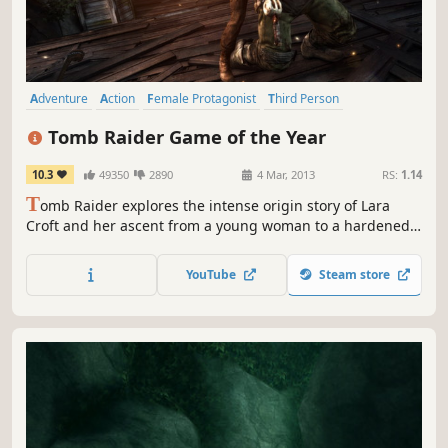
Adventure
Action
Female Protagonist
Third Person
Singleplayer
Story Rich
Third-Person Shooter
Multiplayer
Tomb Raider Game of the Year
10.3
49350
2890
4 Mar, 2013
RS:
1.14
T
omb Raider explores the intense origin story of Lara
Croft and her ascent from a young woman to a hardened
survivor.
YouTube
Steam store