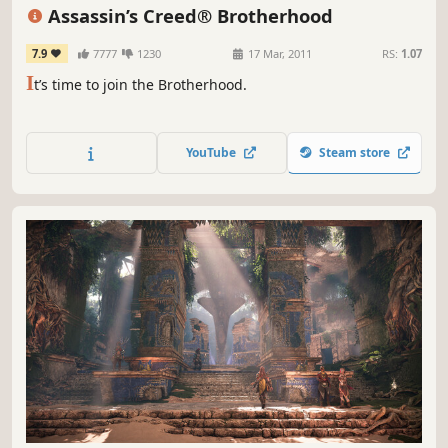
Third Person
Multiplayer
Assassin’s Creed® Brotherhood
7.9
7777
1230
17 Mar, 2011
RS:
1.07
I
t’s time to join the Brotherhood.
YouTube
Steam store