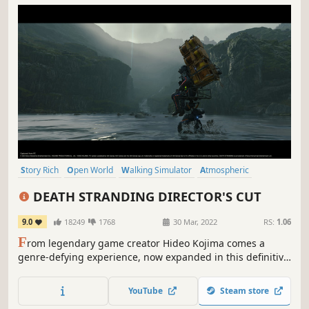
Story Rich
Open World
Walking Simulator
Atmospheric
Great Soundtrack
Cinematic
Post-apocalyptic
Adventure
DEATH STRANDING DIRECTOR'S CUT
9.0
18249
1768
30 Mar, 2022
RS:
1.06
F
rom legendary game creator Hideo Kojima comes a
genre-defying experience, now expanded in this definitive
DIRECTOR’S CUT. As Sam Bridges, your mission is to
deliver hope to humanity by connecting the last survivors
YouTube
Steam store
of a decimated America. Can you reunite the shattered