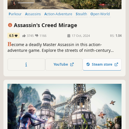
Parkour
Assassins
Action-Adventure
Stealth
Open World
Historical
Adventure
Action
Assassin's Creed Mirage
6.5
3745
1166
17 Oct, 2024
RS:
1.04
B
ecome a deadly Master Assassin in this action-
adventure game. Explore the streets of ninth-century
Baghdad through the eyes of Basim. Take down your
targets while seeking justice as part of the Hidden Ones.
YouTube
Steam store