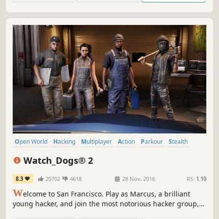
Open World
Hacking
Multiplayer
Action
Parkour
Stealth
Third Person
Shooter
Watch_Dogs® 2
8.3
20702
4618
28 Nov, 2016
RS:
1.10
W
elcome to San Francisco. Play as Marcus, a brilliant
young hacker, and join the most notorious hacker group,
DedSec. Your objective: execute the biggest hack of