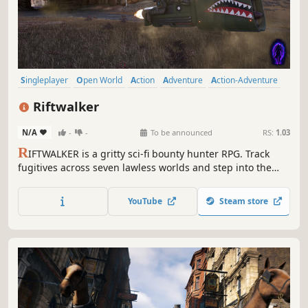
Singleplayer
Open World
Action
Adventure
Action-Adventure
Third Person
Sci-fi
Shooter
Riftwalker
N/A
-
-
To be announced
RS:
1.03
R
IFTWALKER is a gritty sci-fi bounty hunter RPG. Track
fugitives across seven lawless worlds and step into the
Void, a hidden layer of reality that lets you outmaneuver
enemies but slowly erodes your humanity.
YouTube
Steam store