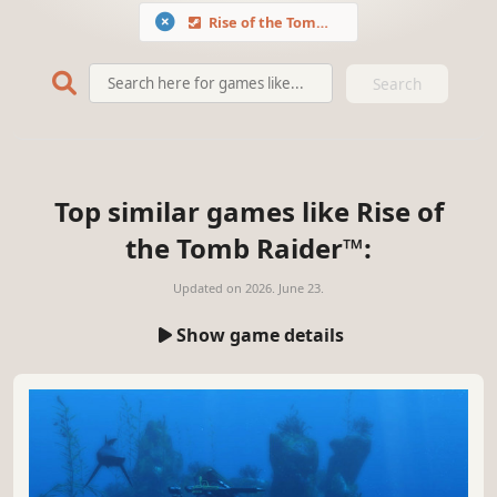
Rise of the Tomb Raider™
Search
Top similar games like Rise of
the Tomb Raider™:
Updated on
2026. June 23.
Show game details