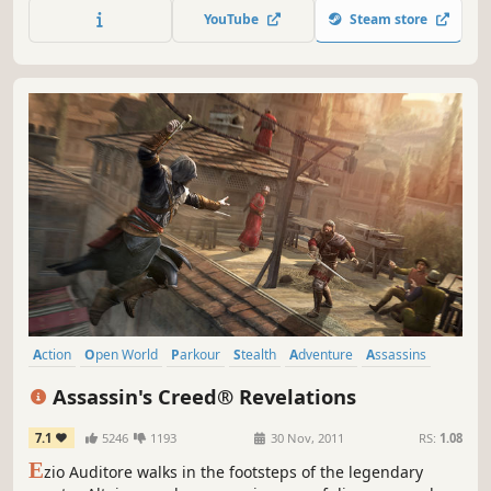
history.
YouTube
Steam store
Action
Open World
Parkour
Stealth
Adventure
Assassins
Third Person
Multiplayer
Assassin's Creed® Revelations
7.1
5246
1193
30 Nov, 2011
RS:
1.08
E
zio Auditore walks in the footsteps of the legendary