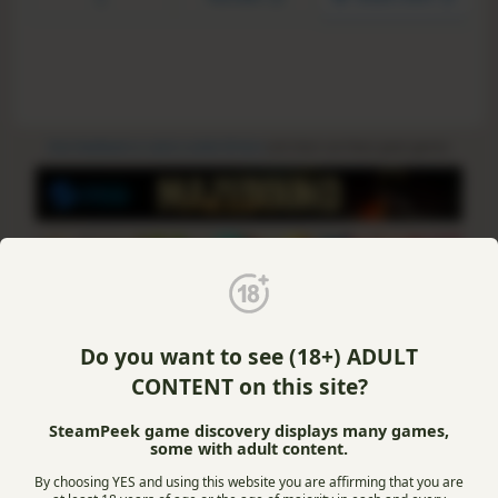
Give feedback or send a smile 😊 here
and check out these great games:
Do you want to see (18+) ADULT
CONTENT on this site?
SteamPeek game discovery displays many games,
some with adult content.
If you'd like to promote your game here just send a letter to
steampeek@gmail.com
By choosing YES and using this website you are affirming that you are