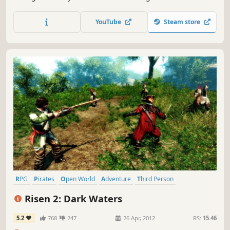
blue waves and golden opportunities. Hoist the Jolly Roger
and grab the steering wheel to sail through battles and
YouTube
Steam store
raids, ransoms and treasures, to become the Crimson
King of the Antilles!
RPG
Pirates
Open World
Adventure
Third Person
Singleplayer
Fantasy
Atmospheric
Risen 2: Dark Waters
5.2
768
247
26 Apr, 2012
RS:
15.46