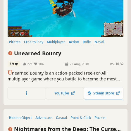
Pirates
Free to Play
Multiplayer
Action
Indie
Naval
Naval Combat
MOBA
Unearned Bounty
3.9
221
104
22 Aug, 2018
RS:
10.32
U
nearned Bounty is an action-packed Free-For-All
multiplayer game where you battle to become the most
infamous pirate!
YouTube
Steam store
Hidden Object
Adventure
Casual
Point & Click
Puzzle
Pirates
Female Protagonist
Horror
Nightmares from the Deep: The Cursed