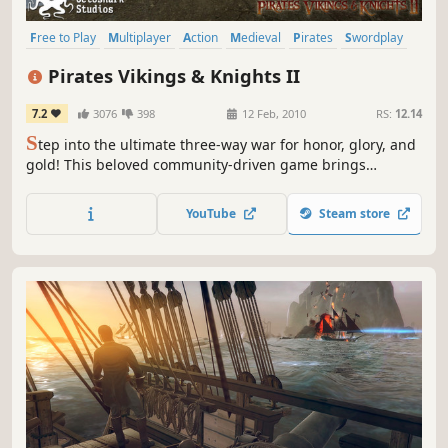
Free to Play
Multiplayer
Action
Medieval
Pirates
Swordplay
FPS
Funny
Pirates Vikings & Knights II
7.2
3076
398
12 Feb, 2010
RS:
12.14
S
tep into the ultimate three-way war for honor, glory, and
gold! This beloved community-driven game brings
together swashbuckling Pirates, battle-hardened Vikings,
and chivalrous Knights in hilarious and intense class-
YouTube
Steam store
based combat. Join the fun, embrace the chaos, and fight
your way to victory!