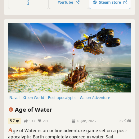
YouTube
Steam store
secrets. Level up, craft gear, hunt, fish, and customize your
ship.
Naval
Open World
Post-apocalyptic
Action-Adventure
Crafting
Massively Multiplayer
Action
Pirates
Age of Water
5.7
1096
291
16 Jan, 2025
RS:
9.60
A
ge of Water is an online adventure game set on a post-
apocalyptic Earth completely covered in water. Sail