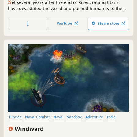
S
et several years after the end of Risen, raging titans
have devastated the world and pushed humanity to the
brink of existence. Subsequently, monstrous creatures
have risen from the watery depths of the sea and their
YouTube
Steam store
attacks have brought all seafaring to a grinding halt.
Pirates
Naval Combat
Naval
Sandbox
Adventure
Indie
Multiplayer
RPG
Windward