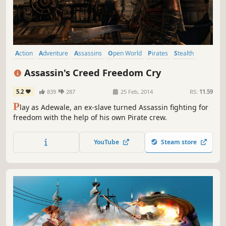
Action
Adventure
Assassins
Open World
Pirates
Stealth
Singleplayer
Parkour
Assassin's Creed Freedom Cry
5.2
839
287
25 Feb, 2014
RS:
11.59
P
lay as Adewale, an ex-slave turned Assassin fighting for
freedom with the help of his own Pirate crew.
YouTube
Steam store