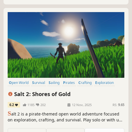
Open World
Survival
Sailing
Pirates
Crafting
Exploration
Sandbox
PvE
Salt 2: Shores of Gold
6.2
1185
202
12 Nov, 2025
RS:
9.65
S
alt 2 is a pirate-themed open world adventure focused
on exploration, crafting, and survival. Play solo or with up
to 5 friends, sailing the sea with your ship as a mobile
base. Discover islands full of quests, towns, caves, and