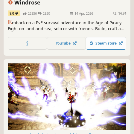
Windrose
9.0
22856
2850
14 Apr, 2026
RS:
14.74
E
mbark on a PvE survival adventure in the Age of Piracy.
Fight on land and sea, solo or with friends. Build, craft and
explore vast open world filled with dark secrets. Master
soulslite combat and take on challenging bosses,
YouTube
Steam store
command your ship and plunder unspoken treasures!