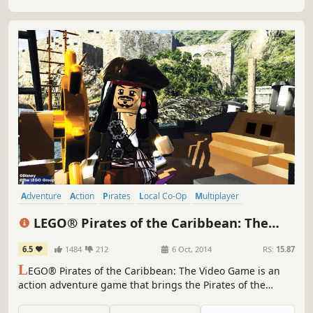
Adventure
Action
Pirates
Local Co-Op
Multiplayer
Family Friendly
Singleplayer
Funny
LEGO® Pirates of the Caribbean: The
Video Game
6.5
1484
212
6 Oct, 2014
RS:
15.87
L
EGO® Pirates of the Caribbean: The Video Game is an
action adventure game that brings the Pirates of the
Caribbean world and all its colorful characters to life in
LEGO Brick form. Players experience all the memorable