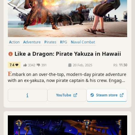
Action
Adventure
Pirates
RPG
Naval Combat
Hack and Slash
Action RPG
Funny
Like a Dragon: Pirate Yakuza in Hawaii
7.4
3342
391
20 Feb, 2025
RS:
11.50
E
mbark on an over-the-top, modern-day pirate adventure
with an ex-yakuza, now pirate captain & his crew. Engage
in exhilarating combat on land and sea in the hunt for lost
memories and treasure.
YouTube
Steam store