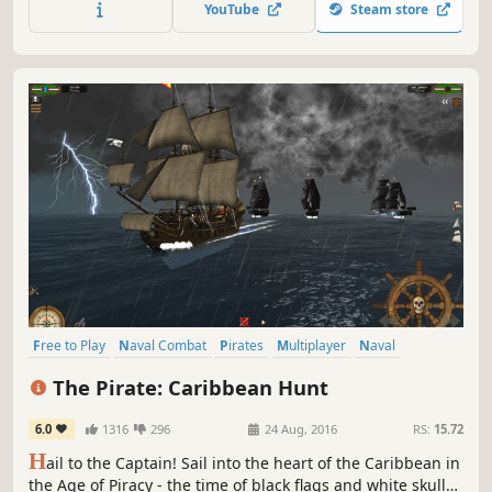
YouTube
Steam store
scenes from all four films in the humorous and quirky
LEGO Video Games style.
Free to Play
Naval Combat
Pirates
Multiplayer
Naval
Adventure
Strategy
Simulation
The Pirate: Caribbean Hunt
6.0
1316
296
24 Aug, 2016
RS:
15.72
H
ail to the Captain! Sail into the heart of the Caribbean in
the Age of Piracy - the time of black flags and white skulls,