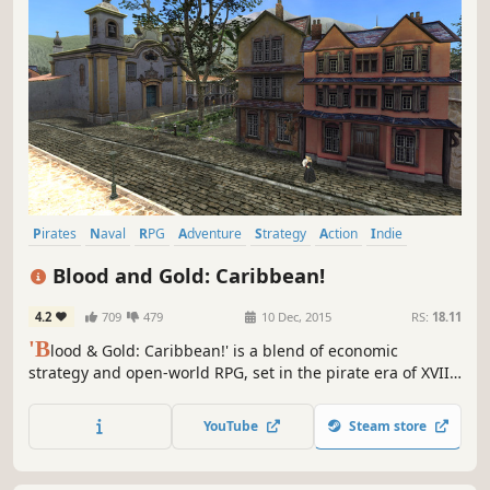
Pirates
Naval
RPG
Adventure
Strategy
Action
Indie
Sailing
Blood and Gold: Caribbean!
4.2
709
479
10 Dec, 2015
RS:
18.11
'B
lood & Gold: Caribbean!' is a blend of economic
strategy and open-world RPG, set in the pirate era of XVII
Century Caribbean. The game is based on the significantly
improved Mount & Blade: Warband engine.
YouTube
Steam store