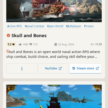
Action RPG
Naval Combat
Open World
Multiplayer
Pirates
Exploration
Co-op
Action
Skull and Bones
5.2
1466
713
22 Aug, 2024
RS:
11.03
S
kull and Bones is an open world naval action RPG where
ship combat, build choice, and sailing skill define your
pirate legend. Conquer rival ships and mythical beasts in
a vast ocean of up to 20 players.
YouTube
Steam store