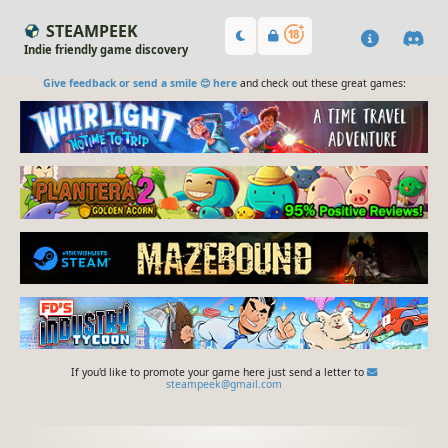
STEAMPEEK
Indie friendly game discovery
Give feedback or send a smile 😊 here
and check out these great games:
If you'd like to promote your game here just send a letter to
steampeek@gmail.com