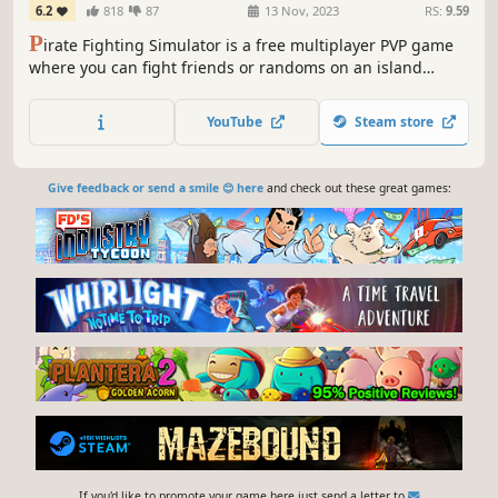
6.2
818
87
13 Nov, 2023
RS:
9.59
P
irate Fighting Simulator is a free multiplayer PVP game
where you can fight friends or randoms on an island
arena
YouTube
Steam store
Give feedback or send a smile 😊 here
and check out these great games:
If you'd like to promote your game here just send a letter to