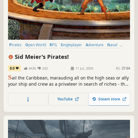
Pirates
Open World
RPG
Singleplayer
Adventure
Naval
Sailing
Sandbox
Sid Meier's Pirates!
8.0
4436
242
11 Jul, 2005
RS:
27.64
S
ail the Caribbean, marauding all on the high seas or ally
your ship and crew as a privateer in search of riches - the
life you choose is up to you. Face dogged enemies, raid
unsuspecting villages, woo fair maidens, avoid capture or
YouTube
Steam store
dig for buried treasure. Discover what it takes to become
one of the most famous pirates in history!