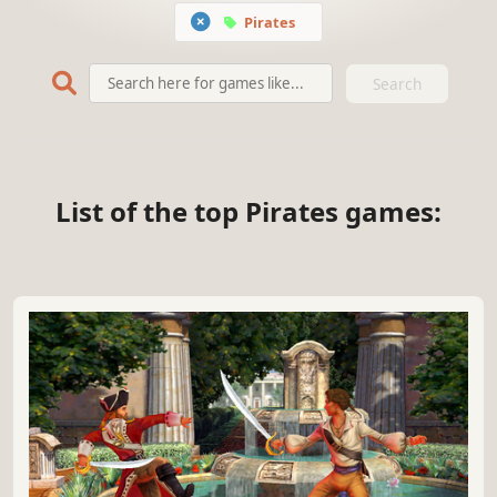
Pirates
Search
List of the top Pirates games: