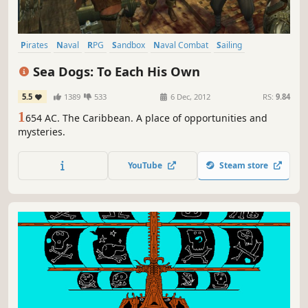
Pirates
Naval
RPG
Sandbox
Naval Combat
Sailing
Action RPG
Character Customization
Sea Dogs: To Each His Own
5.5
1389
533
6 Dec, 2012
RS:
9.84
1
654 AC. The Caribbean. A place of opportunities and
mysteries.
YouTube
Steam store