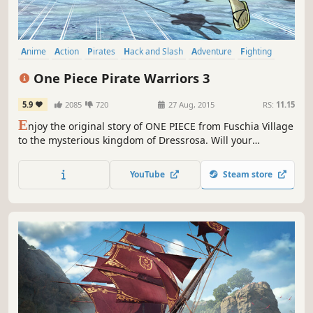
Anime
Action
Pirates
Hack and Slash
Adventure
Fighting
Multiplayer
Beat 'em up
One Piece Pirate Warriors 3
5.9
2085
720
27 Aug, 2015
RS:
11.15
E
njoy the original story of ONE PIECE from Fuschia Village
to the mysterious kingdom of Dressrosa. Will your
resolution be strong enough to defeat the most
dangerous pirates, including Doflamingo and many more?
YouTube
Steam store