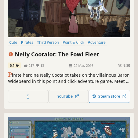
Cute
Pirates
Third Person
Point & Click
Adventure
Singleplayer
Indie
Female Protagonist
Nelly Cootalot: The Fowl Fleet
5.1
217
13
22 Mar, 2016
RS:
9.80
P
irate heroine Nelly Cootalot takes on the villainous Baron
Widebeard in this point and click adventure game. Meet a
hilarious cast of characters including Tom Baker (Dr Who)
and face perplexing challenges in your search for the
YouTube
Steam store
Treasure of the Seventh Sea.