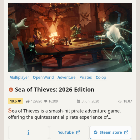
Multiplayer
Open World
Adventure
Pirates
Co-op
Online Co-Op
PvP
Sailing
Sea of Thieves: 2026 Edition
10.6
129820
16209
3 Jun, 2020
RS:
18.07
S
ea of Thieves is a smash-hit pirate adventure game,
offering the quintessential pirate experience of
plundering lost treasures, intense battles, vanquishing
sea monsters and more. Dive in with this revised edition of
YouTube
Steam store
the game, which includes access to digital bonus media.