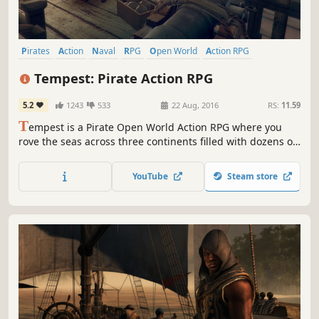
Pirates
Action
Naval
RPG
Open World
Action RPG
Multiplayer
Indie
Tempest: Pirate Action RPG
5.2
1243
533
22 Aug, 2016
RS:
11.59
T
empest is a Pirate Open World Action RPG where you
rove the seas across three continents filled with dozens of
colonies and forts, hundreds of quests and countless
ships to plunder. Customize your ship, trade, challenge
YouTube
Steam store
fellow pirates and face mythical monsters such as the
Kraken and Leviathan!