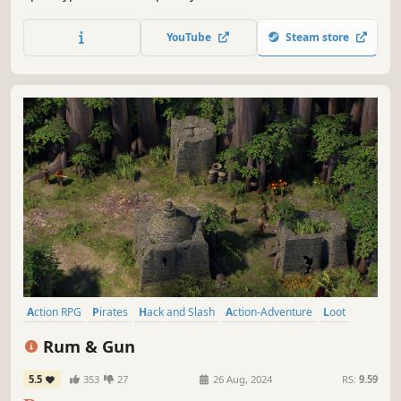
through storms, fight and trade, capture other people's
boats or build your own, extract resources from the
YouTube
Steam store
bottom of the ocean and reveal the secrets of the Age of
Water world.
Action RPG
Pirates
Hack and Slash
Action-Adventure
Loot
Top-Down Shooter
Shooter
Indie
Rum & Gun
5.5
353
27
26 Aug, 2024
RS:
9.59