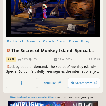
Point & Click
Adventure
Comedy
Classic
Pirates
Funny
Remake
Puzzle
The Secret of Monkey Island: Special
Edition
7.7
2913
123
15 Jul, 2009
RS:
11.45
B
ack by popular demand, The Secret of Monkey Island™:
Special Edition faithfully re-imagines the internationally-
acclaimed classic game (originally released in 1990) for
original and new audiences alike.
YouTube
Steam store
Give feedback or send a smile 😊 here
and check out these great games: