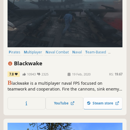
Pirates
Multiplayer
Naval Combat
Naval
Team-Based
Action
First-Person
Co-op
Blackwake
7.8
10943
2325
19 Feb, 2020
RS:
19.67
B
lackwake is a multiplayer naval FPS focused on
teamwork and cooperation. Fire the cannons, sink enemy
ships or board them with firearms and steel.
YouTube
Steam store