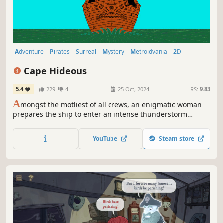
Adventure
Pirates
Surreal
Mystery
Metroidvania
2D
Story Rich
Colorful
Cape Hideous
5.4
229
4
25 Oct, 2024
RS:
9.83
A
mongst the motliest of all crews, an enigmatic woman
prepares the ship to enter an intense thunderstorm
raging in the middle of the ocean. What otherworldly
mysteries lie within?
YouTube
Steam store