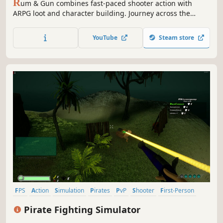
R
um & Gun combines fast-paced shooter action with
ARPG loot and character building. Journey across the
Indian Ocean, uncover the secrets of the Drunken God,
and become a legendary pirate captain. You're not on the
YouTube
Steam store
Caribbean anymore...
FPS
Action
Simulation
Pirates
PvP
Shooter
First-Person
Multiplayer
Pirate Fighting Simulator