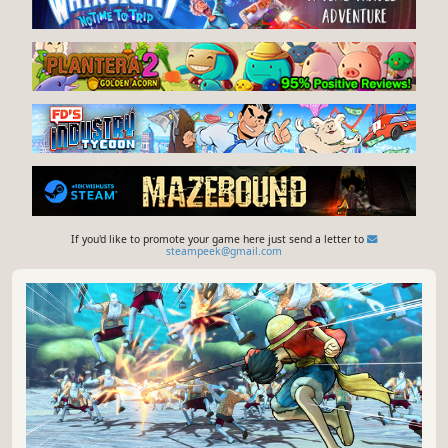
If you'd like to promote your game here just send a letter to
steampeek@gmail.com