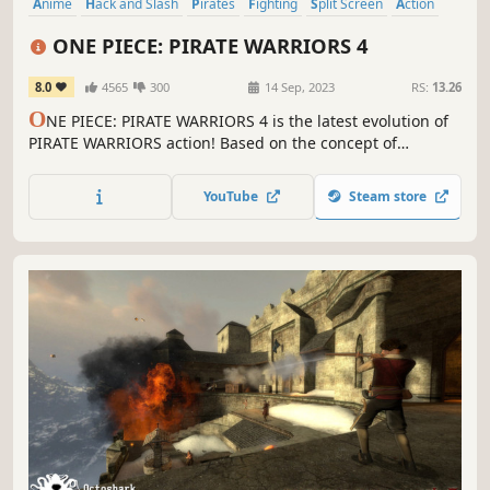
Anime
Hack and Slash
Pirates
Fighting
Split Screen
Action
PvP
Arcade
ONE PIECE: PIRATE WARRIORS 4
8.0
4565
300
14 Sep, 2023
RS:
13.26
O
NE PIECE: PIRATE WARRIORS 4 is the latest evolution of
PIRATE WARRIORS action! Based on the concept of
"experiencing a real ONE PIECE battlefield," buildings will
come crashing down during the action and attacks will
YouTube
Steam store
throw up smoke and dust, placing you in the thick of the
ONE PIECE world!