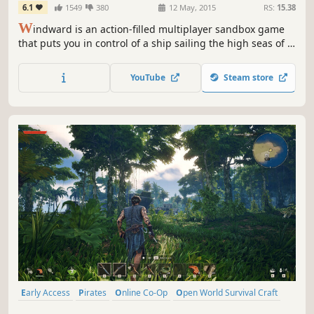
6.1
1549
380
12 May, 2015
RS:
15.38
W
indward is an action-filled multiplayer sandbox game
that puts you in control of a ship sailing the high seas of a
large procedurally-generated world.
YouTube
Steam store
Early Access
Pirates
Online Co-Op
Open World Survival Craft
Survival
Crafting
PvE
Exploration