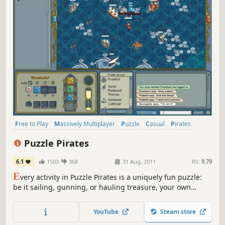
Free to Play
Massively Multiplayer
Puzzle
Casual
Pirates
Strategy
Adventure
Multiplayer
Puzzle Pirates
6.1
1503
368
31 Aug, 2011
RS:
9.79
E
very activity in Puzzle Pirates is a uniquely fun puzzle:
be it sailing, gunning, or hauling treasure, your own
puzzling skill determines your success!
YouTube
Steam store