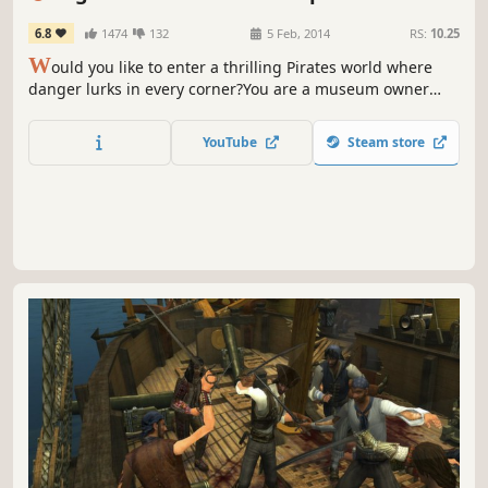
Heart
6.8
1474
132
5 Feb, 2014
RS:
10.25
W
ould you like to enter a thrilling Pirates world where
danger lurks in every corner?You are a museum owner
pursuing an undead pirate who kidnapped your daughter.
You quickly realize that the villain is entangled in a tragic,
YouTube
Steam store
centuries-old love story, and wants to resurrect his
mistress with the girl’s life force.