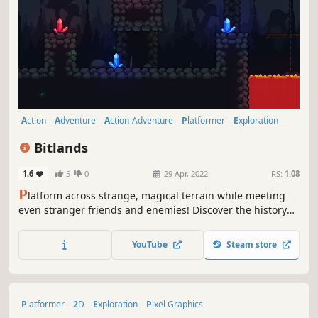
Action
Adventure
Action-Adventure
Platformer
Exploration
Metroidvania
Side Scroller
2D
Bitlands
1.6
5
0
29 Apr, 2022
RS:
1.08
P
latform across strange, magical terrain while meeting
even stranger friends and enemies! Discover the history
behind the Bitlands, and unlock new allies and powers to
traverse the dangerous worlds of the Bitlands, and restore
YouTube
Steam store
peace to a broken kingdom.
Platformer
2D
Exploration
Pixel Graphics