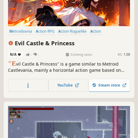
Metroidvania
Action RPG
Action Roguelike
Action
Action-Adventure
Platformer
Adventure
Female Protagonist
Evil Castle & Princess
N/A
-
-
Coming soon
RS:
1.08
"E
vil Castle & Princess" is a game similar to Metroid
Castlevania, mainly a horizontal action game based on
exploration and combat. Wear your favorite weapons to
explore the mysterious and dangerous relic castle! Destroy
YouTube
Steam store
all the monsters that block you and find the secrets of the
magic castle.