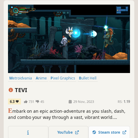
Metroidvania
Anime
Pixel Graphics
Bullet Hell
Action-Adventure
Female Protagonist
2D
Story Rich
TEVI
6.3
731
45
29 Nov, 2023
RS:
1.19
E
mbark on an epic action-adventure as you slash, dash,
and combo your way through a vast, vibrant world.
Explore and uncover hidden secrets. Customize your build
to triumph in spectacular boss battles. Experience a tale of
YouTube
Steam store
mystery, magic, and mayhem in TEVI, a bullet hell