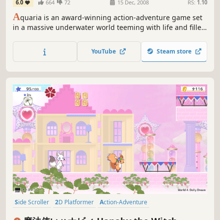
6.0
664
72
15 Dec, 2008
RS:
1.10
A
quaria is an award-winning action-adventure game set
in a massive underwater world teeming with life and filled
with ancient secrets. Join Naija, a lone underwater
adventurer, as she travels from hidden caves shrouded in
YouTube
Steam store
darkness, to beautiful, sunlit oases in search of her past.
Side Scroller
2D Platformer
Action-Adventure
Female Protagonist
Cute
2D
Action
Casual