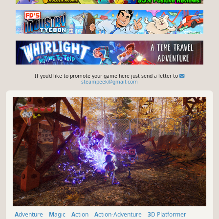
If you'd like to promote your game here just send a letter to
steampeek@gmail.com
Adventure
Magic
Action
Action-Adventure
3D Platformer