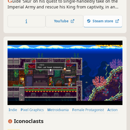
G
uide 'Skul' on his quest to single-handedly take on the
Imperial Army and rescue his King from captivity, in an
action-packed rogue-lite 2D platformer for the ages.
YouTube
Steam store
Indie
Pixel Graphics
Metroidvania
Female Protagonist
Action
Adventure
Story Rich
Platformer
Iconoclasts