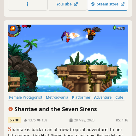
you help prince Rill to unlock the power of the great spirits
YouTube
Steam store
and find his sister, lost in the midst of a royal conspiracy?
Female Protagonist
Metroidvania
Platformer
Adventure
Cute
2D
Anime
Great Soundtrack
Shantae and the Seven Sirens
6.7
1376
138
28 May, 2020
RS:
1.16
S
hantae is back in an all-new tropical adventure! In her
fifth outing, the Half-Genie hero gains new Fusion Magic