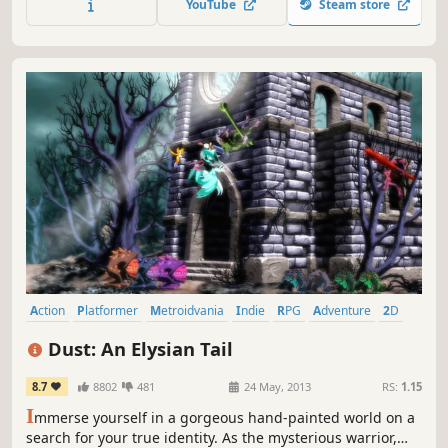
YouTube
Steam store
Metroidvania full of danger and mystical secrets.
Action
Platformer
Metroidvania
Indie
RPG
Adventure
2D
Singleplayer
Dust: An Elysian Tail
8.7
8802
481
24 May, 2013
RS:
1.15
I
mmerse yourself in a gorgeous hand-painted world on a
search for your true identity. As the mysterious warrior,