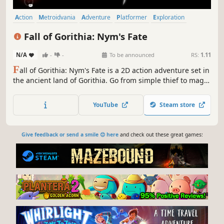
Action
Metroidvania
Adventure
Platformer
Exploration
Atmospheric
Magic
Fantasy
Fall of Gorithia: Nym's Fate
N/A
-
-
To be announced
RS:
1.11
F
all of Gorithia: Nym's Fate is a 2D action adventure set in
the ancient land of Gorithia. Go from simple thief to magic
wielding warrior as you battle your way through the fallen
kingdom on your quest to find your lost brother in this
YouTube
Steam store
sprawling fantasy world.
Give feedback or send a smile 😊 here
and check out these great games: