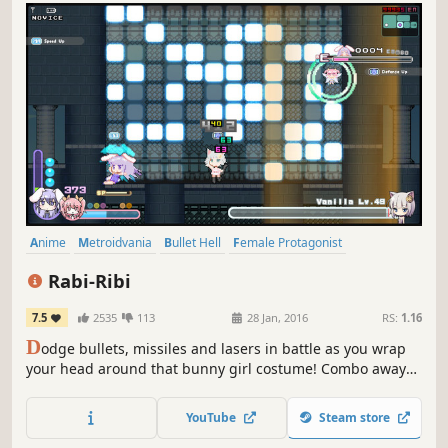
Anime
Metroidvania
Bullet Hell
Female Protagonist
Pixel Graphics
Exploration
Cute
Indie
Rabi-Ribi
7.5
2535
113
28 Jan, 2016
RS:
1.16
D
odge bullets, missiles and lasers in battle as you wrap
your head around that bunny girl costume! Combo away
with your mighty Piko Hammer or spam various spells
from afar with your fiery fairy friend. Explore and explode
YouTube
Steam store
through Rabi-Rabi Island as you collect power-ups and