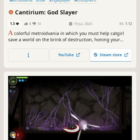
Metroidvania
Indie
Singleplayer
Atmospheric
Female Protagonist
Anime
Action-Adventure
Platformer
Cantirium: God Slayer
1.3
8
10
19 Jul, 2023
RS:
1.12
A
colorful metroidvania in which you must help catgirl
save a world on the brink of destruction, honing your
exploration and combat skills in epic battles to challenge
the gods themselves!
YouTube
Steam store