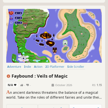
uncover secrets...
Adventure
Indie
Action
2D Platformer
Side Scroller
Metroidvania
Magic
Anime
Faybound : Veils of Magic
N/A
-
-
October 2026
RS:
1.15
A
n ancient darkness threatens the balance of a magical
world. Take on the roles of different fairies and unite their
powers. Use their unique abilities to confront the
emerging threat. Experience a hand-drawn 2D