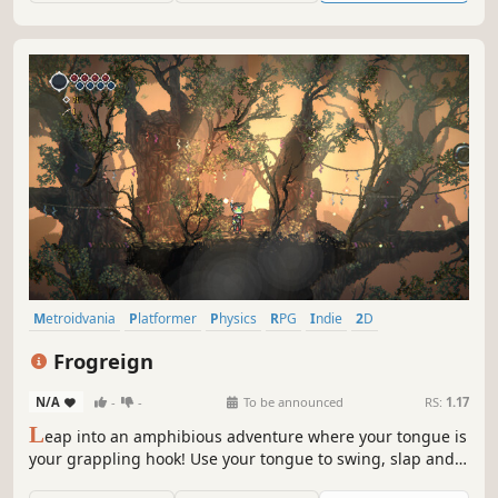
metroidvania!
Metroidvania
Platformer
Physics
RPG
Indie
2D
Pixel Graphics
Action-Adventure
Frogreign
N/A
-
-
To be announced
RS:
1.17
L
eap into an amphibious adventure where your tongue is
your grappling hook! Use your tongue to swing, slap and
grapple your way through this vibrant Metroidvania. Will