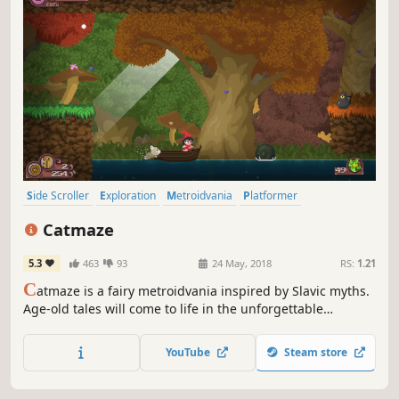
Side Scroller
Exploration
Metroidvania
Platformer
Action RPG
Action-Adventure
Female Protagonist
Catmaze
Character Action Game
5.3
463
93
24 May, 2018
RS:
1.21
C
atmaze is a fairy metroidvania inspired by Slavic myths.
Age-old tales will come to life in the unforgettable
adventure of Alesta, a sorceress whose courage guides
her through mysterious paths and dark forests in search
YouTube
Steam store
of the lost road to Nav, the world of the dead.