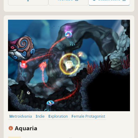
mysteries to pick apart.
Metroidvania
Indie
Exploration
Female Protagonist
Great Soundtrack
Underwater
Adventure
2D
Aquaria