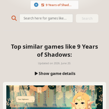
9 Years of Shadows
Search
Top similar games like 9 Years
of Shadows:
Updated on
2026. June 20.
Show game details