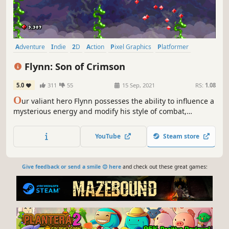
Adventure
Indie
2D
Action
Pixel Graphics
Platformer
Side Scroller
Action-Adventure
Flynn: Son of Crimson
5.0
311
55
15 Sep, 2021
RS:
1.08
O
ur valiant hero Flynn possesses the ability to influence a
mysterious energy and modify his style of combat,
transforming him into a force to be reckoned with.
Inspired by the golden age of the SNES, Flynn: Son of
YouTube
Steam store
Crimson is the 2D action adventure that’ll take you right
back to the 90s!
Give feedback or send a smile 😊 here
and check out these great games: