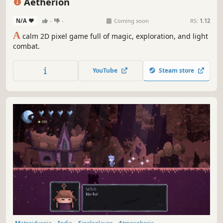
Aetherion
N/A
-
-
Coming soon
RS:
1.12
A
calm 2D pixel game full of magic, exploration, and light
combat.
YouTube
Steam store