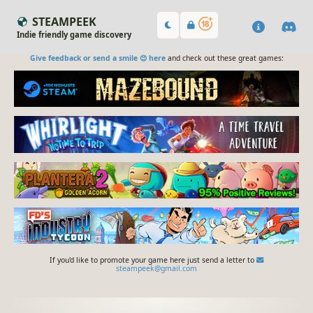
STEAMPEEK
Indie friendly game discovery
Give feedback or send a smile 😊 here
and check out these great games:
If you'd like to promote your game here just send a letter to
steampeek@gmail.com