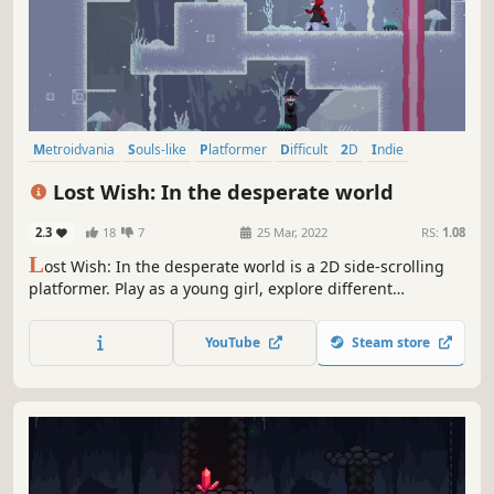
Metroidvania
Souls-like
Platformer
Difficult
2D
Indie
Atmospheric
Singleplayer
Lost Wish: In the desperate world
2.3
18
7
25 Mar, 2022
RS:
1.08
L
ost Wish: In the desperate world is a 2D side-scrolling
platformer. Play as a young girl, explore different
locations, defeat monsters, and find out what secrets this
cruel world is hiding from you. Wonderful pixel art, a sad
YouTube
Steam store
story, epic bosses and much more is waiting for you in the
Lost Wish...