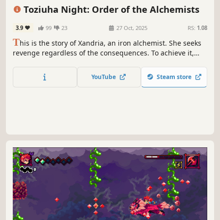
Female Protagonist
Action
Adventure
Action-Adventure
Toziuha Night: Order of the Alchemists
3.9
99
23
27 Oct, 2025
RS:
1.08
T
his is the story of Xandria, an iron alchemist. She seeks
revenge regardless of the consequences. To achieve it,
Xandria fights with a powerful whip and the power of
chemical elements. Find out more about her in this
YouTube
Steam store
modern metroidvania adventure.