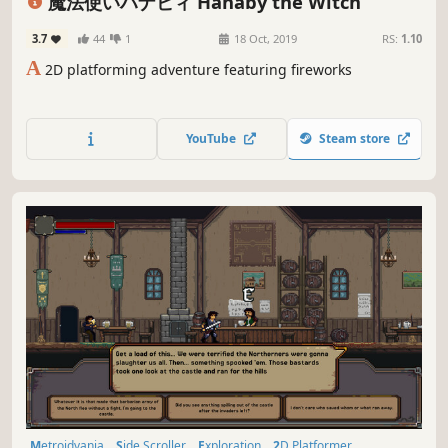
魔法使いハナビィ Hanaby the Witch
3.7
44
1
18 Oct, 2019
RS:
1.10
A
2D platforming adventure featuring fireworks
YouTube
Steam store
Metroidvania
Side Scroller
Exploration
2D Platformer