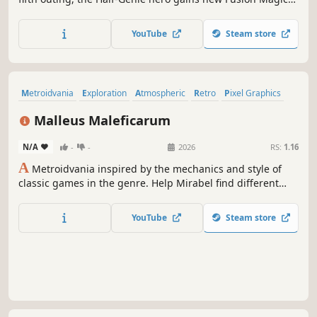
abilities to explore a vast sunken city, makes new Half-
Genie friends, and battles the Seven Sirens in her biggest,
YouTube
Steam store
most thrilling quest yet!
Metroidvania
Exploration
Atmospheric
Retro
Pixel Graphics
2D Platformer
Adventure
Magic
Malleus Maleficarum
N/A
-
-
2026
RS:
1.16
A
Metroidvania inspired by the mechanics and style of
classic games in the genre. Help Mirabel find different
ways to explore a haunted mansion and hunt terrifying
witches while gaining new weapons and discovering more
YouTube
Steam store
about the macabre experiments carried out by demonic
beings.