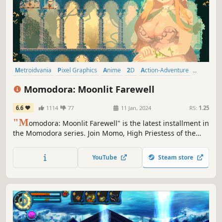
Metroidvania
Pixel Graphics
Anime
2D
Action-Adventure
Side Scroller
Female Protagonist
Singleplayer
Momodora: Moonlit Farewell
6.6
1114
77
11 Jan, 2024
RS:
1.25
"M
omodora: Moonlit Farewell" is the latest installment in
the Momodora series. Join Momo, High Priestess of the
village of Koho, as she embarks on a divine mission to
save her people from imminent destruction at the hands
YouTube
Steam store
of the demon hordes summoned by a malevolent
bellringer.