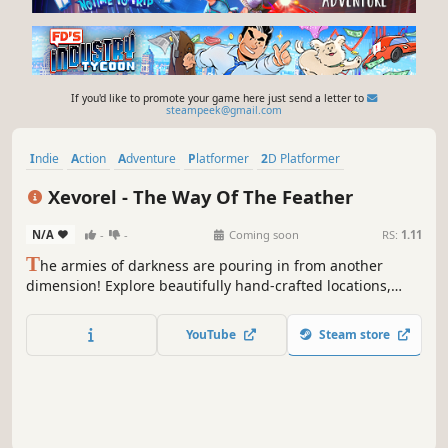
If you'd like to promote your game here just send a letter to
steampeek@gmail.com
Indie
Action
Adventure
Platformer
2D Platformer
Dark Fantasy
Side Scroller
Pixel Graphics
Xevorel - The Way Of The Feather
N/A
-
-
Coming soon
RS:
1.11
T
he armies of darkness are pouring in from another
dimension! Explore beautifully hand-crafted locations,
rediscover long-forgotten stories, and fight to save the
future of civilization in Xevorel - The Way Of The Feather!
YouTube
Steam store