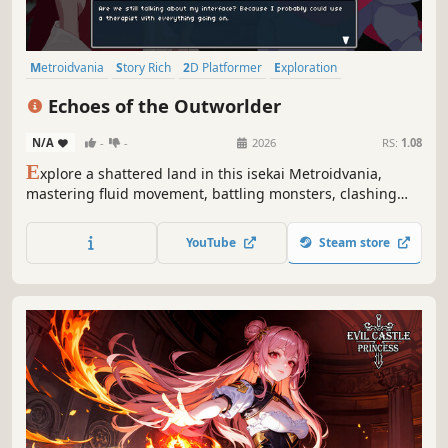
Metroidvania
Story Rich
2D Platformer
Exploration
Atmospheric
Pixel Graphics
Fantasy
Open World
Echoes of the Outworlder
N/A
-
-
2026
RS:
1.08
E
xplore a shattered land in this isekai Metroidvania,
mastering fluid movement, battling monsters, clashing
with Outworlders, and uncovering the truth behind a
world on the edge of collapse.
YouTube
Steam store