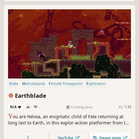
Indie
Metroidvania
Female Protagonist
Exploration
2D Platformer
Platformer
Action RPG
Action-Adventure
Earthblade
N/A
-
-
Coming soon
RS:
1.10
Y
ou are Névoa, an enigmatic child of Fate returning at
long last to Earth, in this explor-action platformer from the
creators of Celeste. Earthblade's lush pixel art world offers
seamless exploration, challenging combat, and countless
YouTube
Steam store