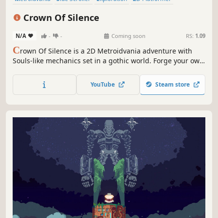
Pixel Graphics
Action
Souls-like
Action RPG
Crown Of Silence
N/A
-
-
Coming soon
RS:
1.09
C
rown Of Silence is a 2D Metroidvania adventure with
Souls-like mechanics set in a gothic world. Forge your own
combat style with diverse equipment, challenge ruthless
bosses, and uncover the dark secrets of a silenced
YouTube
Steam store
kingdom through environmental storytelling.