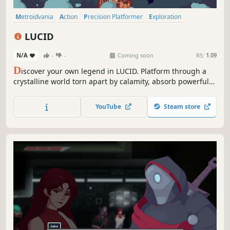
Metroidvania
Action
Precision Platformer
Exploration
Side Scroller
Platformer
Action-Adventure
2D Platformer
LUCID
N/A
-
-
Coming soon
RS:
1.09
D
iscover your own legend in LUCID. Platform through a
crystalline world torn apart by calamity, absorb powerful
abilities that expand movement and enhance combat
against a diverse cast of enemies and bosses, all in
YouTube
Steam store
gorgeous pixel art inspired by the golden age of 2D
sidescrollers.