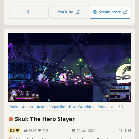
Dust, your action-packed journey will take you from
peaceful glades to snowy mountaintops and beyond.
YouTube
Steam store
Indie
Action
Action Roguelike
Pixel Graphics
Roguelike
2D
Roguelite
Singleplayer
Skul: The Hero Slayer
8.5
8863
725
20 Jan, 2021
RS:
1.14