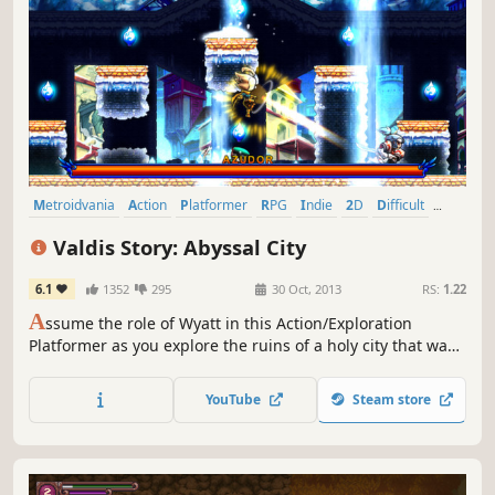
Metroidvania
Action
Platformer
RPG
Indie
2D
Difficult
Great Soundtrack
Valdis Story: Abyssal City
6.1
1352
295
30 Oct, 2013
RS:
1.22
A
ssume the role of Wyatt in this Action/Exploration
Platformer as you explore the ruins of a holy city that was
lost many years ago. Battle various types of demons,
angels, and a new threat known only as the “Ferals”, using
YouTube
Steam store
swordsmanship, martial arts, and sorcery.