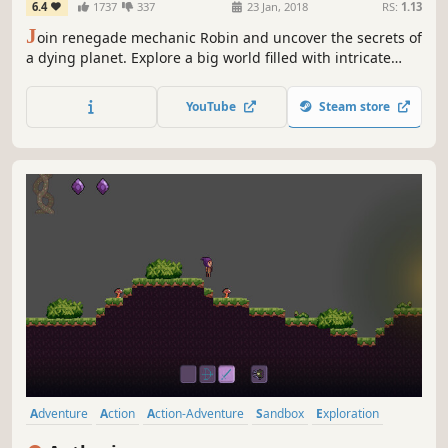
6.4
1737
337
23 Jan, 2018
RS:
1.13
J
oin renegade mechanic Robin and uncover the secrets of
a dying planet. Explore a big world filled with intricate
puzzles, interesting characters and menacing bosses in a
beautiful platform adventure that tells a personal story
YouTube
Steam store
about faith, purpose and the challenge of helping people.
Adventure
Action
Action-Adventure
Sandbox
Exploration
Metroidvania
Side Scroller
2D