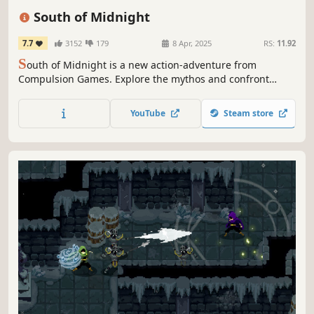
Singleplayer
Fantasy
Atmospheric
Stylized
South of Midnight
7.7
3152
179
8 Apr, 2025
RS:
11.92
S
outh of Midnight is a new action-adventure from
Compulsion Games. Explore the mythos and confront
mysterious creatures of the Deep South in this modern
folktale while learning to weave an ancient power to
YouTube
Steam store
surmount obstacles and unravel your family’s hidden past.