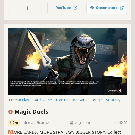
YouTube
Steam store
Free to Play
Card Game
Trading Card Game
Magic
Strategy
Multiplayer
Fantasy
Singleplayer
Magic Duels
6.2
8575
4632
29 Jul, 2015
RS:
12.90
M
ORE CARDS. MORE STRATEGY. BIGGER STORY. Collect