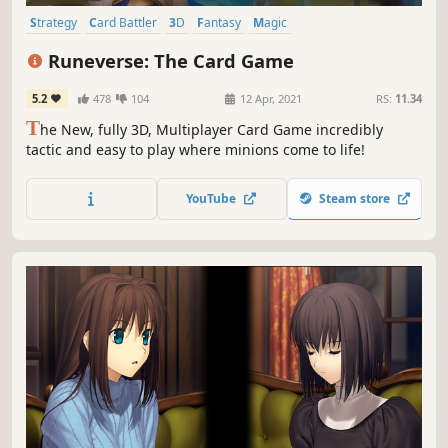
Strategy
Card Battler
3D
Fantasy
Magic
Turn-Based Combat
Deckbuilding
PvP
Runeverse: The Card Game
5.2
478
104
12 Apr, 2021
RS:
11.34
T
he New, fully 3D, Multiplayer Card Game incredibly
tactic and easy to play where minions come to life!
YouTube
Steam store