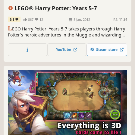
Fantasy
Split Screen
LEGO® Harry Potter: Years 5-7
6.1
867
121
5 Jan, 2012
RS:
11.34
L
EGO Harry Potter: Years 5-7 takes players through Harry
Potter's heroic adventures in the Muggle and wizarding
worlds.
YouTube
Steam store