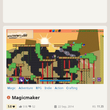
tower.
Magic
Adventure
RPG
Indie
Action
Crafting
Character Customization
Platformer
Magicmaker
5.8
518
52
22 Sep, 2014
RS:
11.35