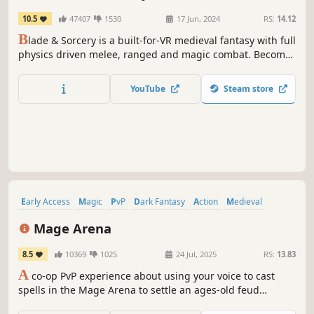
10.5
47407
1530
17 Jun, 2024
RS:
14.12
B
lade & Sorcery is a built-for-VR medieval fantasy with full
physics driven melee, ranged and magic combat. Become
a powerful warrior, ranger or sorcerer and devastate your
enemies.
YouTube
Steam store
Early Access
Magic
PvP
Dark Fantasy
Action
Medieval
First-Person
Casual
Mage Arena
8.5
10369
1025
24 Jul, 2025
RS:
13.83
A
co-op PvP experience about using your voice to cast
spells in the Mage Arena to settle an ages-old feud
between sorcerers and warlocks.