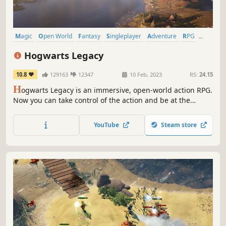
Magic
Open World
Fantasy
Singleplayer
Adventure
RPG
Character Customization
Exploration
Hogwarts Legacy
10.8
129163
12347
10 Feb, 2023
RS:
24.15
H
ogwarts Legacy is an immersive, open-world action RPG.
Now you can take control of the action and be at the
center of your own adventure in the wizarding world.
YouTube
Steam store