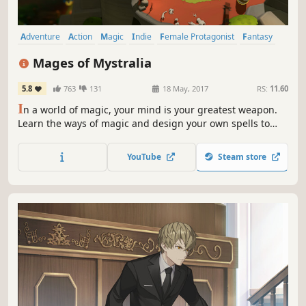
Adventure
Action
Magic
Indie
Female Protagonist
Fantasy
RPG
Singleplayer
Mages of Mystralia
5.8
763
131
18 May, 2017
RS:
11.60
I
n a world of magic, your mind is your greatest weapon.
Learn the ways of magic and design your own spells to
fight enemies, navigate treacherous terrain, and right
past wrongs in the kingdom of Mystralia.
YouTube
Steam store