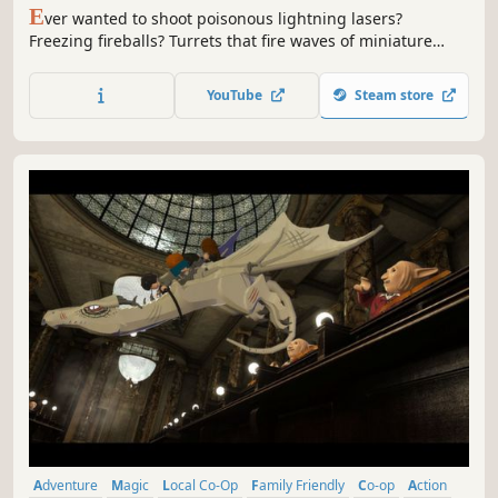
E
ver wanted to shoot poisonous lightning lasers?
Freezing fireballs? Turrets that fire waves of miniature
suns? How about lasers that shoot exploding black holes
that suck out your enemies' life force? You can do that all
YouTube
Steam store
in Magicmaker, the spellcrafting-focused platformer
dungeon-crawler!
Adventure
Magic
Local Co-Op
Family Friendly
Co-op
Action