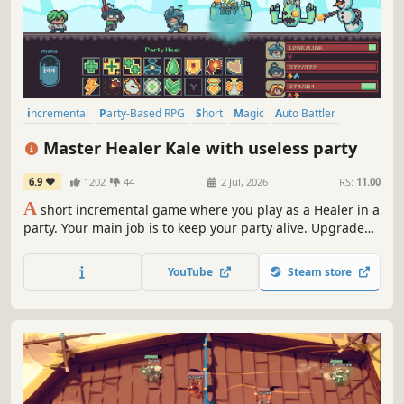
incremental
Party-Based RPG
Short
Magic
Auto Battler
Idler
Pixel Graphics
Fantasy
Master Healer Kale with useless party
6.9
1202
44
2 Jul, 2026
RS:
11.00
A
short incremental game where you play as a Healer in a
party. Your main job is to keep your party alive. Upgrade
200+ skills in a skill tree, from healing to party damage.
Designed to be completed in around 4 hours.
YouTube
Steam store