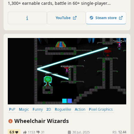
1,300+ earnable cards, battle in 60+ single-player
campaign missions, and emerge victorious in epic online
duels.
YouTube
Steam store
PvP
Magic
Funny
2D
Roguelike
Action
Pixel Graphics
Fantasy
Wheelchair Wizards
6.9
1153
31
30 Jul, 2025
RS:
12.44