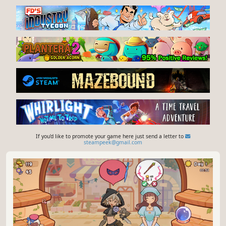
If you'd like to promote your game here just send a letter to
steampeek@gmail.com