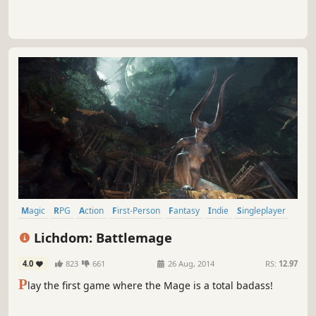
Magic
RPG
Action
First-Person
Fantasy
Indie
Singleplayer
FPS
Lichdom: Battlemage
4.0
823
661
26 Aug, 2014
RS:
12.97
P
lay the first game where the Mage is a total badass!