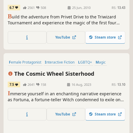
6.7
2561
508
25 Jun, 2010
RS:
13.43
B
uild the adventure from Privet Drive to the Triwizard
Tournament and experience the magic of the first four
Harry Potter stories – LEGO style! Explore Hogwarts™
School of Witchcraft and Wizardry, learn spells, brew
YouTube
Steam store
potions and relive the adventures like never before with
tongue-in-cheek humor and creative customization that is
unique to...
Female Protagonist
Interactive Fiction
LGBTQ+
Magic
Visual Novel
Choices Matter
Pixel Graphics
Story Rich
The Cosmic Wheel Sisterhood
7.5
2641
158
16 Aug, 2023
RS:
13.10
I
mmerse yourself in an enchanting narrative experience
as Fortuna, a fortune-teller Witch condemned to exile on
her asteroid home. Craft your own Tarot deck, regain your
freedom, and shape the fate of the cosmic Witch society.
YouTube
Steam store