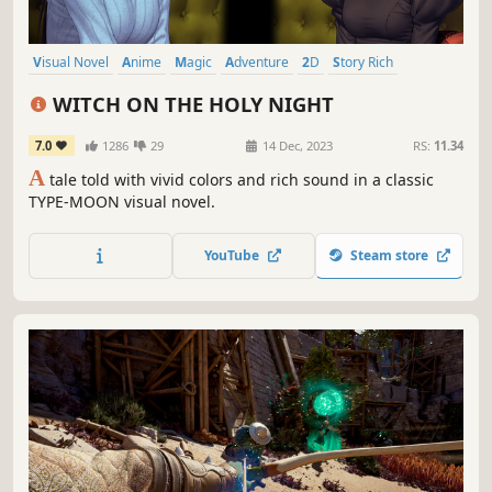
Visual Novel
Anime
Magic
Adventure
2D
Story Rich
Female Protagonist
Emotional
WITCH ON THE HOLY NIGHT
7.0
1286
29
14 Dec, 2023
RS:
11.34
A
tale told with vivid colors and rich sound in a classic
TYPE-MOON visual novel.
YouTube
Steam store