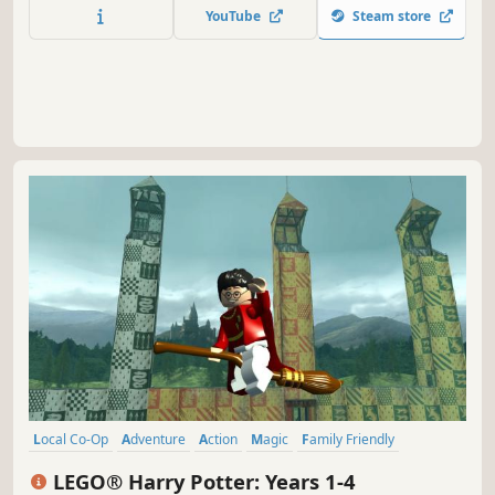
YouTube
Steam store
Local Co-Op
Adventure
Action
Magic
Family Friendly
Multiplayer
Fantasy
Singleplayer
LEGO® Harry Potter: Years 1-4