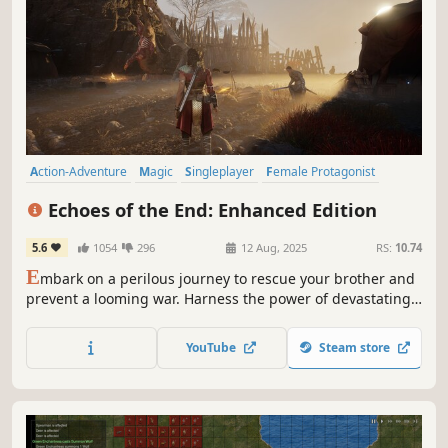
Action-Adventure
Magic
Singleplayer
Female Protagonist
Third Person
Swordplay
Adventure
Story Rich
Echoes of the End: Enhanced Edition
5.6
1054
296
12 Aug, 2025
RS:
10.74
E
mbark on a perilous journey to rescue your brother and
prevent a looming war. Harness the power of devastating
magical abilities to conquer enemies, traverse treacherous
landscapes, and unveil the hidden history of Aema.
YouTube
Steam store