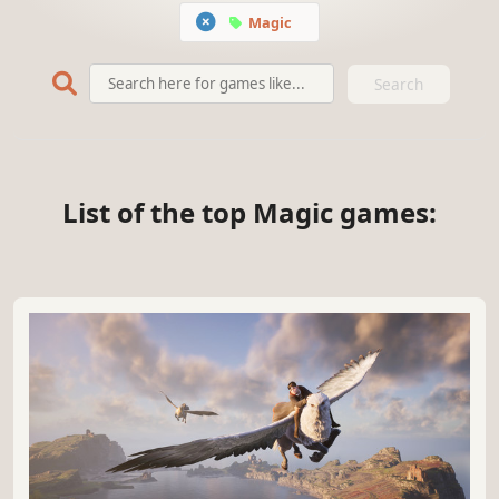
Magic
Search
List of the top Magic games: