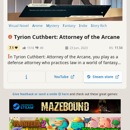
Visual Novel
Anime
Mystery
Fantasy
Indie
Story Rich
Magic
Detective
Tyrion Cuthbert: Attorney of the Arcane
7.1
1518
49
23 Jun, 2023
RS:
11.54
I
n Tyrion Cuthbert: Attorney of the Arcane, you play as a
defense attorney who practices law in a world of fantasy
and wizards. You must defend clients accused of various
crimes committed using magic and use the rules of magic
YouTube
Steam store
to prove them innocent.
Give feedback or send a smile 😊 here
and check out these great games: