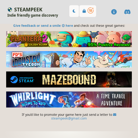
STEAMPEEK
Indie friendly game discovery
Give feedback or send a smile 😊 here
and check out these great games:
If you'd like to promote your game here just send a letter to
steampeek@gmail.com