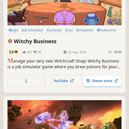
Magic
Job Simulator
Cartoony
Cozy
Simulation
Wholesome
Casual
RPG
Witchy Business
5.8
681
96
22 Sep, 2025
RS:
10.65
M
anage your very own Witchcraft Shop! Witchy Business
is a job simulator game where you brew potions for your
customers, collect oddities, grow flowers in your garden,
upgrade your alchemy station, and thrive. Make sure you
YouTube
Steam store
are quick to take care of customers and hex thieves!