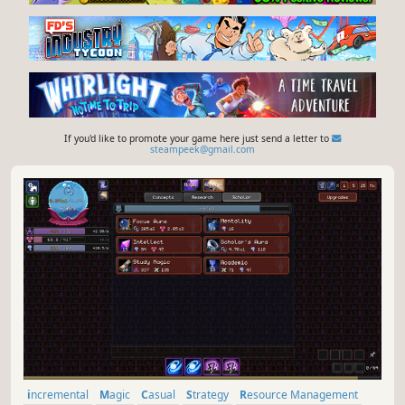
If you'd like to promote your game here just send a letter to
steampeek@gmail.com
incremental
Magic
Casual
Strategy
Resource Management