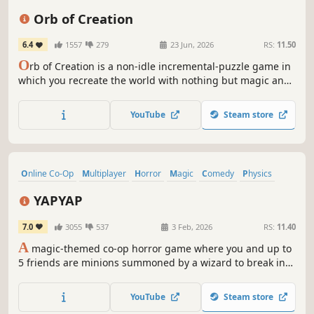
Puzzle
Indie
Minimalist
Orb of Creation
6.4
1557
279
23 Jun, 2026
RS:
11.50
O
rb of Creation is a non-idle incremental-puzzle game in
which you recreate the world with nothing but magic and
ingenuity. Conjure resources, buy upgrades, and become
an all-powerful wizard!
YouTube
Steam store
Online Co-Op
Multiplayer
Horror
Magic
Comedy
Physics
Dark Fantasy
Survival Horror
YAPYAP
7.0
3055
537
3 Feb, 2026
RS:
11.40
A
magic-themed co-op horror game where you and up to
5 friends are minions summoned by a wizard to break into
their rival's towers to cause mayhem. Try to fufill your
vandalism target with an assortment of spells while
YouTube
Steam store
avoiding magical beasts and monsters that protect the