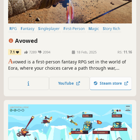
RPG
Fantasy
Singleplayer
First-Person
Magic
Story Rich
Adventure
Character Customization
Avowed
7.1
7289
2094
18 Feb, 2025
RS:
11.16
A
vowed is a first-person fantasy RPG set in the world of
Eora, where your choices carve a path through war,
intrigue, and ancient mysteries. Navigate a land in
turmoil, forge powerful alliances or deadly rivalries, and
YouTube
Steam store
wield magic and steel to shape the fate of the Living Lands
—and your own destiny.