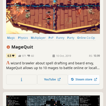
Magic
Physics
Multiplayer
PvP
Funny
Party
Online Co-Op
Local Co-Op
MageQuit
6.5
971
60
10 Oct, 2019
RS:
10.99
A
wizard brawler about spell drafting and beard envy,
MageQuit allows up to 10 mages to battle online or locally.
Beards grow longer with each kill; the wizard with the
longest beard after 9 rounds wins!
YouTube
Steam store