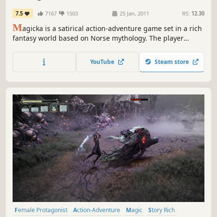
7.5
7167
1503
25 Jan, 2011
RS:
12.30
M
agicka is a satirical action-adventure game set in a rich
fantasy world based on Norse mythology. The player
assumes the role of a wizard from a sacred order tasked
with stopping an evil sorcerer who has thrown the world
YouTube
Steam store
into turmoil, his foul creations besieging the forces of
good.
Female Protagonist
Action-Adventure
Magic
Story Rich