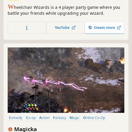
W
heelchair Wizards is a 4 player party game where you
battle your friends while upgrading your wizard.
YouTube
Steam store
Comedy
Co-op
Action
Fantasy
Magic
Online Co-Op
Multiplayer
RPG
Magicka