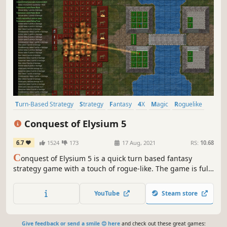
Turn-Based Strategy
Strategy
Fantasy
4X
Magic
Roguelike
Exploration
Medieval
Conquest of Elysium 5
6.7
1524
173
17 Aug, 2021
RS:
10.68
C
onquest of Elysium 5 is a quick turn based fantasy
strategy game with a touch of rogue-like. The game is full
of depth, details and monsters. There are also a huge
number of factions, each with its own unique gameplay
YouTube
Steam store
and magic rituals.
Give feedback or send a smile 😊 here
and check out these great games: