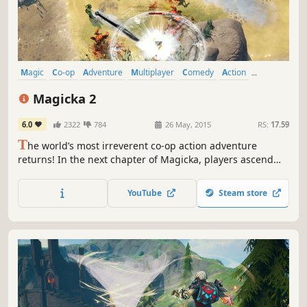
Magic
Co-op
Adventure
Multiplayer
Comedy
Action
Online Co-Op
Funny
Magicka 2
6.0
2322
784
26 May, 2015
RS:
17.59
T
he world’s most irreverent co-op action adventure
returns! In the next chapter of Magicka, players ascend
from the ruins of Aldrheim to experience a Midgård
almost wiped free of Wizards after the Wizard Wars, with
YouTube
Steam store
the few that do remain having either gone mad or
extremely hostile toward all others