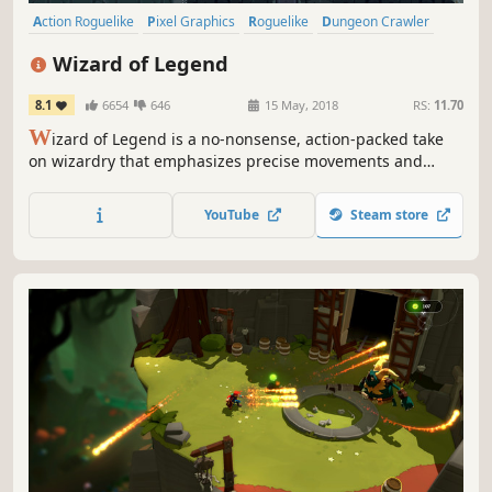
Action Roguelike
Pixel Graphics
Roguelike
Dungeon Crawler
Local Co-Op
Magic
Action
Multiplayer
Wizard of Legend
8.1
6654
646
15 May, 2018
RS:
11.70
W
izard of Legend is a no-nonsense, action-packed take
on wizardry that emphasizes precise movements and
smart comboing of spells in a rogue-like dungeon crawler
that features over a hundred unique spells and relics!
YouTube
Steam store