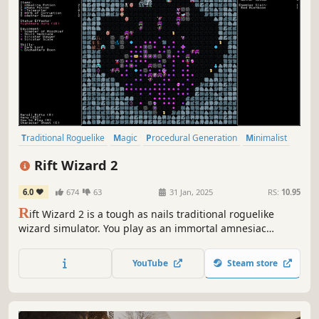
Traditional Roguelike
Magic
Procedural Generation
Minimalist
Retro
RPG
Turn-Based Strategy
Roguelike
Rift Wizard 2
6.0
674
63
31 Jan, 2025
RS:
10.95
R
ift Wizard 2 is a tough as nails traditional roguelike
wizard simulator. You play as an immortal amnesiac
wizard who must journey through the cosmos to defeat
his nemesis. Each run, you'll build a unique repertoire of
YouTube
Steam store
spells, passive skills, and magical artifacts.