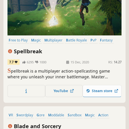
Free to Play
Magic
Multiplayer
Battle Royale
PvP
Fantasy
Third Person
Action
Spellbreak
7.7
6295
1000
15 Dec, 2020
RS:
14.27
S
pellbreak is a multiplayer action-spellcasting game
where you unleash your inner battlemage. Master
elemental magic to fit your playstyle and cast powerful
spell combinations to dominate other players across the
YouTube
Steam store
Hollow Lands.
VR
Swordplay
Gore
Moddable
Sandbox
Magic
Action
Violent
Blade and Sorcery