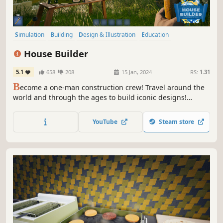
Simulation
Building
Design & Illustration
Education
First-Person
Immersive Sim
Puzzle
Sandbox
House Builder
5.1
658
208
15 Jan, 2024
RS:
1.31
B
ecome a one-man construction crew! Travel around the
world and through the ages to build iconic designs!
Beware of unpleasant temperatures and dangerous
fauna!
YouTube
Steam store