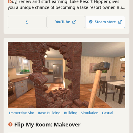
B
uy, renew and start earning! Lake Resort Flipper gives
you a unique chance of becoming a lake resort owner. Buy
an abandoned resort that used to be full of tourists.
Renew it, invest in new attractions and start your own
YouTube
Steam store
business!
Immersive Sim
Base Building
Building
Simulation
Casual
Design & Illustration
Education
Sandbox
Flip My Room: Makeover