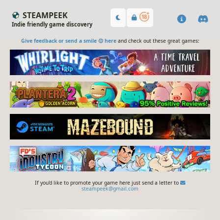
STEAMPEEK
Indie friendly game discovery
Give feedback or send a smile 😊 here
and check out these great games:
If you'd like to promote your game here just send a letter to
steampeek@gmail.com