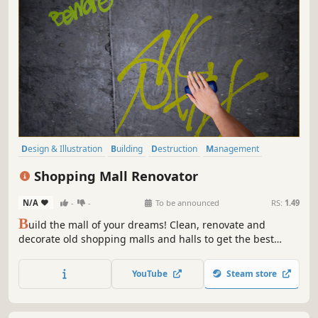
Design & Illustration
Building
Destruction
Management
Base Building
Simulation
Economy
Family Friendly
Shopping Mall Renovator
N/A
-
-
To be announced
RS:
1.49
B
uild the mall of your dreams! Clean, renovate and
decorate old shopping malls and halls to get the best
ratings from your visitors. Manage, invest and risk to get a
fortune!
YouTube
Steam store