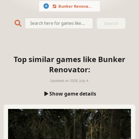
Bunker Renovator
Search
Top similar games like Bunker
Renovator:
Updated on
2026. July 4.
Show game details