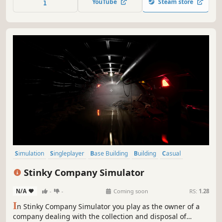
YouTube
Steam store
Simulation
Singleplayer
Base Building
Building
Casual
Choices Matter
Crafting
Design & Illustration
Stinky Company Simulator
N/A
-
-
Coming soon
RS:
1.28
I
n Stinky Company Simulator you play as the owner of a
company dealing with the collection and disposal of