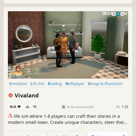
Simulation
Life Sim
Building
Multiplayer
Design & Illustration
Casual
Relaxing
Sandbox
Vivaland
N/A
-
-
To be announced
RS:
1.28
A
life sim where 1-8 players can craft their stories in a
modern small-town. Create unique characters, steer their
lives and careers! Let them breathe life into your unique
town in Vivaland.