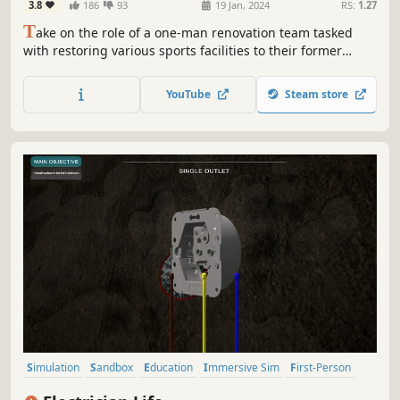
3.8
186
93
19 Jan, 2024
RS:
1.27
T
ake on the role of a one-man renovation team tasked
with restoring various sports facilities to their former
glory. Many of them have been destroyed as a result of
time or lack of care. Don't let them go into complete
YouTube
Steam store
oblivion - roll up your sleeves and breathe new life into
them!
Simulation
Sandbox
Education
Immersive Sim
First-Person
Building
Family Friendly
Economy