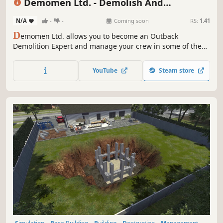
Demomen Ltd. - Demolish And
Construction Simulator
N/A
-
-
Coming soon
RS:
1.41
D
emomen Ltd. allows you to become an Outback
Demolition Expert and manage your crew in some of the
craziest demo jobs this continent has ever seen! Gear up,
hire the most incompetent employees, have a cold one,
YouTube
Steam store
and build your own demolition business! (Grog not
included)