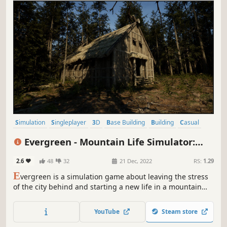
Simulation
Singleplayer
3D
Base Building
Building
Casual
Crafting
Design & Illustration
Evergreen - Mountain Life Simulator:
PROLOGUE
2.6
48
32
21 Dec, 2022
RS:
1.29
E
vergreen is a simulation game about leaving the stress
of the city behind and starting a new life in a mountain
valley.
YouTube
Steam store