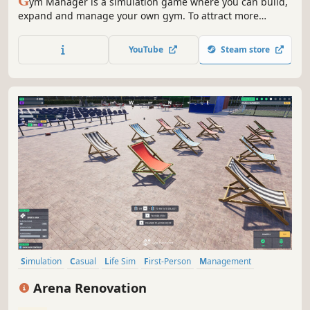
G
ym Manager is a simulation game where you can build,
expand and manage your own gym. To attract more
customers, invest in new equipment and sabotage your
competition. But beware: the town's shady streets provide
YouTube
Steam store
opportunities for illegal business ventures.
Simulation
Casual
Life Sim
First-Person
Management
Relaxing
Time Management
Immersive Sim
Arena Renovation