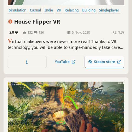
Simulation
Casual
Indie
VR
Relaxing
Building
Singleplayer
Family Friendly
House Flipper VR
2.8
132
126
5 Nov, 2020
RS:
1.37
V
irtual makeovers were never more real! Thanks to VR
technology, you will be able to single-handedly take care
of ruined properties, gaining your clients' appreciation
and satisfaction from a job well done! Put on your goggles,
YouTube
Steam store
take a firm grip on the controllers and become a master of
renovation!