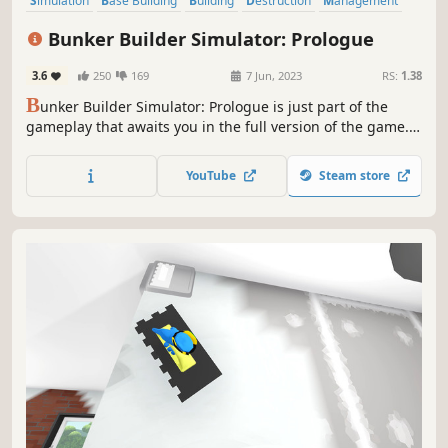
Simulation
Base Building
Building
Destruction
Management
Realistic
Casual
Sandbox
Bunker Builder Simulator: Prologue
3.6
250
169
7 Jun, 2023
RS:
1.38
B
unker Builder Simulator: Prologue is just part of the
gameplay that awaits you in the full version of the game.
Plan your work, dig a hole and build a bunker, that will
survive anything! Manage safety, needs and moods of
YouTube
Steam store
your clients, so you can become the best architect and
earn a fortune.