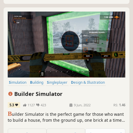
Simulation
Building
Singleplayer
Design & Illustration
Sandbox
Education
Relaxing
Replay Value
Builder Simulator
5.3
1127
423
9 Jun, 2022
RS:
1.46
B
uilder Simulator is the perfect game for those who want
to build a house, from the ground up, one brick at a time.
On easy, the game will guide and teach you by showing
you full instruction, but on hard you will get no help -