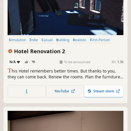
Simulation
Indie
Casual
Building
Realistic
First-Person
Singleplayer
Family Friendly
Hotel Renovation 2
N/A
-
-
To be announced
RS:
1.36
T
his Hotel remembers better times. But thanks to you,
they can come back. Renew the rooms. Plan the furniture.
Upgrade rooms. Now is the time to reopen and count your
profits.
YouTube
Steam store