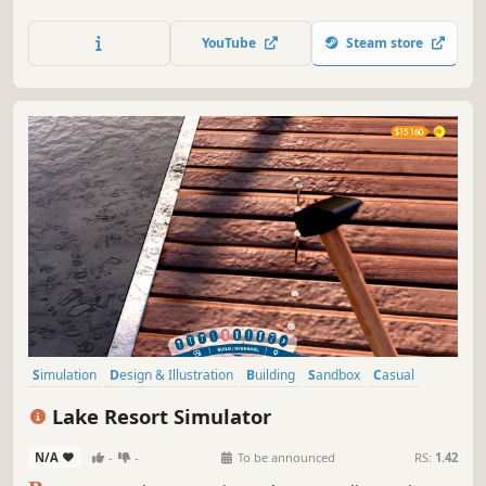
decorator. Open your own place and make it #1 in the
town!
YouTube
Steam store
Simulation
Design & Illustration
Building
Sandbox
Casual
Base Building
Relaxing
Singleplayer
Lake Resort Simulator
N/A
-
-
To be announced
RS:
1.42