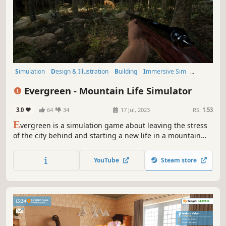
Simulation
Design & Illustration
Building
Immersive Sim
Relaxing
Sandbox
Singleplayer
Casual
Evergreen - Mountain Life Simulator
3.0
64
34
17 Jul, 2023
RS:
1.53
E
vergreen is a simulation game about leaving the stress
of the city behind and starting a new life in a mountain
valley.
YouTube
Steam store