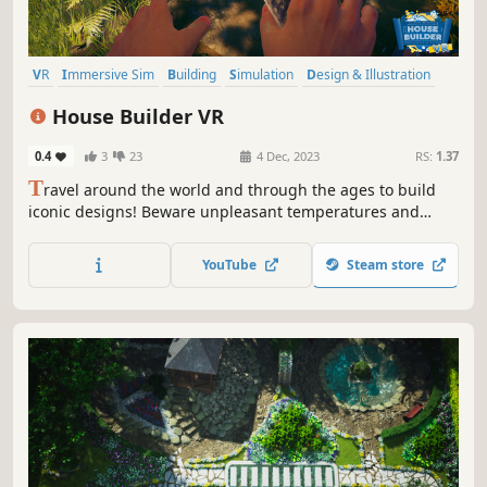
VR
Immersive Sim
Building
Simulation
Design & Illustration
First-Person
Singleplayer
Base Building
House Builder VR
0.4
3
23
4 Dec, 2023
RS:
1.37
T
ravel around the world and through the ages to build
iconic designs! Beware unpleasant temperatures and
dangerous fauna! Now in VR to fully immerse in the
adventure...
YouTube
Steam store