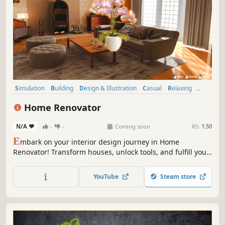
Simulation
Building
Design & Illustration
Casual
Relaxing
Sandbox
Destruction
Family Friendly
Home Renovator
N/A
-
-
Coming soon
RS:
1.50
E
mbark on your interior design journey in Home
Renovator! Transform houses, unlock tools, and fulfill your
client’s needs to build your dream home.
YouTube
Steam store