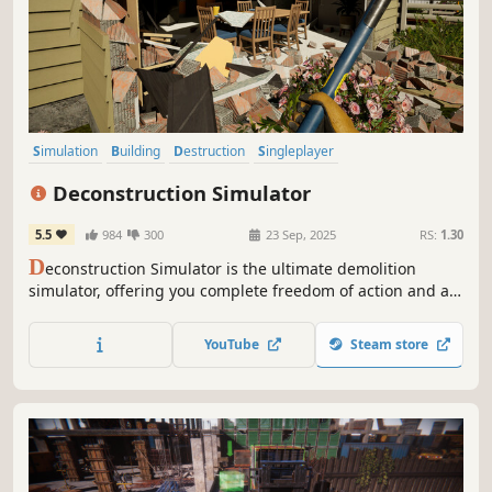
Simulation
Building
Destruction
Singleplayer
Design & Illustration
Casual
Realistic
Sandbox
Deconstruction Simulator
5.5
984
300
23 Sep, 2025
RS:
1.30
D
econstruction Simulator is the ultimate demolition
simulator, offering you complete freedom of action and a
wide array of contracts to complete. Get ready for
spectacular destruction.
YouTube
Steam store