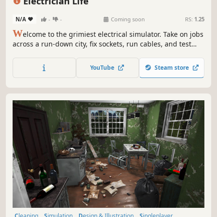
Electrician Life
N/A
-
-
Coming soon
RS:
1.25
W
elcome to the grimiest electrical simulator. Take on jobs
across a run-down city, fix sockets, run cables, and test
voltage... preferably not with a fork. In this sandbox-
meets-sim experience, your toolbox is full of choices - be
YouTube
Steam store
the professional the city deserves, or the reckless
handyman.
Cleaning
Simulation
Design & Illustration
Singleplayer