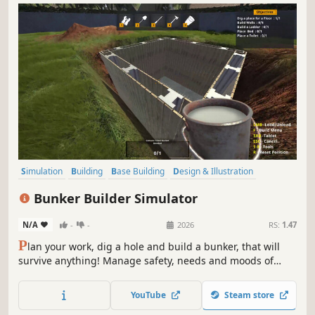
Simulation
Building
Base Building
Design & Illustration
Singleplayer
Economy
Management
Sandbox
Bunker Builder Simulator
N/A
-
-
2026
RS:
1.47
P
lan your work, dig a hole and build a bunker, that will
survive anything! Manage safety, needs and moods of
your clients, so you can become the best architect and
earn a fortune. Will you be able to meet the expectations?
YouTube
Steam store