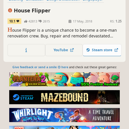
Building
Multiplayer
Relaxing
Sandbox
House Flipper
10.1
42813
2615
17 May, 2018
RS:
1.25
H
ouse Flipper is a unique chance to become a one-man
renovation crew. Buy, repair and remodel devastated
houses. Give them a second life and sell them at a profit!
YouTube
Steam store
Give feedback or send a smile 😊 here
and check out these great games: