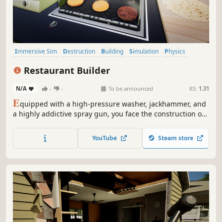
Immersive Sim
Destruction
Building
Simulation
Physics
Design & Illustration
Management
Education
Restaurant Builder
N/A
-
-
To be announced
RS:
1.31
E
quipped with a high-pressure washer, jackhammer, and
a highly addictive spray gun, you face the construction of
a restaurant the world has never seen. Tear down walls,
build, destroy, paint, and decorate, utilizing real physics,
YouTube
Steam store
and dynamic lighting to bring empty space to life.