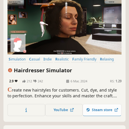
Simulation
Casual
Indie
Realistic
Family Friendly
Relaxing
Singleplayer
Management
Hairdresser Simulator
2.9
212
242
6 Mar, 2024
RS:
1.29
C
reate new hairstyles for customers. Cut, dye, and style
to perfection. Enhance your skills and master the craft.
Run your business and renovate your salon. Generate
profit, hire employees - aim to the top! Upload any portrait
YouTube
Steam store
photo and try out new hairstyles thanks to the character
creator!