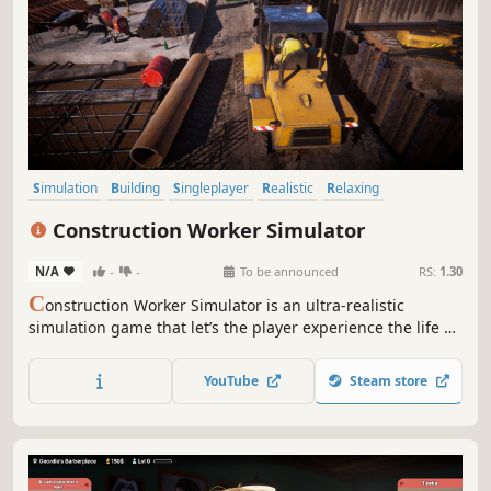
Simulation
Building
Singleplayer
Realistic
Relaxing
First-Person
Indie
Casual
Construction Worker Simulator
N/A
-
-
To be announced
RS:
1.30
C
onstruction Worker Simulator is an ultra-realistic
simulation game that let’s the player experience the life of
a full-time construction worker. Make the city grow by your
own hands!
YouTube
Steam store