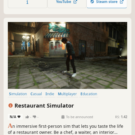
YouTube
Steam store
instead rely on your builder skills and make everything
yourself.
Simulation
Casual
Indie
Multiplayer
Education
Management
Relaxing
Physics
Restaurant Simulator
N/A
-
-
To be announced
RS:
1.42
A
n immersive first-person sim that lets you taste the life
of a restaurant owner. Be a chef, a waiter, an interior