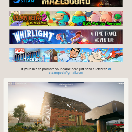
If you'd like to promote your game here just send a letter to
steampeek@gmail.com