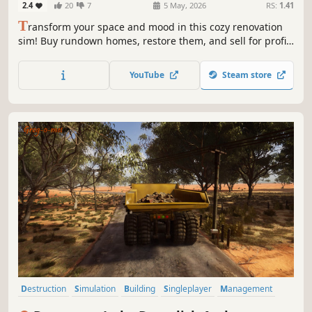
2.4
20
7
5 May, 2026
RS:
1.41
T
ransform your space and mood in this cozy renovation
sim! Buy rundown homes, restore them, and sell for profit.
Or build and design unique interiors from scratch using
your tools.
YouTube
Steam store
Destruction
Simulation
Building
Singleplayer
Management
Base Building
Relaxing
Physics