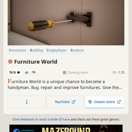
Simulation
Building
Singleplayer
Realistic
Design & Illustration
First-Person
Indie
Casual
Furniture World
N/A
-
-
Coming soon
RS:
1.35
F
urniture World is a unique chance to become a
handyman. Buy, repair and improve furnitures. Give them
a second life and sell them at a profit!
YouTube
Steam store
Give feedback or send a smile 😊 here
and check out these great games: