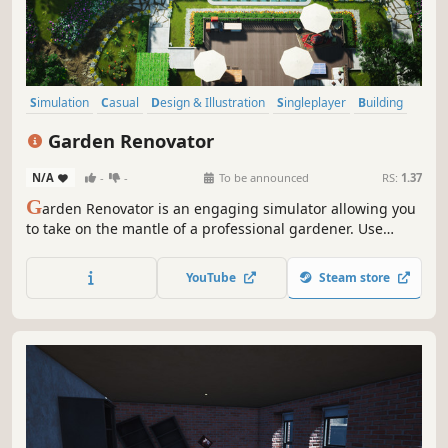
Simulation
Casual
Design & Illustration
Singleplayer
Building
Management
Sandbox
Colorful
Garden Renovator
N/A
-
-
To be announced
RS:
1.37
G
arden Renovator is an engaging simulator allowing you
to take on the mantle of a professional gardener. Use
various fun tools to your advantage and make your clients
happy with your garden designs!
YouTube
Steam store