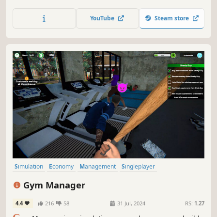
waste. Earn money by completing new jobs. Grow your
business by buying new tools and vehicles. Also, beware
YouTube
Steam store
of competition that will not hesitate to use mafia-like
methods if the need arises.
Simulation
Economy
Management
Singleplayer
Immersive Sim
Casual
Capitalism
Indie
Gym Manager
4.4
216
58
31 Jul, 2024
RS:
1.27