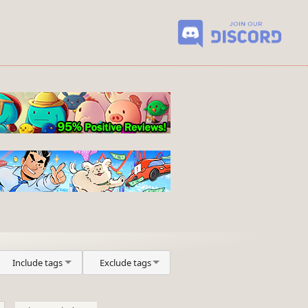
Include tags
Exclude tags