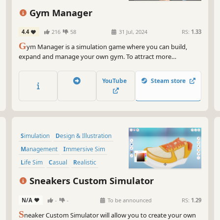
Capitalism
Indie
Gym Manager
4.4
216
58
31 Jul, 2024
RS:
1.33
G
ym Manager is a simulation game where you can build,
expand and manage your own gym. To attract more
customers, invest in new equipment and sabotage your
competition. But beware: the town's shady streets provide
YouTube
Steam store
opportunities for illegal business ventures.
Simulation
Design & Illustration
Management
Immersive Sim
Life Sim
Casual
Realistic
Education
Sneakers Custom Simulator
N/A
-
-
To be announced
RS:
1.29
S
neaker Custom Simulator will allow you to create your own