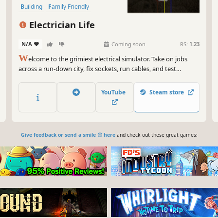
Building
Family Friendly
Economy
Electrician Life
N/A
-
-
Coming soon
RS:
1.23
W
elcome to the grimiest electrical simulator. Take on jobs
across a run-down city, fix sockets, run cables, and test
voltage... preferably not with a fork. In this sandbox-meets-sim
experience, your toolbox is full of choices - be the professional
YouTube
Steam store
the city deserves, or the reckless handyman.
Give feedback or send a smile 😊 here
and check out these great games: