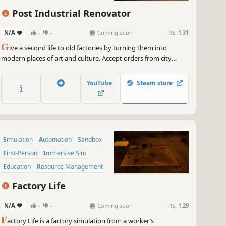
Post Industrial Renovator
N/A
-
-
Coming soon
RS:
1.31
G
ive a second life to old factories by turning them into
modern places of art and culture. Accept orders from city
authorities and turn old wastelands into museums, cafes, and
even parks. Use your skills to create post-industrial treasures
YouTube
Steam store
in the Post Industrial Renovator.
Simulation
Automation
Sandbox
First-Person
Immersive Sim
Education
Resource Management
Building
Factory Life
N/A
-
-
Coming soon
RS:
1.29
F
actory Life is a factory simulation from a worker’s