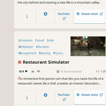
the city behind and starting a new life in a mountain valley.
YouTube
Steam store
Simulation
Casual
Indie
Multiplayer
Education
Management
Relaxing
Physics
Restaurant Simulator
N/A
-
-
To be announced
RS:
1.29
A
n immersive first-person sim that lets you taste the life of a
restaurant owner. Be a chef, a waiter, an interior decorator.
Open your own place and make it #1 in the town!
YouTube
Steam store