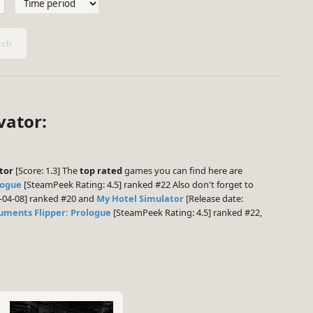
ch
vator:
tor
[Score: 1.3] The
top rated
games you can find here are
logue
[SteamPeek Rating: 4.5] ranked #22 Also don't forget to
6-04-08] ranked #20 and
My Hotel Simulator
[Release date:
ments Flipper: Prologue
[SteamPeek Rating: 4.5] ranked #22,