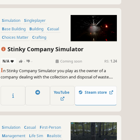
Simulation
Singleplayer
Base Building
Building
Casual
Choices Matter
Crafting
Design & Illustration
Stinky Company Simulator
N/A
-
-
Coming soon
RS:
1.24
I
n Stinky Company Simulator you play as the owner of a
company dealing with the collection and disposal of waste.
Earn money by completing new jobs. Grow your business by
buying new tools and vehicles. Also, beware of competition
YouTube
Steam store
that will not hesitate to use mafia-like methods if the need
arises.
Simulation
Casual
First-Person
Management
Life Sim
Realistic