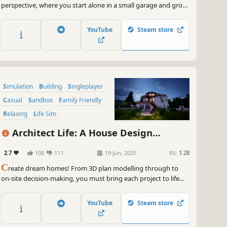
perspective, where you start alone in a small garage and grow
into a modern manufacturing operation inspired by real-world
production hubs. Build products, manage your team, and
YouTube
Steam store
scale up through smart automation.
Simulation
Building
Singleplayer
Casual
Sandbox
Family Friendly
Relaxing
Life Sim
Architect Life: A House Design
Simulator
2.7
108
111
19 Jun, 2025
RS:
1.28
C
reate dream homes! From 3D plan modelling through to
on-site decision-making, you must bring each project to life
while giving free rein to your creativity, to take your
architectural firm to the pinnacle of the profession.
YouTube
Steam store