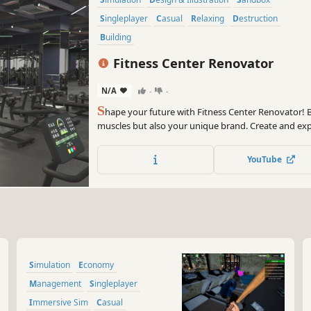
Singleplayer
Casual
Relaxing
Destruction
Building
Fitness Center Renovator
N/A
-
-
S
hape your future with Fitness Center Renovator! Bu
muscles but also your unique brand. Create and exp
franchise. Renovate old premises, customize them an
YouTube
Simulation
Economy
Management
Singleplayer
Immersive Sim
Casual