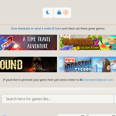
Give feedback or send a smile 😊 here
and check out these great games:
If you'd like to promote your game here just send a letter to
steampeek@gmail.com