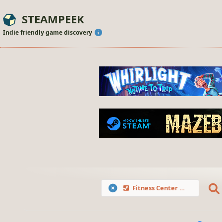
STEAMPEEK
Indie friendly game discovery
Fitness Center Renovator