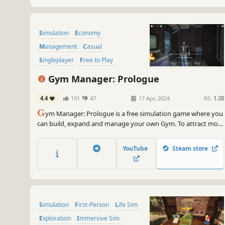
Simulation
Economy
Management
Casual
Singleplayer
Free to Play
Immersive Sim
Sports
Gym Manager: Prologue
4.4
191
47
17 Apr, 2024
RS:
1.28
G
ym Manager: Prologue is a free simulation game where you
can build, expand and manage your own Gym. To attract more
clients - invest in new equipment, keep the room clean and
sabotage your competitors.
YouTube
Steam store
Simulation
First-Person
Life Sim
Exploration
Immersive Sim