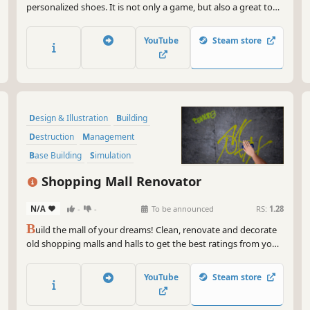
personalized shoes. It is not only a game, but also a great tool
for creating your own projects.
YouTube
Steam store
Design & Illustration
Building
Destruction
Management
Base Building
Simulation
Economy
Family Friendly
Shopping Mall Renovator
N/A
-
-
To be announced
RS:
1.28
B
uild the mall of your dreams! Clean, renovate and decorate
old shopping malls and halls to get the best ratings from your
visitors. Manage, invest and risk to get a fortune!
YouTube
Steam store