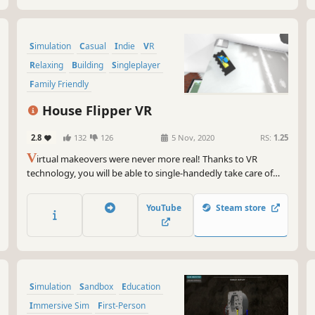
Simulation
Casual
Indie
VR
Relaxing
Building
Singleplayer
Family Friendly
House Flipper VR
2.8
132
126
5 Nov, 2020
RS:
1.25
V
irtual makeovers were never more real! Thanks to VR
technology, you will be able to single-handedly take care of
ruined properties, gaining your clients' appreciation and
satisfaction from a job well done! Put on your goggles, take a
YouTube
Steam store
firm grip on the controllers and become a master of
renovation!
Simulation
Sandbox
Education
Immersive Sim
First-Person