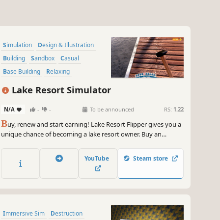
Simulation
Design & Illustration
Building
Sandbox
Casual
Base Building
Relaxing
Singleplayer
Lake Resort Simulator
N/A
-
-
To be announced
RS:
1.22
B
uy, renew and start earning! Lake Resort Flipper gives you a
unique chance of becoming a lake resort owner. Buy an
abandoned resort that used to be full of tourists. Renew it,
invest in new attractions and start your own business!
YouTube
Steam store
Immersive Sim
Destruction