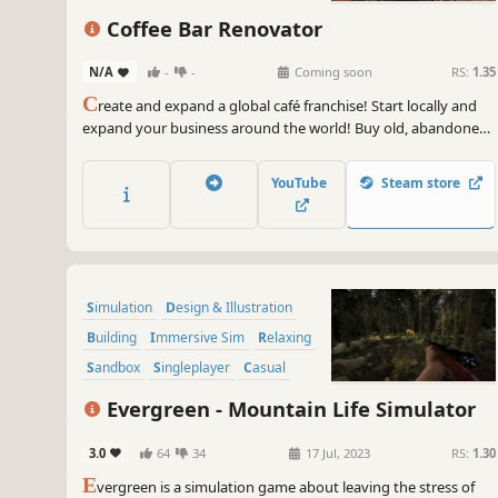
Coffee Bar Renovator
N/A
-
-
Coming soon
RS:
1.35
C
reate and expand a global café franchise! Start locally and
expand your business around the world! Buy old, abandoned
premises, renovate them, plan the decor and open the place
of your dreams. It's easy to make money at Coffee Bar
YouTube
Steam store
Renovator!
Simulation
Design & Illustration
Building
Immersive Sim
Relaxing
Sandbox
Singleplayer
Casual
Evergreen - Mountain Life Simulator
3.0
64
34
17 Jul, 2023
RS:
1.30
E
vergreen is a simulation game about leaving the stress of