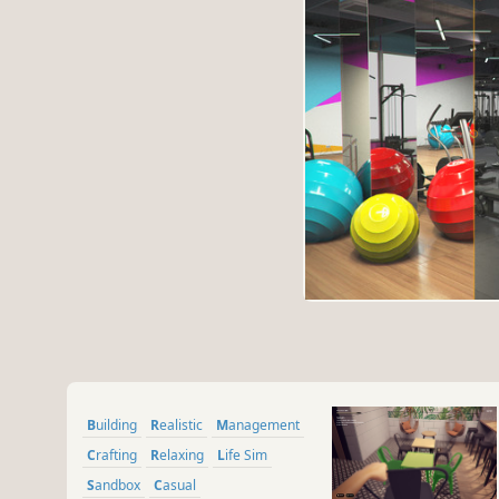
Building
Realistic
Management
Crafting
Relaxing
Life Sim
Sandbox
Casual