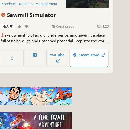
Sandbox
Resource Management
Sawmill Simulator
N/A
-
-
Coming soon
RS:
1.23
T
ake ownership of an old, underperforming sawmill, a place
full of noise, dust, and untapped potential. Step into the world
of industrial wood processing and turn raw logs into profit
through smart operation, precision cutting, and efficient
YouTube
Steam store
production flow.