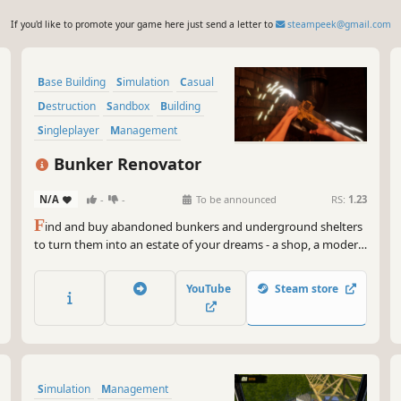
If you'd like to promote your game here just send a letter to
steampeek@gmail.com
Base Building
Simulation
Casual
Destruction
Sandbox
Building
Singleplayer
Management
Bunker Renovator
N/A
-
-
To be announced
RS:
1.23
F
ind and buy abandoned bunkers and underground shelters
to turn them into an estate of your dreams - a shop, a modern
flat, a warehouse or maybe even an underground club!
YouTube
Steam store
Simulation
Management