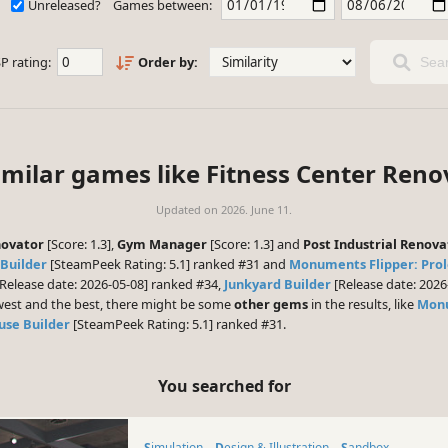
Unreleased?
Games between:
P rating:
Order by:
Sear
imilar games like Fitness Center Reno
Updated on
2026. June 11.
novator
[Score: 1.3],
Gym Manager
[Score: 1.3] and
Post Industrial Renova
Builder
[SteamPeek Rating: 5.1] ranked #31 and
Monuments Flipper: Pro
Release date: 2026-05-08] ranked #34,
Junkyard Builder
[Release date: 202
ewest and the best, there might be some
other gems
in the results, like
Monu
use Builder
[SteamPeek Rating: 5.1] ranked #31.
You searched for
Simulation
Design & Illustration
Sandbox