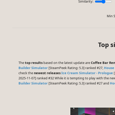
Similarity:
Min S
Top s
The
top results
based on the latest update are
Coffee Bar Re
Builder Simulator
[SteamPeek Rating: 5.3] ranked #27,
House 
check the
newest releases
Ice Cream Simulator - Prologue
[
2025-11-07] ranked #32 While it is tempting to play with the n
Builder Simulator
[SteamPeek Rating: 5.3] ranked #27 and
Ho