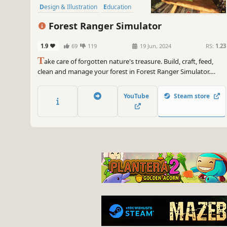
Design & Illustration
Education
Sandbox
Forest Ranger Simulator
1.9
69
119
19 Jun, 2024
RS:
1.23
T
ake care of forgotten nature's treasure. Build, craft, feed,
clean and manage your forest in Forest Ranger Simulator.
Ensure its long-lasting beauty and become a flawless Forest
Ranger!
YouTube
Steam store