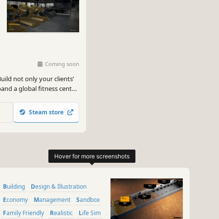
Coming soon
ild not only your clients’
and a global fitness center
d sell with the profit!
Steam store
Building
Design & Illustration
Economy
Management
Sandbox
Family Friendly
Realistic
Life Sim