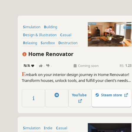
Simulation
Building
Design & Illustration
Casual
Relaxing
Sandbox
Destruction
Family Friendly
Home Renovator
N/A
-
-
Coming soon
RS:
1.23
E
mbark on your interior design journey in Home Renovator!
Transform houses, unlock tools, and fulfill your client’s needs
to build your dream home.
YouTube
Steam store
Simulation
Indie
Casual