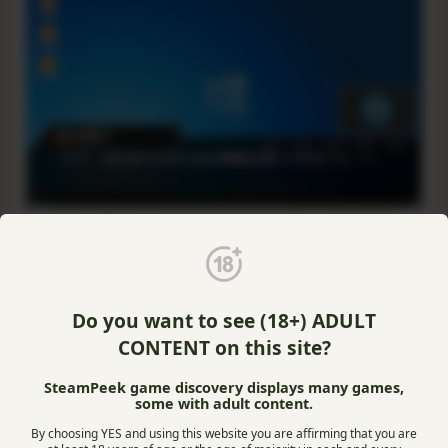
Adventure
Mystery
Choose Your Own Adventure
Visual Novel
Story Rich
Logic
Puzzle
Choices Matter
夜明けの影法師
N/A
-
-
Coming soon
RS:
1.04
Do you want to see (18+) ADULT
雪
山ペンションで起こる殺人事件を阻止するため、 聞き込み
CONTENT on this site?
とパソコンで情報整理するマルチエンドミステリーADV『夜明
けの影法師』！
SteamPeek game discovery displays many games,
YouTube
Steam store
some with adult content.
By choosing YES and using this website you are affirming that you are