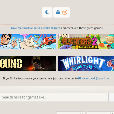
Give feedback or send a smile 😊 here
and check out these great games:
If you'd like to promote your game here just send a letter to
steampeek@gmail.com