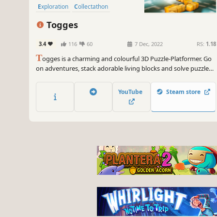
Exploration
Collectathon
Togges
3.4
116
60
7 Dec, 2022
RS:
1.18
T
ogges is a charming and colourful 3D Puzzle-Platformer. Go
on adventures, stack adorable living blocks and solve puzzles
around the Cosmos to save the Galaxy from the threats of the
Void.
YouTube
Steam store