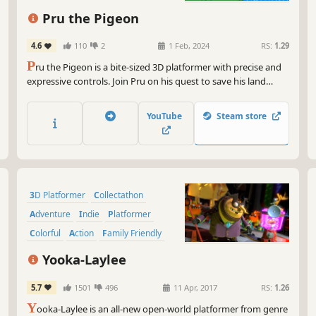
Pru the Pigeon
4.6
110
2
1 Feb, 2024
RS:
1.29
P
ru the Pigeon is a bite-sized 3D platformer with precise and
expressive controls. Join Pru on his quest to save his land
Asasco. Explore and collect everything in sight!
YouTube
Steam store
3D Platformer
Collectathon
Adventure
Indie
Platformer
Colorful
Action
Family Friendly
Yooka-Laylee
5.7
1501
496
11 Apr, 2017
RS:
1.26
Y
ooka-Laylee is an all-new open-world platformer from genre