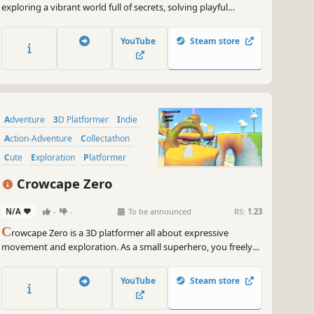
exploring a vibrant world full of secrets, solving playful
puzzles, and collecting shiny coins as you bounce your way
through a fun and adventurous journey.
YouTube
Steam store
Adventure
3D Platformer
Indie
Action-Adventure
Collectathon
Cute
Exploration
Platformer
Crowcape Zero
N/A
-
-
To be announced
RS:
1.23
C
rowcape Zero is a 3D platformer all about expressive
movement and exploration. As a small superhero, you freely
explore an archipelago and equip yourself with gadgets to
climb to the tops of the islands.
YouTube
Steam store