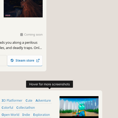
Coming soon
eads you along a perilous
les, and deadly traps. Only
ll reach the end and
Steam store
3D Platformer
Cute
Adventure
Colorful
Collectathon
Open World
Indie
Exploration