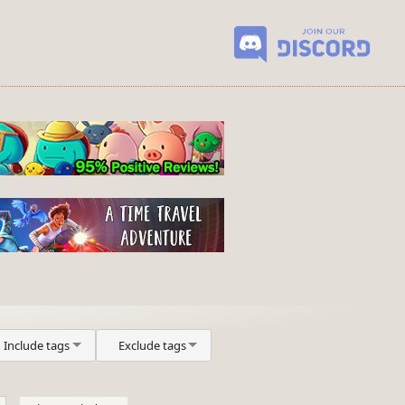
Include tags
Exclude tags