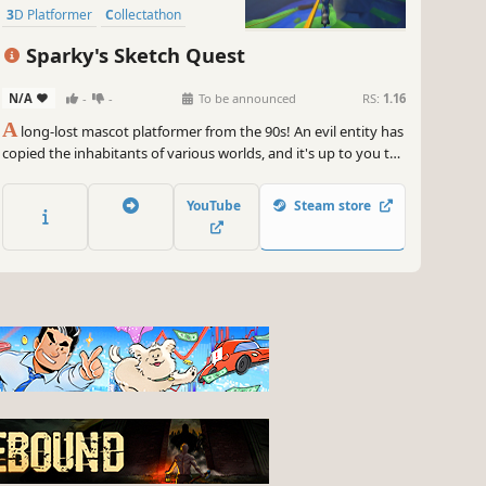
3D Platformer
Collectathon
Exploration
Sparky's Sketch Quest
N/A
-
-
To be announced
RS:
1.16
A
long-lost mascot platformer from the 90s! An evil entity has
copied the inhabitants of various worlds, and it's up to you to
stop them. Collect candy, save lost chicks, and obtain batteries
to attain the energy required to traverse through portals to
YouTube
Steam store
distant worlds...