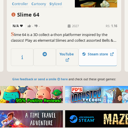
Controller
Cartoony
Stylized
Slime 64
N/A
-
-
2027
RS:
1.16
S
lime 64 is a 3D collect-a-thon platformer inspired by the
classics! Play as elemental Slimes and collect assorted Bells &
Whistles to help these unlikely heroes combine their abilities,
schmoove through 8 worlds, and dismantle the robotic
YouTube
Steam store
Wurltson's evil enterprise.
Give feedback or send a smile 😊 here
and check out these great games: