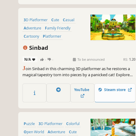
3D Platformer
Cute
Casual
Adventure
Family Friendly
Cartoony
Platformer
Collectathon
Sinbad
N/A
-
-
To be announced
RS:
1.20
J
oin Sinbad in this charming 3D platformer as he restores a
magical tapestry torn into pieces by a panicked cat! Explore
colorful levels, solve puzzles, and power up to complete your
quest.
YouTube
Steam store
Puzzle
3D Platformer
Colorful
Open World
Adventure
Cute