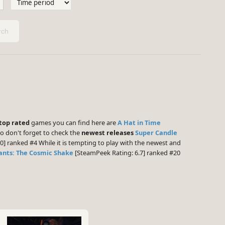
ch
top rated
games you can find here are
A Hat in Time
o don't forget to check the
newest releases
Super Candle
0] ranked #4 While it is tempting to play with the newest and
nts: The Cosmic Shake
[SteamPeek Rating: 6.7] ranked #20