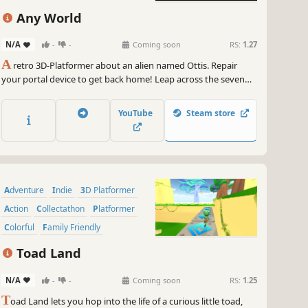
Any World
N/A
-
-
Coming soon
RS:
1.27
A
retro 3D-Platformer about an alien named Ottis. Repair
your portal device to get back home! Leap across the seven
worlds of Emria: from pixelated depths to clay-themed skies.
Collect parts, battle aliens, and keep running!
YouTube
Steam store
Adventure
Indie
3D Platformer
Action
Collectathon
Platformer
Colorful
Family Friendly
Toad Land
N/A
-
-
Coming soon
RS:
1.25
T
oad Land lets you hop into the life of a curious little toad,