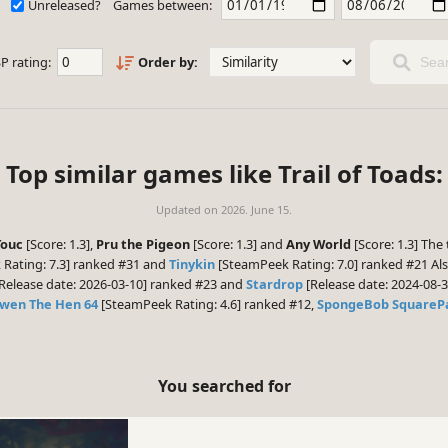
Unreleased?
Games between:
P rating:
Order by:
Sear
Top similar games like Trail of Toads:
Updated on
2026. June 15.
Touc
[Score: 1.3],
Pru the Pigeon
[Score: 1.3] and
Any World
[Score: 1.3] The
Rating: 7.3] ranked #31 and
Tinykin
[SteamPeek Rating: 7.0] ranked #21 Als
Release date: 2026-03-10] ranked #23 and
Stardrop
[Release date: 2024-08-3
wen The Hen 64
[SteamPeek Rating: 4.6] ranked #12,
SpongeBob SquarePa
You searched for