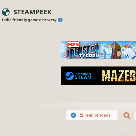
STEAMPEEK
Indie friendly game discovery
Trail of Toads