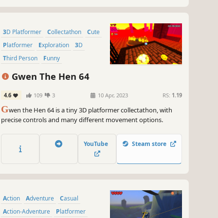
3D Platformer
Collectathon
Cute
Platformer
Exploration
3D
Third Person
Funny
Gwen The Hen 64
4.6
109
3
10 Apr, 2023
RS:
1.19
G
wen the Hen 64 is a tiny 3D platformer collectathon, with
precise controls and many different movement options.
YouTube
Steam store
Action
Adventure
Casual
Action-Adventure
Platformer