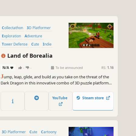
Collectathon
3D Platformer
Exploration
Adventure
Tower Defense
Cute
Indie
Stylized
Land of Borealia
N/A
-
-
To be announced
RS:
1.16
J
ump, leap, glide, and build as you take on the threat of the
Dark Dragon in this innovative combo of 3D puzzle platformer
and tower defense. Traverse the mythical Land of Borealia,
complete puzzles, and play minigames to grow your arsenal
YouTube
Steam store
against the Dragon’s minions!
3D Platformer
Cute
Cartoony