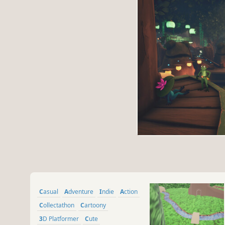
Casual
Adventure
Indie
Action
Collectathon
Cartoony
3D Platformer
Cute