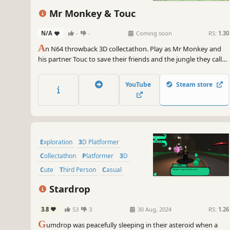
Mr Monkey & Touc
N/A
-
-
Coming soon
RS:
1.30
A
n N64 throwback 3D collectathon. Play as Mr Monkey and
his partner Touc to save their friends and the jungle they call
home, and takedown the robots who threaten it. Explore 7
unique worlds, meet a colourful cast of characters and GO.
YouTube
Steam store
BANANAS.
Exploration
3D Platformer
Collectathon
Platformer
3D
Cute
Third Person
Casual
Stardrop
3.8
53
3
30 Aug, 2024
RS:
1.26
G
umdrop was peacefully sleeping in their asteroid when a