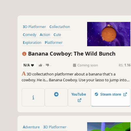
3D Platformer
Collectathon
Comedy
Action
Cute
Exploration
Platformer
Action-Adventure
Banana Cowboy: The Wild Bunch
N/A
-
-
Coming soon
RS:
1.16
A
3D collectathon platformer about a banana that's a
cowboy. He is... Banana Cowboy. Use your lasso to jump into
action and explore different towns in outer space!
YouTube
Steam store
Adventure
3D Platformer