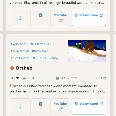
veterans Playtonic! Explore huge, beautiful worlds, meet an
unforgettable cast of characters and horde a vault-load of
collectibles as buddy-duo Yooka and Laylee embark on an epic
YouTube
Steam store
adventure to thwart corporate creep Capital B!
Exploration
3D Platformer
Collectathon
Platformer
Third Person
3D
Cute
Funny
Ortheo
1.8
10
5
21 May, 2022
RS:
1.24
O
rtheo is a bite-sized open-world momentum-based 3D
platformer. Join Ortheo and explore massive worlds in this all-
new 3D globe-trotting adventure! Explore huge beautiful
worlds ​and collect tons of coins and gears.
YouTube
Steam store