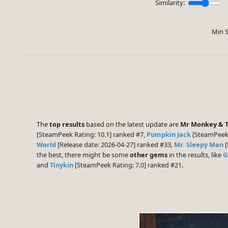
Similarity:
Min S
The
top results
based on the latest update are
Mr Monkey & 
[SteamPeek Rating: 10.1] ranked #7,
Pumpkin Jack
[SteamPeek 
World
[Release date: 2026-04-27] ranked #33,
Mr. Sleepy Man
[
the best, there might be some
other gems
in the results, like
G
and
Tinykin
[SteamPeek Rating: 7.0] ranked #21.