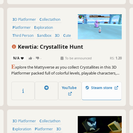
3D Platformer
Collectathon
Platformer
Exploration
Third Person
Sandbox
3D
Cute
Kewtia: Crystallite Hunt
N/A
-
-
To be announced
RS:
1.20
E
xplore the Mattyverse as you collect Crystallites in this 3D
Platformer packed full of colorful levels, playable characters,
and boss fights!
YouTube
Steam store
3D Platformer
Collectathon
Exploration
Platformer
3D