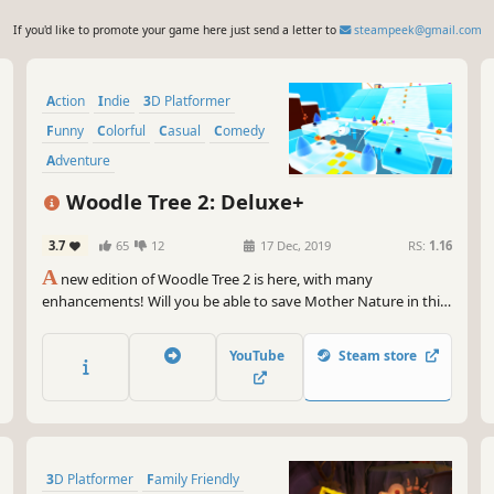
If you'd like to promote your game here just send a letter to
steampeek@gmail.com
Action
Indie
3D Platformer
Funny
Colorful
Casual
Comedy
Adventure
Woodle Tree 2: Deluxe+
3.7
65
12
17 Dec, 2019
RS:
1.16
A
new edition of Woodle Tree 2 is here, with many
enhancements! Will you be able to save Mother Nature in this
vast open-world Adventure? This time a devastating menace is
taking over the Wood Lands with a black substance that is
YouTube
Steam store
absorbing life and energy from all living creatures!
3D Platformer
Family Friendly