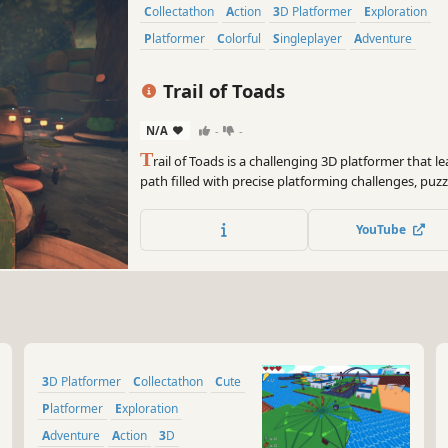
Collectathon
Action
3D Platformer
Exploration
Platformer
Colorful
Singleplayer
Adventure
Trail of Toads
N/A
-
-
T
rail of Toads is a challenging 3D platformer that l
path filled with precise platforming challenges, puzz
those who master timing, skill, and perseverance wi
become a legend among toads.
YouTube
3D Platformer
Collectathon
Cute
Platformer
Exploration
Adventure
Action
3D