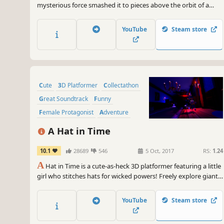
mysterious force smashed it to pieces above the orbit of a
nearby planet. Venture through a whimsical world to collect all
the lost star droplets, slivers, and shards in this 3D platformer
YouTube
Steam store
collectathon.
Cute
3D Platformer
Collectathon
Great Soundtrack
Funny
Female Protagonist
Adventure
Indie
A Hat in Time
10.1
28689
546
5 Oct, 2017
RS:
1.24
A
Hat in Time is a cute-as-heck 3D platformer featuring a little
girl who stitches hats for wicked powers! Freely explore giant
worlds and recover Time Pieces to travel to new heights!
YouTube
Steam store