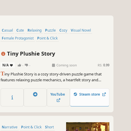
Casual
Cute
Relaxing
Puzzle
Cozy
Visual Novel
Female Protagonist
Point & Click
Tiny Plushie Story
N/A
-
-
Coming soon
RS:
0.99
T
iny Plushie Story is a cozy story-driven puzzle game that
features relaxing puzzle mechanics, a heartfelt story and
environment customization. Sort magical plushies, learn the
history behind the mysterious Cresswell legacy and join
YouTube
Steam store
Kaitlyn as she faces her past in Wickwood!
Narrative
Point & Click
Short