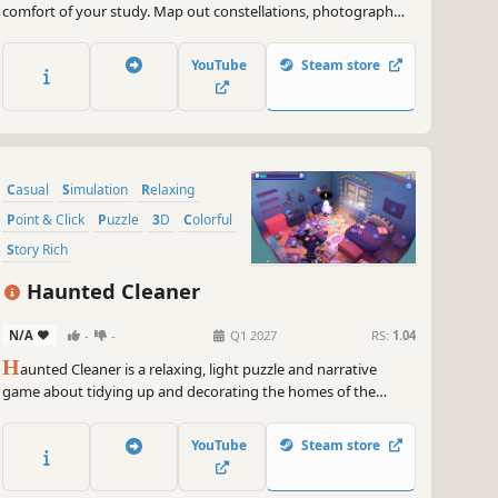
comfort of your study. Map out constellations, photograph
planets and discover the hidden wonders of space.
YouTube
Steam store
Casual
Simulation
Relaxing
Point & Click
Puzzle
3D
Colorful
Story Rich
Haunted Cleaner
N/A
-
-
Q1 2027
RS:
1.04
H
aunted Cleaner is a relaxing, light puzzle and narrative
game about tidying up and decorating the homes of the
deceased. Play as a psychic cleaner, uncover the stories left
behind and help lingering ghosts find peace. Remember, every
YouTube
Steam store
place tells a story, you just need to listen.