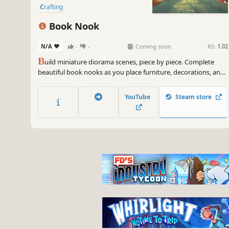
Crafting
Book Nook
N/A
-
-
Coming soon
RS:
1.02
B
uild miniature diorama scenes, piece by piece. Complete
beautiful book nooks as you place furniture, decorations, and
small details. Relax and enjoy the peaceful satisfaction of every
detail falling into place, as you discover more about each
YouTube
Steam store
moment in time.