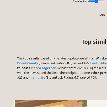
Similarity:
Min S
Top simi
The
top results
based on the latest update are
Winter Whiske
Donut County
[SteamPeek Rating: 8.0] ranked #25,
Leaf it Alo
releases
Pieced Together
[Release date: 2026-03-06] ranked #
with the newest and the best, there might be some
other gem
#25 and
memories
[SteamPeek Rating: 6.9] ranked #29.