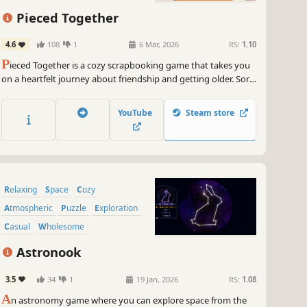
~
GameGal, #AI #review #inaccurate #fun
Pieced Together
4.6
108
1
6 Mar, 2026
RS:
1.10
P
ieced Together is a cozy scrapbooking game that takes you
on a heartfelt journey about friendship and getting older. Sort
items, solve gentle puzzles, and decorate the scrapbook as
you uncover the story piece by piece.
YouTube
Steam store
Relaxing
Space
Cozy
Atmospheric
Puzzle
Exploration
Casual
Wholesome
Astronook
3.5
34
1
19 Jan, 2026
RS:
1.08
A
n astronomy game where you can explore space from the