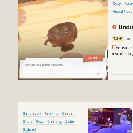
Cozy
Rela
Visual Nove
Undus
7.2
U
ndusted: 
restore dirt
Enjoy the s
graphics.
Simulation
Relaxing
Casual
Short
Cozy
Cleaning
Indie
Stylized