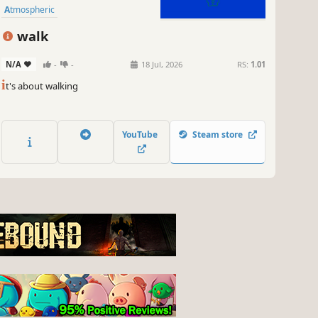
Atmospheric
walk
N/A
-
-
18 Jul, 2026
RS:
1.01
i
t's about walking
YouTube
Steam store