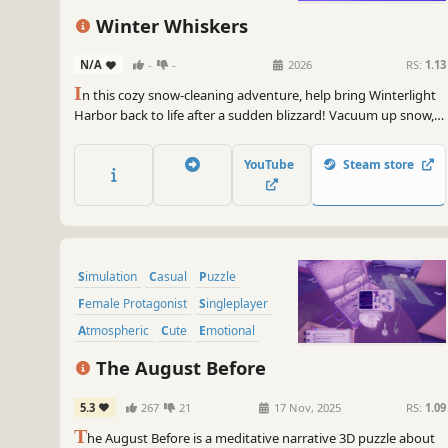
Winter Whiskers
N/A
-
-
2026
RS:
1.13
I
n this cozy snow-cleaning adventure, help bring Winterlight
Harbor back to life after a sudden blizzard! Vacuum up snow,
turn it into steam, and power the town. Melt icy paths, help
your neighbors, and prepare for the Winter Festival!
YouTube
Steam store
Simulation
Casual
Puzzle
Female Protagonist
Singleplayer
Atmospheric
Cute
Emotional
The August Before
5.3
267
21
17 Nov, 2025
RS:
1.09
T
he August Before is a meditative narrative 3D puzzle about