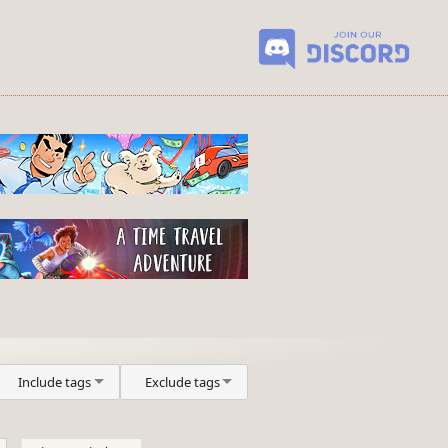
Include tags
Exclude tags