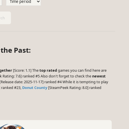
ch
the Past:
ogether
[Score: 1.1] The
top rated
games you can find here are
Rating: 7.6] ranked #5 Also don't forget to check the
newest
[Release date: 2025-11-17] ranked #4 While it is tempting to play
] ranked #23,
Donut County
[SteamPeek Rating: 8.0] ranked