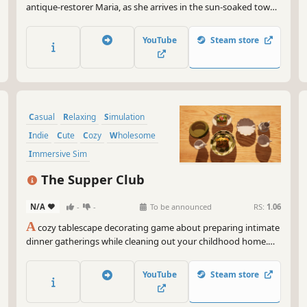
antique-restorer Maria, as she arrives in the sun-soaked town
of Bellariva and set out on a journey of helping the townsfolk
reconnect.
YouTube
Steam store
Casual
Relaxing
Simulation
Indie
Cute
Cozy
Wholesome
Immersive Sim
The Supper Club
N/A
-
-
To be announced
RS:
1.06
A
cozy tablescape decorating game about preparing intimate
dinner gatherings while cleaning out your childhood home.
Create beautiful table settings and dining spreads through
delightfully satisfying object arrangement as a heartfelt story
YouTube
Steam store
quietly unfolds through memories and belongings.