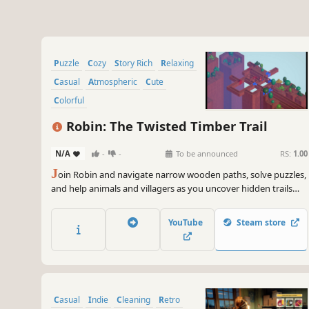
Puzzle
Cozy
Story Rich
Relaxing
Casual
Atmospheric
Cute
Colorful
Robin: The Twisted Timber Trail
N/A
-
-
To be announced
RS:
1.00
J
oin Robin and navigate narrow wooden paths, solve puzzles,
and help animals and villagers as you uncover hidden trails
and secrets.
YouTube
Steam store
Casual
Indie
Cleaning
Retro