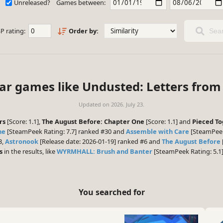
Unreleased?
Games between:
P rating:
Order by:
Sear
lar games like Undusted: Letters from 
Updated on
2026. July 23.
rs
[Score: 1.1],
The August Before: Chapter One
[Score: 1.1] and
Pieced T
ne
[SteamPeek Rating: 7.7] ranked #30 and
Assemble with Care
[SteamPeek 
3,
Astronook
[Release date: 2026-01-19] ranked #6 and
The August Before
s
in the results, like
WYRMHALL: Brush and Banter
[SteamPeek Rating: 5.1
You searched for