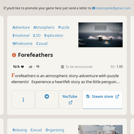
If you'd like to promote your game here just send a letter to
steampeek@gmail.com
Adventure
Atmospheric
Puzzle
Emotional
2.5D
Exploration
Wholesome
Casual
Forefeathers
N/A
-
-
To be announced
RS:
1.00
F
orefeathers is an atmospheric story-adventure with puzzle
elements! Experience a heartfelt story as the little penguin
Bokki and his ghostly Grandma work together to solve light
puzzles and rekindle the memories of her past.
YouTube
Steam store
Relaxing
Casual
Organizing