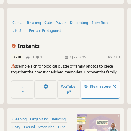
Casual
Relaxing
Cute
Puzzle
Decorating
Story Rich
Life Sim
Female Protagonist
Instants
3.2
31
3
7 Jun, 2025
RS:
1.03
A
ssemble a chronological puzzle of family photos to piece
together their most cherished memories. Uncover the family's
life story as you arrange the pictures in the correct order
within carefully crafted albums. Unleash your creativity and
YouTube
Steam store
decorate them with multiple scrapbooking tools!
Cleaning
Organizing
Relaxing
Cozy
Casual
Story Rich
Cute