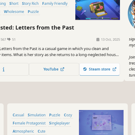
xing
Short
Story Rich
Family Friendly
l
Wholesome
Puzzle
ted: Letters from the Past
sig
1567
51
13 Oct, 2025
mys
Letters from the Past is a casual game in which you clean and
y items. What is her story as she returns to a long-neglected house?
Joi
atisfying audiovisuals featuring sensually designed sounds and
tre
cle
YouTube
Steam store
tur
And
you
mak
So,
Casual
Simulation
Puzzle
Cozy
Und
It'
Female Protagonist
Singleplayer
tha
Atmospheric
Cute