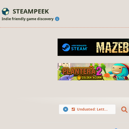
STEAMPEEK
Indie friendly game discovery
Undusted: Letters from the Past