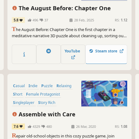
The August Before: Chapter One
5.8
496
37
28 Feb, 2025
RS:
1.12
T
he August Before: Chapter One is the first chapter in a
meditative narrative 3D puzzle about cleaning up, sorting out
and packing up your life before moving on. Clean up and don’t
forget your old belongings on your way to the new life!
YouTube
Steam store
Casual
Indie
Puzzle
Relaxing
Short
Female Protagonist
Singleplayer
Story Rich
Assemble with Care
7.6
4329
480
26 Mar, 2020
RS:
1.08
R
epair old-school objects in this cozy puzzle game. Join