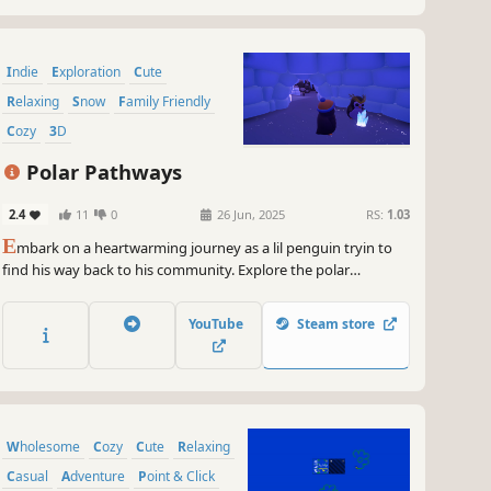
Indie
Exploration
Cute
Relaxing
Snow
Family Friendly
Cozy
3D
Polar Pathways
2.4
11
0
26 Jun, 2025
RS:
1.03
E
mbark on a heartwarming journey as a lil penguin tryin to
find his way back to his community. Explore the polar
pathways and icy caves at your own pace. Find your colony of
penguins you've lost after a disastrous avalanche and get
YouTube
Steam store
back home!
Wholesome
Cozy
Cute
Relaxing
Casual
Adventure
Point & Click