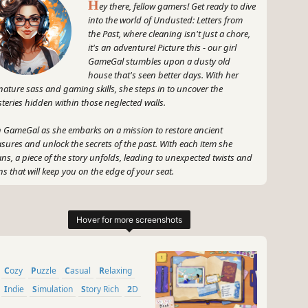
H
ey there, fellow gamers! Get ready to dive
into the world of Undusted: Letters from
the Past, where cleaning isn't just a chore,
it's an adventure! Picture this - our girl
GameGal stumbles upon a dusty old
house that's seen better days. With her
nature sass and gaming skills, she steps in to uncover the
teries hidden within those neglected walls.
n GameGal as she embarks on a mission to restore ancient
asures and unlock the secrets of the past. With each item she
ans, a piece of the story unfolds, leading to unexpected twists and
ns that will keep you on the edge of your seat.
 let's not forget the audiovisual delights that await you! Immerse
rself in the lush sounds and visually stunning graphics that
e the cleaning process a truly satisfying experience.
 get ready to scrub, polish, and uncover the mysteries of
usted: Letters from the Past with GameGal as your trusty guide.
Cozy
Puzzle
Casual
Relaxing
s not just about cleaning - it's about uncovering the hidden gems
Indie
Simulation
Story Rich
2D
t make this game a true gem in the gaming world!