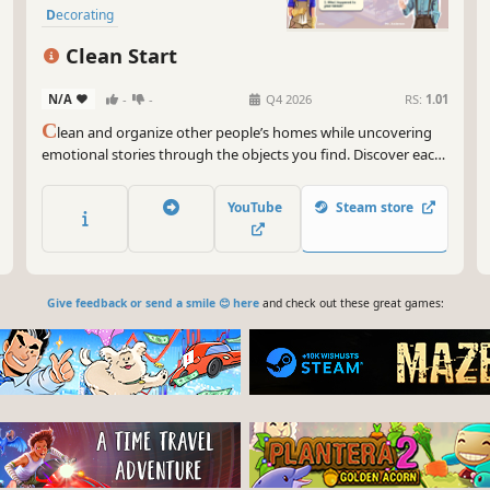
Decorating
Clean Start
N/A
-
-
Q4 2026
RS:
1.01
C
lean and organize other people’s homes while uncovering
emotional stories through the objects you find. Discover each
room’s unique history, dig up secrets, and feel the satisfaction
of tidying up the space in this wholesome, casual puzzle game
YouTube
Steam store
about new beginnings in a foreign country.
Give feedback or send a smile 😊 here
and check out these great games: