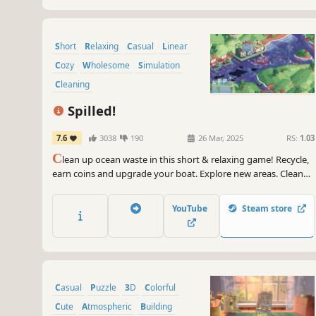
Short
Relaxing
Casual
Linear
Cozy
Wholesome
Simulation
Cleaning
Spilled!
7.6
3038
190
26 Mar, 2025
RS:
1.03
C
lean up ocean waste in this short & relaxing game! Recycle,
earn coins and upgrade your boat. Explore new areas. Clean
bigger spills and different kinds of waste!
YouTube
Steam store
Casual
Puzzle
3D
Colorful
Cute
Atmospheric
Building