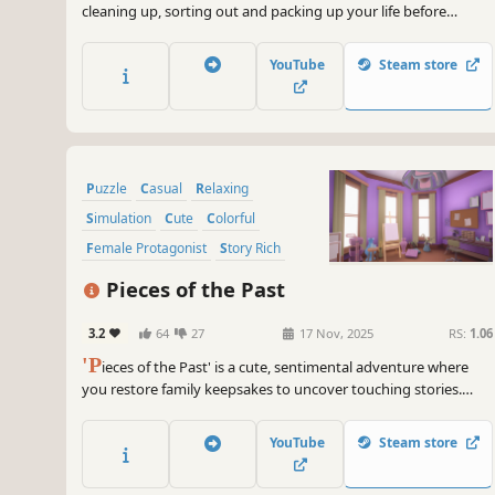
cleaning up, sorting out and packing up your life before
moving on. Clean up and don’t forget your old belongings on
your way to the new life!
YouTube
Steam store
Puzzle
Casual
Relaxing
Simulation
Cute
Colorful
Female Protagonist
Story Rich
Pieces of the Past
3.2
64
27
17 Nov, 2025
RS:
1.06
'P
ieces of the Past' is a cute, sentimental adventure where
you restore family keepsakes to uncover touching stories.
Blend puzzle-solving with the joy of preserving memories in
this delightful journey!
YouTube
Steam store