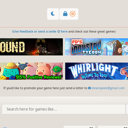
Give feedback or send a smile 😊 here
and check out these great games:
If you'd like to promote your game here just send a letter to
steampeek@gmail.com