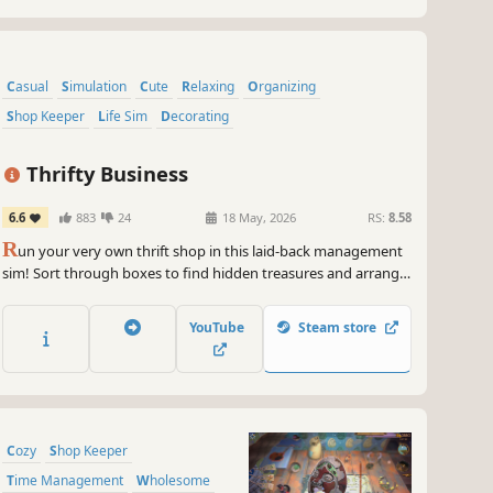
Casual
Simulation
Cute
Relaxing
Organizing
Shop Keeper
Life Sim
Decorating
Thrifty Business
6.6
883
24
18 May, 2026
RS:
8.58
R
un your very own thrift shop in this laid-back management
sim! Sort through boxes to find hidden treasures and arrange
nostalgic displays of clothes, antiques, toys & more. Befriend
the regulars, help with their requests and expand your store
YouTube
Steam store
into a hub for the local community!
Cozy
Shop Keeper
Time Management
Wholesome