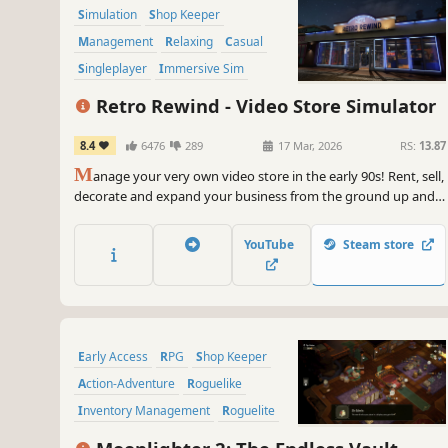
Simulation
Shop Keeper
Management
Relaxing
Casual
Singleplayer
Immersive Sim
Resource Management
Retro Rewind - Video Store Simulator
8.4
6476
289
17 Mar, 2026
RS:
13.87
M
anage your very own video store in the early 90s! Rent, sell,
decorate and expand your business from the ground up and
relive the golden ages of video rentals!
YouTube
Steam store
Early Access
RPG
Shop Keeper
Action-Adventure
Roguelike
Inventory Management
Roguelite
Action