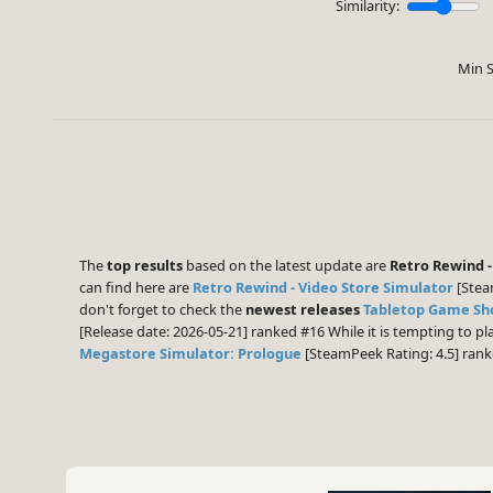
Similarity:
Min S
The
top results
based on the latest update are
Retro Rewind -
can find here are
Retro Rewind - Video Store Simulator
[Stea
don't forget to check the
newest releases
Tabletop Game Sh
[Release date: 2026-05-21] ranked #16 While it is tempting to 
Megastore Simulator: Prologue
[SteamPeek Rating: 4.5] ran