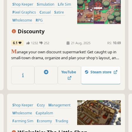
Shop Keeper
Simulation
Life Sim
Pixel Graphics
Casual
Satire
Wholesome
RPG
Discounty
6.1
1232
252
21 Aug, 2025
RS:
10.69
M
anage your own discount supermarket! Get caught up in
small-town drama, organize and plan your shop's layout, and
strike lucrative trade deals as you expand your secretive
aunt's business empire. Selling more frozen fries will surely
YouTube
Steam store
heal this broken community...right?
Shop Keeper
Cozy
Management
Wholesome
Capitalism
Farming Sim
Economy
Trading