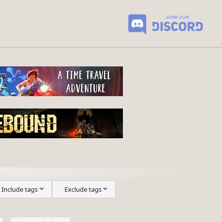
Include tags
Exclude tags