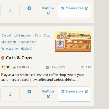
food to adorable animal customers. Build your dream cafe
that sits at the bottom of your screen.
YouTube
Steam store
Casual
Job Simulator
Cats
Cozy
Simulation
Shop Keeper
Wholesome
Hobby Sim
Cats & Cups
6.1
799
98
1 Nov, 2025
RS:
8.95
P
lay as a barista in a cat-inspired coffee shop, where your
customers are cats! Brew coffee and various drinks.
Wholesome and cozy hand-drawn art, various mini-games and
a lot of cats & coffee! Learn to craft complex orders, keep your
YouTube
Steam store
catstomers happy. 🐱☕