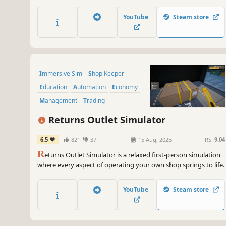
your customers leave the store empty-handed. Play with
friends or go solo, and enjoy the growth of your shop.
YouTube
Steam store
Immersive Sim
Shop Keeper
Education
Automation
Economy
Management
Trading
Base Building
Returns Outlet Simulator
6.5
821
37
15 Aug, 2025
RS:
9.04
R
eturns Outlet Simulator is a relaxed first-person simulation
where every aspect of operating your own shop springs to life.
YouTube
Steam store