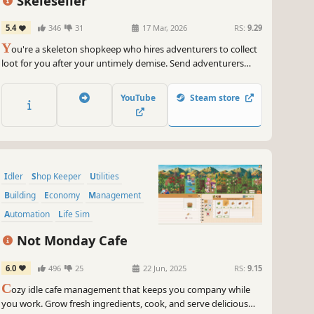
Skeleseller
5.4
346
31
17 Mar, 2026
RS:
9.29
Y
ou're a skeleton shopkeep who hires adventurers to collect
loot for you after your untimely demise. Send adventurers
into battle, sell what they find, and build up your town in this
laid-back idle game!
YouTube
Steam store
Idler
Shop Keeper
Utilities
Building
Economy
Management
Automation
Life Sim
Not Monday Cafe
6.0
496
25
22 Jun, 2025
RS:
9.15
C
ozy idle cafe management that keeps you company while
you work. Grow fresh ingredients, cook, and serve delicious