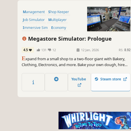
Management
Shop Keeper
Job Simulator
Multiplayer
Immersive Sim
Economy
Simulation
Crafting
Megastore Simulator: Prologue
4.5
131
12
12 Jan, 2026
RS:
8.92
E
xpand from a small shop to a two-floor giant with Bakery,
Clothing, Electronics, and more. Bake your own dough, hire
staff, serve customers, and use forklifts and pallet jacks to
keep the store running smoothly.
YouTube
Steam store