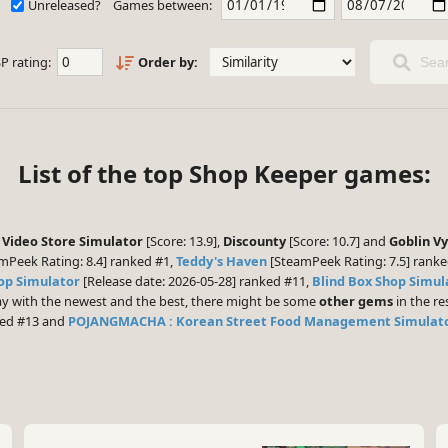
Unreleased?
Games between:
P rating:
Order by:
Sear
List of the top Shop Keeper games:
 Video Store Simulator
[Score: 13.9],
Discounty
[Score: 10.7] and
Goblin Vy
mPeek Rating: 8.4] ranked #1,
Teddy's Haven
[SteamPeek Rating: 7.5] rank
op Simulator
[Release date: 2026-05-28] ranked #11,
Blind Box Shop Simul
play with the newest and the best, there might be some
other gems
in the res
ked #13 and
POJANGMACHA : Korean Street Food Management Simulat