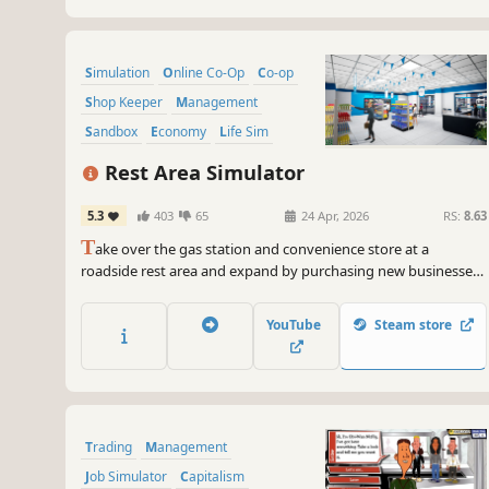
Simulation
Online Co-Op
Co-op
Shop Keeper
Management
Sandbox
Economy
Life Sim
Rest Area Simulator
5.3
403
65
24 Apr, 2026
RS:
8.63
T
ake over the gas station and convenience store at a
roadside rest area and expand by purchasing new businesses.
Manage a living world shaped by dynamic economy and
random events. Upgrade your facilities, satisfy your
YouTube
Steam store
customers, and play solo or with friends.
Trading
Management
Job Simulator
Capitalism