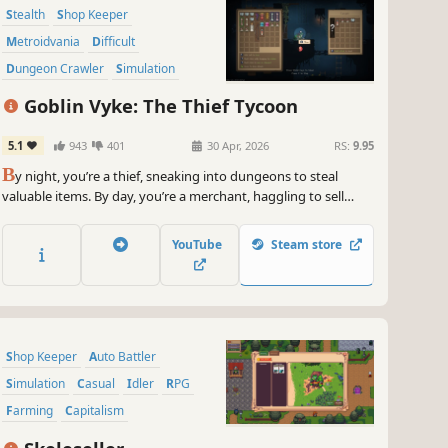
Stealth
Shop Keeper
Metroidvania
Difficult
Dungeon Crawler
Simulation
2D Platformer
Adventure
Goblin Vyke: The Thief Tycoon
5.1
943
401
30 Apr, 2026
RS:
9.95
B
y night, you’re a thief, sneaking into dungeons to steal
valuable items. By day, you’re a merchant, haggling to sell
your loot at high prices. Master stealth, steal the Demon
Lord’s hidden treasures, recruit employees, and expand your
YouTube
Steam store
business. Rise from a penniless goblin to a black-market
tycoon!
Shop Keeper
Auto Battler
Simulation
Casual
Idler
RPG
Farming
Capitalism