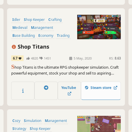
Idler
Shop Keeper
Crafting
Medieval
Management
Base Building
Economy
Trading
Shop Titans
6.7
4820
1451
5 May, 2020
RS:
8.63
S
hop Titans is the ultimate RPG shopkeeper simulation. Craft
powerful equipment, stock your shop and sell to aspiring
heroes… at a markup! Hire heroes and explore dungeons to
gather valuable materials to craft with. There’s never a dull
YouTube
Steam store
moment in the world of Shop Titans!
Cozy
Simulation
Management
Strategy
Shop Keeper