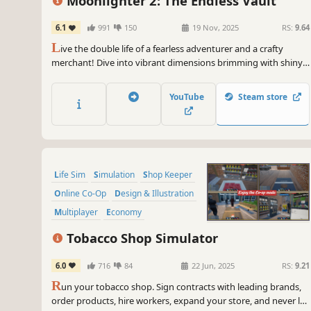
Moonlighter 2: The Endless Vault
6.1
991
150
19 Nov, 2025
RS:
9.64
L
ive the double life of a fearless adventurer and a crafty
merchant! Dive into vibrant dimensions brimming with shiny
loot and pesky enemies. Grow your shop, tinker with weapons
and gadgets, as well as make your mark among a ragtag
YouTube
Steam store
community of castaways.
Life Sim
Simulation
Shop Keeper
Online Co-Op
Design & Illustration
Multiplayer
Economy
Singleplayer
Tobacco Shop Simulator
6.0
716
84
22 Jun, 2025
RS:
9.21
R
un your tobacco shop. Sign contracts with leading brands,
order products, hire workers, expand your store, and never let