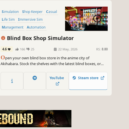
Simulation
Shop Keeper
Casual
Life Sim
Immersive Sim
Management
Automation
Economy
Blind Box Shop Simulator
4.6
166
25
22 May, 2026
RS:
8.80
O
pen your own blind box store in the anime city of
Akihabara. Stock the shelves with the latest blind boxes, or
unbox them to collect rare hidden editions. Create a trendy
blind box shop that attracts customers and expands your
YouTube
Steam store
business.