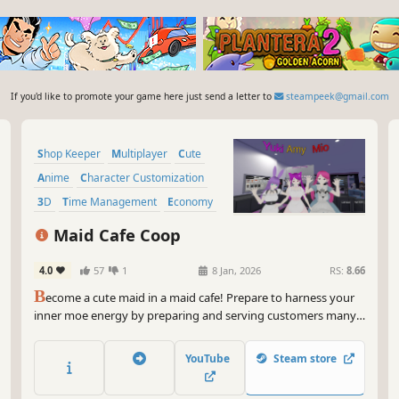
If you'd like to promote your game here just send a letter to
steampeek@gmail.com
Shop Keeper
Multiplayer
Cute
Anime
Character Customization
3D
Time Management
Economy
Maid Cafe Coop
4.0
57
1
8 Jan, 2026
RS:
8.66
B
ecome a cute maid in a maid cafe! Prepare to harness your
inner moe energy by preparing and serving customers many
different drinks and foods with proper Moe Moe Kyun~
hospitality, and unlock new ways to make them happier. Play
YouTube
Steam store
singleplayer or with your friends!