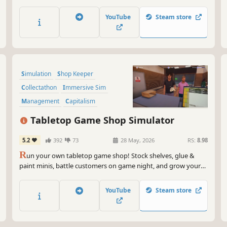
and create the shop of your dreams. Meet mythical creatures,
level up your skills, harvest the land, and uncover the peaceful
YouTube
Steam store
wonders of life on Ursa.
Simulation
Shop Keeper
Collectathon
Immersive Sim
Management
Capitalism
Job Simulator
Life Sim
Tabletop Game Shop Simulator
5.2
392
73
28 May, 2026
RS:
8.98
R
un your own tabletop game shop! Stock shelves, glue &
paint minis, battle customers on game night, and grow your
store into the ultimate nerd paradise.
YouTube
Steam store