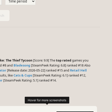
ch
ke: The Thief Tycoon
[Score: 9.9] The
top rated
games you
ed #8 and
Bladesong
[SteamPeek Rating: 6.8] ranked #18 Also
ator
[Release date: 2026-05-22] ranked #15 and
Retail Hell
ults, like
Cats & Cups
[SteamPeek Rating: 6.1] ranked #12,
or
[SteamPeek Rating: 5.1] ranked #14.