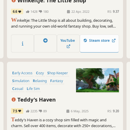
Winkeltje: The Little Shop
6.6
1428
180
22 Apr, 2022
RS:
9.37
W
inkeltje: The Little Shop is all about building, decorating,
and running your own old-world fantasy shop. Buy low, sell
high - from nails and apples to swords and alchemic love
potions. Impress your customers, craft items, and be the
YouTube
Steam store
master of your very own shop.
Early Access
Cozy
Shop Keeper
Simulation
Relaxing
Fantasy
Casual
Life Sim
Teddy's Haven
7.5
2235
89
6 May, 2025
RS:
9.20
T
eddy’s Haven is a cozy shop sim filled with magic and
charm. Sell over 400 items, decorate with 250+ decorations,