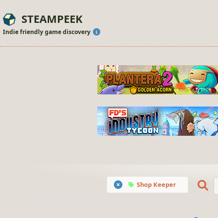
STEAMPEEK
Indie friendly game discovery
Shop Keeper