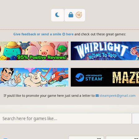
Give feedback or send a smile 😊 here
and check out these great games:
If you'd like to promote your game here just send a letter to
steampeek@gmail.com