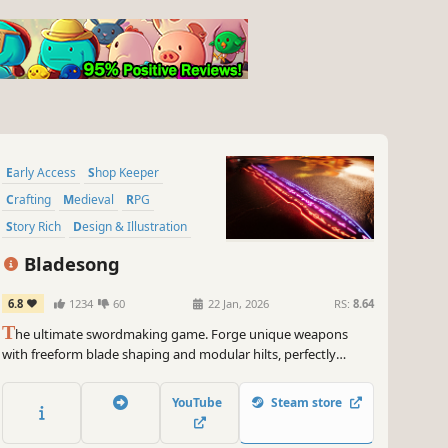
Early Access
Shop Keeper
Crafting
Medieval
RPG
Story Rich
Design & Illustration
3D
Bladesong
6.8
1234
60
22 Jan, 2026
RS:
8.64
T
he ultimate swordmaking game. Forge unique weapons
with freeform blade shaping and modular hilts, perfectly
balanced to your customers’ needs. Master the art of smithing
and uncover the secrets of Eren Keep, a last haven of a dying
YouTube
Steam store
world – or so they say.