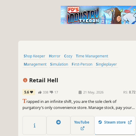
Shop Keeper
Horror
Cozy
Time Management
Management
Simulation
First-Person
Singleplayer
Retail Hell
5.6
338
17
21 May, 2026
RS:
8.72
T
rapped in an infinite shift, you are the sole clerk of
purgatory’s only convenience store. Manage stock, pay your
taxes and keep nightmarish creatures at bay as you uncover
the secret of why your shift never ends. Clock in. Serve the
YouTube
Steam store
dead. Survive the shift.