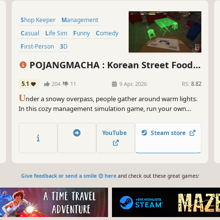
Shop Keeper
Management
Casual
Life Sim
Funny
Comedy
First-Person
3D
POJANGMACHA : Korean Street Food
Management Simulator
5.1
204
11
9 Apr, 2026
RS:
8.82
U
nder a snowy overpass, people gather around warm lights.
In this cozy management simulation game, run your own
POJANGMACHA and serve Korean street foods like tteokbokki
and ramyun. Handle quirky events and grow your tiny stall
YouTube
Steam store
into a street food success!
Give feedback or send a smile 😊 here
and check out these great games: