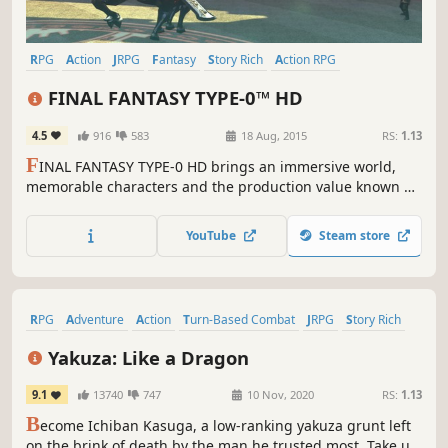
RPG
Action
JRPG
Fantasy
Story Rich
Action RPG
Singleplayer
Anime
FINAL FANTASY TYPE-0™ HD
4.5
916
583
18 Aug, 2015
RS:
1.13
F
INAL FANTASY TYPE-0 HD brings an immersive world,
memorable characters and the production value known of
the series, together with high quality gameplay and
storytelling truly worthy of the FINAL FANTASY name.
YouTube
Steam store
RPG
Adventure
Action
Turn-Based Combat
JRPG
Story Rich
Turn-Based
Open World
Yakuza: Like a Dragon
9.1
13740
747
10 Nov, 2020
RS:
1.13
B
ecome Ichiban Kasuga, a low-ranking yakuza grunt left
on the brink of death by the man he trusted most. Take up