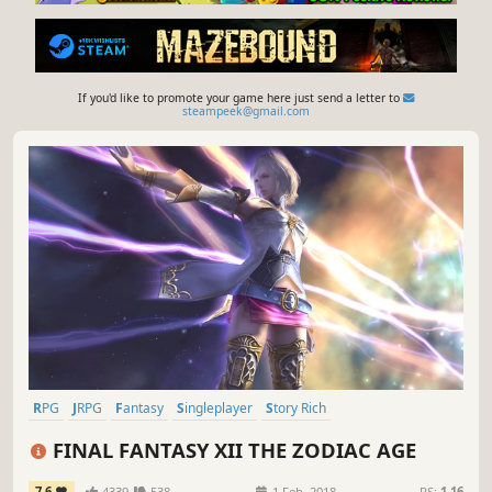
If you'd like to promote your game here just send a letter to
steampeek@gmail.com
RPG
JRPG
Fantasy
Singleplayer
Story Rich
Great Soundtrack
Open World
Adventure
FINAL FANTASY XII THE ZODIAC AGE
7.6
4339
538
1 Feb, 2018
RS:
1.16