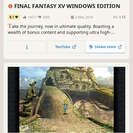
Singleplayer
Adventure
FINAL FANTASY XV WINDOWS EDITION
8.1
14577
3095
6 Mar, 2018
RS:
1.13
T
ake the journey, now in ultimate quality. Boasting a
wealth of bonus content and supporting ultra high-
resolution graphical options and HDR 10, you can now
enjoy the beautiful and carefully-crafted experience of
YouTube
Steam store
FINAL FANTASY XV like never before.