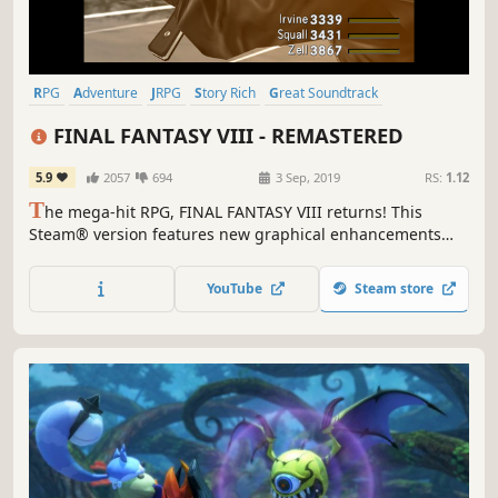
RPG
Adventure
JRPG
Story Rich
Great Soundtrack
Turn-Based
Singleplayer
Classic
FINAL FANTASY VIII - REMASTERED
5.9
2057
694
3 Sep, 2019
RS:
1.12
T
he mega-hit RPG, FINAL FANTASY VIII returns! This
Steam® version features new graphical enhancements
and a whole host of options to customise your gameplay
experience.
YouTube
Steam store