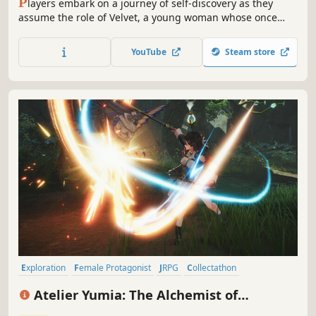
P
layers embark on a journey of self-discovery as they
assume the role of Velvet, a young woman whose once
kind demeanor has been replaced and overcome with a
festering anger and hatred after a traumatic experience
YouTube
Steam store
three years prior to the events within Tales of Berseria.
Exploration
Female Protagonist
JRPG
Collectathon
Hack and Slash
Party-Based RPG
Anime
Action RPG
Atelier Yumia: The Alchemist of
Memories & the Envisioned Land