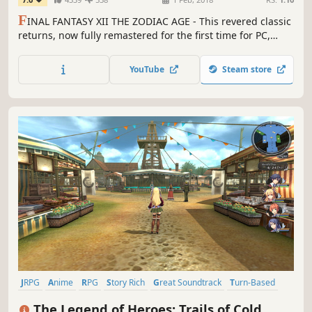
F
INAL FANTASY XII THE ZODIAC AGE - This revered classic
returns, now fully remastered for the first time for PC,
featuring all new and enhanced gameplay.
YouTube
Steam store
JRPG
Anime
RPG
Story Rich
Great Soundtrack
Turn-Based
Singleplayer
Turn-Based Combat
The Legend of Heroes: Trails of Cold