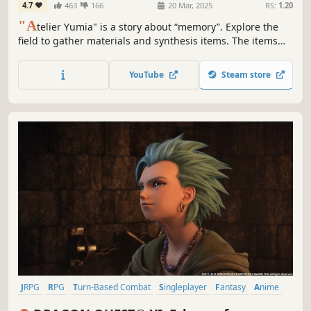
4.7
463
166
20 Mar, 2025
RS:
1.20
"A
telier Yumia" is a story about “memory”. Explore the
field to gather materials and synthesis items. The items
you create can be key to advancing the story and can also
be used in battles and exploration. Additionally, you can
YouTube
Steam store
create your own base with “Building" in the field.
JRPG
RPG
Turn-Based Combat
Singleplayer
Fantasy
Anime
Story Rich
Adventure