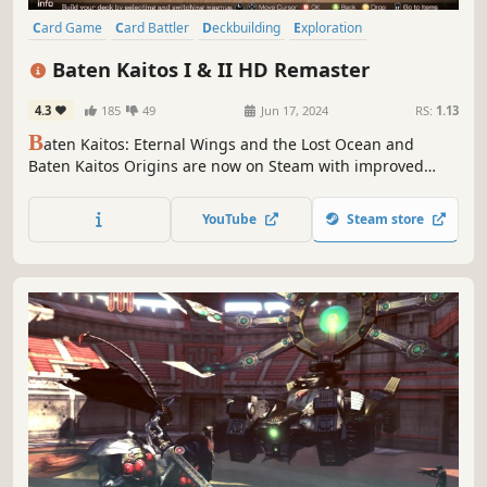
Card Game
Card Battler
Deckbuilding
Exploration
Turn-Based
Party-Based RPG
JRPG
Female Protagonist
Baten Kaitos I & II HD Remaster
4.3
185
49
Jun 17, 2024
RS:
1.13
B
aten Kaitos: Eternal Wings and the Lost Ocean and
Baten Kaitos Origins are now on Steam with improved
graphics and new features to aid game progression,
making them even easier to play!
YouTube
Steam store