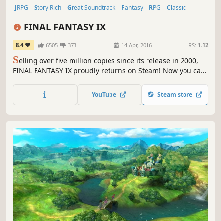
JRPG
Story Rich
Great Soundtrack
Fantasy
RPG
Classic
Turn-Based Combat
Singleplayer
FINAL FANTASY IX
8.4
6505
373
14 Apr, 2016
RS:
1.12
S
elling over five million copies since its release in 2000,
FINAL FANTASY IX proudly returns on Steam! Now you can
relive the adventures of Zidane and his crew on PC !
YouTube
Steam store