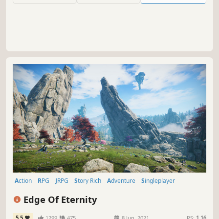
Action
RPG
JRPG
Story Rich
Adventure
Singleplayer
Fantasy
Open World
Edge Of Eternity
5.5
1299
475
8 Jun, 2021
RS:
1.16