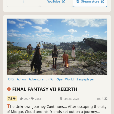
YouTube
Steam store
RPG
Action
Adventure
JRPG
Open World
Singleplayer
Action RPG
Party-Based RPG
FINAL FANTASY VII REBIRTH
7.5
9927
2553
Jan 23, 2025
RS:
1.22
T
he Unknown Journey Continues... After escaping the city
of Midgar, Cloud and his friends set out on a journey