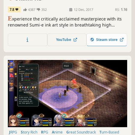
7.8
4387
352
12 Dec, 2017
RS:
1.16
E
xperience the critically acclaimed masterpiece with its
renowned Sumi-e ink art style in breathtaking high
resolution.
YouTube
Steam store
JRPG
Story Rich
RPG
Anime
Great Soundtrack
Turn-Based