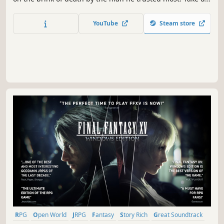
your legendary bat and get ready to crack some
underworld skulls in dynamic RPG combat set against the
YouTube
Steam store
backdrop of modern-day Japan.
RPG
Open World
JRPG
Fantasy
Story Rich
Great Soundtrack