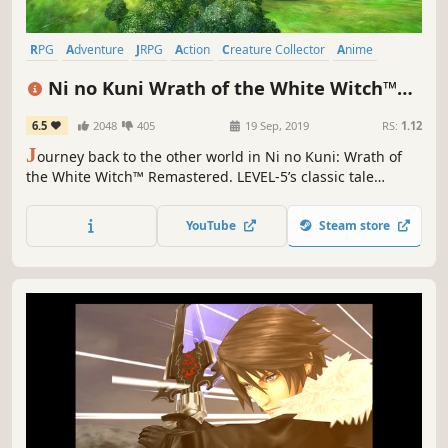
RPG
Adventure
JRPG
Action
Creature Collector
Anime
Great Soundtrack
Singleplayer
Ni no Kuni Wrath of the White Witch™
Remastered
6.5
2048
405
19 Sep, 2019
RS:
1.12
J
ourney back to the other world in Ni no Kuni: Wrath of
the White Witch™ Remastered. LEVEL-5’s classic tale
returns better than ever, with improved graphics and
performance.
YouTube
Steam store