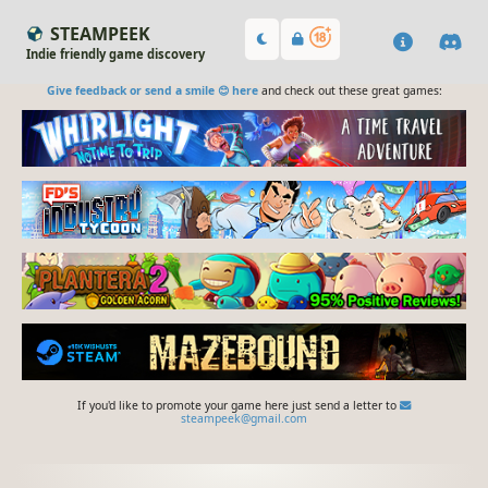
STEAMPEEK
Indie friendly game discovery
Give feedback or send a smile 😊 here
and check out these great games:
If you'd like to promote your game here just send a letter to
steampeek@gmail.com