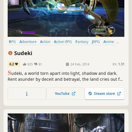
RPG
Adventure
Action
Action RPG
Fantasy
JRPG
Anime
Singleplayer
Sudeki
6.2
825
81
24 Feb, 2014
RS:
1.31
S
udeki, a world torn apart into light, shadow and dark.
Rent asunder by deceit and betrayal, the land cries out for
a peace that only four united heroes can bring. Beyond
the protective walls of Illumina Castle lie miles of pastoral,
YouTube
Steam store
rolling countryside, though once a serene landscape, the
Aklorian forces have transformed the countryside...