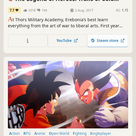
Steel
7.7
3318
194
2 Aug, 2017
RS:
1.15
A
t Thors Military Academy, Erebonia’s best learn
everything from the art of war to liberal arts. First year
Rean Schwarzer learns he’s been selected to join the
controversial Class VII, and they’ll need to deal with more
YouTube
Steam store
than just class warfare--they’ll need to safeguard their
country from chaos.
Action
RPG
Anime
Open World
Fighting
Singleplayer