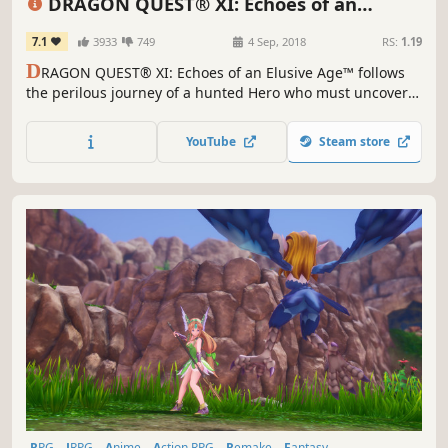
DRAGON QUEST® XI: Echoes of an
Elusive Age™ - Digital Edition of Light
7.1
3933
749
4 Sep, 2018
RS:
1.19
D
RAGON QUEST® XI: Echoes of an Elusive Age™ follows
the perilous journey of a hunted Hero who must uncover
the mystery of his fate with the aid of a charismatic cast of
supporting characters.
YouTube
Steam store
RPG
JRPG
Anime
Action RPG
Remake
Fantasy