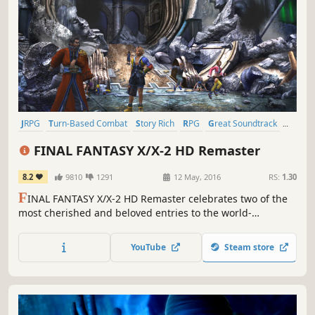
JRPG
Turn-Based Combat
Story Rich
RPG
Great Soundtrack
Fantasy
Singleplayer
Classic
FINAL FANTASY X/X-2 HD Remaster
8.2
9810
1291
12 May, 2016
RS:
1.30
F
INAL FANTASY X/X-2 HD Remaster celebrates two of the
most cherished and beloved entries to the world-
renowned franchise, completely remastered in gorgeous
High Definition & now available on PC / Windows!
YouTube
Steam store