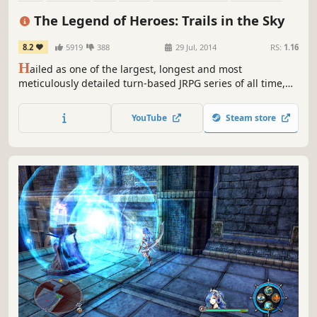
Female Protagonist
Fantasy
The Legend of Heroes: Trails in the Sky
8.2
5919
388
29 Jul, 2014
RS:
1.16
H
ailed as one of the largest, longest and most
meticulously detailed turn-based JRPG series of all time,
this first chapter in the ongoing Trails saga sets the stage
for what's quickly become Ys developer Nihon Falcom's
YouTube
Steam store
most popular and best-selling franchise in their entire 30+
year history.