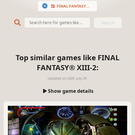
FINAL FANTASY® XIII-2
Search
Top similar games like FINAL
FANTASY® XIII-2:
Updated on
2026. July 29.
Show game details