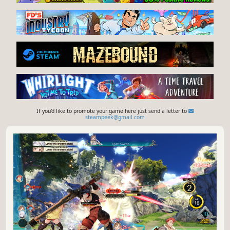
If you'd like to promote your game here just send a letter to
steampeek@gmail.com