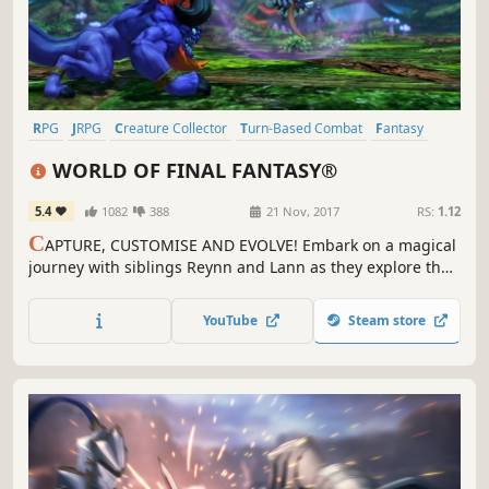
RPG
JRPG
Creature Collector
Turn-Based Combat
Fantasy
Anime
Cute
Singleplayer
WORLD OF FINAL FANTASY®
5.4
1082
388
21 Nov, 2017
RS:
1.12
C
APTURE, CUSTOMISE AND EVOLVE! Embark on a magical
journey with siblings Reynn and Lann as they explore the
vast land of Grymoire to rediscover their past and save the
future.
YouTube
Steam store