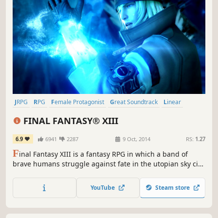
JRPG
RPG
Female Protagonist
Great Soundtrack
Linear
Singleplayer
Fantasy
Story Rich
FINAL FANTASY® XIII
6.9
6941
2287
9 Oct, 2014
RS:
1.27
F
inal Fantasy XIII is a fantasy RPG in which a band of
brave humans struggle against fate in the utopian sky city
of Cocoon and the primeval world of Pulse. Follow stylish
heroine Lightning's fast paced battles and high adventure
YouTube
Steam store
in a mysterious new world.