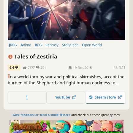
JRPG
Anime
RPG
Fantasy
Story Rich
Open World
Action RPG
Adventure
Tales of Zestiria
6.4
2777
791
19 Oct, 2015
RS:
1.12
I
n a world torn by war and political skirmishes, accept the
burden of the Shepherd and fight human darkness to
protect your world from Malevolence and reunite humans
and Seraphim.
YouTube
Steam store
Give feedback or send a smile 😊 here
and check out these great games: