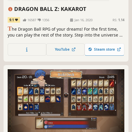
Multiplayer
Story Rich
DRAGON BALL Z: KAKAROT
9.1
16587
1356
Jan 16, 2020
RS:
1.14
T
he Dragon Ball RPG of your dreams! For the first time,
you can play the rest of the story. Step into the universe of
Dragon Ball Z in all its iconic glory and become the hero
you were always meant to be!
YouTube
Steam store