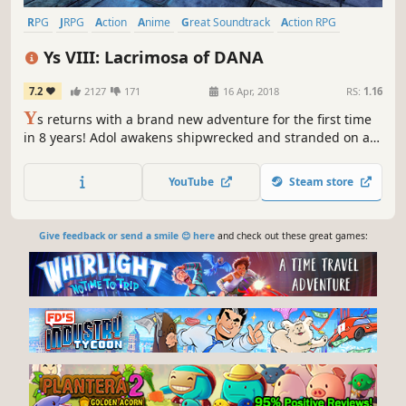
RPG
JRPG
Action
Anime
Great Soundtrack
Action RPG
Adventure
Singleplayer
Ys VIII: Lacrimosa of DANA
7.2
2127
171
16 Apr, 2018
RS:
1.16
Y
s returns with a brand new adventure for the first time
in 8 years! Adol awakens shipwrecked and stranded on a
cursed island. There, he and the other shipwrecked
passengers he rescues form a village to challenge
YouTube
Steam store
fearsome beasts and mysterious ruins on the isolated
island.
Give feedback or send a smile 😊 here
and check out these great games: