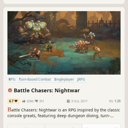
RPG
Turn-Based Combat
Singleplayer
JRPG
Dungeon Crawler
Fantasy
Indie
Turn-Based
Battle Chasers: Nightwar
6.7
2096
351
3 Oct, 2017
RS:
1.25
B
attle Chasers: Nightwar is an RPG inspired by the classic
console greats, featuring deep dungeon diving, turn-
based combat presented in a classic JRPG format, and a
rich story driven by exploration of the world.