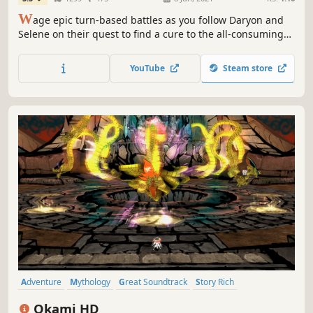
W
age epic turn-based battles as you follow Daryon and
Selene on their quest to find a cure to the all-consuming
Corrosion in this grand tale of hope and sacrifice, created
by a small team of passionate JRPG lovers.
YouTube
Steam store
Adventure
Mythology
Great Soundtrack
Story Rich
Singleplayer
Female Protagonist
Classic
Atmospheric
Okami HD