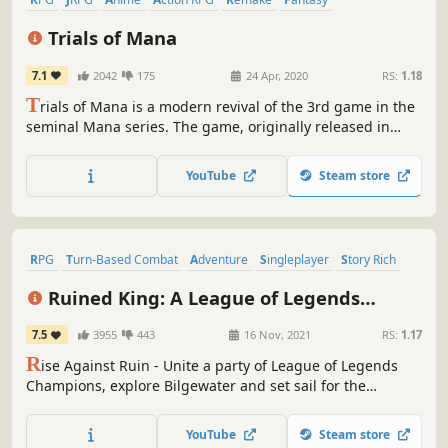
Singleplayer
Adventure
Trials of Mana
7.1
2042
175
24 Apr, 2020
RS:
1.18
T
rials of Mana is a modern revival of the 3rd game in the
seminal Mana series. The game, originally released in
Japan as Seiken Densetsu 3, has been fully rebuilt from
the ground up in 3D.
YouTube
Steam store
RPG
Turn-Based Combat
Adventure
Singleplayer
Story Rich
Fantasy
Isometric
Indie
Ruined King: A League of Legends
Story™
7.5
3955
443
16 Nov, 2021
RS:
1.17
R
ise Against Ruin - Unite a party of League of Legends
Champions, explore Bilgewater and set sail for the
Shadow Isles to uncover the secrets of the deadly Black
Mist in this immersive turn-based RPG.
YouTube
Steam store