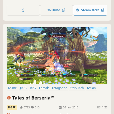
across the planet. New adventures await in a vibrant,
expansive world in this standalone entry of the FFVII
YouTube
Steam store
remake trilogy.
Anime
JRPG
RPG
Female Protagonist
Story Rich
Action
Fantasy
Action RPG
Tales of Berseria™
8.0
5783
513
26 Jan, 2017
RS:
1.20