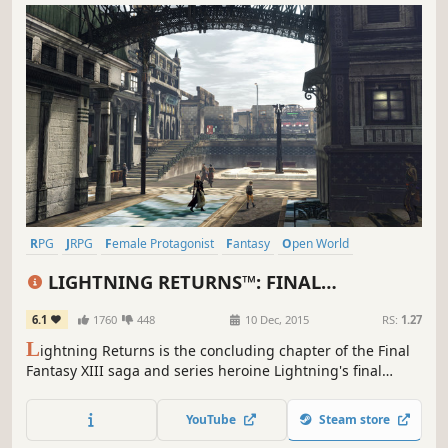
RPG
JRPG
Female Protagonist
Fantasy
Open World
Great Soundtrack
Singleplayer
Story Rich
LIGHTNING RETURNS™: FINAL
FANTASY® XIII
6.1
1760
448
10 Dec, 2015
RS:
1.27
L
ightning Returns is the concluding chapter of the Final
Fantasy XIII saga and series heroine Lightning's final
battle. The grand finale of the trilogy brings a world
reborn as well as free character customization and
YouTube
Steam store
stunning action based battles.