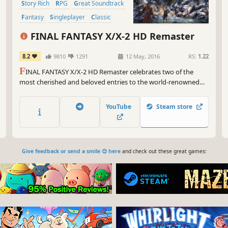
Story Rich
RPG
Great Soundtrack
Fantasy
Singleplayer
Classic
FINAL FANTASY X/X-2 HD Remaster
8.2
9810
1291
12 May, 2016
RS:
1.22
F
INAL FANTASY X/X-2 HD Remaster celebrates two of the
most cherished and beloved entries to the world-renowned
franchise, completely remastered in gorgeous High Definition
& now available on PC / Windows!
YouTube
Steam store
Give feedback or send a smile 😊 here
and check out these great games: