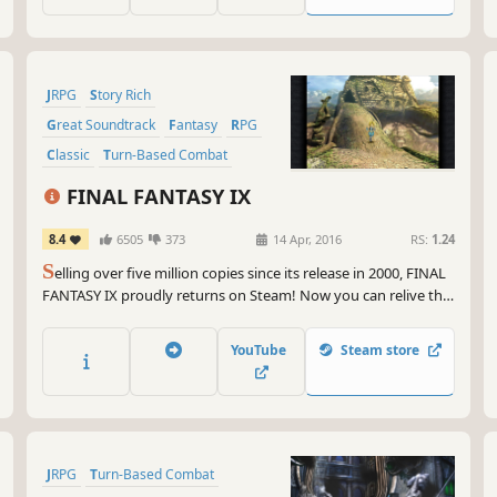
JRPG
Story Rich
Great Soundtrack
Fantasy
RPG
Classic
Turn-Based Combat
Singleplayer
FINAL FANTASY IX
8.4
6505
373
14 Apr, 2016
RS:
1.24
S
elling over five million copies since its release in 2000, FINAL
FANTASY IX proudly returns on Steam! Now you can relive the
adventures of Zidane and his crew on PC !
YouTube
Steam store
JRPG
Turn-Based Combat