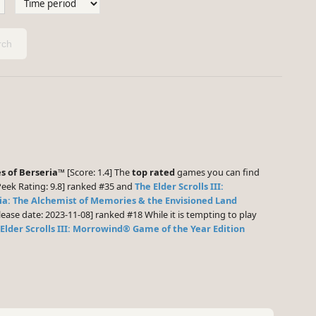
ch
es of Berseria™
[Score: 1.4] The
top rated
games you can find
ek Rating: 9.8] ranked #35 and
The Elder Scrolls III:
ia: The Alchemist of Memories & the Envisioned Land
ease date: 2023-11-08] ranked #18 While it is tempting to play
Elder Scrolls III: Morrowind® Game of the Year Edition