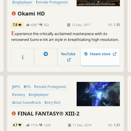
Wel
Singleplayer
Female Protagonist
alw
Classic
Atmospheric
Pre
Okami HD
fan
7.8
4387
352
12 Dec, 2017
RS:
1.35
So,
E
xperience the critically acclaimed masterpiece with its
and
renowned Sumi-e ink art style in breathtaking high resolution.
you
sol
uni
YouTube
Steam store
JRPG
RPG
Female Protagonist
Fantasy
Singleplayer
Great Soundtrack
Story Rich
Time Travel
FINAL FANTASY® XIII-2
4.7
1716
1229
11 Dec, 2014
RS:
1.31