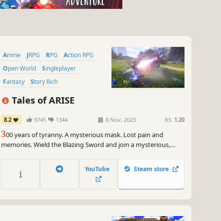
Anime
JRPG
RPG
Action RPG
Open World
Singleplayer
Fantasy
Story Rich
Tales of ARISE
8.2
9745
1344
8 Nov, 2023
RS:
1.20
3
00 years of tyranny. A mysterious mask. Lost pain and
memories. Wield the Blazing Sword and join a mysterious,
untouchable girl to fight your oppressors. Experience a tale of
liberation, featuring characters with next-gen graphical
YouTube
Steam store
expressiveness!