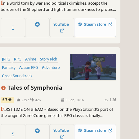
I
n a world torn by war and political skirmishes, accept the
burden of the Shepherd and fight human darkness to protect
your world from Malevolence and reunite humans and
Seraphim.
YouTube
Steam store
JRPG
RPG
Anime
Story Rich
Fantasy
Action RPG
Adventure
Great Soundtrack
Tales of Symphonia
6.7
2397
426
1 Feb, 2016
RS:
1.26
F
IRST TIME ON STEAM – Based on the PlayStation®3 port of
the original GameCube game, this RPG classic is finally
available for PC.
YouTube
Steam store