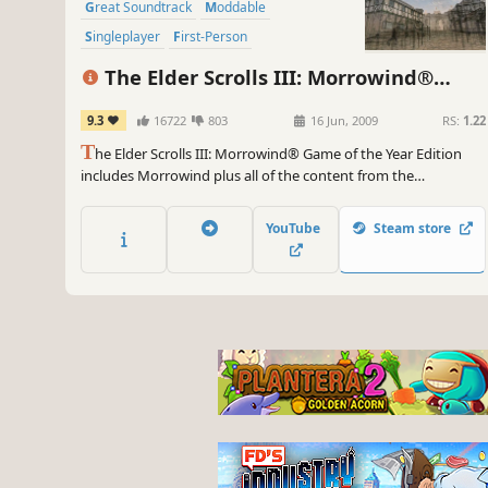
Great Soundtrack
Moddable
Singleplayer
First-Person
The Elder Scrolls III: Morrowind®
Game of the Year Edition
9.3
16722
803
16 Jun, 2009
RS:
1.22
T
he Elder Scrolls III: Morrowind® Game of the Year Edition
includes Morrowind plus all of the content from the
Bloodmoon and Tribunal expansions. The original Mod
Construction Set is not included in this package. An epic, open-
YouTube
Steam store
ended single-player RPG, Morrowind allows you to create and
play any kind of character imaginable.