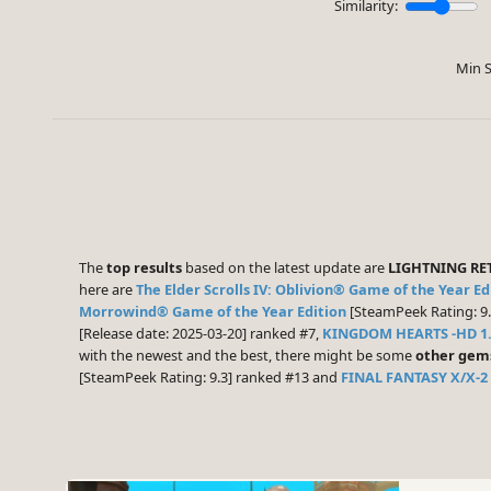
Similarity:
Min S
The
top results
based on the latest update are
LIGHTNING RE
here are
The Elder Scrolls IV: Oblivion® Game of the Year Edi
Morrowind® Game of the Year Edition
[SteamPeek Rating: 9.
[Release date: 2025-03-20] ranked #7,
KINGDOM HEARTS -HD 1.
with the newest and the best, there might be some
other gem
[SteamPeek Rating: 9.3] ranked #13 and
FINAL FANTASY X/X-2