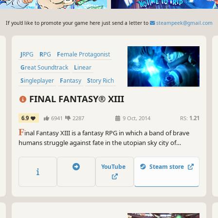
If you'd like to promote your game here just send a letter to
steampeek@gmail.com
JRPG
RPG
Female Protagonist
Great Soundtrack
Linear
Singleplayer
Fantasy
Story Rich
FINAL FANTASY® XIII
6.9
6941
2287
9 Oct, 2014
RS:
1.21
F
inal Fantasy XIII is a fantasy RPG in which a band of brave
humans struggle against fate in the utopian sky city of
Cocoon and the primeval world of Pulse. Follow stylish heroine
Lightning's fast paced battles and high adventure in a
YouTube
Steam store
mysterious new world.