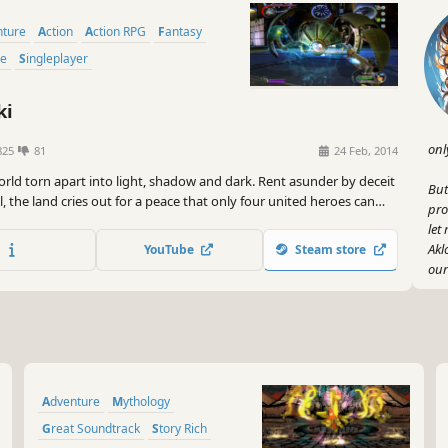
nture
Action
Action RPG
Fantasy
me
Singleplayer
ki
onl
825
81
24 Feb, 2014
orld torn apart into light, shadow and dark. Rent asunder by deceit
But
, the land cries out for a peace that only four united heroes can
pro
d the protective walls of Illumina Castle lie miles of pastoral, rolling
let
, though once a serene landscape, the Aklorian forces have
Akl
YouTube
Steam store
 the countryside...
our
Get
bac
cou
puz
you
Adventure
Mythology
Now
Great Soundtrack
Story Rich