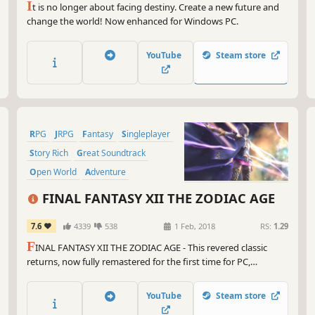
I
t is no longer about facing destiny. Create a new future and
change the world! Now enhanced for Windows PC.
YouTube
Steam store
RPG
JRPG
Fantasy
Singleplayer
Story Rich
Great Soundtrack
Open World
Adventure
FINAL FANTASY XII THE ZODIAC AGE
7.6
4339
538
1 Feb, 2018
RS:
1.29
F
INAL FANTASY XII THE ZODIAC AGE - This revered classic
returns, now fully remastered for the first time for PC,
featuring all new and enhanced gameplay.
YouTube
Steam store