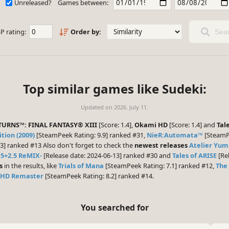
Unreleased?
Games between:
P rating:
Order by:
Sear
Top similar games like Sudeki:
Updated on
2026. July 11.
TURNS™: FINAL FANTASY® XIII
[Score: 1.4],
Okami HD
[Score: 1.4] and
Tal
tion (2009)
[SteamPeek Rating: 9.9] ranked #31,
NieR:Automata™
[SteamPe
3] ranked #13 Also don't forget to check the
newest releases
Atelier Yum
5+2.5 ReMIX-
[Release date: 2024-06-13] ranked #30 and
Tales of ARISE
[Rel
s
in the results, like
Trials of Mana
[SteamPeek Rating: 7.1] ranked #12,
The 
 HD Remaster
[SteamPeek Rating: 8.2] ranked #14.
You searched for