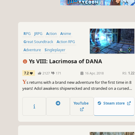
RPG
JRPG
Action
Anime
Great Soundtrack
Action RPG
Adventure
Singleplayer
Ys VIII: Lacrimosa of DANA
7.2
2127
171
16 Apr, 2018
RS:
1.22
Y
s returns with a brand new adventure for the first time in 8
years! Adol awakens shipwrecked and stranded on a cursed
island. There, he and the other shipwrecked passengers he
rescues form a village to challenge fearsome beasts and
YouTube
Steam store
mysterious ruins on the isolated island.