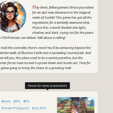
H
ey there, fellow gamers! Brace yourselves
for an epic new adventure in the magical
realm of Sudeki! This game has got all the
ingredients for a wickedly awesome time.
Picture this: a world divided into light,
shadow, and dark, crying out for the peace
y FOUR heroes can deliver. Talk about a calling!
 hold the controller, there's more! You'll be venturing beyond the
tective walls of Illumina Castle into a sprawling countryside. And
 me tell you, this place used to be a serene paradise, but the
orian forces have turned it upside down and inside out. Time for
 game gang to bring the chaos to a grinding halt!
 ready for stunning visuals and mesmerizing landscapes, all
ked up by a killer story. And just when you thought things
ldn't get any better, Sudeki throws in some mind-bending
zles, jaw-dropping combat, and magical powers that will have
 like, "Whoa, did I just cast a lightning bolt?!"
Anime
JRPG
RPG
, I know what you're thinking - where's the humor, GameGal?
Female Protagonist
Story Rich