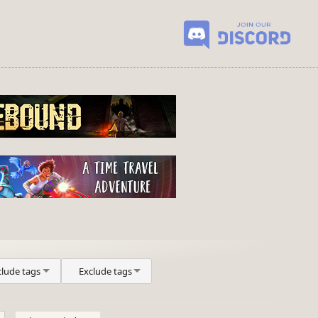
clude tags
Exclude tags