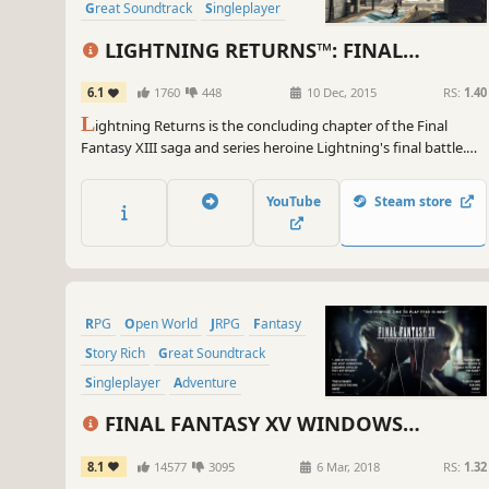
Great Soundtrack
Singleplayer
Story Rich
LIGHTNING RETURNS™: FINAL
FANTASY® XIII
6.1
1760
448
10 Dec, 2015
RS:
1.40
L
ightning Returns is the concluding chapter of the Final
Fantasy XIII saga and series heroine Lightning's final battle.
The grand finale of the trilogy brings a world reborn as well as
free character customization and stunning action based
YouTube
Steam store
battles.
RPG
Open World
JRPG
Fantasy
Story Rich
Great Soundtrack
Singleplayer
Adventure
FINAL FANTASY XV WINDOWS
EDITION
8.1
14577
3095
6 Mar, 2018
RS:
1.32