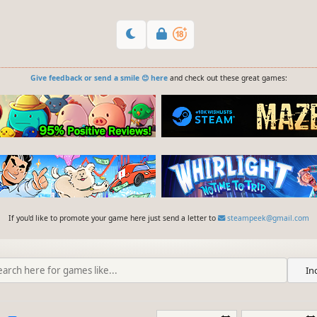
Give feedback or send a smile 😊 here
and check out these great games:
If you'd like to promote your game here just send a letter to
steampeek@gmail.com
In