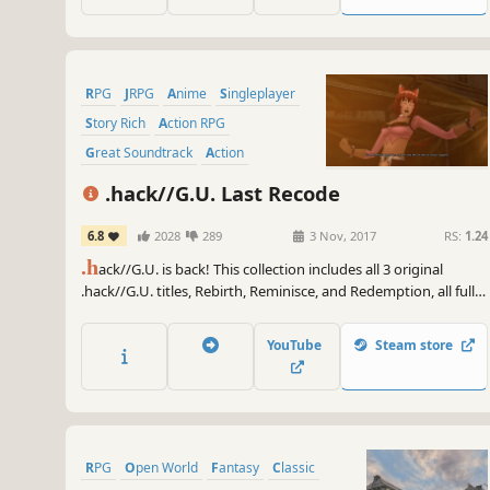
RPG
JRPG
Anime
Singleplayer
Story Rich
Action RPG
Great Soundtrack
Action
.hack//G.U. Last Recode
6.8
2028
289
3 Nov, 2017
RS:
1.24
.h
ack//G.U. is back! This collection includes all 3 original
.hack//G.U. titles, Rebirth, Reminisce, and Redemption, all fully
restored and remastered. As well as an all new 4th Volume:
.hack//G.U. Reconnection.
YouTube
Steam store
RPG
Open World
Fantasy
Classic