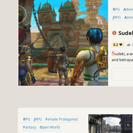
RPG
Adve
JRPG
Ani
Sude
6.2
S
udeki, a w
and betrayal
bring. Beyon
countryside
transformed
RPG
JRPG
Female Protagonist
Fantasy
Open World