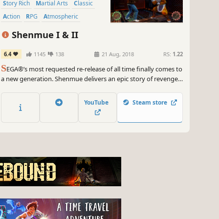
Story Rich
Martial Arts
Classic
Action
RPG
Atmospheric
Shenmue I & II
6.4
1145
138
21 Aug, 2018
RS:
1.22
S
EGA®’s most requested re-release of all time finally comes to
a new generation. Shenmue delivers an epic story of revenge
within a unique open world that is still unrivalled in depth and
detail. Return to the epic saga that defined modern gaming.
YouTube
Steam store
The saga begins…again.