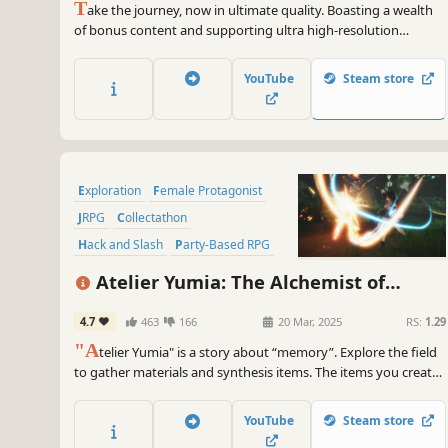
T
ake the journey, now in ultimate quality. Boasting a wealth
of bonus content and supporting ultra high-resolution
graphical options and HDR 10, you can now enjoy the
beautiful and carefully-crafted experience of FINAL FANTASY
YouTube
Steam store
XV like never before.
Exploration
Female Protagonist
JRPG
Collectathon
Hack and Slash
Party-Based RPG
Anime
Action RPG
Atelier Yumia: The Alchemist of
Memories & the Envisioned Land
4.7
463
166
20 Mar, 2025
RS:
1.29
"A
telier Yumia" is a story about “memory”. Explore the field
to gather materials and synthesis items. The items you create
can be key to advancing the story and can also be used in
battles and exploration. Additionally, you can create your own
YouTube
Steam store
base with “Building" in the field.