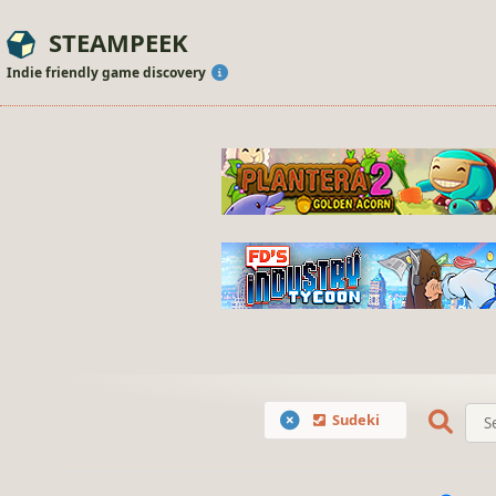
STEAMPEEK
Indie friendly game discovery
Sudeki