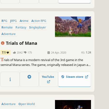
RPG
JRPG
Anime
Action RPG
Remake
Fantasy
Singleplayer
Adventure
Trials of Mana
7.1
2042
175
24 Apr, 2020
RS:
1.24
T
rials of Mana is a modern revival of the 3rd game in the
seminal Mana series. The game, originally released in Japan as
Seiken Densetsu 3, has been fully rebuilt from the ground up
in 3D.
YouTube
Steam store
Adventure
Open World