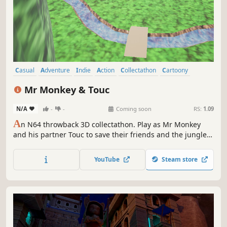
Casual
Adventure
Indie
Action
Collectathon
Cartoony
3D Platformer
Cute
Mr Monkey & Touc
N/A
-
-
Coming soon
RS:
1.09
A
n N64 throwback 3D collectathon. Play as Mr Monkey
and his partner Touc to save their friends and the jungle
they call home, and takedown the robots who threaten it.
Explore 7 unique worlds, meet a colourful cast of
YouTube
Steam store
characters and GO. BANANAS.