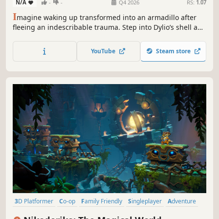
N/A
-
-
Q4 2026
RS:
1.07
I
magine waking up transformed into an armadillo after
fleeing an indescribable trauma. Step into Dylio’s shell and
venture through dimensional portals and perilous paths
to recover the treasures stolen by a mysterious crow… and
YouTube
Steam store
uncover the truth behind your transformation.
3D Platformer
Co-op
Family Friendly
Singleplayer
Adventure
Action-Adventure
Arcade
Platformer