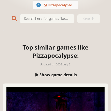
Pizzapocalypse
Search
Top similar games like
Pizzapocalypse:
Updated on
2026. July 3.
Show game details