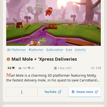
3D Platformer
Platformer
Collectathon
Cute
Colorful
Cartoony
Cartoon
Adventure
Mail Mole + 'Xpress Deliveries
4.6
158
20
3 Mar, 2021
RS:
1.13
M
ail Mole is a charming 3D platformer featuring Molty,
the fastest delivery mole, in his quest to save Carrotland
from disaster! Explore magical worlds, make new friends,
race against Mecha-Moles, find collectibles, solve puzzles
YouTube
Steam store
and deliver awesomeness to the end of the world!