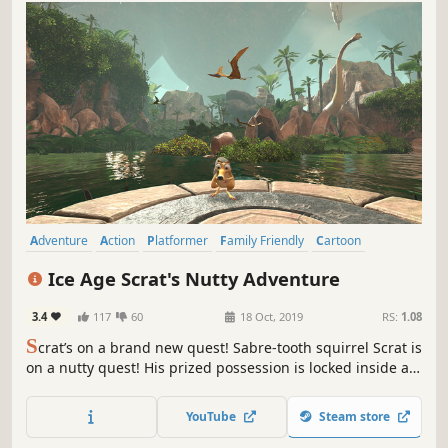
Adventure
Action
Platformer
Family Friendly
Cartoon
Wholesome
Cozy
Singleplayer
Ice Age Scrat's Nutty Adventure
3.4
117
60
18 Oct, 2019
RS:
1.08
S
crat’s on a brand new quest! Sabre-tooth squirrel Scrat is
on a nutty quest! His prized possession is locked inside an
ancient Scratazon Temple – and the only way to get it back
is to retrieve four legendary Crystal Nuts, scattered across
YouTube
Steam store
the land.