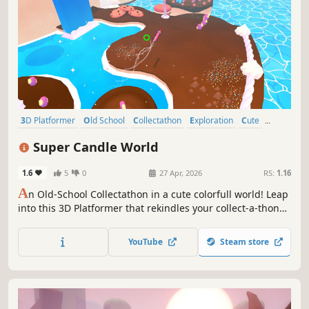
3D Platformer
Old School
Collectathon
Exploration
Cute
Casual
Action-Adventure
Indie
Super Candle World
1.6
5
0
27 Apr, 2026
RS:
1.16
A
n Old-School Collectathon in a cute colorfull world! Leap
into this 3D Platformer that rekindles your collect-a-thon
nostalgia, and enjoy the bright and light fun of
exploration! Run, jump, and fly through this world to
YouTube
Steam store
gather all the golden cookies for the wicked Candle King!