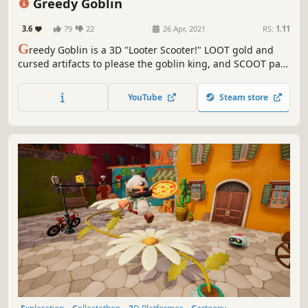
Greedy Goblin
3.6
79
22
26 Apr, 2021
RS:
1.11
G
reedy Goblin is a 3D "Looter Scooter!" LOOT gold and
cursed artifacts to please the goblin king, and SCOOT past
dangerous humans to solve puzzles and escape the ruins!
Created by a University of Utah student developer team.
YouTube
Steam store