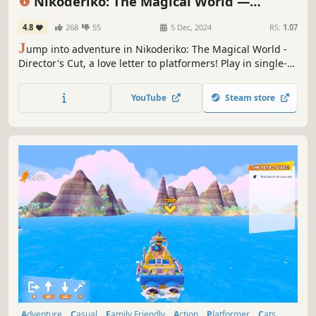
Nikoderiko: The Magical World —
Director’s Cut
4.8
268
55
5 Dec, 2024
RS:
1.07
J
ump into adventure in Nikoderiko: The Magical World -
Director's Cut, a love letter to platformers! Play in single-
player or couch co-op, and enjoy 8 colorful worlds, classic
platforming challenges, and music by legendary
YouTube
Steam store
composer David Wise.
Adventure
Casual
Family Friendly
Action
Platformer
Cats