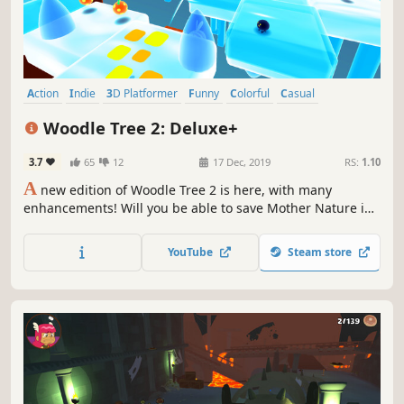
Action
Indie
3D Platformer
Funny
Colorful
Casual
Comedy
Adventure
Woodle Tree 2: Deluxe+
3.7
65
12
17 Dec, 2019
RS:
1.10
A
new edition of Woodle Tree 2 is here, with many
enhancements! Will you be able to save Mother Nature in
this vast open-world Adventure? This time a devastating
menace is taking over the Wood Lands with a black
YouTube
Steam store
substance that is absorbing life and energy from all living
creatures!