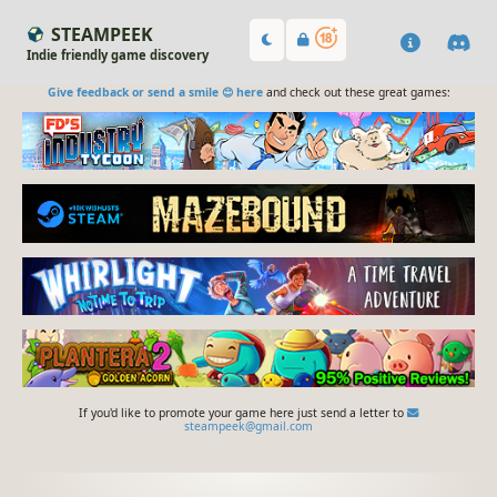
STEAMPEEK
Indie friendly game discovery
Give feedback or send a smile 😊 here
and check out these great games:
If you'd like to promote your game here just send a letter to
steampeek@gmail.com