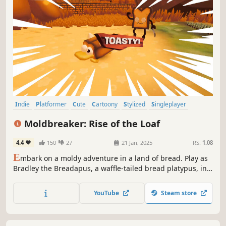
Indie
Platformer
Cute
Cartoony
Stylized
Singleplayer
Funny
3D
Moldbreaker: Rise of the Loaf
4.4
150
27
21 Jan, 2025
RS:
1.08
E
mbark on a moldy adventure in a land of bread. Play as
Bradley the Breadapus, a waffle-tailed bread platypus, in
this quirky action platformer and battle to cleanse a world
infected by mold. Break the mold, save the world!
YouTube
Steam store