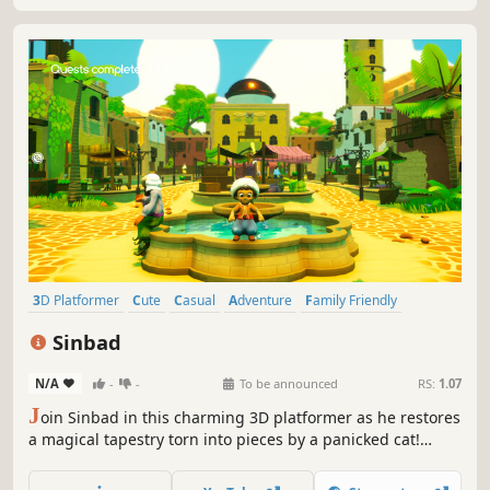
3D Platformer
Cute
Casual
Adventure
Family Friendly
Cartoony
Platformer
Collectathon
Sinbad
N/A
-
-
To be announced
RS:
1.07
J
oin Sinbad in this charming 3D platformer as he restores
a magical tapestry torn into pieces by a panicked cat!
Explore colorful levels, solve puzzles, and power up to
complete your quest.