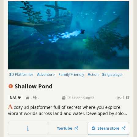
3D Platformer
Adventure
Family Friendly
Action
Singleplayer
Cartoony
Exploration
Cozy
Shallow Pond
N/A
-
-
To be announced
RS:
1.13
A
cozy 3d platformer full of secrets where you explore
vibrant worlds across land and water. Developed by solo
developer Nimso.
YouTube
Steam store