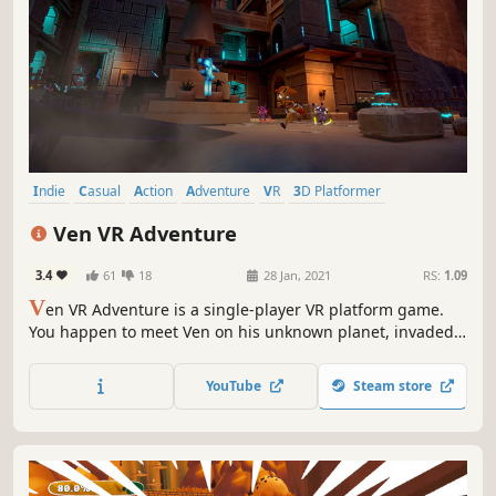
Indie
Casual
Action
Adventure
VR
3D Platformer
Precision Platformer
Singleplayer
Ven VR Adventure
3.4
61
18
28 Jan, 2021
RS:
1.09
V
en VR Adventure is a single-player VR platform game.
You happen to meet Ven on his unknown planet, invaded
by Bruce Nelson, who wants to destroy the magical world.
YouTube
Steam store