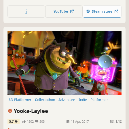
you to stop them. Collect candy, save lost chicks, and
obtain batteries to attain the energy required to traverse
YouTube
Steam store
through portals to distant worlds...
3D Platformer
Collectathon
Adventure
Indie
Platformer
Colorful
Action
Family Friendly
Yooka-Laylee
5.7
1502
503
11 Apr, 2017
RS:
1.12