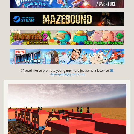
If you'd like to promote your game here just send a letter to
steampeek@gmail.com