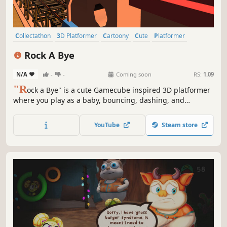
Collectathon
3D Platformer
Cartoony
Cute
Platformer
Puzzle Platformer
Adventure
Action
Rock A Bye
N/A
-
-
Coming soon
RS:
1.09
"R
ock a Bye" is a cute Gamecube inspired 3D platformer
where you play as a baby, bouncing, dashing, and
collecting outfits in 5 dreamy worlds.
YouTube
Steam store