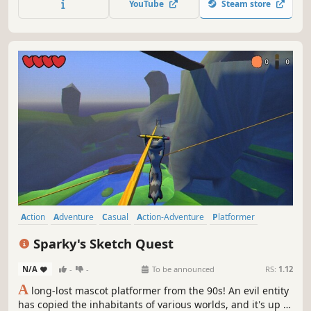
YouTube
Steam store
nothing our favorite sponge can’t handle- with the right
cosmic costume!
Action
Adventure
Casual
Action-Adventure
Platformer
3D Platformer
Collectathon
Exploration
Sparky's Sketch Quest
N/A
-
-
To be announced
RS:
1.12
A
long-lost mascot platformer from the 90s! An evil entity
has copied the inhabitants of various worlds, and it's up to