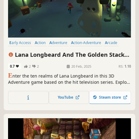
Early Access
Action
Adventure
Action-Adventure
Arcade
Platformer
3D Platformer
Exploration
Lana Longbeard And The Golden Stacks -
Prologue
0.7
2
2
20 Feb, 2025
RS:
1.10
E
nter the ten realms of Lana Longbeard in this 3D
Adventure game based on the hit television series. Explore
a vast sea of unique and interesting locations. Meet and
help wacky characters as you uncover the mystery of the
YouTube
Steam store
Golden Stacks.