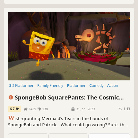
3D Platformer
Family Friendly
Platformer
Comedy
Action
Singleplayer
Colorful
Action-Adventure
SpongeBob SquarePants: The Cosmic
Shake
6.7
1439
138
31 Jan, 2023
RS:
1.13
W
ish-granting Mermaid’s Tears in the hands of
SpongeBob and Patrick… What could go wrong? Sure, the
very fabric holding the universe together could come
undone, opening portals into wild Wishworlds. But that’s