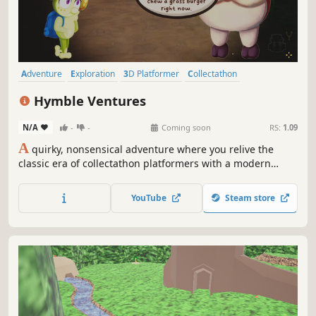
Adventure
Exploration
3D Platformer
Collectathon
Platformer
Action-Adventure
Third Person
Cute
Hymble Ventures
N/A
-
-
Coming soon
RS:
1.09
A
quirky, nonsensical adventure where you relive the
classic era of collectathon platformers with a modern
polish and heartfelt narrative. Explore whimsical worlds
and unlock wacky abilities as you progress through a
YouTube
Steam store
diverse set of puzzles, obstacles and denizens.