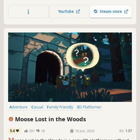
Epic Adventure through otherworldly landscapes and help
the Evil annihilate the Good!
YouTube
Steam store
Adventure
Casual
Family Friendly
3D Platformer
Collectathon
Platformer
Singleplayer
Exploration
Moose Lost in the Woods
5.4
291
18
16 Jun, 2023
RS:
1.07
M