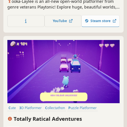
Y
ooka-Laylee is an all-new open-world platformer from
genre veterans Playtonic! Explore huge, beautiful worlds,
meet an unforgettable cast of characters and horde a
vault-load of collectibles as buddy-duo Yooka and Laylee
YouTube
Steam store
embark on an epic adventure to thwart corporate creep
Capital B!
Cute
3D Platformer
Collectathon
Puzzle Platformer
Exploration
Platformer
Funny
Surreal
Totally Ratical Adventures