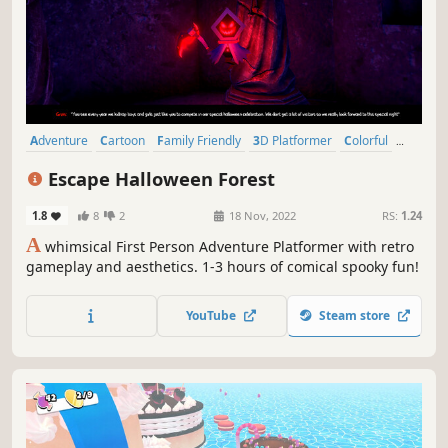
Adventure
Cartoon
Family Friendly
3D Platformer
Colorful
Cute
Comedy
Dialogue Heavy
Escape Halloween Forest
1.8
8
2
18 Nov, 2022
RS:
1.24
A
whimsical First Person Adventure Platformer with retro
gameplay and aesthetics. 1-3 hours of comical spooky fun!
YouTube
Steam store