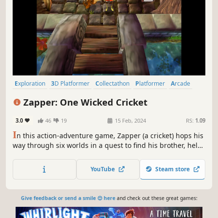
Exploration
3D Platformer
Collectathon
Platformer
Arcade
Action-Adventure
3D
Cute
Zapper: One Wicked Cricket
3.0
46
19
15 Feb, 2024
RS:
1.09
I
n this action-adventure game, Zapper (a cricket) hops his
way through six worlds in a quest to find his brother, held
captive by the evil magpie queen. Dangerous traps and
even more dangerous enemies await! It will take skill and
YouTube
Steam store
timing to conquer all the worlds and survive the final
showdown.
Give feedback or send a smile 😊 here
and check out these great games: