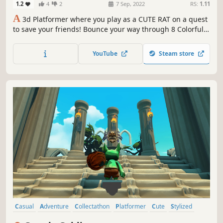
1.2
4
2
7 Sep, 2022
RS:
1.11
A
3d Platformer where you play as a CUTE RAT on a quest
to save your friends! Bounce your way through 8 Colorful
Worlds! Uncover a Dark Mystery...
YouTube
Steam store
Casual
Adventure
Collectathon
Platformer
Cute
Stylized
Cartoony
Colorful