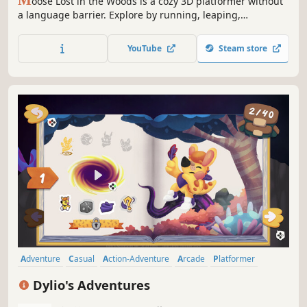
oose Lost in the Woods is a cozy 3D platformer without
a language barrier. Explore by running, leaping,
bouncing, and splashing around in Swedish forest
environments, whilst stuffing your backpack with goodies!
YouTube
Steam store
Adventure
Casual
Action-Adventure
Arcade
Platformer
Runner
3D Platformer
Family Friendly
Dylio's Adventures