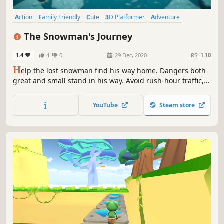
Action
Family Friendly
Cute
3D Platformer
Adventure
Platformer
Precision Platformer
Casual
The Snowman's Journey
1.4
4
0
29 Dec, 2020
RS:
1.10
H
elp the lost snowman find his way home. Dangers both
great and small stand in his way. Avoid rush-hour traffic,
an avalanche of snowballs, succumbing to an icy river, and
more!
YouTube
Steam store