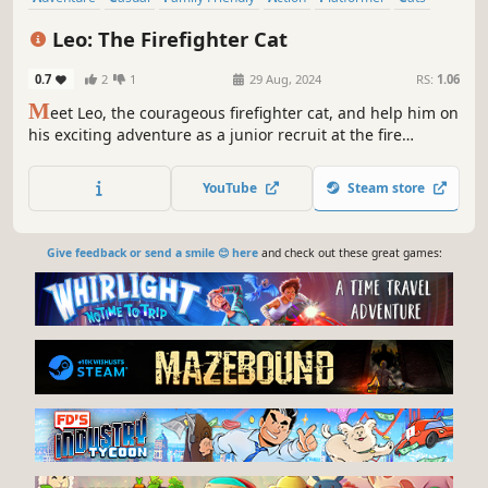
Cute
Cartoon
Leo: The Firefighter Cat
0.7
2
1
29 Aug, 2024
RS:
1.06
M
eet Leo, the courageous firefighter cat, and help him on
his exciting adventure as a junior recruit at the fire
station! Take on missions that get trickier each time and
climb the ranks with the guidance of Commander Nox.
YouTube
Steam store
Don't worry, you're not alone!
Give feedback or send a smile 😊 here
and check out these great games: