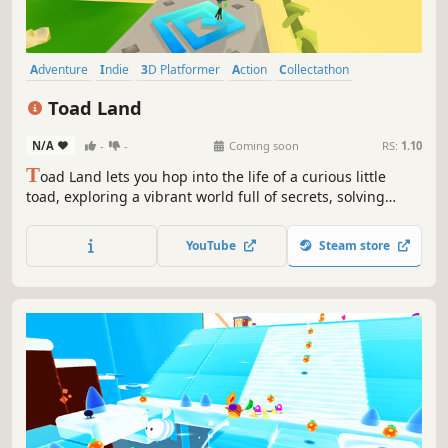
Adventure
Indie
3D Platformer
Action
Collectathon
Platformer
Colorful
Family Friendly
Toad Land
N/A
-
-
Coming soon
RS:
1.10
T
oad Land lets you hop into the life of a curious little
toad, exploring a vibrant world full of secrets, solving
playful puzzles, and collecting shiny coins as you bounce
your way through a fun and adventurous journey.
YouTube
Steam store