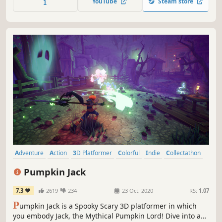
YouTube
Steam store
Adventure
Action
3D Platformer
Colorful
Indie
Collectathon
Third Person
Singleplayer
Pumpkin Jack
7.3
2619
234
23 Oct, 2020
RS:
1.07
P
umpkin Jack is a Spooky Scary 3D platformer in which
you embody Jack, the Mythical Pumpkin Lord! Dive into an