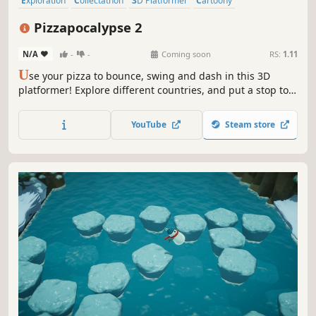
Exploration
Collectathon
3D Platformer
Cartoony
Action-Adventure
Casual
Colorful
3D
Pizzapocalypse 2
N/A
-
-
Coming soon
RS:
1.11
U
se your pizza to bounce, swing and dash in this 3D
platformer! Explore different countries, and put a stop to
the greedy corporation selling Pizza-in-a-can!
YouTube
Steam store