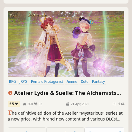
RPG
JRPG
Female Protagonist
Anime
Cute
Fantasy
Adventure
Turn-Based
Atelier Lydie & Suelle: The Alchemists
and the Mysterious Paintings DX
5.5
360
33
21 Apr, 2021
RS:
1.44
T
he definitive edition of the Atelier "Mysterious" series at
a new price, with brand new content and various DLCs!
"Atelier Lydie & Suelle" is the 3rd instalment: after
discovering a mysterious painting, Lydie & Suelle get