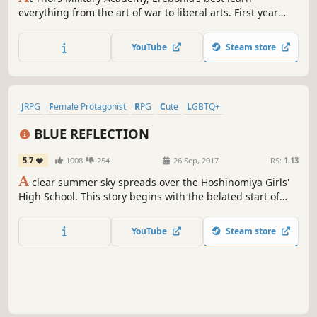
everything from the art of war to liberal arts. First year
Rean Schwarzer learns he’s been selected to join the
controversial Class VII, and they’ll need to deal with more
YouTube
Steam store
than just class warfare--they’ll need to safeguard their
country from chaos.
JRPG
Female Protagonist
RPG
Cute
LGBTQ+
Turn-Based Combat
Lore-Rich
Story Rich
BLUE REFLECTION
5.7
1008
254
26 Sep, 2017
RS:
1.13
A
clear summer sky spreads over the Hoshinomiya Girls'
High School. This story begins with the belated start of
school life for Hinako Shirai, who has just recovered from a
leg injury due to a tragic accident. The magical sisters
YouTube
Steam store
Yuzu and Lime bestowed to her a special power to become
a "Reflector".