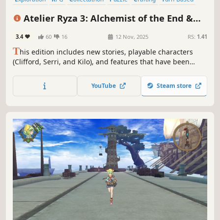
JRPG
Female Protagonist
Atelier Ryza 3: Alchemist of the End &
the Secret Key DX
3.4
60
16
12 Nov, 2025
RS:
1.41
T
his edition includes new stories, playable characters
(Clifford, Serri, and Kilo), and features that have been
added to "Atelier Ryza 3: Alchemist of the End & the Secret
Key."
YouTube
Steam store