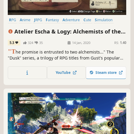
RPG
Anime
JRPG
Fantasy
Adventure
Cute
Simulation
Story Rich
Atelier Escha & Logy: Alchemists of the
Dusk Sky DX
5.3
324
35
14 Jan, 2020
RS:
1.40
"T
he promise is entrusted to two alchemists..." The
"Dusk" series, a trilogy of RPG titles from Gust's popular
Atelier series, tells the story of a world on the verge ruin,
told from the perspective of its unique characters.
YouTube
Steam store