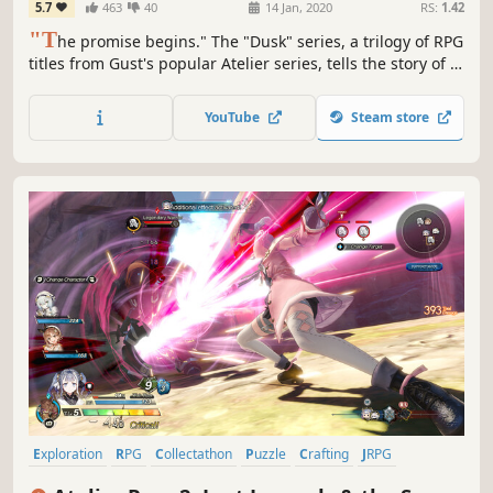
5.7
463
40
14 Jan, 2020
RS:
1.42
"T
he promise begins." The "Dusk" series, a trilogy of RPG
titles from Gust's popular Atelier series, tells the story of a
world on the verge ruin, told from the perspective of its
unique characters. The 1st title in the series "Atelier
YouTube
Steam store
Ayesha" is now available as a deluxe version.
Exploration
RPG
Collectathon
Puzzle
Crafting
JRPG
Turn-Based
Female Protagonist