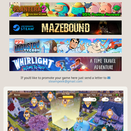
If you'd like to promote your game here just send a letter to
steampeek@gmail.com