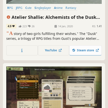
RPG
JRPG
Cute
Singleplayer
Anime
Fantasy
Female Protagonist
Adventure
Atelier Shallie: Alchemists of the Dusk
Sea DX
4.9
223
26
14 Jan, 2020
RS:
1.41
"A
story of two girls fulfilling their wishes." The "Dusk"
series, a trilogy of RPG titles from Gust's popular Atelier
series, tells the story of a world on the verge ruin, told
from the perspective of its unique characters. The 3rd title
YouTube
Steam store
in the series "Atelier Shallie" is now available as a deluxe
version.