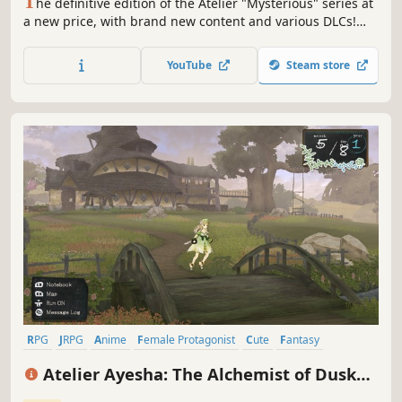
T
he definitive edition of the Atelier "Mysterious" series at
a new price, with brand new content and various DLCs!
"Atelier Firis" is the 2nd instalment: after Firis encounters
alchemy and is able to leave town, she is taken on a
YouTube
Steam store
magical journey that has no limits.
RPG
JRPG
Anime
Female Protagonist
Cute
Fantasy
Crafting
Turn-Based Combat
Atelier Ayesha: The Alchemist of Dusk
DX