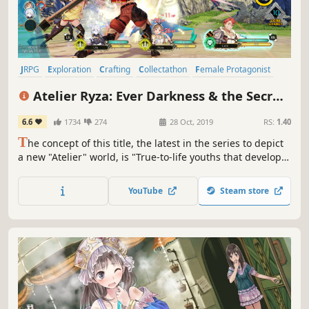
JRPG
Exploration
Crafting
Collectathon
Female Protagonist
Turn-Based
Cute
RPG
Atelier Ryza: Ever Darkness & the Secret
Hideout
6.6
1734
274
28 Oct, 2019
RS:
1.40
T
he concept of this title, the latest in the series to depict
a new "Atelier" world, is "True-to-life youths that develop
together, even if just a little bit".
YouTube
Steam store