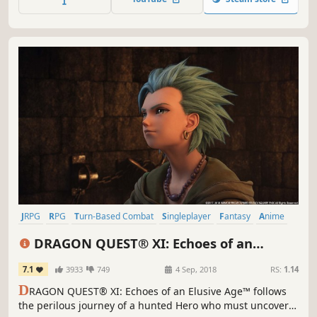
stunning action based battles.
JRPG
RPG
Turn-Based Combat
Singleplayer
Fantasy
Anime
Story Rich
Adventure
DRAGON QUEST® XI: Echoes of an
Elusive Age™ - Digital Edition of Light
7.1
3933
749
4 Sep, 2018
RS:
1.14
D
RAGON QUEST® XI: Echoes of an Elusive Age™ follows
the perilous journey of a hunted Hero who must uncover