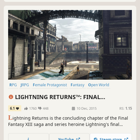
RPG
JRPG
Female Protagonist
Fantasy
Open World
Great Soundtrack
Singleplayer
Story Rich
LIGHTNING RETURNS™: FINAL
FANTASY® XIII
6.1
1760
448
10 Dec, 2015
RS:
1.15
L
ightning Returns is the concluding chapter of the Final
Fantasy XIII saga and series heroine Lightning's final
battle. The grand finale of the trilogy brings a world
reborn as well as free character customization and
YouTube
Steam store