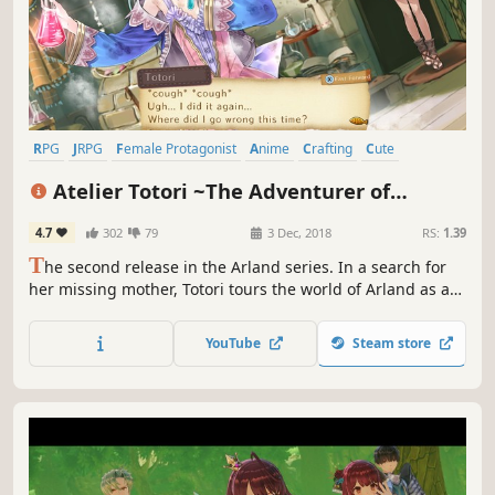
RPG
JRPG
Female Protagonist
Anime
Crafting
Cute
Singleplayer
Fantasy
Atelier Totori ~The Adventurer of
Arland~ DX
4.7
302
79
3 Dec, 2018
RS:
1.39
T
he second release in the Arland series. In a search for
her missing mother, Totori tours the world of Arland as an
adventurer accompanied by her friends. Use Synthesis,
Explore, and Battle to fulfil requests, raise her rank as an
YouTube
Steam store
adventurer and venture into brand new lands.