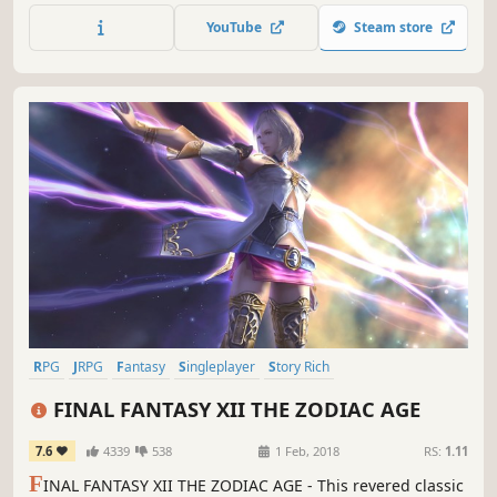
for what's quickly become Ys developer Nihon Falcom's
YouTube
Steam store
most popular and best-selling franchise in their entire 30+
year history.
RPG
JRPG
Fantasy
Singleplayer
Story Rich
Great Soundtrack
Open World
Adventure
FINAL FANTASY XII THE ZODIAC AGE
7.6
4339
538
1 Feb, 2018
RS:
1.11
F
INAL FANTASY XII THE ZODIAC AGE - This revered classic