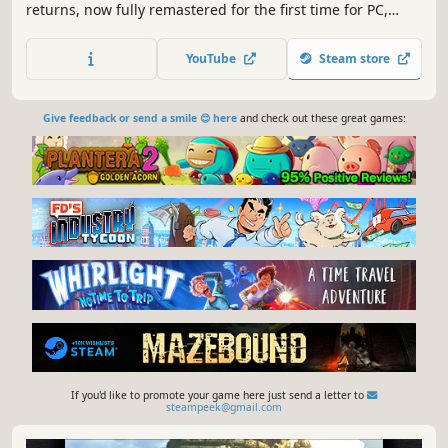
returns, now fully remastered for the first time for PC,
featuring all new and enhanced gameplay.
YouTube
Steam store
Give feedback or send a smile 😊 here
and check out these great games:
If you'd like to promote your game here just send a letter to
steampeek@gmail.com