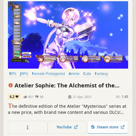
RPG
JRPG
Female Protagonist
Anime
Cute
Fantasy
Adventure
Crafting
Atelier Sophie: The Alchemist of the
Mysterious Book DX
6.2
851
96
21 Apr, 2021
RS:
1.45
T
he definitive edition of the Atelier "Mysterious" series at
a new price, with brand new content and various DLCs!
"Atelier Sophie" is the 1st instalment: a chance encounter
between Sophie and a sentient book Plachta takes them
YouTube
Steam store
on an adventure to recover Plachta's memories.