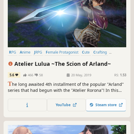
RPG
Anime
JRPG
Female Protagonist
Cute
Crafting
Singleplayer
Fantasy
Atelier Lulua ~The Scion of Arland~
5.6
466
58
20 May, 2019
RS:
1.53
T
he long awaited 4th installment of the popular "Arland"
series that had begun with the "Atelier Rorona"! In this
new story, players will revisit the nostalgic world of Arland
and embark on exciting journey of alchemy together with
YouTube
Steam store
Rorona's daughter, Lulua.