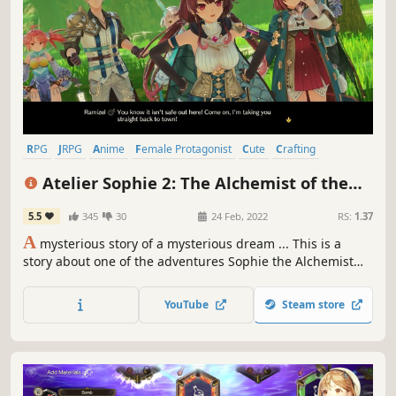
RPG
JRPG
Anime
Female Protagonist
Cute
Crafting
Singleplayer
Adventure
Atelier Sophie 2: The Alchemist of the
Mysterious Dream
5.5
345
30
24 Feb, 2022
RS:
1.37
A
mysterious story of a mysterious dream ... This is a
story about one of the adventures Sophie the Alchemist
had after she left her hometown of Kirchen Bell.
YouTube
Steam store