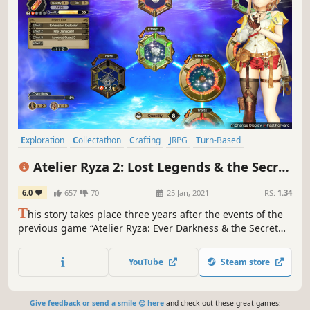
Exploration
Collectathon
Crafting
JRPG
Turn-Based
Female Protagonist
RPG
Turn-Based Combat
Atelier Ryza 2: Lost Legends & the Secret
Fairy
6.0
657
70
25 Jan, 2021
RS:
1.34
T
his story takes place three years after the events of the
previous game “Atelier Ryza: Ever Darkness & the Secret
Hideout,” and depicts the reunion of Ryza and her friends,
who go through new encounters and goodbyes to discover
YouTube
Steam store
a true priceless treasure.
Give feedback or send a smile 😊 here
and check out these great games: