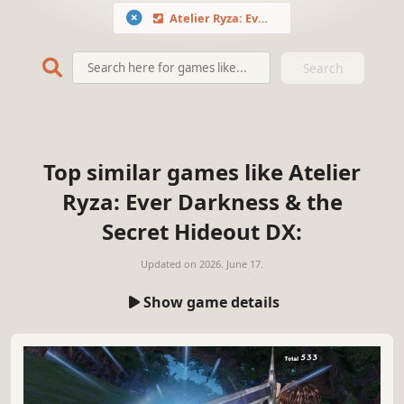
Atelier Ryza: Ever Darkness & the Secret Hideout DX
Search
Top similar games like Atelier
Ryza: Ever Darkness & the
Secret Hideout DX:
Updated on
2026. June 17.
Show game details