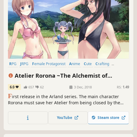
RPG
JRPG
Female Protagonist
Anime
Cute
Crafting
Great Soundtrack
Time Management
Atelier Rorona ~The Alchemist of
Arland~ DX
6.0
657
62
3 Dec, 2018
RS:
1.49
F
irst release in the Arland series. The main character
Rorona must save her Atelier from being closed by the
Kingdom. Using Synthesis, Exploration, and Battle, gain
recognition for the Atelier and save it from being closed.
YouTube
Steam store