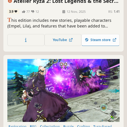
Atelier Ryza 2: Lost Legends & the Secret
Fairy DX
3.9
77
12
12 Nov, 2025
RS:
1.41
T
his edition includes new stories, playable characters
(Empel, Lila), and features that have been added to
"Atelier Ryza 2: Lost Legends & the Secret Fairy."
YouTube
Steam store
Exploration
RPG
Collectathon
Puzzle
Crafting
Turn-Based