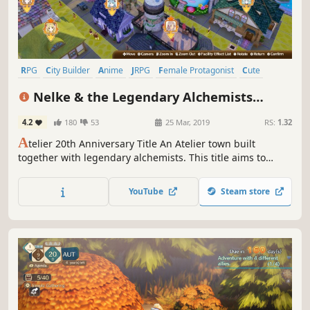
RPG
City Builder
Anime
JRPG
Female Protagonist
Cute
Singleplayer
Simulation
Nelke & the Legendary Alchemists
~Ateliers of the New World~
4.2
180
53
25 Mar, 2019
RS:
1.32
A
telier 20th Anniversary Title An Atelier town built
together with legendary alchemists. This title aims to
combine the “slice-of-life” atmosphere of living in a town
and collaborating with various characters and the
YouTube
Steam store
exaltation that comes from successfully governing a town
and expanding your world.