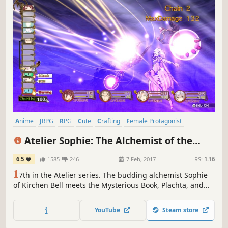
Anime
JRPG
RPG
Cute
Crafting
Female Protagonist
Great Soundtrack
Singleplayer
Atelier Sophie: The Alchemist of the
Mysterious Book
6.5
1585
246
7 Feb, 2017
RS:
1.16
1
7th in the Atelier series. The budding alchemist Sophie
of Kirchen Bell meets the Mysterious Book, Plachta, and
embarks on a wonderful adventure of fulfilling dreams.
YouTube
Steam store