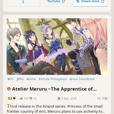
YouTube
Steam store
closer to their dream of running the best atelier.
RPG
JRPG
Anime
Female Protagonist
Great Soundtrack
Crafting
Singleplayer
Adventure
Atelier Meruru ~The Apprentice of
Arland~ DX
5.5
314
15
3 Dec, 2018
RS:
1.43
T
hird release in the Arland series. Princess of the small
frontier country of Arls, Meruru plans to use alchemy to