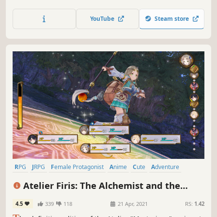
stimulate the growth of her small country. Use Synthesis,
Explore, and Battle to increase the population within the
YouTube
Steam store
time limit and boost the advancement of the kingdom.
RPG
JRPG
Female Protagonist
Anime
Cute
Adventure
Crafting
Fantasy
Atelier Firis: The Alchemist and the
Mysterious Journey DX
4.5
339
118
21 Apr, 2021
RS:
1.42