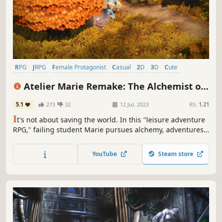
RPG
JRPG
Female Protagonist
Casual
2D
3D
Cute
Turn-Based Combat
Atelier Marie Remake: The Alchemist of
Salburg
5.1
273
32
12 Jul, 2023
RS:
1.21
I
t's not about saving the world. In this "leisure adventure
RPG," failing student Marie pursues alchemy, adventures,
and quests while aiming to graduate in five years. "Atelier
Marie," the origin of the Atelier series, has been remade
YouTube
Steam store
with new elements!