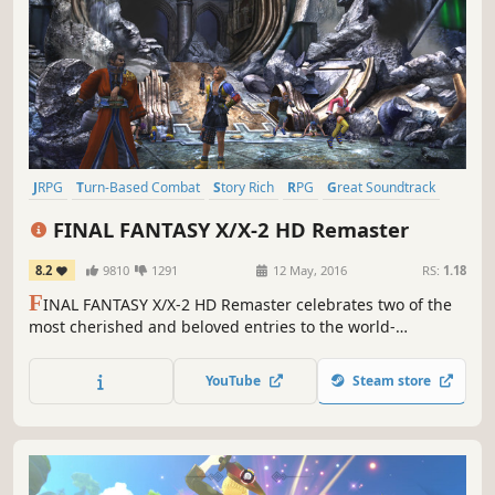
JRPG
Turn-Based Combat
Story Rich
RPG
Great Soundtrack
Fantasy
Singleplayer
Classic
FINAL FANTASY X/X-2 HD Remaster
8.2
9810
1291
12 May, 2016
RS:
1.18
F
INAL FANTASY X/X-2 HD Remaster celebrates two of the
most cherished and beloved entries to the world-
renowned franchise, completely remastered in gorgeous
High Definition & now available on PC / Windows!
YouTube
Steam store