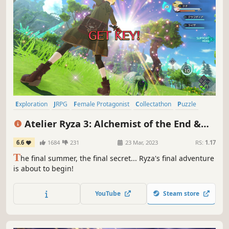
Exploration
JRPG
Female Protagonist
Collectathon
Puzzle
RPG
Cute
Open World
Atelier Ryza 3: Alchemist of the End &
the Secret Key
6.6
1684
231
23 Mar, 2023
RS:
1.17
T
he final summer, the final secret... Ryza's final adventure
is about to begin!
YouTube
Steam store