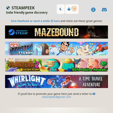
STEAMPEEK
Indie friendly game discovery
Give feedback or send a smile 😊 here
and check out these great games:
If you'd like to promote your game here just send a letter to
steampeek@gmail.com