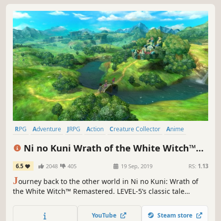
RPG
Adventure
JRPG
Action
Creature Collector
Anime
Great Soundtrack
Singleplayer
Ni no Kuni Wrath of the White Witch™
Remastered
6.5
2048
405
19 Sep, 2019
RS:
1.13
J
ourney back to the other world in Ni no Kuni: Wrath of
the White Witch™ Remastered. LEVEL-5’s classic tale
returns better than ever, with improved graphics and
performance.
YouTube
Steam store