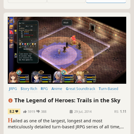
JRPG
Story Rich
RPG
Anime
Great Soundtrack
Turn-Based
Female Protagonist
Fantasy
The Legend of Heroes: Trails in the Sky
8.2
5919
388
29 Jul, 2014
RS:
1.11
H
ailed as one of the largest, longest and most
meticulously detailed turn-based JRPG series of all time,
this first chapter in the ongoing Trails saga sets the stage