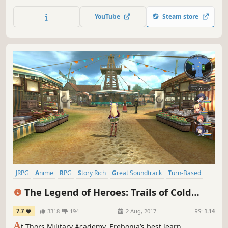
the mystery of his fate with the aid of a charismatic cast of
supporting characters.
YouTube
Steam store
JRPG
Anime
RPG
Story Rich
Great Soundtrack
Turn-Based
Singleplayer
Turn-Based Combat
The Legend of Heroes: Trails of Cold
Steel
7.7
3318
194
2 Aug, 2017
RS:
1.14
A
t Thors Military Academy, Erebonia’s best learn