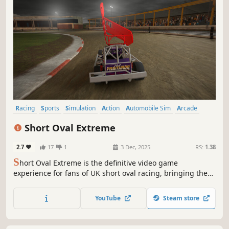
Racing
Sports
Simulation
Action
Automobile Sim
Arcade
Combat Racing
3D
Short Oval Extreme
2.7
17
1
3 Dec, 2025
RS:
1.38
S
hort Oval Extreme is the definitive video game
experience for fans of UK short oval racing, bringing the
fast-paced, full-contact excitement of the real sport to life
like never before.
YouTube
Steam store