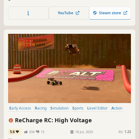
sports car and show what you can do.
YouTube
Steam store
Early Access
Racing
Simulation
Sports
Level Editor
Action
Arcade
Realistic
ReCharge RC: High Voltage
5.6
334
15
18 Jul, 2025
RS:
1.23