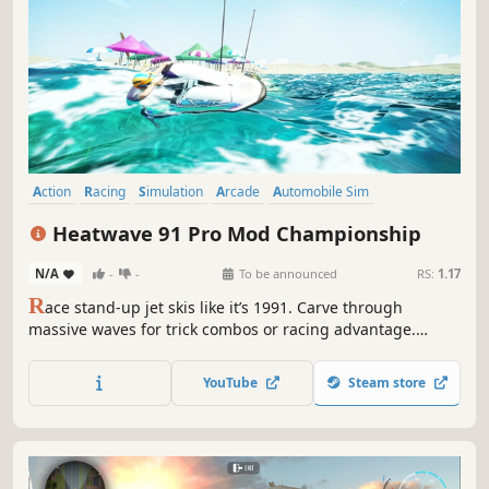
Action
Racing
Simulation
Arcade
Automobile Sim
Combat Racing
Immersive Sim
3D
Heatwave 91 Pro Mod Championship
N/A
-
-
To be announced
RS:
1.17
R
ace stand-up jet skis like it’s 1991. Carve through
massive waves for trick combos or racing advantage.
Compete in slalom, freestyle, battle modes and more, and
add performance mods to your jet ski.
YouTube
Steam store