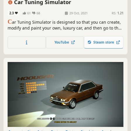
Car Tuning Simulator
2.3
61
68
29 Oct, 2021
RS:
1.21
C
ar Tuning Simulator is designed so that you can create,
modify and paint your own, luxury car, and then go to the
track to test it in action!
YouTube
Steam store