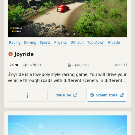
Racing
Driving
Sports
Physics
Difficult
Top-Down
Arcade
Singleplayer
Joyride
2.0
16
11
6 Jun, 2022
RS:
1.17
J
oyride is a low-poly style racing game, You will drive your
vehicle through roads with different scenery in different
seasons, In this game, You can race with yourself, And
even operate a drone to watch your driving process, Good
YouTube
Steam store
luck