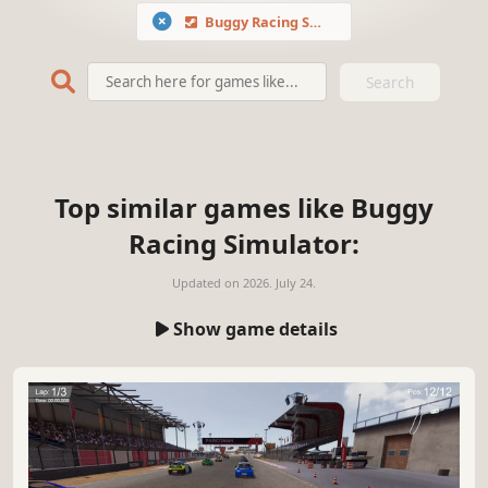
Buggy Racing Simulator
Search
Top similar games like Buggy
Racing Simulator:
Updated on
2026. July 24.
Show game details