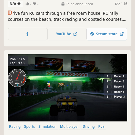
N/A
-
-
To be announced
RS:
1.16
D
rive fun RC cars through a free roam house, RC rally
courses on the beach, track racing and obstacle courses.
Earn rewards and collect all the cars!
YouTube
Steam store
Racing
Sports
Simulation
Multiplayer
Driving
PvE
Automobile Sim
Immersive Sim