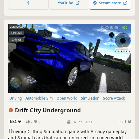
YouTube
Steam store
Driving
Automobile Sim
Open World
Simulation
Score Attack
Sandbox
3D
Arcade
Drift City Underground
N/A
-
-
14 Feb, 2023
RS:
1.16
D
riving/Drifting Simulation game with Arcady gameplay
and 8 initial cars that can be unlocked, in a open world