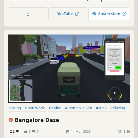
map with deep car customization and additional skins and
roleplay features later on. Brilliant mechanics will make
YouTube
Steam store
this game enjoyable and stunning graphics will settle for
a AAA Indie game
Racing
Open World
Driving
Automobile Sim
Action
Relaxing
Arcade
Adventure
Bangalore Daze
2.2
9
0
14 Mar, 2025
RS:
1.16