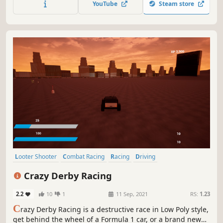
YouTube
Steam store
duty speed.
Looter Shooter
Combat Racing
Racing
Driving
Automobile Sim
Gun Customization
Vehicular Combat
3D
Crazy Derby Racing
2.2
10
1
11 Sep, 2021
RS:
1.23
C
razy Derby Racing is a destructive race in Low Poly style,
get behind the wheel of a Formula 1 car, or a brand new