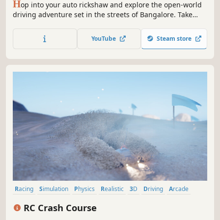
H
op into your auto rickshaw and explore the open-world
driving adventure set in the streets of Bangalore. Take
relaxing rides through iconic neighborhoods or challenge
yourself to conquer the streets by facing off against rival
YouTube
Steam store
auto drivers. The city is yours to navigate—choose your
journey.
Racing
Simulation
Physics
Realistic
3D
Driving
Arcade
Automobile Sim
RC Crash Course