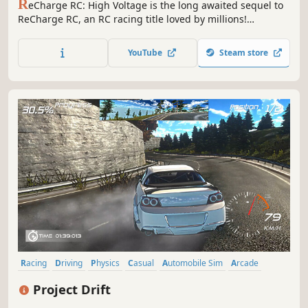
R
eCharge RC: High Voltage is the long awaited sequel to
ReCharge RC, an RC racing title loved by millions!
Customize your vehicle, Create your very own race tracks,
Share them online and race your friends on multiplayer
YouTube
Steam store
and global online leaderboards! Created by an RC
enthusiast, for RC enthusiasts!
Racing
Driving
Physics
Casual
Automobile Sim
Arcade
Comic Book
Anime
Project Drift