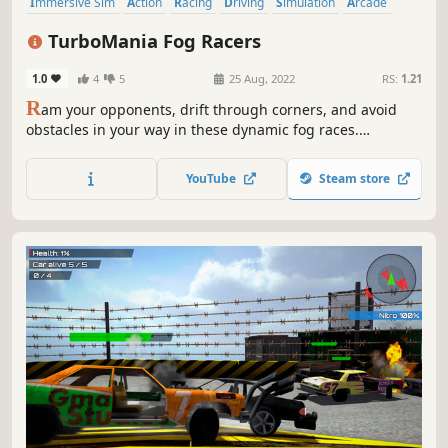
Immersive Sim
Action
Racing
Driving
Simulation
Arcade
Physics
Difficult
TurboMania Fog Racers
1.0
4
5
25 Aug, 2022
RS:
1.21
R
am your opponents, drift through corners, and avoid
obstacles in your way in these dynamic fog races.
Remember TURBO, your secret weapon. Show others
who's boss in a world of tough racing where the slightest
YouTube
Steam store
mistake means you lose.