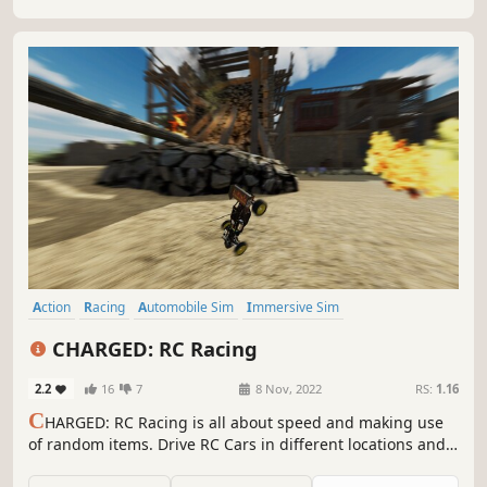
Action
Racing
Automobile Sim
Immersive Sim
Combat Racing
3D
Realistic
Third Person
CHARGED: RC Racing
2.2
16
7
8 Nov, 2022
RS:
1.16
C
HARGED: RC Racing is all about speed and making use
of random items. Drive RC Cars in different locations and
use items to defeat your opponents.