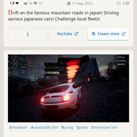
1.9
18
15
11 May, 2023
RS:
1.22
D
rift on the famous mountain roads in Japan! Driving
various Japanese cars! Challenge local fleets!
YouTube
Steam store
Simulation
Automobile Sim
Racing
Sports
Immersive Sim
Driving
Realistic
3D