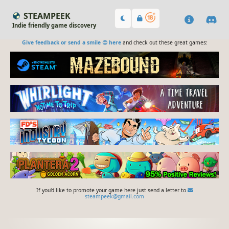
STEAMPEEK
Indie friendly game discovery
Give feedback or send a smile 😊 here
and check out these great games:
If you'd like to promote your game here just send a letter to
steampeek@gmail.com