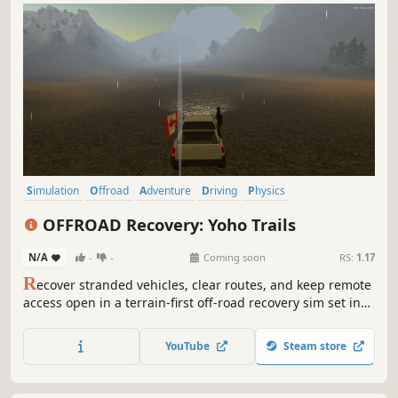
Simulation
Offroad
Adventure
Driving
Physics
Automobile Sim
Singleplayer
Exploration
OFFROAD Recovery: Yoho Trails
N/A
-
-
Coming soon
RS:
1.17
R
ecover stranded vehicles, clear routes, and keep remote
access open in a terrain‑first off‑road recovery sim set in
the near‑future, weather‑engineered Rockies. Use
recovery tools and work‑focused driving across an
YouTube
Steam store
isolated, semi‑autonomous region of flood‑damaged,
fire‑scarred frontier terrain.