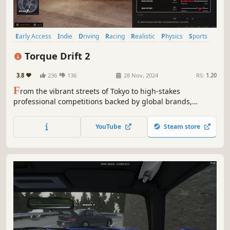
Early Access
Indie
Driving
Racing
Realistic
Physics
Sports
Action
Torque Drift 2
3.8
236
136
28 Nov, 2024
RS:
1.20
F
rom the vibrant streets of Tokyo to high-stakes
professional competitions backed by global brands,
Torque Drift 2 invokes all aspects of drift and street
culture to offer an experience as diverse and dynamic as
YouTube
Steam store
the motorsport itself.