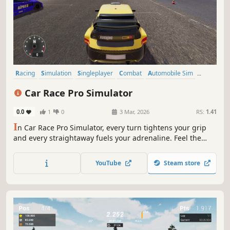
Racing
Simulation
Singleplayer
Combat
Automobile Sim
Driving
Realistic
Combat Racing
Car Race Pro Simulator
0.0
1
0
3 Mar, 2026
RS:
1.41
I
n Car Race Pro Simulator, every turn tightens your grip
and every straightaway fuels your adrenaline. Feel the
thrill of high-speed competition as you push precision and
power to the limit in a race to stay ahead of the pack.
YouTube
Steam store