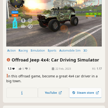
Action
Racing
Simulation
Sports
Automobile Sim
3D
Realistic
Driving
Offroad Jeep 4x4: Car Driving Simulator
1.3
5
3
22 Feb, 2023
RS:
1.17
I
n this offroad game, become a great 4x4 car driver in a
big town.
YouTube
Steam store