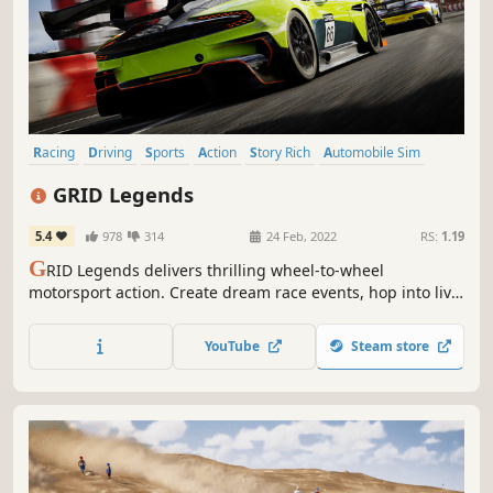
Racing
Driving
Sports
Action
Story Rich
Automobile Sim
Arcade
PvP
GRID Legends
5.4
978
314
24 Feb, 2022
RS:
1.19
G
RID Legends delivers thrilling wheel-to-wheel
motorsport action. Create dream race events, hop into live
races, experience a dramatic virtual production story, and
embrace the sensation of spectacular racing.
YouTube
Steam store