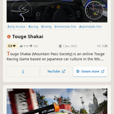
Early Access
Racing
Driving
Immersive Sim
Automobile Sim
Physics
Simulation
Combat Racing
Touge Shakai
5.9
918
162
7 Jan, 2023
RS:
1.20
T
ouge Shakai (Mountain Pass Society) is an online Touge
Racing Game based on Japanese car culture in the 90s.
With an emphasis on balance between realism and fun
gameplay, the physics are tailored for competitive drift
YouTube
Steam store
racing, while giving a challenge to all players.