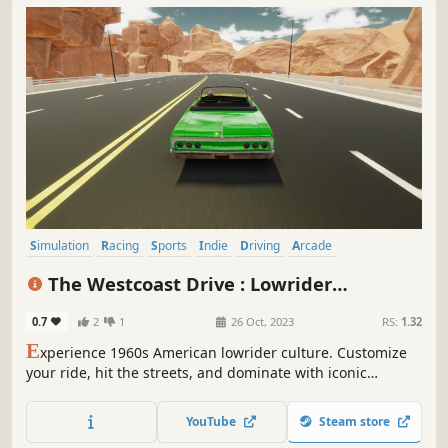
Simulation
Racing
Sports
Indie
Driving
Arcade
Automobile Sim
Sandbox
The Westcoast Drive : Lowrider
Simulator
0.7
2
1
26 Oct, 2023
RS:
1.32
E
xperience 1960s American lowrider culture. Customize
your ride, hit the streets, and dominate with iconic
hydraulics
YouTube
Steam store