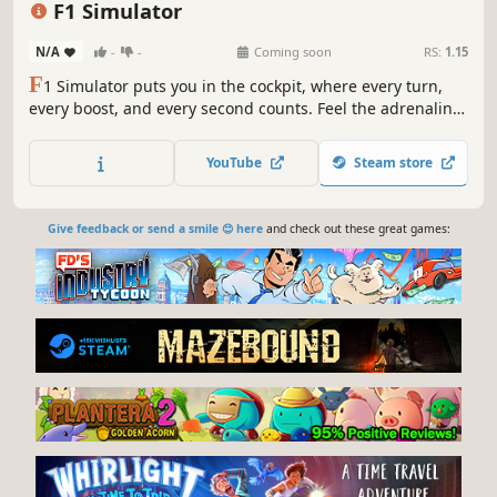
F1 Simulator
N/A
-
-
Coming soon
RS:
1.15
F
1 Simulator puts you in the cockpit, where every turn,
every boost, and every second counts. Feel the adrenaline,
chase insane speeds, and carve your name into the record
books as the ultimate racing legend!
YouTube
Steam store
Give feedback or send a smile 😊 here
and check out these great games: