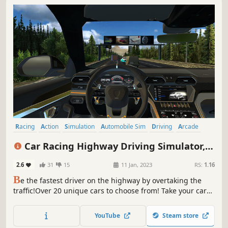
Racing
Action
Simulation
Automobile Sim
Driving
Arcade
Battle Royale
Realistic
Car Racing Highway Driving Simulator,
real parking driver sim speed traffic
2.6
31
15
11 Jan, 2023
RS:
1.16
deluxe 2023
B
e the fastest driver on the highway by overtaking the
traffic!Over 20 unique cars to choose from! Take your car
to the service and upgrade it!
YouTube
Steam store