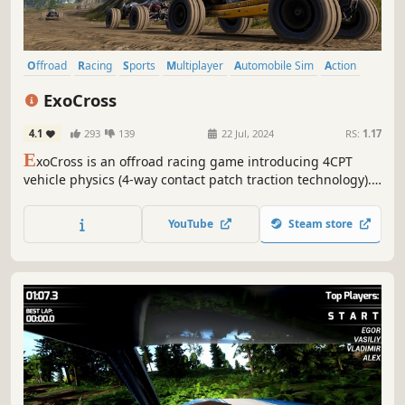
Offroad
Racing
Sports
Multiplayer
Automobile Sim
Action
Driving
Realistic
ExoCross
4.1
293
139
22 Jul, 2024
RS:
1.17
E
xoCross is an offroad racing game introducing 4CPT
vehicle physics (4-way contact patch traction technology).
A soft-body tire model allows for competitive time attack
and multiplayer wheel to wheel racing.
YouTube
Steam store