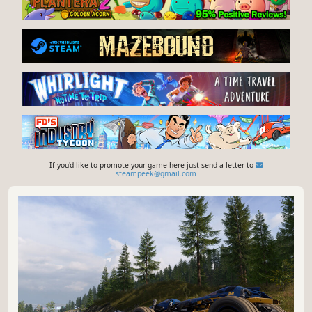
If you'd like to promote your game here just send a letter to
steampeek@gmail.com