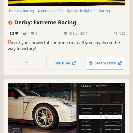
Combat Racing
Automobile Sim
Spectacle fighter
Racing
Simulation
Action
Destruction
Driving
Derby: Extreme Racing
1.2
4
2
13 Sep, 2019
RS:
1.20
B
oost your powerful car and crush all your rivals on the
way to victory!
YouTube
Steam store