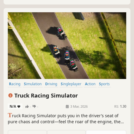
Racing
Simulation
Driving
Singleplayer
Action
Sports
Combat Racing
Arcade
Truck Racing Simulator
N/A
-
-
3 Mar, 2026
RS:
1.30
T
ruck Racing Simulator puts you in the driver’s seat of
pure chaos and control—feel the roar of the engine, the
thrill of tight turns, and the rush of leaving rivals in the
dust. It’s all about adrenaline, grit, and the joy of heavy-