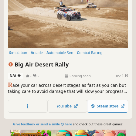
Simulation
Arcade
Automobile Sim
Combat Racing
Side Scroller
3D
Cinematic
Racing
Big Air Desert Rally
N/A
-
-
Coming soon
RS:
1.19
R
ace your car across desert stages as fast as you can but
taking care to avoid damage that will slow your progress
and require repair.
YouTube
Steam store
Give feedback or send a smile 😊 here
and check out these great games: