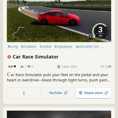
Racing
Simulation
Combat
Singleplayer
Automobile Sim
Driving
Realistic
Combat Racing
Car Race Simulator
0.0
1
0
3 Mar, 2026
RS:
1.40
C
ar Race Simulator puts your feet on the pedal and your
heart in overdrive—blaze through tight turns, push past
rivals, and feel every second count in a rush of speed,
skill, and pure racing adrenaline.
YouTube
Steam store