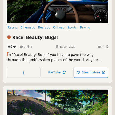
Racing
Cinematic
Realistic
Offroad
Sports
Driving
Third Person
First-Person
Race! Beauty! Bugs!
0.0
0
5
18 Jan, 2022
RS:
1.17
I
n "Race! Beauty! Bugs!" you have to pave the way
through the godforsaken places of the world. At your
disposal will be machines of all classes that only man
created.
YouTube
Steam store