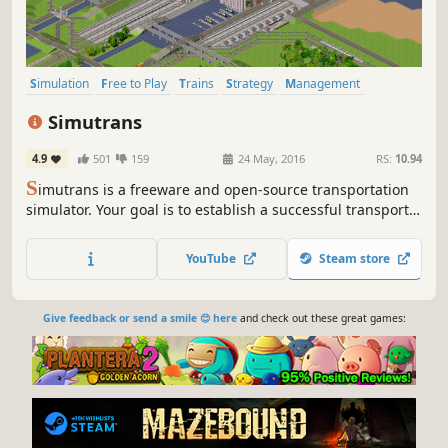
Simulation
Free to Play
Trains
Strategy
Management
Building
Economy
Sandbox
Simutrans
4.9
501
159
24 May, 2016
RS:
10.94
S
imutrans is a freeware and open-source transportation
simulator. Your goal is to establish a successful transport
company. Transport passengers, mail and goods by rail,
road, ship, and even air. Interconnect districts, cities,
YouTube
Steam store
public buildings, industries and tourist attractions.
Give feedback or send a smile 😊 here
and check out these great games: