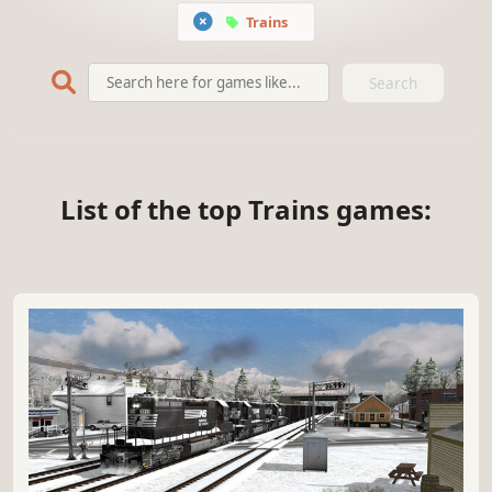
Trains
Search
List of the top Trains games: