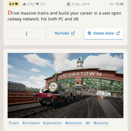
8.4
5762
210
25 Jan, 2019
RS:
13.48
D
rive massive trains and build your career in a vast open
railway network. For both PC and VR.
YouTube
Steam store
Trains
Simulation
Exploration
Adventure
3D
Relaxing
Cartoony
Story Rich