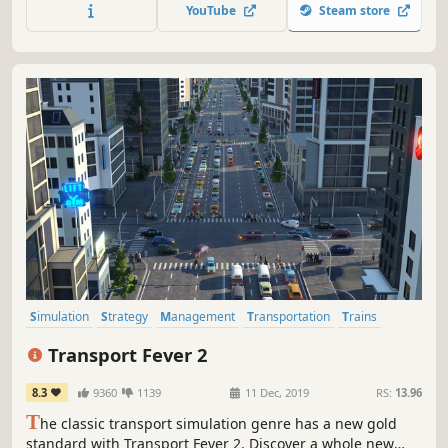
games. Sid Meier's Railroads!
YouTube
Steam store
Simulation
Strategy
Management
Transportation
Trains
City Builder
Economy
Sandbox
Transport Fever 2
8.3
9360
1139
11 Dec, 2019
RS:
13.96
T
he classic transport simulation genre has a new gold
standard with Transport Fever 2. Discover a whole new