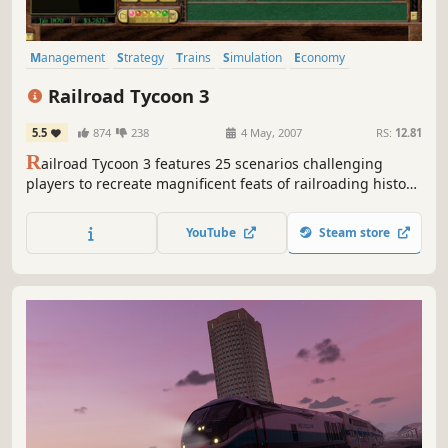
Management
Strategy
Trains
Simulation
Economy
Singleplayer
Real-Time with Pause
Classic
Railroad Tycoon 3
5.5
874
238
4 May, 2007
RS:
12.81
R
ailroad Tycoon 3 features 25 scenarios challenging
players to recreate magnificent feats of railroading history
from around the world. Players can lay track (including
tunnels and overpasses), pick from over 40 locomotives
YouTube
Steam store
from early steams to modern bullets, choose to haul over
35 types of cargo in a dynamic economy, and participate
in...