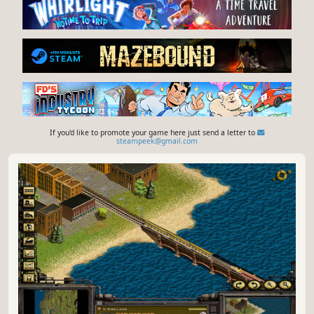
If you'd like to promote your game here just send a letter to
steampeek@gmail.com