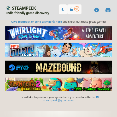
STEAMPEEK
Indie friendly game discovery
Give feedback or send a smile 😊 here
and check out these great games:
If you'd like to promote your game here just send a letter to
steampeek@gmail.com