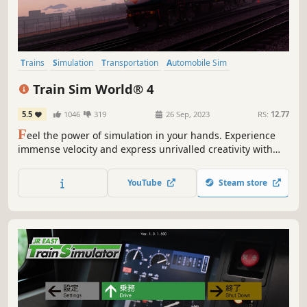
Trains
Simulation
Transportation
Automobile Sim
Immersive Sim
Realistic
Driving
Atmospheric
Train Sim World® 4
5.5
1046
319
26 Sep, 2023
RS:
12.77
F
eel the power of simulation in your hands. Experience
immense velocity and express unrivalled creativity with
Train Sim World 4! Expand your rail hobby and discover
the raw emotion of driving a diverse array of iconic routes
YouTube
Steam store
and trains. From training center to mountain pass, this is
your journey.