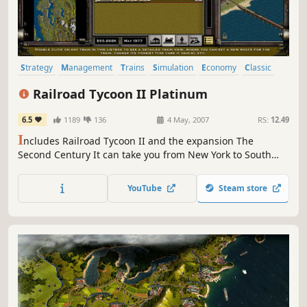
Strategy
Management
Trains
Simulation
Economy
Classic
Singleplayer
Historical
Railroad Tycoon II Platinum
6.5
1189
136
4 May, 2007
RS:
12.49
I
ncludes Railroad Tycoon II and the expansion The
Second Century It can take you from New York to South
Africa. It can take you from the year 1804 to the year 2000.
It can take you from penniless manual laborer to powerful
YouTube
Steam store
multi-millionaire.