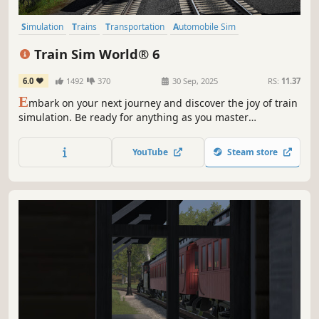
Simulation
Trains
Transportation
Automobile Sim
Immersive Sim
Driving
Strategy
Exploration
Train Sim World® 6
6.0
1492
370
30 Sep, 2025
RS:
11.37
E
mbark on your next journey and discover the joy of train
simulation. Be ready for anything as you master
formidable trains across 3 new routes. Unlock new skills
and expand your hobby - Expect the Unexpected in Train
YouTube
Steam store
Sim World 6!