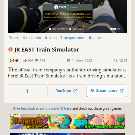
Trains
Simulation
Driving
Transportation
Realistic
Automobile Sim
Singleplayer
2D Platformer
JR EAST Train Simulator
5.4
909
274
14 Nov, 2022
RS:
12.49
T
he official train company's authentic driving simulator is
here! JR East Train Simulator" is a train driving simulator
that allows you to experience live-action images and
realistic driving sounds of JR East's actual train lines in
YouTube
Steam store
your own home.
Give feedback or send a smile 😊 here
and check out these great games: