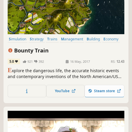
Simulation
Strategy
Trains
Management
Building
Economy
Indie
Western
Bounty Train
5.0
921
392
16 May, 2017
RS:
12.43
E
xplore the dangerous life, the accurate historic events
and contemporary inventions of the North American/US
19th century. Acquire one of the most legendary steam
machines and transform it into a fortress on rails.
YouTube
Steam store