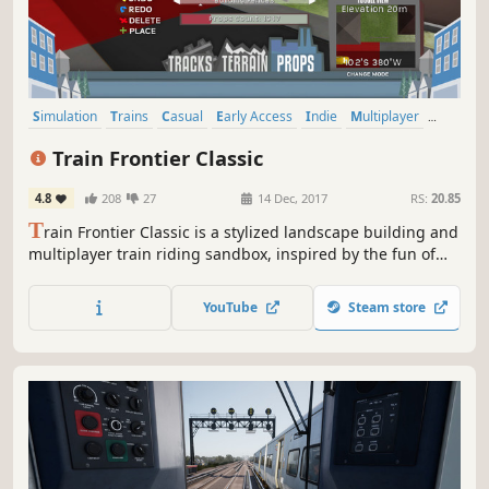
Simulation
Trains
Casual
Early Access
Indie
Multiplayer
Sandbox
Building
Train Frontier Classic
4.8
208
27
14 Dec, 2017
RS:
20.85
T
rain Frontier Classic is a stylized landscape building and
multiplayer train riding sandbox, inspired by the fun of
model railroad building. Fill a scene with miles of scale
track, hundreds of props, and a personal train car setup --
YouTube
Steam store
then go online to share and ride your creation with
friends!