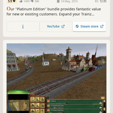
5.9
1459
396
14 May, 2015
RS:
12.85
O
ur "Platinum Edition" bundle provides fantastic value
for new or existing customers. Expand your Trainz
collection with a huge range of additional routes,
sessions, locos and rolling stock, all at 75% off the regular
YouTube
Steam store
pricing.