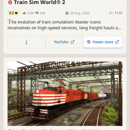
Train Sim World® 2
6.2
2230
638
20 Aug, 2020
RS:
11.57
T
he evolution of train simulation! Master iconic
locomotives on high-speed services, long freight hauls or
precise commuter traffic, and get creative with
customisation tools in this advanced sequel. Climb into
YouTube
Steam store
the cab in Train Sim World 2.