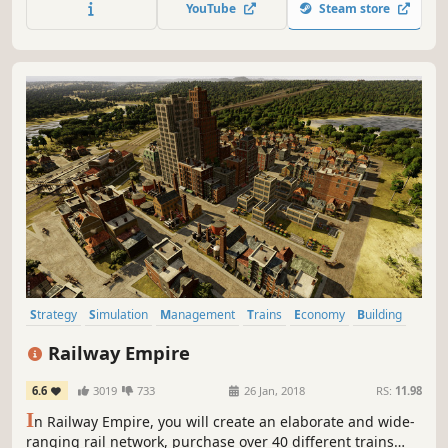
YouTube
Steam store
people’s needs and watch cities evolve dynamically.
Strategy
Simulation
Management
Trains
Economy
Building
Historical
Trading
Railway Empire
6.6
3019
733
26 Jan, 2018
RS:
11.98
I
n Railway Empire, you will create an elaborate and wide-
ranging rail network, purchase over 40 different trains