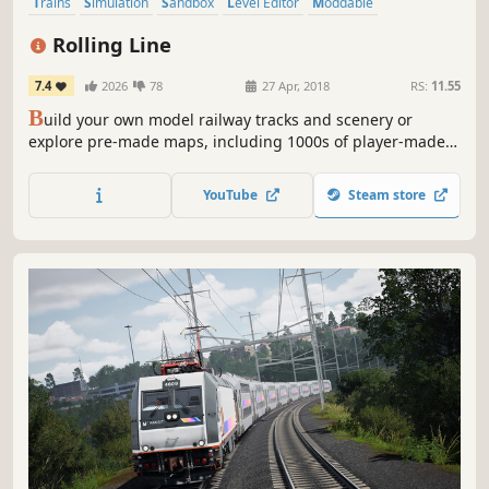
Trains
Simulation
Sandbox
Level Editor
Moddable
Transportation
Casual
Indie
Rolling Line
7.4
2026
78
27 Apr, 2018
RS:
11.55
B
uild your own model railway tracks and scenery or
explore pre-made maps, including 1000s of player-made
maps and mods on the Steam Workshop! Play solo and in
multiplayer, both in virtual reality and on PC!
YouTube
Steam store