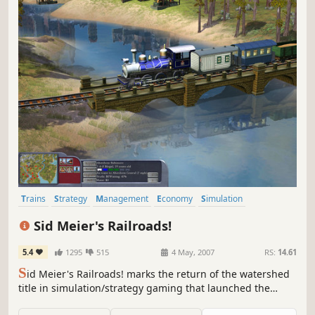
Trains
Strategy
Management
Economy
Simulation
Singleplayer
Multiplayer
Real-Time with Pause
Sid Meier's Railroads!
5.4
1295
515
4 May, 2007
RS:
14.61
S
id Meier's Railroads! marks the return of the watershed
title in simulation/strategy gaming that launched the
popular "tycoon" genre, and inspired a new generation of