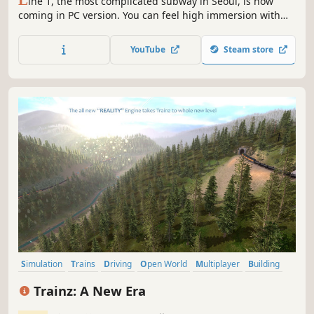
ine 1, the most complicated subway in Seoul, is now
coming in PC version. You can feel high immersion with
the graphics that realize the actual Seoul scenery, the
train driving sound, and the realistic train driving system.
YouTube
Steam store
Experience the operation of the Seoul subway!
Simulation
Trains
Driving
Open World
Multiplayer
Building
Realistic
Sandbox
Trainz: A New Era