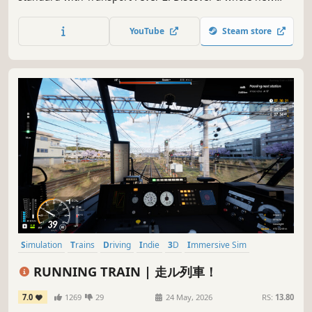
world by navigating transport routes through land, water
and air. May progress and prosperity find their way!
YouTube
Steam store
Simulation
Trains
Driving
Indie
3D
Immersive Sim
Realistic
Transportation
RUNNING TRAIN | 走ル列車！
7.0
1269
29
24 May, 2026
RS:
13.80