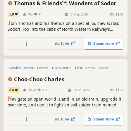
Thomas & Friends™: Wonders of Sodor
5.9
700
91
17 Mar, 2026
RS:
13.36
J
oin Thomas and his friends on a special journey across
Sodor! Hop into the cabs of North Western Railway’s
classic steam team to enjoy nostalgic stories and all-new
narratives right from the drivers’ seats. Explore the
YouTube
Steam store
Wonders of Sodor – fun and magic await!
Survival Horror
Horror
Open World
First-Person
Trains
Singleplayer
Shooter
Dark
Choo-Choo Charles
8.6
10178
867
9 Dec, 2022
RS:
13.12
N
avigate an open-world island in an old train, upgrade it
over time, and use it to fight an evil spider train named
Charles.
YouTube
Steam store