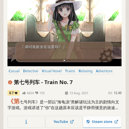
Casual
Detective
Visual Novel
Trains
Relaxing
Adventure
Puzzle
Spelling
第七号列车 - Train No. 7
8.7
6824
155
13 Aug, 2021
RS:
12.40
《第
七号列车》是一部以“海龟汤”类解谜玩法为主的剧情向文
字游戏。游戏讲述了“你”在这趟原本应该是平静而惬意的旅途
中，遇上了一位独自旅行的少女。为了消遣无聊的时间，少女
向“你”讲述起她的故事来，但随着少女的心扉慢慢敞开，“你”竟
YouTube
Steam store
然发现……