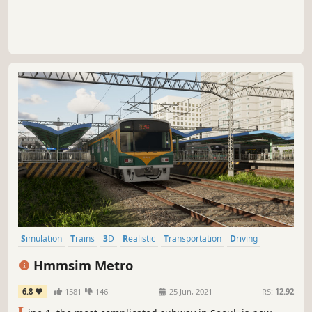
Simulation
Trains
3D
Realistic
Transportation
Driving
Early Access
Singleplayer
Hmmsim Metro
6.8
1581
146
25 Jun, 2021
RS:
12.92
L