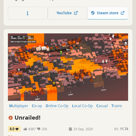
modelled in extraordinary detail, and buy or build railway
stations, maintenance buildings, factories and tourist
YouTube
Steam store
attractions to keep your travel network ahead of the
competition.
Multiplayer
Co-op
Online Co-Op
Local Co-Op
Casual
Trains
Local Multiplayer
Action
Unrailed!
8.0
4387
256
23 Sep, 2020
RS:
11.74