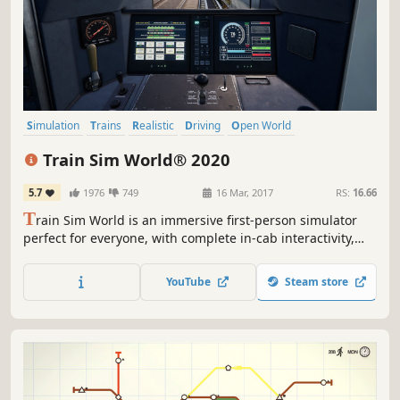
Simulation
Trains
Realistic
Driving
Open World
Singleplayer
Relaxing
Casual
Train Sim World® 2020
5.7
1976
749
16 Mar, 2017
RS:
16.66
T
rain Sim World is an immersive first-person simulator
perfect for everyone, with complete in-cab interactivity,
accurate detail on locos, real-world routes and hours of
gameplay. Take to the rails with the brand-new Train Sim
YouTube
Steam store
World 2020 Edition and find everything you need to
master new skills.