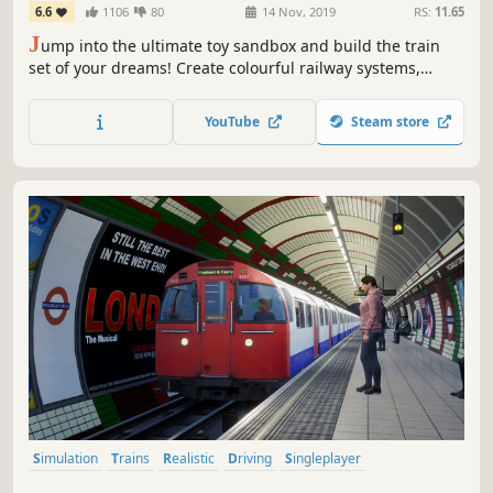
6.6
1106
80
14 Nov, 2019
RS:
11.65
J
ump into the ultimate toy sandbox and build the train
set of your dreams! Create colourful railway systems,
decorate beautiful towns, transport commuting
passengers, and even ride your train in first-person.
YouTube
Steam store
Simulation
Trains
Realistic
Driving
Singleplayer
Transportation
First-Person
Relaxing