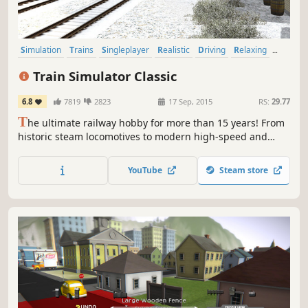
Simulation
Trains
Singleplayer
Realistic
Driving
Relaxing
Casual
Open World
Train Simulator Classic
6.8
7819
2823
17 Sep, 2015
RS:
29.77
T
he ultimate railway hobby for more than 15 years! From
historic steam locomotives to modern high-speed and
heavy freight trains, and routes around the world, Train
Simulator Classic is the simulation made by railfans for
YouTube
Steam store
railfans.