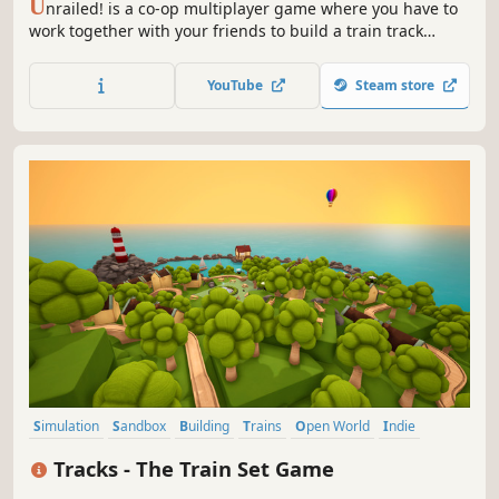
U
nrailed! is a co-op multiplayer game where you have to
work together with your friends to build a train track
across endless procedurally generated worlds. Master
random encounters with its inhabitants, upgrade your
YouTube
Steam store
train and keep it from derailing!
Simulation
Sandbox
Building
Trains
Open World
Indie
Crafting
City Builder
Tracks - The Train Set Game