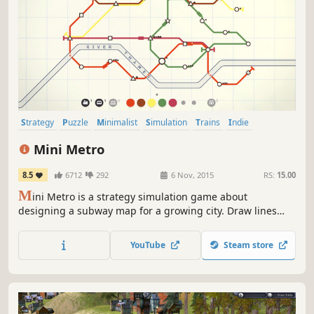
Strategy
Puzzle
Minimalist
Simulation
Trains
Indie
Singleplayer
Casual
Mini Metro
8.5
6712
292
6 Nov, 2015
RS:
15.00
M
ini Metro is a strategy simulation game about
designing a subway map for a growing city. Draw lines
between stations and start your trains running. As new
stations open, redraw your lines to keep them efficient.
YouTube
Steam store
Decide where to use your limited resources. How long can
you keep the city moving?