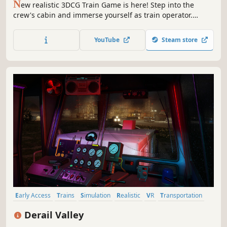
N
ew realistic 3DCG Train Game is here! Step into the
crew's cabin and immerse yourself as train operator.
Navigate 40km+ across Japanese Rural Railway with
breathtakingly detailed scenery through the seaside and
YouTube
Steam store
heart of countryside.
Early Access
Trains
Simulation
Realistic
VR
Transportation
Driving
Open World
Derail Valley