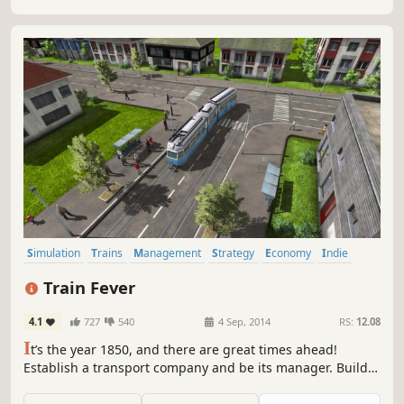
Simulation
Trains
Management
Strategy
Economy
Indie
Sandbox
City Builder
Train Fever
4.1
727
540
4 Sep, 2014
RS:
12.08
I
t’s the year 1850, and there are great times ahead!
Establish a transport company and be its manager. Build
infrastructure such as railways and stations, purchase
transportation vehicles and manage lines. Fulfill the