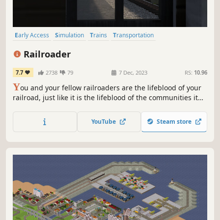
Early Access
Simulation
Trains
Transportation
Automobile Sim
Open World
3D
Immersive Sim
Railroader
7.7
2738
79
7 Dec, 2023
RS:
10.96
Y
ou and your fellow railroaders are the lifeblood of your
railroad, just like it is the lifeblood of the communities it
serves. Switch cars at industries. Keep people moving
while running local passenger trains. Run trains with a
YouTube
Steam store
purpose in transition era Appalachia – in Railroader!