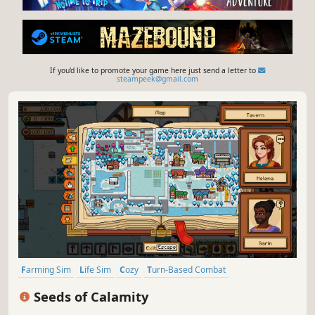
If you'd like to promote your game here just send a letter to
steampeek@gmail.com
Farming Sim
Life Sim
Cozy
Turn-Based Combat
Pixel Graphics
Agriculture
Simulation
Relaxing
Seeds of Calamity