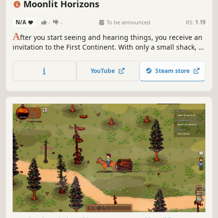
Moonlit Horizons
N/A
-
-
To be announced
RS:
1.19
A
fter you start seeing and hearing things, you receive an
invitation to the First Continent. With only a small shack, a
few seeds, and a handful of coins, a new life begins.
Uncover Moonlit Cove’s secrets in a farming sim with
YouTube
Steam store
surprise elements, where no two playthroughs are the
same!