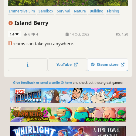
Immersive Sim
Sandbox
Survival
Nature
Building
Fishing
Agriculture
Crafting
Island Berry
1.4
6
4
14 Oct, 2022
RS:
1.20
D
reams can take you anywhere.
YouTube
Steam store
Give feedback or send a smile 😊 here
and check out these great games: