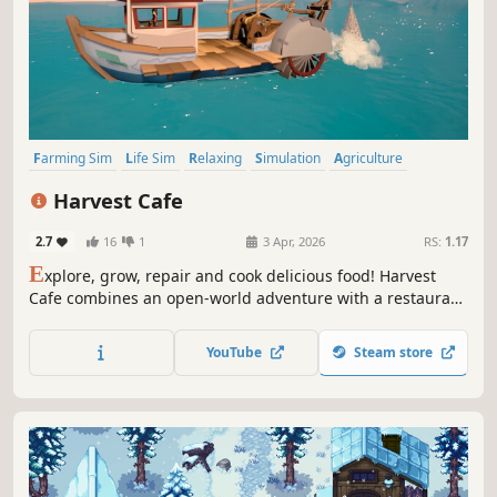
Farming Sim
Life Sim
Relaxing
Simulation
Agriculture
Farming
Cozy
Crafting
Harvest Cafe
2.7
16
1
3 Apr, 2026
RS:
1.17
E
xplore, grow, repair and cook delicious food! Harvest
Cafe combines an open-world adventure with a restaurant
business simulation, giving you the opportunity to enjoy
farm life.
YouTube
Steam store