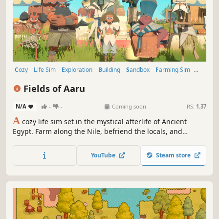
Cozy
Life Sim
Exploration
Building
Sandbox
Farming Sim
Crafting
RPG
Fields of Aaru
N/A
-
-
Coming soon
RS:
1.37
A
cozy life sim set in the mystical afterlife of Ancient
Egypt. Farm along the Nile, befriend the locals, and
decorate your eternal home. Venture into the desert and
discover oases, pyramids, and tombs. Unlock magical
YouTube
Steam store
powers by restoring ancient obelisks and making offerings
to the gods.