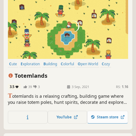
Cute
Exploration
Building
Colorful
Open World
Cozy
Crafting
Relaxing
Totemlands
3.5
39
3
3 Sep, 2021
RS:
1.16
T
otemlands is a relaxing crafting, building game where
you raise totem poles, hunt spirits, decorate and explore
the lands.
YouTube
Steam store