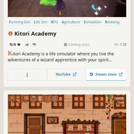
Farming Sim
Life Sim
RPG
Agriculture
Simulation
Relaxing
Crafting
Sandbox
Kitori Academy
N/A
-
-
Coming soon
RS:
1.18
K
itori Academy is a life simulator where you live the
adventures of a wizard apprentice with your spirit
companion. Train your magical skills and learn how to
brew potions, grow vegetables and catch spells to
YouTube
Steam store
challenge the curse that lurks in the world.