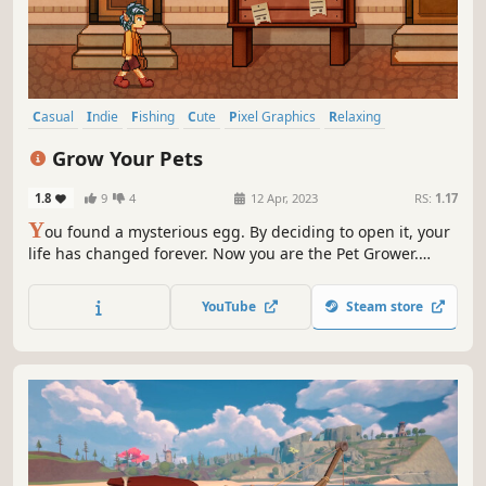
Casual
Indie
Fishing
Cute
Pixel Graphics
Relaxing
Farming Sim
Life Sim
Grow Your Pets
1.8
9
4
12 Apr, 2023
RS:
1.17
Y
ou found a mysterious egg. By deciding to open it, your
life has changed forever. Now you are the Pet Grower.
Everyone thinks that all these creatures are extinct. But
you know that there is someone, who chose exactly you.
YouTube
Steam store
Wander through the forest, fish for food, upgrade pets.
This is your world!