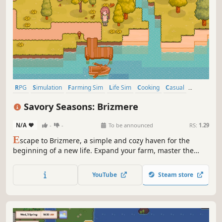
RPG
Simulation
Farming Sim
Life Sim
Cooking
Casual
Pixel Graphics
Building
Savory Seasons: Brizmere
N/A
-
-
To be announced
RS:
1.29
E
scape to Brizmere, a simple and cozy haven for the
beginning of a new life. Expand your farm, master the
harvest and decorate through the changing seasons. Get
to know the new world and neighbors, share the fresh
YouTube
Steam store
harvests and discover the stories that make Brizmere so
special.