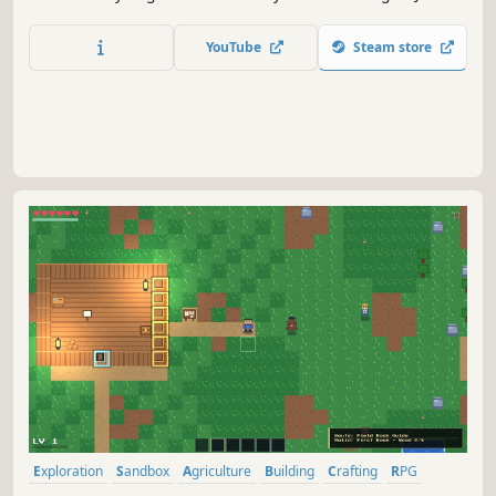
Adventure Guild, buy abandoned farm, take care of
animals, plants flower fruits and veggie, meet new
YouTube
Steam store
friends, find love and explore unknown area. New Journey
is waiting for you.
Exploration
Sandbox
Agriculture
Building
Crafting
RPG