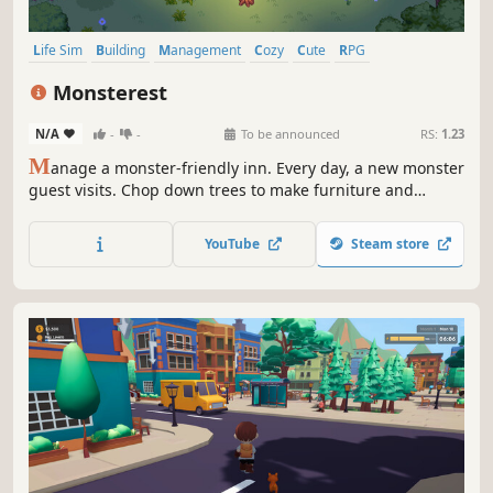
Life Sim
Building
Management
Cozy
Cute
RPG
Pixel Graphics
Sandbox
Monsterest
N/A
-
-
To be announced
RS:
1.23
M
anage a monster-friendly inn. Every day, a new monster
guest visits. Chop down trees to make furniture and
decorate the rooms. You'll need to catch fish, hunt, and
prepare meals. Satisfied guests will return to your inn next
YouTube
Steam store
time.