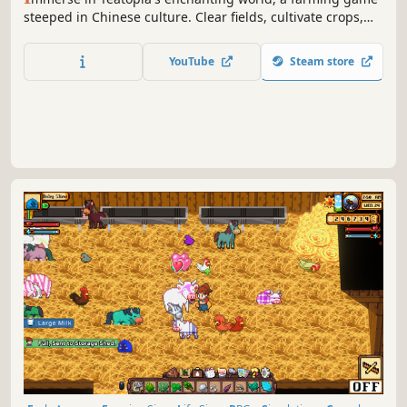
steeped in Chinese culture. Clear fields, cultivate crops,
and raise livestock. Master cooking and tea crafting.
Experience rural life, forge bonds with pets, and unravel
YouTube
Steam store
secrets in this captivating journey.