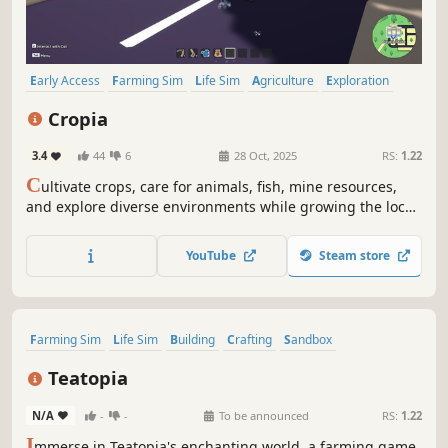
Early Access
Farming Sim
Life Sim
Agriculture
Exploration
Crafting
Mining
Fishing
Cropia
3.4
44
6
28 Oct, 2025
RS:
1.22
C
ultivate crops, care for animals, fish, mine resources,
and explore diverse environments while growing the local
community. Invite village residents to work with you and
collaborate to meet city targets, helping you achieve goals
YouTube
Steam store
more efficiently.
Farming Sim
Life Sim
Building
Crafting
Sandbox
Open World
Dating Sim
Simulation
Teatopia
N/A
-
-
To be announced
RS:
1.22
I
mmerse in Teatopia's enchanting world, a farming game