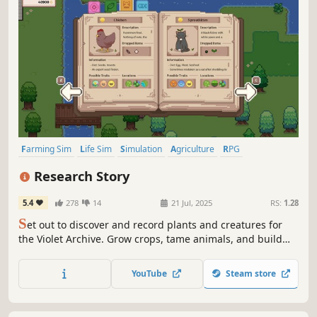
Farming Sim
Life Sim
Simulation
Agriculture
RPG
Creature Collector
Building
Pixel Graphics
Research Story
5.4
278
14
21 Jul, 2025
RS:
1.28
S
et out to discover and record plants and creatures for
the Violet Archive. Grow crops, tame animals, and build
the perfect farm! Forge friendships along the way as you
begin your life as a researcher!
YouTube
Steam store