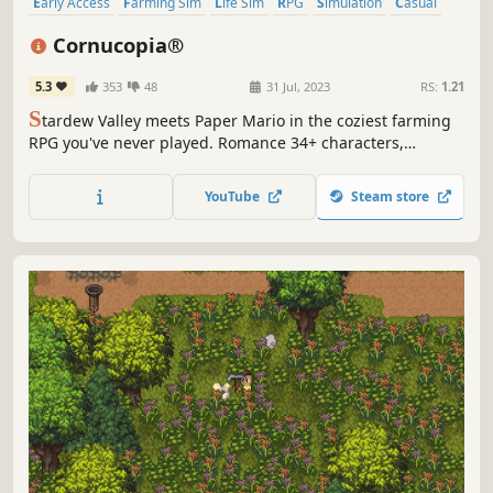
Early Access
Farming Sim
Life Sim
RPG
Simulation
Casual
Agriculture
Relaxing
Cornucopia®
5.3
353
48
31 Jul, 2023
RS:
1.21
S
tardew Valley meets Paper Mario in the coziest farming
RPG you've never played. Romance 34+ characters,
befriend 50+, raise adorable animals, and grow crops
using real soil science. No forced bedtime. A handcrafted
YouTube
Steam store
2.5D world full of charm, secrets, and the dream life
you've been waiting for.