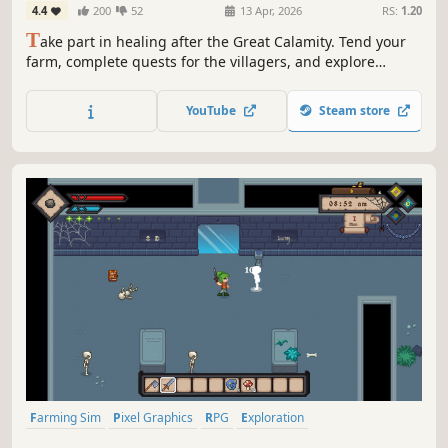
4.4
200
52
13 Apr, 2026
RS:
1.20
T
ake part in healing after the Great Calamity. Tend your
farm, complete quests for the villagers, and explore
dungeons filled with challenge and treasure in this cozy,
solo-developed farming sim. Build a new life in a
YouTube
Steam store
recovering world with your fluffy Spellbook Companion.
Farming Sim
Pixel Graphics
RPG
Exploration
Dungeon Crawler
Sandbox
Simulation
Agriculture