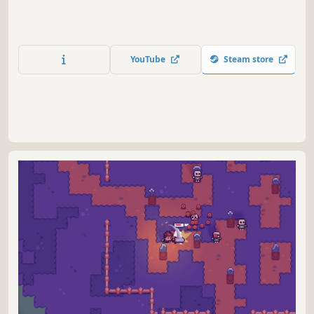
YouTube
Steam store