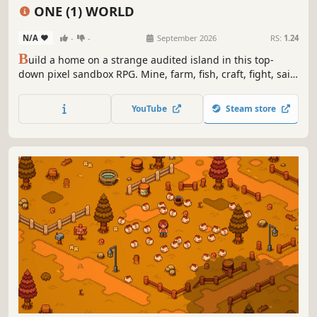
Fishing
Management
ONE (1) WORLD
N/A
-
-
September 2026
RS:
1.24
B
uild a home on a strange audited island in this top-
down pixel sandbox RPG. Mine, farm, fish, craft, fight, sail,
and chart routes from road to rocket—then survive the
Bureau’s stamps, storms, bosses, and very personal
YouTube
Steam store
paperwork.