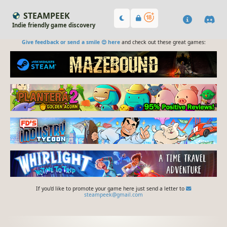
STEAMPEEK
Indie friendly game discovery
Give feedback or send a smile 😊 here
and check out these great games:
If you'd like to promote your game here just send a letter to
steampeek@gmail.com