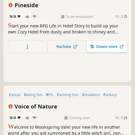
Agriculture
Farming Sim
Pineside
N/A
-
-
To be announced
RS:
1.25
S
tart your new RPG Life in Hotel Story to build up your
own Cozy Hotel from dusty and broken to shiney and
luxurious. Combine Furniture, take care of your Hotel and
Guest´s or start exploring a modern City with many secrets
YouTube
Steam store
and unique resident´s to befriend.
Casual
Dating Sim
RPG
Farming Sim
Simulation
Fantasy
Cozy
Life Sim
Voice of Nature
N/A
-
-
Coming soon
RS:
1.24
W
elcome to Moonspring Vale! your new life in another
world after you got summoned by a little witch girl. Join