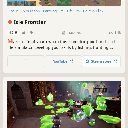
Casual
Simulation
Farming Sim
Life Sim
Point & Click
Pixel Graphics
Isometric
2D
Isle Frontier
1.0
3
1
6 Mar, 2025
RS:
1.18
M
ake a life of your own in this isometric point-and-click
life simulator. Level up your skills by fishing, hunting,
cooking, crafting, and much more. The island has
everything you need to not only survive, but thrive!
YouTube
Steam store