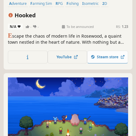
Adventure
Farming Sim
RPG
Fishing
Isometric
2D
Pixel Graphics
Casual
Hooked
N/A
-
-
To be announced
RS:
1.23
E
scape the chaos of modern life in Rosewood, a quaint
town nestled in the heart of nature. With nothing but a
patch of land by the lake and a burning passion for
fishing, are you ready to seize the opportunity and build a
YouTube
Steam store
thriving business that rivals even the biggest city
corporations?