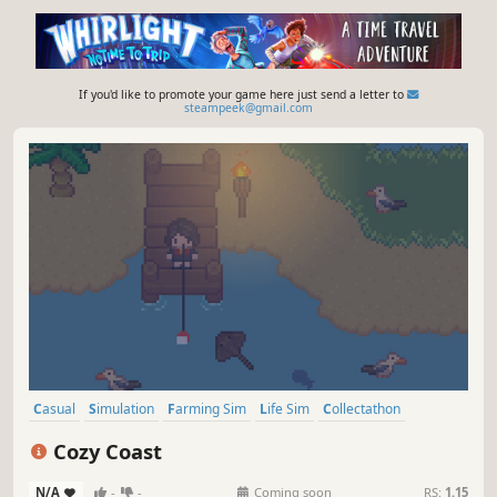
If you'd like to promote your game here just send a letter to
steampeek@gmail.com
Casual
Simulation
Farming Sim
Life Sim
Collectathon
Exploration
Idler
2D
Cozy Coast
N/A
-
-
Coming soon
RS:
1.15