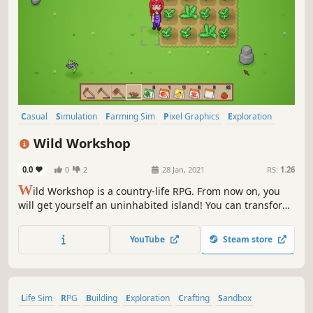
Casual
Simulation
Farming Sim
Pixel Graphics
Exploration
Building
Mining
Life Sim
Wild Workshop
0.0
0
2
28 Jan, 2021
RS:
1.26
W
ild Workshop is a country-life RPG. From now on, you
will get yourself an uninhabited island! You can transform
the island into your lovely space. Start a farm, keep
animals, make DIYs, and even build a house. Gradually
YouTube
Steam store
accomplish your dreamland and make money at the same
time!
Life Sim
RPG
Building
Exploration
Crafting
Sandbox