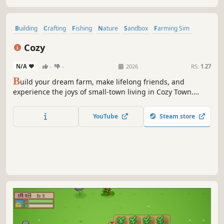
Building
Crafting
Fishing
Nature
Sandbox
Farming Sim
Life Sim
Dating Sim
Cozy
N/A
-
-
2026
RS:
1.27
B
uild your dream farm, make lifelong friends, and
experience the joys of small-town living in Cozy Town.
Plant crops, raise animals, fish, craft, and enjoy seasonal
festivals. Escape the hustle and bustle—relax and live your
YouTube
Steam store
best life in a charming countryside adventure.