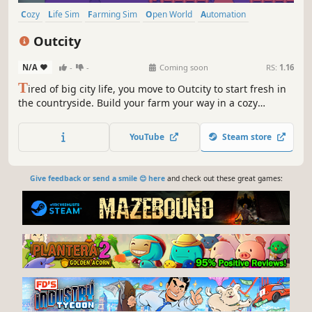
Cozy
Life Sim
Farming Sim
Open World
Automation
City Builder
Simulation
Casual
Outcity
N/A
-
-
Coming soon
RS:
1.16
T
ired of big city life, you move to Outcity to start fresh in
the countryside. Build your farm your way in a cozy
sandbox where imagination has no limits and friendly
villagers help your homestead grow into a thriving village.
YouTube
Steam store
Gather your determination, your creativity, and get to
work!
Give feedback or send a smile 😊 here
and check out these great games: