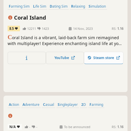
Farming Sim
Life Sim
Dating Sim
Relaxing
Simulation
Agriculture
RPG
Character Customization
Coral Island
8.5
12211
1423
14 Nov, 2023
RS:
1.16
C
oral Island is a vibrant, laid-back farm sim reimagined
with multiplayer! Experience enchanting island life at your
own pace: farm with friends, nurture animals, build
relationships, hang out with a diverse cast of characters,
YouTube
Steam store
and dive into the magical Merfolk Kingdom.
Action
Adventure
Casual
Singleplayer
2D
Farming
Building
Crafting
N/A
-
-
To be announced
RS:
1.16