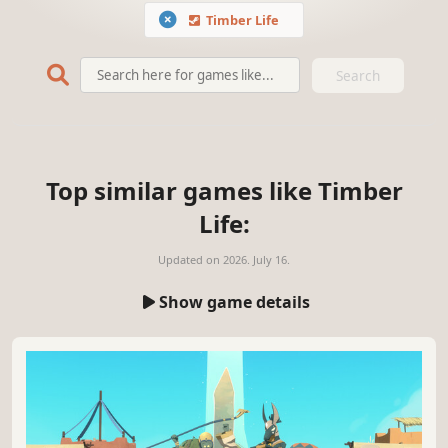
Timber Life
Search
Top similar games like Timber
Life:
Updated on
2026. July 16.
Show game details