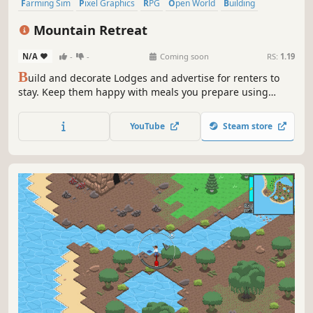
Farming Sim
Pixel Graphics
RPG
Open World
Building
Crafting
Fishing
Management
Mountain Retreat
N/A
-
-
Coming soon
RS:
1.19
B
uild and decorate Lodges and advertise for renters to
stay. Keep them happy with meals you prepare using
ingredients harvested from your farm, which you can tend
to throughout the year. Enjoy the high ratings and
YouTube
Steam store
rewards of their stay.