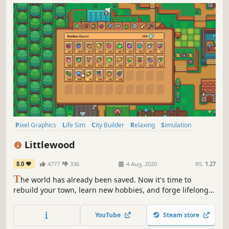
Pixel Graphics
Life Sim
City Builder
Relaxing
Simulation
RPG
Agriculture
Crafting
Littlewood
8.0
4777
336
4 Aug, 2020
RS:
1.27
T
he world has already been saved. Now it's time to
rebuild your town, learn new hobbies, and forge lifelong
friendships in this peaceful and relaxing RPG.
YouTube
Steam store