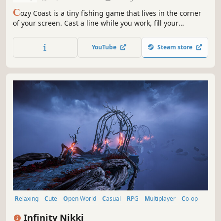
C
ozy Coast is a tiny fishing game that lives in the corner
of your screen. Cast a line while you work, fill your
almanac, and grow your angler at your own pace. When
you want company, open the hub and fish alongside
YouTube
Steam store
friends.
Relaxing
Cute
Open World
Casual
RPG
Multiplayer
Co-op
Simulation
Infinity Nikki