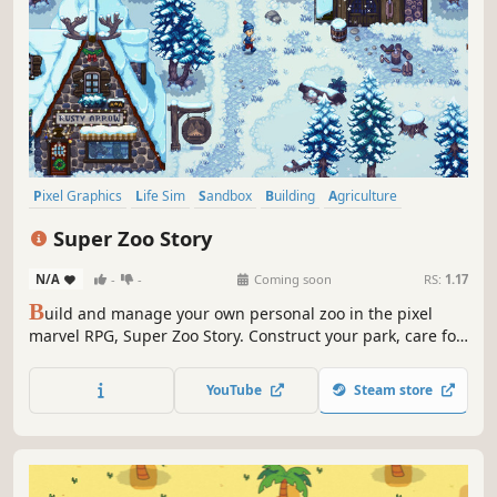
Pixel Graphics
Life Sim
Sandbox
Building
Agriculture
Farming Sim
Exploration
Romance
Super Zoo Story
N/A
-
-
Coming soon
RS:
1.17
B
uild and manage your own personal zoo in the pixel
marvel RPG, Super Zoo Story. Construct your park, care for
your animals, and ensure the happiness of both critters
and humans alike. Maybe even find that special someone
YouTube
Steam store
while building the zoo of your dreams!