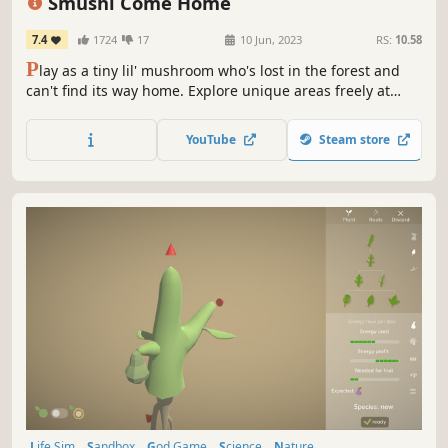
Smushi Come Home
7.4
1724
17
10 Jun, 2023
RS:
10.58
P
lay as a tiny lil' mushroom who's lost in the forest and
can't find its way home. Explore unique areas freely at
your own pace, chat with friendly inhabitants, and take on
different adventures to get back home!
YouTube
Steam store
Life Sim
Sandbox
God Game
Science
Nature