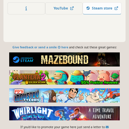
YouTube
Steam store
Give feedback or send a smile 😊 here
and check out these great games:
If you'd like to promote your game here just send a letter to