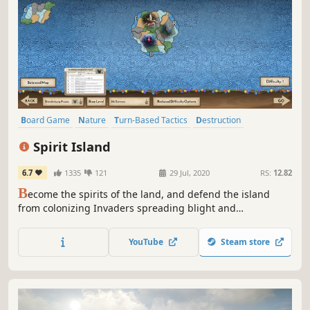
Board Game
Nature
Turn-Based Tactics
Destruction
Strategy
Indie
Grand Strategy
Tabletop
Spirit Island
6.7
1335
121
29 Jul, 2020
RS:
12.82
B
ecome the spirits of the land, and defend the island
from colonizing Invaders spreading blight and
destruction! Your spirits work with the native islanders to
increase your power and drive the invading colonists from
YouTube
Steam store
your island in this strategic area-control game.