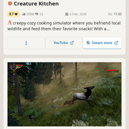
First-Person
Relaxing
Creature Kitchen
8.7
6098
23
6 Feb, 2026
RS:
11.03
A
creepy-cozy cooking simulator where you befriend local
wildlife and feed them their favorite snacks! With a
strange house to search and forest to explore, the
witching hour has only begun.
YouTube
Steam store