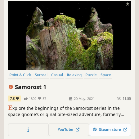
Point & Click
Surreal
Casual
Relaxing
Puzzle
Space
Nature
2D
Samorost 1
7.3
1809
57
20 May, 2021
RS:
11.55
E
xplore the beginnings of the Samorost series in the
space gnome’s original bite-sized adventure, formerly
released in 2003. Now with remastered sounds, enhanced
graphics, and new music by Floex.
YouTube
Steam store