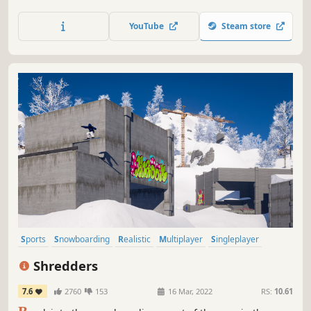
YouTube
Steam store
Sports
Snowboarding
Realistic
Multiplayer
Singleplayer
Physics
Open World
Nature
Shredders
7.6
2760
153
16 Mar, 2022
RS:
10.61