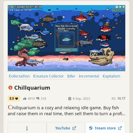
Collectathon
Creature Collector
Idler
incremental
Capitalism
Economy
Fishing
Cozy
Chillquarium
8.0
4919
318
6 Sep, 2023
RS:
10.17
C
hillquarium is a cozy and relaxing idle game. Buy fish
and raise them in real time, then sell them to turn a profit!
Customize your aquarium as you progress from a simple
starter tank to your dream setup by filling your collection
YouTube
Steam store
with rare exotic fish and ultra-rare color variants!