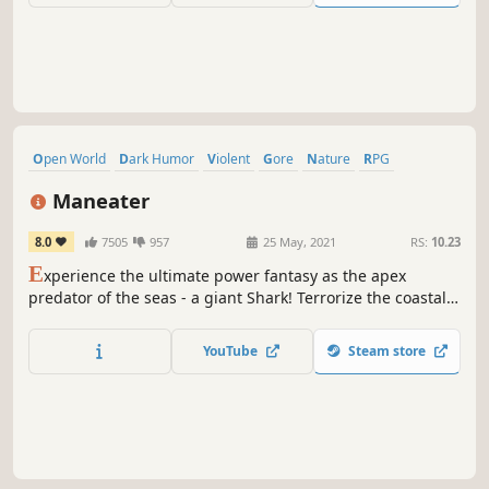
Open World
Dark Humor
Violent
Gore
Nature
RPG
Underwater
Villain Protagonist
Maneater
8.0
7505
957
25 May, 2021
RS:
10.23
E
xperience the ultimate power fantasy as the apex
predator of the seas - a giant Shark! Terrorize the coastal
waterways. Tear swimmers and divers limb from limb, give
the humans a reason to fear you!
YouTube
Steam store