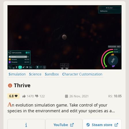
Simulation
Science
Sandbox
Character Customization
Education
Procedural Generation
Nature
Tutorial
Thrive
6.8
1470
122
26 Nov, 2021
RS:
10.05
A
n evolution simulation game. Take control of your
species in the environment and edit your species as a
whole. Compete with other evolving species for resources
on an alien planet.
YouTube
Steam store