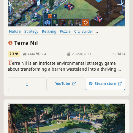
Nature
Strategy
Relaxing
Puzzle
City Builder
Procedural Generation
Atmospheric
Casual
Terra Nil
7.3
4144
664
28 Mar, 2023
RS:
14.14
T
erra Nil is an intricate environmental strategy game
about transforming a barren wasteland into a thriving,
balanced ecosystem. Bring life back to a lifeless world by
purifying soil, cleaning oceans, planting trees, and
YouTube
Steam store
reintroducing wildlife, then leave without a trace.