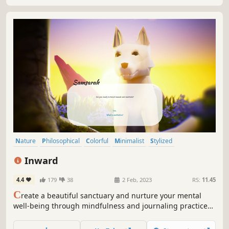
Nature
Philosophical
Colorful
Minimalist
Stylized
Atmospheric
Crafting
Fantasy
Inward
4.4
179
38
2 Feb, 2023
RS:
11.45
C
reate a beautiful sanctuary and nurture your mental
well-being through mindfulness and journaling practices.
Embark on an inner journey of self-discovery and create a
sanctuary that reflects your journey.