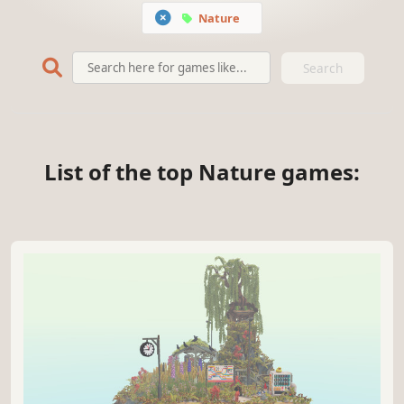
Nature
Search
List of the top Nature games: