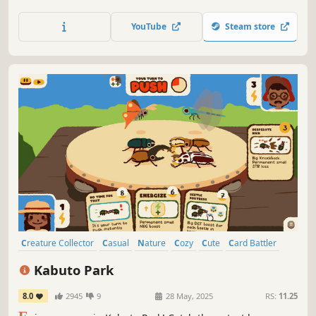
better? A sandbox city-building game featuring ingenious
animals, vertical architecture, water physics, and
YouTube
Steam store
terraforming. Contains high amounts of wood.
Creature Collector
Casual
Nature
Cozy
Cute
Card Battler
Colorful
Relaxing
Kabuto Park
8.0
2945
9
28 May, 2025
RS:
11.25