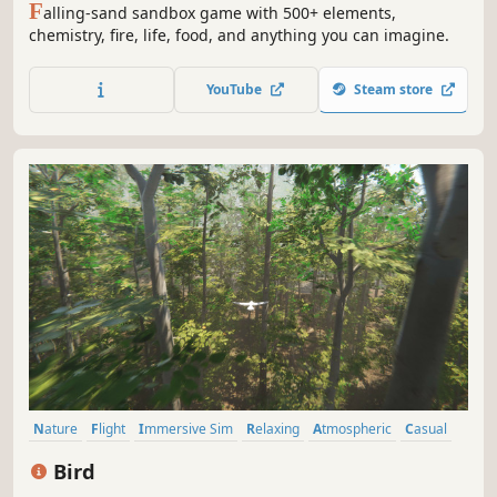
F
alling-sand sandbox game with 500+ elements,
chemistry, fire, life, food, and anything you can imagine.
YouTube
Steam store
Nature
Flight
Immersive Sim
Relaxing
Atmospheric
Casual
incremental
Action
Bird