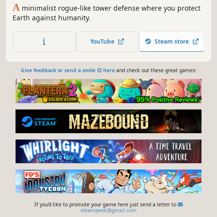
A
minimalist rogue-like tower defense where you protect
Earth against humanity.
YouTube
Steam store
Give feedback or send a smile 😊 here
and check out these great games:
If you'd like to promote your game here just send a letter to
steampeek@gmail.com