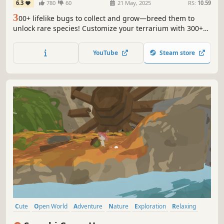
6.3
780
60
21 May, 2025
RS:
10.59
3
00+ lifelike bugs to collect and grow—breed them to
unlock rare species! Customize your terrarium with 300+
landscaping items and 70+ backgrounds. A tiny, soothing
nature escape on your screen!🦋🐌🦗🐝🐞🐛🦐
YouTube
Steam store
Cute
Open World
Adventure
Nature
Exploration
Relaxing
Cozy
Wholesome