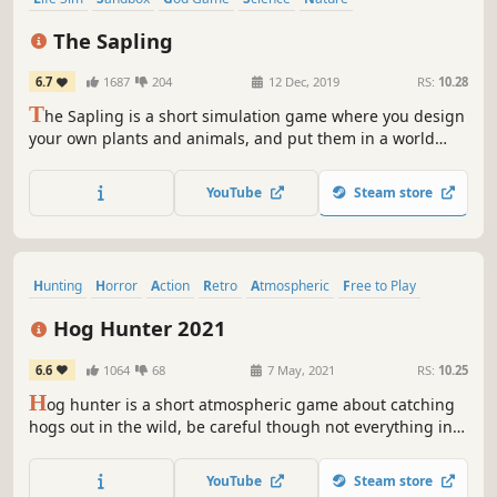
Artificial Intelligence
Simulation
Procedural Generation
The Sapling
6.7
1687
204
12 Dec, 2019
RS:
10.28
T
he Sapling is a short simulation game where you design
your own plants and animals, and put them in a world
together. Or you turn on random mutations, and see what
evolution does to your ecosystem!
YouTube
Steam store
Hunting
Horror
Action
Retro
Atmospheric
Free to Play
Nature
First-Person
Hog Hunter 2021
6.6
1064
68
7 May, 2021
RS:
10.25
H
og hunter is a short atmospheric game about catching
hogs out in the wild, be careful though not everything in
the woods is safe...
YouTube
Steam store