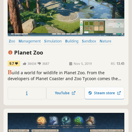
Zoo
Management
Simulation
Building
Sandbox
Nature
City Builder
Economy
Planet Zoo
9.7
38434
3687
Nov 5, 2019
RS:
13.45
B
uild a world for wildlife in Planet Zoo. From the
developers of Planet Coaster and Zoo Tycoon comes the
ultimate zoo sim. Construct detailed habitats, manage
your zoo, and meet authentic living animals who think,
YouTube
Steam store
feel and explore the world you create around them.