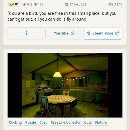
5.4
679
168
17 Feb, 2021
RS:
11.17
Y
ou are a bird, you are free in this small place, but you
can't get out, all you can do is fly around.
YouTube
Steam store
Cooking
Puzzle
Cozy
Creature Collector
Cute
Nature