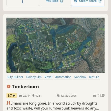
YouTube
Steam store
City Builder
Colony Sim
Voxel
Automation
Sandbox
Nature
Building
Management
Timberborn
9.7
22744
924
12 Mar, 2026
RS:
11.25
H
umans are long gone. In a world struck by droughts
and toxic waste, will your lumberpunk beavers do any