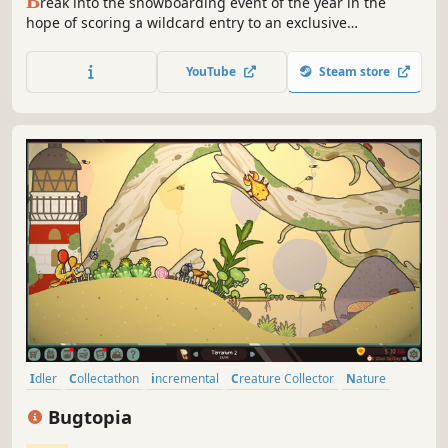
B
reak into the snowboarding event of the year in the
hope of scoring a wildcard entry to an exclusive
invitational. To prove you’re up to the challenge, master
the art of park riding, buttering, rails and massive kickers
YouTube
Steam store
and earn your place in the world of snowboarding.
Idler
Collectathon
incremental
Creature Collector
Nature
Management
Economy
Point & Click
Bugtopia