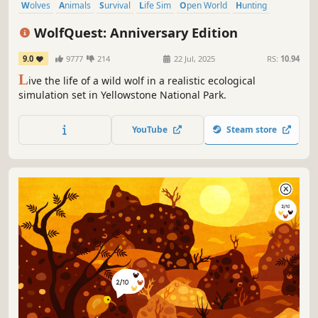
Wolves
Animals
Survival
Life Sim
Open World
Hunting
Exploration
Nature
WolfQuest: Anniversary Edition
9.0
9777
214
22 Jul, 2025
RS:
10.94
L
ive the life of a wild wolf in a realistic ecological
simulation set in Yellowstone National Park.
YouTube
Steam store