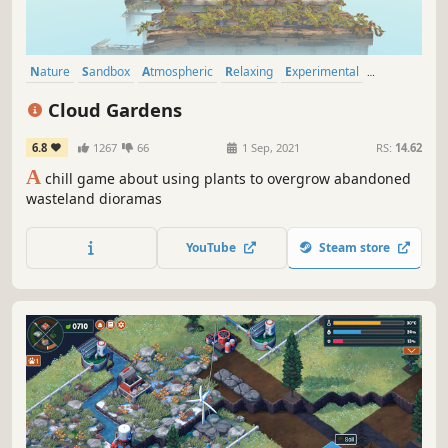
Nature
Sandbox
Atmospheric
Relaxing
Experimental
Procedural Generation
Casual
Building
Cloud Gardens
6.8
1267
66
1 Sep, 2021
RS:
14.62
A
chill game about using plants to overgrow abandoned
wasteland dioramas
YouTube
Steam store