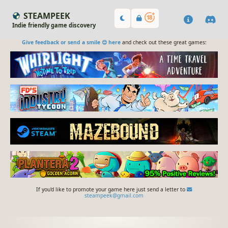
STEAMPEEK
Indie friendly game discovery
Give feedback or send a smile 😊 here
and check out these great games:
If you'd like to promote your game here just send a letter to
steampeek@gmail.com