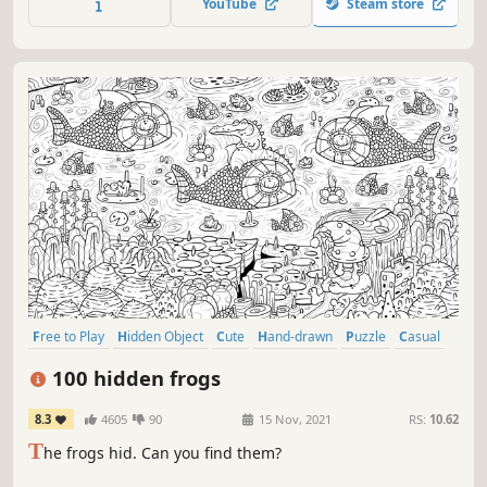
YouTube
Steam store
Free to Play
Hidden Object
Cute
Hand-drawn
Puzzle
Casual
Nature
Point & Click
100 hidden frogs
8.3
4605
90
15 Nov, 2021
RS:
10.62
T
he frogs hid. Can you find them?