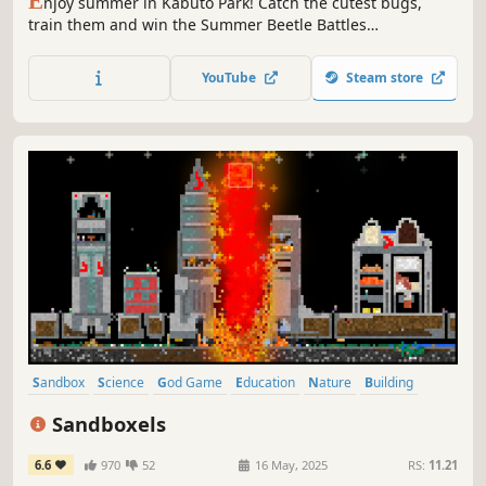
E
njoy summer in Kabuto Park! Catch the cutest bugs,
train them and win the Summer Beetle Battles
Championship in this tiny bug collection game! Upgrade
your equipment to find rarer, stronger and shinier little
YouTube
Steam store
friends.
Sandbox
Science
God Game
Education
Nature
Building
Crafting
Cooking
Sandboxels
6.6
970
52
16 May, 2025
RS:
11.21