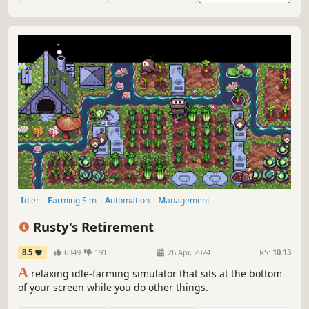
Idler
Farming Sim
Automation
Management
Desktop Companion
Simulation
Relaxing
Farming
Rusty's Retirement
8.5
6349
191
26 Apr, 2024
RS:
10.13
A
relaxing idle-farming simulator that sits at the bottom
of your screen while you do other things.