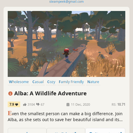
steampeek@gmail.com
Wholesome
Casual
Cozy
Family Friendly
Nature
Female Protagonist
Adventure
Exploration
Alba: A Wildlife Adventure
7.9
3104
67
11 Dec, 2020
RS:
10.71
E
ven the smallest person can make a big difference. Join
Alba, as she sets out to save her beautiful island and its
wildlife. And possibly start a revolution.