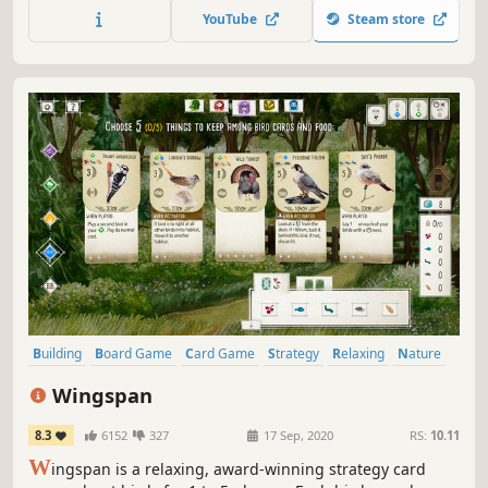
YouTube
Steam store
Building
Board Game
Card Game
Strategy
Relaxing
Nature
Wholesome
Casual
Wingspan
8.3
6152
327
17 Sep, 2020
RS:
10.11
W
ingspan is a relaxing, award-winning strategy card