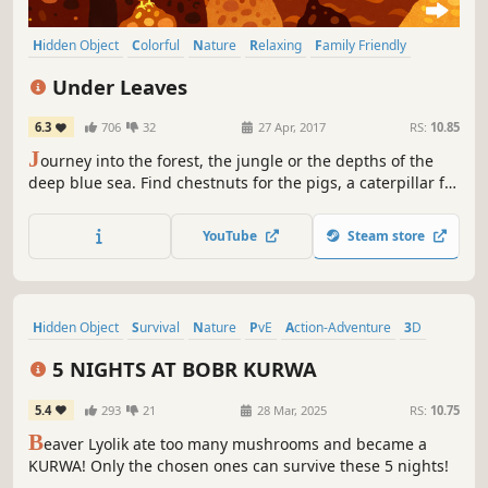
Hidden Object
Colorful
Nature
Relaxing
Family Friendly
Hand-drawn
Cute
Atmospheric
Under Leaves
6.3
706
32
27 Apr, 2017
RS:
10.85
J
ourney into the forest, the jungle or the depths of the
deep blue sea. Find chestnuts for the pigs, a caterpillar for
the crocodile or a starfish one, two three. A color-filled
hidden object game from the world of animals.
YouTube
Steam store
Hidden Object
Survival
Nature
PvE
Action-Adventure
3D
First-Person
Psychological Horror
5 NIGHTS AT BOBR KURWA
5.4
293
21
28 Mar, 2025
RS:
10.75
B
eaver Lyolik ate too many mushrooms and became a
KURWA! Only the chosen ones can survive these 5 nights!