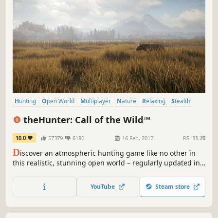
Hunting
Open World
Multiplayer
Nature
Relaxing
Stealth
FPS
Simulation
theHunter: Call of the Wild™
10.0
57379
6180
16 Feb, 2017
RS:
11.70
D
iscover an atmospheric hunting game like no other in
this realistic, stunning open world – regularly updated in
collaboration with the community. Immerse yourself in the
single player campaign, or share the ultimate hunting
YouTube
Steam store
experience with friends.