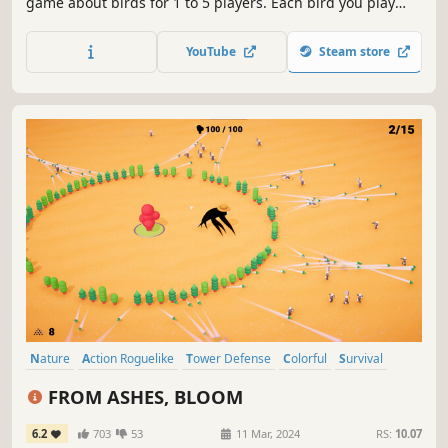
game about birds for 1 to 5 players. Each bird you play
extends a chain of powerful combinations in one of your
three habitats. Your goal is to discover and attract the best
YouTube
Steam store
birds to your network of wildlife preserves.
Nature
Action Roguelike
Tower Defense
Colorful
Survival
Cute
Isometric
Action
FROM ASHES, BLOOM
6.2
703
53
11 Mar, 2024
RS:
10.07