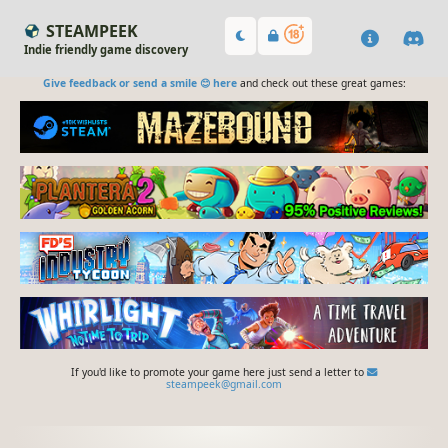
STEAMPEEK
Indie friendly game discovery
Give feedback or send a smile 😊 here
and check out these great games:
If you'd like to promote your game here just send a letter to
steampeek@gmail.com