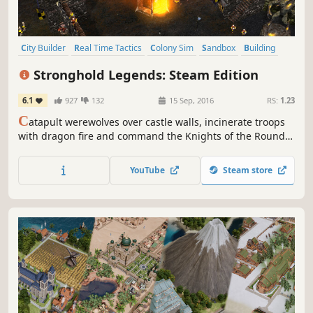
City Builder
Real Time Tactics
Colony Sim
Sandbox
Building
Management
Economy
Medieval
Stronghold Legends: Steam Edition
6.1
927
132
15 Sep, 2016
RS:
1.23
C
atapult werewolves over castle walls, incinerate troops
with dragon fire and command the Knights of the Round
Table! This remaster of the mythical ‘castle sim’ features
Steam multiplayer, Workshop support, new maps,
YouTube
Steam store
achievements and DLC campaigns.