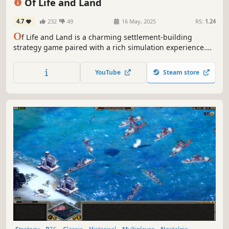
Of Life and Land
4.7
232
49
16 May, 2025
RS:
1.24
O
f Life and Land is a charming settlement-building
strategy game paired with a rich simulation experience.
Every animal and plant strives to find its place in nature
while you lead your villagers to their future. Expand to
YouTube
Steam store
different regions and trade with local factions to gain
needed resources.