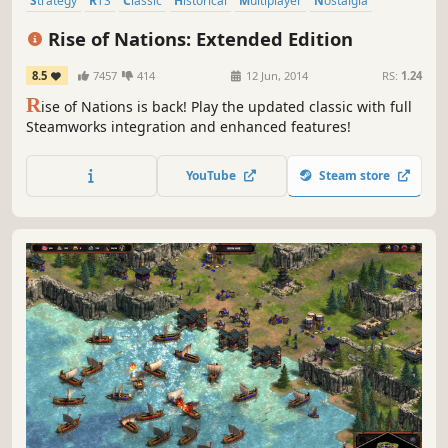
Strategy
RTS
Classic
Historical
Multiplayer
Nostalgia
Simulation
War
Rise of Nations: Extended Edition
8.5
7457
414
12 Jun, 2014
RS:
1.24
R
ise of Nations is back! Play the updated classic with full
Steamworks integration and enhanced features!
YouTube
Steam store