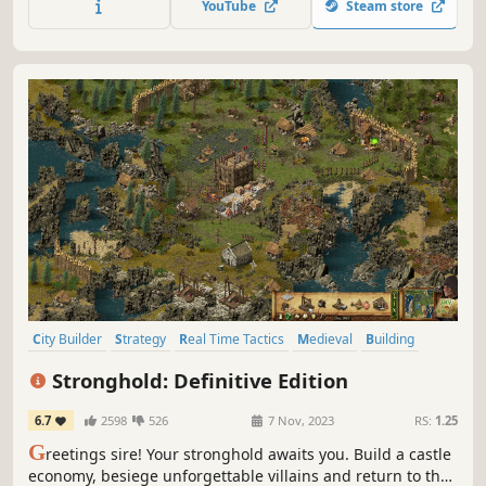
YouTube
Steam store
research tree, and growth you can feel. Can your people
survive the winter?
City Builder
Strategy
Real Time Tactics
Medieval
Building
Sandbox
RTS
Colony Sim
Stronghold: Definitive Edition
6.7
2598
526
7 Nov, 2023
RS:
1.25
G
reetings sire! Your stronghold awaits you. Build a castle
economy, besiege unforgettable villains and return to the