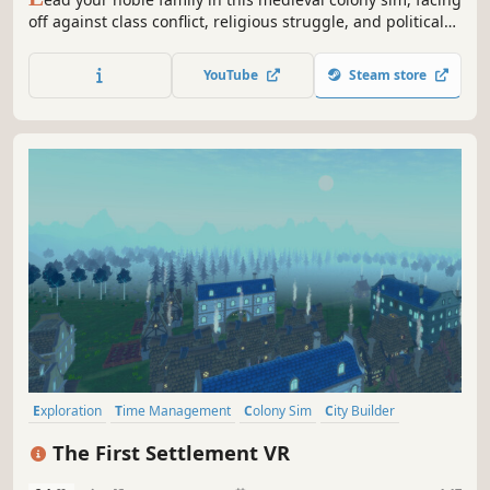
off against class conflict, religious struggle, and political
treachery. Tend to your people’s needs, uncover the lost
knowledge of a fallen empire, and engage in nefarious
YouTube
Steam store
plots against your enemies.
Exploration
Time Management
Colony Sim
City Builder
Building
Management
Medieval
Economy
The First Settlement VR