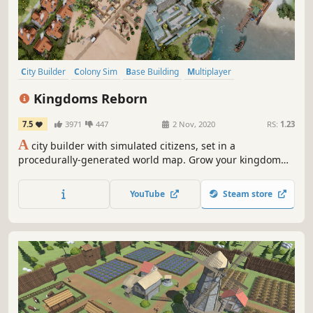
City Builder
Colony Sim
Base Building
Multiplayer
Management
Strategy
Co-op
Economy
Kingdoms Reborn
7.5
3971
447
2 Nov, 2020
RS:
1.23
A
city builder with simulated citizens, set in a
procedurally-generated world map. Grow your kingdom
through the eras from a tiny medieval hamlet into a
prosperous global empire! Cooperate or compete in real-
YouTube
Steam store
time with your friends in multiplayer mode.