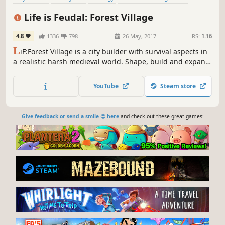
Medieval
Simulation
Survival
Building
Life is Feudal: Forest Village
4.8
1336
798
26 May, 2017
RS:
1.16
L
iF:Forest Village is a city builder with survival aspects in
a realistic harsh medieval world. Shape, build and expand
your settlement, grow various food to prevent your
villagers from avitaminosis and starvation. Possess them
YouTube
Steam store
for additional micromanagement or simply to wander
around.
Give feedback or send a smile 😊 here
and check out these great games: