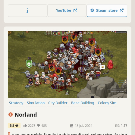
beyond the 21st Century, facing new challenges including
advanced trading mechanics, technology and scientific
YouTube
Steam store
research, as well as cooperative and competitive
MULTIPLAYER.
Strategy
Simulation
City Builder
Base Building
Colony Sim
Medieval
Grand Strategy
Management
Norland
6.5
2275
483
18 Jul, 2024
RS:
1.17
L
ead your noble family in this medieval colony sim, facing