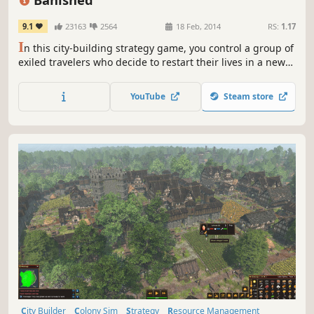
9.1
23163
2564
18 Feb, 2014
RS:
1.17
I
n this city-building strategy game, you control a group of
exiled travelers who decide to restart their lives in a new
land. They have only the clothes on their backs and a cart
filled with supplies from their homeland. The townspeople
YouTube
Steam store
of Banished are your primary resource.
City Builder
Colony Sim
Strategy
Resource Management