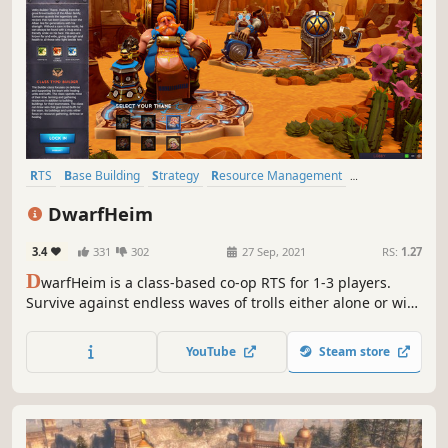
RTS
Base Building
Strategy
Resource Management
Multiplayer
Indie
Sandbox
Online Co-Op
DwarfHeim
3.4
331
302
27 Sep, 2021
RS:
1.27
D
warfHeim is a class-based co-op RTS for 1-3 players.
Survive against endless waves of trolls either alone or with
friends, defeat enemy clans in Multiplayer Conquest, or
build your Dwarven settlement in Sandbox mode.
YouTube
Steam store