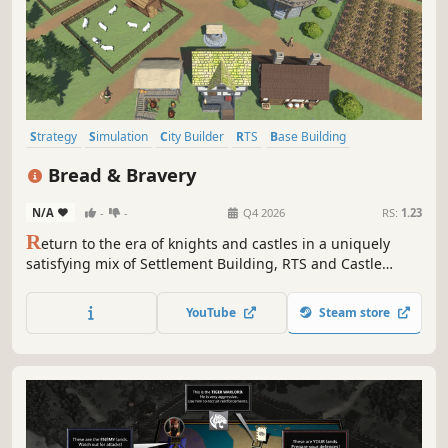
Strategy
Simulation
City Builder
RTS
Base Building
Medieval
Management
Building
Bread & Bravery
N/A
-
-
Q4 2026
RS:
1.23
R
eturn to the era of knights and castles in a uniquely
satisfying mix of Settlement Building, RTS and Castle
Simulation genres. Manage complex and realistic
medieval production chains, build your army and
YouTube
Steam store
defences, satisfy the King and lead your people to
prosperity. Will you succeed as a new lord?