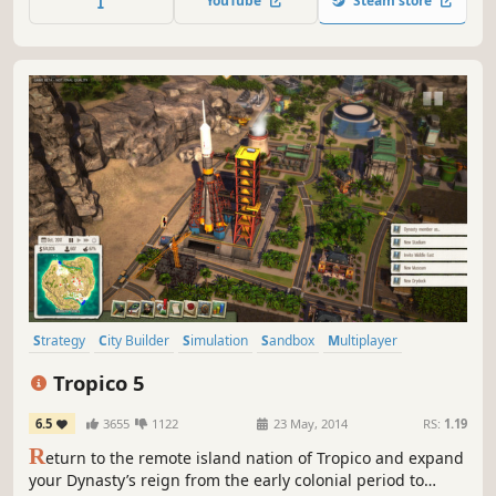
YouTube
Steam store
controlled kingdoms. Each villager and resource is
individually simulated.
Strategy
City Builder
Simulation
Sandbox
Multiplayer
Economy
Politics
Management
Tropico 5
6.5
3655
1122
23 May, 2014
RS:
1.19
R
eturn to the remote island nation of Tropico and expand
your Dynasty’s reign from the early colonial period to