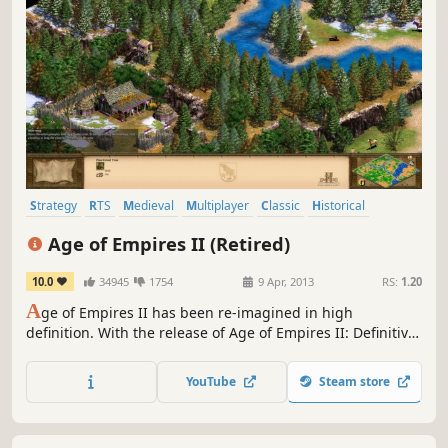
Strategy
RTS
Medieval
Multiplayer
Classic
Historical
Base Building
City Builder
Age of Empires II (Retired)
10.0
34945
1754
9 Apr, 2013
RS:
1.20
A
ge of Empires II has been re-imagined in high
definition. With the release of Age of Empires II: Definitive
Edition, this product will not be updated further.
YouTube
Steam store