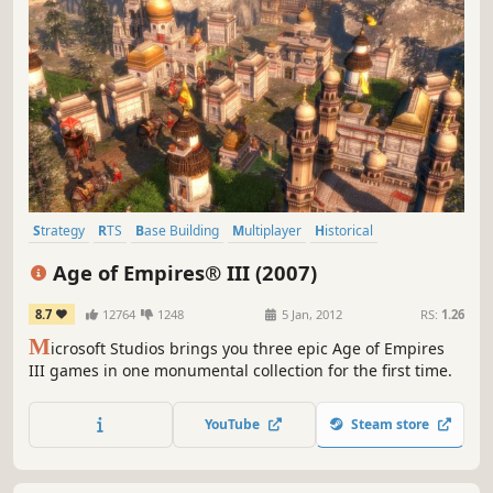
Strategy
RTS
Base Building
Multiplayer
Historical
Resource Management
City Builder
War
Age of Empires® III (2007)
8.7
12764
1248
5 Jan, 2012
RS:
1.26
M
icrosoft Studios brings you three epic Age of Empires
III games in one monumental collection for the first time.
YouTube
Steam store