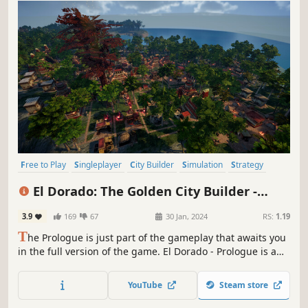
Free to Play
Singleplayer
City Builder
Simulation
Strategy
Economy
Colony Sim
Resource Management
El Dorado: The Golden City Builder -
Prologue
3.9
169
67
30 Jan, 2024
RS:
1.19
T
he Prologue is just part of the gameplay that awaits you
in the full version of the game. El Dorado - Prologue is a
strategy city-building game in which you plan, build and
develop your settlement to conquer Jukatan and earn the
YouTube
Steam store
title of The Golden City. Become a leader, whom even Gods
will bow to.