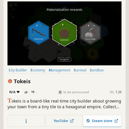
City Builder
Economy
Management
Survival
Sandbox
Strategy
Resource Management
Building
Tokeis
N/A
-
-
To be announced
RS:
1.26
T
okeis is a board-like real-time city builder about growing
your town from a tiny tile to a hexagonal empire. Collect
tokens, manage resources, reorganize inefficiencies, and
fortify your economy. Handle the harsh weather and
YouTube
Steam store
defend against raiders trying to steal your riches!