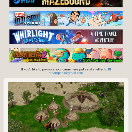
If you'd like to promote your game here just send a letter to
steampeek@gmail.com