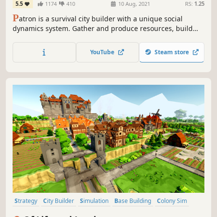
5.5
1174
410
10 Aug, 2021
RS:
1.25
P
atron is a survival city builder with a unique social
dynamics system. Gather and produce resources, build
your fledgling village into a prosperous city and navigate
the intricate social tensions before they reach boiling
YouTube
Steam store
point.
Strategy
City Builder
Simulation
Base Building
Colony Sim
Management
Resource Management
Medieval