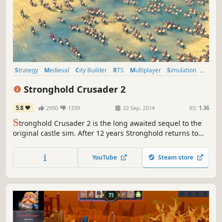
Strategy
Medieval
City Builder
RTS
Multiplayer
Simulation
Historical
Co-op
Stronghold Crusader 2
5.8
2950
1339
22 Sep, 2014
RS:
1.36
S
tronghold Crusader 2 is the long awaited sequel to the
original castle sim. After 12 years Stronghold returns to
the desert with a new 3D engine and powerful Havok
Physics. Crusader 2 recaptures the original game’s
YouTube
Steam store
addictive, fast-paced gameplay and authentic castle
simulation.