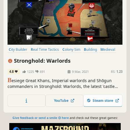
City Builder
Real Time Tactics
Colony Sim
Building
Medieval
Sandbox
Military
War
Stronghold: Warlords
4.8
1225
691
9 Mar, 2021
RS:
1.23
B
esiege Great Khans, Imperial warlords and Shōgun
commanders in Stronghold: Warlords, the latest 'castle
sim' from Firefly Studios. Command AI warlords across the
battlefield as you build a castle economy and new
YouTube
Steam store
gunpowder-fuelled siege engines!
Give feedback or send a smile 😊 here
and check out these great games: