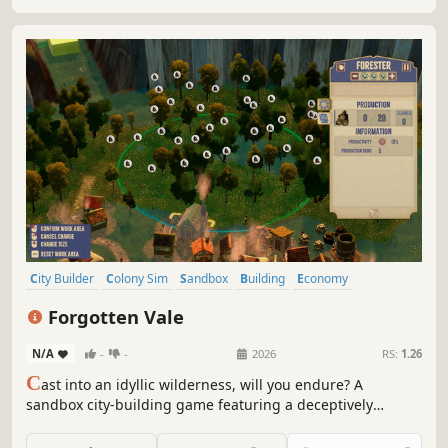
City Builder
Colony Sim
Sandbox
Building
Economy
Management
Medieval
Survival
Forgotten Vale
N/A
-
-
2026
RS:
1.26
C
ast into an idyllic wilderness, will you endure? A
sandbox city-building game featuring a deceptively
cheerful world: build freely —no grids— plus a fully
simulated economy, intricate production chains, deep