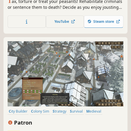
T
ax, torture or treat your peasants! Rehabilitate criminals
or sentence them to death? Decide as you enjoy jousting
over a lavish banquet, all while under siege from the
warmongering Lord Barclay.
YouTube
Steam store
City Builder
Colony Sim
Strategy
Survival
Medieval
Singleplayer
Resource Management
Economy
Patron