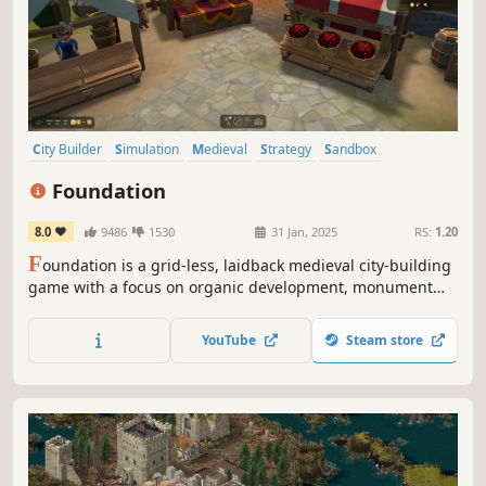
City Builder
Simulation
Medieval
Strategy
Sandbox
Management
Resource Management
Building
Foundation
8.0
9486
1530
31 Jan, 2025
RS:
1.20
F
oundation is a grid-less, laidback medieval city-building
game with a focus on organic development, monument
construction and resource management.
YouTube
Steam store