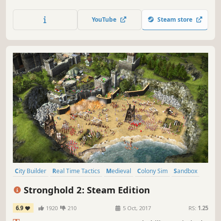
'castle sim' that started it all. Experience this classic RTS
with upgraded visuals, modernised gameplay, Steam
YouTube
Steam store
multiplayer and a new campaign.
City Builder
Real Time Tactics
Medieval
Colony Sim
Sandbox
Building
War
Economy
Stronghold 2: Steam Edition
6.9
1920
210
5 Oct, 2017
RS:
1.25