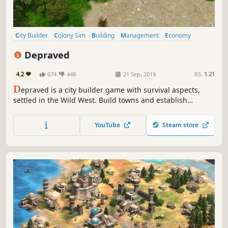
City Builder
Colony Sim
Building
Management
Economy
Medieval
Base Building
Open World
Depraved
4.2
674
448
21 Sep, 2019
RS:
1.21
D
epraved is a city builder game with survival aspects,
settled in the Wild West. Build towns and establish
important outposts to supply your residents with food and
other raw materials. Resist the seasons, dangerous
YouTube
Steam store
animals, and bandits and conquer the Wild West.