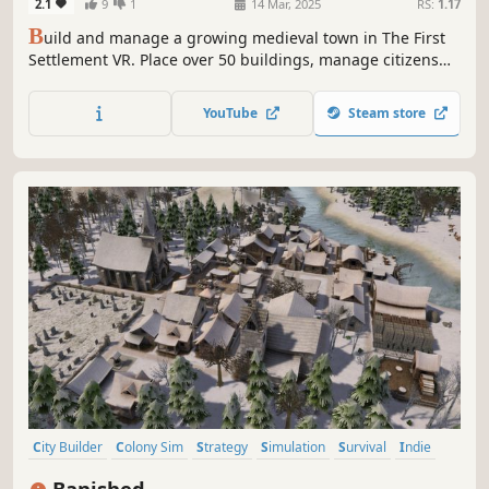
2.1
9
1
14 Mar, 2025
RS:
1.17
B
uild and manage a growing medieval town in The First
Settlement VR. Place over 50 buildings, manage citizens
and merchants, run production chains and trade with
neighbouring towns – all in an evolving sandbox city
YouTube
Steam store
builder experienced entirely in VR.
City Builder
Colony Sim
Strategy
Simulation
Survival
Indie
Singleplayer
Sandbox
Banished