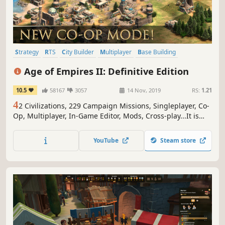
Strategy
RTS
City Builder
Multiplayer
Base Building
Historical
Singleplayer
Medieval
Age of Empires II: Definitive Edition
10.5
58167
3057
14 Nov, 2019
RS:
1.21
4
2 Civilizations, 229 Campaign Missions, Singleplayer, Co-
Op, Multiplayer, In-Game Editor, Mods, Cross-play...It is
good to be the king.
YouTube
Steam store