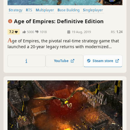
Strategy
RTS
Multiplayer
Base Building
Singleplayer
City Builder
Historical
Classic
Age of Empires: Definitive Edition
7.2
5000
1018
19 Aug, 2019
RS:
1.24
A
ge of Empires, the pivotal real-time strategy game that
launched a 20-year legacy returns with modernized
gameplay, all-new 4K visuals, 8-person multiplayer battles
and a host of other new features. Welcome back to history.
YouTube
Steam store