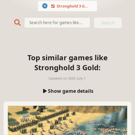
Stronghold 3 Gold
Search
Top similar games like
Stronghold 3 Gold:
Updated on
2026. July 1.
Show game details