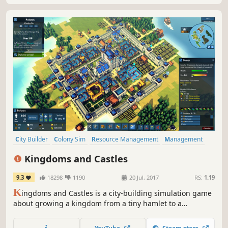
City Builder
Colony Sim
Resource Management
Management
Simulation
Strategy
Sandbox
Building
Kingdoms and Castles
9.3
18298
1190
20 Jul, 2017
RS:
1.19
K
ingdoms and Castles is a city-building simulation game
about growing a kingdom from a tiny hamlet to a
sprawling city and imposing castle. Make trade
agreements, alliance, and war with neighboring AI