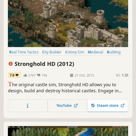
Real Time Tactics
City Builder
Colony Sim
Medieval
Building
Sandbox
Economy
Tower Defense
Stronghold HD (2012)
7.6
2767
156
21 Oct, 2013
RS:
1.20
T
he original castle sim, Stronghold HD allows you to
design, build and destroy historical castles. Engage in
medieval warfare against the AI in one of two single
player campaigns or online with up to 8 players.
YouTube
Steam store