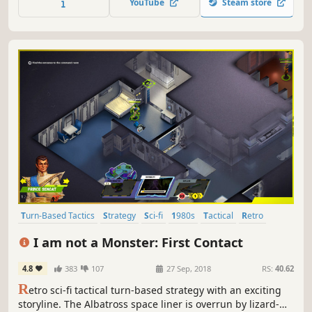
YouTube
Steam store
terrorized by a reckless army; in the meantime the main
export goods are drugs.
Turn-Based Tactics
Strategy
Sci-fi
1980s
Tactical
Retro
Space
Atmospheric
I am not a Monster: First Contact
4.8
383
107
27 Sep, 2018
RS:
40.62
R
etro sci-fi tactical turn-based strategy with an exciting
storyline. The Albatross space liner is overrun by lizard-