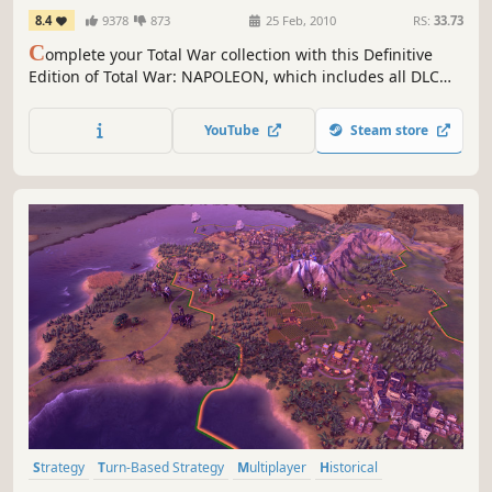
Edition
8.4
9378
873
25 Feb, 2010
RS:
33.73
C
omplete your Total War collection with this Definitive
Edition of Total War: NAPOLEON, which includes all DLC
and feature updates since the game’s release
YouTube
Steam store
Strategy
Turn-Based Strategy
Multiplayer
Historical