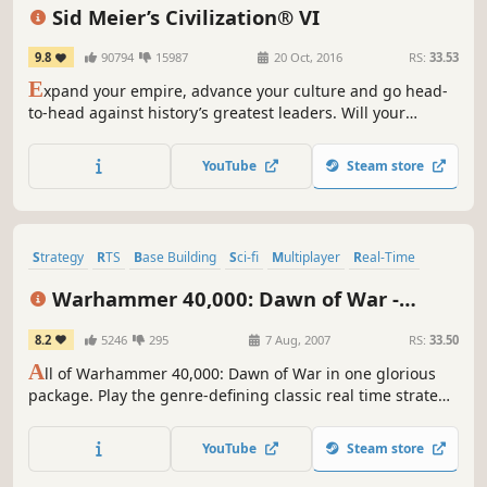
Grand Strategy
Singleplayer
Turn-Based
4X
Sid Meier’s Civilization® VI
9.8
90794
15987
20 Oct, 2016
RS:
33.53
E
xpand your empire, advance your culture and go head-
to-head against history’s greatest leaders. Will your
civilization stand the test of time?
YouTube
Steam store
Strategy
RTS
Base Building
Sci-fi
Multiplayer
Real-Time
Singleplayer
Tactical
Warhammer 40,000: Dawn of War -
Anniversary Edition (Classic)
8.2
5246
295
7 Aug, 2007
RS:
33.50
A
ll of Warhammer 40,000: Dawn of War in one glorious
package. Play the genre-defining classic real time strategy
game in all its blood-soaked glory, including four complete
campaigns and nine full-fledged factions.
YouTube
Steam store