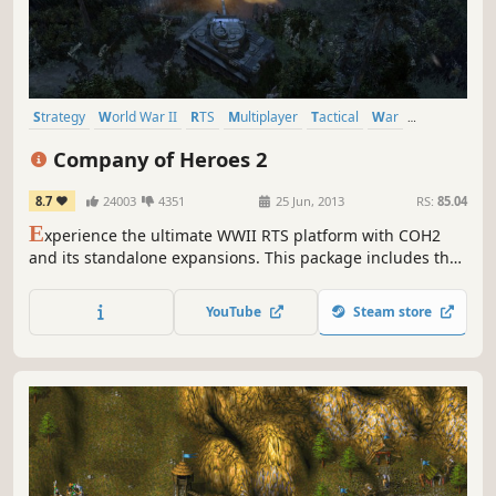
Strategy
World War II
RTS
Multiplayer
Tactical
War
Historical
Military
Company of Heroes 2
8.7
24003
4351
25 Jun, 2013
RS:
85.04
E
xperience the ultimate WWII RTS platform with COH2
and its standalone expansions. This package includes the
base game, which you can then upgrade by purchasing
The Western Front Armies, Ardennes Assault and/or The
YouTube
Steam store
British Forces. More info in the "About This Game" section
below.