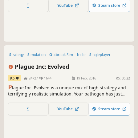
your monstrous forces in fast-paced real-time battles.
YouTube
Steam store
Strategy
Simulation
Outbreak Sim
Indie
Singleplayer
Multiplayer
Zombies
Casual
Plague Inc: Evolved
9.5
24727
1644
19 Feb, 2016
RS:
35.22
P
lague Inc: Evolved is a unique mix of high strategy and
terrifyingly realistic simulation. Your pathogen has just
infected 'Patient Zero' - now you must bring about the end
of human history by evolving a deadly, global Plague
YouTube
Steam store
whilst adapting against everything humanity can do to
defend itself.