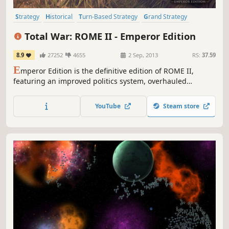
Strategy
Historical
Turn-Based Strategy
Grand Strategy
Rome
Tactical
War
Multiplayer
Total War: ROME II - Emperor Edition
8.9
27252
4655
2 Sep, 2013
RS:
37.59
E
mperor Edition is the definitive edition of ROME II,
featuring an improved politics system, overhauled
building chains, rebalanced battles and improved visuals
in both campaign and battleEmperor Edition contains all
YouTube
Steam store
free feature updates since its release in 2013, which
includes bug fixes, balancing, Twitch.