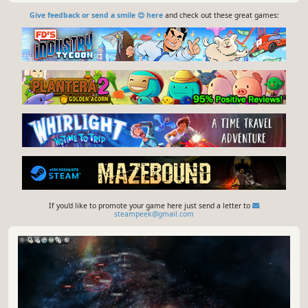
Give feedback or send a smile 😊 here
and check out these great games:
If you'd like to promote your game here just send a letter to
steampeek@gmail.com