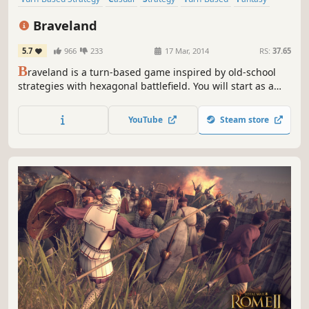
Turn-Based Combat
Hex Grid
Singleplayer
Braveland
5.7
966
233
17 Mar, 2014
RS:
37.65
B
raveland is a turn-based game inspired by old-school
strategies with hexagonal battlefield. You will start as a
humble warrior's son whose village was cruelly raided and
will end as talented commander of your army.
YouTube
Steam store