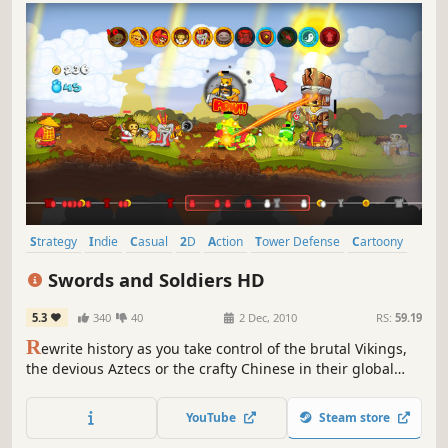
Strategy
Indie
Casual
2D
Action
Tower Defense
Cartoony
Side Scroller
Swords and Soldiers HD
5.3
340
40
2 Dec, 2010
RS:
59.19
R
ewrite history as you take control of the brutal Vikings,
the devious Aztecs or the crafty Chinese in their global
quest to win the favour of the Gods! Swords & Soldiers is a
side-scrolling strategy game that lets you control an entire
YouTube
Steam store
army and lets you wield devastating magical abilities.