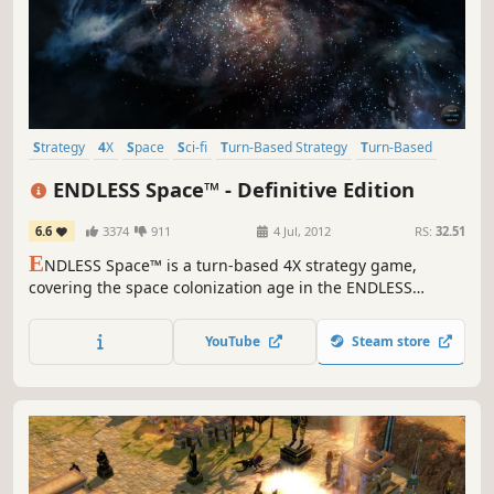
Strategy
4X
Space
Sci-fi
Turn-Based Strategy
Turn-Based
Multiplayer
Singleplayer
ENDLESS Space™ - Definitive Edition
6.6
3374
911
4 Jul, 2012
RS:
32.51
E
NDLESS Space™ is a turn-based 4X strategy game,
covering the space colonization age in the ENDLESS
Universe™, where you can control every aspect of your
civilization as you strive for galactic domination.
YouTube
Steam store