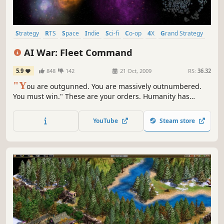
Strategy
RTS
Space
Indie
Sci-fi
Co-op
4X
Grand Strategy
AI War: Fleet Command
5.9
848
142
21 Oct, 2009
RS:
36.32
"Y
ou are outgunned. You are massively outnumbered.
You must win." These are your orders. Humanity has
already fought its war against the machines -- and lost. AI
death squads stand watch over every planet and every
YouTube
Steam store
wormhole, the few remaining human settlements are held
captive in orbiting bubbles, and the AIs have turned
their...