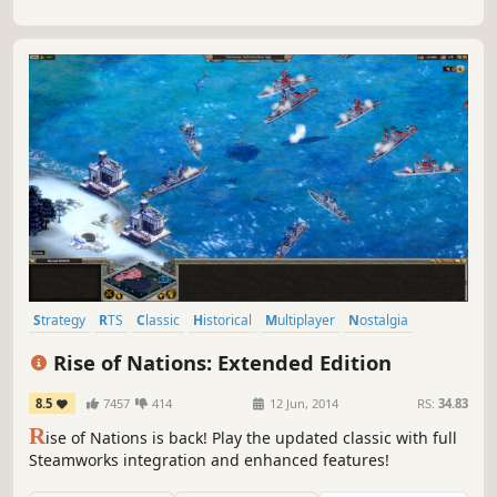
Strategy
RTS
Classic
Historical
Multiplayer
Nostalgia
Simulation
War
Rise of Nations: Extended Edition
8.5
7457
414
12 Jun, 2014
RS:
34.83
R
ise of Nations is back! Play the updated classic with full
Steamworks integration and enhanced features!