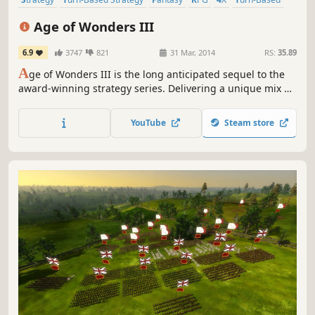
Multiplayer
Singleplayer
Age of Wonders III
6.9
3747
821
31 Mar, 2014
RS:
35.89
A
ge of Wonders III is the long anticipated sequel to the
award-winning strategy series. Delivering a unique mix of
Empire Building, Role Playing and Warfare, Age of
Wonders III offers the ultimate in turn-based fantasy
YouTube
Steam store
strategy for veterans of the series and new players alike!