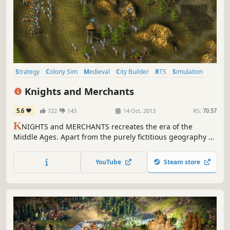
Strategy
Colony Sim
Medieval
City Builder
RTS
Simulation
Classic
Singleplayer
Knights and Merchants
5.6
722
143
14 Oct, 2013
RS:
70.57
K
NIGHTS and MERCHANTS recreates the era of the
Middle Ages. Apart from the purely fictitious geography of
our world, all game elements and scenes are based on the
Anglo-Saxon period, 1200 A.D. And we haven't used
YouTube
Steam store
imaginary elements like fabled creatures, either. The
player takes on the role of an ordinary captain in the
Palace Guard.