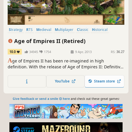
Strategy
RTS
Medieval
Multiplayer
Classic
Historical
Base Building
City Builder
Age of Empires II (Retired)
10.0
34945
1754
9 Apr, 2013
RS:
36.27
A
ge of Empires II has been re-imagined in high
definition. With the release of Age of Empires II: Definitive
Edition, this product will not be updated further.
YouTube
Steam store
Give feedback or send a smile 😊 here
and check out these great games: