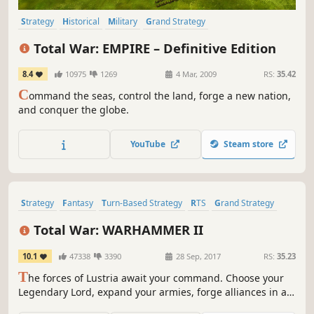
Strategy
Historical
Military
Grand Strategy
Turn-Based Strategy
War
Tactical
RTS
Total War: EMPIRE – Definitive Edition
8.4
10975
1269
4 Mar, 2009
RS:
35.42
C
ommand the seas, control the land, forge a new nation,
and conquer the globe.
YouTube
Steam store
Strategy
Fantasy
Turn-Based Strategy
RTS
Grand Strategy
War
Multiplayer
Singleplayer
Total War: WARHAMMER II
10.1
47338
3390
28 Sep, 2017
RS:
35.23
T
he forces of Lustria await your command. Choose your
Legendary Lord, expand your armies, forge alliances in a
strategic turn-based campaign, and unleash the might of