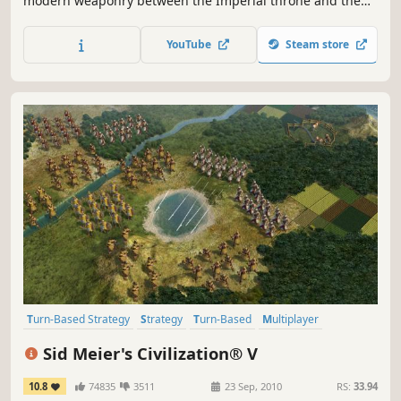
modern weaponry between the Imperial throne and the
last Shogunate in 19th century Japan.
YouTube
Steam store
Turn-Based Strategy
Strategy
Turn-Based
Multiplayer
Historical
4X
Addictive
Singleplayer
Sid Meier's Civilization® V
10.8
74835
3511
23 Sep, 2010
RS:
33.94