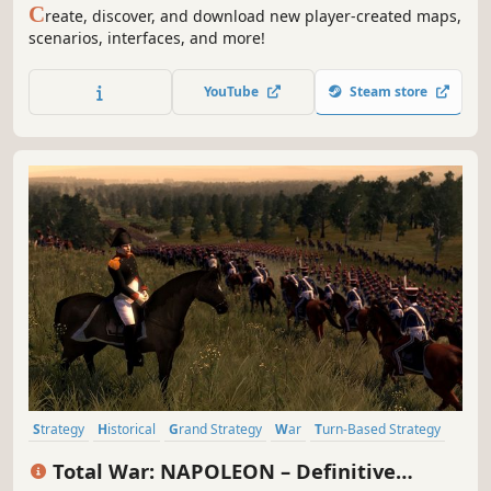
C
reate, discover, and download new player-created maps,
scenarios, interfaces, and more!
YouTube
Steam store
Strategy
Historical
Grand Strategy
War
Turn-Based Strategy
RTS
Multiplayer
Tactical
Total War: NAPOLEON – Definitive