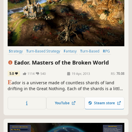
Strategy
Turn-Based Strategy
Fantasy
Turn-Based
RPG
Indie
Singleplayer
Tactical
Eador. Masters of the Broken World
5.0
1114
540
19 Apr, 2013
RS:
70.08
E
ador is a universe made of countless shards of land
drifting in the Great Nothing. Each of the shards is a little
world unto itself, with geography and denizens of its own.
The power over the shards is bitterly contested by
YouTube
Steam store
Masters, the immortal beings mortals believe to be gods.