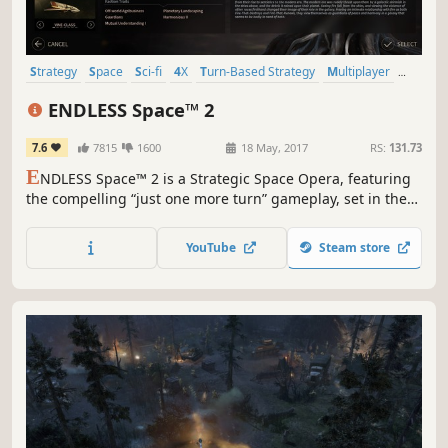
Strategy
Space
Sci-fi
4X
Turn-Based Strategy
Multiplayer
Turn-Based
Grand Strategy
ENDLESS Space™ 2
7.6
7815
1600
18 May, 2017
RS:
131.73
E
NDLESS Space™ 2 is a Strategic Space Opera, featuring
the compelling “just one more turn” gameplay, set in the
mysterious ENDLESS Universe™. As the leader of your
civilization, will you impose your vision and build the
YouTube
Steam store
greatest stellar empire?