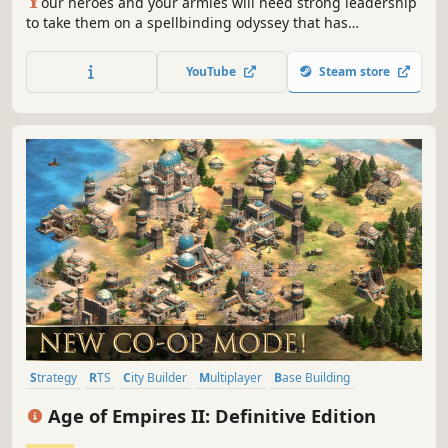
Y
our heroes and your armies will need strong leadership
to take them on a spellbinding odyssey that has
everything a gamer’s heart could wish for breathtaking
worlds in space, battles against cunning enemies and
YouTube
Steam store
even downright treason from your own government
faction - are you up to it?
Strategy
RTS
City Builder
Multiplayer
Base Building
Historical
Singleplayer
Medieval
Age of Empires II: Definitive Edition