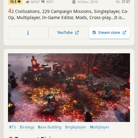
10.5
58167
3057
14 Nov, 2019
RS:
37.87
4
2 Civilizations, 229 Campaign Missions, Singleplayer, Co-
Op, Multiplayer, In-Game Editor, Mods, Cross-play...It is
good to be the king.
YouTube
Steam store
RTS
Strategy
Base Building
Singleplayer
Multiplayer
Isometric
3D
Real-Time