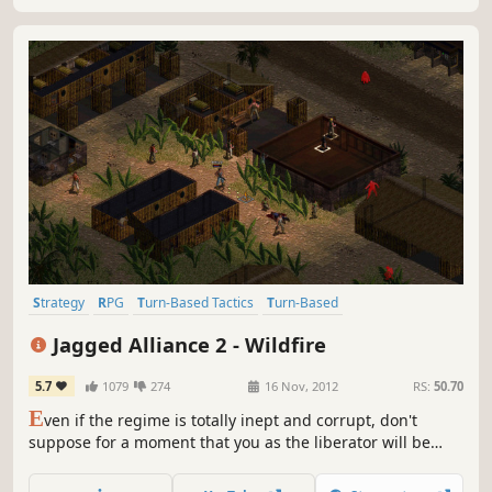
Strategy
RPG
Turn-Based Tactics
Turn-Based
Turn-Based Strategy
Tactical
Isometric
Singleplayer
Jagged Alliance 2 - Wildfire
5.7
1079
274
16 Nov, 2012
RS:
50.70
E
ven if the regime is totally inept and corrupt, don't
suppose for a moment that you as the liberator will be
greeted with open arms.JAGGED ALLIANCE 2: WILDFIRE
brings you back to Arulco. The population is being