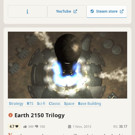
like monsters that can infect humans and turn them into
their own kind. Save the passengers and defeat the hostile
YouTube
Steam store
creatures.
Strategy
RTS
Sci-fi
Classic
Space
Base Building
Singleplayer
Multiplayer
Earth 2150 Trilogy
4.7
349
100
1 Nov, 2013
RS:
38.17