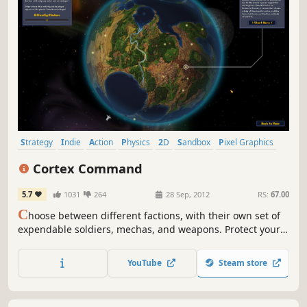
Strategy
Indie
Action
Physics
2D
Sandbox
Pixel Graphics
Moddable
Cortex Command
5.7
1031
264
28 Sep, 2012
RS:
67.00
C
hoose between different factions, with their own set of
expendable soldiers, mechas, and weapons. Protect your
brain, mine gold, and destroy the enemy cortex in his
bunker complex!
YouTube
Steam store