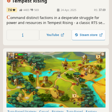
Tempest Rising
7.6
4483
569
24 Apr, 2025
RS:
37.69
C
ommand distinct factions in a desperate struggle for
power and resources in Tempest Rising - a classic RTS set
on Earth after a nuclear war.
YouTube
Steam store
Turn-Based Strategy
Casual
Strategy
Turn-Based
Fantasy