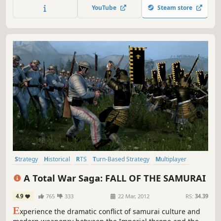
YouTube
Steam store
Strategy
Historical
RTS
Turn-Based Strategy
Multiplayer
Grand Strategy
Samurai
Singleplayer
A Total War Saga: FALL OF THE SAMURAI
4.9
765
333
22 Mar, 2012
RS:
34.39
E
xperience the dramatic conflict of samurai culture and