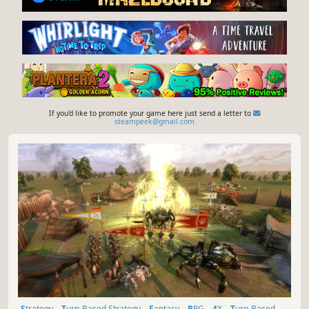
If you'd like to promote your game here just send a letter to
steampeek@gmail.com
Strategy
Turn-Based Strategy
Fantasy
RPG
4X
Turn-Based