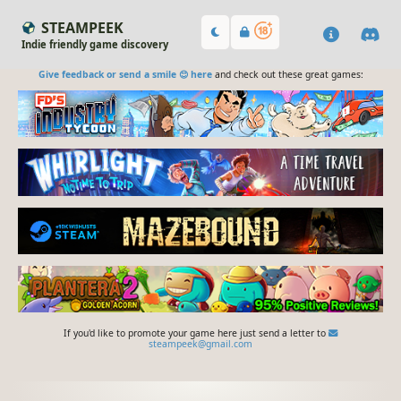
STEAMPEEK
Indie friendly game discovery
Give feedback or send a smile 😊 here
and check out these great games:
If you'd like to promote your game here just send a letter to
steampeek@gmail.com