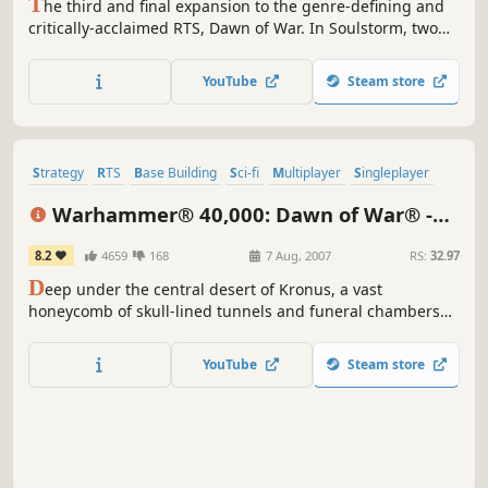
T
he third and final expansion to the genre-defining and
critically-acclaimed RTS, Dawn of War. In Soulstorm, two
new armies are introduced – Sisters of Battle and Dark
Eldar - raising the total number of playable armies to nine.
YouTube
Steam store
Strategy
RTS
Base Building
Sci-fi
Multiplayer
Singleplayer
Real-Time
Classic
Warhammer® 40,000: Dawn of War® -
Dark Crusade
8.2
4659
168
7 Aug, 2007
RS:
32.97
D
eep under the central desert of Kronus, a vast
honeycomb of skull-lined tunnels and funeral chambers
house the awakening Necron menace. Eons ago, these
were the boulevards and squares of a great necropolis
YouTube
Steam store
built to house the bones of the races who had fallen to the
Necrons, and ultimately were where the Necrons
themselves retire to...