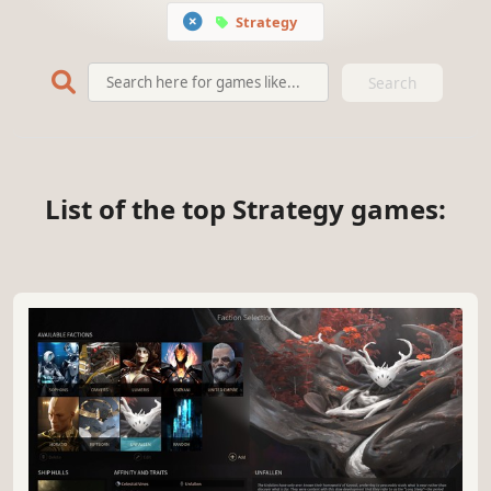
Strategy
Search
List of the top Strategy games: