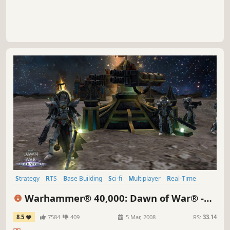
Strategy
RTS
Base Building
Sci-fi
Multiplayer
Real-Time
Singleplayer
Futuristic
Warhammer® 40,000: Dawn of War® -
Soulstorm
8.5
7584
409
5 Mar, 2008
RS:
33.14