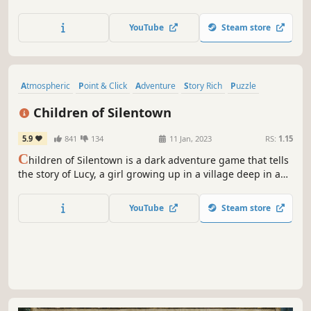
Arrange and combine illustrated panels to awaken an
ancient city hidden in the clouds — and uncover the
YouTube
Steam store
secret it has kept for centuries.
Atmospheric
Point & Click
Adventure
Story Rich
Puzzle
Female Protagonist
Horror
Mystery
Children of Silentown
5.9
841
134
11 Jan, 2023
RS:
1.15
C
hildren of Silentown is a dark adventure game that tells
the story of Lucy, a girl growing up in a village deep in a
forest inhabited by monsters. People disappearing is
nothing uncommon here, but this time, Lucy is old enough
YouTube
Steam store
to investigate on her own. Or so she thinks.