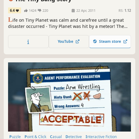
6.4
1424
220
22 Apr, 2011
RS:
1.12
L
ife on Tiny Planet was calm and carefree until a great
disaster occurred - Tiny Planet was hit by a meteor! The
world fell apart and now its future depends only on you!
Use your imagination and creativity: in order to restore
YouTube
Steam store
Tiny Planet and help its inhabitants you will have to fix a
variety of machines and mechanisms as well as solve...
Puzzle
Point & Click
Casual
Detective
Interactive Fiction