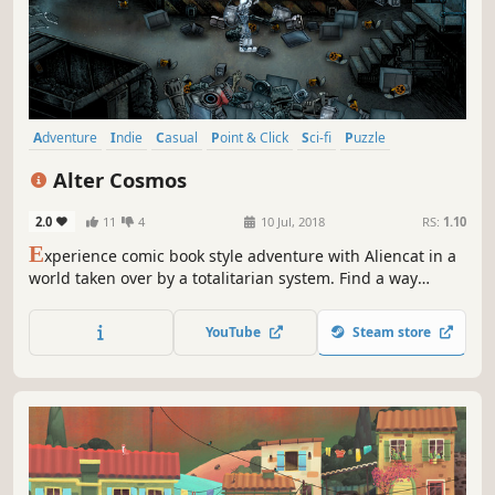
Adventure
Indie
Casual
Point & Click
Sci-fi
Puzzle
Singleplayer
Atmospheric
Alter Cosmos
2.0
11
4
10 Jul, 2018
RS:
1.10
E
xperience comic book style adventure with Aliencat in a
world taken over by a totalitarian system. Find a way
through dangerous situations, gather your crew and
prepare a ship and escape into cosmos – an infinitive
YouTube
Steam store
space where everything is possible. Unlock the secrets of
The Waves of Distortions.