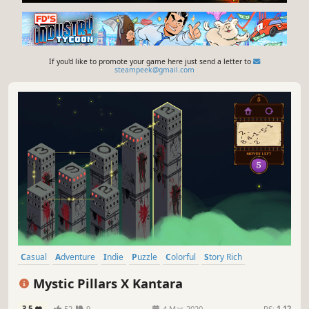
If you'd like to promote your game here just send a letter to
steampeek@gmail.com
Casual
Adventure
Indie
Puzzle
Colorful
Story Rich
Fantasy
Hand-drawn
Mystic Pillars X Kantara
3.5
52
9
4 Mar, 2020
RS:
1.12