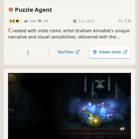
Mystery
Adventure
Story Rich
Puzzle Agent
6.6
1440
169
7 Jul, 2010
RS:
1.11
C
reated with indie comic artist Graham Annable's unique
narrative and visual sensibilities, delivered with the
distinctive Telltale storytelling style, Puzzle Agent is sure
to challenge, thrill and engage in more ways than you can
YouTube
Steam store
shake a cryptogram at!