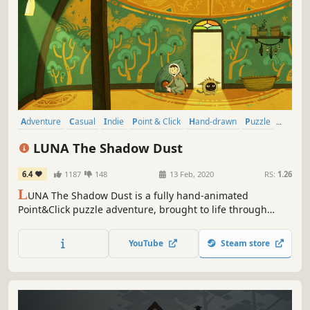
Adventure
Casual
Indie
Point & Click
Hand-drawn
Puzzle
Great Soundtrack
Atmospheric
LUNA The Shadow Dust
6.4
1187
148
13 Feb, 2020
RS:
1.26
L
UNA The Shadow Dust is a fully hand-animated
Point&Click puzzle adventure, brought to life through
wordless storytelling, beautiful cinematics and a
breathtaking original soundtrack.
YouTube
Steam store