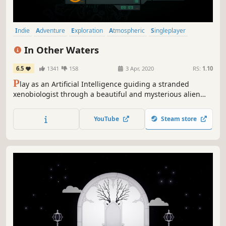
Indie
Adventure
Exploration
Atmospheric
Singleplayer
Story Rich
Underwater
Beautiful
In Other Waters
6.5
1341
158
3 Apr, 2020
RS:
1.10
P
lay as an Artificial Intelligence guiding a stranded
xenobiologist through a beautiful and mysterious alien
ocean. A non-violent sci-fi story, enter a world of wonder,
fear and vulnerability, unraveling the history and ecology
YouTube
Steam store
of an impossible planet. What will you discover together?