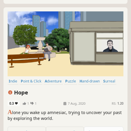
Indie
Point & Click
Adventure
Puzzle
Hand-drawn
Surreal
Casual
First-Person
Hope
0.3
1
1
7 Aug, 2020
RS:
1.20
A
lone you wake up amnesiac, trying to uncover your past
by exploring the world.