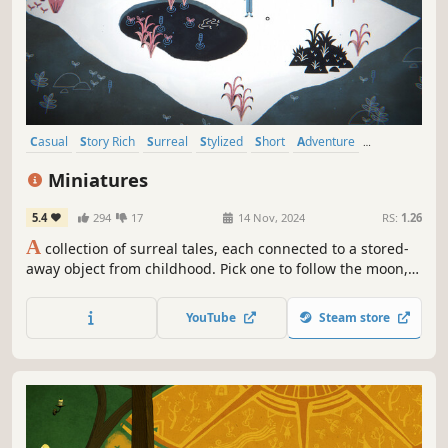
Casual
Story Rich
Surreal
Stylized
Short
Adventure
Point & Click
Atmospheric
Miniatures
5.4
294
17
14 Nov, 2024
RS:
1.26
A
collection of surreal tales, each connected to a stored-
away object from childhood. Pick one to follow the moon,
feed a hungry lizard or build a peculiar cabinet.
YouTube
Steam store