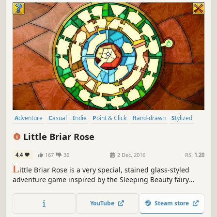
Adventure
Casual
Indie
Point & Click
Hand-drawn
Stylized
Puzzle
Cute
Little Briar Rose
4.4
167
36
2 Dec, 2016
RS:
1.20
L
ittle Briar Rose is a very special, stained glass-styled
adventure game inspired by the Sleeping Beauty fairy
tale.
YouTube
Steam store