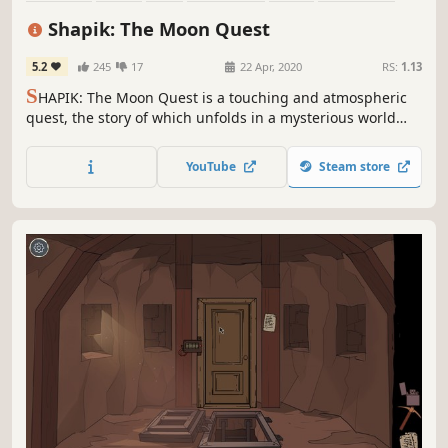
Atmospheric
Post-apocalyptic
Shapik: The Moon Quest
5.2
245
17
22 Apr, 2020
RS:
1.13
S
HAPIK: The Moon Quest is a touching and atmospheric
quest, the story of which unfolds in a mysterious world
after a nuclear war.
YouTube
Steam store