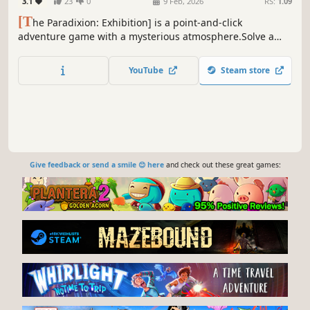
3.1
23
0
9 Feb, 2026
RS:
1.09
[T
he Paradixion: Exhibition] is a point-and-click
adventure game with a mysterious atmosphere.Solve a
variety of puzzles, uncover hidden details, and piece
together clues to the story.With simple controls and no
YouTube
Steam store
complex mechanics, anyone can jump in and play with
ease.
Give feedback or send a smile 😊 here
and check out these great games: