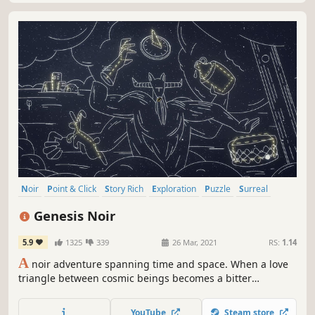
Noir
Point & Click
Story Rich
Exploration
Puzzle
Surreal
Stylized
Atmospheric
Genesis Noir
5.9
1325
339
26 Mar, 2021
RS:
1.14
A
noir adventure spanning time and space. When a love
triangle between cosmic beings becomes a bitter
confrontation, you'll witness a gunshot fired by a jealous
god—otherwise known as The Big Bang. Jump into the
YouTube
Steam store