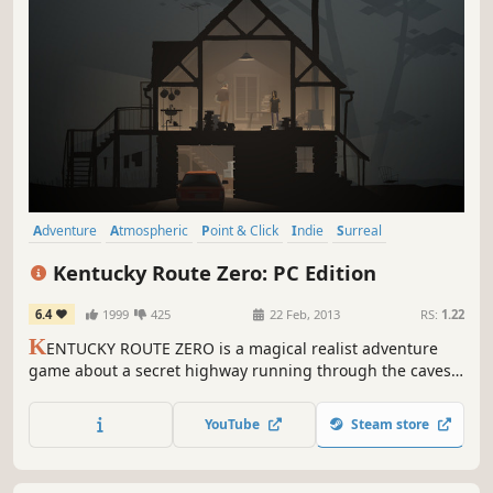
Adventure
Atmospheric
Point & Click
Indie
Surreal
Story Rich
Episodic
Great Soundtrack
Kentucky Route Zero: PC Edition
6.4
1999
425
22 Feb, 2013
RS:
1.22
K
ENTUCKY ROUTE ZERO is a magical realist adventure
game about a secret highway running through the caves
beneath Kentucky, and the mysterious folks who travel it.
YouTube
Steam store