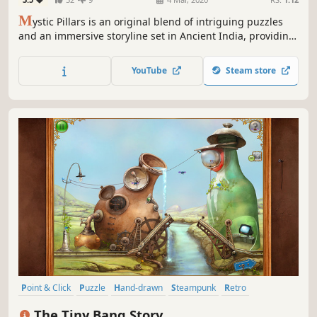
M
ystic Pillars is an original blend of intriguing puzzles
and an immersive storyline set in Ancient India, providing
you with a unique gameplay experience.
YouTube
Steam store
Point & Click
Puzzle
Hand-drawn
Steampunk
Retro
Atmospheric
2D
Story Rich
The Tiny Bang Story