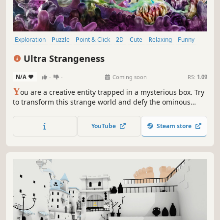
Exploration
Puzzle
Point & Click
2D
Cute
Relaxing
Funny
Surreal
Ultra Strangeness
N/A
-
-
Coming soon
RS:
1.09
Y
ou are a creative entity trapped in a mysterious box. Try
to transform this strange world and defy the ominous
titans to find your freedom.
YouTube
Steam store