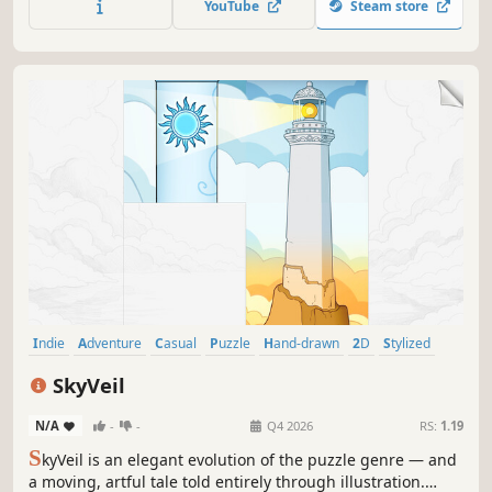
YouTube
Steam store
Indie
Adventure
Casual
Puzzle
Hand-drawn
2D
Stylized
Story Rich
SkyVeil
N/A
-
-
Q4 2026
RS:
1.19
S
kyVeil is an elegant evolution of the puzzle genre — and
a moving, artful tale told entirely through illustration.