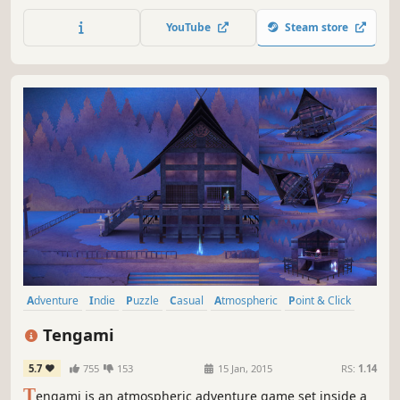
beautiful fragile music. It tells the story of two little
creatures whose house is in danger of being burned
YouTube
Steam store
down.
Adventure
Indie
Puzzle
Casual
Atmospheric
Point & Click
Short
Singleplayer
Tengami
5.7
755
153
15 Jan, 2015
RS:
1.14
T
engami is an atmospheric adventure game set inside a