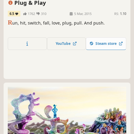
Plug & Play
6.5
1762
310
5 Mar, 2015
RS:
1.10
R
un, hit, switch, fall, love, plug, pull. And push.
YouTube
Steam store