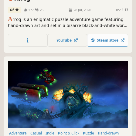
4.6
177
26
28 Jul, 2020
RS:
1.13
A
rrog is an enigmatic puzzle adventure game featuring
hand-drawn art and set in a bizarre black-and-white world
with color accents.
YouTube
Steam store
Adventure
Casual
Indie
Point & Click
Puzzle
Hand-drawn