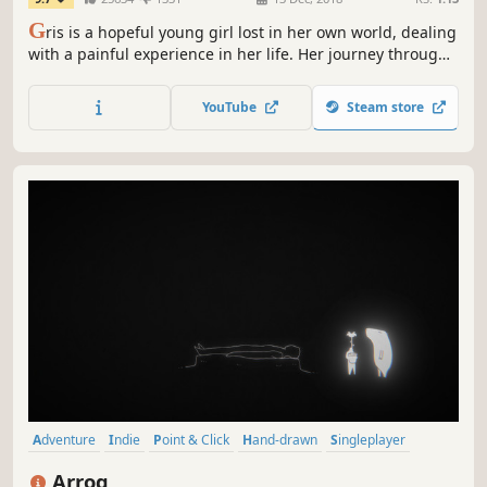
G
ris is a hopeful young girl lost in her own world, dealing
with a painful experience in her life. Her journey through
sorrow is manifested in her dress, which grants new
abilities to better navigate her faded reality.
YouTube
Steam store
Adventure
Indie
Point & Click
Hand-drawn
Singleplayer
Atmospheric
Music
Story Rich
Arrog