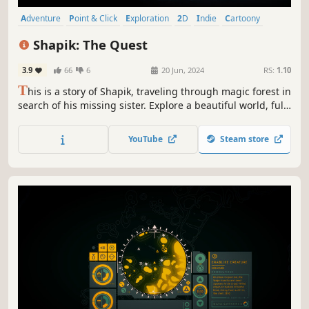
Adventure
Point & Click
Exploration
2D
Indie
Cartoony
Cartoon
Hand-drawn
Shapik: The Quest
3.9
66
6
20 Jun, 2024
RS:
1.10
T
his is a story of Shapik, traveling through magic forest in
search of his missing sister. Explore a beautiful world, full
of mystery, magic and danger and find your missing sister,
solving puzzles on your way.
YouTube
Steam store