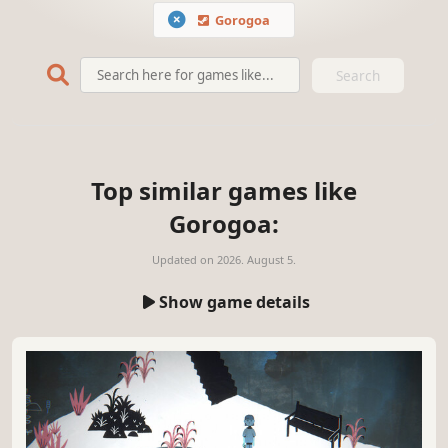
Gorogoa
Search
Top similar games like
Gorogoa:
Updated on
2026. August 5.
Show game details