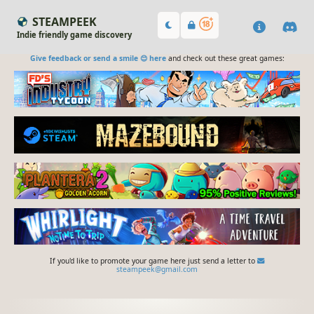
STEAMPEEK
Indie friendly game discovery
Give feedback or send a smile 😊 here
and check out these great games:
If you'd like to promote your game here just send a letter to
steampeek@gmail.com