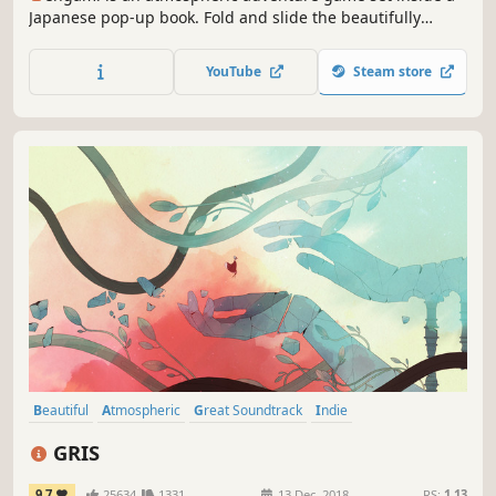
Japanese pop-up book. Fold and slide the beautifully
crafted paper world to solve puzzles and discover secrets.
YouTube
Steam store
Beautiful
Atmospheric
Great Soundtrack
Indie
Female Protagonist
Adventure
Hand-drawn
Platformer
GRIS
9.7
25634
1331
13 Dec, 2018
RS:
1.13