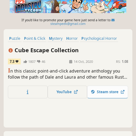
If you'd like to promote your game here just send a letter to
steampeek@gmail.com
Puzzle
Point & Click
Mystery
Horror
Psychological Horror
Story Rich
Escape Room
Indie
Cube Escape Collection
7.3
1807
46
14 Oct, 2020
RS:
1.08
I
n this classic point-and-click adventure anthology you
follow the path of Dale and Laura and other famous Rusty
lake characters such as Mr. Crow and Mr. Owl. The series
will be updated, preserved and bundled to survive the
YouTube
Steam store
end of the Flash Games era.