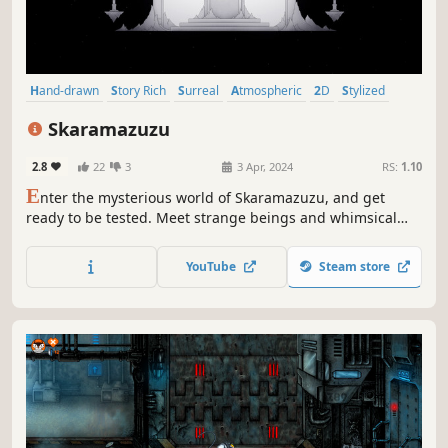
Hand-drawn
Story Rich
Surreal
Atmospheric
2D
Stylized
Mystery
Dark
Skaramazuzu
2.8
22
3
3 Apr, 2024
RS:
1.10
E
nter the mysterious world of Skaramazuzu, and get
ready to be tested. Meet strange beings and whimsical
personalities, face challenges, and solve riddles in a hand-
drawn, black and white 2D world.
YouTube
Steam store