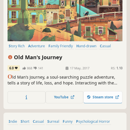
Story Rich
Adventure
Family Friendly
Hand-drawn
Casual
Indie
Puzzle
Atmospheric
Old Man's Journey
6.0
868
141
17 May, 2017
RS:
1.10
O
ld Man’s Journey, a soul-searching puzzle adventure,
tells a story of life, loss, and hope. Interacting with the
world around you, you'll shape the landscape to create the
old man's path forward. Experience heartache and hope
YouTube
Steam store
as you embark on a heartfelt journey through a sunkissed
world.
Indie
Short
Casual
Surreal
Funny
Psychological Horror
Adventure
Nudity