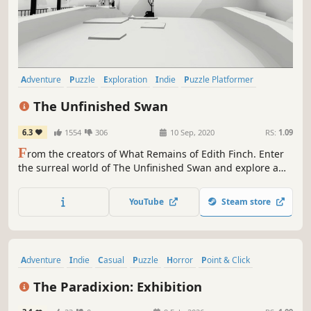
Adventure
Puzzle
Exploration
Indie
Puzzle Platformer
Surreal
Minimalist
Casual
The Unfinished Swan
6.3
1554
306
10 Sep, 2020
RS:
1.09
F
rom the creators of What Remains of Edith Finch. Enter
the surreal world of The Unfinished Swan and explore a
mysterious, hidden kingdom by splatting paint to reveal
the world around you.
YouTube
Steam store
Adventure
Indie
Casual
Puzzle
Horror
Point & Click
Surreal
Psychological Horror
The Paradixion: Exhibition