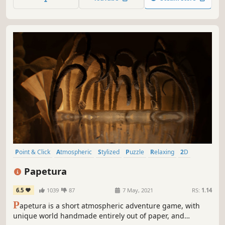
expanding universe and search for a way to destroy
creation and save your love.
Point & Click
Atmospheric
Stylized
Puzzle
Relaxing
2D
Hand-drawn
Casual
Papetura
6.5
1039
87
7 May, 2021
RS:
1.14
P
apetura is a short atmospheric adventure game, with
unique world handmade entirely out of paper, and