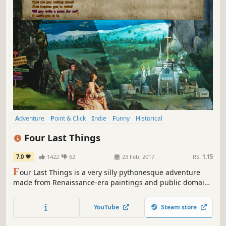
Adventure
Point & Click
Indie
Funny
Historical
Dark Comedy
Surreal
Medieval
Four Last Things
7.0
1422
62
23 Feb, 2017
RS:
1.15
F
our Last Things is a very silly pythonesque adventure
made from Renaissance-era paintings and public domain
recordings of classical music. It is about sin, and the Four
Last Things – Death, Judgement, Heaven and Hell – and
YouTube
Steam store
strives to be intelligent and ridiculous in equal measures.