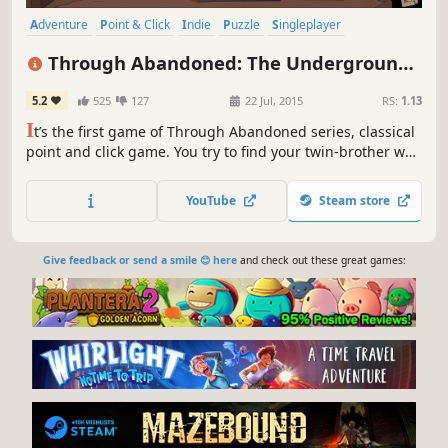
Adventure
Point & Click
Indie
Puzzle
Singleplayer
Exploration
Mystery
Atmospheric
Through Abandoned: The Underground
City
5.2
525
127
22 Jul, 2015
RS:
1.13
I
t’s the first game of Through Abandoned series, classical
point and click game. You try to find your twin-brother who
disappeared in a huge and mysterious place called
Abandoned.
YouTube
Steam store
Give feedback or send a smile 😊 here
and check out these great games: