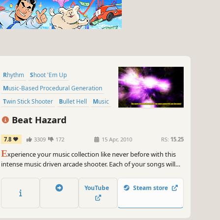
Rhythm
Shoot 'Em Up
Music-Based Procedural Generation
Twin Stick Shooter
Bullet Hell
Music
2D
Space
Beat Hazard
7.8
3309
172
15 Apr, 2010
RS:
15.25
E
xperience your music collection like never before with this
intense music driven arcade shooter. Each of your songs will
have its own unique ebb and flow based on the music.
YouTube
Steam store