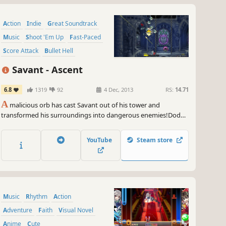
Action
Indie
Great Soundtrack
Music
Shoot 'Em Up
Fast-Paced
Score Attack
Bullet Hell
Savant - Ascent
6.8
1319
92
4 Dec, 2013
RS:
14.71
A
malicious orb has cast Savant out of his tower and
transformed his surroundings into dangerous enemies!Dodge
and shoot your way back up the tower, and blast down waves
of enemies as you make your way towards the top! As you
YouTube
Steam store
progress, you unlock CDs that not only give you new tracks to
play to, but also grant you powerful new abilities!
Music
Rhythm
Action
Adventure
Faith
Visual Novel
Anime
Cute