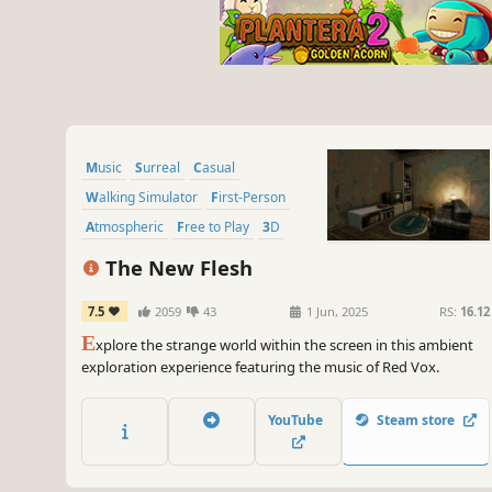
Music
Surreal
Casual
Walking Simulator
First-Person
Atmospheric
Free to Play
3D
The New Flesh
7.5
2059
43
1 Jun, 2025
RS:
16.12
E
xplore the strange world within the screen in this ambient
exploration experience featuring the music of Red Vox.
YouTube
Steam store