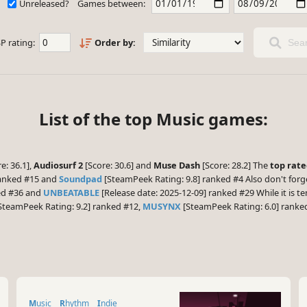
Unreleased?
Games between:
P rating:
Order by:
Sear
List of the top Music games:
e: 36.1],
Audiosurf 2
[Score: 30.6] and
Muse Dash
[Score: 28.2] The
top rat
ranked #15 and
Soundpad
[SteamPeek Rating: 9.8] ranked #4 Also don't forg
ked #36 and
UNBEATABLE
[Release date: 2025-12-09] ranked #29 While it is t
SteamPeek Rating: 9.2] ranked #12,
MUSYNX
[SteamPeek Rating: 6.0] rank
Music
Rhythm
Indie