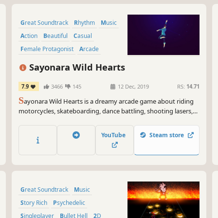
Great Soundtrack
Rhythm
Music
Action
Beautiful
Casual
Female Protagonist
Arcade
Sayonara Wild Hearts
7.9
3466
145
12 Dec, 2019
RS:
14.71
S
ayonara Wild Hearts is a dreamy arcade game about riding
motorcycles, skateboarding, dance battling, shooting lasers,
wielding swords, and breaking hearts at 200 mph.
YouTube
Steam store
Great Soundtrack
Music
Story Rich
Psychedelic
Singleplayer
Bullet Hell
2D