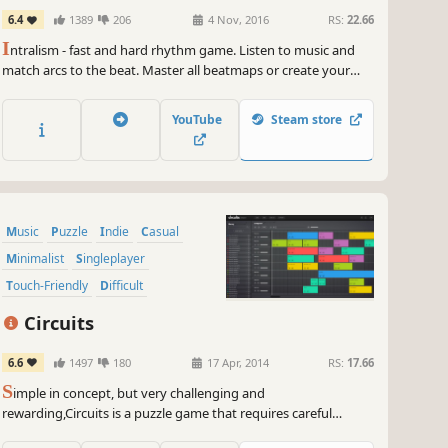
6.4
1389
206
4 Nov, 2016
RS:
22.66
I
ntralism - fast and hard rhythm game. Listen to music and
match arcs to the beat. Master all beatmaps or create your
own and challenge friends in the online multiplayer. But
remember: wrong button - failed try.
YouTube
Steam store
Music
Puzzle
Indie
Casual
Minimalist
Singleplayer
Touch-Friendly
Difficult
Circuits
6.6
1497
180
17 Apr, 2014
RS:
17.66
S
imple in concept, but very challenging and
rewarding,Circuits is a puzzle game that requires careful
listening to complete each level. The goal of Circuits : piece