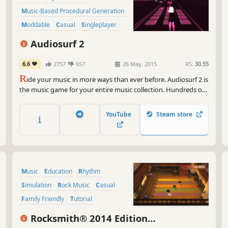
Music-Based Procedural Generation
Moddable
Casual
Singleplayer
Arcade
Audiosurf 2
6.6
2757
657
26 May, 2015
RS:
30.55
R
ide your music in more ways than ever before. Audiosurf 2 is
the music game for your entire music collection. Hundreds of
mods/skins on Workshop. Free demo available.
YouTube
Steam store
Music
Education
Rhythm
Simulation
Rock Music
Casual
Family Friendly
Tutorial
Rocksmith® 2014 Edition