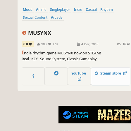
Music
Anime
Singleplayer
Indie
Casual
Rhythm
Sexual Content
Arcade
MUSYNX
6.0
980
179
4 Dec, 2018
RS:
16.41
I
ndie rhythm game MUSYNX now on STEAM!
Real "KEY" Sound System, Classic Gameplay,
Unique Visual Themes and Constant Music Updates!
MUSYNX is waiting for you!
YouTube
Steam store