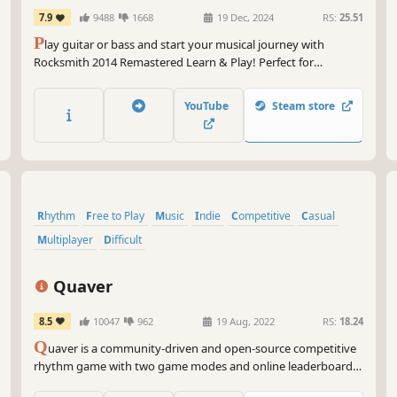
REMASTERED LEARN & PLAY
7.9
9488
1668
19 Dec, 2024
RS:
25.51
P
lay guitar or bass and start your musical journey with
Rocksmith 2014 Remastered Learn & Play! Perfect for
beginners and pros, learn at your own rythmm with 60 tracks
and customizable tools. Get ready to rock!
YouTube
Steam store
Rhythm
Free to Play
Music
Indie
Competitive
Casual
Multiplayer
Difficult
Quaver
8.5
10047
962
19 Aug, 2022
RS:
18.24
Q
uaver is a community-driven and open-source competitive
rhythm game with two game modes and online leaderboards.
Create your own maps, or challenge the world in online