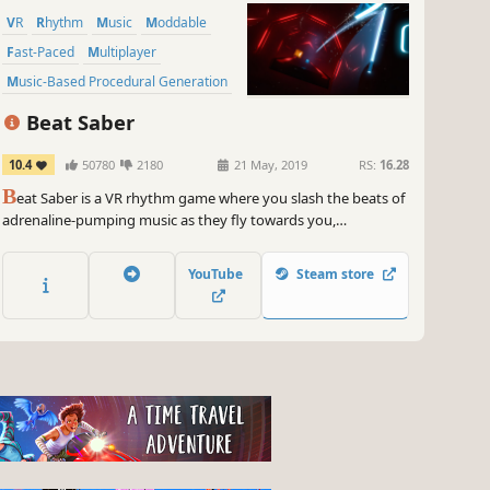
VR
Rhythm
Music
Moddable
Fast-Paced
Multiplayer
Music-Based Procedural Generation
Singleplayer
Beat Saber
10.4
50780
2180
21 May, 2019
RS:
16.28
B
eat Saber is a VR rhythm game where you slash the beats of
adrenaline-pumping music as they fly towards you,
surrounded by a futuristic world.
YouTube
Steam store