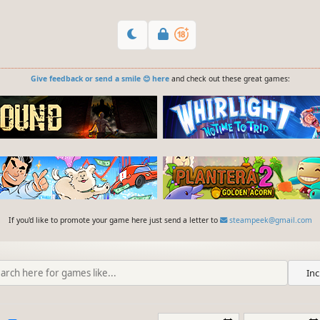
Give feedback or send a smile 😊 here
and check out these great games:
If you'd like to promote your game here just send a letter to
steampeek@gmail.com
Inc