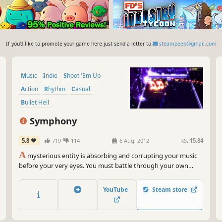
If you'd like to promote your game here just send a letter to
steampeek@gmail.com
Music
Indie
Shoot 'Em Up
Action
Rhythm
Casual
Bullet Hell
Music-Based Procedural Generation
Symphony
5.8
719
114
6 Aug, 2012
RS:
15.84
A
mysterious entity is absorbing and corrupting your music
before your very eyes. You must battle through your own
song collection and fight to reclaim your music!
YouTube
Steam store