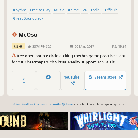
Rhythm
Free to Play
Music
Anime
VR
Indie
Difficult
Great Soundtrack
McOsu
7.5
3376
322
20 Mar, 2017
RS:
16.34
A
free open-source circle-clicking rhythm game practice client
for osu! beatmaps with Virtual Reality support. McOsu is
developed separately from and has no direct affiliation with
osu! or ppy Pty Ltd.
YouTube
Steam store
Give feedback or send a smile 😊 here
and check out these great games: