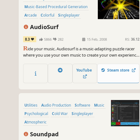
Music-Based Procedural Generation
Arcade
Colorful
Singleplayer
AudioSurf
8.3
5866
282
15 Feb, 2008
RS:
36.12
R
ide your music. Audiosurf is a music-adapting puzzle racer
where you use your own music to create your own experience.
The shape, the speed, and the mood of each ride is
determined by the song you choose.
YouTube
Steam store
Utilities
Audio Production
Software
Music
Psychological
Cold War
Singleplayer
Atmospheric
Soundpad