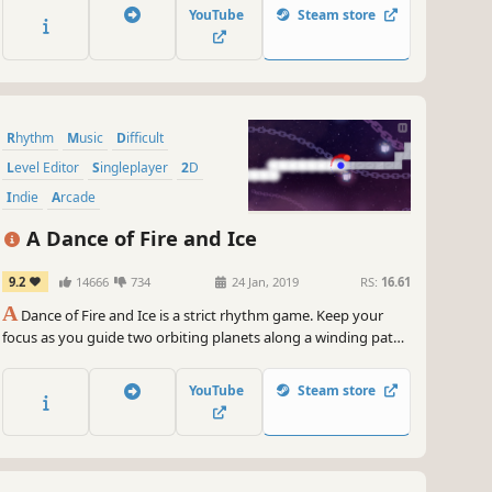
together the different parts of a song. Sounds easy, but
YouTube
Steam store
maybe not.
Rhythm
Music
Difficult
Level Editor
Singleplayer
2D
Indie
Arcade
A Dance of Fire and Ice
9.2
14666
734
24 Jan, 2019
RS:
16.61
A
Dance of Fire and Ice is a strict rhythm game. Keep your
focus as you guide two orbiting planets along a winding path
without breaking their perfect equilibrium.
YouTube
Steam store