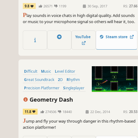
9.8
26571
1199
30 Sep, 2017
RS:
27.66
P
lay sounds in voice chats in high digital quality. Add sounds
or music to your microphone signal so others will hear it, too.
YouTube
Steam store
Difficult
Music
Level Editor
Great Soundtrack
2D
Rhythm
Precision Platformer
Singleplayer
Geometry Dash
11.8
274506
18440
22 Dec, 2014
RS:
20.53
J
ump and fly your way through danger in this rhythm-based
action platformer!