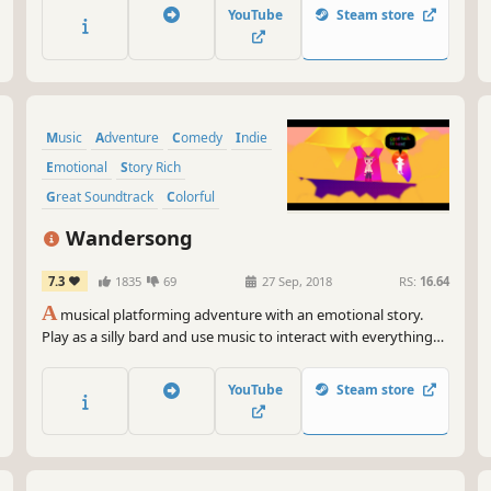
multiplayer matches.
YouTube
Steam store
Music
Adventure
Comedy
Indie
Emotional
Story Rich
Great Soundtrack
Colorful
Wandersong
7.3
1835
69
27 Sep, 2018
RS:
16.64
A
musical platforming adventure with an emotional story.
Play as a silly bard and use music to interact with everything
on a journey around the world. Along the way you'll explore,
solve puzzles, and meet a huge cast of characters!
YouTube
Steam store