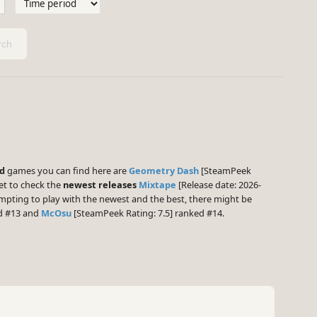
ch
ed
games you can find here are
Geometry Dash
[SteamPeek
et to check the
newest releases
Mixtape
[Release date: 2026-
empting to play with the newest and the best, there might be
ed #13 and
McOsu
[SteamPeek Rating: 7.5] ranked #14.