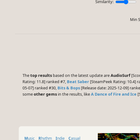
Similarity:
Min S
The
top results
based on the latest update are
AudioSurf
[Scor
Rating: 11.8] ranked #7,
Beat Saber
[SteamPeek Rating: 10.4] 
05-07] ranked #30,
Bits & Bops
[Release date: 2025-12-09] ran
some
other gems
in the results, like
A Dance of Fire and Ice
[
Music
Rhythm
Indie
Casual