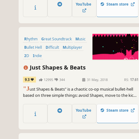
YouTube
Steam store
Rhythm
Great Soundtrack
Music
Bullet Hell
Difficult
Multiplayer
2D
Indie
Just Shapes & Beats
9.3
12995
344
31 May, 2018
RS:
17.61
"J
ust Shapes & Beats" is a chaotic co-op musical bullet-hell
based on three simple things: avoid Shapes, move to the kick-
ass Beats, and die, repeatedly.
YouTube
Steam store