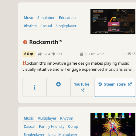
Music
Simulation
Education
Rhythm
Casual
Singleplayer
Rocksmith™
6.6
1264
120
16 Oct, 2012
RS:
15.16
R
ocksmith’s innovative game design makes playing music
visually intuitive and will engage experienced musicians as well
as those who have never picked up a guitar in their lives.
YouTube
Steam store
Music
Multiplayer
Rhythm
Casual
Family Friendly
Co-op
Singleplayer
Local Multiplayer