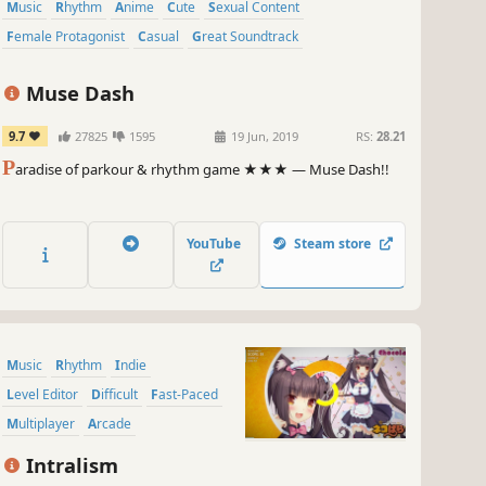
Music
Rhythm
Anime
Cute
Sexual Content
Female Protagonist
Casual
Great Soundtrack
Muse Dash
9.7
27825
1595
19 Jun, 2019
RS:
28.21
P
aradise of parkour & rhythm game ★★★ — Muse Dash!!
YouTube
Steam store
Music
Rhythm
Indie
Level Editor
Difficult
Fast-Paced
Multiplayer
Arcade
Intralism