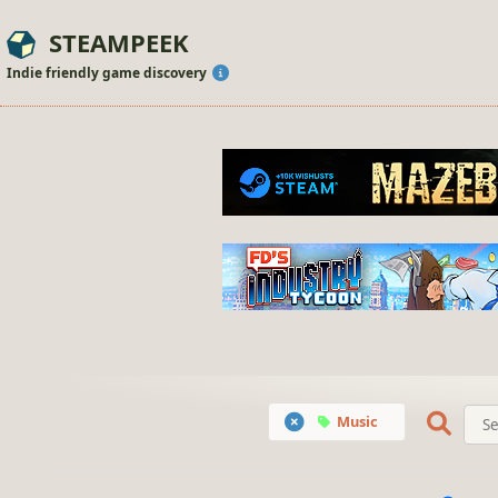
STEAMPEEK
Indie friendly game discovery
Music