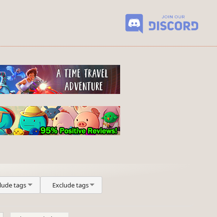
lude tags
Exclude tags