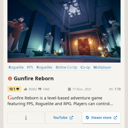
Roguelite
FPS
Roguelike
Online Co-Op
Co-op
Multiplayer
Looter Shooter
Indie
Gunfire Reborn
10.1
35062
1460
17 Nov, 2021
RS:
1.10
G
unfire Reborn is a level-based adventure game
featuring FPS, Roguelite and RPG. Players can control
heroes with various abilities to experience diverse Build
gameplay, use various weapons to explore procedurally-
YouTube
Steam store
generated levels. You can play the game alone, or join 4-
player coop.