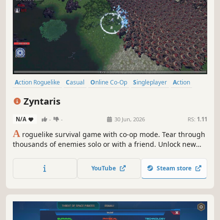
Action Roguelike
Casual
Online Co-Op
Singleplayer
Action
First-Person
Third Person
Bullet Hell
Zyntaris
N/A
-
-
30 Jun, 2026
RS:
1.11
A
roguelike survival game with co-op mode. Tear through
thousands of enemies solo or with a friend. Unlock new
heroes with unique abilities. Collect rare weapons and
magical tomes, combine them, and discover insane
YouTube
Steam store
synergies!