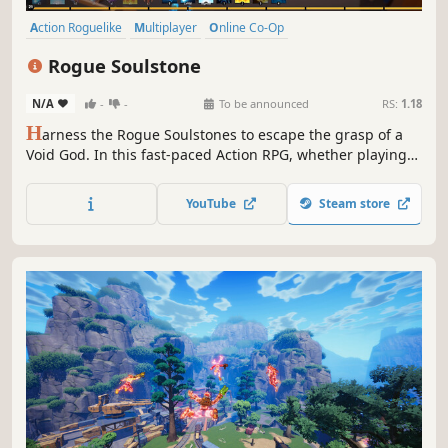
Action Roguelike
Multiplayer
Online Co-Op
Third-Person Shooter
Roguelite
Action
Roguelike
Rogue Soulstone
Singleplayer
N/A
-
-
To be announced
RS:
1.18
H
arness the Rogue Soulstones to escape the grasp of a
Void God. In this fast-paced Action RPG, whether playing
solo or with friends, every run is unique. Explore different
realms, master the playstyles of each Void Hunter and
YouTube
Steam store
keep your sanity against the corruption of the void.