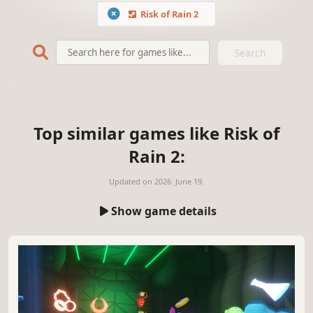
Risk of Rain 2
Search
Top similar games like Risk of
Rain 2:
Updated on
2026. June 19.
Show game details