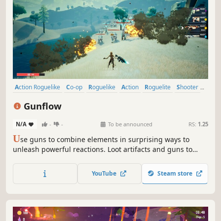
Action Roguelike
Co-op
Roguelike
Action
Roguelite
Shooter
Looter Shooter
Stylized
Gunflow
N/A
-
-
To be announced
RS:
1.25
U
se guns to combine elements in surprising ways to
unleash powerful reactions. Loot artifacts and guns to
build the most unique and godlike builds. Go solo or with
your friends up to 4 players.
YouTube
Steam store