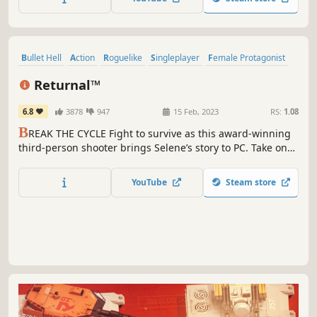
Bullet Hell
Action
Roguelike
Singleplayer
Female Protagonist
Third-Person Shooter
Co-op
Action Roguelike
Returnal™
6.8
3878
947
15 Feb, 2023
RS:
1.08
B
REAK THE CYCLE Fight to survive as this award-winning
third-person shooter brings Selene’s story to PC. Take on
roguelike challenges. Engage enemies in bullet hell-
fuelled clashes. Share your journey through Returnal™
YouTube
Steam store
with another player.