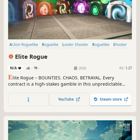
Action Roguelike
Roguelite
Looter Shooter
Roguelike
Shooter
Multiplayer
Action
Co-op
Elite Rogue
N/A
-
-
2026
RS:
1.27
E
lite Rogue – BOUNTIES. CHAOS. BETRAYAL. Every
contract is a high-stakes gamble in this unpredictable
roguelike! Hunt alone or with up to 10 players, earn
Darkmatter to unlock game-breaking powers, manipulate
YouTube
Steam store
reality, and outsmart rivals. Adapt or be erased. WISHLIST
NOW!