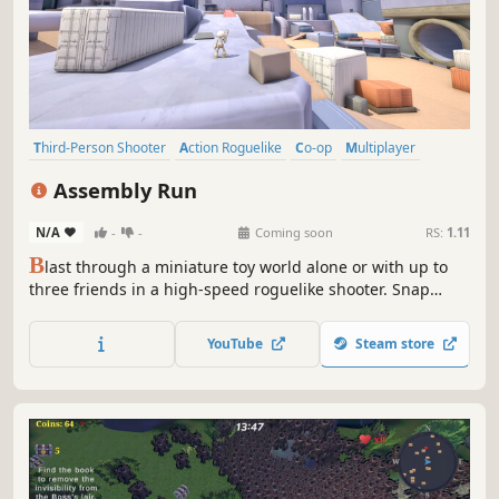
Third-Person Shooter
Action Roguelike
Co-op
Multiplayer
Parkour
Looter Shooter
Combat
Bullet Hell
Assembly Run
N/A
-
-
Coming soon
RS:
1.11
B
last through a miniature toy world alone or with up to
three friends in a high-speed roguelike shooter. Snap
bizarre attachments onto your weapon, master fluid
movement, and stack loot until your build becomes
YouTube
Steam store
unstoppable.