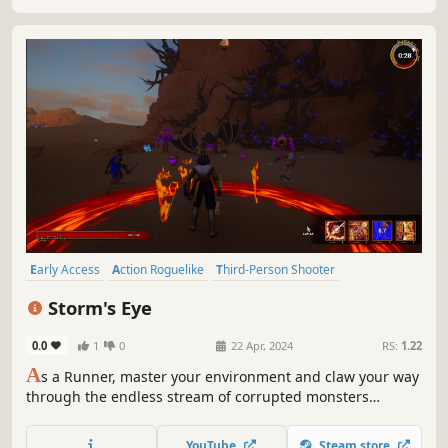
Early Access
Action Roguelike
Third-Person Shooter
Looter Shooter
Bullet Hell
Roguelite
Multiplayer
Shooter
Storm's Eye
0.0
1
0
22 Apr, 2024
RS:
1.22
A
s a Runner, master your environment and claw your way
through the endless stream of corrupted monsters
chasing you. Gear yourself up on the drops of your
adversaries, recycle or upgrade it, and complete objective
YouTube
Steam store