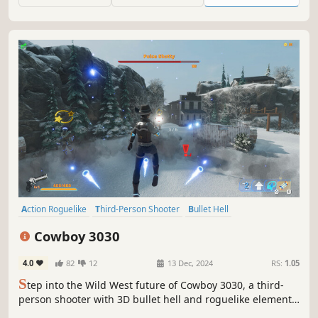
heaven, where your buddy is the weapon.
Action Roguelike
Third-Person Shooter
Bullet Hell
Online Co-Op
Multiplayer
Hero Shooter
Co-op
Shooter
Cowboy 3030
4.0
82
12
13 Dec, 2024
RS:
1.05
S
tep into the Wild West future of Cowboy 3030, a third-
person shooter with 3D bullet hell and roguelike elements.
Play solo or team up with friends, as various heroes with