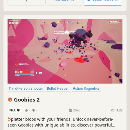
to move forward. But beware of the Storm !
Third-Person Shooter
Bullet Heaven
Action Roguelike
Singleplayer
Roguelite
Online Co-Op
Multiplayer
Goobies 2
Looter Shooter
N/A
-
-
2026
RS:
1.22
S
platter blobs with your friends, unlock never-before-
seen Goobies with unique abilities, discover powerful