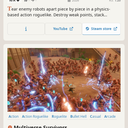
N/A
-
-
2026
RS:
1.20
T
ear enemy robots apart piece by piece in a physics-
based action roguelike. Destroy weak points, stack
upgrades, and create your unique build as you turn
relentless robotic enemy waves into mechanical
YouTube
Steam store
graveyards.
Action
Action Roguelike
Roguelite
Bullet Hell
Casual
Arcade
Survival
Score Attack
Multiverse Survivors