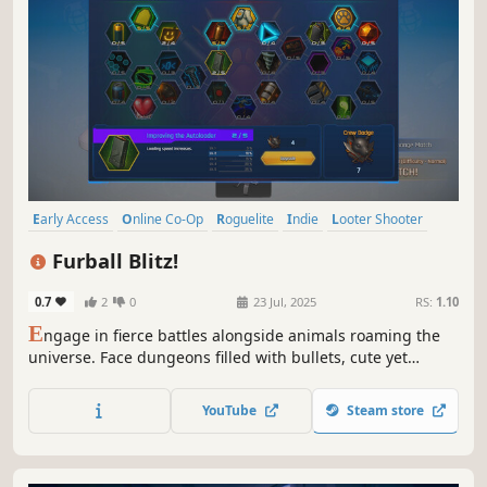
Early Access
Online Co-Op
Roguelite
Indie
Looter Shooter
Bullet Hell
Singleplayer
Gun Customization
Furball Blitz!
0.7
2
0
23 Jul, 2025
RS:
1.10
E
ngage in fierce battles alongside animals roaming the
universe. Face dungeons filled with bullets, cute yet
powerful animals, and over 50 weapons! Team up with
friends to conquer this Rogue-lite shooter.
YouTube
Steam store