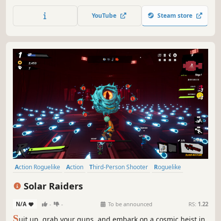
genetic goobie mutations and combine omens for the
second blobbath experience in Goobies 2!
YouTube
Steam store
Action Roguelike
Action
Third-Person Shooter
Roguelike
Co-op
Online Co-Op
Shooter
Multiplayer
Solar Raiders
N/A
-
-
To be announced
RS:
1.22
S
uit up, grab your guns, and embark on a cosmic heist in