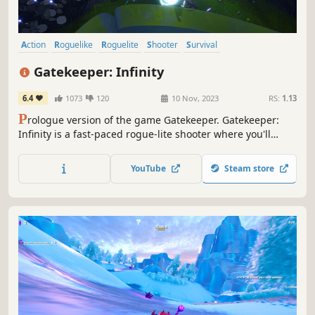
Action
Roguelike
Roguelite
Shooter
Survival
Top-Down Shooter
Action Roguelike
Looter Shooter
Gatekeeper: Infinity
6.4
1073
120
10 Nov, 2023
RS:
1.13
P
rologue version of the game Gatekeeper. Gatekeeper:
Infinity is a fast-paced rogue-lite shooter where you'll
search for the stolen Heart of the Universe and battle
machine enemies! Play solo or join forces with friends in
YouTube
Steam store
co-op mode.