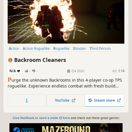
Action
Action Roguelike
Roguelike
Shooter
Third Person
Survival
Deckbuilding
Co-op
Backroom Cleaners
N/A
-
-
Q4 2026
RS:
1.14
P
urge the unknown Backrooms in this 4-player co-op TPS
roguelike. Experience endless combat with fresh build
combinations every run.
YouTube
Steam store
Give feedback or send a smile 😊 here
and check out these great games: