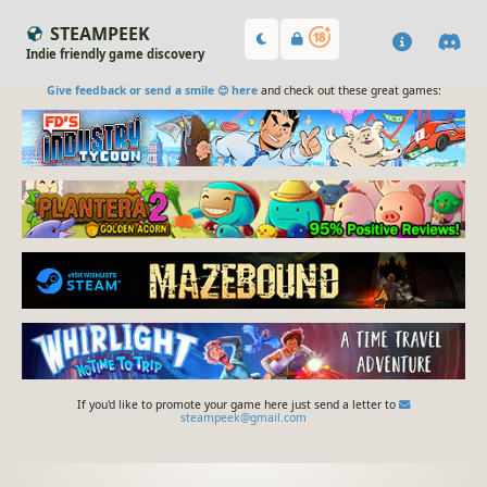
STEAMPEEK
Indie friendly game discovery
Give feedback or send a smile 😊 here
and check out these great games:
If you'd like to promote your game here just send a letter to
steampeek@gmail.com