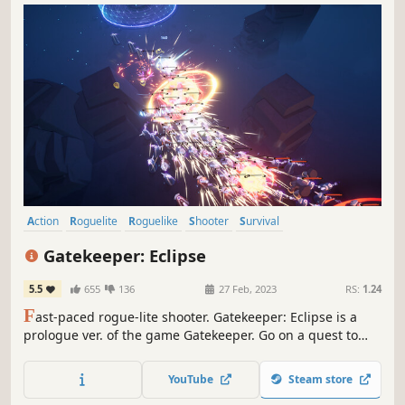
Action
Roguelite
Roguelike
Shooter
Survival
Third-Person Shooter
Action Roguelike
Looter Shooter
Gatekeeper: Eclipse
5.5
655
136
27 Feb, 2023
RS:
1.24
F
ast-paced rogue-lite shooter. Gatekeeper: Eclipse is a
prologue ver. of the game Gatekeeper. Go on a quest to
find the stolen Heart of the Universe and shoot your way
through the hordes of machine enemies!
YouTube
Steam store