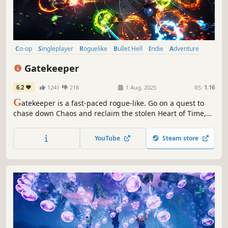
Co-op
Singleplayer
Roguelike
Bullet Hell
Indie
Adventure
Action Roguelike
Multiplayer
Gatekeeper
6.2
1241
218
1 Aug, 2025
RS:
1.16
G
atekeeper is a fast-paced rogue-like. Go on a quest to
chase down Chaos and reclaim the stolen Heart of Time,
fighting your way through relentless enemy forces. Play
solo or in 4-player co-op and become the next Gatekeeper!
YouTube
Steam store