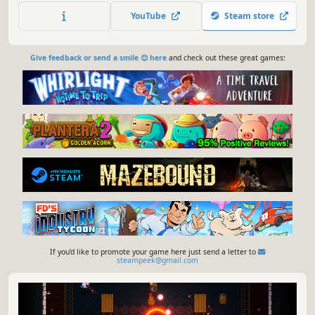
unique abilities. Take on notorious alien outlaws, forge
YouTube
Steam store
unique builds in every run and rise to become top gun of
3030!
Give feedback or send a smile 😊 here
and check out these great games:
If you'd like to promote your game here just send a letter to
steampeek@gmail.com