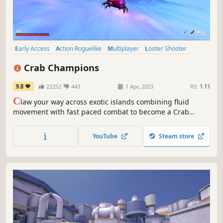
Early Access
Action Roguelike
Multiplayer
Looter Shooter
Soundtrack
Roguelike
Arcade
Third-Person Shooter
Crab Champions
9.8
22252
443
1 Apr, 2023
RS:
1.11
C
law your way across exotic islands combining fluid
movement with fast paced combat to become a Crab
Champion in this third person roguelike shooter.
YouTube
Steam store