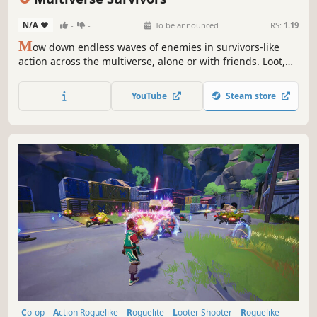
N/A
-
-
To be announced
RS:
1.19
M
ow down endless waves of enemies in survivors-like
action across the multiverse, alone or with friends. Loot,
upgrade, and snowball into absurd builds that melt entire
waves.
YouTube
Steam store
Co-op
Action Roguelike
Roguelite
Looter Shooter
Roguelike