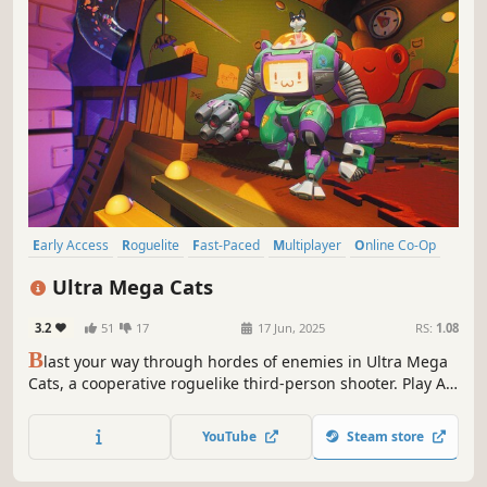
Early Access
Roguelite
Fast-Paced
Multiplayer
Online Co-Op
Shooter
Action Roguelike
Co-op
Ultra Mega Cats
3.2
51
17
17 Jun, 2025
RS:
1.08
B
last your way through hordes of enemies in Ultra Mega
Cats, a cooperative roguelike third-person shooter. Play As
one of the Mega Cats, armed to the fangs with a wide
variety of abilities and escape captivity from your Rodent
YouTube
Steam store
and Bird Overlords!