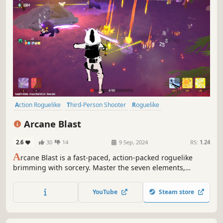
Action Roguelike
Third-Person Shooter
Roguelike
Looter Shooter
Co-op
Roguelite
Multiplayer
Action
Arcane Blast
2.6
30
14
9 Sep, 2024
RS:
1.24
A
rcane Blast is a fast-paced, action-packed roguelike
brimming with sorcery. Master the seven elements,
combine them to achieve powerful reactions and face
swarms of enemies to help feline Mage Adrian find his
YouTube
Steam store
way home from a time dungeon.