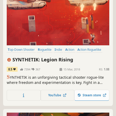
Top-Down Shooter
Roguelite
Indie
Action
Action Roguelike
Online Co-Op
Difficult
Co-op
SYNTHETIK: Legion Rising
8.5
7394
367
15 Mar, 2018
RS:
1.08
S
YNTHETIK is an unforgiving tactical shooter rogue-lite
where freedom and experimentation is key. Fight in a
world overrun by the Machine Legion and their Gods.
Experience the next level in gun-play and dive into
YouTube
Steam store
unparalleled build options and Android upgrades. Can
you defeat the Heart of Armageddon?