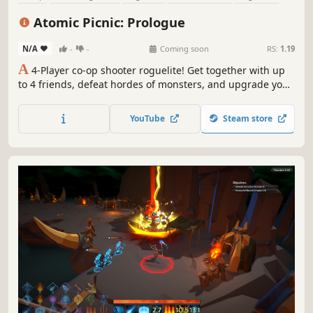
Indie
Third-Person Shooter
Shooter
Atomic Picnic: Prologue
N/A
-
-
Coming soon
RS:
1.19
A
4-Player co-op shooter roguelite! Get together with up
to 4 friends, defeat hordes of monsters, and upgrade your
powers to survive in an anime-style wasteland.
YouTube
Steam store