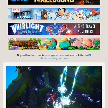
If you'd like to promote your game here just send a letter to
steampeek@gmail.com