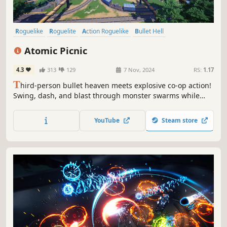
Roguelike
Roguelite
Action Roguelike
Bullet Hell
Online Co-Op
Third-Person Shooter
Early Access
Co-op
Atomic Picnic
4.3
313
129
7 Nov, 2024
RS:
1.17
T
hird-person bullet heaven meets explosive co-op action!
Swing, dash, and blast through monster swarms while
combining upgrades and discovering rare evolutions to
create game-breaking builds of destruction.
YouTube
Steam store