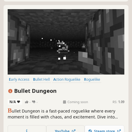
Early Access
Bullet Hell
Action Roguelike
Roguelike
Pixel Graphics
Indie
Difficult
Dungeon Crawler
Bullet Dungeon
N/A
-
-
Coming soon
RS:
1.09
B
ullet Dungeon is a fast-paced roguelike where every
moment is filled with chaos, and excitement. Dive into
intense combat, face challenging bosses, and embrace
the thrill of survival inside the dungeon.
YouTube
Steam store