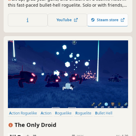
this fast-paced bullet-hell roguelite. Solo or with friends,
your goal is to overcome enemy packed dungeons and
steal the Solar Core. Raid, loot, unlock powerful skills,
YouTube
Steam store
create unstoppable builds and prepare to die.
Action Roguelike
Action
Roguelike
Roguelite
Bullet Hell
Third-Person Shooter
Loot
Survival
The Only Droid