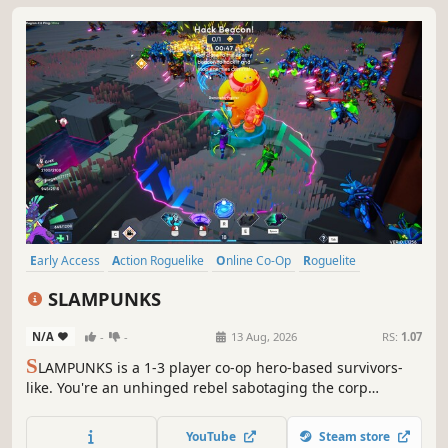
Early Access
Action Roguelike
Online Co-Op
Roguelite
Survival
Action
Bullet Heaven
Bullet Hell
SLAMPUNKS
N/A
-
-
13 Aug, 2026
RS:
1.07
S
LAMPUNKS is a 1-3 player co-op hero-based survivors-
like. You're an unhinged rebel sabotaging the corp
draining the planet dry. Pick a hero, tether your friend,
and use them to steamroll the swarm. Stack game-
YouTube
Steam store
breaking augments until they beg for mercy. Bullet