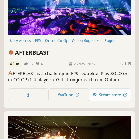
Early Access
FPS
Online Co-Op
Action Roguelike
Roguelite
Co-op
Action
Roguelike
AFTERBLAST
4.1
159
48
26 Nov, 2025
RS:
1.15
A
FTERBLAST is a challenging FPS roguelite. Play SOLO or
in CO-OP (1-4 players). Get stronger each run. Obtain
powerful abilities, weapons and find a way to save your
planet. Stand up against the Gods and defeat hordes of
YouTube
Steam store
monsters in intense bullet-hell combat!