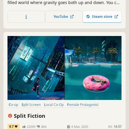
filled world where gravity goes both up and down. You can
only succeed by working closely together. Find a friend for
some true local co-op couch fun or match up online.
YouTube
Steam store
Co-op
Split Screen
Local Co-Op
Female Protagonist
Online Co-Op
Action-Adventure
3D Platformer
Fantasy
Split Fiction
9.7
22093
864
6 Mar, 2025
RS:
14.57