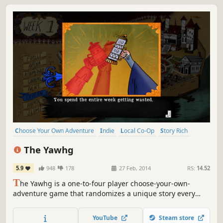
Choose Your Own Adventure
Indie
Local Co-Op
Story Rich
RPG
Short
Visual Novel
Beautiful
The Yawhg
5.9
948
178
27 Feb, 2014
RS:
14.52
T
he Yawhg is a one-to-four player choose-your-own-
adventure game that randomizes a unique story every
time you play. The evil Yawhg is returning. How will the
town’s locals lead their lives in the meanwhile, and what
YouTube
Steam store