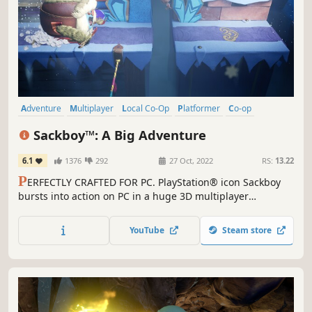
Adventure
Multiplayer
Local Co-Op
Platformer
Co-op
Family Friendly
Online Co-Op
3D
Sackboy™: A Big Adventure
6.1
1376
292
27 Oct, 2022
RS:
13.22
P
ERFECTLY CRAFTED FOR PC. PlayStation® icon Sackboy
bursts into action on PC in a huge 3D multiplayer
platforming adventure. An epic journey stuffed with
platforming challenges. Deeply immersive controls.
YouTube
Steam store
Collaborative, chaotic and joyful multiplayer fun.