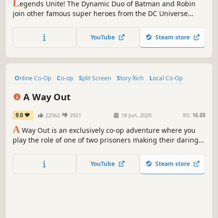
L
egends Unite! The Dynamic Duo of Batman and Robin
join other famous super heroes from the DC Universe
including Superman, Wonder Woman and Green Lantern
to save Gotham City from destruction at the hands of the
YouTube
Steam store
notorious villains Lex Luthor and the Joker.
Online Co-Op
Co-op
Split Screen
Story Rich
Local Co-Op
Multiplayer
Action-Adventure
Action
A Way Out
9.0
22562
2921
18 Jun, 2020
RS:
16.88
A
Way Out is an exclusively co-op adventure where you
play the role of one of two prisoners making their daring
escape from prison.
YouTube
Steam store