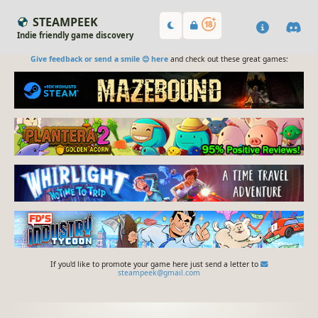
STEAMPEEK
Indie friendly game discovery
Give feedback or send a smile 😊 here
and check out these great games:
If you'd like to promote your game here just send a letter to
steampeek@gmail.com