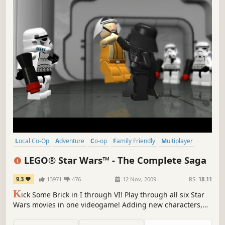
Local Co-Op
Adventure
Co-op
Family Friendly
Multiplayer
Comedy
Singleplayer
Classic
LEGO® Star Wars™ - The Complete Saga
9.3
13971
476
12 Nov, 2009
RS:
18.11
K
ick Some Brick in I through VI! Play through all six Star
Wars movies in one videogame! Adding new characters,
new levels, new features and for the first time ever, the
chance to build and battle your way through a fun Star