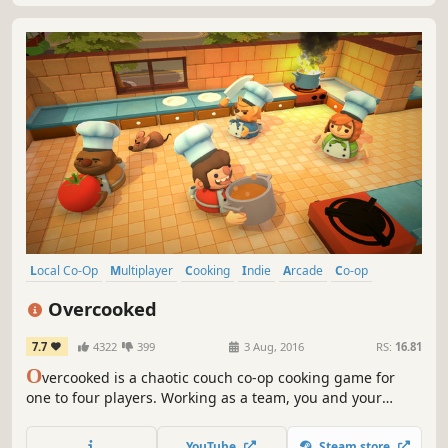
Local Co-Op
Multiplayer
Cooking
Indie
Arcade
Co-op
Local Multiplayer
4 Player Local
Overcooked
7.7
4322
399
3 Aug, 2016
RS:
16.81
O
vercooked is a chaotic couch co-op cooking game for
one to four players. Working as a team, you and your
fellow chefs must prepare, cook and serve up a variety of
tasty orders before the baying customers storm out in a
YouTube
Steam store