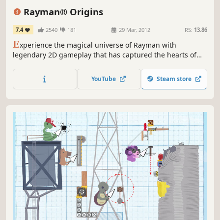
Great Soundtrack
Action
Colorful
Rayman® Origins
7.4
2540
181
29 Mar, 2012
RS:
13.86
E
xperience the magical universe of Rayman with
legendary 2D gameplay that has captured the hearts of
millions of fans!
YouTube
Steam store