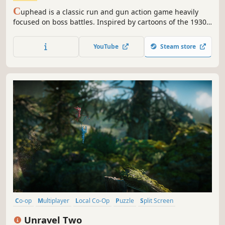
C
uphead is a classic run and gun action game heavily
focused on boss battles. Inspired by cartoons of the 1930s,
the visuals and audio are painstakingly created with the
same techniques of the era, i.e. traditional hand drawn cel
YouTube
Steam store
animation, watercolor backgrounds, and original jazz
recordings.
Co-op
Multiplayer
Local Co-Op
Puzzle
Split Screen
Adventure
Action
Singleplayer
Unravel Two