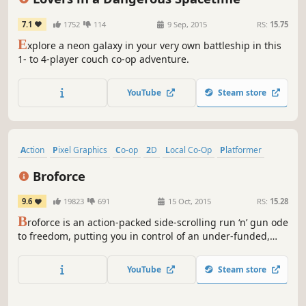
7.1
1752
114
9 Sep, 2015
RS:
15.75
E
xplore a neon galaxy in your very own battleship in this
1- to 4-player couch co-op adventure.
YouTube
Steam store
Action
Pixel Graphics
Co-op
2D
Local Co-Op
Platformer
Multiplayer
Indie
Broforce
9.6
19823
691
15 Oct, 2015
RS:
15.28
B
roforce is an action-packed side-scrolling run ‘n’ gun ode
to freedom, putting you in control of an under-funded,
overpowered paramilitary organization dealing exclusively
in excessive force.
YouTube
Steam store