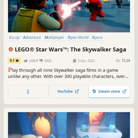
Co-op
Adventure
Multiplayer
Open World
Space
Local Co-Op
Action
Sci-fi
LEGO® Star Wars™: The Skywalker Saga
9.1
23804
2826
5 Apr, 2022
RS:
13.24
P
lay through all nine Skywalker saga films in a game
unlike any other. With over 300 playable characters, over
100 vehicles, and 23 planets to explore, a galaxy far, far
away has never been more fun! *Includes classic Obi-Wan
YouTube
Steam store
Kenobi playable character