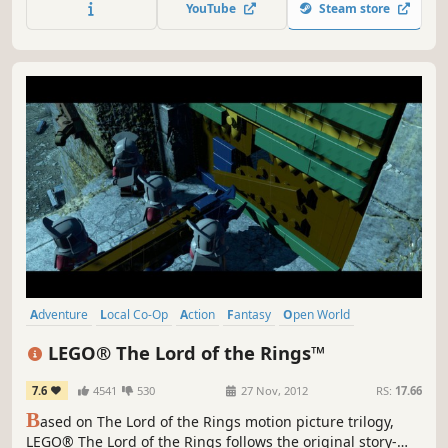
YouTube
Steam store
Wars galaxy on your PC!
Adventure
Local Co-Op
Action
Fantasy
Open World
Comedy
Family Friendly
Co-op
LEGO® The Lord of the Rings™
7.6
4541
530
27 Nov, 2012
RS:
17.66
B
ased on The Lord of the Rings motion picture trilogy,
LEGO® The Lord of the Rings follows the original story-