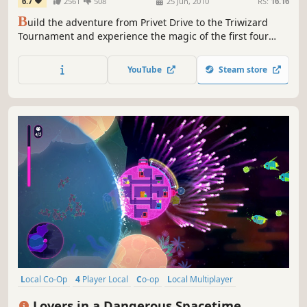
6.7
2561
508
25 Jun, 2010
RS:
16.16
B
uild the adventure from Privet Drive to the Triwizard
Tournament and experience the magic of the first four
Harry Potter stories – LEGO style! Explore Hogwarts™
School of Witchcraft and Wizardry, learn spells, brew
YouTube
Steam store
potions and relive the adventures like never before with
tongue-in-cheek humor and creative customization that is
unique to...
Local Co-Op
4 Player Local
Co-op
Local Multiplayer
Multiplayer
Co-op Campaign
Space
Action
Lovers in a Dangerous Spacetime