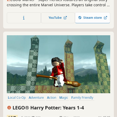
crossing the entire Marvel Universe. Players take control of
Iron Man, Spider-Man, the Hulk, Captain America,
Wolverine and many more Marvel characters as they unite
YouTube
Steam store
to stop Loki and a host of other Marvel villains from
assembling a super-weapon capable of destroying the
world.
Local Co-Op
Adventure
Action
Magic
Family Friendly
Multiplayer
Fantasy
Singleplayer
LEGO® Harry Potter: Years 1-4