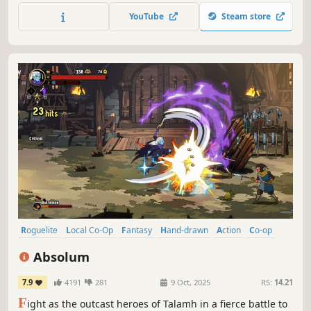
defeat the enemies of mankind in an intense intergalactic
YouTube
Steam store
war.
Roguelite
Local Co-Op
Fantasy
Hand-drawn
Action
Co-op
Adventure
Fighting
Absolum
7.9
4191
281
9 Oct, 2025
RS:
14.21
F
ight as the outcast heroes of Talamh in a fierce battle to