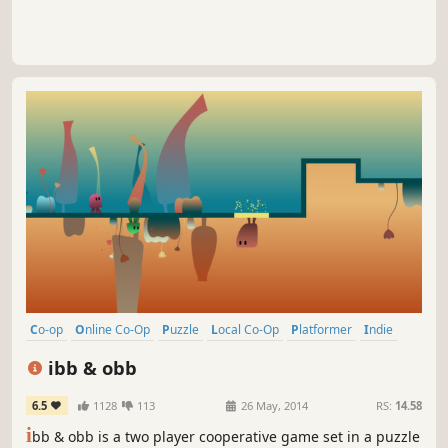
Co-op
Online Co-Op
Puzzle
Local Co-Op
Platformer
Indie
Cute
Multiplayer
ibb & obb
6.5
1128
113
26 May, 2014
RS:
14.58
i
bb & obb is a two player cooperative game set in a puzzle