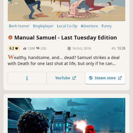
Dark Humor
Singleplayer
Local Co-Op
Adventure
Funny
Indie
Dark Comedy
Physics
Manual Samuel - Last Tuesday Edition
6.2
1288
226
14 Oct, 2016
RS:
13.26
W
ealthy, handsome, and... dead? Samuel strikes a deal
with Death for one last shot at life, but only if he can
survive a day doing everything manually. Blink, breathe,
walk, and work - Guide Sam in this darkly humorous and
YouTube
Steam store
brutally difficult adventure!