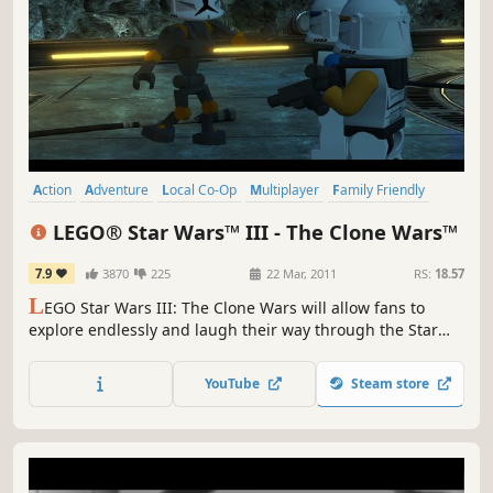
Action
Adventure
Local Co-Op
Multiplayer
Family Friendly
Co-op
Comedy
Funny
LEGO® Star Wars™ III - The Clone Wars™
7.9
3870
225
22 Mar, 2011
RS:
18.57
L
EGO Star Wars III: The Clone Wars will allow fans to
explore endlessly and laugh their way through the Star
Wars galaxy in the most humorous, accessible and action-
packed LEGO game to date.
YouTube
Steam store