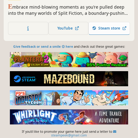
E
mbrace mind-blowing moments as you’re pulled deep
into the many worlds of Split Fiction, a boundary-pushing
co-op adventure.
YouTube
Steam store
Give feedback or send a smile 😊 here
and check out these great games:
If you'd like to promote your game here just send a letter to
steampeek@gmail.com