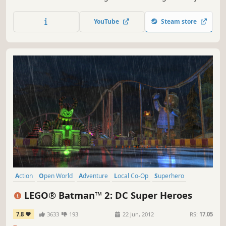
lines of The Lord of the Rings: The Fellowship of the Ring,
The Lord of the Rings: The Two Towers, and The Lord of
YouTube
Steam store
the Rings: The Return of the King, taking players through
the epic story events re-imagined with the humor and
endl
Action
Open World
Adventure
Local Co-Op
Superhero
Multiplayer
Family Friendly
Co-op
LEGO® Batman™ 2: DC Super Heroes
7.8
3633
193
22 Jun, 2012
RS:
17.05