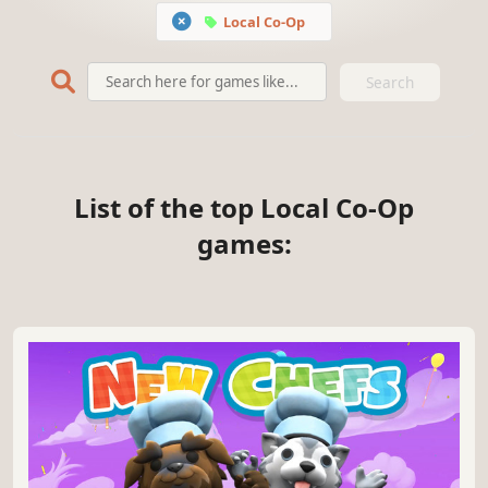
Local Co-Op
Search
List of the top Local Co-Op
games: