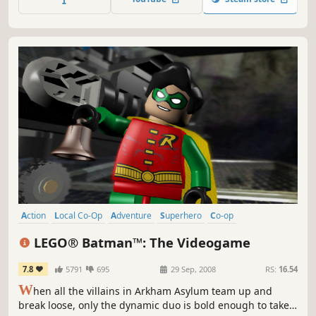
huff.
Action
Local Co-Op
Adventure
Superhero
Co-op
Family Friendly
Singleplayer
Multiplayer
LEGO® Batman™: The Videogame
7.8
5791
695
29 Sep, 2008
RS:
16.54
W
hen all the villains in Arkham Asylum team up and
break loose, only the dynamic duo is bold enough to take