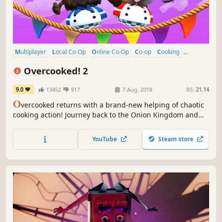
Multiplayer
Local Co-Op
Online Co-Op
Co-op
Cooking
Casual
Funny
4 Player Local
Overcooked! 2
9.0
13452
917
7 Aug, 2018
RS:
21.14
O
vercooked returns with a brand-new helping of chaotic
cooking action! Journey back to the Onion Kingdom and
assemble your team of chefs in classic couch co-op or
online play for up to four players. Hold onto your aprons…
YouTube
Steam store
it’s time to save the world again!