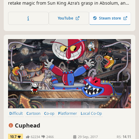
retake magic from Sun King Azra’s grasp in Absolum, an
original roguelite beat ‘em up by Dotemu.
YouTube
Steam store
Difficult
Cartoon
Co-op
Platformer
Local Co-Op
Great Soundtrack
Multiplayer
2D
Cuphead
10.7
62234
2466
29 Sep, 2017
RS:
14.11