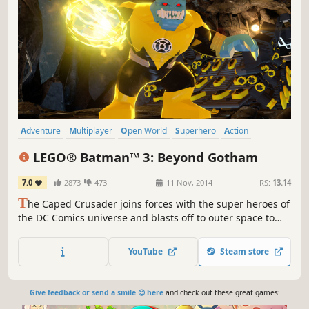
Adventure
Multiplayer
Open World
Superhero
Action
Local Co-Op
Funny
Co-op
LEGO® Batman™ 3: Beyond Gotham
7.0
2873
473
11 Nov, 2014
RS:
13.14
T
he Caped Crusader joins forces with the super heroes of
the DC Comics universe and blasts off to outer space to
stop the evil Brainiac from destroying Earth.
YouTube
Steam store
Give feedback or send a smile 😊 here
and check out these great games: