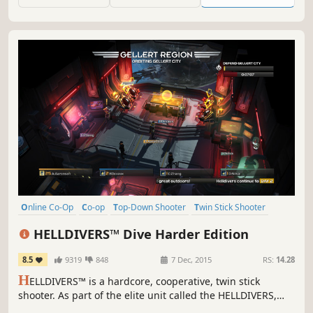
will they do when the dreaded Yawhg finally arrives?
Online Co-Op
Co-op
Top-Down Shooter
Twin Stick Shooter
Local Co-Op
Action
Multiplayer
Sci-fi
HELLDIVERS™ Dive Harder Edition
8.5
9319
848
7 Dec, 2015
RS:
14.28
H
ELLDIVERS™ is a hardcore, cooperative, twin stick
shooter. As part of the elite unit called the HELLDIVERS,
players must work together to protect SUPER EARTH and