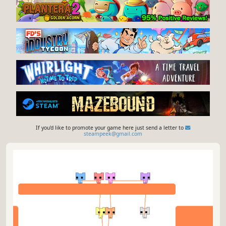
If you'd like to promote your game here just send a letter to
steampeek@gmail.com