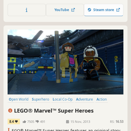
them on to save Gotham City. The fun of LEGO, the drama
of Batman and the uniqueness of the combination makes
YouTube
Steam store
for a comical and exciting adventure in LEGO Batman: The
Videogame.
Open World
Superhero
Local Co-Op
Adventure
Action
Multiplayer
Co-op
Family Friendly
LEGO® Marvel™ Super Heroes
8.4
7505
491
15 Nov, 2013
RS:
16.53
L
EGO® Marvel™ Super Heroes features an original story