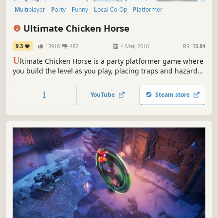
Multiplayer
Party
Funny
Local Co-Op
Platformer
Party Game
PvP
Local Multiplayer
Ultimate Chicken Horse
9.3
13918
482
4 Mar, 2016
RS:
13.84
U
ltimate Chicken Horse is a party platformer game where
you build the level as you play, placing traps and hazards
to screw your friends over, but trying not to screw yourself.
YouTube
Steam store