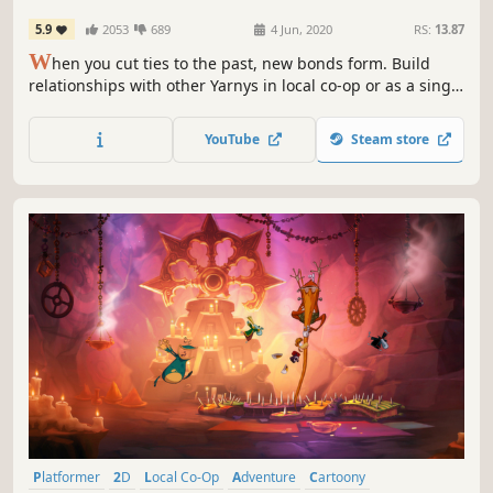
5.9
2053
689
4 Jun, 2020
RS:
13.87
W
hen you cut ties to the past, new bonds form. Build
relationships with other Yarnys in local co-op or as a single
player, fostering friendship and support as you journey
together.
YouTube
Steam store
Platformer
2D
Local Co-Op
Adventure
Cartoony