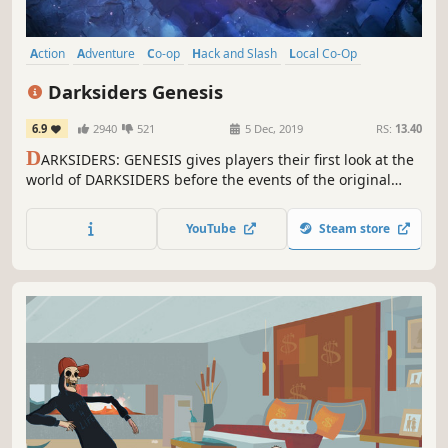
Action
Adventure
Co-op
Hack and Slash
Local Co-Op
Multiplayer
Isometric
Top-Down
Darksiders Genesis
6.9
2940
521
5 Dec, 2019
RS:
13.40
D
ARKSIDERS: GENESIS gives players their first look at the
world of DARKSIDERS before the events of the original
game. Furthermore, it introduces the fourth and last
horseman STRIFE, as well as Co-op gameplay for the first
YouTube
Steam store
time in the history of the franchise.