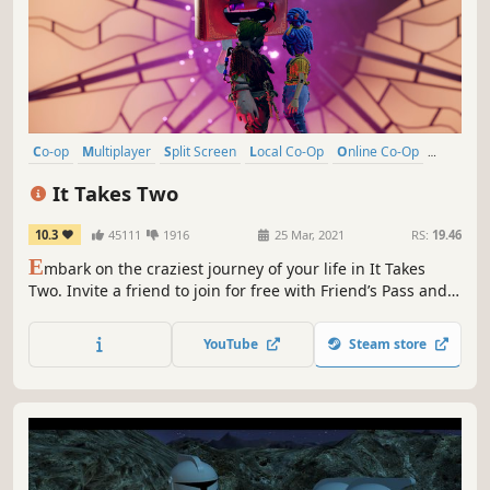
Co-op
Multiplayer
Split Screen
Local Co-Op
Online Co-Op
Puzzle
Adventure
Story Rich
It Takes Two
10.3
45111
1916
25 Mar, 2021
RS:
19.46
E
mbark on the craziest journey of your life in It Takes
Two. Invite a friend to join for free with Friend’s Pass and
work together across a huge variety of gleefully disruptive
gameplay challenges. Winner of GAME OF THE YEAR at the
YouTube
Steam store
Game Awards 2021.