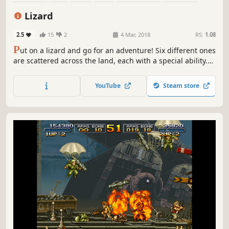
2D
Side Scroller
Lizard
2.5
15
2
4 Mar, 2018
RS:
1.08
P
ut on a lizard and go for an adventure! Six different ones
are scattered across the land, each with a special ability.
Carefully hop your way to the top of an active volcano. Surf
down a surging river. Swim an underwater lake. Ascend a
YouTube
Steam store
snowy mountaintop. Can you unravel the mysteries of
Lizard?