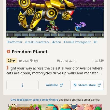
Platformer
Great Soundtrack
Action
Female Protagonist
2D
Indie
Pixel Graphics
Retro
Freedom Planet
7.5
2405
101
21 Jul, 2014
RS:
1.10
F
ight your way across the celestial world of Avalice where
cats are green, motorcycles drive up walls and monster
girls do most of the buttkicking! Freedom Planet is a
cartoony, combat-based platform adventure that pits a
YouTube
Steam store
spunky dragonoid and her friends against an alien attack
force.
Give feedback or send a smile 😊 here
and check out these great games: