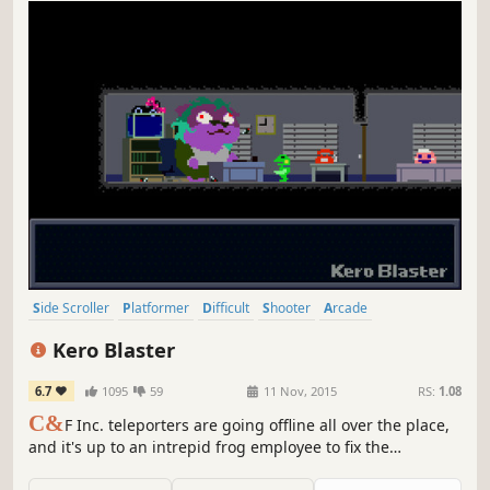
Side Scroller
Platformer
Difficult
Shooter
Arcade
Silent Protagonist
2D
Controller
Kero Blaster
6.7
1095
59
11 Nov, 2015
RS:
1.08
C&
F Inc. teleporters are going offline all over the place,
and it's up to an intrepid frog employee to fix the
situation.