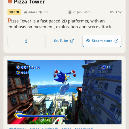
Pizza Tower
10.6
44447
700
26 Jan, 2023
RS:
1.12
P
izza Tower is a fast paced 2D platformer, with an
emphasis on movement, exploration and score attack.
Featuring highly stylized pixel art inspired by the cartoons
from the '90s, and a highly energetic soundtrack.
YouTube
Steam store