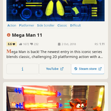
Action
Platformer
Side Scroller
Classic
Difficult
Singleplayer
Robots
Great Soundtrack
Mega Man 11
6.6
1672
232
2 Oct, 2018
RS:
1.11
M
ega Man is back! The newest entry in this iconic series
blends classic, challenging 2D platforming action with a
fresh new visual style. The new Double Gear system
boosts Mega Man's speed and power for a new twist to
YouTube
Steam store
the satisfying gameplay the series is known for.