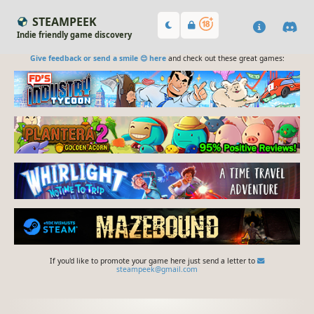
STEAMPEEK
Indie friendly game discovery
Give feedback or send a smile 😊 here
and check out these great games:
If you'd like to promote your game here just send a letter to
steampeek@gmail.com