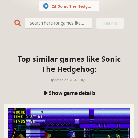
Sonic The Hedgehog
Search
Top similar games like Sonic
The Hedgehog:
Updated on
2026. July 1.
Show game details