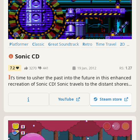
Platformer
Classic
Great Soundtrack
Retro
Time Travel
2D
Singleplayer
1990's
Sonic CD
7.2
3270
441
19 Jan, 2012
RS:
1.27
I
t’s time to usher the past into the future in this enhanced
recreation of Sonic CD! Sonic travels to the distant shores
of Never Lake for the once-a-year appearance of Little
Planet - a mysterious world where past, present, and
YouTube
Steam store
future collide through the power of the Time Stones that
lie hidden within it.