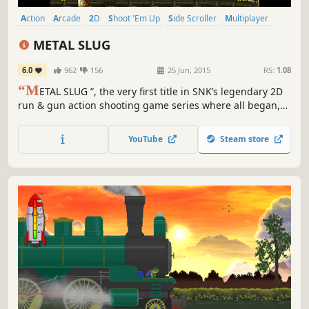
Action
Arcade
2D
Shoot 'Em Up
Side Scroller
Multiplayer
Retro
Co-op
METAL SLUG
6.0
962
156
25 Jun, 2015
RS:
1.08
“M
ETAL SLUG ”, the very first title in SNK’s legendary 2D
run & gun action shooting game series where all began,
returns to the missions on the Steam gaming platform!
YouTube
Steam store