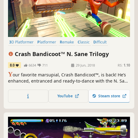
3D Platformer
Platformer
Remake
Classic
Difficult
Singleplayer
Adventure
Great Soundtrack
Crash Bandicoot™ N. Sane Trilogy
8.0
6634
711
29 Jun, 2018
RS:
1.10
Y
our favorite marsupial, Crash Bandicoot™, is back! He’s
enhanced, entranced and ready-to-dance with the N. Sane
Trilogy. Relive all your favorite moments in Crash
Bandicoot™, Crash Bandicoot™ 2: Cortex Strikes Back and
YouTube
Steam store
Crash Bandicoot™ 3: Warped, now in fully-remastered
graphical glory!