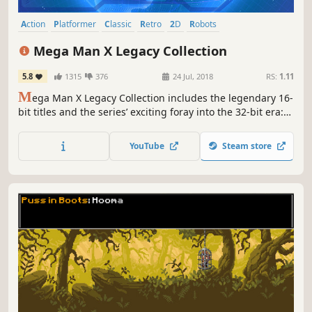
Action
Platformer
Classic
Retro
2D
Robots
Great Soundtrack
Side Scroller
Mega Man X Legacy Collection
5.8
1315
376
24 Jul, 2018
RS:
1.11
M
ega Man X Legacy Collection includes the legendary 16-
bit titles and the series’ exciting foray into the 32-bit era:
Mega Man X, Mega Man X2, Mega Man X3, and Mega Man
X4. Test your skills in the new X Challenge mode, which
YouTube
Steam store
pits players against two deadly bosses at once.