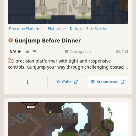
Precision Platformer
Platformer
Difficult
Side Scroller
2D Platformer
Pixel Graphics
Female Protagonist
2D
Gunjump Before Dinner
N/A
-
-
Coming soon
RS:
1.08
2
D precision platformer with tight and responsive
controls. Gunjump your way through challenging obstacle
course. Rescue your lame dad who's been kidnapped and
get home for dinner.
YouTube
Steam store