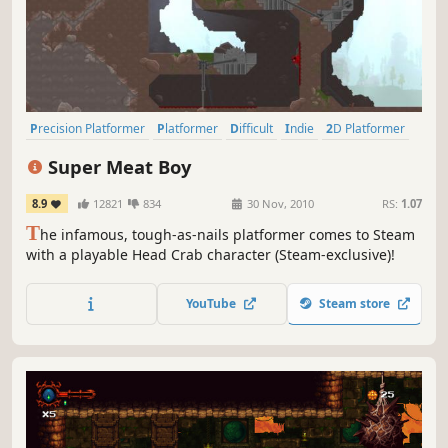
Precision Platformer
Platformer
Difficult
Indie
2D Platformer
Pixel Graphics
2D
Singleplayer
Super Meat Boy
8.9
12821
834
30 Nov, 2010
RS:
1.07
T
he infamous, tough-as-nails platformer comes to Steam
with a playable Head Crab character (Steam-exclusive)!
YouTube
Steam store