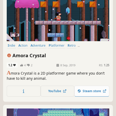
Indie
Action
Adventure
Platformer
Retro
Female Protagonist
Cute
Side Scroller
Amora Crystal
1.2
4
2
8 Sep, 2019
RS:
1.25
A
mora Crystal is a 2D platformer game where you don’t
have to kill any animal.
YouTube
Steam store