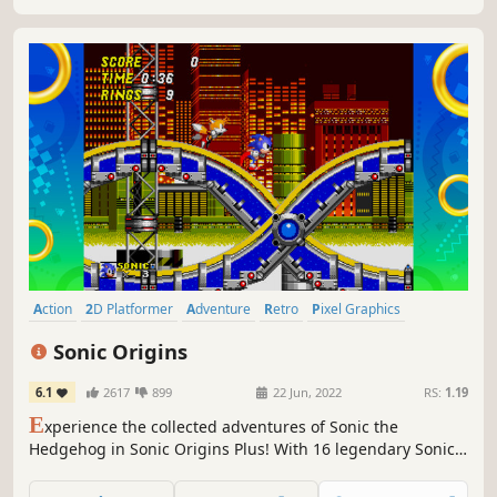
Action
2D Platformer
Adventure
Retro
Pixel Graphics
Platformer
Great Soundtrack
Casual
Sonic Origins
6.1
2617
899
22 Jun, 2022
RS:
1.19
E
xperience the collected adventures of Sonic the
Hedgehog in Sonic Origins Plus! With 16 legendary Sonic
titles, including 12 Game Gear games, new playable
characters, modes, challenges, behind-the-scenes