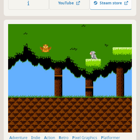
YouTube
Steam store
Adventure
Indie
Action
Retro
Pixel Graphics
Platformer