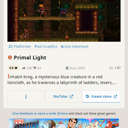
2D Platformer
Pixel Graphics
Action-Adventure
Precision Platformer
Retro
Side Scroller
Difficult
Indie
Primal Light
4.6
258
64
8 Jul, 2020
RS:
1.07
I
nhabit Krog, a mysterious blue creature in a red
loincloth, as he traverses a labyrinth of ladders, levers,
traps, and monsters. Explore the nooks and crannies of a
bizarre and evocative world as you hack and slash your
YouTube
Steam store
way to victory, leaving a graveyard of grotesque bosses in
your wake.
Give feedback or send a smile 😊 here
and check out these great games: