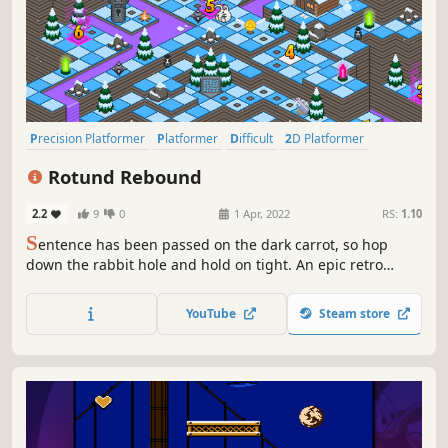
Precision Platformer
Platformer
Difficult
2D Platformer
Retro
Pixel Graphics
Adventure
2D
Rotund Rebound
2.2
9
0
1 Apr, 2022
RS:
1.10
S
entence has been passed on the dark carrot, so hop
down the rabbit hole and hold on tight. An epic retro
platforming adventure unfolds as you brave nightmare
worlds and encounter a colorful cast of quirky characters
YouTube
Steam store
on the road to rescuing your friends and conquering the
shadows!