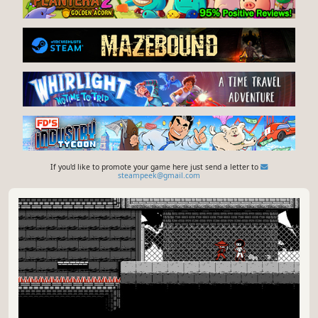
If you'd like to promote your game here just send a letter to
steampeek@gmail.com