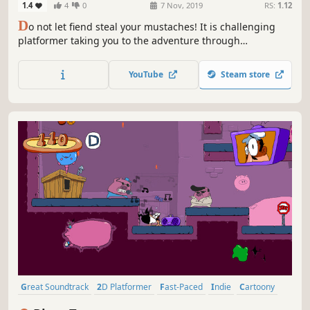
1.4
4
0
7 Nov, 2019
RS:
1.12
D
o not let fiend steal your mustaches! It is challenging
platformer taking you to the adventure through
dangerous dungeons filled with ingenious traps.
YouTube
Steam store
Great Soundtrack
2D Platformer
Fast-Paced
Indie
Cartoony
Platformer
Funny
Pixel Graphics