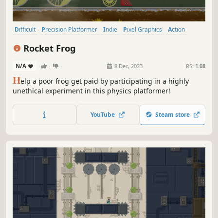
Difficult
Precision Platformer
Indie
Pixel Graphics
Action
2D
Platformer
2D Platformer
Rocket Frog
N/A
-
-
8 Dec, 2023
RS:
1.08
H
elp a poor frog get paid by participating in a highly
unethical experiment in this physics platformer!
YouTube
Steam store