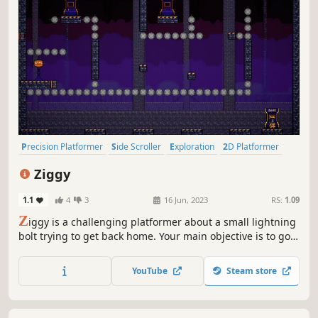
Precision Platformer
Side Scroller
Exploration
2D Platformer
Difficult
Platformer
Action
2D
Ziggy
1.1
4
3
16 Jun, 2023
RS:
1.09
Z
iggy is a challenging platformer about a small lightning
bolt trying to get back home. Your main objective is to go
through all the traps and reach the end. Can you do it?
YouTube
Steam store