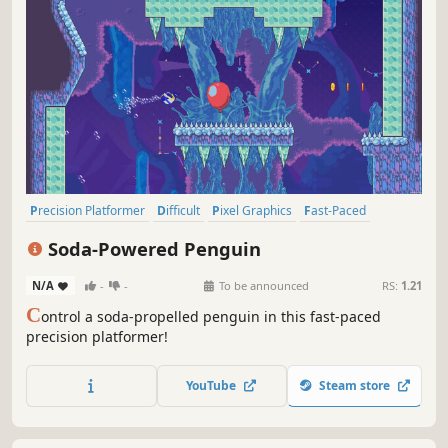
Precision Platformer
Difficult
Pixel Graphics
Fast-Paced
Action
2D
2D Platformer
Platformer
Soda-Powered Penguin
N/A
-
-
To be announced
RS:
1.21
C
ontrol a soda-propelled penguin in this fast-paced
precision platformer!
YouTube
Steam store