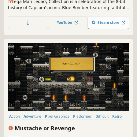
M
ega Man Legacy Collection is a celebration of the 8-bit
history of Capcom’s iconic Blue Bomber featuring faithful
reproductions of the series’ origins with the original six
Mega Man games.
YouTube
Steam store
Action
Adventure
Pixel Graphics
Platformer
Difficult
Retro
Side Scroller
Controller
Mustache or Revenge