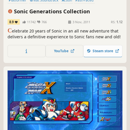
Platformer
Great Soundtrack
Action
Fast-Paced
3D Platformer
Singleplayer
2D
Moddable
Sonic Generations Collection
8.9
11742
766
3 Nov, 2011
RS:
1.12
C
elebrate 20 years of Sonic in an all new adventure that
delivers a definitive experience to Sonic fans new and old!
YouTube
Steam store