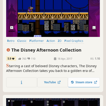
Retro
Classic
Platformer
Action
2D
Pixel Graphics
Great Soundtrack
1990's
The Disney Afternoon Collection
5.9
760
110
18 Apr, 2017
RS:
1.10
S
tarring a cast of beloved Disney characters, The Disney
Afternoon Collection takes you back to a golden era of
gaming and afternoons filled with adventure. All six
classic games feature new and improved visuals and
YouTube
Steam store
include filtering options that replicate a retro look and
feel.