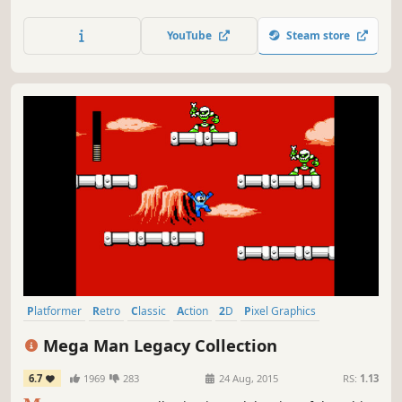
unique movement mechanics and defeat the enemies
along the way.
YouTube
Steam store
Platformer
Retro
Classic
Action
2D
Pixel Graphics
Great Soundtrack
Difficult
Mega Man Legacy Collection
6.7
1969
283
24 Aug, 2015
RS:
1.13