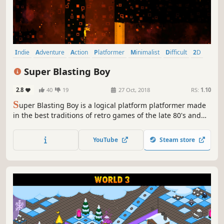
Indie
Adventure
Action
Platformer
Minimalist
Difficult
2D
Puzzle Platformer
Super Blasting Boy
2.8
40
19
27 Oct, 2018
RS:
1.10
S
uper Blasting Boy is a logical platform platformer made
in the best traditions of retro games of the late 80's and
90's.
YouTube
Steam store