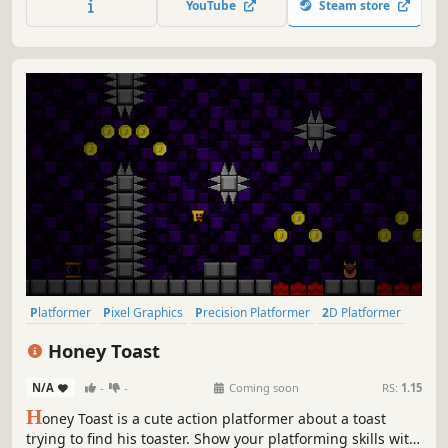
YouTube
Steam store
content, and more, this is the definitive way to play these
classic games!
Platformer
Pixel Graphics
Precision Platformer
2D Platformer
Side Scroller
Difficult
2D
Cute
Honey Toast
N/A
-
-
Coming soon
RS:
1.15
H
oney Toast is a cute action platformer about a toast
trying to find his toaster. Show your platforming skills with