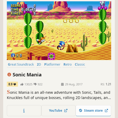
Great Soundtrack
2D
Platformer
Retro
Classic
Pixel Graphics
Fast-Paced
Colorful
Sonic Mania
8.9
13025
922
29 Aug, 2017
RS:
1.21
S
onic Mania is an all-new adventure with Sonic, Tails, and
Knuckles full of unique bosses, rolling 2D landscapes, and
fun classic gameplay.
YouTube
Steam store