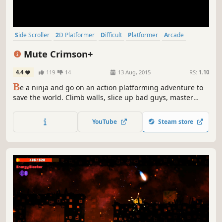
Side Scroller
2D Platformer
Difficult
Platformer
Arcade
Action-Adventure
2D
Pixel Graphics
Mute Crimson+
4.4
119
14
13 Aug, 2015
RS:
1.10
B
e a ninja and go on an action platforming adventure to
save the world. Climb walls, slice up bad guys, master
tricky platforming sequences and face ruthless bosses.
YouTube
Steam store