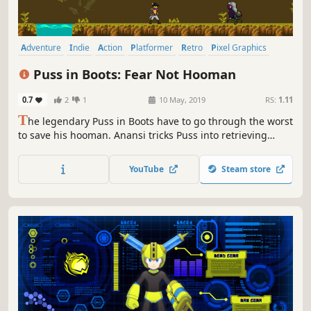
Adventure
Indie
Action
Platformer
Retro
Pixel Graphics
Old School
Side Scroller
Puss in Boots: Fear Not Hooman
0.7
2
1
10 May, 2019
RS:
1.11
T
he legendary Puss in Boots have to go through the worst
to save his hooman. Anansi tricks Puss into retrieving
Mjolnir, the most fearsome and powerful weapon in
existence from Land of the Dead. Now, you too can be part
YouTube
Steam store
of the fairy world!