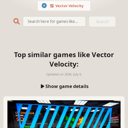
Vector Velocity
Search
Top similar games like Vector
Velocity:
Updated on
2026. July 6.
Show game details