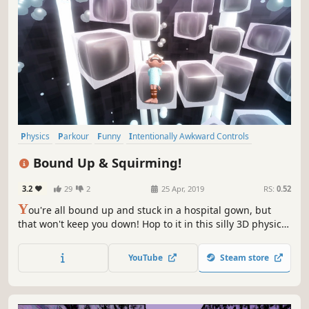
Physics
Parkour
Funny
Intentionally Awkward Controls
Difficult
3D Platformer
Action
Singleplayer
Bound Up & Squirming!
3.2
29
2
25 Apr, 2019
RS:
0.52
Y
ou're all bound up and stuck in a hospital gown, but
that won't keep you down! Hop to it in this silly 3D physics
based parkour platformer, Bound Up & Squirming!
YouTube
Steam store