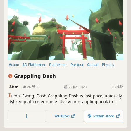
Action
3D Platformer
Platformer
Parkour
Casual
Physics
Controller
Precision Platformer
Grappling Dash
3.0
26
3
27 Jan, 2023
RS:
0.54
J
ump, Swing, Dash Grappling Dash is fast-pace, uniquely
stylized platformer game. Use your grappling hook to
swing around in giant levels, dash through energy
crystals, find hidden secrets and master even the most
YouTube
Steam store
difficult worlds. It’s easy to play, it’s fast and it’s fun.