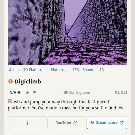
Action
3D Platformer
Platformer
FPS
Shooter
3D
Singleplayer
First-Person
Digiclimb
N/A
-
-
Coming soon
RS:
0.52
R
ush and jump your way through this fast-paced
platformer! You've made a mission for yourself to find lost
media, you'll do this by any means. Speed across the map,
using anything (and anyone) to find your precious media,
YouTube
Steam store
now lost.