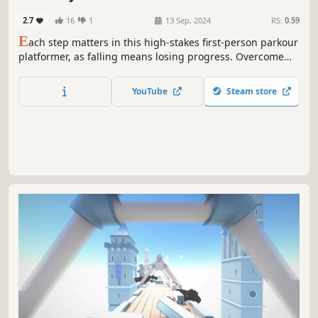
Atmospheric
2.7
16
1
13 Sep, 2024
RS:
0.59
E
ach step matters in this high-stakes first-person parkour
platformer, as falling means losing progress. Overcome
dynamic obstacles like moving platforms and anti-gravity
fields. Discover shortcuts to reach the summit faster, but
YouTube
Steam store
beware, the climb demands mastery. Will you conquer the
ascent?