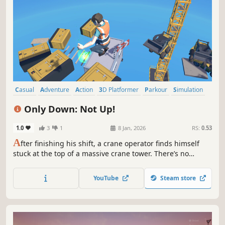
Casual
Adventure
Action
3D Platformer
Parkour
Simulation
Singleplayer
Platformer
Only Down: Not Up!
1.0
3
1
8 Jan, 2026
RS:
0.53
A
fter finishing his shift, a crane operator finds himself
stuck at the top of a massive crane tower. There’s no
climbing up, only down! Jump from platform to platform,
avoid falling, and reach the ground to get home. Only
YouTube
Steam store
Down: Not Up!