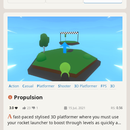
time trials around the map, or just enjoy your time
challenging the obstacles.
Action
Casual
Platformer
Shooter
3D Platformer
FPS
3D
Cartoon
Propulsion
3.0
23
1
15 Jul, 2021
RS:
0.56
A
fast-paced stylised 3D platformer where you must use
your rocket launcher to boost through levels as quickly as
possible!