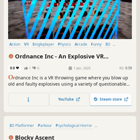
Action
VR
Singleplayer
Physics
Arcade
Funny
3D
Cartoony
Ordnance Inc - An Explosive VR
Throwing Game
0.0
1
0
1 Jan, 2025
RS:
0.59
O
rdnance Inc is a VR throwing game where you blow up
old and faulty explosives using a variety of questionable
grenades within a questionable budget. Contains a variety
of challenging and sometimes silly levels.
YouTube
Steam store
3D Platformer
Parkour
Psychological Horror
Precision Platformer
Platformer
Physics
First-Person
Blocky Ascent