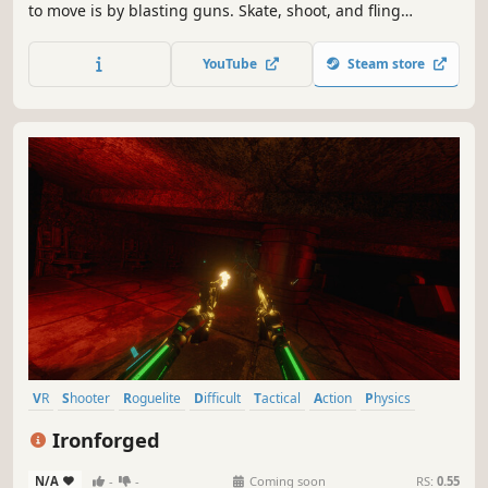
to move is by blasting guns. Skate, shoot, and fling
yourself up a chaotic office tower to reach the top.
YouTube
Steam store
VR
Shooter
Roguelite
Difficult
Tactical
Action
Physics
Action Roguelike
Ironforged
N/A
-
-
Coming soon
RS:
0.55