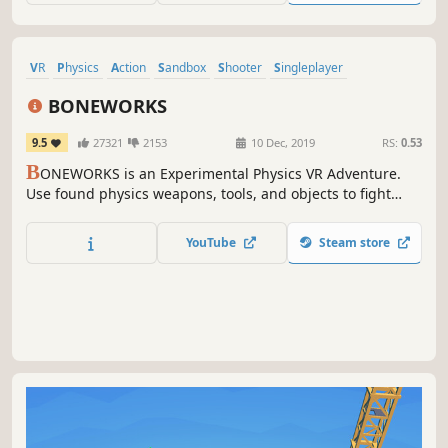
VR
Physics
Action
Sandbox
Shooter
Singleplayer
Great Soundtrack
Puzzle
BONEWORKS
9.5
27321
2153
10 Dec, 2019
RS:
0.53
B
ONEWORKS is an Experimental Physics VR Adventure.
Use found physics weapons, tools, and objects to fight
across dangerous playscapes and mysterious architecture.
YouTube
Steam store