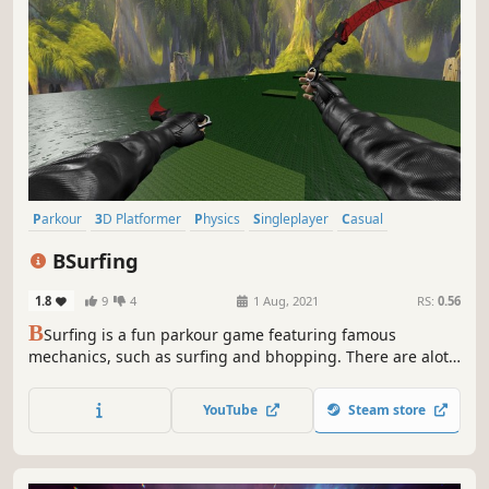
Parkour
3D Platformer
Physics
Singleplayer
Casual
Character Customization
Platformer
Colorful
BSurfing
1.8
9
4
1 Aug, 2021
RS:
0.56
B
Surfing is a fun parkour game featuring famous
mechanics, such as surfing and bhopping. There are alot
of maps to play in. Speedrun the levels to earn a spot on
the leaderboards. Customize your player with gloves, skins
YouTube
Steam store
and trails!