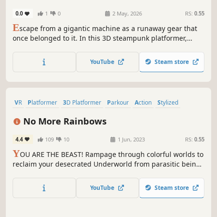
0.0
1
0
2 May, 2026
RS:
0.55
E
scape from a gigantic machine as a runaway gear that
once belonged to it. In this 3D steampunk platformer,
jump, perform parkour, and master physics to reach the
goal before time runs out.
YouTube
Steam store
VR
Platformer
3D Platformer
Parkour
Action
Stylized
Violent
Funny
No More Rainbows
4.4
109
10
1 Jun, 2023
RS:
0.55
Y
OU ARE THE BEAST! Rampage through colorful worlds to
reclaim your desecrated Underworld from parasitic beings
of joy. Use intuitive locomotion mechanics to run, jump,
claw, and climb using only your hands in an adventure
YouTube
Steam store
that will remind you of your favorite platformers.