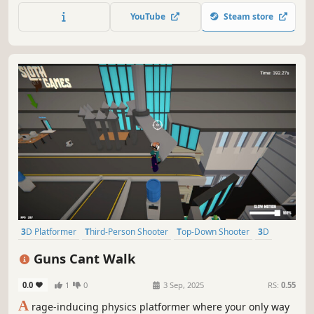
YouTube
Steam store
3D Platformer
Third-Person Shooter
Top-Down Shooter
3D
Parkour
Action
Casual
Platformer
Guns Cant Walk
0.0
1
0
3 Sep, 2025
RS:
0.55
A
rage-inducing physics platformer where your only way