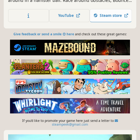
around in a hamster ball. Race around obstacles, Bounce
over precarious gaps, and Speed over steep ramps in this
chaotic new Physics based game.
YouTube
Steam store
Give feedback or send a smile 😊 here
and check out these great games:
If you'd like to promote your game here just send a letter to
steampeek@gmail.com