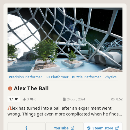
Precision Platformer
3D Platformer
Puzzle Platformer
Physics
Surreal
Parkour
Linear
Sci-fi
Alex The Ball
1.1
3
0
24 Jun, 2024
RS:
0.52
A
lex has turned into a ball after an experiment went
wrong. Things get even more complicated when he finds
himself in a parallel universe. A physics-based 3D
platformer that can be completed in one go, if you don't
YouTube
Steam store