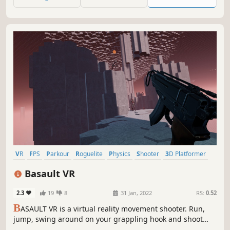
fall, die, or quit.
VR
FPS
Parkour
Roguelite
Physics
Shooter
3D Platformer
Surreal
Basault VR
2.3
19
8
31 Jan, 2022
RS:
0.52
B
ASAULT VR is a virtual reality movement shooter. Run,
jump, swing around on your grappling hook and shoot
with a variety of complex yet familiar firearms. Use those