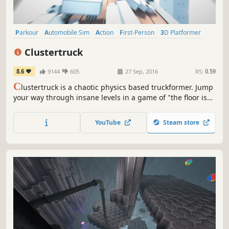
Parkour
Automobile Sim
Action
First-Person
3D Platformer
Singleplayer
Physics
Fast-Paced
Clustertruck
8.6
9144
605
27 Sep, 2016
RS:
0.59
C
lustertruck is a chaotic physics based truckformer. Jump
your way through insane levels in a game of "the floor is
lava" on top of speeding trucks driven by terrible drivers.
YouTube
Steam store