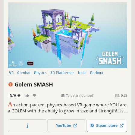
VR
Combat
Physics
3D Platformer
Indie
Parkour
Adventure
Action
Golem SMASH
N/A
-
-
To be announced
RS:
0.53
A
n action-packed, physics-based VR game where YOU are
a GOLEM with the ability to grow in size and strength! Use
physics based combat and interactive hand locomotion to
solve puzzles, defeat enemies and save the world from the
YouTube
Steam store
clutches of Calamity!