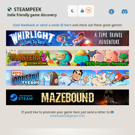
STEAMPEEK
Indie friendly game discovery
Give feedback or send a smile 😊 here
and check out these great games:
If you'd like to promote your game here just send a letter to
steampeek@gmail.com