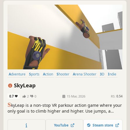
Adventure
Sports
Action
Shooter
Arena Shooter
3D
Indie
VR
SkyLeap
0.7
2
0
15 Mar, 2026
RS:
0.54
S
kyLeap is a non-stop VR parkour action game where your
only goal is to climb higher and higher. Use jumps, a
grappling hook, and telekinesis to move through a
dynamic vertical world designed to keep your momentum
YouTube
Steam store
flowing.