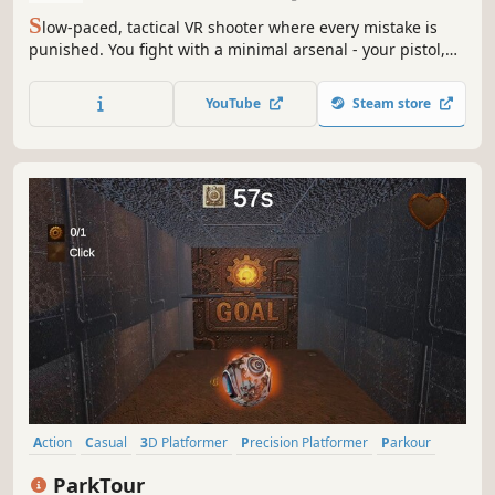
S
low-paced, tactical VR shooter where every mistake is
punished. You fight with a minimal arsenal - your pistol,
composure, timing, and precision. Wake up as CM-42 and
fight your way out of a relentless combat training facility
YouTube
Steam store
designed to break the weak and forge perfect soldiers.
Action
Casual
3D Platformer
Precision Platformer
Parkour
Time Management
Physics
Runner
ParkTour