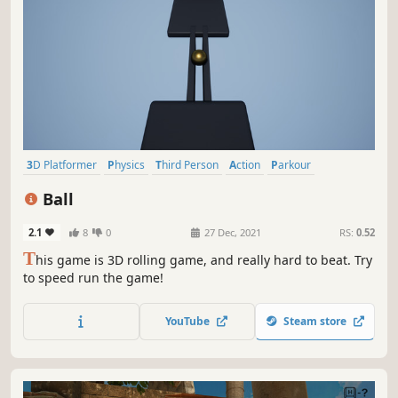
3D Platformer
Physics
Third Person
Action
Parkour
Singleplayer
Indie
Adventure
Ball
2.1
8
0
27 Dec, 2021
RS:
0.52
T
his game is 3D rolling game, and really hard to beat. Try
to speed run the game!
YouTube
Steam store