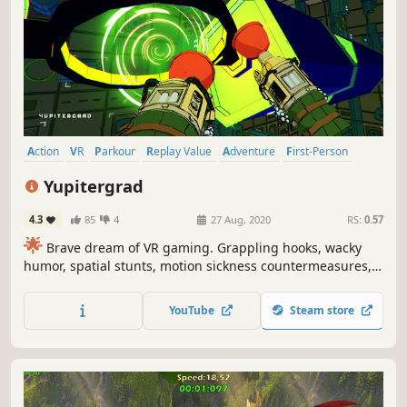
Action
VR
Parkour
Replay Value
Adventure
First-Person
Indie
Platformer
Yupitergrad
4.3
85
4
27 Aug, 2020
RS:
0.57
🌟
Brave dream of VR gaming. Grappling hooks, wacky
humor, spatial stunts, motion sickness countermeasures,
Dieselpunk adventure, space acrobatics, and out-of-the-
box puzzles. Yupitergrad has it ALL.🌟
YouTube
Steam store