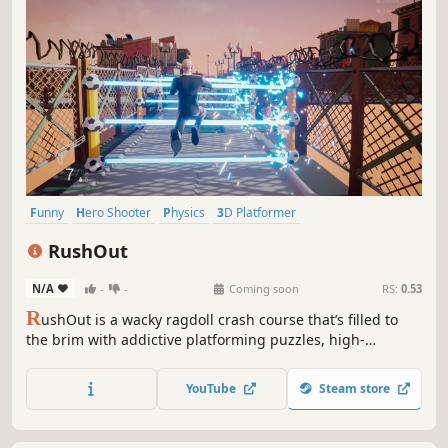
Funny
Hero Shooter
Physics
3D Platformer
Character Customization
Action
Adventure
Platformer
RushOut
N/A
-
-
Coming soon
RS:
0.53
R
ushOut is a wacky ragdoll crash course that’s filled to
the brim with addictive platforming puzzles, high-
powered weapons, zombie wizards, and C4-strapped pigs.
Sprint through exhilarating obstacles and shoot your way
YouTube
Steam store
through hordes of goofy enemies all the way to victory!