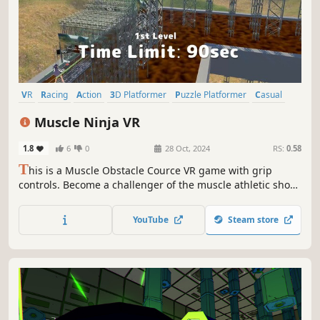
VR
Racing
Action
3D Platformer
Puzzle Platformer
Casual
Parkour
Physics
Muscle Ninja VR
1.8
6
0
28 Oct, 2024
RS:
0.58
T
his is a Muscle Obstacle Cource VR game with grip
controls. Become a challenger of the muscle athletic show
"Muscle Ninja" and conquer the steel demon castle! Your
play can be streamed to an external monitor from a third-
YouTube
Steam store
person perspective. Use your VRM model as your avatar
and stream it!