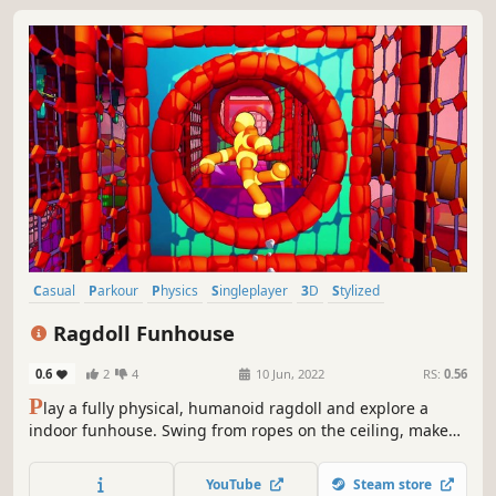
Casual
Parkour
Physics
Singleplayer
3D
Stylized
3D Platformer
Controller
Ragdoll Funhouse
0.6
2
4
10 Jun, 2022
RS:
0.56
P
lay a fully physical, humanoid ragdoll and explore a
indoor funhouse. Swing from ropes on the ceiling, make
your way up climbing walls, or be bounced about by
rollers. Test your mastery of our physical controls in the
YouTube
Steam store