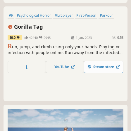
VR
Psychological Horror
Multiplayer
First-Person
Parkour
Funny
Horror
3D
Gorilla Tag
10.0
42440
2945
1 Jan, 2023
RS:
0.53
R
un, jump, and climb using only your hands. Play tag or
infection with people online. Run away from the infected
players, or outmaneuver the survivors to catch them.
Embrace your inner ape.
YouTube
Steam store