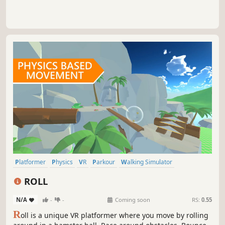
Platformer
Physics
VR
Parkour
Walking Simulator
Singleplayer
Colorful
Racing
ROLL
N/A
-
-
Coming soon
RS:
0.55
R
oll is a unique VR platformer where you move by rolling