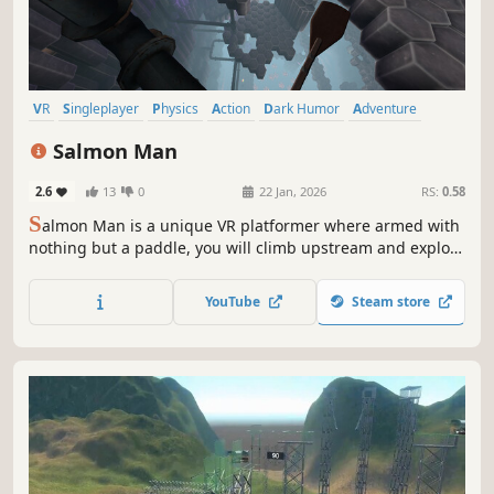
VR
Singleplayer
Physics
Action
Dark Humor
Adventure
3D Platformer
Casual
Salmon Man
2.6
13
0
22 Jan, 2026
RS:
0.58
S
almon Man is a unique VR platformer where armed with
nothing but a paddle, you will climb upstream and explore
a beautiful, absurd world filled with humor, physics-based
challenges, and rage-inducing obstacles.
YouTube
Steam store