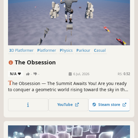
3D Platformer
Platformer
Physics
Parkour
Casual
Action-Adventure
3D
Singleplayer
The Obsession
N/A
-
-
6 Jul, 2026
RS:
0.52
T
he Obsession — The Summit Awaits You! Are you ready
to conquer a geometric world rising toward the sky in the
middle of a vast, endless ocean? The Obsession is a skill-
based 3D platformer set in a pure, distraction-free world
YouTube
Steam store
where it’s just you and the course.