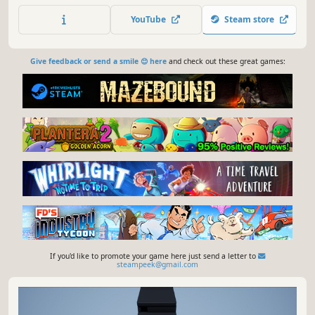
tools to survive and reach the end of this roguelite!
YouTube
Steam store
Give feedback or send a smile 😊 here
and check out these great games:
If you'd like to promote your game here just send a letter to
steampeek@gmail.com