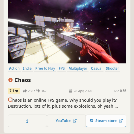
Action
Indie
Free to Play
FPS
Multiplayer
Casual
Shooter
Parkour
Chaos
7.1
2587
342
28 Apr, 2020
RS:
0.56
C
haos is an online FPS game. Why should you play it?
Destruction, lots of it, plus some explosions, oh yeah,
guns! Who doesn't like guns and explosions?
YouTube
Steam store