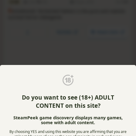
5.6
1316
433
30 Jan, 2018
RS:
0.98
R
emothered: Tormented Fathers is the pure and realistic
survival horror videogame
YouTube
Steam store
Do you want to see (18+) ADULT
CONTENT on this site?
SteamPeek game discovery displays many games,
some with adult content.
By choosing YES and using this website you are affirming that you are