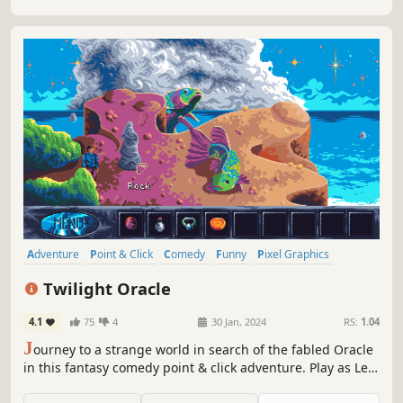
Adventure
Point & Click
Comedy
Funny
Pixel Graphics
Nostalgia
Story Rich
Puzzle
Twilight Oracle
4.1
75
4
30 Jan, 2024
RS:
1.04
J
ourney to a strange world in search of the fabled Oracle
in this fantasy comedy point & click adventure. Play as Leo,
a struggling student with the ability to breathe