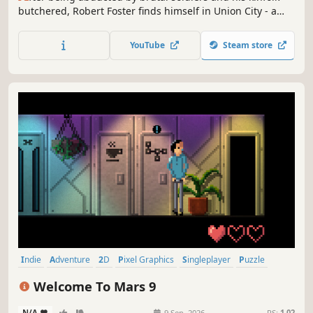
butchered, Robert Foster finds himself in Union City - a
vast metropolis under the tyranny of a fascist AI. Alone,
save for the circuit board of his best friend, Foster must
YouTube
Steam store
discover the sinister truth - and why they specifically came
for him.
Indie
Adventure
2D
Pixel Graphics
Singleplayer
Puzzle
Point & Click
Cyberpunk
Welcome To Mars 9
N/A
-
-
9 Sep, 2026
RS:
1.02