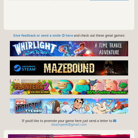
Give feedback or send a smile 😊 here
and check out these great games:
If you'd like to promote your game here just send a letter to
steampeek@gmail.com