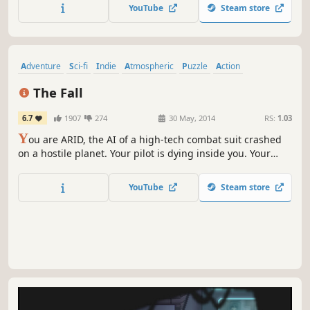
crumbling world of Primordia, facing malfunctioning
YouTube
Steam store
robots, ancient secrets, and an implacable, power-hungry
foe.
Adventure
Sci-fi
Indie
Atmospheric
Puzzle
Action
Story Rich
Side Scroller
The Fall
6.7
1907
274
30 May, 2014
RS:
1.03
Y
ou are ARID, the AI of a high-tech combat suit crashed
on a hostile planet. Your pilot is dying inside you. Your
protocols demand you save him — but this world will force
you to bend every rule you have. A dark sci-fi puzzle-
YouTube
Steam store
adventure. Winner of Giant Bomb's Best Story award.