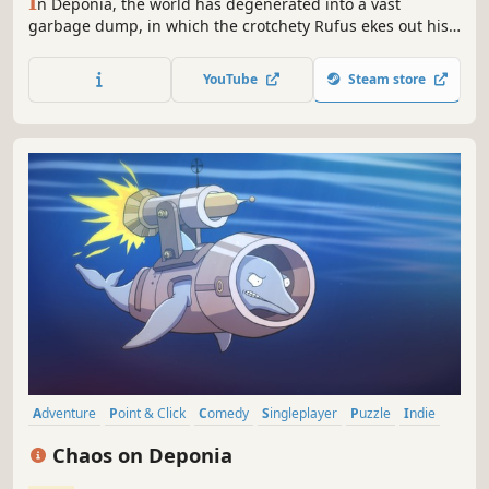
I
n Deponia, the world has degenerated into a vast
garbage dump, in which the crotchety Rufus ekes out his
sorry existence.
YouTube
Steam store
Adventure
Point & Click
Comedy
Singleplayer
Puzzle
Indie
Funny
Story Rich
Chaos on Deponia