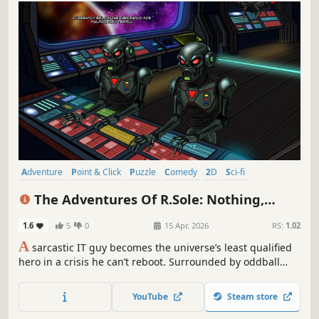
Adventure
Point & Click
Puzzle
Comedy
2D
Sci-fi
Cartoony
Indie
The Adventures Of R.Sole: Nothing,
Nowhere & Not At The Same Time
1.6
5
0
15 Apr, 2026
RS:
1.02
A
sarcastic IT guy becomes the universe’s least qualified
hero in a crisis he can’t reboot. Surrounded by oddball
characters and improbable predicaments, he learns
sarcasm really can save the day. A comedy sci-fi point &
YouTube
Steam store
click where chaos reigns, heroism is optional, and logic is
a mere suggestion.