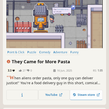
Point & Click
Puzzle
Comedy
Adventure
Funny
Pixel Graphics
Visual Novel
Interactive Fiction
They Came for More Pasta
3.3
27
0
16 Jun, 2025
RS:
1.05
"W
hen aliens order pasta, only one guy can deliver
justice!" You're a food delivery guy in this short, comical
graphic adventure, determined to stop the monopoly on
Italian cousine imposed by an alien invasion.
YouTube
Steam store