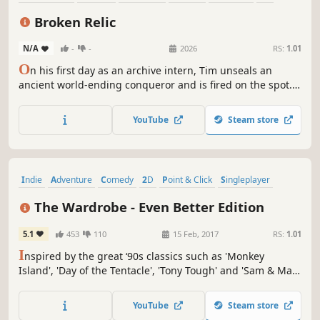
Puzzle
Pixel Graphics
Broken Relic
N/A
-
-
2026
RS:
1.01
O
n his first day as an archive intern, Tim unseals an
ancient world-ending conqueror and is fired on the spot.
Now he has to save the world. A fully voiced point-and-
click comedy.
YouTube
Steam store
Indie
Adventure
Comedy
2D
Point & Click
Singleplayer
Hand-drawn
Third Person
The Wardrobe - Even Better Edition
5.1
453
110
15 Feb, 2017
RS:
1.01
I
nspired by the great ‘90s classics such as 'Monkey
Island', 'Day of the Tentacle', 'Tony Tough' and 'Sam & Max:
Hit the Road', "The Wardrobe" has a strong sense of
humour, but isn't shy about dealing with mature and non-
YouTube
Steam store
politically correct themes.