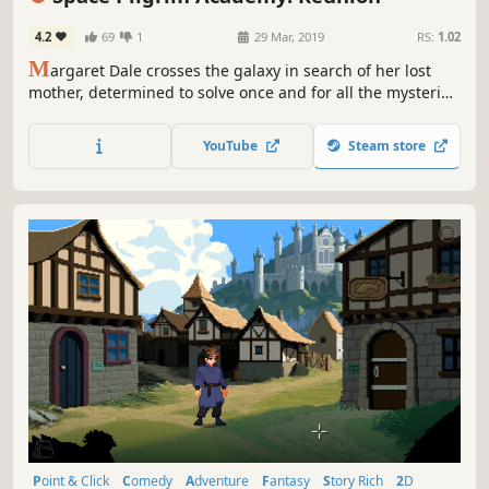
4.2
69
1
29 Mar, 2019
RS:
1.02
M
argaret Dale crosses the galaxy in search of her lost
mother, determined to solve once and for all the mysteries
surrounding the destruction of Latona station.
YouTube
Steam store
Point & Click
Comedy
Adventure
Fantasy
Story Rich
2D