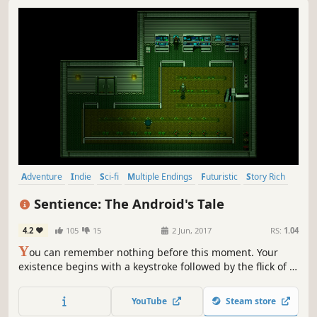
Adventure
Indie
Sci-fi
Multiple Endings
Futuristic
Story Rich
Robots
Atmospheric
Sentience: The Android's Tale
4.2
105
15
2 Jun, 2017
RS:
1.04
Y
ou can remember nothing before this moment. Your
existence begins with a keystroke followed by the flick of a
switch. Electrical power streams into your neural network,
and you are alive.
YouTube
Steam store