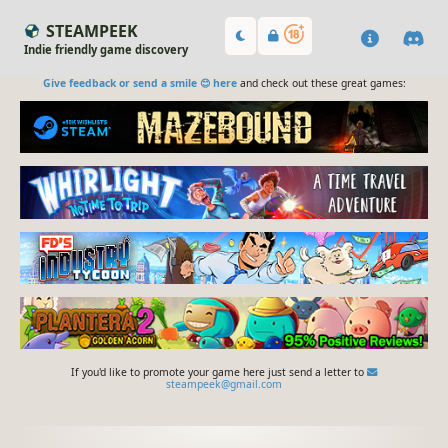
STEAMPEEK
Indie friendly game discovery
Give feedback or send a smile 😊 here
and check out these great games:
If you'd like to promote your game here just send a letter to
steampeek@gmail.com