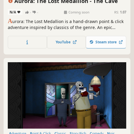
Aurora: The Lost Medallion - The Cave
N/A
-
-
Coming soon
RS:
1.07
A
urora: The Lost Medallion is a hand-drawn point & click
adventure inspired by classics of the genre. An epic
coming-of-age tale of destiny, friendship, and discovery in
a unique sci-fi world.
YouTube
Steam store
Adventure
Point & Click
Classic
Story Rich
Comedy
Noir