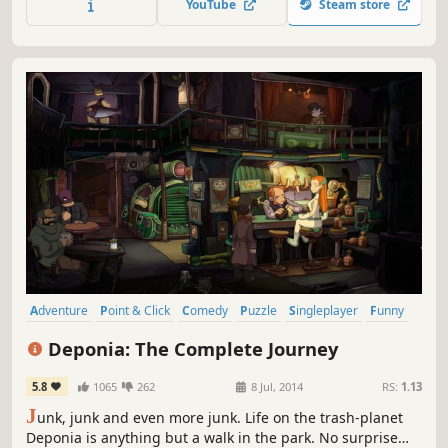
YouTube
Steam store
Monkey Island and Maniac Mansion. The deeper you go,
the weirder it gets.
Adventure
Point & Click
Comedy
Puzzle
Singleplayer
Funny
2D
Story Rich
Deponia: The Complete Journey
5.8
1065
262
8 Jul, 2014
RS:
1.13
J
unk, junk and even more junk. Life on the trash-planet
Deponia is anything but a walk in the park. No surprise