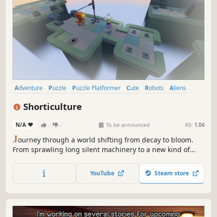
Adventure
Puzzle
Puzzle Platformer
Cute
Robots
Aliens
Space
Sci-fi
Shorticulture
N/A
-
-
To be announced
RS:
1.04
J
ourney through a world shifting from decay to bloom.
From sprawling long silent machinery to a new kind of
paradise. Become its glitchy robot custodian and explore
this cozy 3D platform puzzler. A safe intriguing world built
YouTube
Steam store
for curiosity and thoughtful interaction rather than fast
paced action.