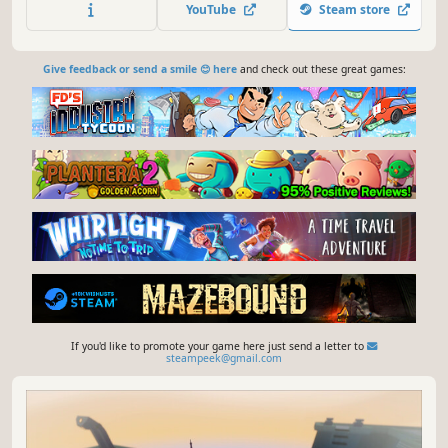
underwater, and explore a desert island and the depths of
YouTube
Steam store
an alien ocean to uncover your school’s dark past.
Give feedback or send a smile 😊 here
and check out these great games:
If you'd like to promote your game here just send a letter to
steampeek@gmail.com