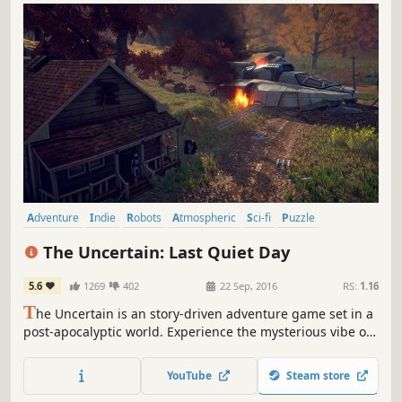
Adventure
Indie
Robots
Atmospheric
Sci-fi
Puzzle
Point & Click
Story Rich
The Uncertain: Last Quiet Day
5.6
1269
402
22 Sep, 2016
RS:
1.16
T
he Uncertain is an story-driven adventure game set in a
post-apocalyptic world. Experience the mysterious vibe of
each of carefully explored locations, solve diverse puzzles,
make fateful decisions and discuss intriguing matters to
YouTube
Steam store
find out the whole truth being kept from you.