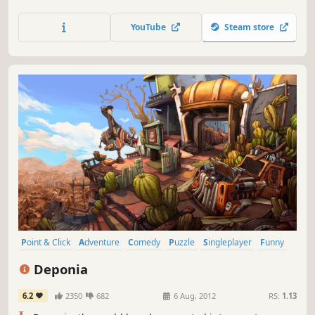
that Rufus had enough of that and hatches one ludicrous
plan after the other to escape this bleak place.
YouTube
Steam store
Point & Click
Adventure
Comedy
Puzzle
Singleplayer
Funny
Indie
Story Rich
Deponia
6.2
2350
682
6 Aug, 2012
RS:
1.13