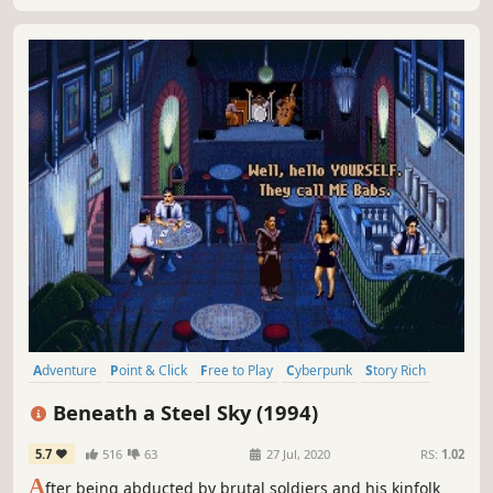
Adventure
Point & Click
Free to Play
Cyberpunk
Story Rich
Puzzle
Dystopian
Retro
Beneath a Steel Sky (1994)
5.7
516
63
27 Jul, 2020
RS:
1.02
A
fter being abducted by brutal soldiers and his kinfolk