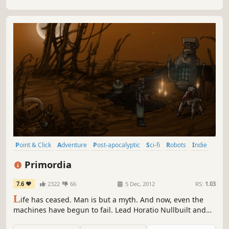
Point & Click
Adventure
Post-apocalyptic
Sci-fi
Robots
Indie
Pixel Graphics
Atmospheric
Primordia
7.6
2322
66
5 Dec, 2012
RS:
1.03
L
ife has ceased. Man is but a myth. And now, even the
machines have begun to fail. Lead Horatio Nullbuilt and
his sarcastic sidekick Crispin on a journey through the