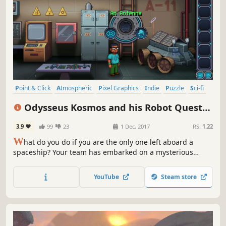
Point & Click
Atmospheric
Pixel Graphics
Indie
Puzzle
Sci-fi
Adventure
Space
Odysseus Kosmos and his Robot Quest
(Complete Season)
3.9
99
23
1 Dec, 2017
RS:
1.22
W
hat do you do if you are the only one left aboard a
spaceship? Your team has embarked on a mysterious
expedition a few years ago, the ship’s machinery has
started acting up and it seems there are ghosts
YouTube
Steam store
wandering about. Luckily, the black hole above you doesn’t
pose any problems…yet.