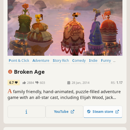
Point & Click
Adventure
Story Rich
Comedy
Indie
Funny
Singleplayer
Great Soundtrack
Broken Age
6.7
2884
603
28 Jan, 2014
RS:
1.17
A
family friendly, hand-animated, puzzle-filled adventure
game with an all-star cast, including Elijah Wood, Jack
Black and Masasa Moyo. Funded by a record breaking
crowdfunding campaign and designed by industry legend
YouTube
Steam store
Tim Schafer, Broken Age is a timeless coming-of-age story.