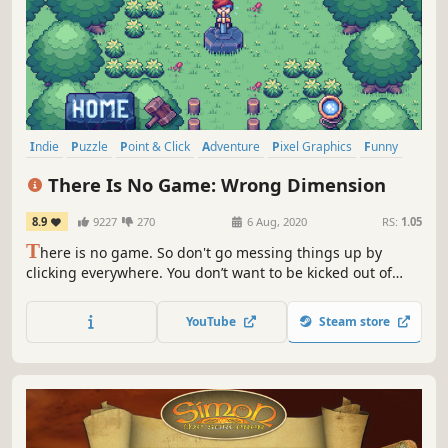
Indie
Puzzle
Point & Click
Adventure
Pixel Graphics
Funny
Comedy
Casual
There Is No Game: Wrong Dimension
8.9
9227
270
6 Aug, 2020
RS:
1.05
T
here is no game. So don't go messing things up by
clicking everywhere. You don’t want to be kicked out of
your video game world, do you? Of course not!
YouTube
Steam store