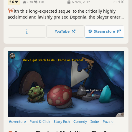
5.6
630
120
6 Nov, 2012
RS:
1.09
W
ith this long-expected sequel to the critically highly
acclaimed and lavishly praised Deponia, the player enters
round two. Chaos on Deponia turns out to be even wackier
than its predecessor and instantly puts the player under
YouTube
Steam store
its spell.
Adventure
Point & Click
Story Rich
Comedy
Indie
Puzzle
2D
Singleplayer