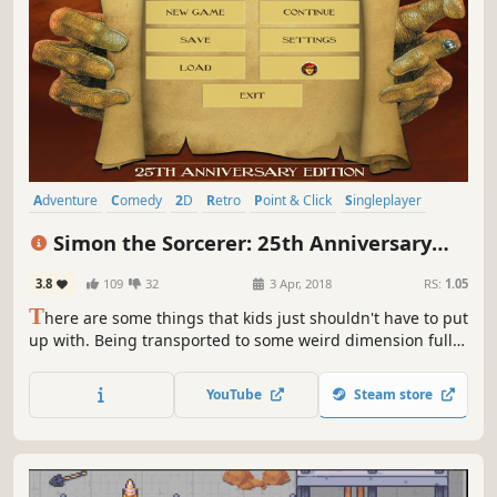
Adventure
Comedy
2D
Retro
Point & Click
Singleplayer
Story Rich
Funny
Simon the Sorcerer: 25th Anniversary
Edition
3.8
109
32
3 Apr, 2018
RS:
1.05
T
here are some things that kids just shouldn't have to put
up with. Being transported to some weird dimension full
of goblins, dwarves, swamplings, stupid wizards and
sleeping giants is definitely one of them. Join Simon's
YouTube
Steam store
quest to rescue the wizard Calypso from the evil sorcerer
Sordid.