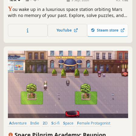
Y
ou wake up in a luxurious space station orbiting Mars
with no memory of your past. Explore, solve puzzles, and
make ethical choices in this narrative adventure with
multiple endings.
YouTube
Steam store
Adventure
Indie
2D
Sci-fi
Space
Female Protagonist
Story Rich
Singleplayer
Space Pilgrim Academy: Reunion