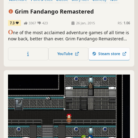
Great Soundtrack
Singleplayer
Grim Fandango Remastered
7.3
3367
423
26 Jan, 2015
RS:
1.06
O
ne of the most acclaimed adventure games of all time is
now back, better than ever. Grim Fandango Remastered
has the all the beautiful art and engaging story fans
remember, but has also been remastered to look, sound,
YouTube
Steam store
and control even better than the award-winning original
release.