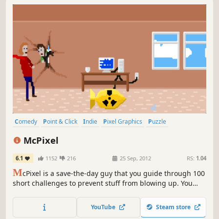
Comedy
Point & Click
Indie
Pixel Graphics
Puzzle
Adventure
Singleplayer
Funny
McPixel
6.1
1152
216
25 Sep, 2012
RS:
1.04
M
cPixel is a save-the-day guy that you guide through 100
short challenges to prevent stuff from blowing up. You
have only 20 seconds to save the day! Think quick!
YouTube
Steam store