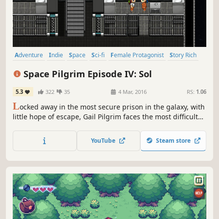
Adventure
Indie
Space
Sci-fi
Female Protagonist
Story Rich
2D
RPG
Space Pilgrim Episode IV: Sol
5.3
322
35
4 Mar, 2016
RS:
1.06
L
ocked away in the most secure prison in the galaxy, with
little hope of escape, Gail Pilgrim faces the most difficult
ordeals of her life. Her only hope lies in trusting those who
she has come to regard as her friends.
YouTube
Steam store