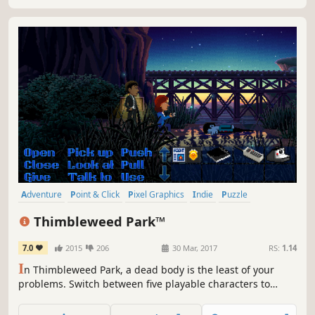
Adventure
Point & Click
Pixel Graphics
Indie
Puzzle
Comedy
Retro
Story Rich
Thimbleweed Park™
7.0
2015
206
30 Mar, 2017
RS:
1.14
I
n Thimbleweed Park, a dead body is the least of your
problems. Switch between five playable characters to
uncover the surreal secrets of this strange town in a
modern mystery adventure game from the creators of