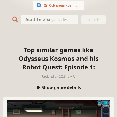
Odysseus Kosmos and his Robot Quest: Episode 1
Search
Top similar games like
Odysseus Kosmos and his
Robot Quest: Episode 1:
Updated on
2026. July 7.
Show game details