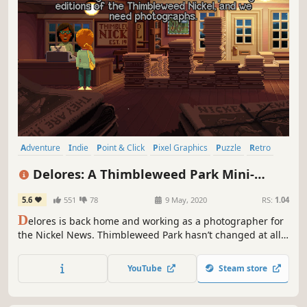
Adventure
Indie
Point & Click
Pixel Graphics
Puzzle
Retro
Detective
Comedy
Delores: A Thimbleweed Park Mini-
Adventure
5.6
551
78
9 May, 2020
RS:
1.04
D
elores is back home and working as a photographer for
the Nickel News. Thimbleweed Park hasn’t changed at all
in the year she’s been away… or has it? Sample Ron
Gilbert’s new adventure game engine in this free
YouTube
Steam store
prototype that uses “found art” from the award-winning
Thimbleweed Park.