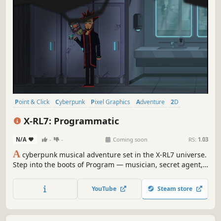
Point & Click
Cyberpunk
Pixel Graphics
Adventure
2D
Funny
Dialogue Heavy
Story Rich
X-RL7: Programmatic
N/A
-
-
Coming soon
RS:
1.03
A
cyberpunk musical adventure set in the X-RL7 universe.
Step into the boots of Program — musician, secret agent,
and self-proclaimed bad-ass — racing to complete a
covert mission without blowing his cover.
YouTube
Steam store