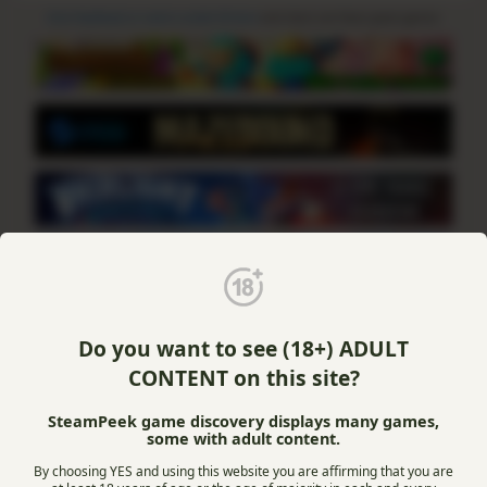
Give feedback or send a smile 😊 here
and check out these great games:
If you'd like to promote your game here just send a letter to
steampeek@gmail.com
Do you want to see (18+) ADULT
CONTENT on this site?
SteamPeek game discovery displays many games,
some with adult content.
By choosing YES and using this website you are affirming that you are