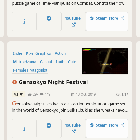
puzzle game of Time-Manipulation Combat. Control the flow
of time, amend the past, foresee the future, convolute with
alternate timelines to fight otherwise undefeatable foes and
YouTube
Steam store
circumvent the impossible.
Indie
Pixel Graphics
Action
Metroidvania
Casual
Faith
Cute
Female Protagonist
Gensokyo Night Festival
4.1
297
149
13 Oct, 2019
RS:
1.17
G
ensokyo Night Festival is a 2D action-exploration game set
in the world of Gensokyo.Join Suika Ibuki as she wreaks havoc
throughout Gensokyo against the backdrop of the festival
held at Hakurei Shrine.
YouTube
Steam store