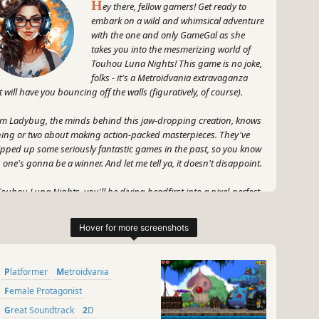
H
ey there, fellow gamers! Get ready to
embark on a wild and whimsical adventure
with the one and only GameGal as she
takes you into the mesmerizing world of
Touhou Luna Nights! This game is no joke,
folks - it's a Metroidvania extravaganza
t will have you bouncing off the walls (figuratively, of course).
m Ladybug, the minds behind this jaw-dropping creation, knows
hing or two about making action-packed masterpieces. They've
pped up some seriously fantastic games in the past, so you know
s one's gonna be a winner. And let me tell ya, it doesn't disappoint.
Touhou Luna Nights, you'll be diving headfirst into a pixel-perfect
derland, filled to the brim with exploration and electrifying
ion. Plus, the stunning artwork will have your eyeballs doing a
py dance, trust me.
 what's a game without the right protagonist? Enter our fierce
Platformer
Metroidvania
 fabulous GameGal, ready to kick some digital behinds with her
ecracker personality and razor-sharp wit. She's not just your
Female Protagonist
rage gamer, oh no. This girl oozes gaming knowledge like a
Great Soundtrack
2D