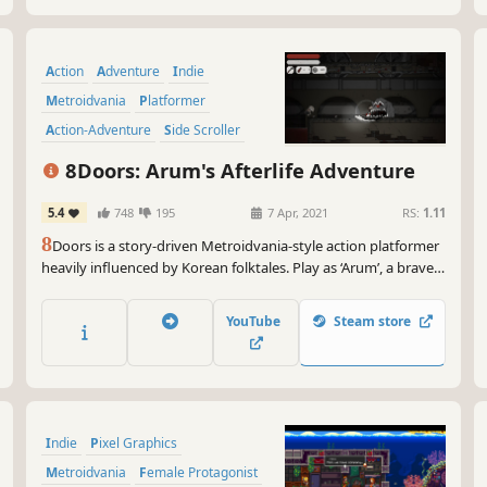
Action
Adventure
Indie
Metroidvania
Platformer
Action-Adventure
Side Scroller
Hand-drawn
8Doors: Arum's Afterlife Adventure
5.4
748
195
7 Apr, 2021
RS:
1.11
8
Doors is a story-driven Metroidvania-style action platformer
heavily influenced by Korean folktales. Play as ‘Arum’, a brave
girl that has entered the realm of the afterlife in search of her
father’s soul and guide her through the '8 Doors of Purgatory'
YouTube
Steam store
to solve the mysteries that lie deep within.
Indie
Pixel Graphics
Metroidvania
Female Protagonist