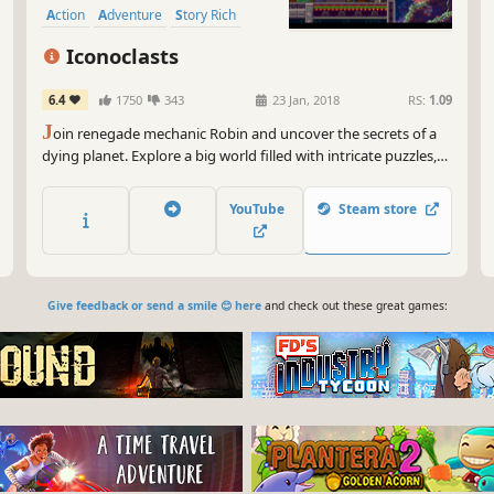
Action
Adventure
Story Rich
Platformer
Iconoclasts
6.4
1750
343
23 Jan, 2018
RS:
1.09
J
oin renegade mechanic Robin and uncover the secrets of a
dying planet. Explore a big world filled with intricate puzzles,
interesting characters and menacing bosses in a beautiful
platform adventure that tells a personal story about faith,
YouTube
Steam store
purpose and the challenge of helping people.
Give feedback or send a smile 😊 here
and check out these great games: