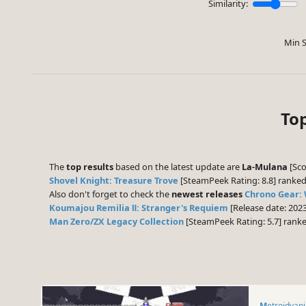
Similarity:
Min S
To
The
top results
based on the latest update are
La-Mulana
[Sco
Shovel Knight: Treasure Trove
[SteamPeek Rating: 8.8] ranke
Also don't forget to check the
newest releases
Chrono Gear:
Koumajou Remilia Ⅱ: Stranger's Requiem
[Release date: 202
Man Zero/ZX Legacy Collection
[SteamPeek Rating: 5.7] rank
Metroidvan