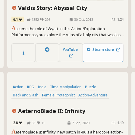
mel
spe
Valdis Story: Abyssal City
int
6.1
1352
295
30 Oct, 2013
RS:
1.24
Oh,
A
ssume the role of Wyatt in this Action/Exploration
Gam
Platformer as you explore the ruins of a holy city that was lost
The
many years ago. Battle various types of demons, angels, and a
pix
new threat known only as the “Ferals”, using swordsmanship,
wit
YouTube
Steam store
martial arts, and sorcery.
So 
tak
wor
up,
rea
Action
RPG
Indie
Time Manipulation
Puzzle
hav
Hack and Slash
Female Protagonist
Action-Adventure
AeternoBlade II: Infinity
2.8
33
11
7 Sep, 2020
RS:
1.19
A
eternoBlade II: Infinity, new patch in 4K is a hardcore action-