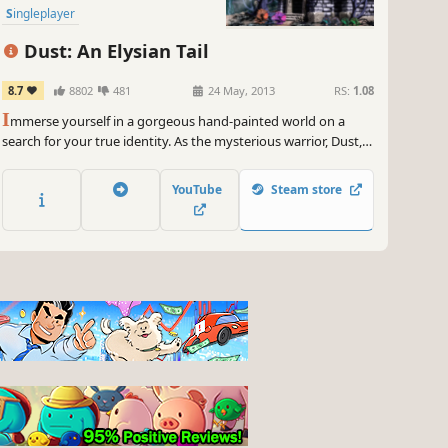
Singleplayer
Dust: An Elysian Tail
8.7
8802
481
24 May, 2013
RS:
1.08
I
mmerse yourself in a gorgeous hand-painted world on a
search for your true identity. As the mysterious warrior, Dust,
your action-packed journey will take you from peaceful glades
to snowy mountaintops and beyond.
YouTube
Steam store