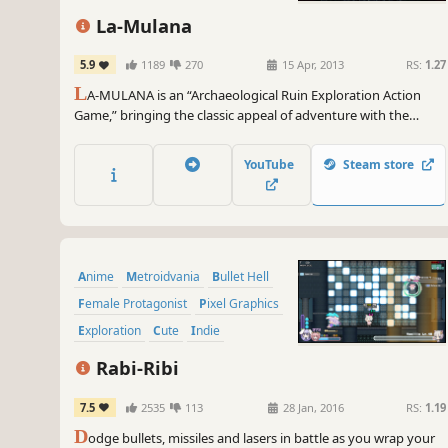
La-Mulana
5.9
1189
270
15 Apr, 2013
RS:
1.27
L
A-MULANA is an “Archaeological Ruin Exploration Action
Game,” bringing the classic appeal of adventure with the
punishing difficulty of retro-inspired gaming. Search inside
ancient ruins, seeking out the “Secret Treasure of Life” – which
YouTube
Steam store
sleeps in the sprawling ruins of “LA-MULANA” and is said to be
the beginning of all civilization.
Anime
Metroidvania
Bullet Hell
Female Protagonist
Pixel Graphics
Exploration
Cute
Indie
Rabi-Ribi
7.5
2535
113
28 Jan, 2016
RS:
1.19
D
odge bullets, missiles and lasers in battle as you wrap your