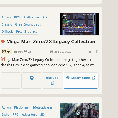
Action
RPG
Platformer
2D
Classic
Great Soundtrack
Difficult
Pixel Graphics
Mega Man Zero/ZX Legacy Collection
5.7
950
231
25 Feb, 2020
RS:
1.11
M
ega Man Zero/ZX Legacy Collection brings together six
classic titles in one game: Mega Man Zero 1, 2, 3 and 4, as well
as Mega Man ZX and ZX Advent. The collection also features Z-
Chaser, an exclusive new mode created just for this set of
YouTube
Steam store
games.
Action
Platformer
Metroidvania
Indie
RPG
Adventure
2D