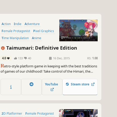
Action
Indie
Adventure
Female Protagonist
Pixel Graphics
Time Manipulation
Anime
Platformer
Taimumari: Definitive Edition
4.0
133
40
16 Dec, 2015
RS:
1.08
R
etro-style platform game in keeping with the best traditions
of games of our childhood! Take control of the Himari, the
young female wizard travelling across various ages to settle
the balance in time across the whole world!
YouTube
Steam store
2D Platformer
Female Protagonist