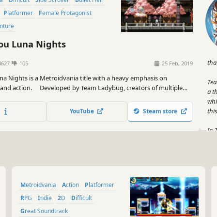
Platformer
Female Protagonist
enture
u Luna Nights
tha
4627
105
25 Feb, 2019
a Nights is a Metroidvania title with a heavy emphasis on
Tea
 and action. Developed by Team Ladybug, creators of multiple
a t
tion games thus far.
whi
thi
YouTube
Steam store
In 
won
act
hap
But
Metroidvania
Action
Platformer
and
fir
RPG
Indie
2D
Difficult
ave
Great Soundtrack