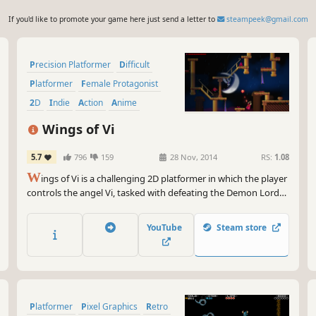
If you'd like to promote your game here just send a letter to
steampeek@gmail.com
Precision Platformer
Difficult
Platformer
Female Protagonist
2D
Indie
Action
Anime
Wings of Vi
5.7
796
159
28 Nov, 2014
RS:
1.08
W
ings of Vi is a challenging 2D platformer in which the player
controls the angel Vi, tasked with defeating the Demon Lord
Jeh’oul after he is freed from captivity. While inspired by
masochistic retro platformers, Wings of Vi aims to cut out
YouTube
Steam store
arbitrary difficulty in favor of skill based gameplay.
Platformer
Pixel Graphics
Retro