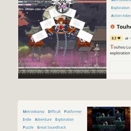
Exploration
Action-Adv
Touho
8.3
T
ouhou Lun
exploration
fantastic ac
Metroidvania
Difficult
Platformer
Indie
Adventure
Exploration
Puzzle
Great Soundtrack