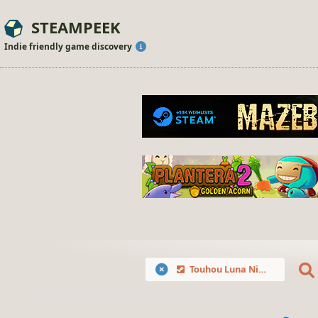
STEAMPEEK
Indie friendly game discovery
Touhou Luna Nights