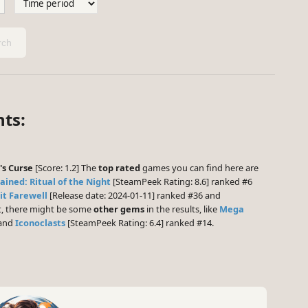
ch
ts:
's Curse
[Score: 1.2] The
top rated
games you can find here are
ained: Ritual of the Night
[SteamPeek Rating: 8.6] ranked #6
t Farewell
[Release date: 2024-01-11] ranked #36 and
st, there might be some
other gems
in the results, like
Mega
 and
Iconoclasts
[SteamPeek Rating: 6.4] ranked #14.