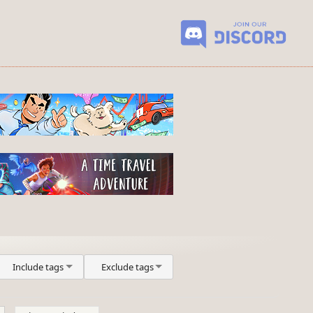
Include tags
Exclude tags