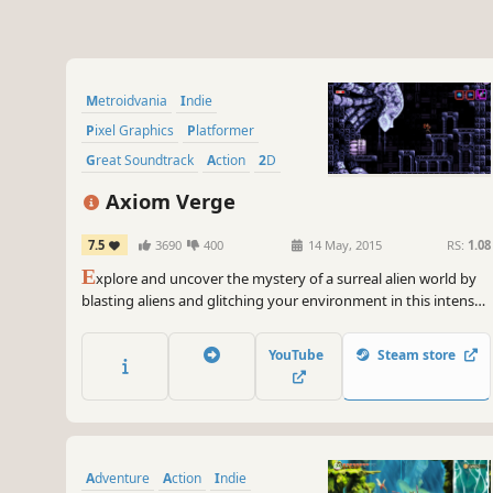
Metroidvania
Indie
Pixel Graphics
Platformer
Great Soundtrack
Action
2D
Sci-fi
Axiom Verge
7.5
3690
400
14 May, 2015
RS:
1.08
E
xplore and uncover the mystery of a surreal alien world by
blasting aliens and glitching your environment in this intense
retro side-scrolling action/adventure.
YouTube
Steam store
Adventure
Action
Indie