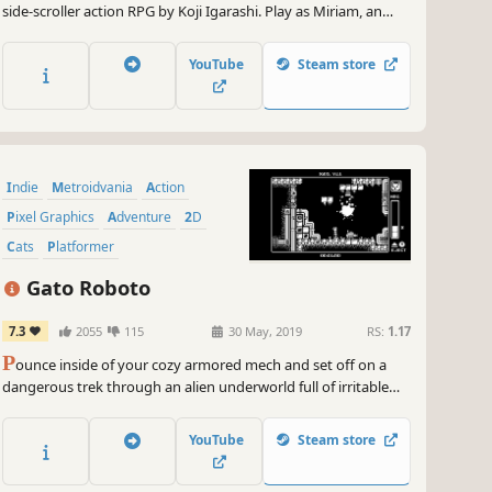
side-scroller action RPG by Koji Igarashi. Play as Miriam, an
orphan scarred by an alchemist's curse that slowly crystallizes
her body. Battle through a demon-infested castle and defeat
YouTube
Steam store
its master to save yourself, and all of humanity!
Indie
Metroidvania
Action
Pixel Graphics
Adventure
2D
Cats
Platformer
Gato Roboto
7.3
2055
115
30 May, 2019
RS:
1.17
P
ounce inside of your cozy armored mech and set off on a
dangerous trek through an alien underworld full of irritable
creatures and treacherous obstacles in a valiant effort to save
your stranded captain and his crashed spaceship.
YouTube
Steam store