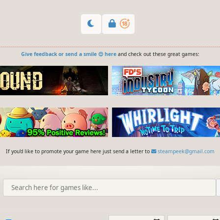
Give feedback or send a smile 😊 here
and check out these great games:
If you'd like to promote your game here just send a letter to
steampeek@gmail.com