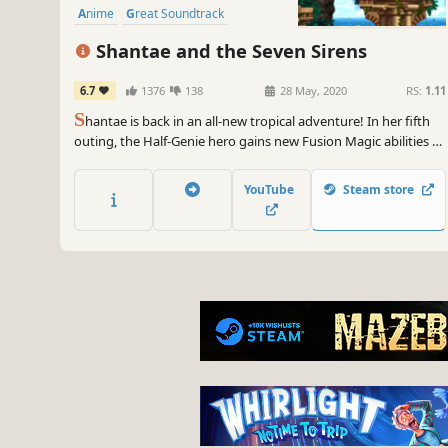
Anime
Great Soundtrack
Shantae and the Seven Sirens
6.7
1376
138
28 May, 2020
RS:
1.11
S
hantae is back in an all-new tropical adventure! In her fifth
outing, the Half-Genie hero gains new Fusion Magic abilities to
explore a vast sunken city, makes new Half-Genie friends, and
battles the Seven Sirens in her biggest, most thrilling quest
YouTube
Steam store
yet!