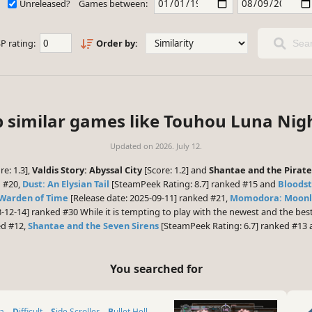
Unreleased?
Games between:
P rating:
Order by:
Sear
p similar games like Touhou Luna Nigh
Updated on
2026. July 12.
re: 1.3],
Valdis Story: Abyssal City
[Score: 1.2] and
Shantae and the Pirate
d #20,
Dust: An Elysian Tail
[SteamPeek Rating: 8.7] ranked #15 and
Bloodst
 Warden of Time
[Release date: 2025-09-11] ranked #21,
Momodora: Moonli
3-12-14] ranked #30 While it is tempting to play with the newest and the be
ed #12,
Shantae and the Seven Sirens
[SteamPeek Rating: 6.7] ranked #13
You searched for
ia
Difficult
Side Scroller
Bullet Hell