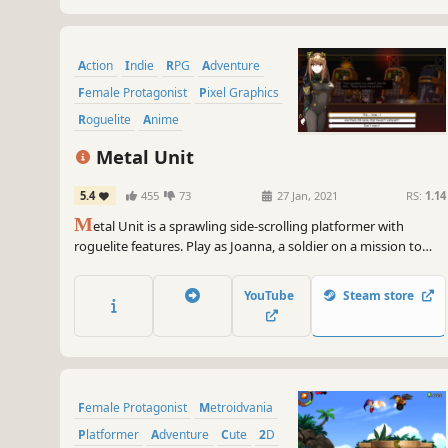
Action
Indie
RPG
Adventure
Female Protagonist
Pixel Graphics
Roguelite
Anime
Metal Unit
5.4
455
73
27 Jan, 2021
RS:
1.14
M
etal Unit is a sprawling side-scrolling platformer with
roguelite features. Play as Joanna, a soldier on a mission to
capture her treasonous sister. Wear the M-Unit 11 suit and
battle against monsters and aliens while uncovering the truth
YouTube
Steam store
about humanity.
Female Protagonist
Metroidvania
Platformer
Adventure
Cute
2D