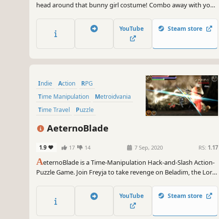
head around that bunny girl costume! Combo away with your
mighty Piko Hammer or spam various spells from afar with
your fiery fairy friend. Explore and explode through Rabi-Rabi
YouTube
Steam store
Island as you collect power-ups and uncover secrets...
Indie
Action
RPG
Time Manipulation
Metroidvania
Time Travel
Puzzle
Action-Adventure
AeternoBlade
1.9
17
14
7 Sep, 2020
RS:
1.17
A
eternoBlade is a Time-Manipulation Hack-and-Slash Action-
Puzzle Game. Join Freyja to take revenge on Beladim, the Lord
of the Mist who destroyed her hometown and unravel the
mysteries of AeternoBlade.
YouTube
Steam store