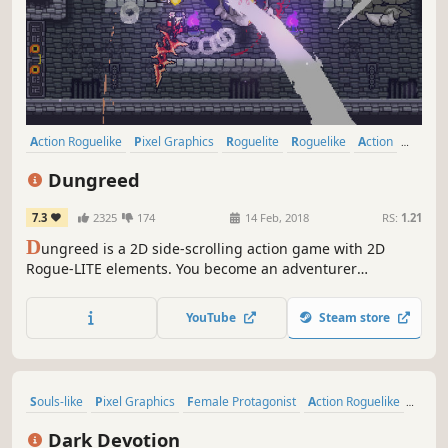
Action Roguelike
Pixel Graphics
Roguelite
Roguelike
Action
Indie
2D
Dungeon Crawler
Dungreed
7.3
2325
174
14 Feb, 2018
RS:
1.21
D
ungreed is a 2D side-scrolling action game with 2D
Rogue-LITE elements. You become an adventurer
exploring a continuously evolving dungeon to prevent the
town from being destroyed. Eliminate enemies, use a
YouTube
Steam store
variety of weapons and magic, eat food, and defeat evil in
the dungeon!
Souls-like
Pixel Graphics
Female Protagonist
Action Roguelike
Metroidvania
2D
Action
RPG
Dark Devotion