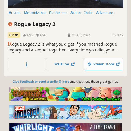
Arcade
Metroidvania
Platformer
Action
Indie
Adventure
Roguelite
RPG
Rogue Legacy 2
8.2
6996
664
28 Apr, 2022
RS:
1.12
R
ogue Legacy 2 is what you'd get if you mashed Rogue
Legacy and a sequel together. Every time you die, your
children will succeed you, and each child is unique. Your
daughter might be a Colourblind Archer, and your son
YouTube
Steam store
could be a Pacifistic Chef. Either way, one of them is
getting conscripted.
Give feedback or send a smile 😊 here
and check out these great games: