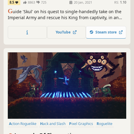
8.5
8863
725
20 Jan, 2021
RS:
1.10
G
uide 'Skul' on his quest to single-handedly take on the
Imperial Army and rescue his King from captivity, in an
action-packed rogue-lite 2D platformer for the ages.
YouTube
Steam store
Action Roguelike
Hack and Slash
Pixel Graphics
Roguelite
Platformer
Action RPG
Metroidvania
Action