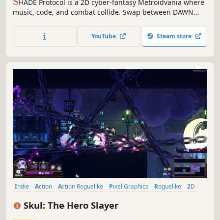
S
HADE Protocol is a 2D cyber-fantasy Metroidvania where
music, code, and combat collide. Swap between DAWN
and SHADE forms to unleash devastating abilities, wield
Instruments as weapons, and rewrite reality itself in a
YouTube
Steam store
world on the brink of annihilation by the SHADE Protocol.
Indie
Action
Action Roguelike
Pixel Graphics
Roguelike
2D
Roguelite
Singleplayer
Skul: The Hero Slayer