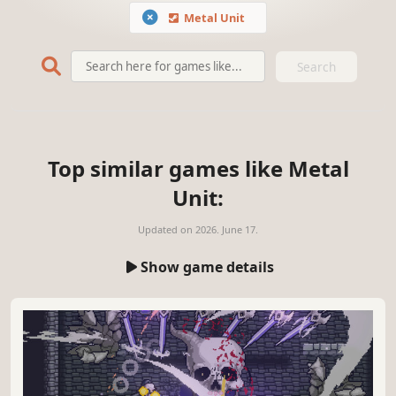
Metal Unit
Search
Top similar games like Metal
Unit:
Updated on
2026. June 17.
Show game details