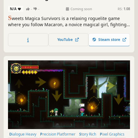
N/A
-
-
Coming soon
RS:
1.08
S
weets Magica Survivors is a relaxing roguelite game
where you follow Macaron, a novice magical girl, fighting
rampaging sweets. Build bonds with magical girls of
different personalities, grow through battle after battle,
YouTube
Steam store
and protect Sweetsland.
Dialogue Heavy
Precision Platformer
Story Rich
Pixel Graphics