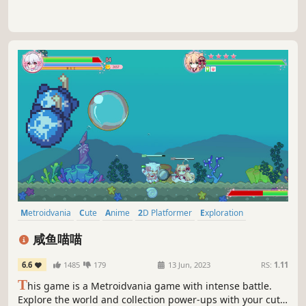
Metroidvania
Cute
Anime
2D Platformer
Exploration
Female Protagonist
Action-Adventure
Platformer
咸鱼喵喵
6.6
1485
179
13 Jun, 2023
RS:
1.11
T
his game is a Metroidvania game with intense battle.
Explore the world and collection power-ups with your cute