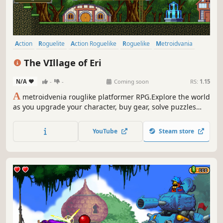
Action
Roguelite
Action Roguelike
Roguelike
Metroidvania
Side Scroller
2D Platformer
Platformer
The VIllage of Eri
N/A
-
-
Coming soon
RS:
1.15
A
metroidvenia rouglike platformer RPG.Explore the world
as you upgrade your character, buy gear, solve puzzles
and save villagers.Fight hordes of monsters in the hopes
of learning more about the world and yourself.Gain
YouTube
Steam store
bonuses for every building you restore and every villager
you save.