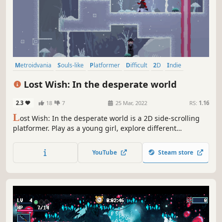
Metroidvania
Souls-like
Platformer
Difficult
2D
Indie
Atmospheric
Singleplayer
Lost Wish: In the desperate world
2.3
18
7
25 Mar, 2022
RS:
1.16
L
ost Wish: In the desperate world is a 2D side-scrolling
platformer. Play as a young girl, explore different
locations, defeat monsters, and find out what secrets this
cruel world is hiding from you. Wonderful pixel art, a sad
YouTube
Steam store
story, epic bosses and much more is waiting for you in the
Lost Wish...