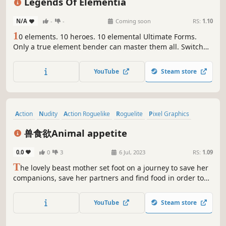
Legends Of Elementia
N/A
-
-
Coming soon
RS:
1.10
1
0 elements. 10 heroes. 10 elemental Ultimate Forms.
Only a true element bender can master them all. Switch
heroes mid-battle and unleash devastating
transformations in this fast-paced roguelite Action-RPG.
YouTube
Steam store
Action
Nudity
Action Roguelike
Roguelite
Pixel Graphics
Adventure
Cute
RPG
兽食欲Animal appetite
0.0
0
3
6 Jul, 2023
RS:
1.09
T
he lovely beast mother set foot on a journey to save her
companions, save her partners and find food in order to
collect food from her own ethnic group. Animal appetite is
a casual game with a combination of fantasy and
YouTube
Steam store
animalness. Get more ability and kill skills to defeat the
enemy.