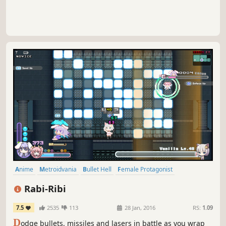
Anime
Metroidvania
Bullet Hell
Female Protagonist
Pixel Graphics
Exploration
Cute
Indie
Rabi-Ribi
7.5
2535
113
28 Jan, 2016
RS:
1.09
D
odge bullets, missiles and lasers in battle as you wrap