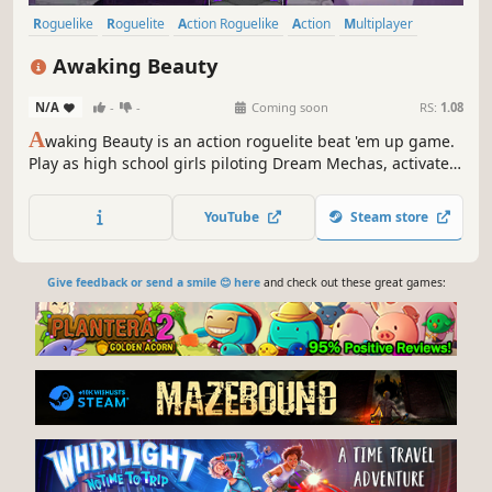
Roguelike
Roguelite
Action Roguelike
Action
Multiplayer
Singleplayer
Local Co-Op
PvE
Awaking Beauty
N/A
-
-
Coming soon
RS:
1.08
A
waking Beauty is an action roguelite beat 'em up game.
Play as high school girls piloting Dream Mechas, activate
the Dream Flash Turbine to combine and transform, and
team up with your partner to save the Dreamscape! ※ Play
YouTube
Steam store
solo or team up with a friend.
Give feedback or send a smile 😊 here
and check out these great games: