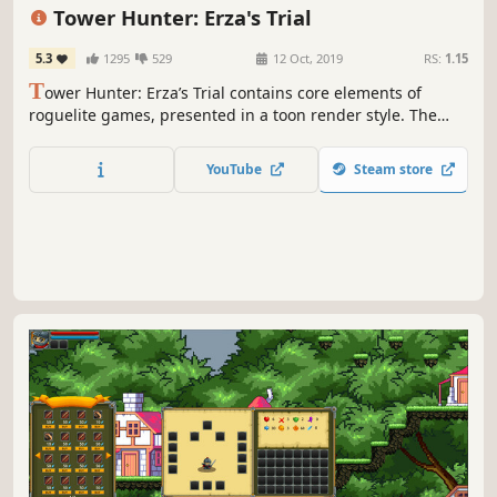
Action
RPG
Anime
Indie
Tower Hunter: Erza's Trial
5.3
1295
529
12 Oct, 2019
RS:
1.15
T
ower Hunter: Erza’s Trial contains core elements of
roguelite games, presented in a toon render style. The
player explores a mysterious tower with Erza, vanquishes
mutant monsters and defeats bosses to acquire a Hunter’s
YouTube
Steam store
License and become the most powerful Battle Maiden.