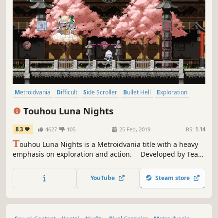
Metroidvania
Difficult
Side Scroller
Bullet Hell
Exploration
Platformer
Female Protagonist
Action-Adventure
Touhou Luna Nights
8.3
4627
105
25 Feb, 2019
RS:
1.14
T
ouhou Luna Nights is a Metroidvania title with a heavy
emphasis on exploration and action. Developed by Team
Ladybug, creators of multiple fantastic action games thus
far.
YouTube
Steam store