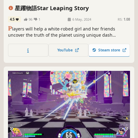
2D Platformer
Side Scroller
Fantasy
Space
星躍物語Star Leaping Story
4.5
96
1
6 May, 2024
RS:
1.08
P
layers will help a white-robed girl and her friends
uncover the truth of the planet using unique dash
gameplay. The storyline is fully voiced by renowned actors,
with meticulously designed levels and energetic music for
YouTube
Steam store
you to enjoy!