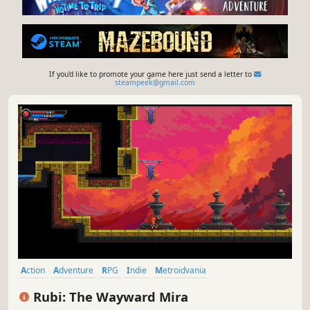
If you'd like to promote your game here just send a letter to
steampeek@gmail.com
Action
Adventure
RPG
Indie
Metroidvania
Female Protagonist
2D
Exploration
Rubi: The Wayward Mira