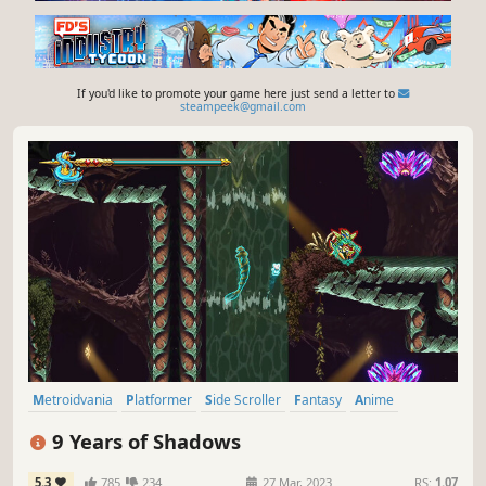
If you'd like to promote your game here just send a letter to
steampeek@gmail.com
Metroidvania
Platformer
Side Scroller
Fantasy
Anime
Pixel Graphics
Action RPG
Action-Adventure
9 Years of Shadows
5.3
785
234
27 Mar, 2023
RS:
1.07