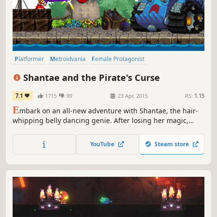
Platformer
Metroidvania
Female Protagonist
Great Soundtrack
2D
Pixel Graphics
Action
Adventure
Shantae and the Pirate's Curse
7.1
1715
99
23 Apr, 2015
RS:
1.15
E
mbark on an all-new adventure with Shantae, the hair-
whipping belly dancing genie. After losing her magic,
Shantae teams up with the nefarious pirate Risky Boots in
order to save Sequin Land from a curse.
YouTube
Steam store