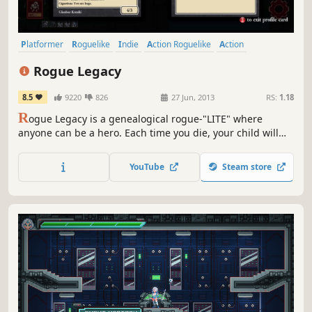
Platformer
Roguelike
Indie
Action Roguelike
Action
Singleplayer
2D
Metroidvania
Rogue Legacy
8.5
9220
826
27 Jun, 2013
RS:
1.18
R
ogue Legacy is a genealogical rogue-"LITE" where
anyone can be a hero. Each time you die, your child will
succeed you. Every child is unique. One child might be
colorblind, another might be a dwarf with vertigo. But
YouTube
Steam store
that's OK, because no one is perfect, and you don't have to
be to succeed.