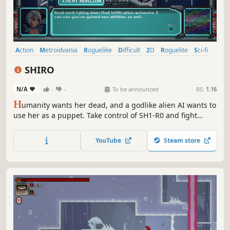
Action
Metroidvania
Roguelike
Difficult
2D
Roguelite
Sci-fi
Futuristic
SHIRO
N/A
-
-
To be announced
RS:
1.16
H
umanity wants her dead, and a godlike alien AI wants to
use her as a puppet. Take control of SH1-R0 and fight
through challenging enemies on two fronts to prevent
catastrophe. Explore high security facilities to upgrade
YouTube
Steam store
your abilities and challenge the most advanced forces of
two civilizations.