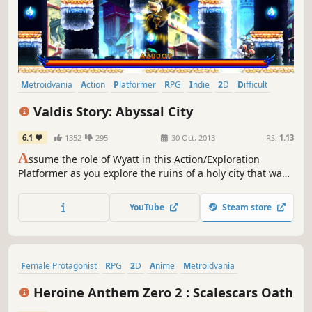
Metroidvania
Action
Platformer
RPG
Indie
2D
Difficult
Great Soundtrack
Valdis Story: Abyssal City
6.1
1352
295
30 Oct, 2013
RS:
1.13
A
ssume the role of Wyatt in this Action/Exploration
Platformer as you explore the ruins of a holy city that was
lost many years ago. Battle various types of demons,
angels, and a new threat known only as the “Ferals”, using
YouTube
Steam store
swordsmanship, martial arts, and sorcery.
Female Protagonist
RPG
2D
Anime
Metroidvania
Exploration
Side Scroller
Hack and Slash
Heroine Anthem Zero 2 : Scalescars Oath