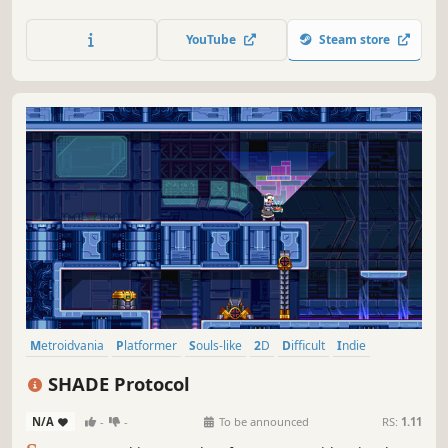
cat girl! When magic curse suddenly occurred in a small
town and all the residents grew cat ears, the real cat girl
YouTube
Steam store
Nyaruru started her way to uncover the truth...
Metroidvania
Platformer
Souls-like
2D
Difficult
Indie
Singleplayer
Atmospheric
SHADE Protocol
N/A
-
-
To be announced
RS:
1.11