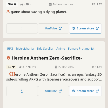
N/A
-
-
To be announced
RS:
1.12
A
game about saving a dying planet.
YouTube
Steam store
RPG
Metroidvania
Side Scroller
Anime
Female Protagonist
Nudity
Hentai
Adventure
Heroine Anthem Zero -Sacrifice-
3.9
357
219
22 Dec, 2016
RS:
1.11
《H
eroine Anthem Zero : Sacrifice》 is an epic fantasy 2D
side-scrolling ARPG with Japanese voiceovers and support
for 7 languages. In a world unforgiven by God, it is a story
of sacrifice and survival ten years in the making. Come
YouTube
Steam store
and enter a world of adventure from long ago.