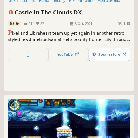
Sexual Content
Hentai
Nudity
Pixel Graphics
Metroidvania
Female Protagonist
Side Scroller
RPG
Castle in The Clouds DX
6.3
914
87
8 Oct, 2021
RS:
1.13
P
ixel and Libraheart team up yet again in another retro
styled lewd metroidvania! Help bounty hunter Lily through
a large world while fending off a hordes of enemies and
hope that her inner lust doesn't get the best of her.
YouTube
Steam store