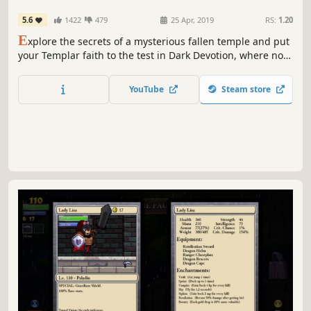
5.6
1422
479
25 Apr, 2019
RS:
1.20
E
xplore the secrets of a mysterious fallen temple and put
your Templar faith to the test in Dark Devotion, where no
sacrifice is too great in praise of your God.
YouTube
Steam store