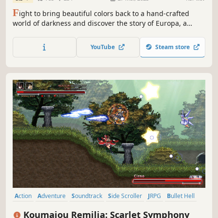
F
ight to bring beautiful colors back to a hand-crafted
world of darkness and discover the story of Europa, a
young warrior, and her ghostly childhood companion,
Apino.
YouTube
Steam store
Action
Adventure
Soundtrack
Side Scroller
JRPG
Bullet Hell
Metroidvania
Exploration
Koumajou Remilia: Scarlet Symphony