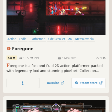
Action
Indie
Platformer
Side Scroller
2D
Metroidvania
Pixel Graphics
Souls-like
Foregone
5.8
1072
249
1 Mar, 2021
RS:
1.15
F
oregone is a fast and fluid 2D action-platformer packed
with legendary loot and stunning pixel art. Collect an
arsenal of powerful weapons and unravel a compelling
story of regret and conspiracy as you slice your way
YouTube
Steam store
through hordes of enemies to save Calagan.