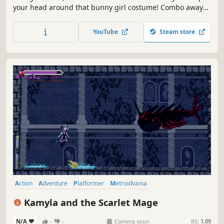
your head around that bunny girl costume! Combo away
with your mighty Piko Hammer or spam various spells
from afar with your fiery fairy friend. Explore and explode
YouTube
Steam store
through Rabi-Rabi Island as you collect power-ups and
uncover secrets...
Action
Adventure
Platformer
Metroidvania
Female Protagonist
2D
RPG
Difficult
Kamyla and the Scarlet Mage
N/A
-
-
Coming soon
RS:
1.09