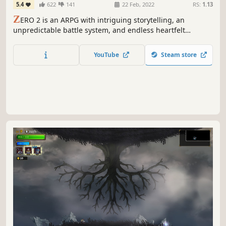
5.4
622
141
22 Feb, 2022
RS:
1.13
Z
ERO 2 is an ARPG with intriguing storytelling, an
unpredictable battle system, and endless heartfelt
adventure. The story includes multiple subtle metaphors
for the relationship between God and humans.
YouTube
Steam store