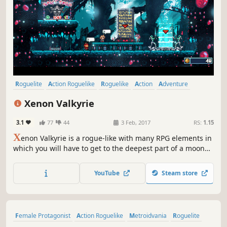
Roguelite
Action Roguelike
Roguelike
Action
Adventure
Indie
RPG
Pixel Graphics
Xenon Valkyrie
3.1
77
44
3 Feb, 2017
RS:
1.15
X
enon Valkyrie is a rogue-like with many RPG elements in
which you will have to get to the deepest part of a moon
and finish the plans of a wicked witch. You will be able to
get many weapons randomly as you fight in a world that is
YouTube
Steam store
created every time you play.
Female Protagonist
Action Roguelike
Metroidvania
Roguelite