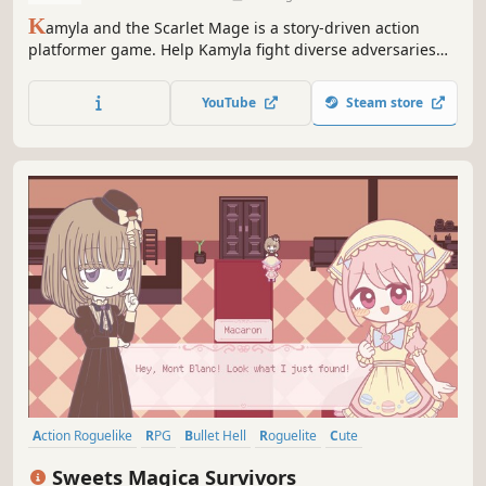
K
amyla and the Scarlet Mage is a story-driven action
platformer game. Help Kamyla fight diverse adversaries
and find her purpose in life by exploring the world,
locating her memories and facing tough challenges in fast
YouTube
Steam store
action-driven boss fights.
Action Roguelike
RPG
Bullet Hell
Roguelite
Cute
Female Protagonist
Action
Story Rich
Sweets Magica Survivors