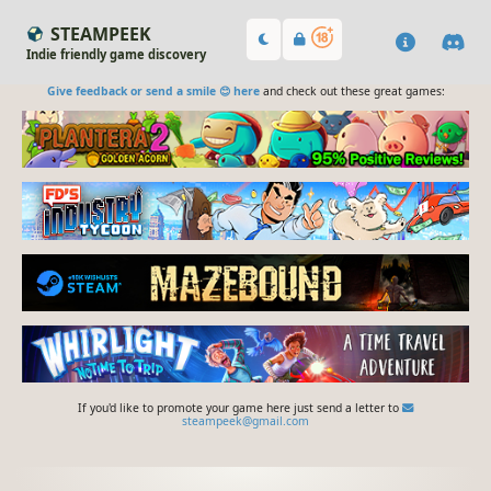
STEAMPEEK
Indie friendly game discovery
Give feedback or send a smile 😊 here
and check out these great games:
If you'd like to promote your game here just send a letter to
steampeek@gmail.com