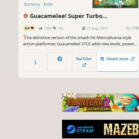
Cartoony
Indie
Guacamelee! Super Turbo
Championship Edition
6.6
1209
105
21 Aug, 2014
RS:
1.15
T
he definitive version of the smash-hit Metroidvania-style
action-platformer, Guacamelee! STCE adds new levels, powers,
challenges, and refinements to the sprawling, ridiculous,
Mexican-inspired adventure of the original Guacamelee! Gold
YouTube
Steam store
Edition.