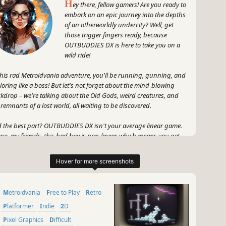
H
ey there, fellow gamers! Are you ready to
embark on an epic journey into the depths
of an otherworldly undercity? Well, get
those trigger fingers ready, because
OUTBUDDIES DX is here to take you on a
wild ride!
this rad Metroidvania adventure, you'll be running, gunning, and
loring like a boss! But let's not forget about the mind-blowing
kdrop – we're talking about the Old Gods, weird creatures, and
 remnants of a lost world, all waiting to be discovered.
 the best part? OUTBUDDIES DX isn't your average linear game.
no, my friends, this bad boy is non-linear, which means you get
 freedom to explore this epic undercity at your own pace. Talk
ut gaming freedom, am I right?
 strap on your oversized glasses, because you're about to dive
dfirst into a world so immersive, it'll make you forget reality. Plus,
Metroidvania
Free to Play
Retro
's not forget the stunning visuals and funky art style that'll leave
r eyes craving for more.
Platformer
Indie
2D
Pixel Graphics
Difficult