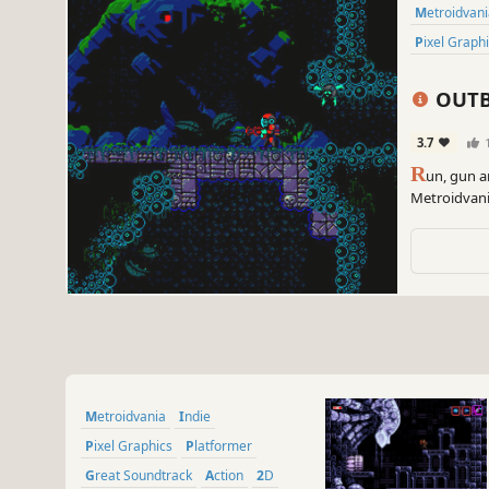
Metroidvan
Pixel Graph
OUTB
3.7
R
un, gun a
Metroidvani
remnants of 
Metroidvania
Indie
Pixel Graphics
Platformer
Great Soundtrack
Action
2D