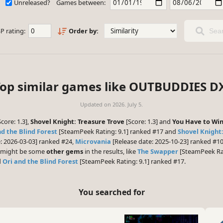
Unreleased?
Games between:
P rating:
Order by:
Sear
op similar games like OUTBUDDIES D
Updated on
2026. July 5.
core: 1.3],
Shovel Knight: Treasure Trove
[Score: 1.3] and
You Have to Wi
nd the Blind Forest
[SteamPeek Rating: 9.1] ranked #17 and
Shovel Knight
: 2026-03-03] ranked #24,
Microvania
[Release date: 2025-10-23] ranked #1
re might be some
other gems
in the results, like
The Swapper
[SteamPeek Rat
d
Ori and the Blind Forest
[SteamPeek Rating: 9.1] ranked #17.
You searched for