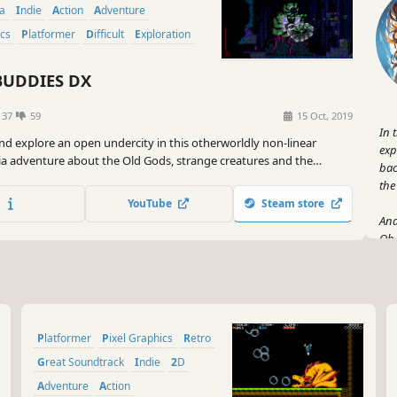
ia
Indie
Action
Adventure
ics
Platformer
Difficult
Exploration
UDDIES DX
137
59
15 Oct, 2019
In 
nd explore an open undercity in this otherworldly non-linear
exp
a adventure about the Old Gods, strange creatures and the
bac
a lost world!
the
YouTube
Steam store
And
Oh 
the
abo
So,
hea
Platformer
Pixel Graphics
Retro
let
you
Great Soundtrack
Indie
2D
Adventure
Action