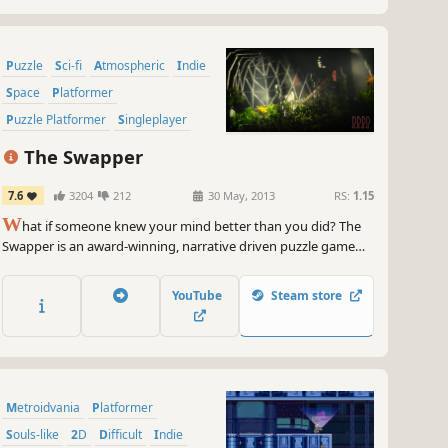
Puzzle
Sci-fi
Atmospheric
Indie
Space
Platformer
Puzzle Platformer
Singleplayer
The Swapper
7.6
3204
212
30 May, 2013
RS:
1.15
W
hat if someone knew your mind better than you did? The
Swapper is an award-winning, narrative driven puzzle game
set in the furthest reaches of space.
YouTube
Steam store
Metroidvania
Platformer
Souls-like
2D
Difficult
Indie