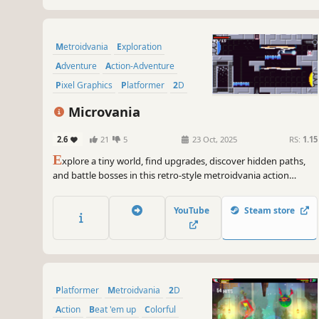
Metroidvania
Exploration
Adventure
Action-Adventure
Pixel Graphics
Platformer
2D
Atmospheric
Microvania
2.6
21
5
23 Oct, 2025
RS:
1.15
E
xplore a tiny world, find upgrades, discover hidden paths,
and battle bosses in this retro-style metroidvania action
platformer.
YouTube
Steam store
Platformer
Metroidvania
2D
Action
Beat 'em up
Colorful