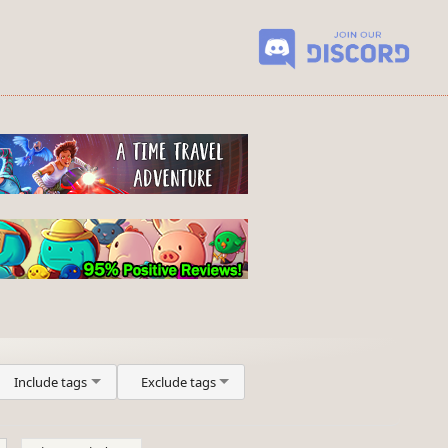
Include tags
Exclude tags