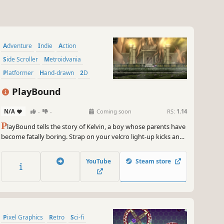
Adventure
Indie
Action
Side Scroller
Metroidvania
Platformer
Hand-drawn
2D
PlayBound
N/A
-
-
Coming soon
RS:
1.14
P
layBound tells the story of Kelvin, a boy whose parents have
become fatally boring. Strap on your velcro light-up kicks and
equip your POG slammers, because it's time to save the world
from certain lameness!
YouTube
Steam store
Pixel Graphics
Retro
Sci-fi