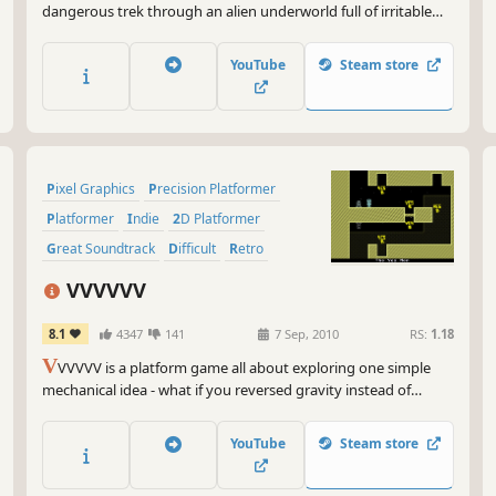
dangerous trek through an alien underworld full of irritable
creatures and treacherous obstacles in a valiant effort to save
your stranded captain and his crashed spaceship.
YouTube
Steam store
Pixel Graphics
Precision Platformer
Platformer
Indie
2D Platformer
Great Soundtrack
Difficult
Retro
VVVVVV
8.1
4347
141
7 Sep, 2010
RS:
1.18
V
VVVVV is a platform game all about exploring one simple
mechanical idea - what if you reversed gravity instead of
jumping?
YouTube
Steam store