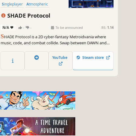
Singleplayer
Atmospheric
SHADE Protocol
N/A
-
-
To be announced
RS:
1.14
S
HADE Protocol is a 2D cyber-fantasy Metroidvania where
music, code, and combat collide. Swap between DAWN and
SHADE forms to unleash devastating abilities, wield
Instruments as weapons, and rewrite reality itself in a world on
YouTube
Steam store
the brink of annihilation by the SHADE Protocol.