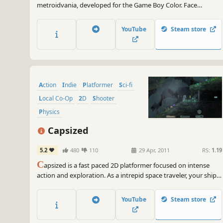
metroidvania, developed for the Game Boy Color. Face
mysterious creatures, discover powerful upgrades and
uncover lost secrets. The fate of humanity is in your hands!
YouTube
Steam store
Action
Indie
Platformer
Sci-fi
Local Co-Op
2D
Shooter
Physics
Capsized
5.2
480
110
29 Apr, 2011
RS:
1.19
C
apsized is a fast paced 2D platformer focused on intense
action and exploration. As a intrepid space traveler, your ship
has crash landed on a mysterious alien planet. You must
navigate through the perilous environment and fight off
YouTube
Steam store
blood-thirsty creatures to save your crewmates and escape
with your lives!