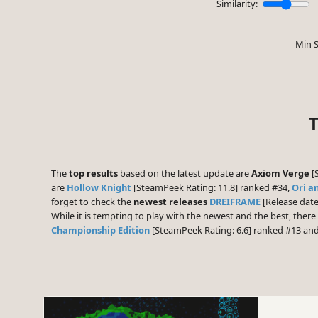
Similarity:
Min S
T
The
top results
based on the latest update are
Axiom Verge
[S
are
Hollow Knight
[SteamPeek Rating: 11.8] ranked #34,
Ori a
forget to check the
newest releases
DREIFRAME
[Release date
While it is tempting to play with the newest and the best, the
Championship Edition
[SteamPeek Rating: 6.6] ranked #13 an