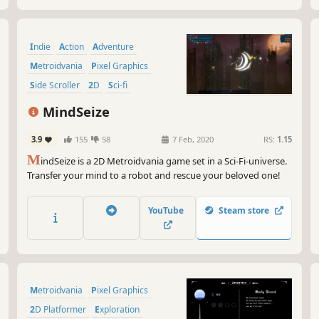
Indie
Action
Adventure
Metroidvania
Pixel Graphics
Side Scroller
2D
Sci-fi
MindSeize
3.9
155
58
7 Feb, 2020
RS:
1.15
M
indSeize is a 2D Metroidvania game set in a Sci-Fi-universe.
Transfer your mind to a robot and rescue your beloved one!
YouTube
Steam store
Metroidvania
Pixel Graphics
2D Platformer
Exploration