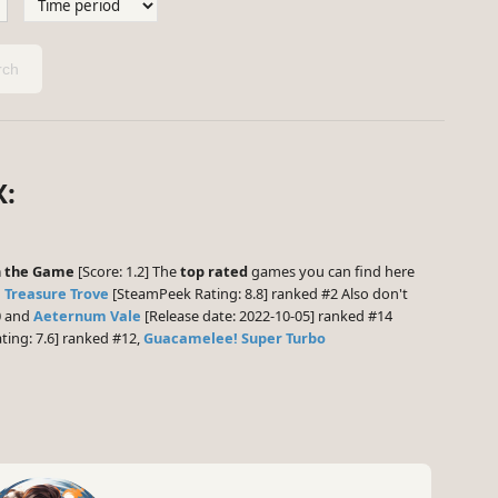
ch
X:
n the Game
[Score: 1.2] The
top rated
games you can find here
: Treasure Trove
[SteamPeek Rating: 8.8] ranked #2 Also don't
0 and
Aeternum Vale
[Release date: 2022-10-05] ranked #14
ing: 7.6] ranked #12,
Guacamelee! Super Turbo