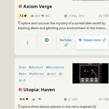
Sci-fi
Axiom Verge
7.5
3690
400
14 May, 2015
RS:
1.31
E
xplore and uncover the mystery of a surreal alien world by
blasting aliens and glitching your environment in this intense
retro side-scrolling action/adventure.
YouTube
Steam store
Indie
Adventure
Metroidvania
Retro
Platformer
Action
2D
Sci-fi
Utopia: Haven
N/A
-
-
Q1 2027
RS:
1.22
E
xplore three distant planets in this retro-inspired 2D