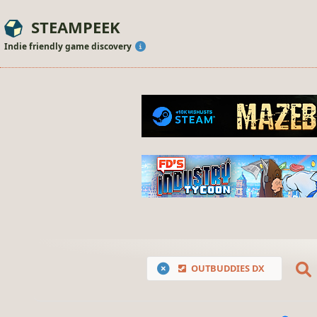
STEAMPEEK
Indie friendly game discovery
OUTBUDDIES DX