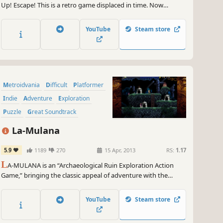
Up! Escape! This is a retro game displaced in time. Now
features expanded content!
YouTube
Steam store
Metroidvania
Difficult
Platformer
Indie
Adventure
Exploration
Puzzle
Great Soundtrack
La-Mulana
5.9
1189
270
15 Apr, 2013
RS:
1.17
L
A-MULANA is an “Archaeological Ruin Exploration Action
Game,” bringing the classic appeal of adventure with the
punishing difficulty of retro-inspired gaming. Search inside
ancient ruins, seeking out the “Secret Treasure of Life” – which
YouTube
Steam store
sleeps in the sprawling ruins of “LA-MULANA” and is said to be
the beginning of all civilization.