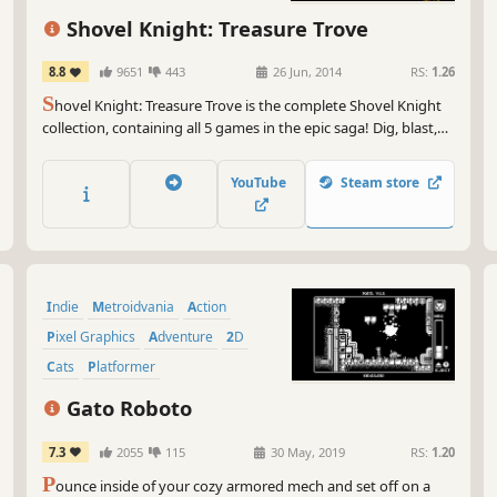
But
exp
Shovel Knight: Treasure Trove
ups
the
8.8
9651
443
26 Jun, 2014
RS:
1.26
tha
S
hovel Knight: Treasure Trove is the complete Shovel Knight
collection, containing all 5 games in the epic saga! Dig, blast,
So,
slash, and bash your way through a fantastical, 8-bit inspired
OUT
world of pixel-perfect platforming, memorable characters, and
exc
YouTube
Steam store
world-class action-adventure gameplay.
wan
adv
eme
Indie
Metroidvania
Action
Pixel Graphics
Adventure
2D
Cats
Platformer
Gato Roboto
7.3
2055
115
30 May, 2019
RS:
1.20
P
ounce inside of your cozy armored mech and set off on a