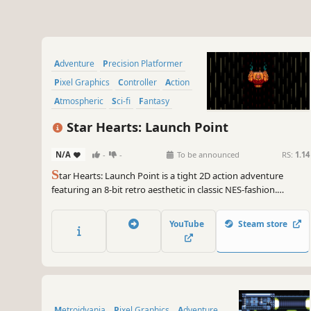
Adventure
Precision Platformer
Pixel Graphics
Controller
Action
Atmospheric
Sci-fi
Fantasy
Star Hearts: Launch Point
N/A
-
-
To be announced
RS:
1.14
S
tar Hearts: Launch Point is a tight 2D action adventure
featuring an 8-bit retro aesthetic in classic NES-fashion.
Journey to the galaxy’s edge and discover the origins of Prin -
an interstellar revolutionary in the making - as she embarks
YouTube
Steam store
upon her first space-faring adventure!
Metroidvania
Pixel Graphics
Adventure