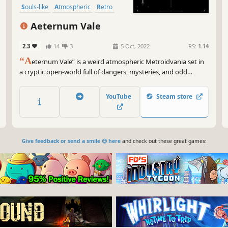
Souls-like
Atmospheric
Retro
Open World
Aeternum Vale
2.3
14
3
5 Oct, 2022
RS:
1.14
“A
eternum Vale” is a weird atmospheric Metroidvania set in
a cryptic open-world full of dangers, mysteries, and odd
characters. Make friends & slice your way through this out of
time realm in a infinite quest to save your soul… or give it
YouTube
Steam store
away?
Give feedback or send a smile 😊 here
and check out these great games: