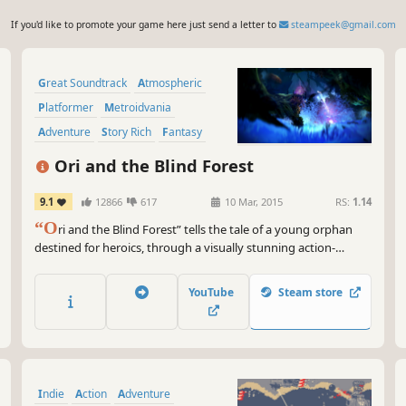
If you'd like to promote your game here just send a letter to
steampeek@gmail.com
Great Soundtrack
Atmospheric
Platformer
Metroidvania
Adventure
Story Rich
Fantasy
2D
Ori and the Blind Forest
9.1
12866
617
10 Mar, 2015
RS:
1.14
“O
ri and the Blind Forest” tells the tale of a young orphan
destined for heroics, through a visually stunning action-
platformer crafted by Moon Studios for PC.
YouTube
Steam store
Indie
Action
Adventure