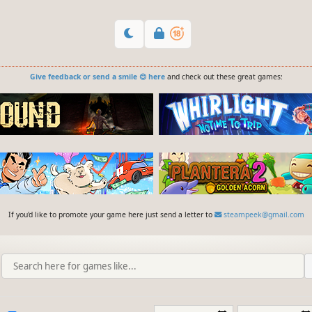
Give feedback or send a smile 😊 here
and check out these great games:
If you'd like to promote your game here just send a letter to
steampeek@gmail.com