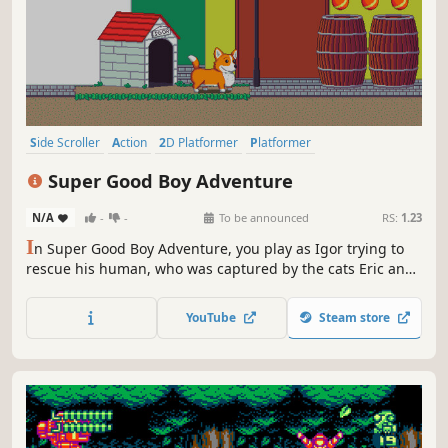
Side Scroller
Action
2D Platformer
Platformer
Action-Adventure
2D
Adventure
Cute
Super Good Boy Adventure
N/A
-
-
To be announced
RS:
1.23
I
n Super Good Boy Adventure, you play as Igor trying to
rescue his human, who was captured by the cats Eric and
Kenny. Igor goes in a journey through fields and
mountains, lakes and cities, to find the cats and bring
YouTube
Steam store
back his loved one.