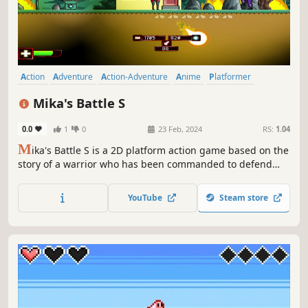
Action
Adventure
Action-Adventure
Anime
Platformer
Female Protagonist
Cute
2D Platformer
Mika's Battle S
0.0
1
0
23 Feb, 2024
RS:
1.04
M
ika's Battle S is a 2D platform action game based on the
story of a warrior who has been commanded to defend
Sunshineland territory against the attacks from the enemy
soldiers belonging to the Rogho Corporation.
YouTube
Steam store