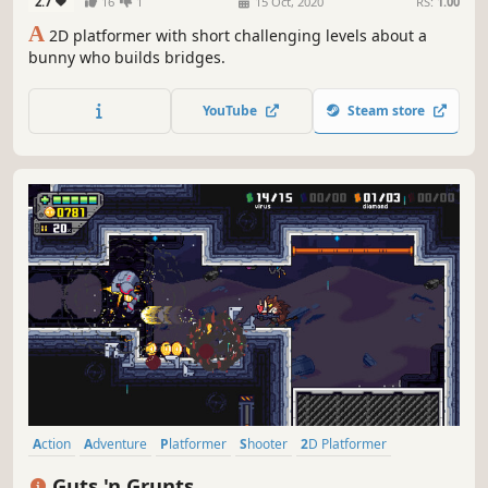
2.7
16
1
15 Oct, 2020
RS:
1.00
A
2D platformer with short challenging levels about a
bunny who builds bridges.
YouTube
Steam store
Action
Adventure
Platformer
Shooter
2D Platformer
Side Scroller
2D
Pixel Graphics
Guts 'n Grunts