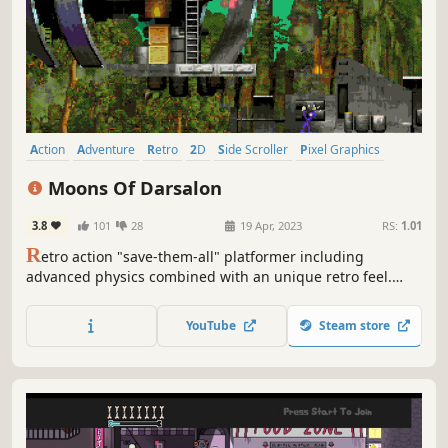
Action
Adventure
Retro
2D
Side Scroller
Pixel Graphics
Singleplayer
Arcade
Moons Of Darsalon
3.8
101
28
19 Apr, 2023
RS:
1.01
R
etro action "save-them-all" platformer including
advanced physics combined with an unique retro feel.
Complete rescue missions leading your colleagues to the
closest base station. Fight enemies using your laser gun,
YouTube
Steam store
jet pack, destroy terrain and even make new paths with
the ground maker.