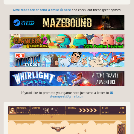
Give feedback or send a smile 😊 here
and check out these great games:
If you'd like to promote your game here just send a letter to
steampeek@gmail.com