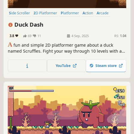
Side Scroller
2D Platformer
Platformer
Action
Arcade
Action-Adventure
Adventure
2D
Duck Dash
3.8
69
11
4 Sep, 2025
RS:
1.04
A
fun and simple 2D platformer game about a duck
named Scruffles. Fight your way through 10 levels with a
smooth feeling movement system.
YouTube
Steam store