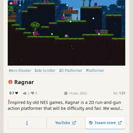
Hero Shooter
Side Scroller
2D Platformer
Platformer
Shooter
Arcade
Action-Adventure
2D
Ragnar
0.7
2
0
14 Jan, 2022
RS:
1.01
I
nspired by old NES games, Ragnar is a 2D run-and-gun
action platformer that will be difficulty and fair. We would
like to bring back the classic and retro feel to modern
platforms and a new generation of gamers.
YouTube
Steam store