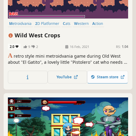
Metroidvania
2D Platformer
Cats
Western
Action
Platformer
Pixel Graphics
Action-Adventure
Wild West Crops
2.0
9
2
16 Feb, 2021
RS:
1.04
A
retro style mini metroidvania game during Old West
about "El Gatito", a lovely little "Pistolero" cat who needs to
defend his hometown from evelish mutant vegetables!
YouTube
Steam store