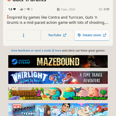
1.6
7
3
4 Jan, 2024
RS:
0.99
I
nspired by games like Contra and Turrican, Guts 'n
Grunts is a mid-paced action game with lots of shooting,
swimming, and rolling. Find power-ups. Earn upgrades.
Fight for pig freedom!
YouTube
Steam store
Give feedback or send a smile 😊 here
and check out these great games: