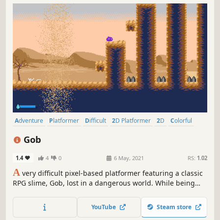
Adventure
Platformer
Difficult
2D Platformer
2D
Colorful
Cute
Pixel Graphics
Gob
1.4
4
0
6 May, 2021
RS:
1.02
A
very difficult pixel-based platformer featuring a classic
RPG slime, Gob, lost in a dangerous world. While being
pursued by a supposed "Hero", Gob must jump, slide,
dodge and bounce his way through dangerous terrain in
YouTube
Steam store
order to get back home safely.