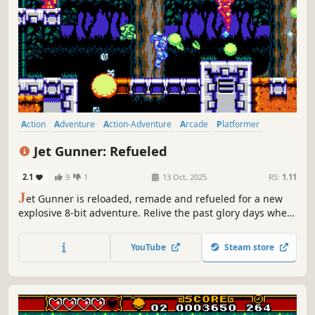
Action
Adventure
Action-Adventure
Arcade
Platformer
Shooter
2D Platformer
Side Scroller
Jet Gunner: Refueled
2.1
9
1
13 Oct, 2025
RS:
1.11
J
et Gunner is reloaded, remade and refueled for a new
explosive 8-bit adventure. Relive the past glory days where
VHS was king, phones didn't have screens and you'd have
to blow into a cartridge to get your gaming fix.
YouTube
Steam store