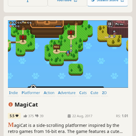
Indie
Platformer
Action
Adventure
Cats
Cute
2D
Pixel Graphics
MagiCat
5.5
375
39
22 Aug, 2017
RS:
1.01
M
agiCat is a side-scrolling platformer inspired by the
retro games from 16-bit era. The game features a cute