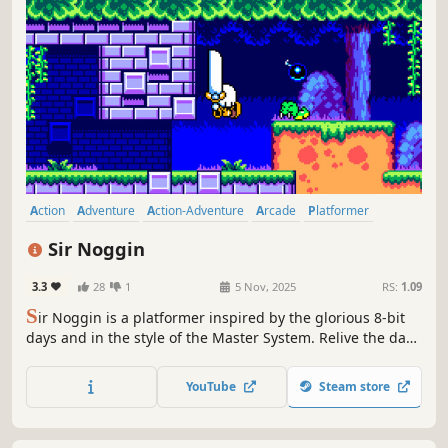
Action
Adventure
Action-Adventure
Arcade
Platformer
2D Platformer
Side Scroller
2D
Sir Noggin
3.3
28
1
5 Nov, 2025
RS:
1.09
S
ir Noggin is a platformer inspired by the glorious 8-bit
days and in the style of the Master System. Relive the days
where the controllers only had a couple of buttons and
you'd have to re-tune in your television sets.
YouTube
Steam store