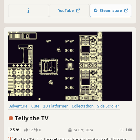
magical cat adventuring 63 levels, each with their own
unique boss battle spread across 7 worlds.
YouTube
Steam store
Adventure
Cute
2D Platformer
Collectathon
Side Scroller
2D
Pixel Graphics
Action-Adventure
Telly the TV
2.5
12
0
24 Oct, 2024
RS:
1.00
T
elly the TV is a throwback action/adventure platformer