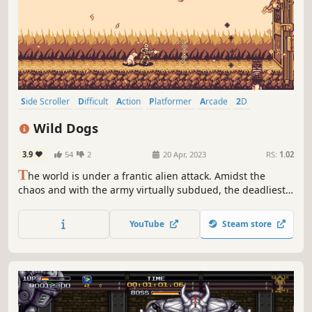
Side Scroller
Difficult
Action
Platformer
Arcade
2D
Shooter
Pixel Graphics
Wild Dogs
3.9
54
2
20 Apr, 2023
RS:
1.02
T
he world is under a frantic alien attack. Amidst the
chaos and with the army virtually subdued, the deadliest
and most inconsequential pair of specialists are called
upon to do what must be done. Join the war hunting
YouTube
Steam store
aliens around the world and in every way possible.