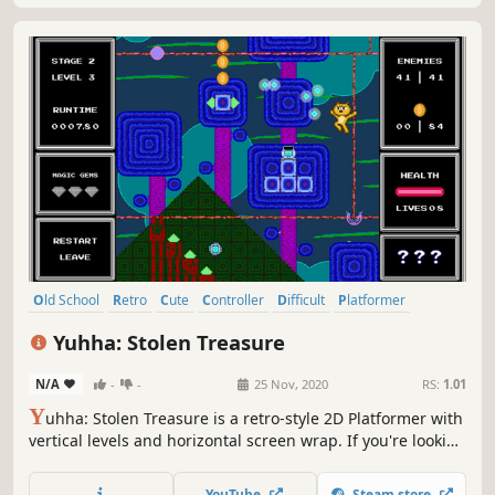
Old School
Retro
Cute
Controller
Difficult
Platformer
Precision Platformer
2D Platformer
Yuhha: Stolen Treasure
N/A
-
-
25 Nov, 2020
RS:
1.01
Y
uhha: Stolen Treasure is a retro-style 2D Platformer with
vertical levels and horizontal screen wrap. If you're looking
for a real challenge, this is it!
YouTube
Steam store