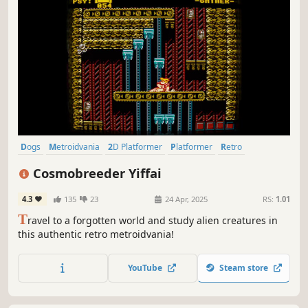
Dogs
Metroidvania
2D Platformer
Platformer
Retro
Pixel Graphics
Controller
2D
Cosmobreeder Yiffai
4.3
135
23
24 Apr, 2025
RS:
1.01
T
ravel to a forgotten world and study alien creatures in
this authentic retro metroidvania!
YouTube
Steam store