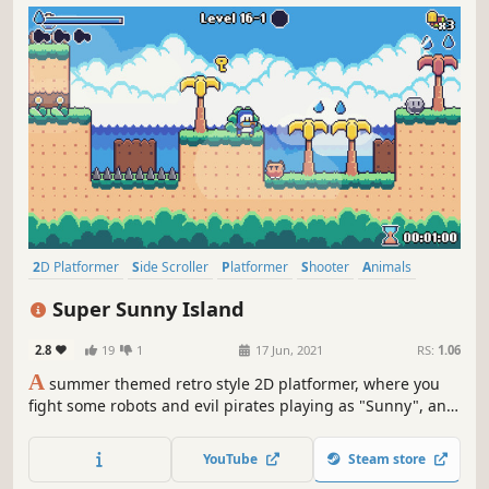
2D Platformer
Side Scroller
Platformer
Shooter
Animals
Arcade
Action-Adventure
2D
Super Sunny Island
2.8
19
1
17 Jun, 2021
RS:
1.06
A
summer themed retro style 2D platformer, where you
fight some robots and evil pirates playing as "Sunny", an
adorable and adventurous penguin with a watergun!
YouTube
Steam store