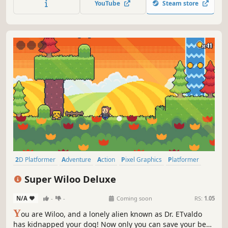
YouTube
Steam store
2D Platformer
Adventure
Action
Pixel Graphics
Platformer
Retro
Old School
Action-Adventure
Super Wiloo Deluxe
N/A
-
-
Coming soon
RS:
1.05
Y
ou are Wiloo, and a lonely alien known as Dr. ETvaldo
has kidnapped your dog! Now only you can save your best