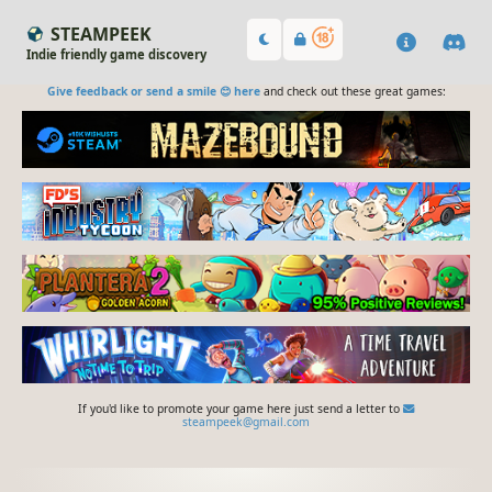
STEAMPEEK
Indie friendly game discovery
Give feedback or send a smile 😊 here
and check out these great games:
If you'd like to promote your game here just send a letter to
steampeek@gmail.com