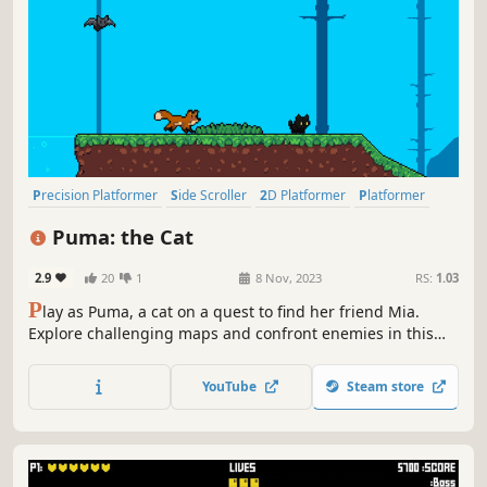
Precision Platformer
Side Scroller
2D Platformer
Platformer
Action-Adventure
2D
Cute
Casual
Puma: the Cat
2.9
20
1
8 Nov, 2023
RS:
1.03
P
lay as Puma, a cat on a quest to find her friend Mia.
Explore challenging maps and confront enemies in this
thrilling 2D pixel art platform game.
YouTube
Steam store