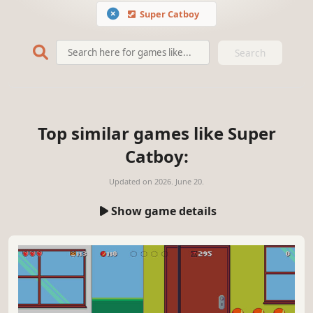
Super Catboy
Search
Top similar games like Super
Catboy:
Updated on
2026. June 20.
Show game details