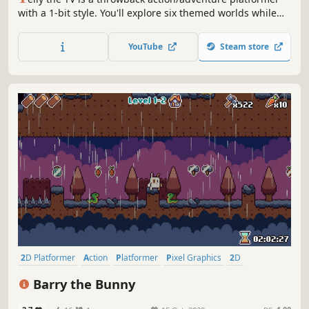
with a 1-bit style. You'll explore six themed worlds while
collecting Remote Control Keys in a scavenger hunt gone
wild. Can you defeat the baddies of TV Kingdom and
YouTube
Steam store
restore the airwaves?
2D Platformer
Action
Platformer
Pixel Graphics
2D
Adventure
Cute
Funny
Barry the Bunny