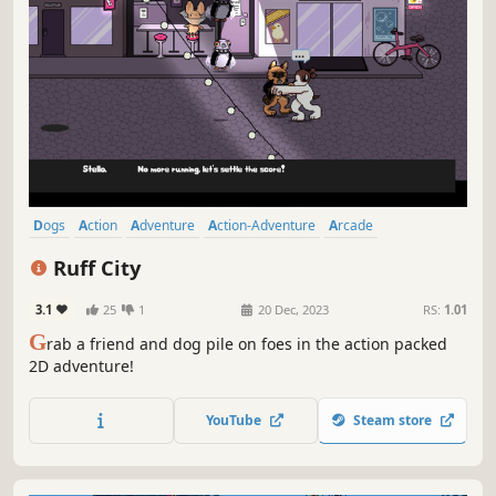
Dogs
Action
Adventure
Action-Adventure
Arcade
Side Scroller
2D
Pixel Graphics
Ruff City
3.1
25
1
20 Dec, 2023
RS:
1.01
G
rab a friend and dog pile on foes in the action packed
2D adventure!
YouTube
Steam store