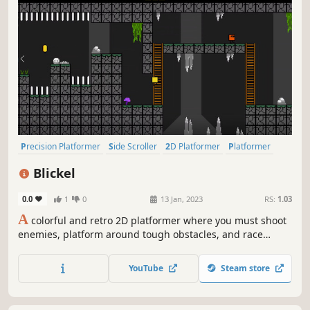
Precision Platformer
Side Scroller
2D Platformer
Platformer
Arcade
Action-Adventure
2D
Cute
Blickel
0.0
1
0
13 Jan, 2023
RS:
1.03
A
colorful and retro 2D platformer where you must shoot
enemies, platform around tough obstacles, and race
through several distinct worlds each with its own unique
challenges and gameplay elements. Can you make it to
YouTube
Steam store
the end?