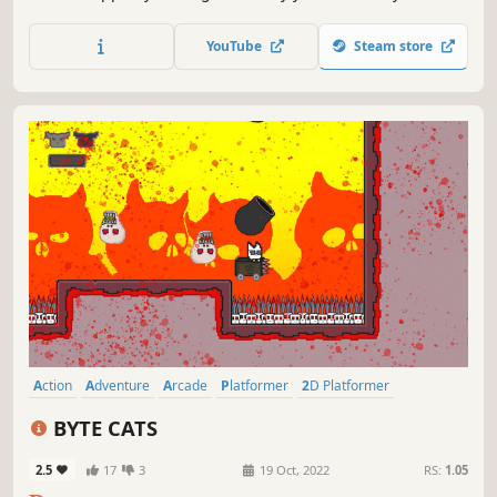
friend! This game is the Deluxe version of "WILOO" and
"Super Wiloo Demake," rebuilt using current codebase,
YouTube
Steam store
featuring updated pixelated graphics and many
improvements!
Action
Adventure
Arcade
Platformer
2D Platformer
Precision Platformer
2D
Colorful
BYTE CATS
2.5
17
3
19 Oct, 2022
RS:
1.05