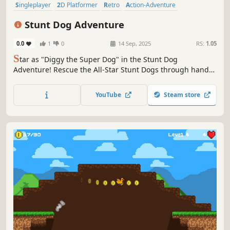
Singleplayer
2D Platformer
Retro
Action-Adventure
Old School
Action
Controller
Arcade
Stunt Dog Adventure
0.0
1
0
14 Sep, 2025
RS:
1.05
S
tar as "Diggy the Super Dog" in the Stunt Dog
Adventure! Rescue the All-Star Stunt Dogs through hand-
crafted levels, solve puzzles, battle bosses while braving
the weather. Collect bones, master abilities, fly, and swim
YouTube
Steam store
in this retro 2D platformer!