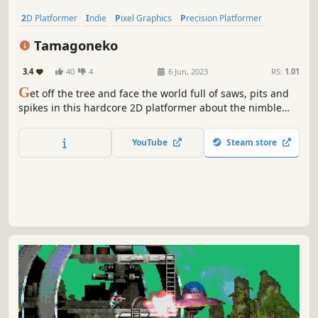
2D Platformer
Indie
Pixel Graphics
Precision Platformer
Adventure
Platformer
Action-Adventure
Action
Tamagoneko
3.4
40
4
6 Jun, 2023
RS:
1.01
G
et off the tree and face the world full of saws, pits and
spikes in this hardcore 2D platformer about the nimble
white Cat. Make your way through wild plains, thorny
deserts and crystal caverns on a challenging yet exciting
YouTube
Steam store
journey to rescue the lost kitten eggs!