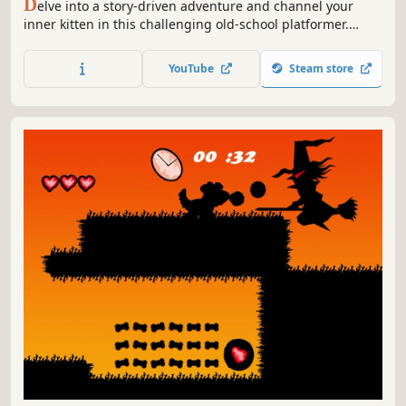
D
elve into a story-driven adventure and channel your
inner kitten in this challenging old-school platformer.
Perform wall-jumps, evade deadly obstacles, hunt mice
and use powerful abilities to destroy everyone who stands
YouTube
Steam store
in your way!