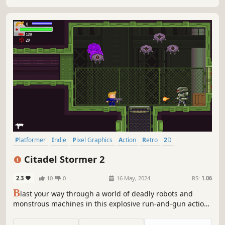
Platformer
Indie
Pixel Graphics
Action
Retro
2D
Side Scroller
Old School
Citadel Stormer 2
2.3
10
0
16 May, 2024
RS:
1.06
B
last your way through a world of deadly robots and
monstrous machines in this explosive run-and-gun action
platformer inspired by '90s classics!