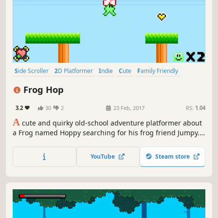
Side Scroller
2D Platformer
Indie
Cute
Family Friendly
Retro
Adventure
Pixel Graphics
Frog Hop
3.2
30
2
23 Feb, 2017
RS:
1.04
A
cute and quirky old-school adventure platformer about
a Frog named Hoppy searching for his frog friend Jumpy.
Features a large variety of gimmicks, enemies, obstacles.
Unique and challenging boss fights. Equip charms to alter
YouTube
Steam store
your play style. It has hats.