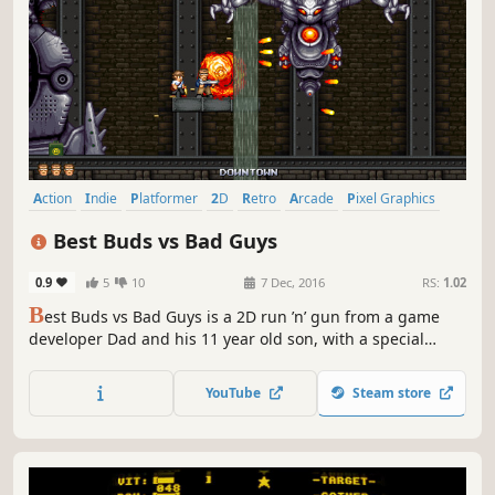
Action
Indie
Platformer
2D
Retro
Arcade
Pixel Graphics
Shooter
Best Buds vs Bad Guys
0.9
5
10
7 Dec, 2016
RS:
1.02
B
est Buds vs Bad Guys is a 2D run ’n’ gun from a game
developer Dad and his 11 year old son, with a special
message behind it. Travel to 11 different worlds, all
presented in classic 16-bit style, with a catchy chip-tune
YouTube
Steam store
soundtrack and lots of over-the-top weapons!