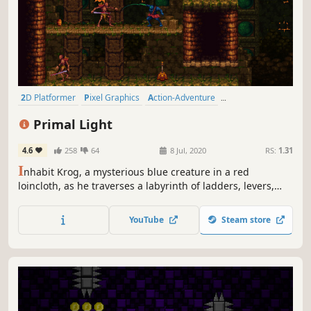
2D Platformer
Pixel Graphics
Action-Adventure
Precision Platformer
Retro
Side Scroller
Difficult
Indie
Primal Light
4.6
258
64
8 Jul, 2020
RS:
1.31
I
nhabit Krog, a mysterious blue creature in a red
loincloth, as he traverses a labyrinth of ladders, levers,
traps, and monsters. Explore the nooks and crannies of a
bizarre and evocative world as you hack and slash your
YouTube
Steam store
way to victory, leaving a graveyard of grotesque bosses in
your wake.