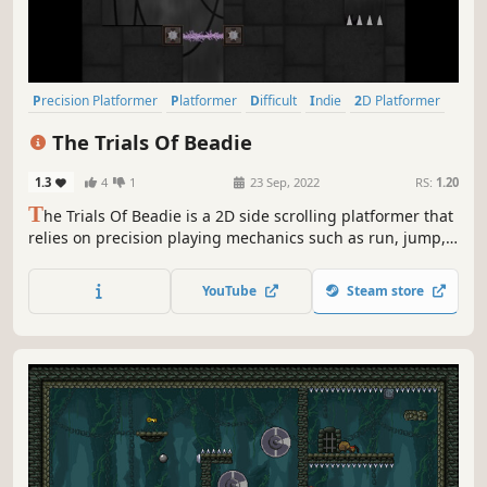
Precision Platformer
Platformer
Difficult
Indie
2D Platformer
Side Scroller
2D
Pixel Graphics
The Trials Of Beadie
1.3
4
1
23 Sep, 2022
RS:
1.20
T
he Trials Of Beadie is a 2D side scrolling platformer that
relies on precision playing mechanics such as run, jump,
wall jump, dash, fast fall, hover, and wall grab. Play for fun
or speed run as fast as you can. You can die as many times
YouTube
Steam store
as you like, but there are no save points and no continues.