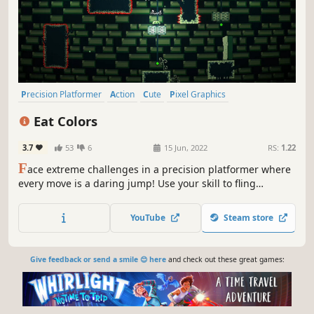
Precision Platformer
Action
Cute
Pixel Graphics
Action-Adventure
incremental
Platformer
Side Scroller
Eat Colors
3.7
53
6
15 Jun, 2022
RS:
1.22
F
ace extreme challenges in a precision platformer where
every move is a daring jump! Use your skill to fling
yourself and stick to surfaces, navigating adrenaline-filled
scenes and unpredictable obstacles.
YouTube
Steam store
Give feedback or send a smile 😊 here
and check out these great games: