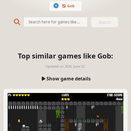
Gob
Search
Top similar games like Gob:
Updated on
2026. June 22.
Show game details