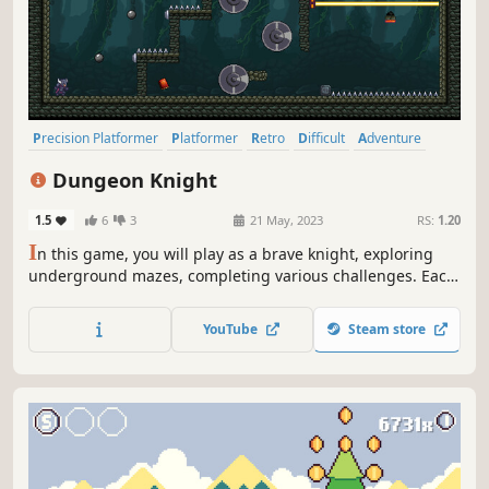
Precision Platformer
Platformer
Retro
Difficult
Adventure
2D Platformer
2D
Pixel Graphics
Dungeon Knight
1.5
6
3
21 May, 2023
RS:
1.20
I
n this game, you will play as a brave knight, exploring
underground mazes, completing various challenges. Each
level in the game is the ultimate platform jumping
experience, requiring your precise calculation of jump
YouTube
Steam store
timing and distance, dodging danger, and finally reaching
the finish line.