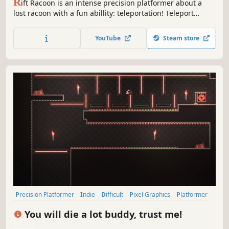
R
ift Racoon is an intense precision platformer about a
lost racoon with a fun abillity: teleportation! Teleport
through dangerous traps, use your claws to climb walls
and jump your way across difficult platforming levels with
YouTube
Steam store
retro visuals!
Precision Platformer
Indie
Difficult
Pixel Graphics
Platformer
2D Platformer
2D
Singleplayer
You will die a lot buddy, trust me!