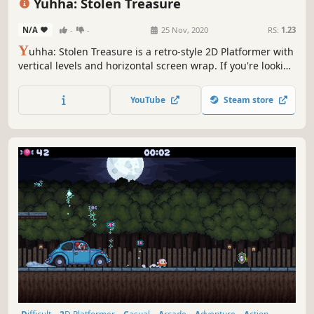
Yuhha: Stolen Treasure
N/A
-
-
25 Nov, 2020
RS:
1.23
Y
uhha: Stolen Treasure is a retro-style 2D Platformer with
vertical levels and horizontal screen wrap. If you're looking
for a real challenge, this is it!
YouTube
Steam store