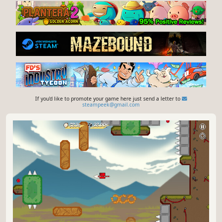
If you'd like to promote your game here just send a letter to
steampeek@gmail.com