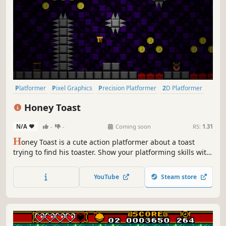
Platformer
Pixel Graphics
Precision Platformer
2D Platformer
Side Scroller
Difficult
2D
Cute
Honey Toast
N/A
-
-
Coming soon
RS:
1.31
H
oney Toast is a cute action platformer about a toast
trying to find his toaster. Show your platforming skills with
unique movement mechanics and defeat the enemies
along the way.
YouTube
Steam store