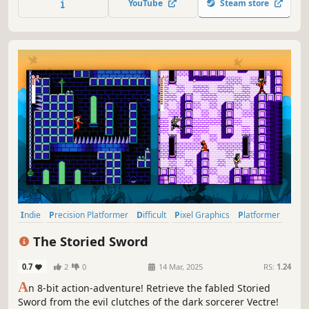
YouTube
Steam store
abyss. Adventure awaits you!
Indie
Precision Platformer
Difficult
Pixel Graphics
Platformer
2D Platformer
Female Protagonist
Singleplayer
The Storied Sword
0.7
2
0
14 Mar, 2025
RS:
1.24
A
n 8-bit action-adventure! Retrieve the fabled Storied
Sword from the evil clutches of the dark sorcerer Vectre!