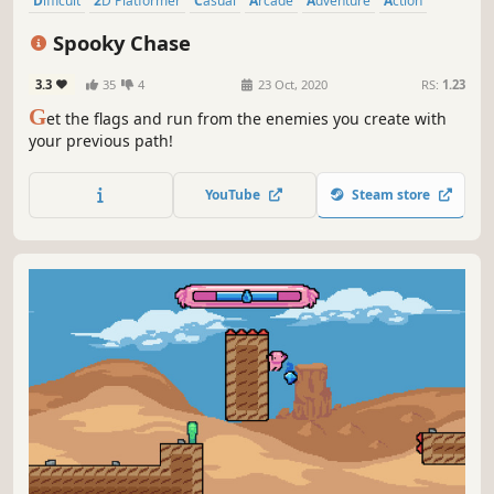
Difficult
2D Platformer
Casual
Arcade
Adventure
Action
Pixel Graphics
Old School
Spooky Chase
3.3
35
4
23 Oct, 2020
RS:
1.23
G
et the flags and run from the enemies you create with
your previous path!
YouTube
Steam store