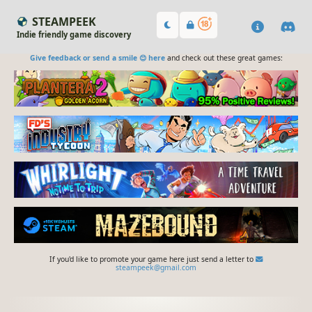
STEAMPEEK
Indie friendly game discovery
Give feedback or send a smile 😊 here
and check out these great games:
If you'd like to promote your game here just send a letter to
steampeek@gmail.com