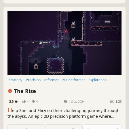
Strategy
Precision Platformer
2D Platformer
Exploration
Platformer
Difficult
Side Scroller
Dark
The Rise
3.5
44
4
1 Oct, 2024
RS:
1.25
H
elp Sam and Elicy on their challenging journey through
the abyss. An epic 2D precision platform game where
exploring the unknown, overcoming obstacles, and
discovering secrets are crucial to reaching the top of the