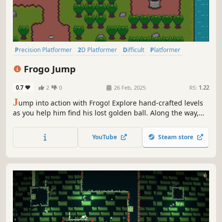
Precision Platformer
2D Platformer
Difficult
Platformer
Arcade
Action-Adventure
Character Customization
2D
Frogo Jump
0.7
2
0
26 Feb, 2025
RS:
1.22
J
ump into action with Frogo! Explore hand-crafted levels
as you help him find his lost golden ball. Along the way,
gobble up flies to keep Frogo energized for the adventure
in this precision platformer.
YouTube
Steam store