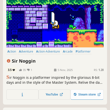
Action
Adventure
Action-Adventure
Arcade
Platformer
2D Platformer
Side Scroller
2D
Sir Noggin
3.5
35
1
5 Nov, 2025
RS:
1.28
S
ir Noggin is a platformer inspired by the glorious 8-bit
days and in the style of the Master System. Relive the days
where the controllers only had a couple of buttons and
you'd have to re-tune in your television sets.
YouTube
Steam store