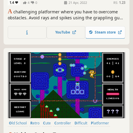
1.4
4
0
21 Apr, 2022
RS:
1.23
A
challenging platformer where you have to overcome
obstacles. Avoid rays and spikes using the grappling gun.
There are checkpoints for each room, so don't be afraid to
die. And finally see your rank on the leaderboard at the
YouTube
Steam store
end of game.
Old School
Retro
Cute
Controller
Difficult
Platformer
Precision Platformer
2D Platformer