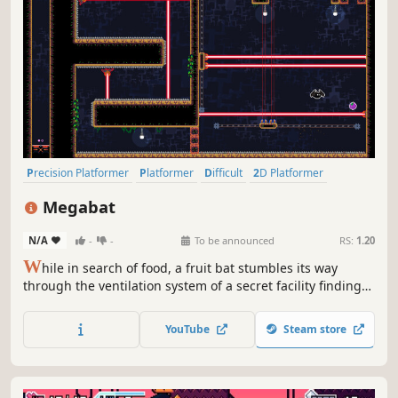
Precision Platformer
Platformer
Difficult
2D Platformer
Pixel Graphics
2D
Indie
Action
Megabat
N/A
-
-
To be announced
RS:
1.20
W
hile in search of food, a fruit bat stumbles its way
through the ventilation system of a secret facility finding
unique fruit that give special abilities. While in search of
more fruit the bat must avoid traps and enemies. Will the
YouTube
Steam store
bat be able to satiate it's hunger and escape with its life?