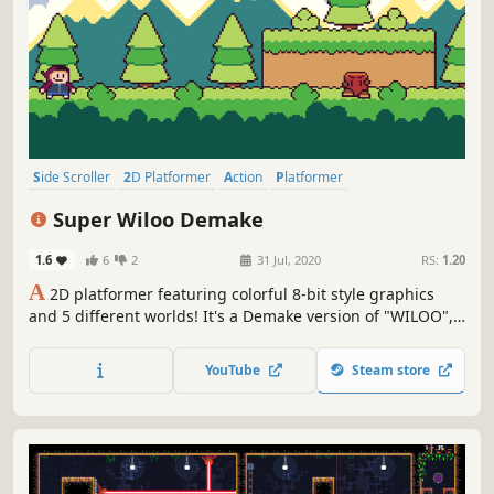
Side Scroller
2D Platformer
Action
Platformer
Action-Adventure
Adventure
2D
Cute
Super Wiloo Demake
1.6
6
2
31 Jul, 2020
RS:
1.20
A
2D platformer featuring colorful 8-bit style graphics
and 5 different worlds! It's a Demake version of "WILOO",
featuring Completely new graphics, new Power-ups and
other improvements.
YouTube
Steam store