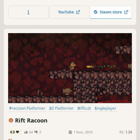
YouTube
Steam store
Precision Platformer
2D Platformer
Difficult
Singleplayer
Pixel Graphics
Platformer
2D
Linear
Rift Racoon
4.0
64
3
1 Nov, 2019
RS:
1.24