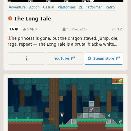
Adventure
Action
Casual
Platformer
2D Platformer
Retro
Action-Adventure
Arcade
The Long Tale
1.6
5
0
15 May, 2025
RS:
1.20
T
he princess is gone, but the dragon stayed. Jump, die,
rage, repeat — The Long Tale is a brutal black & white
pixel platformer with deadly traps and no handholding.
Each step is a decision. Warning: may cause obsession,
YouTube
Steam store
retries beyond reason, and minor damage to keyboards.