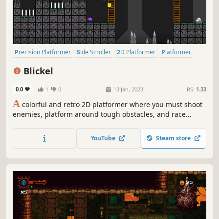
Precision Platformer
Side Scroller
2D Platformer
Platformer
Arcade
Action-Adventure
2D
Cute
Blickel
0.0
1
0
13 Jan, 2023
RS:
1.33
A
colorful and retro 2D platformer where you must shoot
enemies, platform around tough obstacles, and race
through several distinct worlds each with its own unique
challenges and gameplay elements. Can you make it to
YouTube
Steam store
the end?