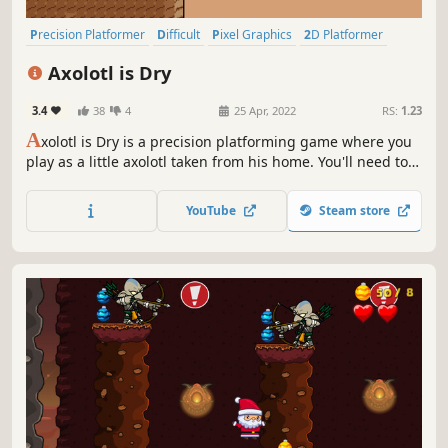
Precision Platformer
Difficult
Pixel Graphics
2D Platformer
Cute
2D
Story Rich
Platformer
Axolotl is Dry
3.4
38
4
25 Apr, 2022
RS:
1.23
A
xolotl is Dry is a precision platforming game where you
play as a little axolotl taken from his home. You'll need to
jump, dash and slide your way through the harsh desert
before you sweat yourself dry. Help the axolotl get to his
YouTube
Steam store
home!