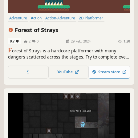
Adventure
Action
Action-Adventure
2D Platformer
Platformer
2D
Precision Platformer
Side Scroller
Forest of Strays
0.7
2
0
29 Feb, 2024
RS:
1.20
F
orest of Strays is a hardcore platformer with many
dangers scattered across the stages. Try to complete every
level while collecting every leaf along the way, fighting
enemies, evading traps and getting through precise
YouTube
Steam store
jumps! Can the lost girl find her cat and return home?