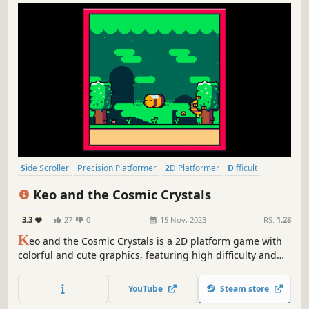
Side Scroller
Precision Platformer
2D Platformer
Difficult
Platformer
Action-Adventure
2D
Cute
Keo and the Cosmic Crystals
3.3
27
0
15 Nov, 2023
RS:
1.28
K
eo and the Cosmic Crystals is a 2D platform game with
colorful and cute graphics, featuring high difficulty and
precision challenges.
YouTube
Steam store