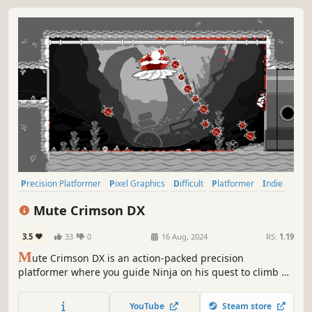
Precision Platformer
Pixel Graphics
Difficult
Platformer
Indie
2D Platformer
Action-Adventure
Singleplayer
Mute Crimson DX
3.5
33
0
16 Aug, 2024
RS:
1.19
M
ute Crimson DX is an action-packed precision
platformer where you guide Ninja on his quest to climb up
walls, slice through bad guys and overcome great evils!
YouTube
Steam store