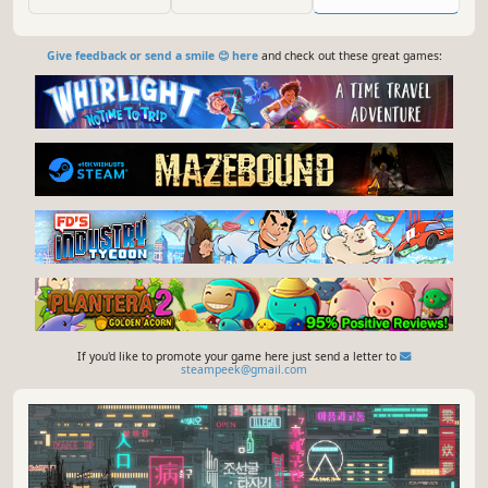
Give feedback or send a smile 😊 here
and check out these great games:
If you'd like to promote your game here just send a letter to
steampeek@gmail.com