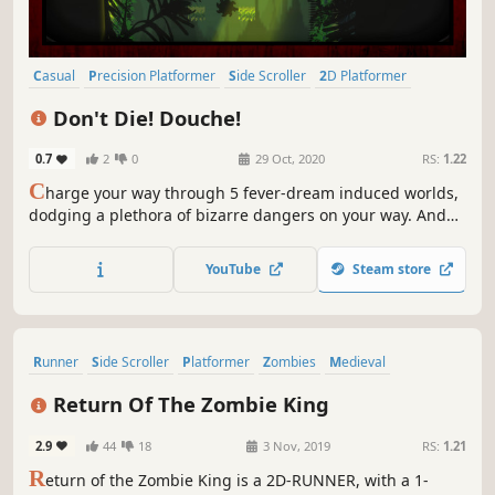
Casual
Precision Platformer
Side Scroller
2D Platformer
Difficult
Platformer
Arcade
2D
Don't Die! Douche!
0.7
2
0
29 Oct, 2020
RS:
1.22
C
harge your way through 5 fever-dream induced worlds,
dodging a plethora of bizarre dangers on your way. And
remember: Don't Die! Douche!
YouTube
Steam store
Runner
Side Scroller
Platformer
Zombies
Medieval
Action-Adventure
Action
Adventure
Return Of The Zombie King
2.9
44
18
3 Nov, 2019
RS:
1.21
R
eturn of the Zombie King is a 2D-RUNNER, with a 1-