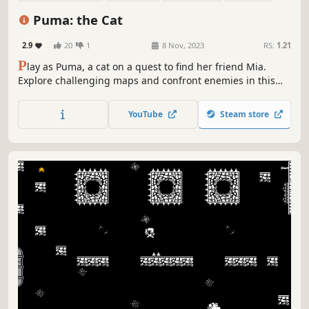
Action-Adventure
2D
Cute
Casual
Puma: the Cat
2.9
20
1
8 Nov, 2023
RS:
1.21
P
lay as Puma, a cat on a quest to find her friend Mia.
Explore challenging maps and confront enemies in this
thrilling 2D pixel art platform game.
YouTube
Steam store