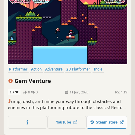
Platformer
Action
Adventure
2D Platformer
Indie
Pixel Graphics
Side Scroller
RPG
Gem Venture
1.7
8
3
11 Jun, 2026
RS:
1.19
J
ump, dash, and mine your way through obstacles and
enemies in this platforming tribute to the classics! Restore
the Sacred Gems of Aventurine, or else it will become a
land of nothingness.
YouTube
Steam store