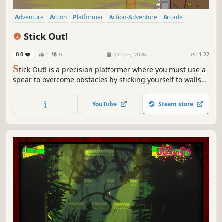
Adventure
Action
Platformer
Action-Adventure
Arcade
Side Scroller
2D Platformer
Precision Platformer
Stick Out!
0.0
1
0
27 Feb, 2026
RS:
1.22
S
tick Out! is a precision platformer where you must use a
spear to overcome obstacles by sticking yourself to walls
and surfaces. Collect coins, buy skins, earn stars, and
break time records! Can you complete every level?
YouTube
Steam store