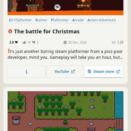
2D Platformer
Runner
Platformer
Arcade
Action-Adventure
2D
Cute
Action
The battle for Christmas
2.8
19
2
20 Dec, 2024
RS:
1.23
I
t's just another boring steam platformer from a piss-poor
developer, mind you. Gameplay will take you an hour, but
you will get 100 achievements
YouTube
Steam store