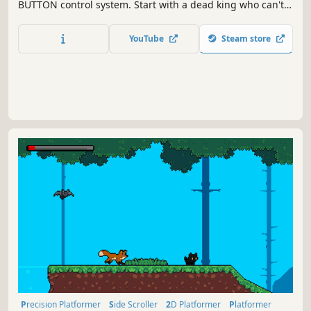
BUTTON control system. Start with a dead king who can't
jump, see, or hear anything. COLLECT as much gold as you
can and UPGRADE him by buying back all his body parts.
YouTube
Steam store
Then buy magic upgrades such as double jump and
protection spells
Precision Platformer
Side Scroller
2D Platformer
Platformer