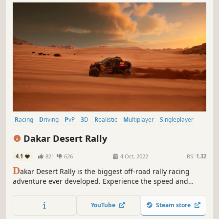
Racing
Driving
PvP
3D
Realistic
Multiplayer
Singleplayer
Offroad
Dakar Desert Rally
4.1
821
626
4 Oct, 2022
RS:
1.32
D
akar Desert Rally is the biggest off-road rally racing
adventure ever developed. Experience the speed and
excitement of the largest rally race on the planet,
featuring a wide variety of licensed vehicles from
YouTube
Steam store
motorcycles, cars, trucks, quads and SSVs.