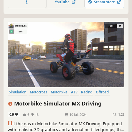
YouTube
Steam store
Simulation
Motocross
Motorbike
ATV
Racing
Offroad
Action
Realistic
Motorbike Simulator MX Driving
0.9
6
13
10 Jul, 2024
RS:
1.29
H
it the gas in Motorbike Simulator MX Driving! Equipped
with realistic 3D graphics and adrenaline-filled jumps, this