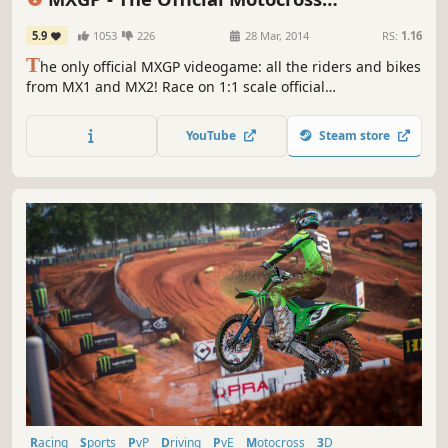
Videogame
5.9
1053
226
28 Mar, 2014
RS:
1.16
T
he only official MXGP videogame: all the riders and bikes
from MX1 and MX2! Race on 1:1 scale official
championship tracks. Career mode takes you from Debut
Season to MX1. The game physics and dual stick control
YouTube
Steam store
allow for separate control of bike and rider:
unprecedented realism, in your hands.
Racing
Sports
PvP
Driving
PvE
Motocross
3D