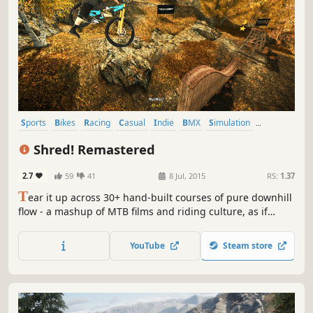
Sports
Bikes
Racing
Casual
Indie
BMX
Simulation
Arcade
Shred! Remastered
2.7
59
41
8 Jul, 2015
RS:
1.37
T
ear it up across 30+ hand-built courses of pure downhill
flow - a mashup of MTB films and riding culture, as if
someone fed an entire bike park into a game engine and
set the output to maximum flow
YouTube
Steam store