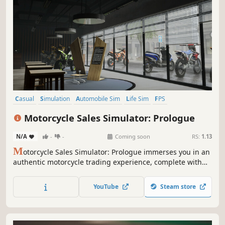
Casual
Simulation
Automobile Sim
Life Sim
FPS
Immersive Sim
Third-Person Shooter
3D
Motorcycle Sales Simulator: Prologue
N/A
-
-
Coming soon
RS:
1.13
M
otorcycle Sales Simulator: Prologue immerses you in an
authentic motorcycle trading experience, complete with
realistic mechanics and exciting bargains. Explore market
prices, negotiate for the best deals.
YouTube
Steam store