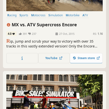
Racing
Sports
Motocross
Simulation
Motorbike
ATV
Offroad
Multiplayer
MX vs. ATV Supercross Encore
4.0
391
237
27 Oct, 2015
RS:
1.16
R
ip, jump and scrub your way to victory with over 35
tracks in this vastly extended version! Only the Encore
edition features the brand new Rhythm Racing mode,
extra outdoor Nationals tracks, and exclusive Waypoint
YouTube
Steam store
races in open world maps.