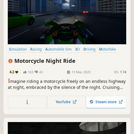
Simulation
Racing
Automobile Sim
3D
Driving
Motorbike
Singleplayer
Atmospheric
Motorcycle Night Ride
4.2
163
43
13 Mar, 2025
RS:
1.14
I
magine riding a motorcycle freely on an endless highway
at night, embraced by the silence of the night. Cruising
under the glow of streetlights creates an incredible
atmosphere. Turn on your motorcycle's headlights and get
YouTube
Steam store
ready to feel the joy of gliding across the asphalt!