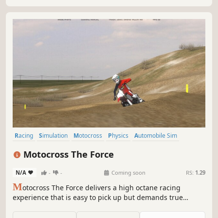
Racing
Simulation
Motocross
Physics
Automobile Sim
Offroad
Old School
Open World
Motocross The Force
N/A
-
-
Coming soon
RS:
1.29
M
otocross The Force delivers a high octane racing
experience that is easy to pick up but demands true
dedication to master.