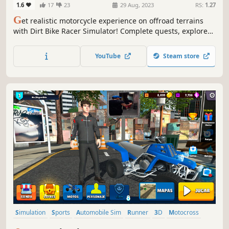
1.6
17
23
29 Aug, 2023
RS:
1.27
G
et realistic motorcycle experience on offroad terrains
with Dirt Bike Racer Simulator! Complete quests, explore
the open world, and enjoy the adrenaline-filled ride.
YouTube
Steam store
Simulation
Sports
Automobile Sim
Runner
3D
Motocross
Motorbike
Bikes