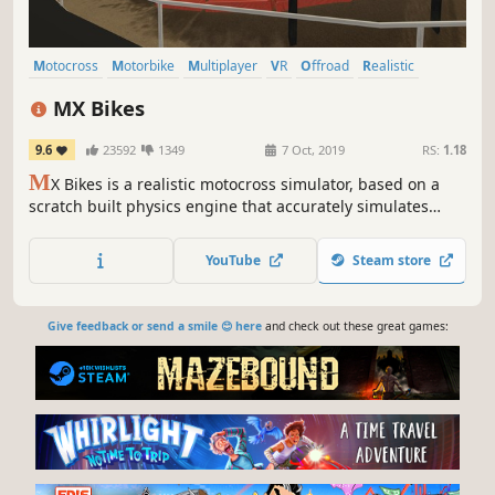
Motocross
Motorbike
Multiplayer
VR
Offroad
Realistic
Simulation
Moddable
MX Bikes
9.6
23592
1349
7 Oct, 2019
RS:
1.18
M
X Bikes is a realistic motocross simulator, based on a
scratch built physics engine that accurately simulates
motorcycle dynamics and setup options.
YouTube
Steam store
Give feedback or send a smile 😊 here
and check out these great games: