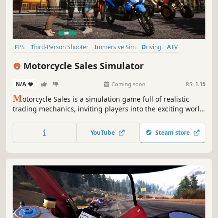
FPS
Third-Person Shooter
Immersive Sim
Driving
ATV
Motocross
Motorbike
Bikes
Motorcycle Sales Simulator
N/A
-
-
Coming soon
RS:
1.15
M
otorcycle Sales is a simulation game full of realistic
trading mechanics, inviting players into the exciting world
of a motorcycle trader. Research prices, negotiate, find the
best deals and grow your own shop!
YouTube
Steam store