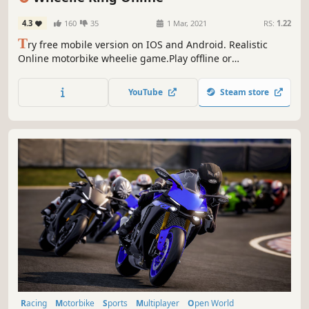
4.3
160
35
1 Mar, 2021
RS:
1.22
T
ry free mobile version on IOS and Android. Realistic
Online motorbike wheelie game.Play offline or
online.Upgrade and customize motorcycles , scooters and
motocross bikes.Paint and decals.Timeattack and getaway
YouTube
Steam store
cop modes
Racing
Motorbike
Sports
Multiplayer
Open World