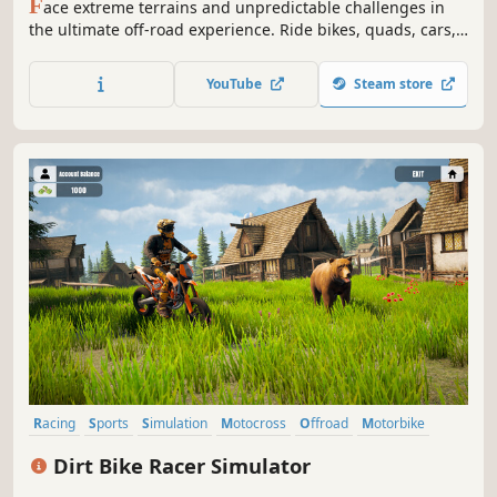
F
ace extreme terrains and unpredictable challenges in
the ultimate off-road experience. Ride bikes, quads, cars,
SxS, and trucks across intense rally stages where skill,
courage, and precision define the true champion.
YouTube
Steam store
Racing
Sports
Simulation
Motocross
Offroad
Motorbike
RPG
Bikes
Dirt Bike Racer Simulator