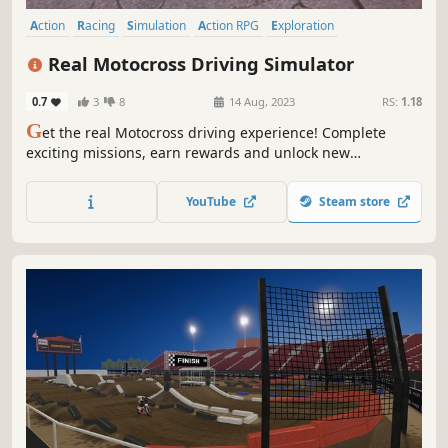
Action
Racing
Simulation
Action RPG
Exploration
Immersive Sim
3D
Realistic
Real Motocross Driving Simulator
0.7
3
8
14 Aug, 2023
RS:
1.18
G
et the real Motocross driving experience! Complete
exciting missions, earn rewards and unlock new
motorcycles.
YouTube
Steam store