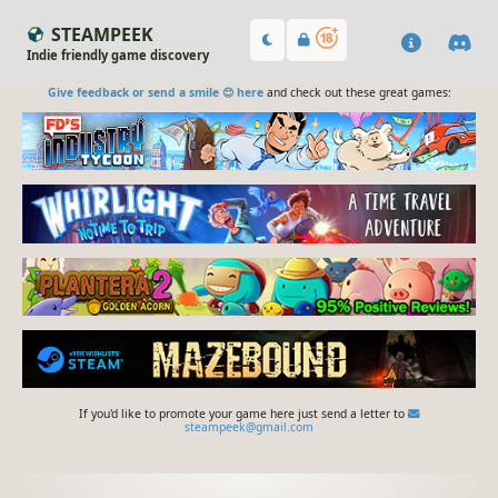
STEAMPEEK
Indie friendly game discovery
Give feedback or send a smile 😊 here
and check out these great games:
If you'd like to promote your game here just send a letter to
steampeek@gmail.com