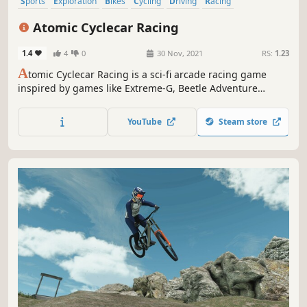
Sports
Exploration
Bikes
Cycling
Driving
Racing
Motocross
Motorbike
Atomic Cyclecar Racing
1.4
4
0
30 Nov, 2021
RS:
1.23
A
tomic Cyclecar Racing is a sci-fi arcade racing game
inspired by games like Extreme-G, Beetle Adventure
Racing, and F-Zero
YouTube
Steam store