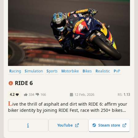
Racing
Simulation
Sports
Motorbike
Bikes
Realistic
PvP
Multiplayer
RIDE 6
4.2
334
166
12 Feb, 2026
RS:
1.13
L
ive the thrill of asphalt and dirt with RIDE 6: affirm your
biker identity by joining RIDE Fest, race with 250+ bikes
from different categories and prove you're the best by
challenging real motorcycling legends.
YouTube
Steam store