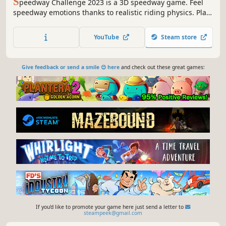
S
peedway Challenge 2023 is a 3D speedway game. Feel
speedway emotions thanks to realistic riding physics. Play
online mode with friends or local in career mode, league
mode, challenges, tournament and quick matches. Are
YouTube
Steam store
you ready for the challenge?
Give feedback or send a smile 😊 here
and check out these great games:
If you'd like to promote your game here just send a letter to
steampeek@gmail.com