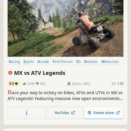
Racing
Sports
Arcade
First-Person
3D
Realistic
Motocross
Third Person
MX vs ATV Legends
6.3
2236
565
28 Jun, 2022
RS:
1.36
R
ace your way to victory on bikes, ATVs and UTVs in MX vs
ATV Legends! Featuring massive new open environments,
plus a career mode that lets you experience all the risks
and rewards of becoming a world-famous professional
YouTube
Steam store
rider. Become an off-road racing legend in your own right!
Your time is now!