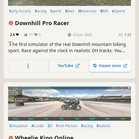
Early Access
Racing
Sports
Bikes
Motocross
BMX
eSports
Third Person
Downhill Pro Racer
2.4
17
5
23 Jun, 2023
RS:
1.22
T
he first simulator of the real Downhill mountain biking
sport. Race against the clock in realistic DH tracks. You
have full control over your bike's reactions. Jump, gap over
obstacles and navigate through technical terrain while
YouTube
Steam store
avoiding crashes. The race is on!
Simulation
Arcade
3D
First-Person
Racing
Realistic
Third Person
Driving
Wheelie King Online