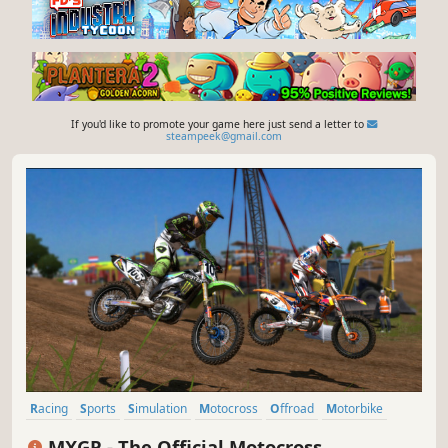
If you'd like to promote your game here just send a letter to
steampeek@gmail.com
Racing
Sports
Simulation
Motocross
Offroad
Motorbike
Multiplayer
Realistic
MXGP - The Official Motocross