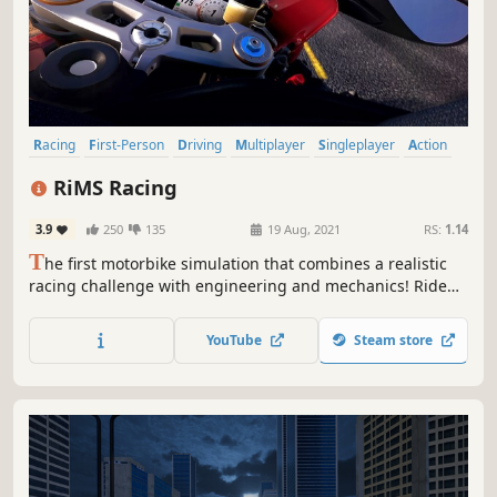
Racing
First-Person
Driving
Multiplayer
Singleplayer
Action
Simulation
Automobile Sim
RiMS Racing
3.9
250
135
19 Aug, 2021
RS:
1.14
T
he first motorbike simulation that combines a realistic
racing challenge with engineering and mechanics! Ride
the world's most powerful motorbikes and optimise their
performance by swapping out parts and analysing data in
YouTube
Steam store
real time.