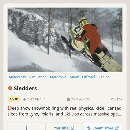
Motocross
Simulation
Motorbike
Snow
Offroad
Racing
Sports
Moddable
Sledders
7.5
2742
157
20 Mar, 2025
RS:
1.12
D
eep snow snowmobiling with real physics. Ride licensed
sleds from Lynx, Polaris, and Ski-Doo across massive open
backcountry maps. Find your own lines, climb steep
mountains, ride with friends online, and chase the perfect
YouTube
Steam store