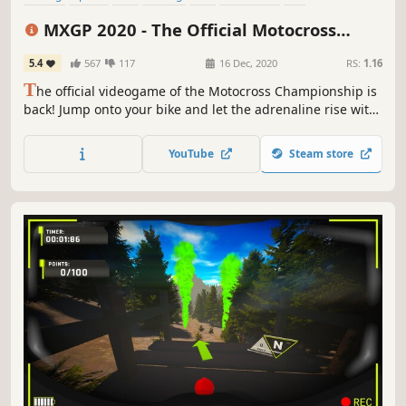
First-Person
MXGP 2020 - The Official Motocross
Videogame
5.4
567
117
16 Dec, 2020
RS:
1.16
T
he official videogame of the Motocross Championship is
back! Jump onto your bike and let the adrenaline rise with
this new gaming experience. Take control: discover what's
new in the official series.
YouTube
Steam store