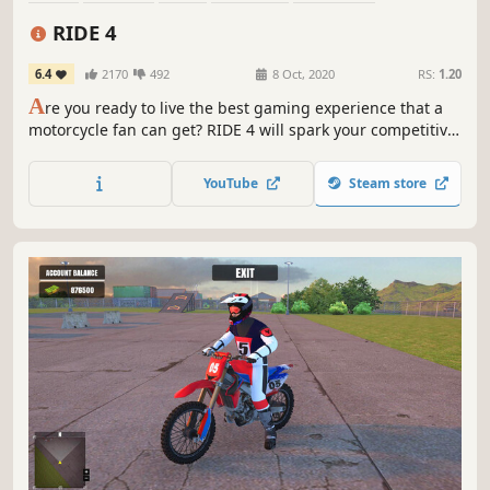
First-Person
Simulation
Automobile Sim
RIDE 4
6.4
2170
492
8 Oct, 2020
RS:
1.20
A
re you ready to live the best gaming experience that a
motorcycle fan can get? RIDE 4 will spark your competitive
soul with hundreds of bikes, dozens of tracks and a whole
new level of realism.
YouTube
Steam store