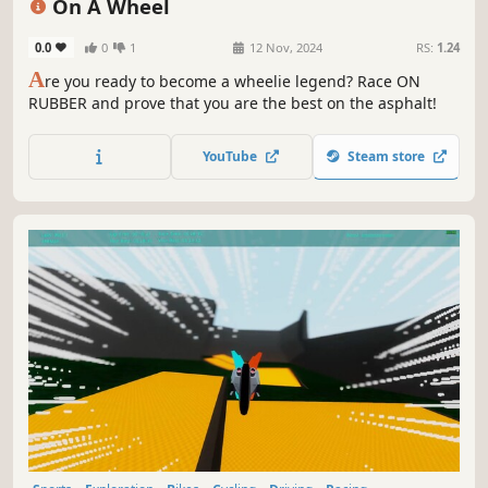
On A Wheel
0.0
0
1
12 Nov, 2024
RS:
1.24
A
re you ready to become a wheelie legend? Race ON
RUBBER and prove that you are the best on the asphalt!
YouTube
Steam store