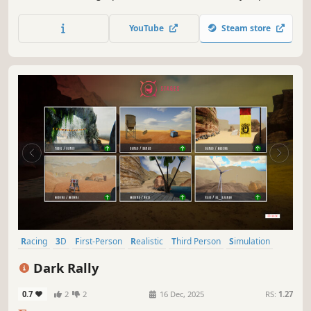
game takes you to the top of motorcycle riding. Test your
driving skills now!
YouTube
Steam store
Racing
3D
First-Person
Realistic
Third Person
Simulation
Bikes
Motocross
Dark Rally
0.7
2
2
16 Dec, 2025
RS:
1.27