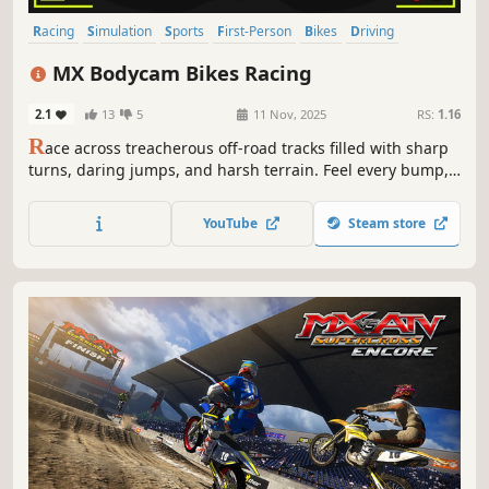
Racing
Simulation
Sports
First-Person
Bikes
Driving
Motocross
Motorbike
MX Bodycam Bikes Racing
2.1
13
5
11 Nov, 2025
RS:
1.16
R
ace across treacherous off-road tracks filled with sharp
turns, daring jumps, and harsh terrain. Feel every bump,
slide, and burst of speed in this first-person motorcycle
racing experience built for pure adrenaline.
YouTube
Steam store