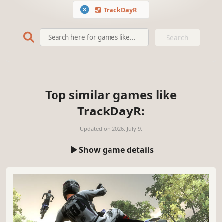
TrackDayR
Search
Top similar games like
TrackDayR:
Updated on
2026. July 9.
Show game details