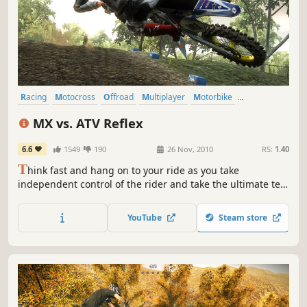
Racing
Motocross
Offroad
Multiplayer
Motorbike
Open World
ATV
Sports
MX vs. ATV Reflex
6.6
1549
190
26 Nov, 2010
RS:
1.40
T
hink fast and hang on to your ride as you take
independent control of the rider and take the ultimate test
of mettle. Dual controls let you tear it up with death-
defying tricks and high-flying freestyle action. Fight for
YouTube
Steam store
traction and dig up the track to leave your mark.