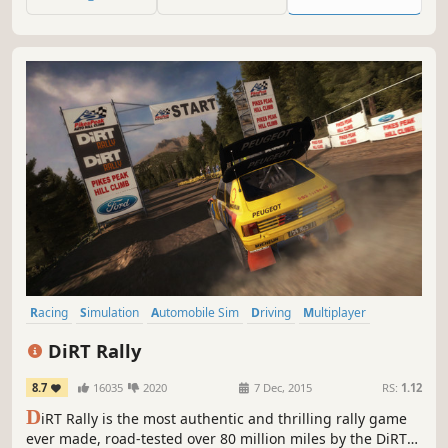
run in untouched powder.
Racing
Simulation
Automobile Sim
Driving
Multiplayer
Offroad
Realistic
Difficult
DiRT Rally
8.7
16035
2020
7 Dec, 2015
RS:
1.12
D
iRT Rally is the most authentic and thrilling rally game
ever made, road-tested over 80 million miles by the DiRT