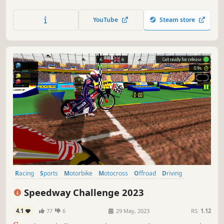
community. It perfectly captures that white knuckle feeling
of racing on the edge as you hurtle along dangerous
YouTube
Steam store
roads, knowing that one crash could irreparably harm
your stage time.
Racing
Sports
Motorbike
Motocross
Offroad
Driving
Arcade
3D
Speedway Challenge 2023
4.1
77
6
29 May, 2023
RS:
1.12