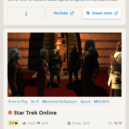
epic battles for up to 80 people. A MOBA mode, a party in
your mansion, weddings, and guild battles. A killer mix for
YouTube
Steam store
an incredible adventure!
Free to Play
Sci-fi
Massively Multiplayer
Space
MMORPG
RPG
Open World
Multiplayer
Star Trek Online
7.7
13223
3474
31 Jan, 2012
RS:
16.19