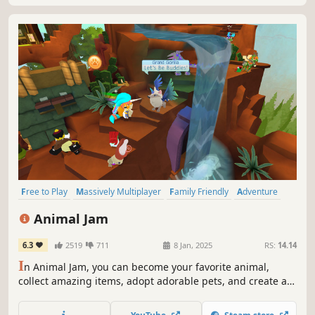
Free to Play
Massively Multiplayer
Family Friendly
Adventure
Cute
Character Customization
Multiplayer
Simulation
Animal Jam
6.3
2519
711
8 Jan, 2025
RS:
14.14
I
n Animal Jam, you can become your favorite animal,
collect amazing items, adopt adorable pets, and create a
style to express the real you as you explore the beautiful
3D world of Jamaa! 2017 Google Play Awards Winner ★