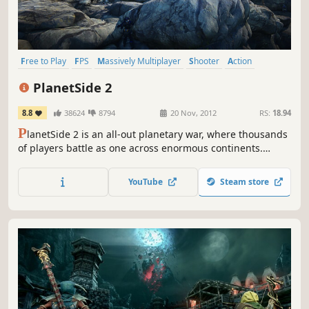
Free to Play
FPS
Massively Multiplayer
Shooter
Action
Open World
Multiplayer
Team-Based
PlanetSide 2
8.8
38624
8794
20 Nov, 2012
RS:
18.94
P
lanetSide 2 is an all-out planetary war, where thousands
of players battle as one across enormous continents.
Utilize infantry, ground and air vehicles, and teamwork to
destroy your enemies in this revolutionary first-person
YouTube
Steam store
shooter on a massive scale.