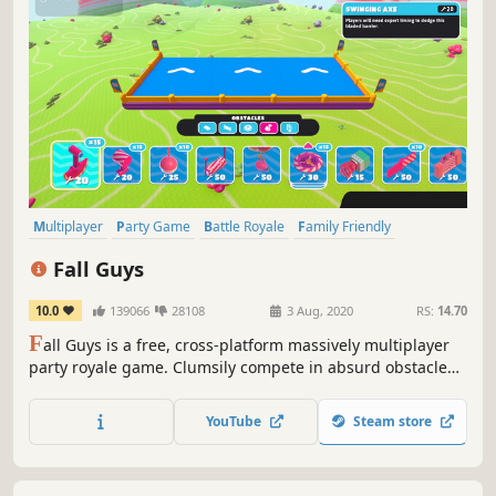
Multiplayer
Party Game
Battle Royale
Family Friendly
Massively Multiplayer
Platformer
Cute
Funny
Fall Guys
10.0
139066
28108
3 Aug, 2020
RS:
14.70
F
all Guys is a free, cross-platform massively multiplayer
party royale game. Clumsily compete in absurd obstacle
courses with friends or build your very own chaotic course
to share with the community.
YouTube
Steam store