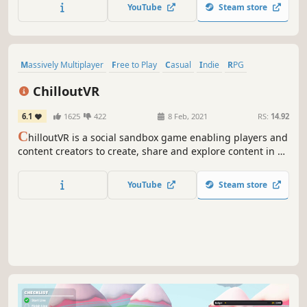
YouTube
Steam store
Massively Multiplayer
Free to Play
Casual
Indie
RPG
Simulation
Action
Strategy
ChilloutVR
6.1
1625
422
8 Feb, 2021
RS:
14.92
C
hilloutVR is a social sandbox game enabling players and
content creators to create, share and explore content in a
massive multiplayer metaverse alone, with friends or
anyone around the world. Meet new people and explore
YouTube
Steam store
virtual worlds together. Playable with and without a VR-
Headset.