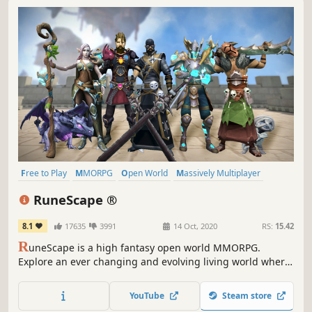
Free to Play
MMORPG
Open World
Massively Multiplayer
RPG
Multiplayer
Fantasy
Character Customization
RuneScape ®
8.1
17635
3991
14 Oct, 2020
RS:
15.42
R
uneScape is a high fantasy open world MMORPG.
Explore an ever changing and evolving living world where
new challenges, skills, and quests await. Featuring
unprecedented player freedom, you choose how to play,
YouTube
Steam store
adventure, and grow.