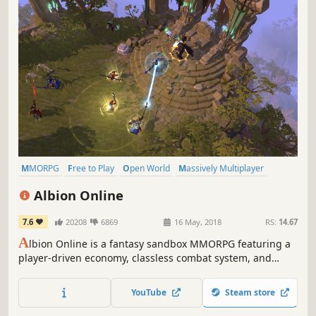
MMORPG
Free to Play
Open World
Massively Multiplayer
Sandbox
RPG
Multiplayer
Crafting
Albion Online
7.6
20208
6869
16 May, 2018
RS:
14.67
A
lbion Online is a fantasy sandbox MMORPG featuring a
player-driven economy, classless combat system, and
intense PvP battles. Explore a vast open world full of
danger and opportunity. Grow your wealth, forge
YouTube
Steam store
alliances, and leave your mark on the world of Albion.