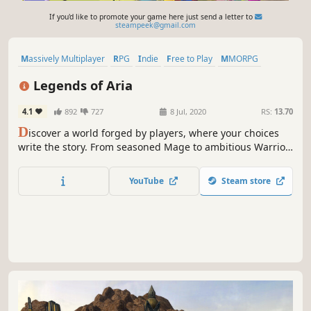
If you'd like to promote your game here just send a letter to
steampeek@gmail.com
Massively Multiplayer
RPG
Indie
Free to Play
MMORPG
Sandbox
Violent
Open World
Legends of Aria
4.1
892
727
8 Jul, 2020
RS:
13.70
D
iscover a world forged by players, where your choices
write the story. From seasoned Mage to ambitious Warrior,
from adventurous Treasure Hunter to humble Merchant,
choose your path and experience Legends of Aria on your
YouTube
Steam store
own terms.