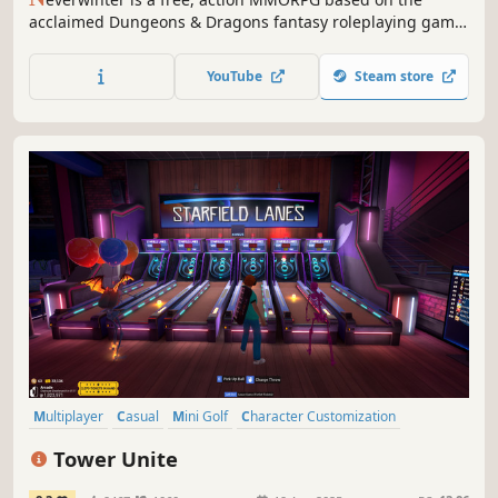
acclaimed Dungeons & Dragons fantasy roleplaying game.
Epic stories, action combat and classic roleplaying await
those heroes courageous enough to enter the fantastic
YouTube
Steam store
world of Neverwinter!
Multiplayer
Casual
Mini Golf
Character Customization
Massively Multiplayer
Early Access
Open World
Sandbox
Tower Unite