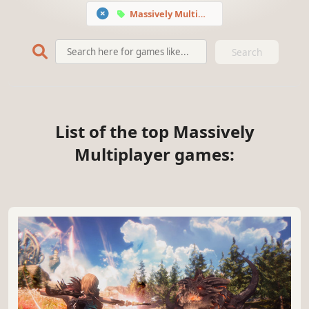
Massively Multiplayer
Search
List of the top Massively
Multiplayer games: