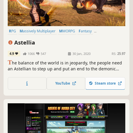
RPG
Massively Multiplayer
MMORPG
Fantasy
Character Customization
Multiplayer
PvE
Anime
Astellia
4.9
1066
547
30 Jan, 2020
RS:
25.97
T
he balance of the world is in jeopardy, the people need
an Astellian to step up and put an end to the demonic
invasions. Will you answer the call?
YouTube
Steam store