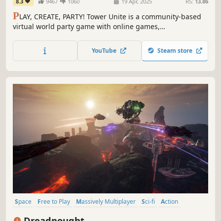
8.3
9467
1060
19 Apr, 2025
RS:
13.86
P
LAY, CREATE, PARTY! Tower Unite is a community-based
virtual world party game with online games,
entertainment, activities, and absolutely NO
microtransactions.
YouTube
Steam store
Space
Free to Play
Massively Multiplayer
Sci-fi
Action
Multiplayer
Shooter
PvP
Dreadnought