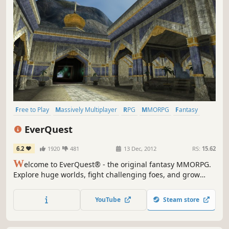
Free to Play
Massively Multiplayer
RPG
MMORPG
Fantasy
Classic
Old School
Dwarves
EverQuest
6.2
1920
481
13 Dec, 2012
RS:
15.62
W
elcome to EverQuest® - the original fantasy MMORPG.
Explore huge worlds, fight challenging foes, and grow
your character with friends. Discover why players have
quested, grouped, and raided in Norrath for more than
YouTube
Steam store
two decades.