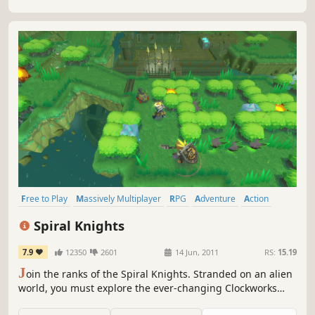
Free to Play
Massively Multiplayer
RPG
Adventure
Action
Multiplayer
Online Co-Op
Dungeon Crawler
Spiral Knights
7.9
12350
2601
14 Jun, 2011
RS:
15.19
J
oin the ranks of the Spiral Knights. Stranded on an alien
world, you must explore the ever-changing Clockworks
beneath its surface.