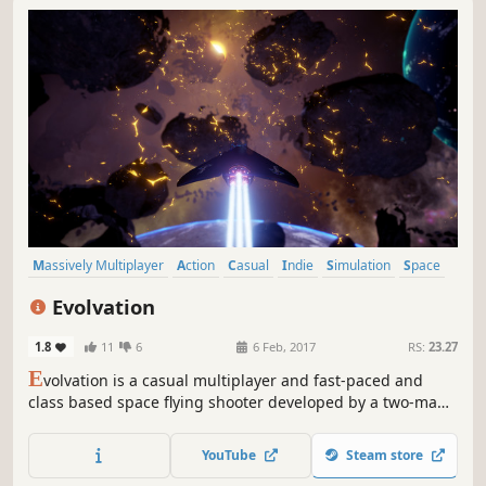
Massively Multiplayer
Action
Casual
Indie
Simulation
Space
Multiplayer
Sci-fi
Evolvation
1.8
11
6
6 Feb, 2017
RS:
23.27
E
volvation is a casual multiplayer and fast-paced and
class based space flying shooter developed by a two-man-
army (Eric and Jacob) from Amsterdam. Classes are:
Highspeed, Fighter, Stealth, Support and Tank. Each class
YouTube
Steam store
has its own special ability which provides a dynamic