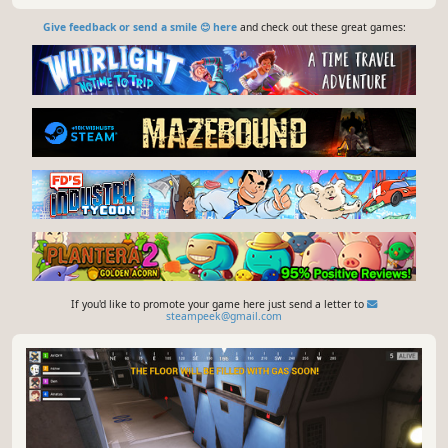
Give feedback or send a smile 😊 here
and check out these great games:
If you'd like to promote your game here just send a letter to
steampeek@gmail.com