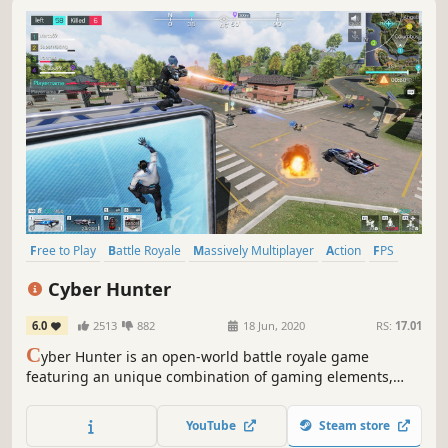
Free to Play
Battle Royale
Massively Multiplayer
Action
FPS
Open World
Multiplayer
Survival
Cyber Hunter
6.0
2513
882
18 Jun, 2020
RS:
17.01
C
yber Hunter is an open-world battle royale game
featuring an unique combination of gaming elements,
including survival, shooting and exploring. Any vertical
surface in the Cyber Hunter world is climbable and
YouTube
Steam store
players can glide down from high up.