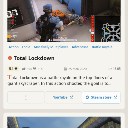
Action
Indie
Massively Multiplayer
Adventure
Battle Royale
Shooter
Competitive
Survival
Total Lockdown
5.1
654
214
25 Mar, 2020
RS:
16.05
T
otal Lockdown is a battle royale on the top floors of a
giant skyscraper. In this action shooter, the goal is to
survive using any available weapons, gadgets, and tricks.
Fight for fortune and fame in a battle to the death!
YouTube
Steam store