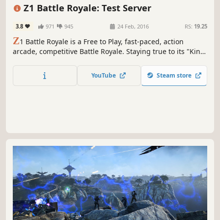
Shooter
Zombies
Open World
Action
Z1 Battle Royale: Test Server
3.8
971
945
24 Feb, 2016
RS:
19.25
Z
1 Battle Royale is a Free to Play, fast-paced, action
arcade, competitive Battle Royale. Staying true to its "King
of the Kill" roots, the game has been revamped and
restored to the classic feel, look, and gameplay everyone
YouTube
Steam store
fell in love with. Play solo, duos, or fives and be the last
ones standing.