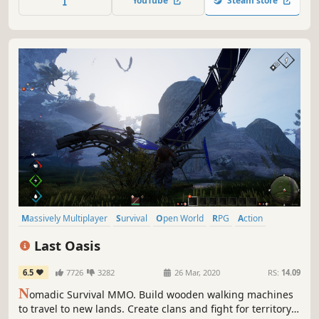
YouTube
Steam store
Best App for Kids
Massively Multiplayer
Survival
Open World
RPG
Action
Adventure
Crafting
Indie
Last Oasis
6.5
7726
3282
26 Mar, 2020
RS:
14.09
N
omadic Survival MMO. Build wooden walking machines
to travel to new lands. Create clans and fight for territory.