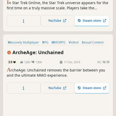
I
n Star Trek Online, the Star Trek universe appears for the
first time on a truly massive scale. Players take the
captain's chair as they command their own starship and
crew. Explore strange new worlds, seek out new life and
YouTube
Steam store
new civilizations, and boldly go where no one has gone
before.
Massively Multiplayer
RPG
MMORPG
Violent
Sexual Content
Gore
Sandbox
Free to Play
ArcheAge: Unchained
3.9
1283
1304
17 Oct, 2019
RS:
16.19
A
rcheAge: Unchained removes the barrier between you
and the ultimate MMO experience.
YouTube
Steam store