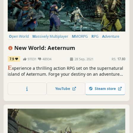
Open World
Massively Multiplayer
MMORPG
RPG
Adventure
Action
PvP
PvE
New World: Aeternum
7.9
97031
48934
28 Sep, 2021
RS:
17.80
E
xperience a thrilling action RPG set on the supernatural
island of Aeternum. Forge your destiny on an adventure
filled with danger and opportunity.
YouTube
Steam store