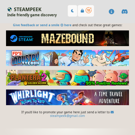
STEAMPEEK
Indie friendly game discovery
Give feedback or send a smile 😊 here
and check out these great games:
If you'd like to promote your game here just send a letter to
steampeek@gmail.com