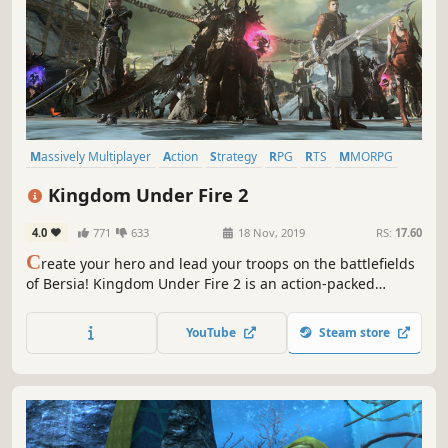
Massively Multiplayer
Action
Strategy
RPG
RTS
MMORPG
Multiplayer
Adventure
Kingdom Under Fire 2
4.0
771
633
18 Nov, 2019
RS:
17.60
C
reate your hero and lead your troops on the battlefields
of Bersia! Kingdom Under Fire 2 is an action-packed
MMORPG/RTS hybrid. Choose one of five heroes, explore a
fantasy world and hone your skills until you and your
YouTube
Steam store
troops are ready for the epic-scale battles of this colossal
war!