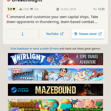
5.9
2105
734
14 Oct, 2018
RS:
13.85
C
ommand and customize your own capital ships. Take
down opponents in thundering, team-based combat.
Dreadnought is a free-to-play shooter that puts you at the
center of spaceship battles on a colossal scale.
YouTube
Steam store
Give feedback or send a smile 😊 here
and check out these great games: