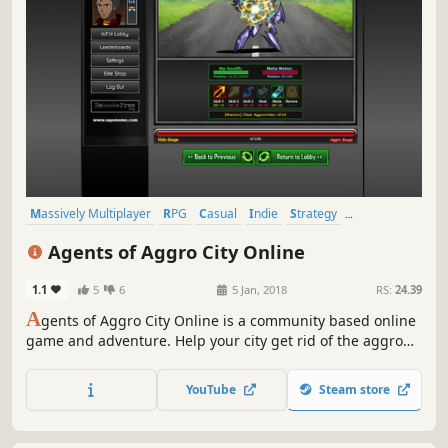
Massively Multiplayer
RPG
Casual
Indie
Strategy
Adventure
Fantasy
Great Soundtrack
Agents of Aggro City Online
1.1
5
6
5 Jan, 2018
RS:
24.39
A
gents of Aggro City Online is a community based online
game and adventure. Help your city get rid of the aggro
levels and build your agency by defeating aggromites and
researching new ways of keeping city aggro levels at
YouTube
Steam store
minimum levels.