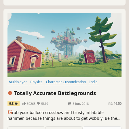
Multiplayer
Physics
Character Customization
Indie
Massively Multiplayer
Simulation
Family Friendly
Strategy
Totally Accurate Battlegrounds
9.8
50263
5819
5 Jun, 2018
RS:
16.50
G
rab your balloon crossbow and trusty inflatable
hammer, because things are about to get wobbly! Be the
last weirdo standing in the world-leading physics-based