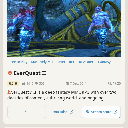
Free to Play
Massively Multiplayer
RPG
MMORPG
Fantasy
Crafting
Open World
Adventure
EverQuest II
6.3
2012
508
7 Dec, 2011
RS:
17.26
E
verQuest® II is a deep fantasy MMORPG with over two
decades of content, a thriving world, and ongoing
expansions that keep Norrath growing. Create your hero
and adventure through a massively rich, ever-evolving
YouTube
Steam store
universe.