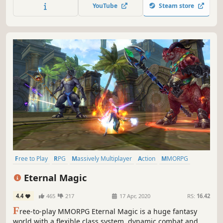
Battle Royale game.
YouTube
Steam store
Free to Play
RPG
Massively Multiplayer
Action
MMORPG
Fantasy
Open World
Character Customization
Eternal Magic
4.4
465
217
17 Apr, 2020
RS:
16.42
F
ree-to-play MMORPG Eternal Magic is a huge fantasy
world with a flexible class system, dynamic combat and