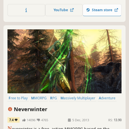
Resources deplete fast, so take your sword and scavenge,
pirate, and trade to stay alive.
YouTube
Steam store
Free to Play
MMORPG
RPG
Massively Multiplayer
Adventure
Multiplayer
Fantasy
Action
Neverwinter
7.4
14096
4765
5 Dec, 2013
RS:
13.90
N
everwinter is a free, action MMORPG based on the