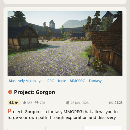
gameplay.
Massively Multiplayer
RPG
Indie
MMORPG
Fantasy
Open World
Early Access
Sandbox
Project: Gorgon
6.8
3361
778
28 Jan, 2026
RS:
21.23
P
roject: Gorgon is a fantasy MMORPG that allows you to
forge your own path through exploration and discovery.