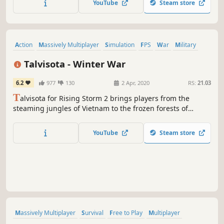
YouTube
Steam store
Action
Massively Multiplayer
Simulation
FPS
War
Military
Free to Play
Violent
Talvisota - Winter War
6.2
977
130
2 Apr, 2020
RS:
21.03
T
alvisota for Rising Storm 2 brings players from the
steaming jungles of Vietnam to the frozen forests of
Finland, during the Soviet-Finnish Winter War of the late
1930s.
YouTube
Steam store
Massively Multiplayer
Survival
Free to Play
Multiplayer