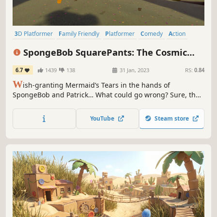
3D Platformer
Family Friendly
Platformer
Comedy
Action
Singleplayer
Colorful
Action-Adventure
SpongeBob SquarePants: The Cosmic
Shake
6.7
1439
138
31 Jan, 2023
RS:
0.84
W
ish-granting Mermaid’s Tears in the hands of
SpongeBob and Patrick… What could go wrong? Sure, the
very fabric holding the universe together could come
undone, opening portals into wild Wishworlds. But that’s
YouTube
Steam store
nothing our favorite sponge can’t handle- with the right
cosmic costume!