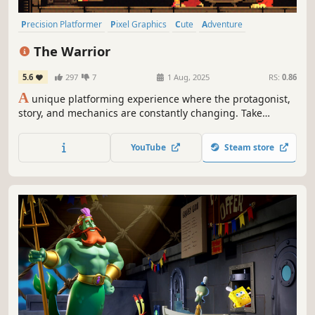
Precision Platformer
Pixel Graphics
Cute
Adventure
Dark Humor
Side Scroller
Story Rich
2D Platformer
The Warrior
5.6
297
7
1 Aug, 2025
RS:
0.86
A
unique platforming experience where the protagonist,
story, and mechanics are constantly changing. Take
control of legendary warriors, giant worms, greedy kings,
and lazy demons, each with their own purpose.
YouTube
Steam store