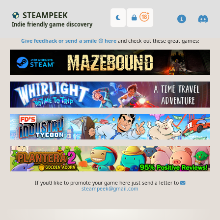
STEAMPEEK
Indie friendly game discovery
Give feedback or send a smile 😊 here
and check out these great games:
If you'd like to promote your game here just send a letter to
steampeek@gmail.com