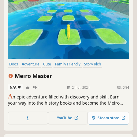
Dogs
Adventure
Cute
Family Friendly
Story Rich
Choices Matter
Puzzle Platformer
Puzzle
Meiro Master
N/A
-
-
24 Jul, 2024
RS:
0.94
A
n epic adventure filled with discovery and skill. Earn
your way into the history books and become the Meiro
Master.
YouTube
Steam store