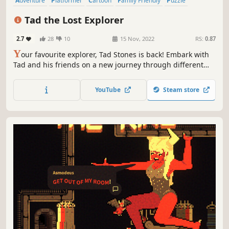
Adventure
Platformer
Cartoon
Family Friendly
Puzzle
Funny
3D Platformer
Comedy
Tad the Lost Explorer
2.7
28
10
15 Nov, 2022
RS:
0.87
Y
our favourite explorer, Tad Stones is back! Embark with
Tad and his friends on a new journey through different
cities where you will encounter challenging puzzles in
your quest to get the emerald tablet.
YouTube
Steam store