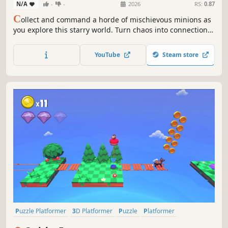
N/A
-
-
2026
RS:
0.87
C
ollect and command a horde of mischievous minions as
you explore this starry world. Turn chaos into connection
in this surreal puzzle action-adventure about carving out
your own strange little family.
YouTube
Steam store
Puzzle Platformer
3D Platformer
Puzzle
Platformer
Precision Platformer
Side Scroller
Runner
Action-Adventure