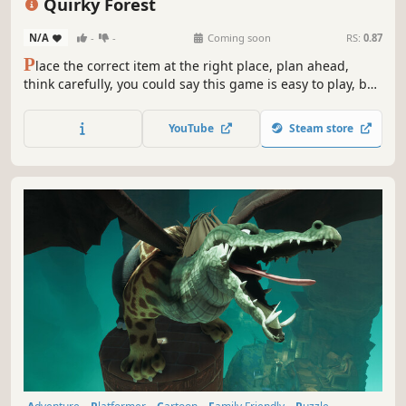
Quirky Forest
N/A
-
-
Coming soon
RS:
0.87
P
lace the correct item at the right place, plan ahead,
think carefully, you could say this game is easy to play, but
hard to master, be prepared to be challenged!
YouTube
Steam store