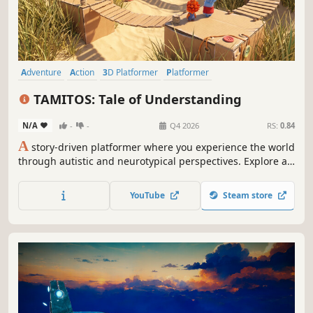
Adventure
Action
3D Platformer
Platformer
Action-Adventure
Exploration
Puzzle
3D
TAMITOS: Tale of Understanding
N/A
-
-
Q4 2026
RS:
0.84
A
story-driven platformer where you experience the world
through autistic and neurotypical perspectives. Explore a
magical world, rescue Tamitos frog creatures representing
emotions, and solve meaningful puzzles that teach
YouTube
Steam store
empathy, understanding, and the beauty of seeing the
world differently.