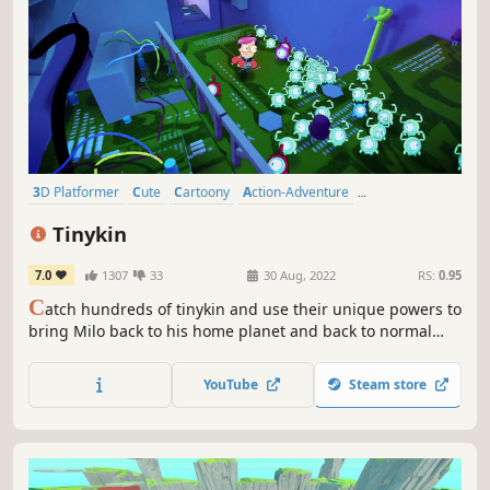
3D Platformer
Cute
Cartoony
Action-Adventure
Family Friendly
Puzzle
Third Person
Funny
Tinykin
7.0
1307
33
30 Aug, 2022
RS:
0.95
C
atch hundreds of tinykin and use their unique powers to
bring Milo back to his home planet and back to normal
size!
YouTube
Steam store