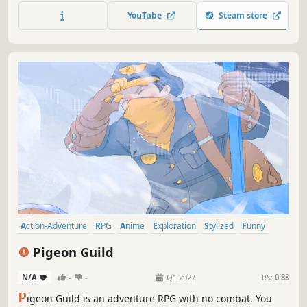
Run, ride, and puzzle your way to discovery.
YouTube
Steam store
Action-Adventure
RPG
Anime
Exploration
Stylized
Funny
Sailing
Lore-Rich
Pigeon Guild
N/A
-
-
Q1 2027
RS:
0.83
P
igeon Guild is an adventure RPG with no combat. You