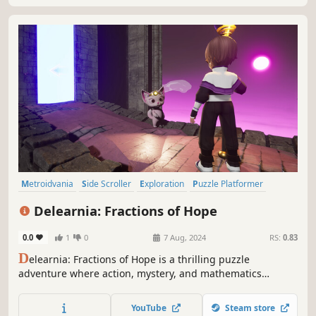
Metroidvania
Side Scroller
Exploration
Puzzle Platformer
Education
Puzzle
Platformer
Action-Adventure
Delearnia: Fractions of Hope
0.0
1
0
7 Aug, 2024
RS:
0.83
D
elearnia: Fractions of Hope is a thrilling puzzle
adventure where action, mystery, and mathematics
collide. Navigate the enchanting world of Delearnia,
conquer challenges, and defeat enemies with the power
YouTube
Steam store
of mathematics. Rediscover the fun in being a thinker.