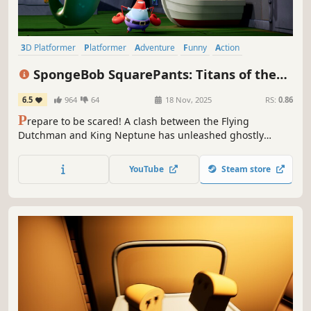
3D Platformer
Platformer
Adventure
Funny
Action
Family Friendly
Story Rich
Puzzle Platformer
SpongeBob SquarePants: Titans of the
Tide
6.5
964
64
18 Nov, 2025
RS:
0.86
P
repare to be scared! A clash between the Flying
Dutchman and King Neptune has unleashed ghostly
mayhem all over Bikini Bottom. Switch seamlessly between
SpongeBob and Patrick, combine their unique skills and
YouTube
Steam store
save Bikini Bottom from total ghostification!