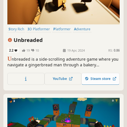
Story Rich
3D Platformer
Platformer
Adventure
Puzzle Platformer
3D
Fantasy
Action
Unbreaded
2.2
19
10
19 Apr, 2024
RS:
0.86
U
nbreaded is a side-scrolling adventure game where you
navigate a gingerbread man through a bakery
battleground, blending puzzle-solving with dynamic
combat against animated kitchenware, all set within a
YouTube
Steam store
heartfelt story of creation and rebellion against
industrialization.