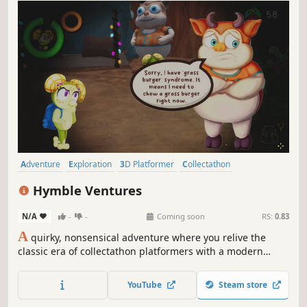
Adventure
Exploration
3D Platformer
Collectathon
Platformer
Action-Adventure
Third Person
Cute
Hymble Ventures
N/A
-
-
Coming soon
RS:
0.83
A
quirky, nonsensical adventure where you relive the
classic era of collectathon platformers with a modern
polish and heartfelt narrative. Explore whimsical worlds
and unlock wacky abilities as you progress through a
YouTube
Steam store
diverse set of puzzles, obstacles and denizens.