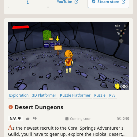
YouTube
Steam store
where you must ultimately face an enemy beyond
imagination.
Exploration
3D Platformer
Puzzle Platformer
Puzzle
PvE
Platformer
Action-Adventure
3D
Desert Dungeons
N/A
-
-
Coming soon
RS:
0.90
A
s the newest recruit to the Coral Springs Adventurer's
Guild, you'll have to gear up, explore the Holokai desert,