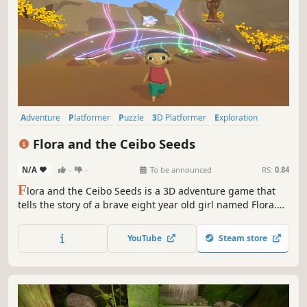
Adventure
Platformer
Puzzle
3D Platformer
Exploration
Puzzle Platformer
3D
Cute
Flora and the Ceibo Seeds
N/A
-
-
To be announced
RS:
0.84
F
lora and the Ceibo Seeds is a 3D adventure game that
tells the story of a brave eight year old girl named Flora.
She will embark on an unusual journey facing
environmental issues, while she immerses herself in tales
YouTube
Steam store
and legends of indigenous people from Argentina.