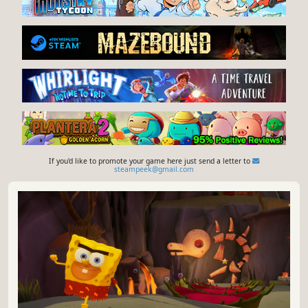
If you'd like to promote your game here just send a letter to
steampeek@gmail.com