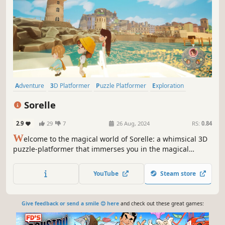
Adventure
3D Platformer
Puzzle Platformer
Exploration
Action
Cinematic
Magic
3D
Sorelle
2.9
29
7
26 Aug, 2024
RS:
0.84
W
elcome to the magical world of Sorelle: a whimsical 3D
puzzle-platformer that immerses you in the magical
seaside town of Isola Chiara. Play as sisters Alessandra,
Bella, and Capri as you explore the magic of sisterhood in
YouTube
Steam store
a puzzle-solving adventure to restore magic and save the
summer festival.
Give feedback or send a smile 😊 here
and check out these great games: