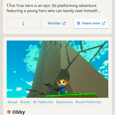
O
ne True Hero is an epic 3D platforming adventure
featuring a young hero who can barely save himself!
Explore ancient ruins, defeat an army of evil minions and
unravel the mystery of the sinking town!
YouTube
Steam store
Casual
Puzzle
3D Platformer
Exploration
Puzzle Platformer
3D
Cartoon
Colorful
Obby