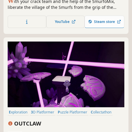
W
ith your crack team and the help of the SmurfoMix,
liberate the village of the Smurfs from the grip of the
Green Stone!
YouTube
Steam store
Exploration
3D Platformer
Puzzle Platformer
Collectathon
Creature Collector
Hidden Object
Action-Adventure
Puzzle
OUTCLAW