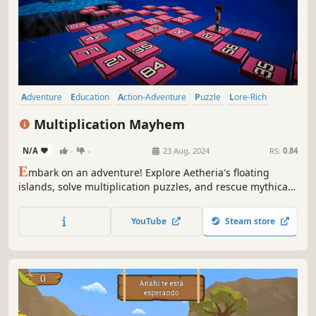
Adventure
Education
Action-Adventure
Puzzle
Lore-Rich
Cute
Puzzle Platformer
3D Platformer
Multiplication Mayhem
N/A
-
-
23 Aug, 2024
RS:
0.84
E
mbark on an adventure! Explore Aetheria's floating
islands, solve multiplication puzzles, and rescue mythical
spirit animals. Uncover secrets and gain magical powers
to defeat the Lord of Storms in this educational action-
YouTube
Steam store
adventure game inspired by Greek mythology.