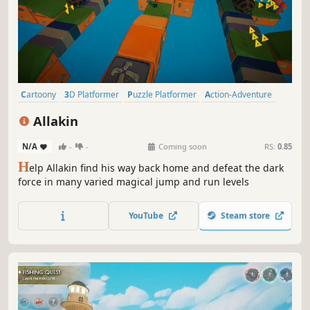
Cartoony
3D Platformer
Puzzle Platformer
Action-Adventure
Platformer
Cartoon
Exploration
Puzzle
Allakin
N/A
-
-
Coming soon
RS:
0.85
H
elp Allakin find his way back home and defeat the dark
force in many varied magical jump and run levels
YouTube
Steam store