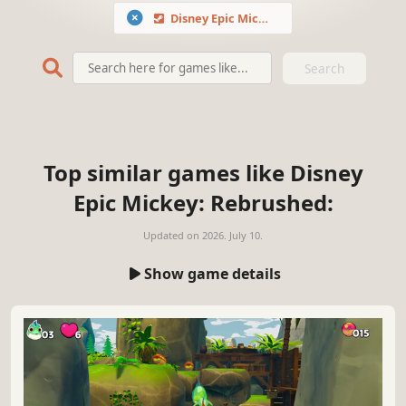
Disney Epic Mickey: Rebrushed
Search
Top similar games like Disney
Epic Mickey: Rebrushed:
Updated on
2026. July 10.
Show game details