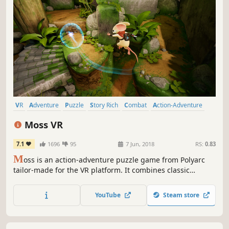
VR
Adventure
Puzzle
Story Rich
Combat
Action-Adventure
Action
Puzzle Platformer
Moss VR
7.1
1696
95
7 Jun, 2018
RS:
0.83
M
oss is an action-adventure puzzle game from Polyarc
tailor-made for the VR platform. It combines classic
components of a great game—compelling characters,
gripping combat, and captivating world exploration—with
YouTube
Steam store
the exciting opportunities of VR.