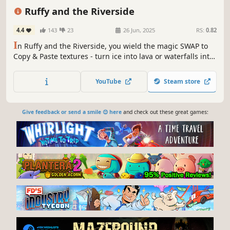
Funny
Action-Adventure
Exploration
Ruffy and the Riverside
4.4
143
23
26 Jun, 2025
RS:
0.82
I
n Ruffy and the Riverside, you wield the magic SWAP to
Copy & Paste textures - turn ice into lava or waterfalls into
vines! Explore, fight, skate on straw bales, and unleash
your imagination in this quirky open-world action game.
YouTube
Steam store
Dive into an adventure that lets you literally change the
world!
Give feedback or send a smile 😊 here
and check out these great games: