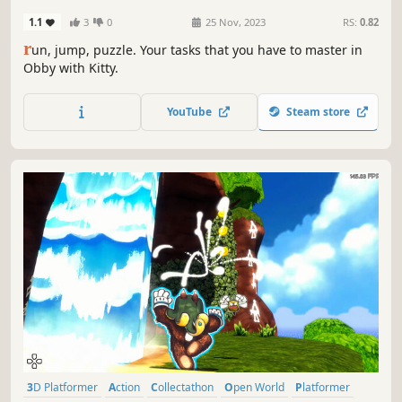
1.1
3
0
25 Nov, 2023
RS:
0.82
r
un, jump, puzzle. Your tasks that you have to master in
Obby with Kitty.
YouTube
Steam store
3D Platformer
Action
Collectathon
Open World
Platformer