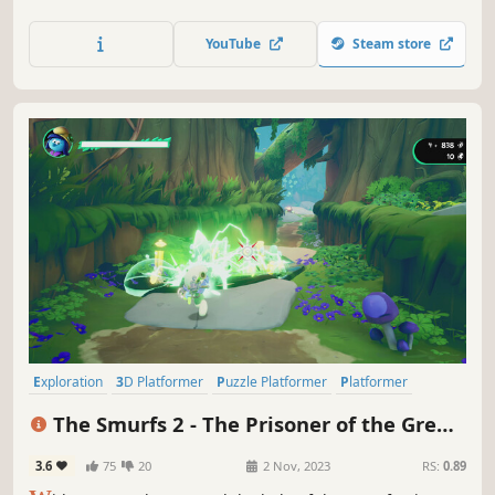
and delve into the dungeons located there to become the
best Adventurer!
YouTube
Steam store
Exploration
3D Platformer
Puzzle Platformer
Platformer
Action-Adventure
Cute
Third Person
3D
The Smurfs 2 - The Prisoner of the Green
Stone
3.6
75
20
2 Nov, 2023
RS:
0.89