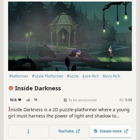
Platformer
Puzzle Platformer
Puzzle
Lore-Rich
Story Rich
Side Scroller
2D Platformer
Logic
Inside Darkness
N/A
-
-
To be announced
RS:
0.94
I
nside Darkness is a 2D puzzle-platformer where a young
girl must harness the power of light and shadow to
transform between human and creature, solve puzzles,
and escape a kingdom filled with danger. Explore ancient
YouTube
Steam store
catacombs, unlock secrets, and master your dual nature in