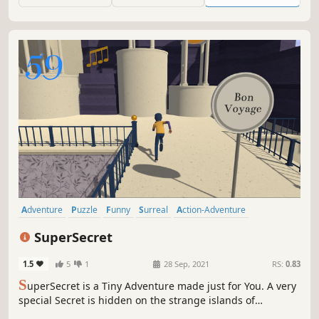
Become the Mathemagician!
Adventure
Puzzle
Funny
Surreal
Action-Adventure
Dialogue Heavy
Choices Matter
Puzzle Platformer
SuperSecret
1.5
5
1
28 Sep, 2021
RS:
0.83
S
uperSecret is a Tiny Adventure made just for You. A very
special Secret is hidden on the strange islands of
Prisoner’s Keys. It is yours to find, but first you must find it.