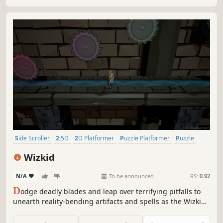
this fantasy adventure.
Side Scroller
2.5D
2D Platformer
Puzzle Platformer
Puzzle
PvE
Singleplayer
Platformer
Wizkid
N/A
-
-
To be announced
RS:
0.92
D
odge deadly blades and leap over terrifying pitfalls to
unearth reality-bending artifacts and spells as the Wizkid!
Explore an enormous castle and delve into its labyrinthine
dungeons in this side-scrolling platformer adventure