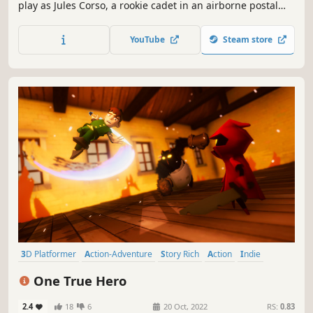
play as Jules Corso, a rookie cadet in an airborne postal
service. Pilot your flying cargo boat through Cassandria - a
world of floating islands where every delivery tells a story.
YouTube
Steam store
3D Platformer
Action-Adventure
Story Rich
Action
Indie
Collectathon
Adventure
Singleplayer
One True Hero
2.4
18
6
20 Oct, 2022
RS:
0.83