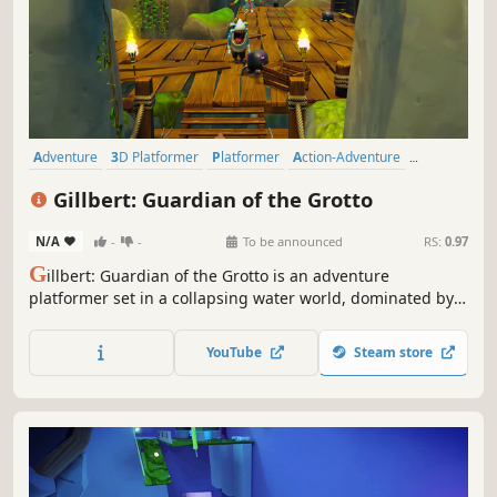
Adventure
3D Platformer
Platformer
Action-Adventure
Exploration
Cartoon
Third Person
Puzzle Platformer
Gillbert: Guardian of the Grotto
N/A
-
-
To be announced
RS:
0.97
G
illbert: Guardian of the Grotto is an adventure
platformer set in a collapsing water world, dominated by
the evil Broctopus and his bootlickers. Play as Gillbert who
uses water to harness power against his enemies.
YouTube
Steam store