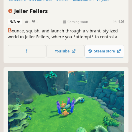
Platformer
Controller
Precision Platformer
Jeller Fellers
N/A
-
-
Coming soon
RS:
1.06
B
ounce, squish, and launch through a vibrant, stylized
world in Jeller Fellers, where you *attempt* to control a
wobbly jelly cube. Solve puzzles, overcome obstacles, and
explore diverse environments in this challenging, physics-
YouTube
Steam store
based precision platformer