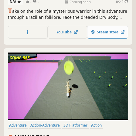
N/A
-
-
Coming soon
RS:
1.07
T
ake on the role of a mysterious warrior in this adventure
through Brazilian folklore. Face the dreaded Dry Body,
restore balance and save various endangered entities, use
your powerful amber arm to throw enemies, travel great
YouTube
Steam store
distances or discover ancient secrets.
Adventure
Action-Adventure
3D Platformer
Action
Platformer
Collectathon
3D
Open World