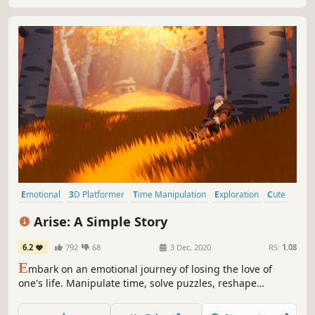
Emotional
3D Platformer
Time Manipulation
Exploration
Cute
Relaxing
Puzzle Platformer
Story Rich
Arise: A Simple Story
6.2
792
68
3 Dec, 2020
RS:
1.08
E
mbark on an emotional journey of losing the love of
one's life. Manipulate time, solve puzzles, reshape
surroundings as you push forward into the bittersweet
recollections of a past life. This is a story about happiness