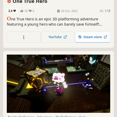
One True Hero
2.4
18
6
20 Oct, 2022
RS:
1.13
O
ne True Hero is an epic 3D platforming adventure
featuring a young hero who can barely save himself!
Explore ancient ruins, defeat an army of evil minions and
unravel the mystery of the sinking town!
YouTube
Steam store