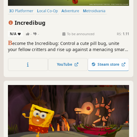
3D Platformer
Local Co-Op
Adventure
Metroidvania
Exploration
Action
Cute
Nature
Incredibug
N/A
-
-
To be announced
RS:
1.11
B
ecome the Incredibug: Control a cute pill bug, unite
your fellow critters and rise up against a menacing smart
home system in this physics-based platformer with
metroidvania elements. Play together with a friend as
YouTube
Steam store
Lumi the firefly in single-screen couch-coop.