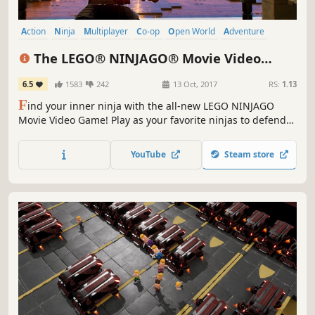
Action
Ninja
Multiplayer
Co-op
Open World
Adventure
Funny
Comedy
The LEGO® NINJAGO® Movie Video
Game
6.5
1583
242
13 Oct, 2017
RS:
1.13
F
ind your inner ninja with the all-new LEGO NINJAGO
Movie Video Game! Play as your favorite ninjas to defend
Ninjago from the evil Lord Garmadon. Master the art of
Ninjagility by wall-running and high-jumping, and battle
YouTube
Steam store
foes to rank up and upgrade the ninja's combat skills.