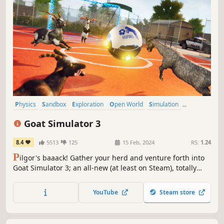
Physics
Sandbox
Exploration
Open World
Simulation
Character Customization
3D
Action-Adventure
Goat Simulator 3
8.4
5513
125
15 Feb, 2024
RS:
1.24
P
ilgor's baaack! Gather your herd and venture forth into
Goat Simulator 3; an all-new (at least on Steam), totally
realistic, sandbox farmyard experience. Invite up to three
friends in local or online co-op, create carnage as a team,
YouTube
Steam store
or compete in mini-games and then not be friends
anymore.