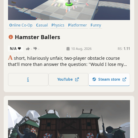
Online Co-Op
Casual
Physics
Platformer
Funny
3D Platformer
Precision Platformer
3D
Hamster Ballers
N/A
-
-
10 Aug, 2026
RS:
1.11
A
short, hilariously unfair, two-player obstacle course
that'll more than answer the question: "Would I lose my
sanity if I were trapped in a hamster ball with this person
and had to climb a stupid hazard filled mountain to get
YouTube
Steam store
out?"