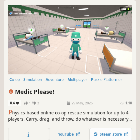
Co-op
Simulation
Adventure
Multiplayer
Puzzle Platformer
Online Co-Op
Physics
Casual
Medic Please!
0.4
1
2
29 May, 2026
RS:
1.10
P
hysics-based online co-op rescue simulation for up to 4
players. Carry, drag, and throw, do whatever is necessary
to save the patients! Gain money by healing them and
upgrade your clinic.
YouTube
Steam store