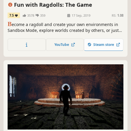
3D
Fun with Ragdolls: The Game
7.5
3578
359
17 Sep, 2019
RS:
1.08
B
ecome a ragdoll and create your own environments in
Sandbox Mode, explore worlds created by others, or just
flop around your destructible sets! Fun with Ragdolls®:
The Game lets you enjoy everything you love about
YouTube
Steam store
ragdolls!