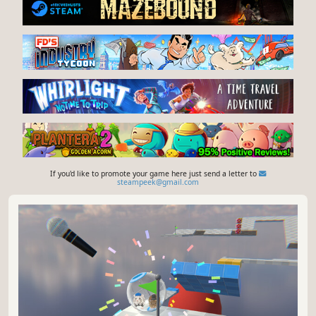
If you'd like to promote your game here just send a letter to
steampeek@gmail.com