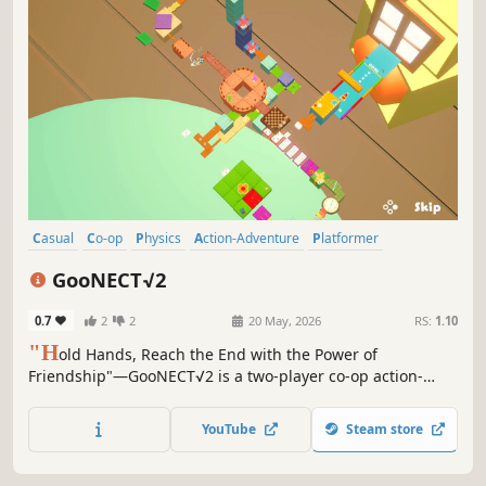
Casual
Co-op
Physics
Action-Adventure
Platformer
Multiplayer
Action
Local Co-Op
GooNECT√2
0.7
2
2
20 May, 2026
RS:
1.10
"H
old Hands, Reach the End with the Power of
Friendship"—GooNECT√2 is a two-player co-op action-
adventure game and the sequel to the Japan-exclusive
Goonect.
YouTube
Steam store