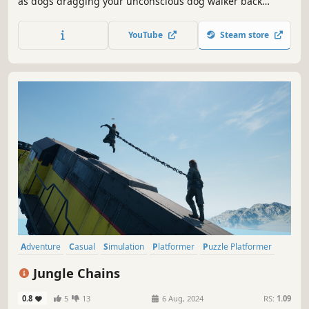
as dogs dragging your unconscious dog walker back
home. Team up with 2–4 players online or locally to keep
your human safe, cross treacherous terrain, dodge
YouTube
Steam store
hazards, and somehow get everyone home in one piece.
It’s no walk in the park!
Adventure
Casual
Simulation
Platformer
Puzzle Platformer
Co-op
3D Platformer
Exploration
Jungle Chains
0.8
5
13
6 Aug, 2024
RS:
1.09