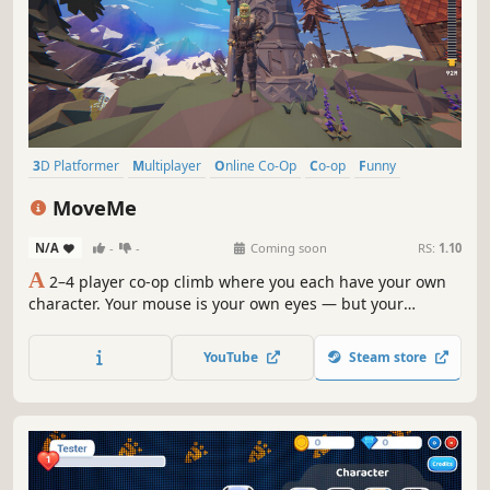
3D Platformer
Multiplayer
Online Co-Op
Co-op
Funny
Physics
Adventure
Platformer
MoveMe
N/A
-
-
Coming soon
RS:
1.10
A
2–4 player co-op climb where you each have your own
character. Your mouse is your own eyes — but your
keyboard moves your FRIEND, and their keyboard moves
you. You can see exactly where to go, with no way to walk
YouTube
Steam store
yourself there. Reach the top together, or knock each other
off.