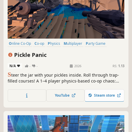
Online Co-Op
Co-op
Physics
Multiplayer
Party Game
3D Platformer
Platformer
Funny
Pickle Panic
N/A
-
-
2026
RS:
1.13
S
teer the jar with your pickles inside. Roll through trap-
filled courses! A 1–4 player physics-based co-op chaos:
clear obstacles without shattering the jar, return to
checkpoints, and try wild tactics with friends. Easy to
YouTube
Steam store
learn, hard to master.