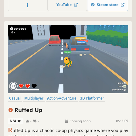
YouTube
Steam store
Casual
Multiplayer
Action-Adventure
3D Platformer
Exploration
Funny
3D
Colorful
Ruffed Up
N/A
-
-
Coming soon
RS:
1.09
R
uffed Up is a chaotic co-op physics game where you play