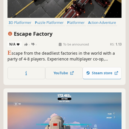
3D Platformer
Puzzle Platformer
Platformer
Action-Adventure
Action
3D
Casual
Funny
Escape Factory
N/A
-
-
To be announced
RS:
1.13
E
scape from the deadliest factories in the world with a
party of 4-8 players. Experience multiplayer co-op,
physics-based challenges.
YouTube
Steam store