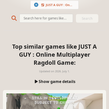
JUST A GUY : Online Multiplayer Ragdoll Game
Search
Top similar games like JUST A
GUY : Online Multiplayer
Ragdoll Game:
Updated on
2026. July 1.
Show game details