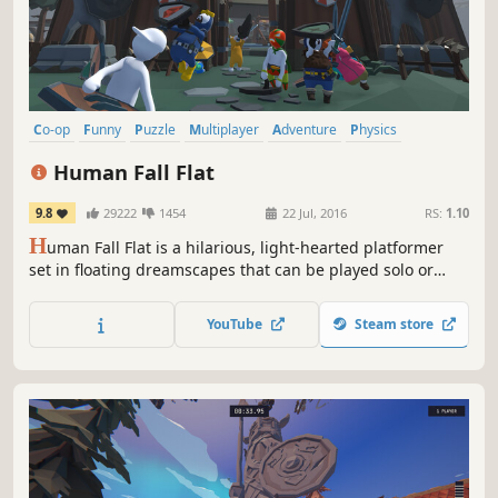
Co-op
Funny
Puzzle
Multiplayer
Adventure
Physics
Sandbox
Puzzle Platformer
Human Fall Flat
9.8
29222
1454
22 Jul, 2016
RS:
1.10
H
uman Fall Flat is a hilarious, light-hearted platformer
set in floating dreamscapes that can be played solo or
with up to 8 players online. Free new levels keep its
vibrant community rewarded.
YouTube
Steam store