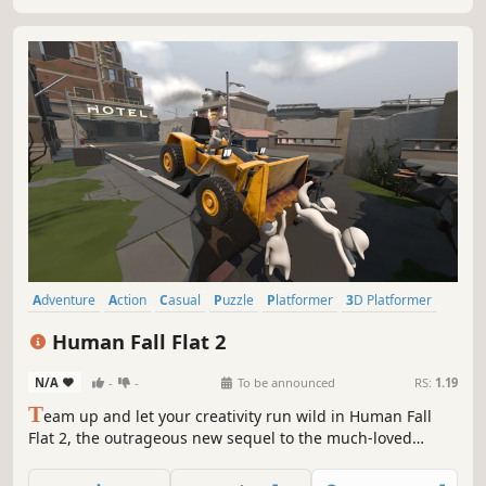
Adventure
Action
Casual
Puzzle
Platformer
3D Platformer
Puzzle Platformer
3D
Human Fall Flat 2
N/A
-
-
To be announced
RS:
1.19
T
eam up and let your creativity run wild in Human Fall
Flat 2, the outrageous new sequel to the much-loved
capers of everyone’s favourite physics-based human
friends.