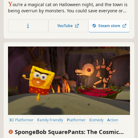
Y
ou’re a magical cat on Halloween night, and the town is
being overrun by monsters. You could save everyone or
unleash chao by sprint in circles, knock stuff over, steal
candy, and cast magic . Play solo or with friends.
YouTube
Steam store
3D Platformer
Family Friendly
Platformer
Comedy
Action
Singleplayer
Colorful
Action-Adventure
SpongeBob SquarePants: The Cosmic