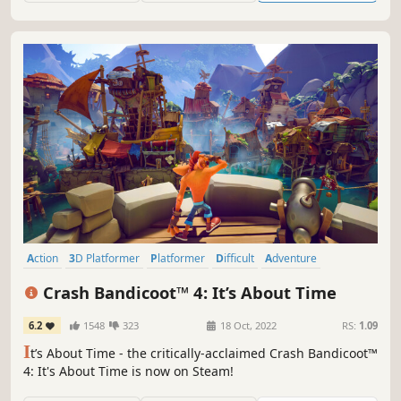
Action
3D Platformer
Platformer
Difficult
Adventure
Action-Adventure
Cartoony
Singleplayer
Crash Bandicoot™ 4: It’s About Time
6.2
1548
323
18 Oct, 2022
RS:
1.09
I
t’s About Time - the critically-acclaimed Crash Bandicoot™
4: It's About Time is now on Steam!