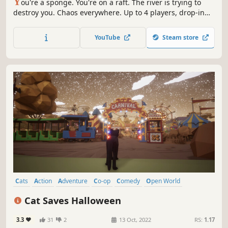
Y
ou're a sponge. You're on a raft. The river is trying to
destroy you. Chaos everywhere. Up to 4 players, drop-in
co-op gameplay, with proximity voice chat and one
extremely fragile raft.
YouTube
Steam store
Cats
Action
Adventure
Co-op
Comedy
Open World
Supernatural
Family Friendly
Cat Saves Halloween
3.3
31
2
13 Oct, 2022
RS:
1.17