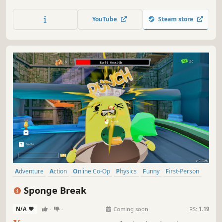
other across deadly parkours to survive a world where the
only rule is: don't fall.
YouTube
Steam store
Adventure
Action
Online Co-Op
Physics
Funny
First-Person
Multiplayer
Character Customization
Sponge Break
N/A
-
-
Coming soon
RS:
1.19