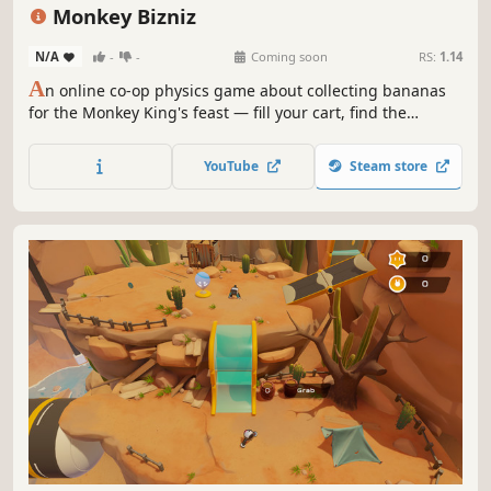
Action
Indie
Funny
Monkey Bizniz
N/A
-
-
Coming soon
RS:
1.14
A
n online co-op physics game about collecting bananas
for the Monkey King's feast — fill your cart, find the
summit, and try not to blame your friends when it all goes
wrong.
YouTube
Steam store