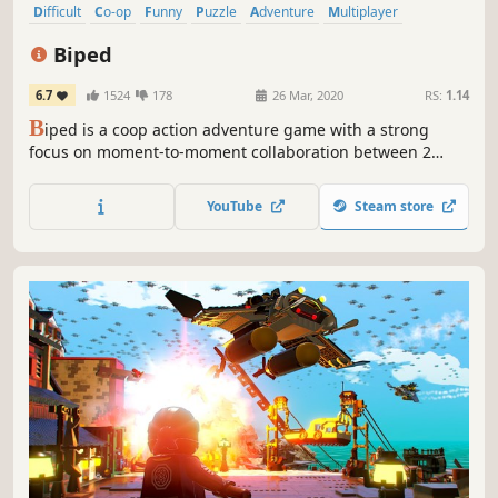
Difficult
Co-op
Funny
Puzzle
Adventure
Multiplayer
Physics
Sandbox
Biped
6.7
1524
178
26 Mar, 2020
RS:
1.14
B
iped is a coop action adventure game with a strong
focus on moment-to-moment collaboration between 2
players.
YouTube
Steam store