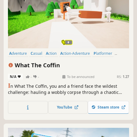
Adventure
Casual
Action
Action-Adventure
Platformer
Puzzle
3D Platformer
Puzzle Platformer
What The Coffin
N/A
-
-
To be announced
RS:
1.27
I
n What The Coffin, you and a friend face the wildest
challenge: hauling a wobbly corpse through a chaotic
world of physics-based obstacles! It’s all about coffin-
cooperation. If you drop it, you're both going six feet
YouTube
Steam store
under! Can your friendship survive the madness?