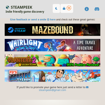
STEAMPEEK
Indie friendly game discovery
Give feedback or send a smile 😊 here
and check out these great games:
If you'd like to promote your game here just send a letter to
steampeek@gmail.com