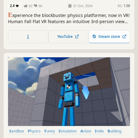
2.4
62
66
31 Oct, 2024
RS:
1.08
E
xperience the blockbuster physics platformer, now in VR!
Human Fall Flat VR features an intuitive 3rd-person view
designed especially for VR headsets.
YouTube
Steam store
Sandbox
Physics
Funny
Simulation
Action
Indie
Building