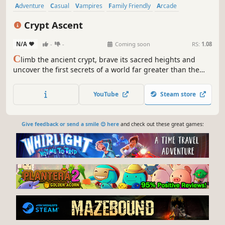
Adventure
Casual
Vampires
Family Friendly
Arcade
Platformer
Funny
3D Platformer
Crypt Ascent
N/A
-
-
Coming soon
RS:
1.08
C
limb the ancient crypt, brave its sacred heights and
uncover the first secrets of a world far greater than the
afterlife. The ascent is no task for an inexperienced
vampire worker - every step could be a step back and cost
YouTube
Steam store
your progress.
Give feedback or send a smile 😊 here
and check out these great games: