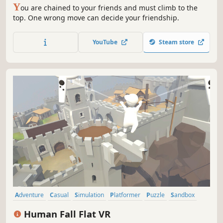
Y
ou are chained to your friends and must climb to the
top. One wrong move can decide your friendship.
YouTube
Steam store
Adventure
Casual
Simulation
Platformer
Puzzle
Sandbox
3D Platformer
VR
Human Fall Flat VR