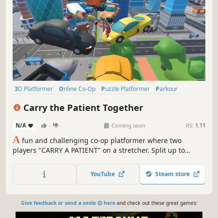
3D Platformer
Online Co-Op
Puzzle Platformer
Parkour
Platformer
Party Game
Adventure
Character Customization
Carry the Patient Together
N/A
-
-
Coming soon
RS:
1.11
A
fun and challenging co-op platformer where two
players "CARRY A PATIENT" on a stretcher. Split up to
overcome obstacles, coordinate your moves, and work
together to get the patient safely to the destination.
YouTube
Steam store
Communication and teamwork are the only way to reach
the peak.
Give feedback or send a smile 😊 here
and check out these great games: