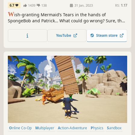
Shake
6.7
1439
138
31 Jan, 2023
RS:
1.17
W
ish-granting Mermaid’s Tears in the hands of
SpongeBob and Patrick… What could go wrong? Sure, the
very fabric holding the universe together could come
undone, opening portals into wild Wishworlds. But that’s
YouTube
Steam store
nothing our favorite sponge can’t handle- with the right
cosmic costume!
Online Co-Op
Multiplayer
Action-Adventure
Physics
Sandbox