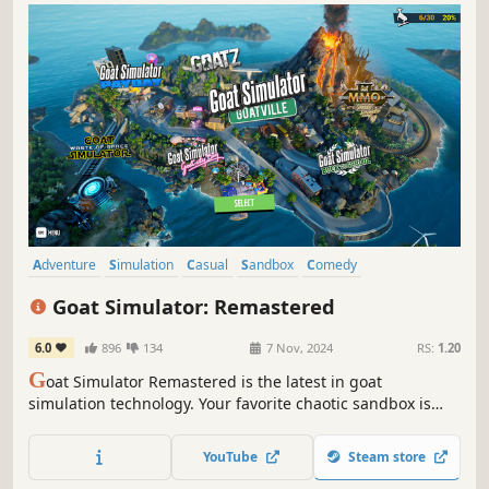
Adventure
Simulation
Casual
Sandbox
Comedy
Action-Adventure
Exploration
3D
Goat Simulator: Remastered
6.0
896
134
7 Nov, 2024
RS:
1.20
G
oat Simulator Remastered is the latest in goat
simulation technology. Your favorite chaotic sandbox is
back and more beautiful than ever, with updated graphics,
every DLC, and more bugs that you can shake a goat at.
YouTube
Steam store
WASD to rewrite history.