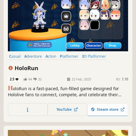
Casual
Adventure
Action
Platformer
3D Platformer
Action-Adventure
Puzzle Platformer
Funny
HoloRun
2.5
44
32
22 Feb, 2025
RS:
1.10
H
oloRun is a fast-paced, fun-filled game designed for
Hololive fans to connect, compete, and celebrate their
favorite talents in an exciting virtual playground.
YouTube
Steam store