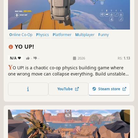
Online Co-Op
Physics
Platformer
Multiplayer
Funny
Third Person
Co-op
Sandbox
YO UP!
N/A
-
-
2026
RS:
1.13
Y
O UP! is a chaotic co-op physics building game where
one wrong move can collapse everything. Build unstable
towers solo or with friends, climb floating islands, and
reach for space... if your tower holds.
YouTube
Steam store