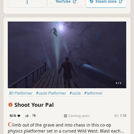
YouTube
Steam store
3D Platformer
Puzzle Platformer
Puzzle
Platformer
Character Customization
Third Person
3D
Post-apocalyptic
Shoot Your Pal
N/A
-
-
Coming soon
RS:
1.19
C
limb out of the grave and into chaos in this co-op
physics platformer set in a cursed Wild West. Blast each