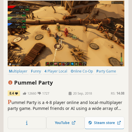
Multiplayer
Funny
4 Player Local
Online Co-Op
Party Game
Board Game
Minigames
Local Multiplayer
Pummel Party
8.4
12660
1727
20 Sep, 2018
RS:
14.08
P
ummel Party is a 4-8 player online and local-multiplayer
party game. Pummel friends or AI using a wide array of
absurd items in the board mode and compete to destroy
friendships in the unique collection of minigames.
YouTube
Steam store