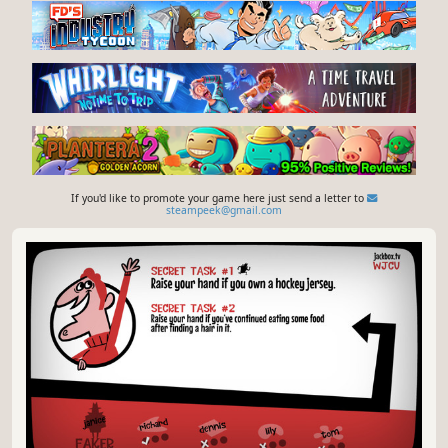
If you'd like to promote your game here just send a letter to
steampeek@gmail.com