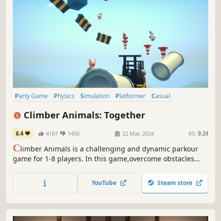
Party Game
Physics
Simulation
Platformer
Casual
Puzzle Platformer
3D Platformer
Multiplayer
Climber Animals: Together
6.4
4187
1450
22 Mar, 2024
RS:
9.24
C
limber Animals is a challenging and dynamic parkour
game for 1-8 players. In this game,overcome obstacles
and climb to the top with your friends. If you fall, your
progress is lost and you start over. Keep your balance on
YouTube
Steam store
this challenging climb and compete with your friends to
reach the top.