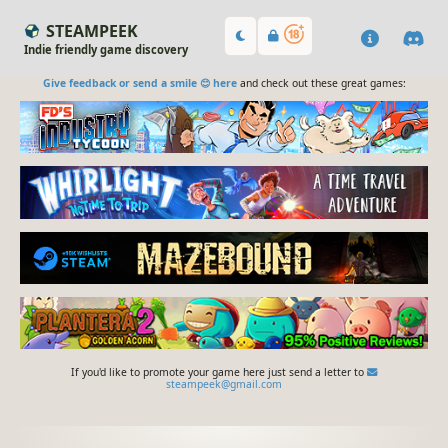
STEAMPEEK
Indie friendly game discovery
Give feedback or send a smile 😊 here
and check out these great games:
If you'd like to promote your game here just send a letter to
steampeek@gmail.com