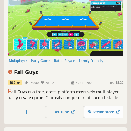
Multiplayer
Party Game
Battle Royale
Family Friendly
Massively Multiplayer
Platformer
Cute
Funny
Fall Guys
10.0
139066
28108
3 Aug, 2020
RS:
15.22
F
all Guys is a free, cross-platform massively multiplayer
party royale game. Clumsily compete in absurd obstacle
courses with friends or build your very own chaotic course
to share with the community.
YouTube
Steam store