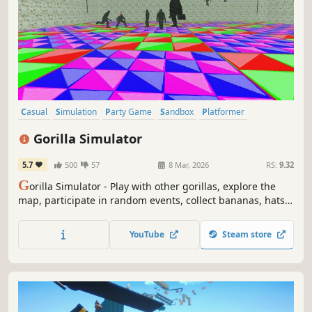
Casual
Simulation
Party Game
Sandbox
Platformer
God Game
Life Sim
Immersive Sim
Gorilla Simulator
5.7
500
57
8 Mar, 2026
RS:
9.32
G
orilla Simulator - Play with other gorillas, explore the
map, participate in random events, collect bananas, hats
and climb the mountain to collect Pineapple!
YouTube
Steam store