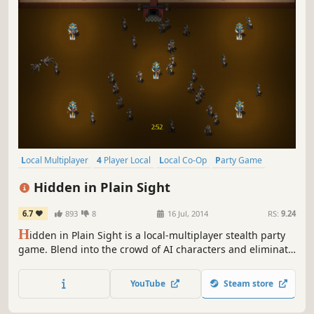
Local Multiplayer
4 Player Local
Local Co-Op
Party Game
Casual
Indie
Action
Stealth
Hidden in Plain Sight
6.7
893
8
16 Jul, 2014
RS:
9.24
H
idden in Plain Sight is a local-multiplayer stealth party
game. Blend into the crowd of AI characters and eliminate
the other players before they eliminate you!
YouTube
Steam store