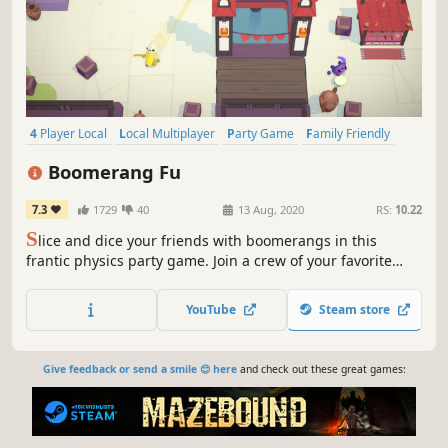
4 Player Local
Local Multiplayer
Party Game
Family Friendly
Fighting
Competitive
Local Co-Op
PvP
Boomerang Fu
7.3
1729
40
13 Aug, 2020
RS:
10.22
S
lice and dice your friends with boomerangs in this
frantic physics party game. Join a crew of your favorite
foods as you grill, chill and spill your enemies. Discover
ridiculous power-ups and stack them together in deadly
YouTube
Steam store
combinations.
Give feedback or send a smile 😊 here
and check out these great games: