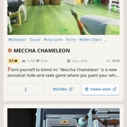
Multiplayer
Casual
Party Game
Funny
Hidden Object
Hand-drawn
Online Co-Op
Comedy
MECCHA CHAMELEON
9.5
31293
3134
9 Jun, 2026
RS:
16.92
P
aint yourself to blend in! "Meccha Chameleon" is a new-
sensation hide-and-seek game where you paint your white
body to mimic the stage. Spot, pose, and "artistic skill" are
keys to survival. Deceive Seekers with techniques that put
YouTube
Steam store
chameleons to shame! Supports public matches and
streaming.