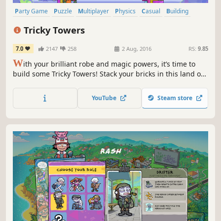
Party Game
Puzzle
Multiplayer
Physics
Casual
Building
Funny
Family Friendly
Tricky Towers
7.0
2147
258
2 Aug, 2016
RS:
9.85
W
ith your brilliant robe and magic powers, it’s time to
build some Tricky Towers! Stack your bricks in this land of
fable, whose marvelous tower will be the most stable?
Battle your friends and rise to fame, in this frantic physics
YouTube
Steam store
game.