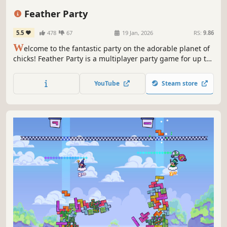
Minigames
Indie
Feather Party
5.5
478
67
19 Jan, 2026
RS:
9.86
W
elcome to the fantastic party on the adorable planet of
chicks! Feather Party is a multiplayer party game for up to
8 players. Engage in a diverse array of fun mini-games
with friends or against rivals to be the winner of this
YouTube
Steam store
party! Enjoy the exciting Board Game Mode.🐣