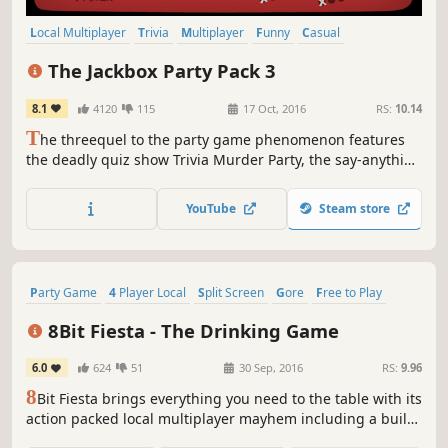
Local Multiplayer
Trivia
Multiplayer
Funny
Casual
Board Game
Party Game
Party
The Jackbox Party Pack 3
8.1
4120
115
17 Oct, 2016
RS:
10.14
T
he threequel to the party game phenomenon features
the deadly quiz show Trivia Murder Party, the say-anything
sequel Quiplash 2, the surprising survey game
Guesspionage, the t-shirt slugfest Tee K.O., and the sneaky
YouTube
Steam store
trickster game Fakin’ It.
Party Game
4 Player Local
Split Screen
Gore
Free to Play
Party
Precision Platformer
Action
8Bit Fiesta - The Drinking Game
6.0
624
51
30 Sep, 2016
RS:
9.96
8
Bit Fiesta brings everything you need to the table with its
action packed local multiplayer mayhem including a built
in drinking game! Choose between a ton of characters and