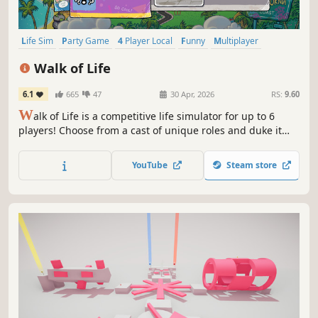
Life Sim
Party Game
4 Player Local
Funny
Multiplayer
Strategy
Family Friendly
Casual
Walk of Life
6.1
665
47
30 Apr, 2026
RS:
9.60
W
alk of Life is a competitive life simulator for up to 6
players! Choose from a cast of unique roles and duke it
out with your friends, bots, or by yourself, in this wacky
and ever-surprising party game!
YouTube
Steam store