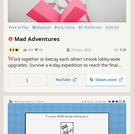
Free to Play
Multiplayer
Party Game
3D Platformer
Colorful
Character Customization
Battle Royale
PvP
Mad Adventures
6.4
997
96
22 Nov, 2022
RS:
9.46
W
ork together or betray each other! Unlock lobby-wide
upgrades. Survive a 4-day expedition to reach the final
boss. A Multiplayer 3D Platformer with a sprinkle of
Roguelike and Battle Royale!
YouTube
Steam store