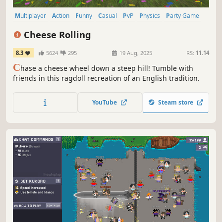
Multiplayer
Action
Funny
Casual
PvP
Physics
Party Game
Party
Cheese Rolling
8.3
5624
295
19 Aug, 2025
RS:
11.14
C
hase a cheese wheel down a steep hill! Tumble with
friends in this ragdoll recreation of an English tradition.
YouTube
Steam store