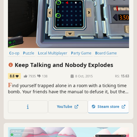
Co-op
Puzzle
Local Multiplayer
Party Game
Board Game
Local Co-Op
Multiplayer
Party
Keep Talking and Nobody Explodes
8.8
7935
138
8 Oct, 2015
RS:
15.63
F
ind yourself trapped alone in a room with a ticking time
bomb. Your friends have the manual to defuse it, but they
can't see the bomb, so you're going to have to talk it out –
fast!
YouTube
Steam store