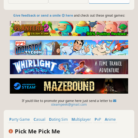
the inventive drawing game Patently Stupid; and the outer
space fling-fest Zeeple Dome.
Give feedback or send a smile 😊 here
and check out these great games:
If you'd like to promote your game here just send a letter to
steampeek@gmail.com
Party Game
Casual
Dating Sim
Multiplayer
PvP
Anime
Funny
Text-Based
Pick Me Pick Me