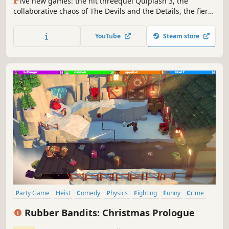
F
ive new games: the hit threequel Quiplash 3, the
collaborative chaos of The Devils and the Details, the fierce
drawing game Champ’d Up, the speech game Talking
Points and the guessing game Blather 'Round. Use phones
YouTube
Steam store
or tablets as controllers and play with up to 8 players, and
an audience of 10,000!
Party Game
Heist
Comedy
Physics
Fighting
Funny
Crime
PvP
Rubber Bandits: Christmas Prologue