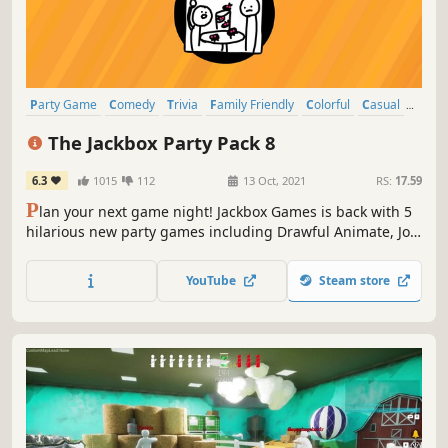
Party Game
Comedy
Trivia
Family Friendly
Colorful
Casual
Word Game
Funny
The Jackbox Party Pack 8
6.3
1015
112
13 Oct, 2021
RS:
17.59
P
lan your next game night! Jackbox Games is back with 5
hilarious new party games including Drawful Animate, Job
Job, The Poll Mine, Weapons Drawn, and The Wheel of
Enormous Proportions.
YouTube
Steam store