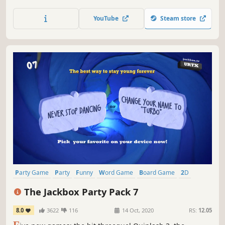
Challenge Zones and 60 hilarious minigames from across
your favorite LEGO sets like Pirates, Space, NINJAGO® and
YouTube
Steam store
more. Play your way! Join your friends no matter their
platform locally or online!
Party Game
Party
Funny
Word Game
Board Game
2D
Team-Based
Comedy
The Jackbox Party Pack 7
8.0
3622
116
14 Oct, 2020
RS:
12.05