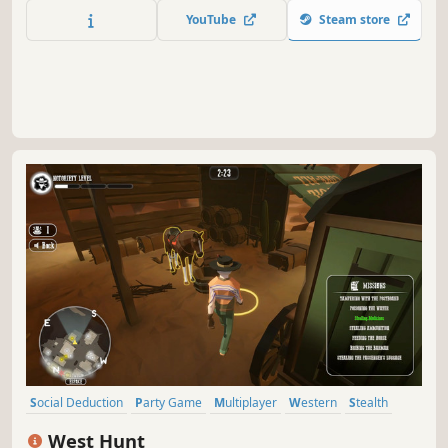
challenge your friends and prove yourself worthy the title
YouTube
Steam store
"King of the Fiesta".
Social Deduction
Party Game
Multiplayer
Western
Stealth
Competitive
Team-Based
Hidden Object
West Hunt