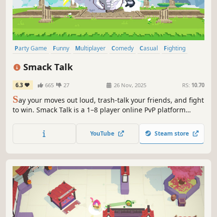
Party Game
Funny
Multiplayer
Comedy
Casual
Fighting
Memes
Action
Smack Talk
6.3
665
27
26 Nov, 2025
RS:
10.70
S
ay your moves out loud, trash-talk your friends, and fight
to win. Smack Talk is a 1–8 player online PvP platform
fighter where your voice controls your attacks. Call moves,
land one-liners, and finish foes with wild ultimates.
YouTube
Steam store