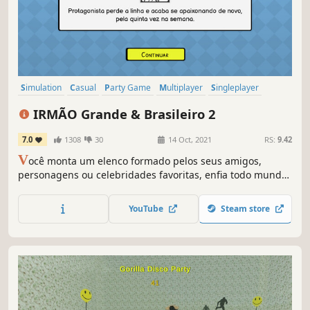
Simulation
Casual
Party Game
Multiplayer
Singleplayer
Replay Value
Procedural Generation
Parody
IRMÃO Grande & Brasileiro 2
7.0
1308
30
14 Oct, 2021
RS:
9.42
V
ocê monta um elenco formado pelos seus amigos,
personagens ou celebridades favoritas, enfia todo mundo
numa casa, e assiste o circo pegar fogo. IRMÃO Grande &
Brasileiro 2 é o mais Grande e mais Brasileiro simulador
YouTube
Steam store
de cárcere privado competitivo que o dinheiro pode
comprar.