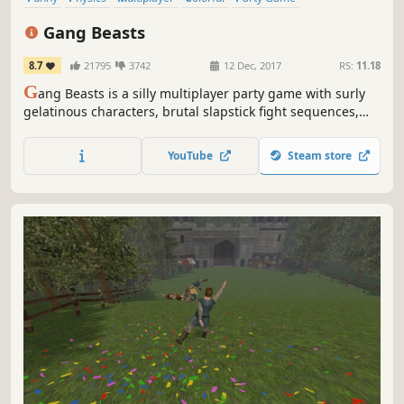
Local Multiplayer
Party
Fighting
Gang Beasts
8.7
21795
3742
12 Dec, 2017
RS:
11.18
G
ang Beasts is a silly multiplayer party game with surly
gelatinous characters, brutal slapstick fight sequences,
and absurd hazardous environments, set in the mean
streets of Beef City.
YouTube
Steam store