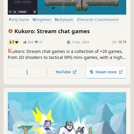
Party Game
Minigames
Multiplayer
Character Customization
Collectathon
Pixel Graphics
Party
PvP
Kukoro: Stream chat games
6.7
893
21
2 Feb, 2024
RS:
10.79
K
ukoro: Stream chat games is a collection of +20 games,
from 2D shooters to tactical RPG mini-games, with a high
engage for your Twitch community. You and your audience
will be able to play with you in real time receiving the
YouTube
Steam store
individual relevance they deserve, growing your channel
day by day.