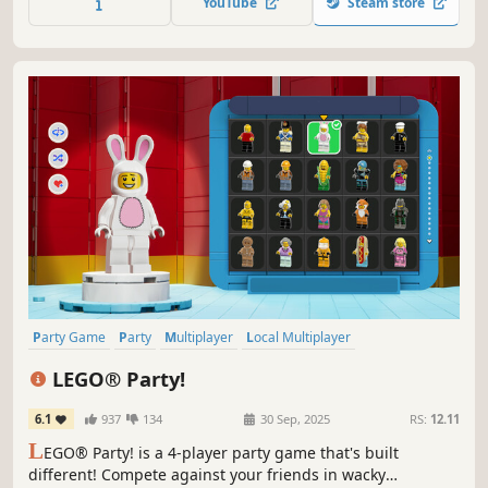
YouTube
Steam store
Party Game
Party
Multiplayer
Local Multiplayer
4 Player Local
Casual
Minigames
Funny
LEGO® Party!
6.1
937
134
30 Sep, 2025
RS:
12.11
L
EGO® Party! is a 4-player party game that's built
different! Compete against your friends in wacky