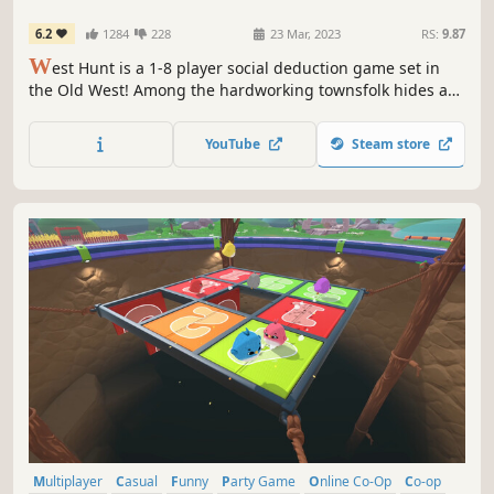
6.2
1284
228
23 Mar, 2023
RS:
9.87
W
est Hunt is a 1-8 player social deduction game set in
the Old West! Among the hardworking townsfolk hides an
Outlaw or two causing mischief and mayhem across town.
Luckily, there are eagle-eyed Sheriffs ready to sniff them
YouTube
Steam store
out! No matter what role you play, you're sure to have a
hog-killin' time!
Multiplayer
Casual
Funny
Party Game
Online Co-Op
Co-op