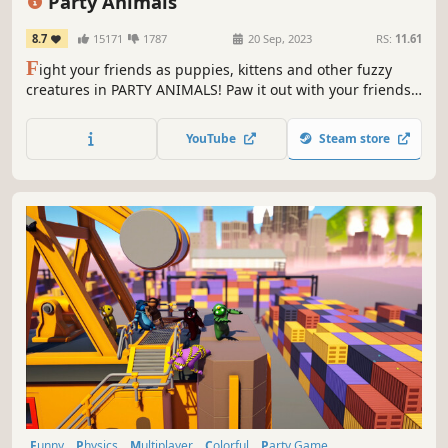
Party Animals
8.7
15171
1787
20 Sep, 2023
RS:
11.61
F
ight your friends as puppies, kittens and other fuzzy
creatures in PARTY ANIMALS! Paw it out with your friends
remotely, or huddle together for chaotic fun on the same
screen. Interact with the world under our realistic physics
YouTube
Steam store
engine. Did I mention PUPPIES?
Funny
Physics
Multiplayer
Colorful
Party Game