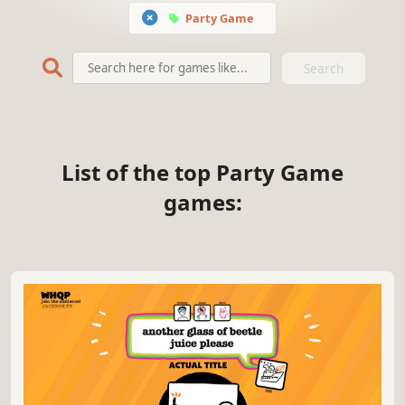
Party Game
Search
List of the top Party Game
games: