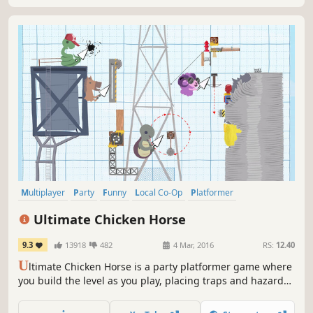
Multiplayer
Party
Funny
Local Co-Op
Platformer
Party Game
PvP
Local Multiplayer
Ultimate Chicken Horse
9.3
13918
482
4 Mar, 2016
RS:
12.40
U
ltimate Chicken Horse is a party platformer game where
you build the level as you play, placing traps and hazards
to screw your friends over, but trying not to screw yourself.