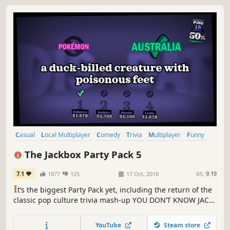
Casual
Local Multiplayer
Comedy
Trivia
Multiplayer
Funny
Party Game
Strategy
The Jackbox Party Pack 5
7.1
1877
125
17 Oct, 2018
RS:
9.19
I
t’s the biggest Party Pack yet, including the return of the
classic pop culture trivia mash-up YOU DON’T KNOW JACK:
Full Stream; the game of hilarious hypotheticals Split the
Room; the lyric-writing, robot rap battle Mad Verse City;
YouTube
Steam store