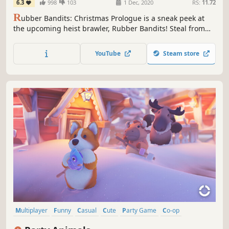
6.3
998
103
1 Dec, 2020
RS:
11.72
R
ubber Bandits: Christmas Prologue is a sneak peek at
the upcoming heist brawler, Rubber Bandits! Steal from
Santa, beat up the other bandits and keep their presents
for yourself. See you on the naughty list!
YouTube
Steam store
Multiplayer
Funny
Casual
Cute
Party Game
Co-op
Fighting
Action