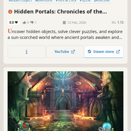
Hidden Object
Adventure
Point & Click
Puzzle
Detective
Fantasy
Casual
Logic
Hidden Portals: Chronicles of the
Sunbound Collector's Edition
0.0
0
1
12 Feb, 2026
RS:
1.13
U
ncover hidden objects, solve clever puzzles, and explore
a sun-scorched world where ancient portals awaken and
every choice shapes your fate.
YouTube
Steam store