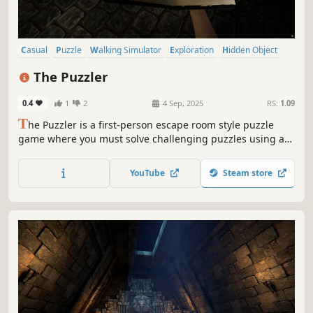
Casual
Puzzle
Walking Simulator
Exploration
Hidden Object
3D
First-Person
Realistic
The Puzzler
0.4
1
2
4 Sep, 2025
RS:
1.09
T
he Puzzler is a first-person escape room style puzzle
game where you must solve challenging puzzles using a
unique spell-casting system.
YouTube
Steam store