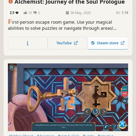
Alchemist: Journey of the Soul Prologue
2.5
15
2
30 May, 2025
RS:
1.14
F
irst-person escape room game. Use your magical
abilities to solve puzzles or navigate through areas!
Explore, use items, brew potions and unlock your full
alchemical potential. Are you willing to do what it takes to
YouTube
Steam store
claim a soul of your own?