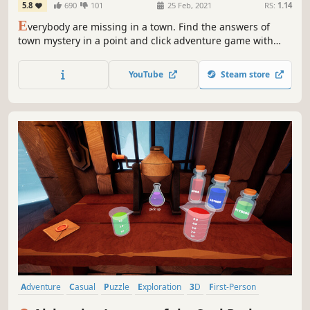
5.8
690
101
25 Feb, 2021
RS:
1.14
E
verybody are missing in a town. Find the answers of
town mystery in a point and click adventure game with
escape the room mechanics
YouTube
Steam store
Adventure
Casual
Puzzle
Exploration
3D
First-Person
Detective
Investigation