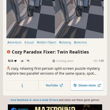
Adventure
Casual
Hidden Object
Relaxing
Detective
Investigation
Mystery
Logic
Cozy Paradox Fixer: Twin Realities
N/A
-
-
Coming soon
RS:
1.09
A
cozy, relaxing first-person split-screen puzzle mystery.
Explore two parallel versions of the same space, spot
reality glitches, and decide which version is correct. No
timers: just careful observation, deduction, and score-
YouTube
Steam store
chasing campaigns.
Give feedback or send a smile 😊 here
and check out these great games: