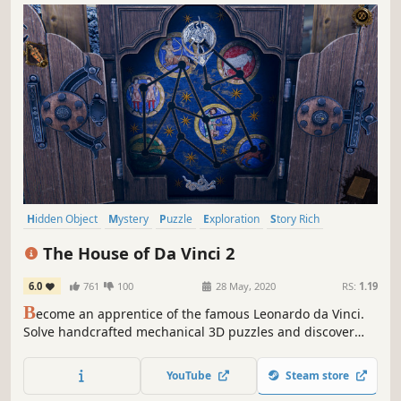
Hidden Object
Mystery
Puzzle
Exploration
Story Rich
Historical
Immersive
Escape Room
The House of Da Vinci 2
6.0
761
100
28 May, 2020
RS:
1.19
B
ecome an apprentice of the famous Leonardo da Vinci.
Solve handcrafted mechanical 3D puzzles and discover
hidden secrets. Navigate through mesmerizing
environments of the Italian Renaissance. Travel through
YouTube
Steam store
time to influence your surroundings.