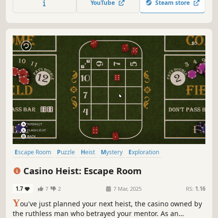
YouTube
Steam store
atmosphere. Use your wit and deduction skills to find a
way out.
Escape Room
Puzzle
Heist
Mystery
Exploration
First-Person
Casual
Hidden Object
Casino Heist: Escape Room
1.7
7
2
7 Mar, 2025
RS:
1.16
Y
ou've just planned your next heist, the casino owned by
the ruthless man who betrayed your mentor. As an