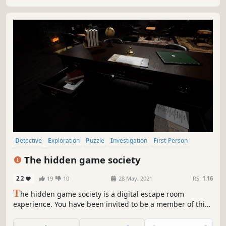
Detective
Exploration
Puzzle
Investigation
First-Person
Mystery
Adventure
Logic
The hidden game society
2.2
19
10
28 May, 2021
RS:
1.16
T
he hidden game society is a digital escape room
experience. You have been invited to be a member of this
mysterious club. You will find yourself alone and trapped
in this curious board game-themed room full of