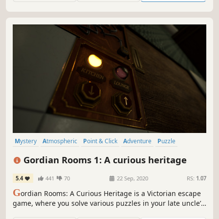
the buried past...
Mystery
Atmospheric
Point & Click
Adventure
Puzzle
Hidden Object
Exploration
Indie
Gordian Rooms 1: A curious heritage
5.4
441
70
22 Sep, 2020
RS:
1.07
G
ordian Rooms: A Curious Heritage is a Victorian escape
game, where you solve various puzzles in your late uncle’s
mansion in the hope of obtaining his legacy.