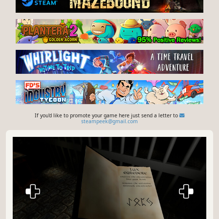
If you'd like to promote your game here just send a letter to
steampeek@gmail.com