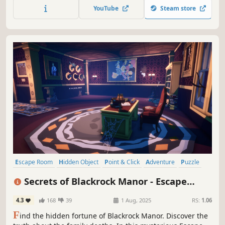
YouTube
Steam store
Escape Room
Hidden Object
Point & Click
Adventure
Puzzle
Investigation
Mystery
Exploration
Secrets of Blackrock Manor - Escape
Room
4.3
168
39
1 Aug, 2025
RS:
1.06
F
ind the hidden fortune of Blackrock Manor. Discover the