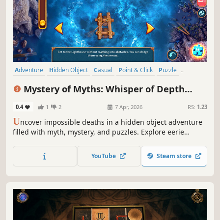
Adventure
Hidden Object
Casual
Point & Click
Puzzle
Detective
Investigation
Fantasy
Mystery of Myths: Whisper of Depth
Collector's Edition
0.4
1
2
7 Apr, 2026
RS:
1.23
U
ncover impossible deaths in a hidden object adventure
filled with myth, mystery, and puzzles. Explore eerie
locations and face a legend rising from the deep!
YouTube
Steam store