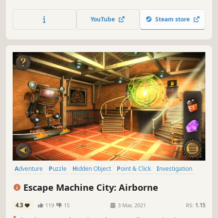
experienced thief, solve puzzles and find clues to crack the
advanced security systems. Will you be able to open the
YouTube
Steam store
vault?
Adventure
Puzzle
Hidden Object
Point & Click
Investigation
3D
First-Person
Atmospheric
Escape Machine City: Airborne
4.3
119
15
3 Mar, 2021
RS:
1.15