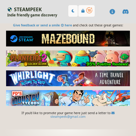
STEAMPEEK
Indie friendly game discovery
Give feedback or send a smile 😊 here
and check out these great games:
If you'd like to promote your game here just send a letter to
steampeek@gmail.com