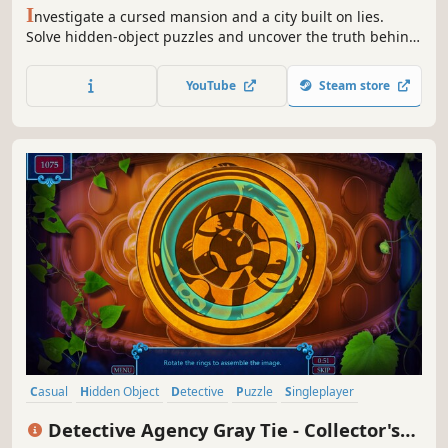
I
nvestigate a cursed mansion and a city built on lies.
Solve hidden-object puzzles and uncover the truth behind
a vanished architect.
YouTube
Steam store
Casual
Hidden Object
Detective
Puzzle
Singleplayer
Adventure
Indie
Point & Click
Detective Agency Gray Tie - Collector's