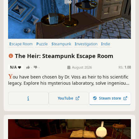
Escape Room
Puzzle
Steampunk
Investigation
Indie
Mystery
Hidden Object
Adventure
The Heir: Steampunk Escape Room
N/A
-
-
August 2026
RS:
1.08
Y
ou have been chosen by Dr. Voss as heir to his scientific
legacy. Explore his mysterious laboratory, solve ingenious
puzzles rooted in Victorian science, and discover that the
laboratory hides a secret far darker than Voss led you to
YouTube
Steam store
believe.