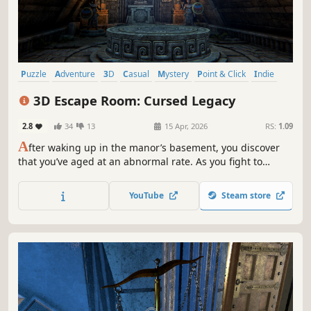
Puzzle
Adventure
3D
Casual
Mystery
Point & Click
Indie
Atmospheric
3D Escape Room: Cursed Legacy
2.8
34
13
15 Apr, 2026
RS:
1.09
A
fter waking up in the manor’s basement, you discover
that you’ve aged at an abnormal rate. As you fight to
survive, clues and records from different eras gradually
bring the mystery into focus. When you become young
YouTube
Steam store
again, you will inherit the true “legacy”.