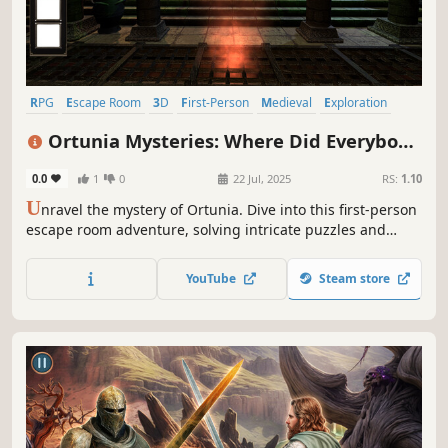
RPG
Escape Room
3D
First-Person
Medieval
Exploration
Hidden Object
Point & Click
Ortunia Mysteries: Where Did Everybody
Go?
0.0
1
0
22 Jul, 2025
RS:
1.10
U
nravel the mystery of Ortunia. Dive into this first-person
escape room adventure, solving intricate puzzles and
uncovering secrets across eerie locations like catacombs
and a grand cathedral. Can you save your friend from the
YouTube
Steam store
darkness pursuing them?