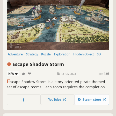
Adventure
Strategy
Puzzle
Exploration
Hidden Object
3D
First-Person
Realistic
Escape Shadow Storm
N/A
-
-
13 Jul, 2023
RS:
1.08
E
scape Shadow Storm is a story-oriented pirate themed
set of escape rooms. Each room requires the completion of
a bamboozling puzzle to progress. Players will encounter
a series of interesting hidden items, hazy riddles, and
YouTube
Steam store
unpickable locks. Experience the magical story and
swashbuckling adventure.