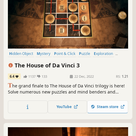
Hidden Object
Mystery
Point & Click
Puzzle
Exploration
Adventure
Historical
Story Rich
The House of Da Vinci 3
6.4
1137
133
22 Dec, 2022
RS:
1.21
T
he grand finale to The House of Da Vinci trilogy is here!
Solve numerous new puzzles and mind benders and
explore new mystifying locations of ravishing beauty.
YouTube
Steam store