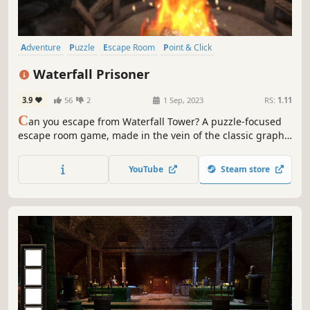
Adventure
Puzzle
Escape Room
Point & Click
Walking Simulator
Exploration
Investigation
Mystery
Waterfall Prisoner
3.9
56
2
1 Sep, 2023
RS:
1.11
C
an you escape from Waterfall Tower? A puzzle-focused
escape room game, made in the vein of the classic graphic
adventures of old.
YouTube
Steam store