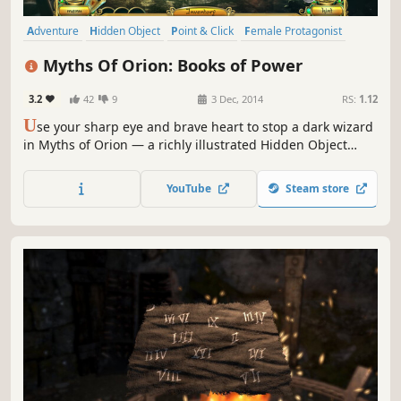
Adventure
Hidden Object
Point & Click
Female Protagonist
Puzzle
Exploration
Casual
2D
Myths Of Orion: Books of Power
3.2
42
9
3 Dec, 2014
RS:
1.12
U
se your sharp eye and brave heart to stop a dark wizard
in Myths of Orion — a richly illustrated Hidden Object
Puzzle Adventure.
YouTube
Steam store