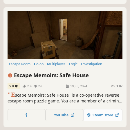
Escape Room
Co-op
Multiplayer
Logic
Investigation
Online Co-Op
Realistic
Puzzle
Escape Memoirs: Safe House
5.0
238
29
19 Jul, 2024
RS:
1.07
"E
scape Memoirs: Safe House" is a co-operative reverse
escape-room puzzle game. You are a member of a criminal
organization who must break into one of their own safe
houses to fetch some important tools. Do you think you
YouTube
Steam store
have what it takes to overcome the puzzles that stand in
your way?