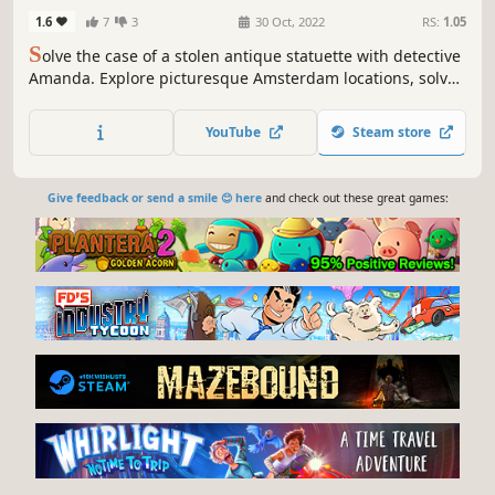
Edition
1.6
7
3
30 Oct, 2022
RS:
1.05
S
olve the case of a stolen antique statuette with detective
Amanda. Explore picturesque Amsterdam locations, solve
clever puzzles, and enjoy hidden object scenes. Immerse
yourself in a detective adventure!
YouTube
Steam store
Give feedback or send a smile 😊 here
and check out these great games: