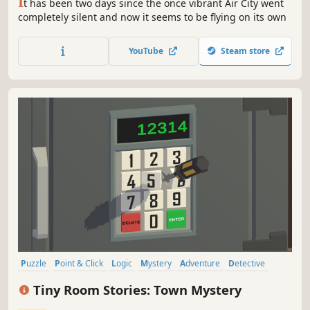
I
t has been two days since the once vibrant Air City went
completely silent and now it seems to be flying on its own
YouTube
Steam store
Puzzle
Point & Click
Logic
Mystery
Adventure
Detective
Exploration
Investigation
Tiny Room Stories: Town Mystery