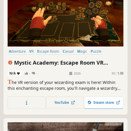
Adventure
VR
Escape Room
Casual
Magic
Puzzle
Simulation
Family Friendly
Mystic Academy: Escape Room VR
Edition
N/A
-
-
2026
RS:
1.08
T
he VR version of your wizarding exam is here! Within
this enchanting escape room, you'll navigate a wizardry
school, unravel puzzles, master new spells, and put your
magical skills to the ultimate test. Will you emerge
YouTube
Steam store
triumphant?