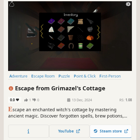
Adventure
Escape Room
Puzzle
Point & Click
First-Person
2D
Hand-drawn
Singleplayer
Escape from Grimazel's Cottage
0.0
1
0
13 Dec, 2024
RS:
1.08
E
scape an enchanted witch's cottage by mastering
ancient magic. Discover forgotten spells, brew potions,
craft magical wands, and solve interconnected point-and-
click escape-room puzzles before Grimazel returns.
YouTube
Steam store