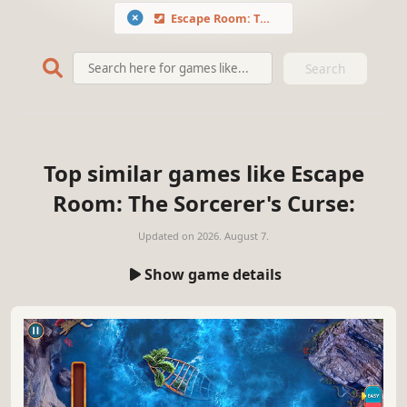
Escape Room: The Sorcerer's Curse
Search
Top similar games like Escape
Room: The Sorcerer's Curse:
Updated on
2026. August 7.
Show game details