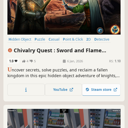
Hidden Object
Puzzle
Casual
Point & Click
2D
Detective
First-Person
Linear
Chivalry Quest : Sword and Flame
Collector's Edition
1.0
4
5
6 Jan, 2026
RS:
1.10
U
ncover secrets, solve puzzles, and reclaim a fallen
kingdom in this epic hidden object adventure of knights,
dragons, and destiny!
YouTube
Steam store