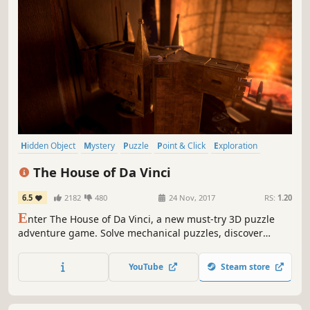
Hidden Object
Mystery
Puzzle
Point & Click
Exploration
Atmospheric
Singleplayer
Adventure
The House of Da Vinci
6.5
2182
480
24 Nov, 2017
RS:
1.20
E
nter The House of Da Vinci, a new must-try 3D puzzle
adventure game. Solve mechanical puzzles, discover
hidden objects, escape from rooms and dive into the
authentic atmosphere of the Renaissance. Use all your
YouTube
Steam store
wits to find out what's behind your master's
disappearance.