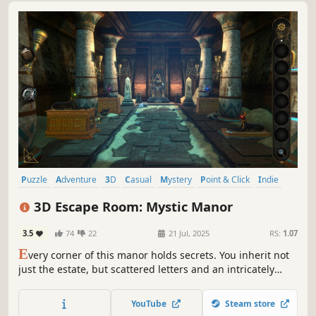
Puzzle
Adventure
3D
Casual
Mystery
Point & Click
Indie
Atmospheric
3D Escape Room: Mystic Manor
3.5
74
22
21 Jul, 2025
RS:
1.07
E
very corner of this manor holds secrets. You inherit not
just the estate, but scattered letters and an intricately
designed puzzle. Eyepieces transcending spacetime
plunge you into others' memories. Traverse 16 themed
YouTube
Steam store
chambers, unravel nested mechanisms, until you unveil