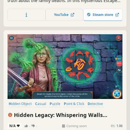
truth about the family deaths. In this mysterious Escape
room, you will have to solve puzzles to find the hidden
vault with the treasure. But you will find much more...
YouTube
Steam store
Hidden Object
Casual
Puzzle
Point & Click
Detective
First-Person
Linear
Adventure
Hidden Legacy: Whispering Walls
Collector's Edition
N/A
-
-
Coming soon
RS:
1.06