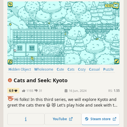
Hidden Object
Wholesome
Cute
Cats
Cozy
Casual
Puzzle
Point & Click
Cats and Seek: Kyoto
6.9
1193
31
16 Jun, 2024
RS:
1.55
👋
Hi folks! In this third series, we will explore Kyoto and
greet the cats there 😃 😻 Let's play hide and seek with the
cats in Kyoto! ❤️ Can you find them all? ❤️
YouTube
Steam store