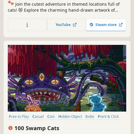
🐾
Join the cutest adventure in themed locations full of
cats! 😻 Explore the charming hand-drawn artwork of
special places and try to find 100 adorable cats hidden
throughout the game. 🐈🕵️‍♂️ Can you find them all? 🕵️‍♂️🐈
YouTube
Steam store
Free to Play
Casual
Cats
Hidden Object
Indie
Point & Click
Puzzle
Cozy
100 Swamp Cats