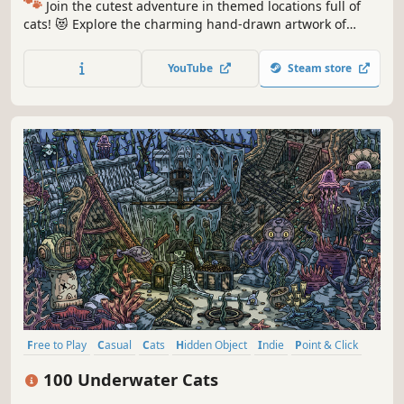
🐾
Join the cutest adventure in themed locations full of
cats! 😻 Explore the charming hand-drawn artwork of
special places and try to find 100 adorable cats hidden
throughout the game. 🐈🕵️‍♂️ Can you find them all? 🕵️‍♂️🐈
YouTube
Steam store
Free to Play
Casual
Cats
Hidden Object
Indie
Point & Click
Puzzle
Cozy
100 Underwater Cats