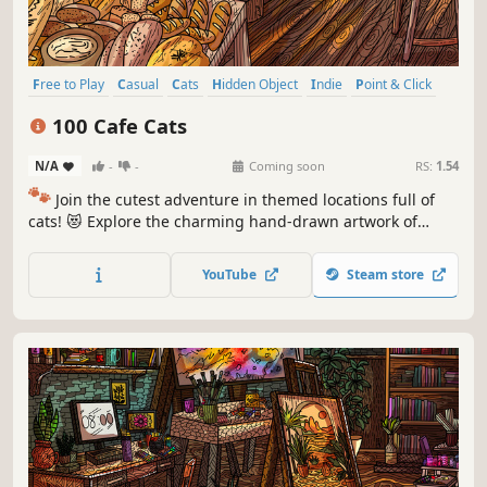
Free to Play
Casual
Cats
Hidden Object
Indie
Point & Click
Puzzle
Cozy
100 Cafe Cats
N/A
-
-
Coming soon
RS:
1.54
🐾
Join the cutest adventure in themed locations full of
cats! 😻 Explore the charming hand-drawn artwork of
special places and try to find 100 adorable cats hidden
throughout the game. 🐈🕵️‍♂️ Can you find them all? 🕵️‍♂️🐈
YouTube
Steam store