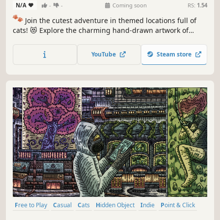
N/A
-
-
Coming soon
RS:
1.54
🐾
Join the cutest adventure in themed locations full of
cats! 😻 Explore the charming hand-drawn artwork of
special places and try to find 100 adorable cats hidden
throughout the game. 🐈🕵️‍♂️ Can you find them all? 🕵️‍♂️🐈
YouTube
Steam store
Free to Play
Casual
Cats
Hidden Object
Indie
Point & Click
Puzzle
Cozy