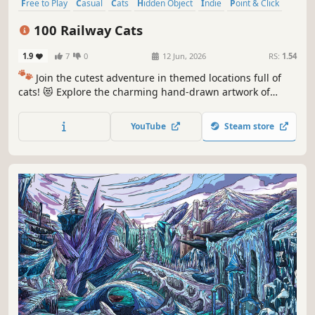
Free to Play
Casual
Cats
Hidden Object
Indie
Point & Click
Puzzle
Cozy
100 Railway Cats
1.9
7
0
12 Jun, 2026
RS:
1.54
🐾
Join the cutest adventure in themed locations full of
cats! 😻 Explore the charming hand-drawn artwork of
special places and try to find 100 adorable cats hidden
throughout the game. 🐈🕵️‍♂️ Can you find them all? 🕵️‍♂️🐈
YouTube
Steam store