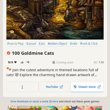
Free to Play
Casual
Cats
Hidden Object
Indie
Point & Click
Puzzle
Cozy
100 Goldmine Cats
N/A
-
-
Coming soon
RS:
1.54
🐾
Join the cutest adventure in themed locations full of
cats! 😻 Explore the charming hand-drawn artwork of
special places and try to find 100 adorable cats hidden
throughout the game. 🐈🕵️‍♂️ Can you find them all? 🕵️‍♂️🐈
YouTube
Steam store
Give feedback or send a smile 😊 here
and check out these great games: