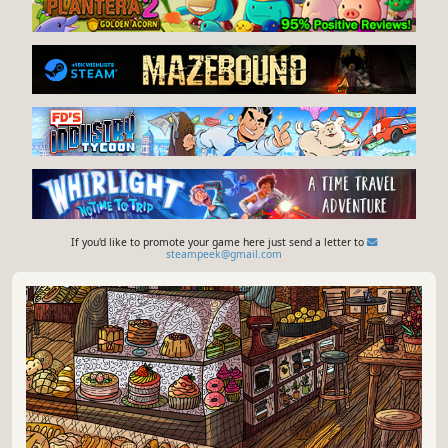
If you'd like to promote your game here just send a letter to
steampeek@gmail.com