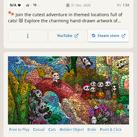
N/A
-
-
31 Dec, 2026
RS:
1.54
🐾
Join the cutest adventure in themed locations full of
cats! 😻 Explore the charming hand-drawn artwork of
special places and try to find 100 adorable cats hidden
throughout the game. 🐈🕵️‍♂️ Can you find them all? 🕵️‍♂️🐈
YouTube
Steam store
Free to Play
Casual
Cats
Hidden Object
Indie
Point & Click