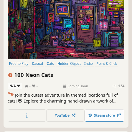
Free to Play
Casual
Cats
Hidden Object
Indie
Point & Click
Puzzle
Cozy
100 Neon Cats
N/A
-
-
Coming soon
RS:
1.54
🐾
Join the cutest adventure in themed locations full of
cats! 😻 Explore the charming hand-drawn artwork of
special places and try to find 100 adorable cats hidden
throughout the game. 🐈🕵️‍♂️ Can you find them all? 🕵️‍♂️🐈
YouTube
Steam store