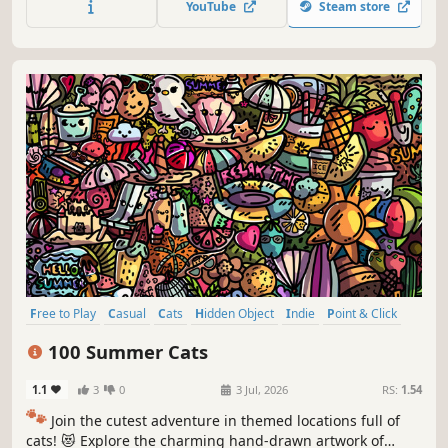
YouTube
Steam store
Free to Play
Casual
Cats
Hidden Object
Indie
Point & Click
Puzzle
Cozy
100 Summer Cats
1.1
3
0
3 Jul, 2026
RS:
1.54
🐾
Join the cutest adventure in themed locations full of
cats! 😻 Explore the charming hand-drawn artwork of