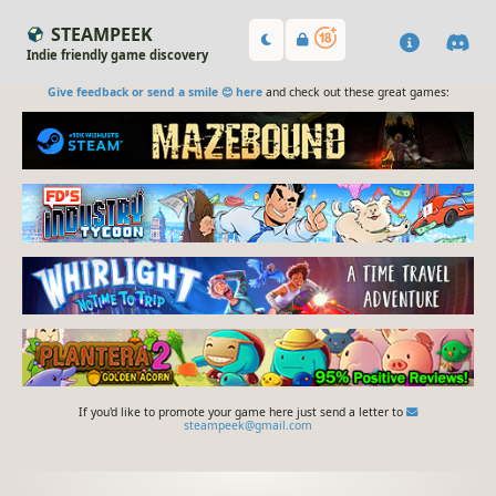
STEAMPEEK
Indie friendly game discovery
Give feedback or send a smile 😊 here
and check out these great games:
If you'd like to promote your game here just send a letter to
steampeek@gmail.com