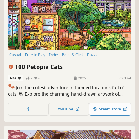
Casual
Free to Play
Indie
Point & Click
Puzzle
Family Friendly
Singleplayer
Wholesome
100 Petopia Cats
N/A
-
-
2026
RS:
1.64
🐾
Join the cutest adventure in themed locations full of
cats! 😻 Explore the charming hand-drawn artwork of
special places and try to find 100 adorable cats hidden
throughout the game. 🐈🕵️‍♂️ Can you find them all? 🕵️‍♂️🐈
YouTube
Steam store