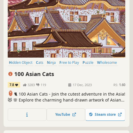
Hidden Object
Cats
Ninja
Free to Play
Puzzle
Wholesome
Cozy
Relaxing
100 Asian Cats
7.8
3283
119
17 Dec, 2023
RS:
1.60
🏮
🐈 100 Asian Cats - Join the cutest adventure in the Asia!
😻 🌸 Explore the charming hand-drawn artwork of Asian
temples 🏯 as you embark on a quest to find 100 adorable
cats hidden throughout the game. 🕵️‍♂️❌ Can you find them
YouTube
Steam store
all? 🕵️‍♂️🐈✅