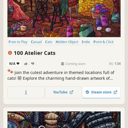
Free to Play
Casual
Cats
Hidden Object
Indie
Point & Click
Puzzle
Cozy
100 Atelier Cats
N/A
-
-
Coming soon
RS:
1.54
🐾
Join the cutest adventure in themed locations full of
cats! 😻 Explore the charming hand-drawn artwork of
special places and try to find 100 adorable cats hidden
throughout the game. 🐈🕵️‍♂️ Can you find them all? 🕵️‍♂️🐈
YouTube
Steam store