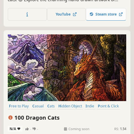
special places and try to find 100 adorable cats hidden
throughout the game. 🐈🕵️‍♂️ Can you find them all? 🕵️‍♂️🐈
YouTube
Steam store
Free to Play
Casual
Cats
Hidden Object
Indie
Point & Click
Puzzle
Cozy
100 Dragon Cats
N/A
-
-
Coming soon
RS:
1.54