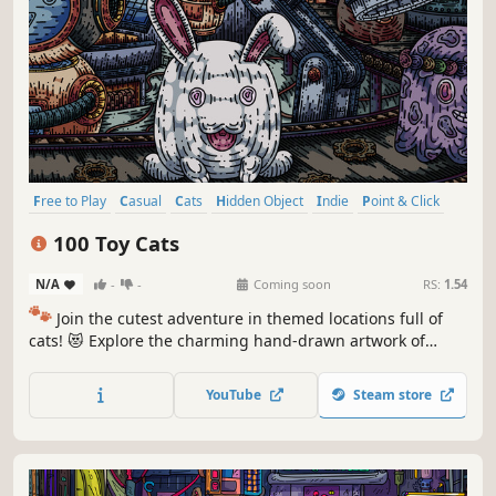
Free to Play
Casual
Cats
Hidden Object
Indie
Point & Click
Puzzle
Cozy
100 Toy Cats
N/A
-
-
Coming soon
RS:
1.54
🐾
Join the cutest adventure in themed locations full of
cats! 😻 Explore the charming hand-drawn artwork of
special places and try to find 100 adorable cats hidden
throughout the game. 🐈🕵️‍♂️ Can you find them all? 🕵️‍♂️🐈
YouTube
Steam store