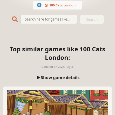
100 Cats London
Search
Top similar games like 100 Cats
London:
Updated on
2026. July 8.
Show game details