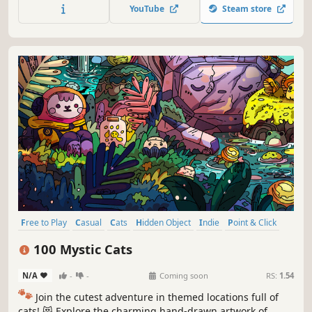
throughout the game. 🐈🕵️‍♂️ Can you find them all? 🕵️‍♂️🐈
YouTube
Steam store
Free to Play
Casual
Cats
Hidden Object
Indie
Point & Click
Puzzle
Cozy
100 Mystic Cats
N/A
-
-
Coming soon
RS:
1.54
🐾
Join the cutest adventure in themed locations full of
cats! 😻 Explore the charming hand-drawn artwork of