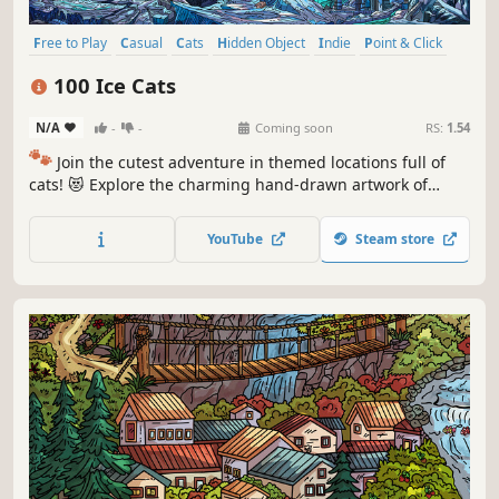
Free to Play
Casual
Cats
Hidden Object
Indie
Point & Click
Puzzle
Cozy
100 Ice Cats
N/A
-
-
Coming soon
RS:
1.54
🐾
Join the cutest adventure in themed locations full of
cats! 😻 Explore the charming hand-drawn artwork of
special places and try to find 100 adorable cats hidden
throughout the game. 🐈🕵️‍♂️ Can you find them all? 🕵️‍♂️🐈
YouTube
Steam store