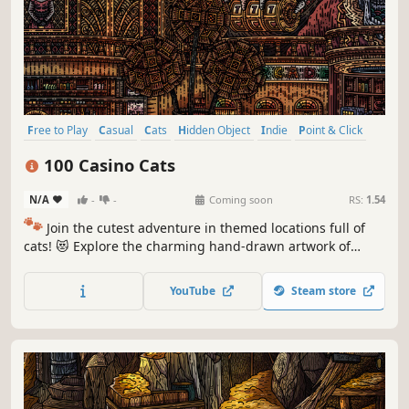
Free to Play
Casual
Cats
Hidden Object
Indie
Point & Click
Puzzle
Cozy
100 Casino Cats
N/A
-
-
Coming soon
RS:
1.54
🐾
Join the cutest adventure in themed locations full of
cats! 😻 Explore the charming hand-drawn artwork of
special places and try to find 100 adorable cats hidden
throughout the game. 🐈🕵️‍♂️ Can you find them all? 🕵️‍♂️🐈
YouTube
Steam store