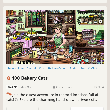
Free to Play
Casual
Cats
Hidden Object
Indie
Point & Click
Puzzle
Cozy
100 Bakery Cats
N/A
-
-
Coming soon
RS:
1.54
🐾
Join the cutest adventure in themed locations full of
cats! 😻 Explore the charming hand-drawn artwork of
special places and try to find 100 adorable cats hidden
throughout the game. 🐈🕵️‍♂️ Can you find them all? 🕵️‍♂️🐈