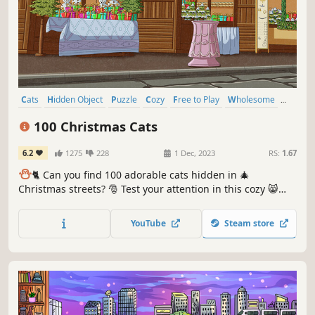
Cats
Hidden Object
Puzzle
Cozy
Free to Play
Wholesome
Relaxing
Cute
100 Christmas Cats
6.2
1275
228
1 Dec, 2023
RS:
1.67
⛄️
🐈 Can you find 100 adorable cats hidden in 🎄
Christmas streets? 🎅 Test your attention in this cozy 😸
charming hand-drawn 🎨 hidden object game. 100
Christmas Cats are waiting for you in the BEST hidden
YouTube
Steam store
objects game! 🕵️‍♂️❌ Can you find them all? 🕵️‍♂️🐈✅