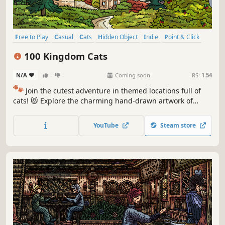
Free to Play
Casual
Cats
Hidden Object
Indie
Point & Click
Puzzle
Cozy
100 Kingdom Cats
N/A
-
-
Coming soon
RS:
1.54
🐾
Join the cutest adventure in themed locations full of
cats! 😻 Explore the charming hand-drawn artwork of
special places and try to find 100 adorable cats hidden
throughout the game. 🐈🕵️‍♂️ Can you find them all? 🕵️‍♂️🐈
YouTube
Steam store