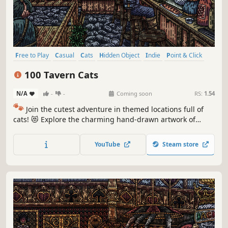
Free to Play
Casual
Cats
Hidden Object
Indie
Point & Click
Puzzle
Cozy
100 Tavern Cats
N/A
-
-
Coming soon
RS:
1.54
🐾
Join the cutest adventure in themed locations full of
cats! 😻 Explore the charming hand-drawn artwork of
special places and try to find 100 adorable cats hidden
throughout the game. 🐈🕵️‍♂️ Can you find them all? 🕵️‍♂️🐈
YouTube
Steam store