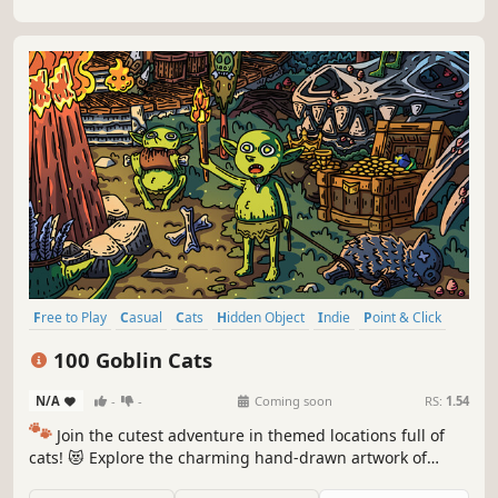
Free to Play
Casual
Cats
Hidden Object
Indie
Point & Click
Puzzle
Cozy
100 Goblin Cats
N/A
-
-
Coming soon
RS:
1.54
🐾
Join the cutest adventure in themed locations full of
cats! 😻 Explore the charming hand-drawn artwork of
special places and try to find 100 adorable cats hidden