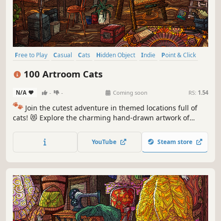
Free to Play
Casual
Cats
Hidden Object
Indie
Point & Click
Puzzle
Cozy
100 Artroom Cats
N/A
-
-
Coming soon
RS:
1.54
🐾
Join the cutest adventure in themed locations full of
cats! 😻 Explore the charming hand-drawn artwork of
special places and try to find 100 adorable cats hidden
throughout the game. 🐈🕵️‍♂️ Can you find them all? 🕵️‍♂️🐈
YouTube
Steam store