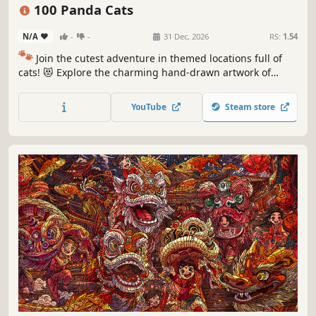
Puzzle
Cozy
100 Panda Cats
N/A
-
-
31 Dec, 2026
RS:
1.54
🐾
Join the cutest adventure in themed locations full of
cats! 😻 Explore the charming hand-drawn artwork of
special places and try to find 100 adorable cats hidden
throughout the game. 🐈🕵️‍♂️ Can you find them all? 🕵️‍♂️🐈
YouTube
Steam store