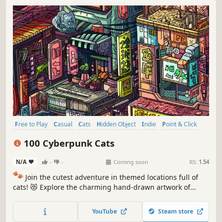
Free to Play
Casual
Cats
Hidden Object
Indie
Point & Click
Puzzle
Cozy
100 Cyberpunk Cats
N/A
-
-
Coming soon
RS:
1.54
🐾
Join the cutest adventure in themed locations full of
cats! 😻 Explore the charming hand-drawn artwork of
special places and try to find 100 adorable cats hidden
throughout the game. 🐈🕵️‍♂️ Can you find them all? 🕵️‍♂️🐈
YouTube
Steam store