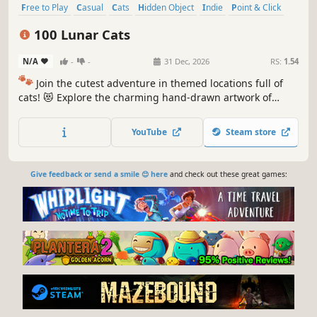
Free to Play
Casual
Cats
Hidden Object
Indie
Point & Click
Puzzle
Cozy
100 Lunar Cats
N/A
-
-
31 Dec, 2026
RS:
1.54
🐾
Join the cutest adventure in themed locations full of
cats! 😻 Explore the charming hand-drawn artwork of
special places and try to find 100 adorable cats hidden
throughout the game. 🐈🕵️‍♂️ Can you find them all? 🕵️‍♂️🐈
YouTube
Steam store
Give feedback or send a smile 😊 here
and check out these great games: