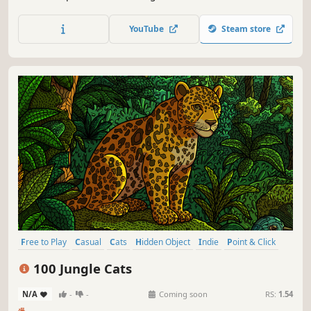
special places and try to find 100 adorable cats hidden
throughout the game. 🐈🕵️‍♂️ Can you find them all? 🕵️‍♂️🐈
YouTube
Steam store
Free to Play
Casual
Cats
Hidden Object
Indie
Point & Click
Puzzle
Cozy
100 Jungle Cats
N/A
-
-
Coming soon
RS:
1.54