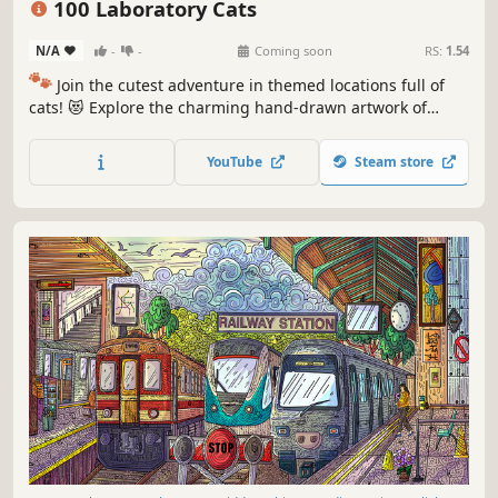
100 Laboratory Cats
N/A
-
-
Coming soon
RS:
1.54
🐾
Join the cutest adventure in themed locations full of
cats! 😻 Explore the charming hand-drawn artwork of
special places and try to find 100 adorable cats hidden
throughout the game. 🐈🕵️‍♂️ Can you find them all? 🕵️‍♂️🐈
YouTube
Steam store